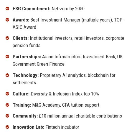
ESG Commitment:
Net-zero by 2050
Awards:
Best Investment Manager (multiple years), TOP-
ASIC Award
Clients:
Institutional investors, retail investors, corporate
pension funds
Partnerships:
Asian Infrastructure Investment Bank, UK
Government Green Finance
Technology:
Proprietary AI analytics, blockchain for
settlements
Culture:
Diversity & Inclusion Index top 10%
Training:
M&G Academy, CFA tuition support
Community:
£10 million annual charitable contributions
Innovation Lab:
Fintech incubator