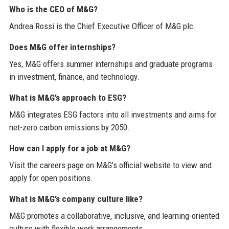
Who is the CEO of M&G?
Andrea Rossi is the Chief Executive Officer of M&G plc.
Does M&G offer internships?
Yes, M&G offers summer internships and graduate programs
in investment, finance, and technology.
What is M&G’s approach to ESG?
M&G integrates ESG factors into all investments and aims for
net-zero carbon emissions by 2050.
How can I apply for a job at M&G?
Visit the careers page on M&G’s official website to view and
apply for open positions.
What is M&G’s company culture like?
M&G promotes a collaborative, inclusive, and learning-oriented
culture with flexible work arrangements.