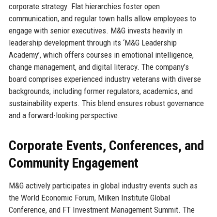
corporate strategy. Flat hierarchies foster open
communication, and regular town halls allow employees to
engage with senior executives. M&G invests heavily in
leadership development through its ‘M&G Leadership
Academy’, which offers courses in emotional intelligence,
change management, and digital literacy. The company’s
board comprises experienced industry veterans with diverse
backgrounds, including former regulators, academics, and
sustainability experts. This blend ensures robust governance
and a forward-looking perspective.
Corporate Events, Conferences, and
Community Engagement
M&G actively participates in global industry events such as
the World Economic Forum, Milken Institute Global
Conference, and FT Investment Management Summit. The