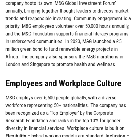
company hosts its own ‘M&G Global Investment Forum’
annually, bringing together thought leaders to discuss market
trends and responsible investing. Community engagement is a
priority: M&G employees volunteer over 50,000 hours annually,
and the M&G Foundation supports financial literacy programs
in underserved communities. In 2023, M&G launched a £5
million green bond to fund renewable energy projects in
Africa. The company also sponsors the M&G marathons in
London and Singapore to promote health and wellness.
Employees and Workplace Culture
M&G employs over 6,500 people globally, with a diverse
workforce representing 50+ nationalities. The company has
been recognized as a ‘Top Employer’ by the Corporate
Research Foundation and ranks in the top 10% for gender
diversity in financial services. Workplace culture is built on
Flexibility
– hybrid working models are standard;
Inclusion
–