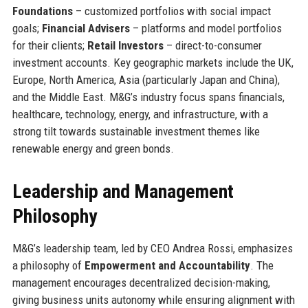
Foundations
– customized portfolios with social impact
goals;
Financial Advisers
– platforms and model portfolios
for their clients;
Retail Investors
– direct-to-consumer
investment accounts. Key geographic markets include the UK,
Europe, North America, Asia (particularly Japan and China),
and the Middle East. M&G’s industry focus spans financials,
healthcare, technology, energy, and infrastructure, with a
strong tilt towards sustainable investment themes like
renewable energy and green bonds.
Leadership and Management
Philosophy
M&G’s leadership team, led by CEO Andrea Rossi, emphasizes
a philosophy of
Empowerment and Accountability
. The
management encourages decentralized decision-making,
giving business units autonomy while ensuring alignment with