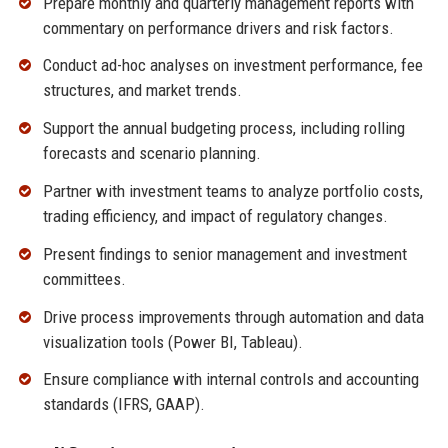
Prepare monthly and quarterly management reports with
commentary on performance drivers and risk factors.
Conduct ad-hoc analyses on investment performance, fee
structures, and market trends.
Support the annual budgeting process, including rolling
forecasts and scenario planning.
Partner with investment teams to analyze portfolio costs,
trading efficiency, and impact of regulatory changes.
Present findings to senior management and investment
committees.
Drive process improvements through automation and data
visualization tools (Power BI, Tableau).
Ensure compliance with internal controls and accounting
standards (IFRS, GAAP).