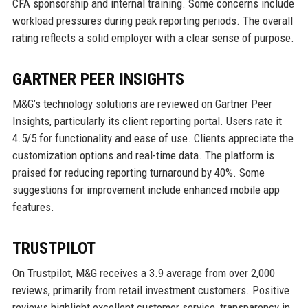
CFA sponsorship and internal training. Some concerns include
workload pressures during peak reporting periods. The overall
rating reflects a solid employer with a clear sense of purpose.
GARTNER PEER INSIGHTS
M&G’s technology solutions are reviewed on Gartner Peer
Insights, particularly its client reporting portal. Users rate it
4.5/5 for functionality and ease of use. Clients appreciate the
customization options and real-time data. The platform is
praised for reducing reporting turnaround by 40%. Some
suggestions for improvement include enhanced mobile app
features.
TRUSTPILOT
On Trustpilot, M&G receives a 3.9 average from over 2,000
reviews, primarily from retail investment customers. Positive
reviews highlight excellent customer service, transparency in