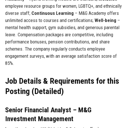
employee resource groups for women, LGBTQ+, and ethnically
diverse staff;
Continuous Learning
– M&G Academy offers
unlimited access to courses and certifications;
Well-being
–
mental health support, gym subsidies, and generous parental
leave. Compensation packages are competitive, including
performance bonuses, pension contributions, and share
schemes. The company regularly conducts employee
engagement surveys, with an average satisfaction score of
85%.
Job Details & Requirements for this
Posting (Detailed)
Senior Financial Analyst – M&G
Investment Management