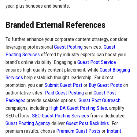
year, plus bonuses and benefits.
Branded External References
To further enhance your corporate content strategy, consider
leveraging professional
Guest Posting
services.
Guest
Posting Services
offered by industry experts can boost your
brand’s online visibility. Engaging a
Guest Post Service
ensures high-quality content placement, while
Guest Blogging
Services
help establish thought leadership. For direct
promotion, you can
Submit Guest Post
or
Buy Guest Posts
on
authoritative sites.
Paid Guest Posting
and
Guest Post
Packages
provide scalable options.
Guest Post Outreach
campaigns, including
High DA Guest Posting Sites
, amplify
SEO efforts.
SEO Guest Posting Services
from a dedicated
Guest Posting Agency
deliver
Guest Post Backlinks
. For
premium results, choose
Premium Guest Posts
or
Instant