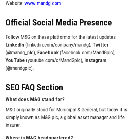
Website:
www.mandg.com
Official Social Media Presence
Follow M&G on these platforms for the latest updates:
LinkedIn
(linkedin.com/company/mandg),
Twitter
(@mandg_plc),
Facebook
(facebook.com/MandGplc),
YouTube
(youtube.com/c/MandGplc),
Instagram
(@mandgplc).
SEO FAQ Section
What does M&G stand for?
M&G originally stood for Municipal & General, but today it is
simply known as M&G plc, a global asset manager and life
insurer.
Where is M&G headquartered?