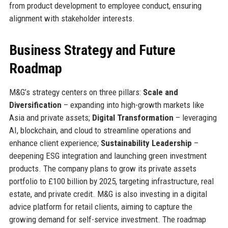
from product development to employee conduct, ensuring
alignment with stakeholder interests.
Business Strategy and Future
Roadmap
M&G’s strategy centers on three pillars:
Scale and
Diversification
– expanding into high-growth markets like
Asia and private assets;
Digital Transformation
– leveraging
AI, blockchain, and cloud to streamline operations and
enhance client experience;
Sustainability Leadership
–
deepening ESG integration and launching green investment
products. The company plans to grow its private assets
portfolio to £100 billion by 2025, targeting infrastructure, real
estate, and private credit. M&G is also investing in a digital
advice platform for retail clients, aiming to capture the
growing demand for self-service investment. The roadmap