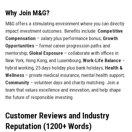
Why Join M&G?
M&G offers a stimulating environment where you can directly
impact investment outcomes. Benefits include:
Competitive
Compensation
– salary plus performance bonus;
Growth
Opportunities
– formal career progression paths and
mentorship;
Global Exposure
– collaborate with offices in
New York, Hong Kong, and Luxembourg;
Work-Life Balance
–
hybrid working, 25 days holiday plus bank holidays;
Health &
Wellness
– private medical insurance, mental health support;
Community
– volunteer days and charity matching. Join a
team that values excellence and innovation, and help shape
the future of responsible investing.
Customer Reviews and Industry
Reputation (1200+ Words)