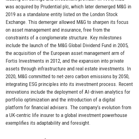
was acquired by Prudential plc, which later demerged M&G in
2019 as a standalone entity listed on the London Stock
Exchange. This demerger allowed M&G to sharpen its focus
on asset management and insurance, free from the
constraints of a conglomerate structure. Key milestones
include the launch of the M&G Global Dividend Fund in 2005,
the acquisition of the European asset management arm of
Fortis Investments in 2012, and the expansion into private
assets through infrastructure and real estate investments. In
2020, M&G committed to net-zero carbon emissions by 2050,
integrating ESG principles into its investment process. Recent
innovations include the deployment of AI-driven analytics for
portfolio optimization and the introduction of a digital
platform for financial advisers. The company’s evolution from
a UK-centric life insurer to a global investment powerhouse
exemplifies its adaptability and foresight.