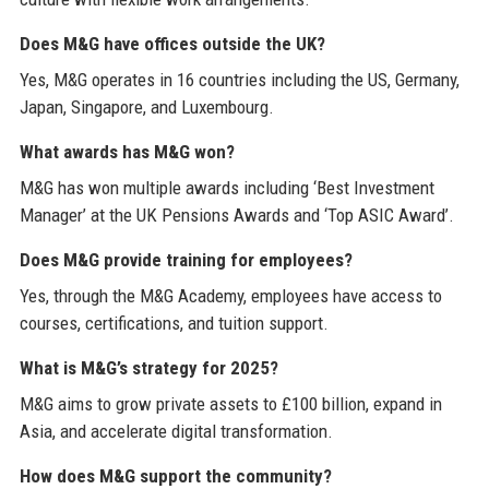
Does M&G have offices outside the UK?
Yes, M&G operates in 16 countries including the US, Germany,
Japan, Singapore, and Luxembourg.
What awards has M&G won?
M&G has won multiple awards including ‘Best Investment
Manager’ at the UK Pensions Awards and ‘Top ASIC Award’.
Does M&G provide training for employees?
Yes, through the M&G Academy, employees have access to
courses, certifications, and tuition support.
What is M&G’s strategy for 2025?
M&G aims to grow private assets to £100 billion, expand in
Asia, and accelerate digital transformation.
How does M&G support the community?