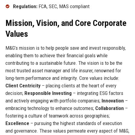
Regulation:
FCA, SEC, MAS compliant
Mission, Vision, and Core Corporate
Values
M&G’s mission is to help people save and invest responsibly,
enabling them to achieve their financial goals while
contributing to a sustainable future. The vision is to be the
most trusted asset manager and life insurer, renowned for
long-term performance and integrity. Core values include:
Client Centricity
– placing clients at the heart of every
decision;
Responsible Investing
– integrating ESG factors
and actively engaging with portfolio companies;
Innovation
–
embracing technology to enhance outcomes;
Collaboration
–
fostering a culture of teamwork across geographies;
Excellence
– pursuing the highest standards of execution
and governance. These values permeate every aspect of M&G,