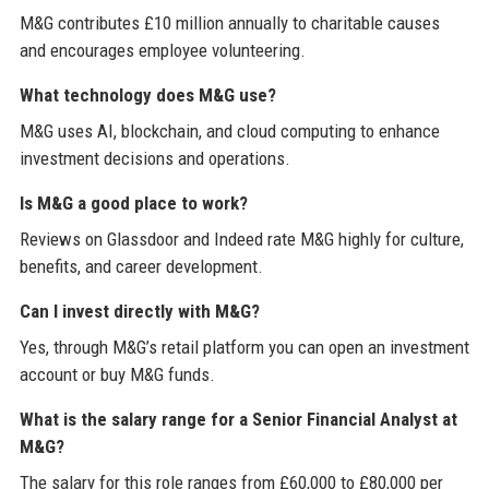
M&G contributes £10 million annually to charitable causes
and encourages employee volunteering.
What technology does M&G use?
M&G uses AI, blockchain, and cloud computing to enhance
investment decisions and operations.
Is M&G a good place to work?
Reviews on Glassdoor and Indeed rate M&G highly for culture,
benefits, and career development.
Can I invest directly with M&G?
Yes, through M&G’s retail platform you can open an investment
account or buy M&G funds.
What is the salary range for a Senior Financial Analyst at
M&G?
The salary for this role ranges from £60,000 to £80,000 per