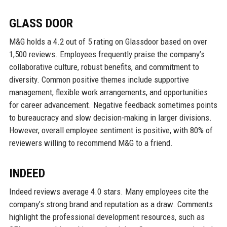
GLASS DOOR
M&G holds a 4.2 out of 5 rating on Glassdoor based on over
1,500 reviews. Employees frequently praise the company’s
collaborative culture, robust benefits, and commitment to
diversity. Common positive themes include supportive
management, flexible work arrangements, and opportunities
for career advancement. Negative feedback sometimes points
to bureaucracy and slow decision-making in larger divisions.
However, overall employee sentiment is positive, with 80% of
reviewers willing to recommend M&G to a friend.
INDEED
Indeed reviews average 4.0 stars. Many employees cite the
company’s strong brand and reputation as a draw. Comments
highlight the professional development resources, such as