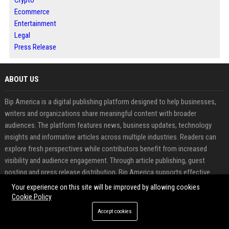
Crypto
Ecommerce
Entertainment
Legal
Press Release
ABOUT US
Bip America is a digital publishing platform designed to help businesses,
writers and organizations share meaningful content with broader
audiences. The platform features news, business updates, technology
insights and informative articles across multiple industries. Readers can
explore fresh perspectives while contributors benefit from increased
visibility and audience engagement. Through article publishing, guest
posting and press release distribution, Bip America supports effective
content promotion and online authority building. The platform combines
Your experience on this site will be improved by allowing cookies
modern media exposure with professional publishing solutions to help
Cookie Policy
content reach the right audience.
Accept cookies