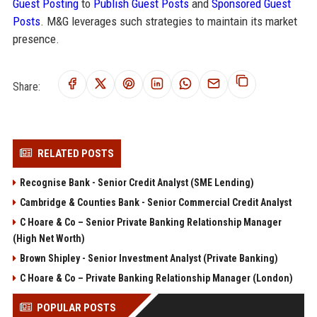
Guest Posting
to
Publish Guest Posts
and
Sponsored Guest
Posts
. M&G leverages such strategies to maintain its market
presence.
Share:
RELATED POSTS
Recognise Bank - Senior Credit Analyst (SME Lending)
Cambridge & Counties Bank - Senior Commercial Credit Analyst
C Hoare & Co – Senior Private Banking Relationship Manager
(High Net Worth)
Brown Shipley - Senior Investment Analyst (Private Banking)
C Hoare & Co – Private Banking Relationship Manager (London)
POPULAR POSTS