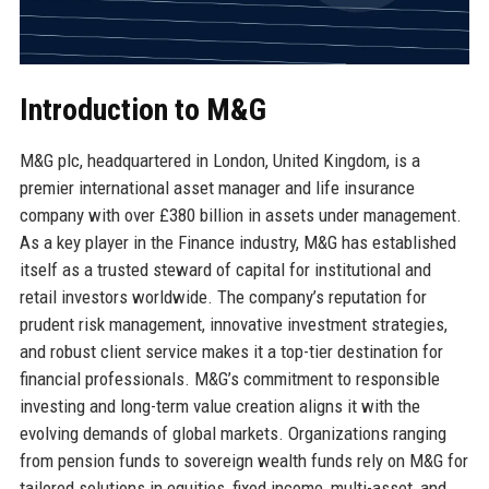
Introduction to M&G
M&G plc, headquartered in London, United Kingdom, is a
premier international asset manager and life insurance
company with over £380 billion in assets under management.
As a key player in the Finance industry, M&G has established
itself as a trusted steward of capital for institutional and
retail investors worldwide. The company’s reputation for
prudent risk management, innovative investment strategies,
and robust client service makes it a top-tier destination for
financial professionals. M&G’s commitment to responsible
investing and long-term value creation aligns it with the
evolving demands of global markets. Organizations ranging
from pension funds to sovereign wealth funds rely on M&G for
tailored solutions in equities, fixed income, multi-asset, and