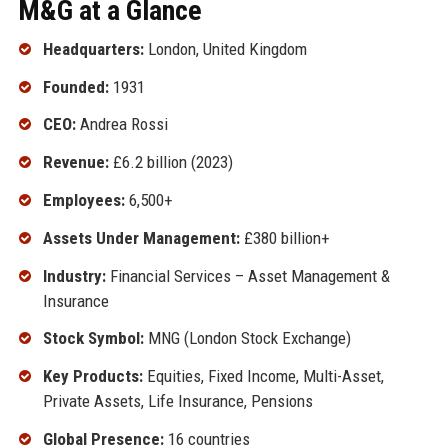
M&G at a Glance
Headquarters:
London, United Kingdom
Founded:
1931
CEO:
Andrea Rossi
Revenue:
£6.2 billion (2023)
Employees:
6,500+
Assets Under Management:
£380 billion+
Industry:
Financial Services – Asset Management &
Insurance
Stock Symbol:
MNG (London Stock Exchange)
Key Products:
Equities, Fixed Income, Multi-Asset,
Private Assets, Life Insurance, Pensions
Global Presence:
16 countries