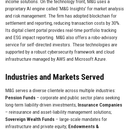
income solutions. On the technology front, M&G uses a
proprietary AI engine called ‘M&G Insights’ for market analysis
and risk management. The firm has adopted blockchain for
settlement and reporting, reducing transaction costs by 30%.
Its digital client portal provides real-time portfolio tracking
and ESG impact reporting. M&G also offers a robo-advisory
service for self-directed investors. These technologies are
supported by a robust cybersecurity framework and cloud
infrastructure managed by AWS and Microsoft Azure.
Industries and Markets Served
M&G serves a diverse clientele across multiple industries:
Pension Funds
– corporate and public sector plans seeking
long-term liability-driven investments;
Insurance Companies
– reinsurance and asset-liability management solutions;
Sovereign Wealth Funds
– large-scale mandates for
infrastructure and private equity;
Endowments &