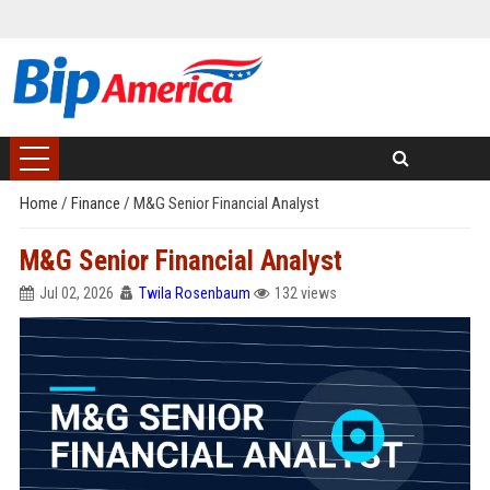
Home
/
Finance
/
M&G Senior Financial Analyst
M&G Senior Financial Analyst
Jul 02, 2026
Twila Rosenbaum
132 views