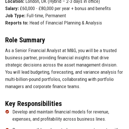
Location:
London, UK (Hybrid – 2-3 days in office)
Salary:
£60,000 - £80,000 per year + bonus and benefits
Job Type:
Full-time, Permanent
Reports to:
Head of Financial Planning & Analysis
Role Summary
As a Senior Financial Analyst at M&G, you will be a trusted
business partner, providing financial insights that drive
strategic decisions across the asset management division.
You will lead budgeting, forecasting, and variance analysis for
multi-billion-pound portfolios, collaborating with portfolio
managers and corporate finance teams.
Key Responsibilities
Develop and maintain financial models for revenue,
expenses, and profitability across business lines.