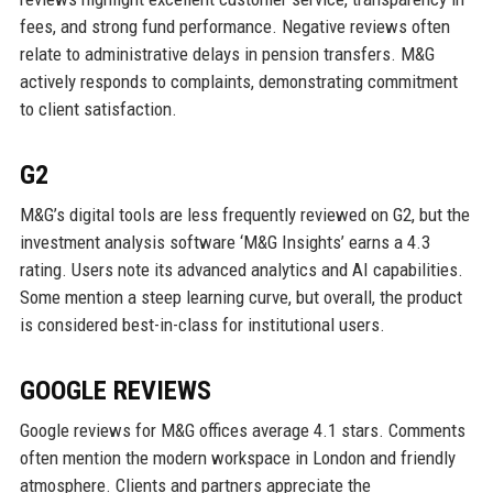
fees, and strong fund performance. Negative reviews often
relate to administrative delays in pension transfers. M&G
actively responds to complaints, demonstrating commitment
to client satisfaction.
G2
M&G’s digital tools are less frequently reviewed on G2, but the
investment analysis software ‘M&G Insights’ earns a 4.3
rating. Users note its advanced analytics and AI capabilities.
Some mention a steep learning curve, but overall, the product
is considered best-in-class for institutional users.
GOOGLE REVIEWS
Google reviews for M&G offices average 4.1 stars. Comments
often mention the modern workspace in London and friendly
atmosphere. Clients and partners appreciate the