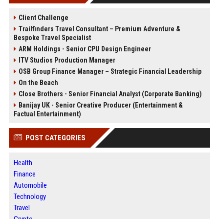
Client Challenge
Trailfinders Travel Consultant – Premium Adventure &
Bespoke Travel Specialist
ARM Holdings - Senior CPU Design Engineer
ITV Studios Production Manager
OSB Group Finance Manager – Strategic Financial Leadership
On the Beach
Close Brothers - Senior Financial Analyst (Corporate Banking)
Banijay UK - Senior Creative Producer (Entertainment &
Factual Entertainment)
POST CATEGORIES
Health
Finance
Automobile
Technology
Travel