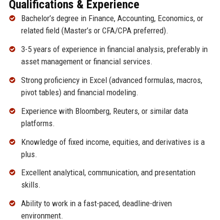
Qualifications & Experience
Bachelor’s degree in Finance, Accounting, Economics, or
related field (Master’s or CFA/CPA preferred).
3-5 years of experience in financial analysis, preferably in
asset management or financial services.
Strong proficiency in Excel (advanced formulas, macros,
pivot tables) and financial modeling.
Experience with Bloomberg, Reuters, or similar data
platforms.
Knowledge of fixed income, equities, and derivatives is a
plus.
Excellent analytical, communication, and presentation
skills.
Ability to work in a fast-paced, deadline-driven
environment.