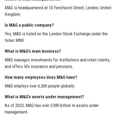
M&G is headquartered at 10 Fenchurch Street, London, United
Kingdom.
Is M&G a public company?
Yes, M&G is listed on the London Stock Exchange under the
ticker MNG.
What is M&G’s main business?
M&G manages investments for institutions and retail clients,
and offers life insurance and pensions.
How many employees does M&G have?
M&G employs over 6,500 people globally.
What is M&G’s assets under management?
As of 2023, M&G has over £380 billion in assets under
management.