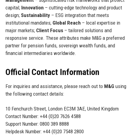
Management
– sophisticated risk frameworks that protect
capital;
Innovation
– cutting-edge technology and product
design;
Sustainability
– ESG integration that meets
institutional mandates;
Global Reach
– local expertise in
major markets;
Client Focus
– tailored solutions and
responsive service. These attributes make M&G a preferred
partner for pension funds, sovereign wealth funds, and
financial intermediaries worldwide.
Official Contact Information
For inquiries and assistance, please reach out to
M&G
using
the following contact details:
10 Fenchurch Street, London EC3M 3AE, United Kingdom
Contact Number: +44 (0)20 7626 4588
Support Number: 0800 389 8888
Helpdesk Number: +44 (0)20 7548 2800