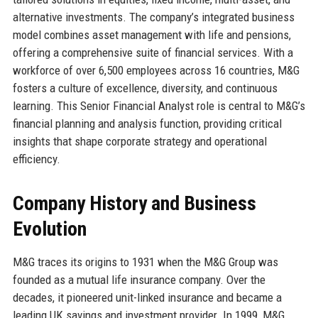
alternative investments. The company’s integrated business
model combines asset management with life and pensions,
offering a comprehensive suite of financial services. With a
workforce of over 6,500 employees across 16 countries, M&G
fosters a culture of excellence, diversity, and continuous
learning. This Senior Financial Analyst role is central to M&G’s
financial planning and analysis function, providing critical
insights that shape corporate strategy and operational
efficiency.
Company History and Business
Evolution
M&G traces its origins to 1931 when the M&G Group was
founded as a mutual life insurance company. Over the
decades, it pioneered unit-linked insurance and became a
leading UK savings and investment provider. In 1999, M&G