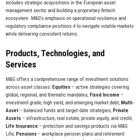
includes strategic acquisitions in the European asset
management sector and building a proprietary fintech
ecosystem. M&G’s emphasis on operational resilience and
regulatory compliance positions it to navigate volatile markets
while delivering consistent returns.
Products, Technologies, and
Services
M&G offers a comprehensive range of investment solutions
across asset classes:
Equities
– active strategies covering
global, regional, and thematic mandates;
Fixed Income
–
investment grade, high yield, and emerging market debt;
Multi-
Asset
– balanced funds and target-date strategies;
Private
Assets
– infrastructure, real estate, private equity, and credit;
Life Insurance
– protection and savings products via M&G
Life;
Pensions
– workplace pension plans and retirement