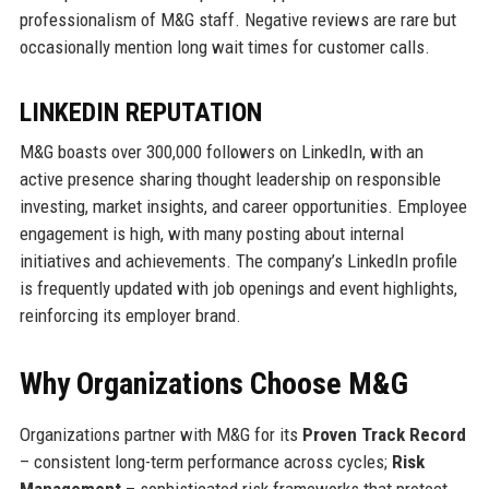
professionalism of M&G staff. Negative reviews are rare but
occasionally mention long wait times for customer calls.
LINKEDIN REPUTATION
M&G boasts over 300,000 followers on LinkedIn, with an
active presence sharing thought leadership on responsible
investing, market insights, and career opportunities. Employee
engagement is high, with many posting about internal
initiatives and achievements. The company’s LinkedIn profile
is frequently updated with job openings and event highlights,
reinforcing its employer brand.
Why Organizations Choose M&G
Organizations partner with M&G for its
Proven Track Record
– consistent long-term performance across cycles;
Risk