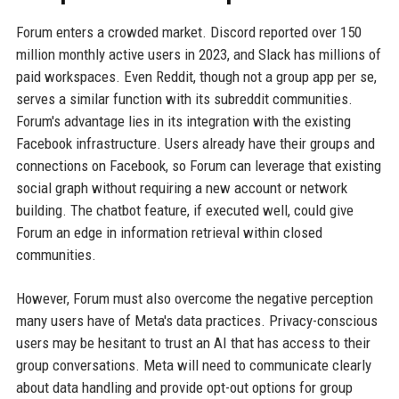
Forum enters a crowded market. Discord reported over 150
million monthly active users in 2023, and Slack has millions of
paid workspaces. Even Reddit, though not a group app per se,
serves a similar function with its subreddit communities.
Forum's advantage lies in its integration with the existing
Facebook infrastructure. Users already have their groups and
connections on Facebook, so Forum can leverage that existing
social graph without requiring a new account or network
building. The chatbot feature, if executed well, could give
Forum an edge in information retrieval within closed
communities.
However, Forum must also overcome the negative perception
many users have of Meta's data practices. Privacy-conscious
users may be hesitant to trust an AI that has access to their
group conversations. Meta will need to communicate clearly
about data handling and provide opt-out options for group