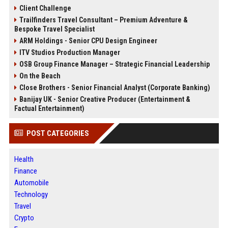
Client Challenge
Trailfinders Travel Consultant – Premium Adventure &
Bespoke Travel Specialist
ARM Holdings - Senior CPU Design Engineer
ITV Studios Production Manager
OSB Group Finance Manager – Strategic Financial Leadership
On the Beach
Close Brothers - Senior Financial Analyst (Corporate Banking)
Banijay UK - Senior Creative Producer (Entertainment &
Factual Entertainment)
POST CATEGORIES
Health
Finance
Automobile
Technology
Travel
Crypto