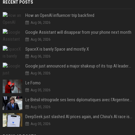
RECENT POSTS
How an OpenAI influencer trip backfired
Aug 06, 2026
Google Assistant will disappear from your phone next month
Aug 06, 2026
SpaceX is barely Space and mostly X
Aug 06, 2026
Google just announced a major shakeup of its top AI leadership
Aug 06, 2026
Le Fomo
Aug 05, 2026
Le Brésil rétrograde ses liens diplomatiques avec l'Argentine source
Aug 05, 2026
DeepSeek just slashed AI prices again, and China’s AI race is getting even messier
Aug 05, 2026