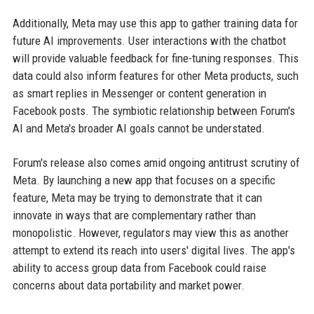
Additionally, Meta may use this app to gather training data for
future AI improvements. User interactions with the chatbot
will provide valuable feedback for fine-tuning responses. This
data could also inform features for other Meta products, such
as smart replies in Messenger or content generation in
Facebook posts. The symbiotic relationship between Forum's
AI and Meta's broader AI goals cannot be understated.
Forum's release also comes amid ongoing antitrust scrutiny of
Meta. By launching a new app that focuses on a specific
feature, Meta may be trying to demonstrate that it can
innovate in ways that are complementary rather than
monopolistic. However, regulators may view this as another
attempt to extend its reach into users' digital lives. The app's
ability to access group data from Facebook could raise
concerns about data portability and market power.