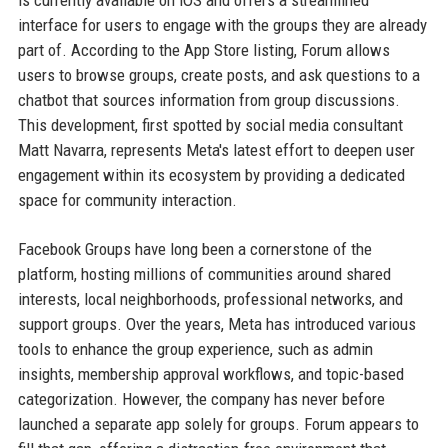
is currently available on iOS and offers a streamlined
interface for users to engage with the groups they are already
part of. According to the App Store listing, Forum allows
users to browse groups, create posts, and ask questions to a
chatbot that sources information from group discussions.
This development, first spotted by social media consultant
Matt Navarra, represents Meta's latest effort to deepen user
engagement within its ecosystem by providing a dedicated
space for community interaction.
Facebook Groups have long been a cornerstone of the
platform, hosting millions of communities around shared
interests, local neighborhoods, professional networks, and
support groups. Over the years, Meta has introduced various
tools to enhance the group experience, such as admin
insights, membership approval workflows, and topic-based
categorization. However, the company has never before
launched a separate app solely for groups. Forum appears to