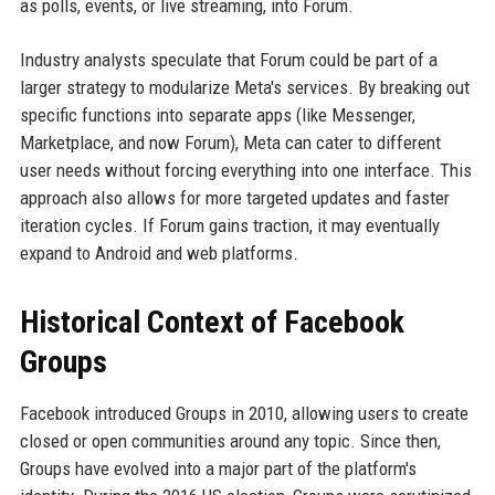
as polls, events, or live streaming, into Forum.
Industry analysts speculate that Forum could be part of a
larger strategy to modularize Meta's services. By breaking out
specific functions into separate apps (like Messenger,
Marketplace, and now Forum), Meta can cater to different
user needs without forcing everything into one interface. This
approach also allows for more targeted updates and faster
iteration cycles. If Forum gains traction, it may eventually
expand to Android and web platforms.
Historical Context of Facebook
Groups
Facebook introduced Groups in 2010, allowing users to create
closed or open communities around any topic. Since then,
Groups have evolved into a major part of the platform's