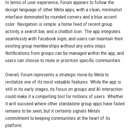
In terms of user experience, Forum appears to follow the
design language of other Meta apps, with a clean, minimalist
interface dominated by rounded corners and a blue accent
color. Navigation is simple: a home feed of recent group
activity, a search bar, and a chatbot icon. The app integrates
seamlessly with Facebook login, and users can maintain their
existing group memberships without any extra steps.
Notifications from groups can be managed within the app, and
users can choose to mute or prioritize specific communities.
Overall, Forum represents a strategic move by Meta to
revitalize one of its most valuable features. While the app is
still in its early stages, its focus on groups and AI interaction
could make it a compelling tool for millions of users. Whether
it will succeed where other standalone group apps have failed
remains to be seen, but it certainly signals Meta's
commitment to keeping communities at the heart of its
platform.