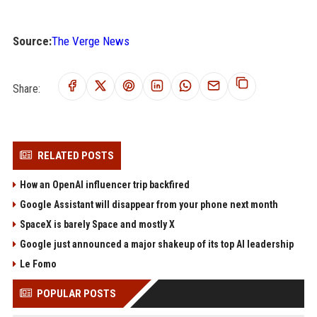
Source:
The Verge News
Share:
RELATED POSTS
How an OpenAI influencer trip backfired
Google Assistant will disappear from your phone next month
SpaceX is barely Space and mostly X
Google just announced a major shakeup of its top AI leadership
Le Fomo
POPULAR POSTS