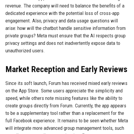
revenue. The company will need to balance the benefits of a
dedicated experience with the potential loss of cross-app
engagement. Also, privacy and data usage questions will
arise: how will the chatbot handle sensitive information from
private groups? Meta must ensure that the AI respects group
privacy settings and does not inadvertently expose data to
unauthorized users.
Market Reception and Early Reviews
Since its soft launch, Forum has received mixed early reviews
on the App Store. Some users appreciate the simplicity and
speed, while others note missing features like the ability to
create groups directly from Forum. Currently, the app appears
to be a supplementary tool rather than a replacement for the
full Facebook experience. It remains to be seen whether Meta
will integrate more advanced group management tools, such