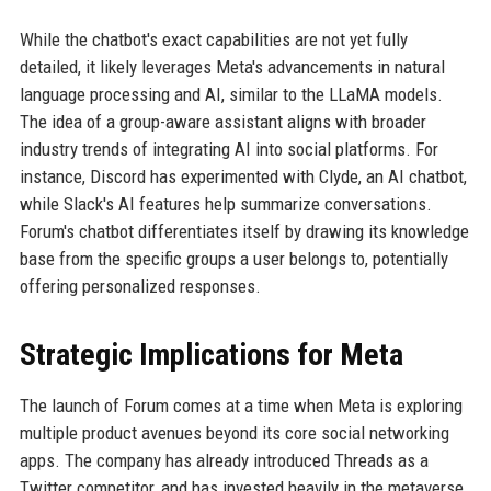
While the chatbot's exact capabilities are not yet fully
detailed, it likely leverages Meta's advancements in natural
language processing and AI, similar to the LLaMA models.
The idea of a group-aware assistant aligns with broader
industry trends of integrating AI into social platforms. For
instance, Discord has experimented with Clyde, an AI chatbot,
while Slack's AI features help summarize conversations.
Forum's chatbot differentiates itself by drawing its knowledge
base from the specific groups a user belongs to, potentially
offering personalized responses.
Strategic Implications for Meta
The launch of Forum comes at a time when Meta is exploring
multiple product avenues beyond its core social networking
apps. The company has already introduced Threads as a
Twitter competitor, and has invested heavily in the metaverse