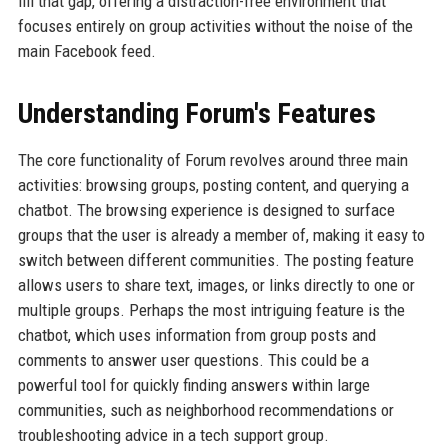
fill that gap, offering a distraction-free environment that
focuses entirely on group activities without the noise of the
main Facebook feed.
Understanding Forum's Features
The core functionality of Forum revolves around three main
activities: browsing groups, posting content, and querying a
chatbot. The browsing experience is designed to surface
groups that the user is already a member of, making it easy to
switch between different communities. The posting feature
allows users to share text, images, or links directly to one or
multiple groups. Perhaps the most intriguing feature is the
chatbot, which uses information from group posts and
comments to answer user questions. This could be a
powerful tool for quickly finding answers within large
communities, such as neighborhood recommendations or
troubleshooting advice in a tech support group.