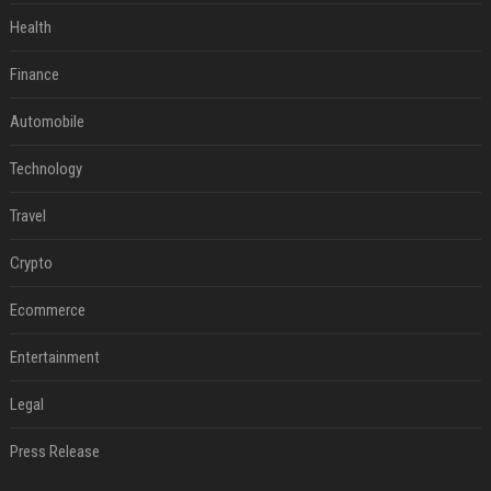
Health
Finance
Automobile
Technology
Travel
Crypto
Ecommerce
Entertainment
Legal
Press Release