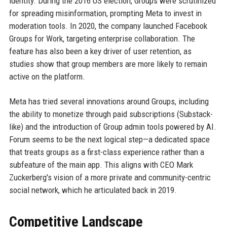
identity. During the 2016 US election, Groups were scrutinized
for spreading misinformation, prompting Meta to invest in
moderation tools. In 2020, the company launched Facebook
Groups for Work, targeting enterprise collaboration. The
feature has also been a key driver of user retention, as
studies show that group members are more likely to remain
active on the platform.
Meta has tried several innovations around Groups, including
the ability to monetize through paid subscriptions (Substack-
like) and the introduction of Group admin tools powered by AI.
Forum seems to be the next logical step—a dedicated space
that treats groups as a first-class experience rather than a
subfeature of the main app. This aligns with CEO Mark
Zuckerberg's vision of a more private and community-centric
social network, which he articulated back in 2019.
Competitive Landscape