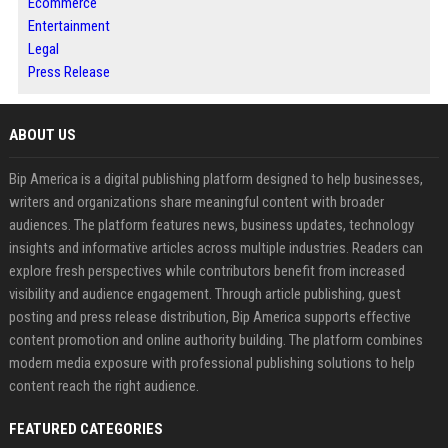
Ecommerce
Entertainment
Legal
Press Release
ABOUT US
Bip America is a digital publishing platform designed to help businesses,
writers and organizations share meaningful content with broader
audiences. The platform features news, business updates, technology
insights and informative articles across multiple industries. Readers can
explore fresh perspectives while contributors benefit from increased
visibility and audience engagement. Through article publishing, guest
posting and press release distribution, Bip America supports effective
content promotion and online authority building. The platform combines
modern media exposure with professional publishing solutions to help
content reach the right audience.
FEATURED CATEGORIES