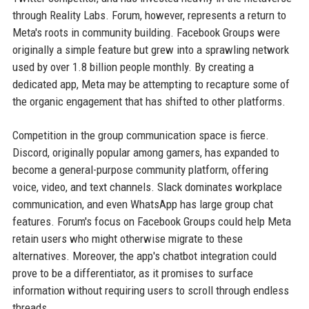
through Reality Labs. Forum, however, represents a return to
Meta's roots in community building. Facebook Groups were
originally a simple feature but grew into a sprawling network
used by over 1.8 billion people monthly. By creating a
dedicated app, Meta may be attempting to recapture some of
the organic engagement that has shifted to other platforms.
Competition in the group communication space is fierce.
Discord, originally popular among gamers, has expanded to
become a general-purpose community platform, offering
voice, video, and text channels. Slack dominates workplace
communication, and even WhatsApp has large group chat
features. Forum's focus on Facebook Groups could help Meta
retain users who might otherwise migrate to these
alternatives. Moreover, the app's chatbot integration could
prove to be a differentiator, as it promises to surface
information without requiring users to scroll through endless
threads.