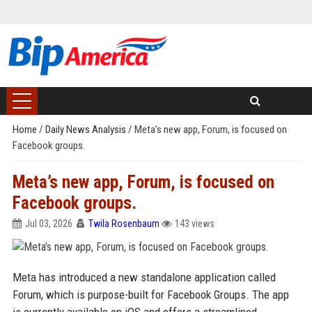
Home
/
Daily News Analysis
/
Meta’s new app, Forum, is focused on
Facebook groups.
Meta’s new app, Forum, is focused on
Facebook groups.
Jul 03, 2026
Twila Rosenbaum
143 views
Meta has introduced a new standalone application called
Forum, which is purpose-built for Facebook Groups. The app