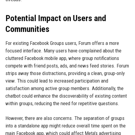
Potential Impact on Users and
Communities
For existing Facebook Groups users, Forum offers a more
focused interface. Many users have complained about the
cluttered Facebook mobile app, where group notifications
compete with friend posts, ads, and news feed stories. Forum
strips away those distractions, providing a clean, group-only
view. This could lead to increased participation and
satisfaction among active group members. Additionally, the
chatbot could enhance the discoverability of existing content
within groups, reducing the need for repetitive questions.
However, there are also concerns. The separation of groups
into a standalone app might reduce overall time spent on the
main Facebook app, which could affect Meta's advertising