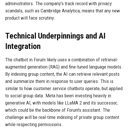
administrators. The company's track record with privacy
scandals, such as Cambridge Analytica, means that any new
product will face scrutiny.
Technical Underpinnings and AI
Integration
The chatbot in Forum likely uses a combination of retrieval-
augmented generation (RAG) and fine-tuned language models.
By indexing group content, the AI can retrieve relevant posts
and summarize them in response to user queries. This is
similar to how customer service chatbots operate, but applied
to social group data. Meta has been investing heavily in
generative AI, with models like LLaMA 2 and its successor,
which could be the backbone of Forum's assistant. The
challenge will be real-time indexing of private group content
while respecting permissions.