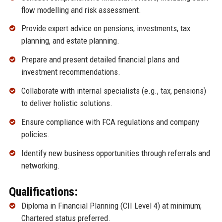
flow modelling and risk assessment.
Provide expert advice on pensions, investments, tax
planning, and estate planning.
Prepare and present detailed financial plans and
investment recommendations.
Collaborate with internal specialists (e.g., tax, pensions)
to deliver holistic solutions.
Ensure compliance with FCA regulations and company
policies.
Identify new business opportunities through referrals and
networking.
Qualifications:
Diploma in Financial Planning (CII Level 4) at minimum;
Chartered status preferred.