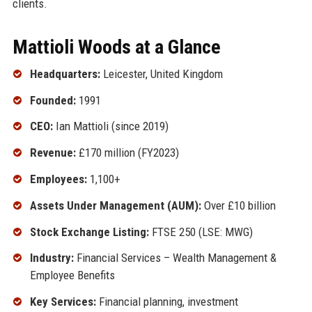
clients.
Mattioli Woods at a Glance
Headquarters:
Leicester, United Kingdom
Founded:
1991
CEO:
Ian Mattioli (since 2019)
Revenue:
£170 million (FY2023)
Employees:
1,100+
Assets Under Management (AUM):
Over £10 billion
Stock Exchange Listing:
FTSE 250 (LSE: MWG)
Industry:
Financial Services – Wealth Management &
Employee Benefits
Key Services:
Financial planning, investment