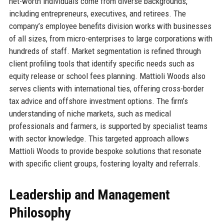
net-worth individuals come from diverse backgrounds,
including entrepreneurs, executives, and retirees. The
company’s employee benefits division works with businesses
of all sizes, from micro-enterprises to large corporations with
hundreds of staff. Market segmentation is refined through
client profiling tools that identify specific needs such as
equity release or school fees planning. Mattioli Woods also
serves clients with international ties, offering cross-border
tax advice and offshore investment options. The firm’s
understanding of niche markets, such as medical
professionals and farmers, is supported by specialist teams
with sector knowledge. This targeted approach allows
Mattioli Woods to provide bespoke solutions that resonate
with specific client groups, fostering loyalty and referrals.
Leadership and Management
Philosophy