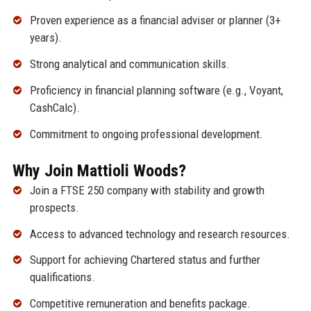
Proven experience as a financial adviser or planner (3+
years).
Strong analytical and communication skills.
Proficiency in financial planning software (e.g., Voyant,
CashCalc).
Commitment to ongoing professional development.
Why Join Mattioli Woods?
Join a FTSE 250 company with stability and growth
prospects.
Access to advanced technology and research resources.
Support for achieving Chartered status and further
qualifications.
Competitive remuneration and benefits package.