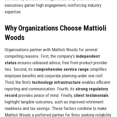
executives garner high engagement, reinforcing industry
expertise.
Why Organizations Choose Mattioli
Woods
Organisations partner with Mattioli Woods for several
compelling reasons. First, the company’s
independent
status
ensures unbiased advice, free from product provider
ties. Second, its
comprehensive service range
simplifies
employee benefits and corporate planning under one roof.
Third, the firm’s
technology infrastructure
enables efficient
reporting and communication. Fourth, its
strong regulatory
record
provides peace of mind. Finally,
client testimonials
highlight tangible outcomes, such as improved retirement
readiness and tax savings. These factors combine to make
Mattioli Woods a preferred partner for firms seeking reliability