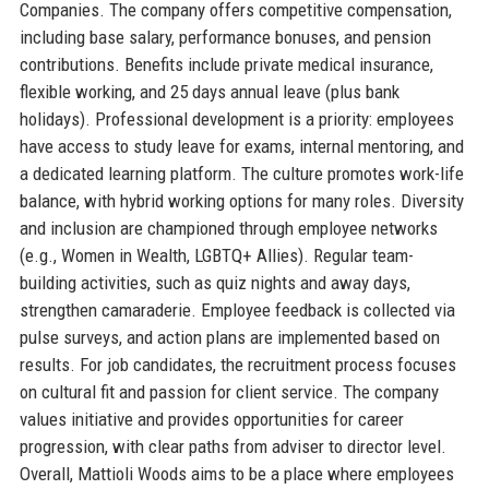
Companies. The company offers competitive compensation,
including base salary, performance bonuses, and pension
contributions. Benefits include private medical insurance,
flexible working, and 25 days annual leave (plus bank
holidays). Professional development is a priority: employees
have access to study leave for exams, internal mentoring, and
a dedicated learning platform. The culture promotes work-life
balance, with hybrid working options for many roles. Diversity
and inclusion are championed through employee networks
(e.g., Women in Wealth, LGBTQ+ Allies). Regular team-
building activities, such as quiz nights and away days,
strengthen camaraderie. Employee feedback is collected via
pulse surveys, and action plans are implemented based on
results. For job candidates, the recruitment process focuses
on cultural fit and passion for client service. The company
values initiative and provides opportunities for career
progression, with clear paths from adviser to director level.
Overall, Mattioli Woods aims to be a place where employees