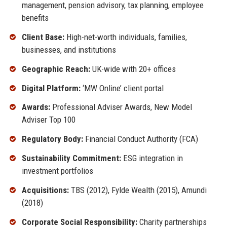
management, pension advisory, tax planning, employee
benefits
Client Base:
High-net-worth individuals, families,
businesses, and institutions
Geographic Reach:
UK-wide with 20+ offices
Digital Platform:
‘MW Online’ client portal
Awards:
Professional Adviser Awards, New Model
Adviser Top 100
Regulatory Body:
Financial Conduct Authority (FCA)
Sustainability Commitment:
ESG integration in
investment portfolios
Acquisitions:
TBS (2012), Fylde Wealth (2015), Amundi
(2018)
Corporate Social Responsibility:
Charity partnerships