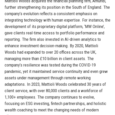
Mattioli Woods acquired the financial planning firm, Amundi,
further strengthening its position in the South of England. The
company’s evolution reflects a consistent emphasis on
integrating technology with human expertise. For instance, the
development of its proprietary digital platform, ‘MW Online’,
gave clients real-time access to portfolio performance and
reporting. The firm also invested in AI-driven analytics to
enhance investment decision-making. By 2020, Mattioli
Woods had expanded to over 20 offices across the UK,
managing more than £10 billion in client assets. The
company’s resilience was tested during the COVID-19
pandemic, yet it maintained service continuity and even grew
assets under management through remote working
adaptations. In 2023, Mattioli Woods celebrated 30 years of
client service, with over 80,000 clients and a workforce of
1,100+ employees. The company continues to evolve,
focusing on ESG investing, fintech partnerships, and holistic
wealth coaching to meet the changing needs of modern