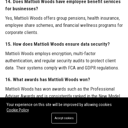
14. Does Mattioli Woods have employee benefit services
for businesses?
Yes, Mattioli Woods offers group pensions, health insurance,
employee share schemes, and financial wellness programs for
corporate clients.
15. How does Mattioli Woods ensure data security?
Mattioli Woods employs encryption, multi-factor
authentication, and regular security audits to protect client
data. Their systems comply with FCA and GDPR regulations.
16. What awards has Mattioli Woods won?
Mattioli Woods has won awards such as the Professional
Adviser Awards and is consistently ranked in the New Model
Adviser Top 100.
Your experience on this site will be improved by allowing cookies
Cookie Policy
17. How can I apply for a job at Mattioli Woods?
Accept cookies
Visit the Mattioli Woods careers page on their website to