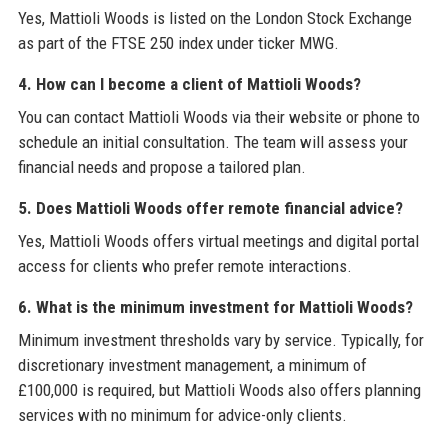
Yes, Mattioli Woods is listed on the London Stock Exchange
as part of the FTSE 250 index under ticker MWG.
4. How can I become a client of Mattioli Woods?
You can contact Mattioli Woods via their website or phone to
schedule an initial consultation. The team will assess your
financial needs and propose a tailored plan.
5. Does Mattioli Woods offer remote financial advice?
Yes, Mattioli Woods offers virtual meetings and digital portal
access for clients who prefer remote interactions.
6. What is the minimum investment for Mattioli Woods?
Minimum investment thresholds vary by service. Typically, for
discretionary investment management, a minimum of
£100,000 is required, but Mattioli Woods also offers planning
services with no minimum for advice-only clients.