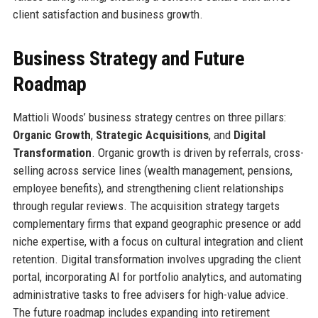
client satisfaction and business growth.
Business Strategy and Future
Roadmap
Mattioli Woods’ business strategy centres on three pillars:
Organic Growth
,
Strategic Acquisitions
, and
Digital
Transformation
. Organic growth is driven by referrals, cross-
selling across service lines (wealth management, pensions,
employee benefits), and strengthening client relationships
through regular reviews. The acquisition strategy targets
complementary firms that expand geographic presence or add
niche expertise, with a focus on cultural integration and client
retention. Digital transformation involves upgrading the client
portal, incorporating AI for portfolio analytics, and automating
administrative tasks to free advisers for high-value advice.
The future roadmap includes expanding into retirement