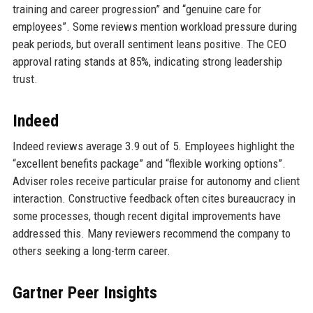
training and career progression” and “genuine care for
employees”. Some reviews mention workload pressure during
peak periods, but overall sentiment leans positive. The CEO
approval rating stands at 85%, indicating strong leadership
trust.
Indeed
Indeed reviews average 3.9 out of 5. Employees highlight the
“excellent benefits package” and “flexible working options”.
Adviser roles receive particular praise for autonomy and client
interaction. Constructive feedback often cites bureaucracy in
some processes, though recent digital improvements have
addressed this. Many reviewers recommend the company to
others seeking a long-term career.
Gartner Peer Insights