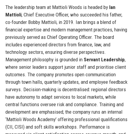
The leadership team at Mattioli Woods is headed by
Ian
Mattioli
, Chief Executive Officer, who succeeded his father,
co-founder Bobby Mattioli, in 2019. Ian brings a blend of
financial expertise and modern management practices, having
previously served as Chief Operating Officer. The board
includes experienced directors from finance, law, and
technology sectors, ensuring diverse perspectives.
Management philosophy is grounded in
Servant Leadership
,
where senior leaders support junior staff and prioritise client
outcomes. The company promotes open communication
through town halls, quarterly updates, and employee feedback
surveys. Decision-making is decentralised: regional directors
have autonomy to adapt services to local markets, while
central functions oversee risk and compliance. Training and
development are emphasised; the company runs an internal
‘Mattioli Woods Academy’ offering professional qualifications
(CII, CISI) and soft skills workshops. Performance is