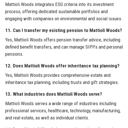
Mattioli Woods integrates ESG criteria into its investment
process, offering dedicated sustainable portfolios and
engaging with companies on environmental and social issues.
11. Can I transfer my existing pension to Mattioli Woods?
Yes, Mattioli Woods offers pension transfer advice, including
defined benefit transfers, and can manage SIPPs and personal
pensions.
12. Does Mattioli Woods offer inheritance tax planning?
Yes, Mattioli Woods provides comprehensive estate and
inheritance tax planning, including trusts and gift strategies.
13. What industries does Mattioli Woods serve?
Mattioli Woods serves a wide range of industries including
professional services, healthcare, technology, manufacturing,
and real estate, as well as individual clients.