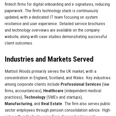
fintech firms for digital onboarding and e-signatures, reducing
paperwork. The firm’s technology stack is continuously
updated, with a dedicated IT team focusing on system
resilience and user experience. Detailed service brochures
and technology overviews are available on the company
website, along with case studies demonstrating successful
client outcomes.
Industries and Markets Served
Mattioli Woods primarily serves the UK market, with a
concentration in England, Scotland, and Wales. Key industries
among corporate clients include
Professional Services
(law
firms, accountancies),
Healthcare
(independent medical
practices),
Technology
(SMEs and startups),
Manufacturing
, and
Real Estate
. The firm also serves public
sector employees through pension consolidation advice. High-