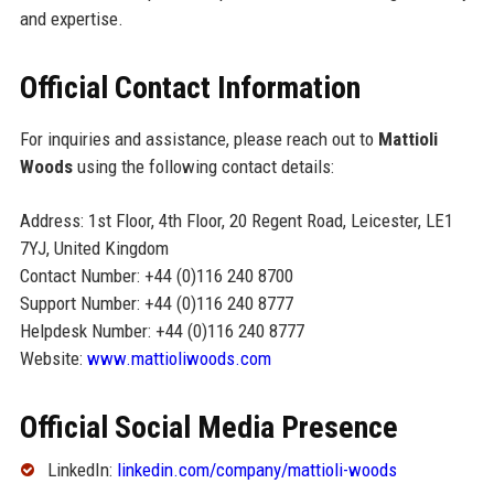
and expertise.
Official Contact Information
For inquiries and assistance, please reach out to
Mattioli
Woods
using the following contact details:
Address: 1st Floor, 4th Floor, 20 Regent Road, Leicester, LE1
7YJ, United Kingdom
Contact Number: +44 (0)116 240 8700
Support Number: +44 (0)116 240 8777
Helpdesk Number: +44 (0)116 240 8777
Website:
www.mattioliwoods.com
Official Social Media Presence
LinkedIn:
linkedin.com/company/mattioli-woods