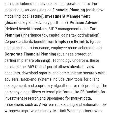
services tailored to individual and corporate clients. For
individuals, services include
Financial Planning
(cash flow
modelling, goal setting),
Investment Management
(discretionary and advisory portfolios),
Pension Advice
(defined benefit transfers, SIPP management), and
Tax
Planning
(inheritance tax, capital gains tax optimisation).
Corporate clients benefit from
Employee Benefits
(group
pensions, health insurance, employee share schemes) and
Corporate Financial Planning
(business protection,
partnership share planning). Technology underpins these
services: the ‘MW Online’ portal allows clients to view
accounts, download reports, and communicate securely with
advisers. Back-end systems include CRM tools for client
management, and proprietary algorithms for risk profiling. The
company also utilises external platforms like FE fundinfo for
investment research and Bloomberg for market data.
Innovations such as AI-driven rebalancing and automated tax
wrappers improve efficiency. Mattioli Woods partners with