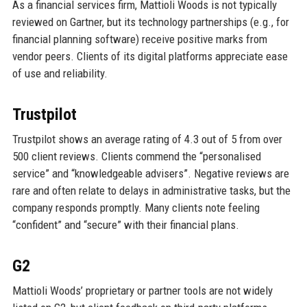
As a financial services firm, Mattioli Woods is not typically
reviewed on Gartner, but its technology partnerships (e.g., for
financial planning software) receive positive marks from
vendor peers. Clients of its digital platforms appreciate ease
of use and reliability.
Trustpilot
Trustpilot shows an average rating of 4.3 out of 5 from over
500 client reviews. Clients commend the “personalised
service” and “knowledgeable advisers”. Negative reviews are
rare and often relate to delays in administrative tasks, but the
company responds promptly. Many clients note feeling
“confident” and “secure” with their financial plans.
G2
Mattioli Woods’ proprietary or partner tools are not widely