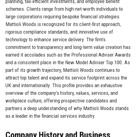
planning, tax-efficient investments, and employee benefit
schemes. Clients range from high-net-worth individuals to
large corporations requiring bespoke financial strategies.
Mattioli Woods is recognized for its client-first approach,
rigorous compliance standards, and innovative use of
technology to enhance service delivery. The firm’s
commitment to transparency and long-term value creation has
earned it accolades such as the Professional Adviser Awards
and a consistent place in the New Model Adviser Top 100. As
part of its growth trajectory, Mattioli Woods continues to
attract top talent and expand its service footprint across the
UK and internationally. This profile provides an exhaustive
overview of the company’s history, values, services, and
workplace culture, offering prospective candidates and
partners a deep understanding of why Mattioli Woods stands
as a leader in the financial services industry.
Company History and Business