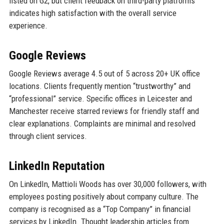
listed on G2, but client feedback on third-party platforms
indicates high satisfaction with the overall service
experience.
Google Reviews
Google Reviews average 4.5 out of 5 across 20+ UK office
locations. Clients frequently mention “trustworthy” and
“professional” service. Specific offices in Leicester and
Manchester receive starred reviews for friendly staff and
clear explanations. Complaints are minimal and resolved
through client services.
LinkedIn Reputation
On LinkedIn, Mattioli Woods has over 30,000 followers, with
employees posting positively about company culture. The
company is recognised as a “Top Company” in financial
services by LinkedIn. Thought leadership articles from