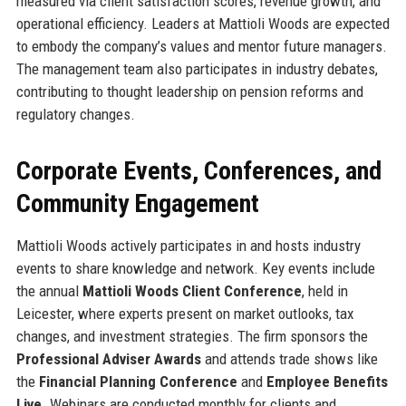
measured via client satisfaction scores, revenue growth, and
operational efficiency. Leaders at Mattioli Woods are expected
to embody the company’s values and mentor future managers.
The management team also participates in industry debates,
contributing to thought leadership on pension reforms and
regulatory changes.
Corporate Events, Conferences, and
Community Engagement
Mattioli Woods actively participates in and hosts industry
events to share knowledge and network. Key events include
the annual
Mattioli Woods Client Conference
, held in
Leicester, where experts present on market outlooks, tax
changes, and investment strategies. The firm sponsors the
Professional Adviser Awards
and attends trade shows like
the
Financial Planning Conference
and
Employee Benefits
Live
. Webinars are conducted monthly for clients and