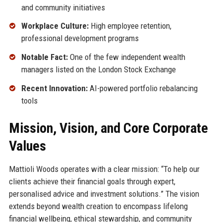
and community initiatives
Workplace Culture:
High employee retention,
professional development programs
Notable Fact:
One of the few independent wealth
managers listed on the London Stock Exchange
Recent Innovation:
AI-powered portfolio rebalancing
tools
Mission, Vision, and Core Corporate
Values
Mattioli Woods operates with a clear mission: “To help our
clients achieve their financial goals through expert,
personalised advice and investment solutions.” The vision
extends beyond wealth creation to encompass lifelong
financial wellbeing, ethical stewardship, and community