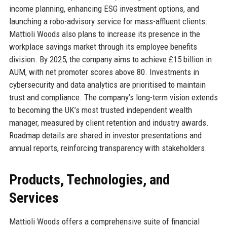
income planning, enhancing ESG investment options, and
launching a robo-advisory service for mass-affluent clients.
Mattioli Woods also plans to increase its presence in the
workplace savings market through its employee benefits
division. By 2025, the company aims to achieve £15 billion in
AUM, with net promoter scores above 80. Investments in
cybersecurity and data analytics are prioritised to maintain
trust and compliance. The company’s long-term vision extends
to becoming the UK’s most trusted independent wealth
manager, measured by client retention and industry awards.
Roadmap details are shared in investor presentations and
annual reports, reinforcing transparency with stakeholders.
Products, Technologies, and
Services
Mattioli Woods offers a comprehensive suite of financial