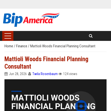
Home
/
Finance
/
Mattioli Woods Financial Planning Consultant
Mattioli Woods Financial Planning
Consultant
Jun 28, 2026
Twila Rosenbaum
124 views