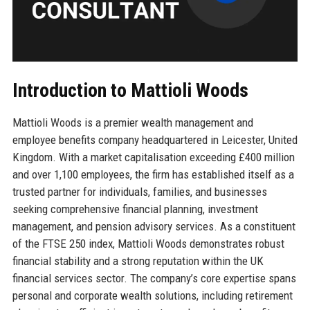
Introduction to Mattioli Woods
Mattioli Woods is a premier wealth management and
employee benefits company headquartered in Leicester, United
Kingdom. With a market capitalisation exceeding £400 million
and over 1,100 employees, the firm has established itself as a
trusted partner for individuals, families, and businesses
seeking comprehensive financial planning, investment
management, and pension advisory services. As a constituent
of the FTSE 250 index, Mattioli Woods demonstrates robust
financial stability and a strong reputation within the UK
financial services sector. The company’s core expertise spans
personal and corporate wealth solutions, including retirement