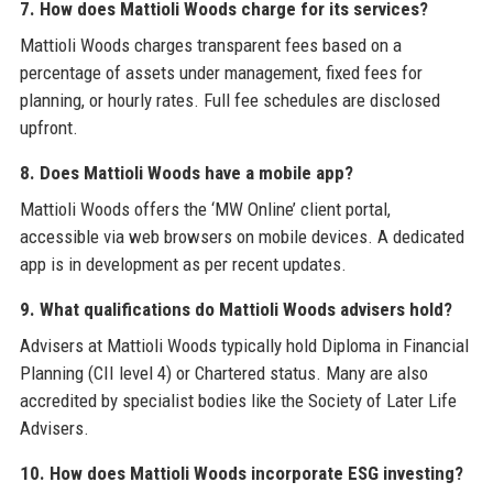
7. How does Mattioli Woods charge for its services?
Mattioli Woods charges transparent fees based on a
percentage of assets under management, fixed fees for
planning, or hourly rates. Full fee schedules are disclosed
upfront.
8. Does Mattioli Woods have a mobile app?
Mattioli Woods offers the ‘MW Online’ client portal,
accessible via web browsers on mobile devices. A dedicated
app is in development as per recent updates.
9. What qualifications do Mattioli Woods advisers hold?
Advisers at Mattioli Woods typically hold Diploma in Financial
Planning (CII level 4) or Chartered status. Many are also
accredited by specialist bodies like the Society of Later Life
Advisers.
10. How does Mattioli Woods incorporate ESG investing?