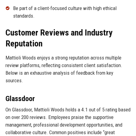
Be part of a client-focused culture with high ethical
standards.
Customer Reviews and Industry
Reputation
Mattioli Woods enjoys a strong reputation across multiple
review platforms, reflecting consistent client satisfaction.
Below is an exhaustive analysis of feedback from key
sources.
Glassdoor
On Glassdoor, Mattioli Woods holds a 4.1 out of 5 rating based
on over 200 reviews. Employees praise the supportive
management, professional development opportunities, and
collaborative culture. Common positives include “great