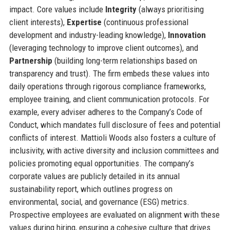
impact. Core values include
Integrity
(always prioritising
client interests),
Expertise
(continuous professional
development and industry-leading knowledge),
Innovation
(leveraging technology to improve client outcomes), and
Partnership
(building long-term relationships based on
transparency and trust). The firm embeds these values into
daily operations through rigorous compliance frameworks,
employee training, and client communication protocols. For
example, every adviser adheres to the Company’s Code of
Conduct, which mandates full disclosure of fees and potential
conflicts of interest. Mattioli Woods also fosters a culture of
inclusivity, with active diversity and inclusion committees and
policies promoting equal opportunities. The company’s
corporate values are publicly detailed in its annual
sustainability report, which outlines progress on
environmental, social, and governance (ESG) metrics.
Prospective employees are evaluated on alignment with these
values during hiring, ensuring a cohesive culture that drives