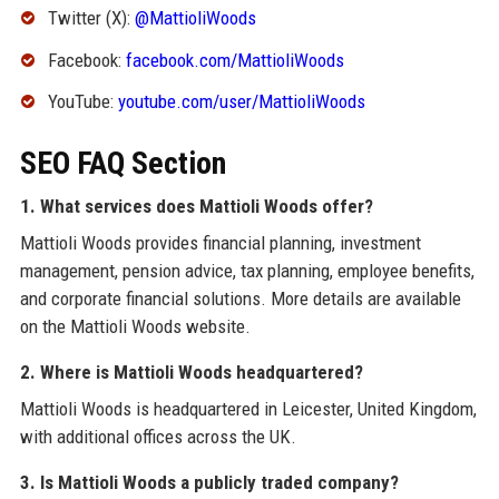
Twitter (X):
@MattioliWoods
Facebook:
facebook.com/MattioliWoods
YouTube:
youtube.com/user/MattioliWoods
SEO FAQ Section
1. What services does Mattioli Woods offer?
Mattioli Woods provides financial planning, investment
management, pension advice, tax planning, employee benefits,
and corporate financial solutions. More details are available
on the Mattioli Woods website.
2. Where is Mattioli Woods headquartered?
Mattioli Woods is headquartered in Leicester, United Kingdom,
with additional offices across the UK.
3. Is Mattioli Woods a publicly traded company?