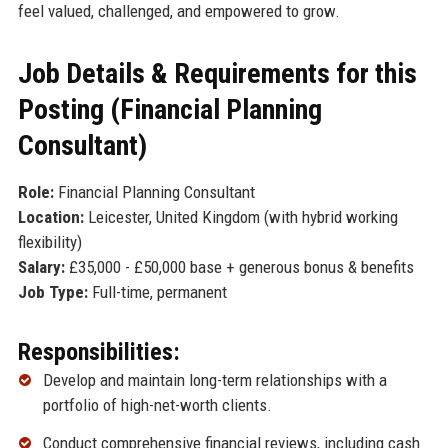
feel valued, challenged, and empowered to grow.
Job Details & Requirements for this
Posting (Financial Planning
Consultant)
Role:
Financial Planning Consultant
Location:
Leicester, United Kingdom (with hybrid working
flexibility)
Salary:
£35,000 - £50,000 base + generous bonus & benefits
Job Type:
Full-time, permanent
Responsibilities:
Develop and maintain long-term relationships with a
portfolio of high-net-worth clients.
Conduct comprehensive financial reviews, including cash