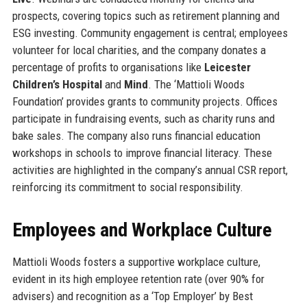
prospects, covering topics such as retirement planning and
ESG investing. Community engagement is central; employees
volunteer for local charities, and the company donates a
percentage of profits to organisations like
Leicester
Children’s Hospital
and
Mind
. The ‘Mattioli Woods
Foundation’ provides grants to community projects. Offices
participate in fundraising events, such as charity runs and
bake sales. The company also runs financial education
workshops in schools to improve financial literacy. These
activities are highlighted in the company’s annual CSR report,
reinforcing its commitment to social responsibility.
Employees and Workplace Culture
Mattioli Woods fosters a supportive workplace culture,
evident in its high employee retention rate (over 90% for
advisers) and recognition as a ‘Top Employer’ by Best