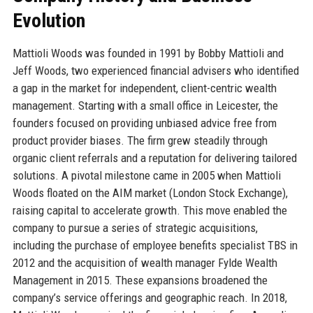
Evolution
Mattioli Woods was founded in 1991 by Bobby Mattioli and
Jeff Woods, two experienced financial advisers who identified
a gap in the market for independent, client-centric wealth
management. Starting with a small office in Leicester, the
founders focused on providing unbiased advice free from
product provider biases. The firm grew steadily through
organic client referrals and a reputation for delivering tailored
solutions. A pivotal milestone came in 2005 when Mattioli
Woods floated on the AIM market (London Stock Exchange),
raising capital to accelerate growth. This move enabled the
company to pursue a series of strategic acquisitions,
including the purchase of employee benefits specialist TBS in
2012 and the acquisition of wealth manager Fylde Wealth
Management in 2015. These expansions broadened the
company’s service offerings and geographic reach. In 2018,