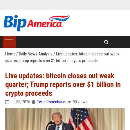
Home
/
Daily News Analysis
/
Live updates: bitcoin closes out weak
quarter; Trump reports over $1 billion in crypto proceeds
Live updates: bitcoin closes out weak
quarter; Trump reports over $1 billion in
crypto proceeds
Jul 05, 2026
Twila Rosenbaum
90 views