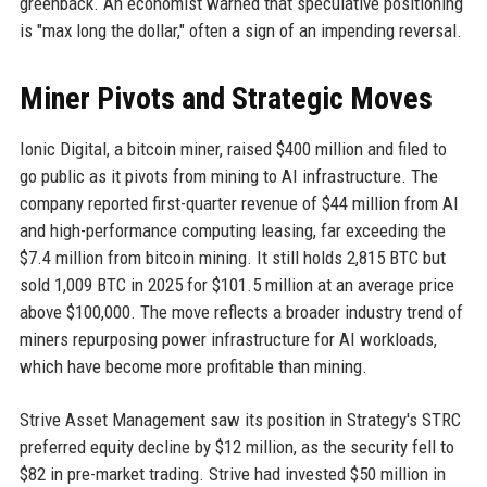
greenback. An economist warned that speculative positioning
is "max long the dollar," often a sign of an impending reversal.
Miner Pivots and Strategic Moves
Ionic Digital, a bitcoin miner, raised $400 million and filed to
go public as it pivots from mining to AI infrastructure. The
company reported first-quarter revenue of $44 million from AI
and high-performance computing leasing, far exceeding the
$7.4 million from bitcoin mining. It still holds 2,815 BTC but
sold 1,009 BTC in 2025 for $101.5 million at an average price
above $100,000. The move reflects a broader industry trend of
miners repurposing power infrastructure for AI workloads,
which have become more profitable than mining.
Strive Asset Management saw its position in Strategy's STRC
preferred equity decline by $12 million, as the security fell to
$82 in pre-market trading. Strive had invested $50 million in