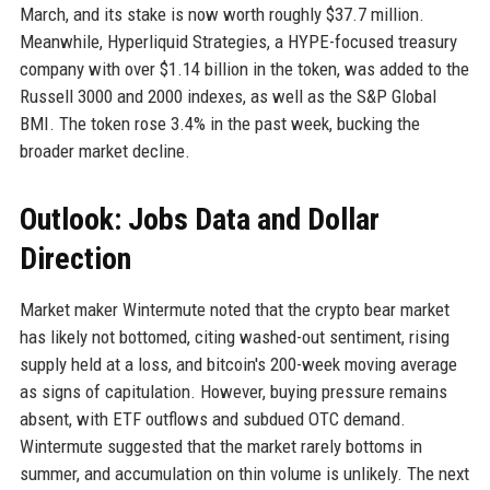
March, and its stake is now worth roughly $37.7 million.
Meanwhile, Hyperliquid Strategies, a HYPE-focused treasury
company with over $1.14 billion in the token, was added to the
Russell 3000 and 2000 indexes, as well as the S&P Global
BMI. The token rose 3.4% in the past week, bucking the
broader market decline.
Outlook: Jobs Data and Dollar
Direction
Market maker Wintermute noted that the crypto bear market
has likely not bottomed, citing washed-out sentiment, rising
supply held at a loss, and bitcoin's 200-week moving average
as signs of capitulation. However, buying pressure remains
absent, with ETF outflows and subdued OTC demand.
Wintermute suggested that the market rarely bottoms in
summer, and accumulation on thin volume is unlikely. The next