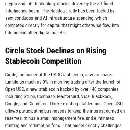
crypto and into technology stocks, driven by the artificial
intelligence boom. The Nasdaq's rally has been fueled by
semiconductor and AI infrastructure spending, which
competes directly for capital that might otherwise flow into
bitcoin and other digital assets.
Circle Stock Declines on Rising
Stablecoin Competition
Circle, the issuer of the USDC stablecoin, saw its shares
tumble as much as 9% in morning trading after the launch of
Open USD, a new stablecoin backed by over 140 companies
including Stripe, Coinbase, Mastercard, Visa, BlackRock,
Google, and Cloudflare. Unlike existing stablecoins, Open USD
allows participating businesses to keep the interest earned on
reserves, minus a small management fee, and eliminates
minting and redemption fees. That model directly challenges