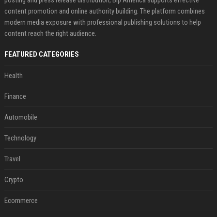
posting and press release distribution, Bip America supports effective
content promotion and online authority building. The platform combines
modern media exposure with professional publishing solutions to help
content reach the right audience.
FEATURED CATEGORIES
Health
Finance
Automobile
Technology
Travel
Crypto
Ecommerce