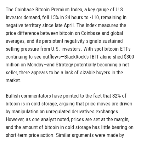
The Coinbase Bitcoin Premium Index, a key gauge of U.S.
investor demand, fell 15% in 24 hours to -110, remaining in
negative territory since late April. The index measures the
price difference between bitcoin on Coinbase and global
averages, and its persistent negativity signals sustained
selling pressure from U.S. investors. With spot bitcoin ETFs
continuing to see outflows—BlackRock's IBIT alone shed $300
million on Monday—and Strategy potentially becoming a net
seller, there appears to be a lack of sizable buyers in the
market.
Bullish commentators have pointed to the fact that 82% of
bitcoin is in cold storage, arguing that price moves are driven
by manipulation on unregulated derivatives exchanges.
However, as one analyst noted, prices are set at the margin,
and the amount of bitcoin in cold storage has little bearing on
short-term price action. Similar arguments were made by