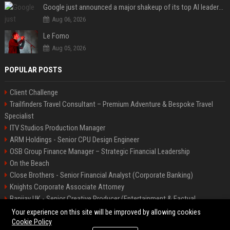
Google just announced a major shakeup of its top AI leadership
Aug 06, 2026
Le Fomo
Aug 05, 2026
POPULAR POSTS
Client Challenge
Trailfinders Travel Consultant – Premium Adventure & Bespoke Travel
Specialist
ITV Studios Production Manager
ARM Holdings - Senior CPU Design Engineer
OSB Group Finance Manager – Strategic Financial Leadership
On the Beach
Close Brothers - Senior Financial Analyst (Corporate Banking)
Knights Corporate Associate Attorney
Banijay UK - Senior Creative Producer (Entertainment & Factual
Entertainment)
Your experience on this site will be improved by allowing cookies
Cookie Policy