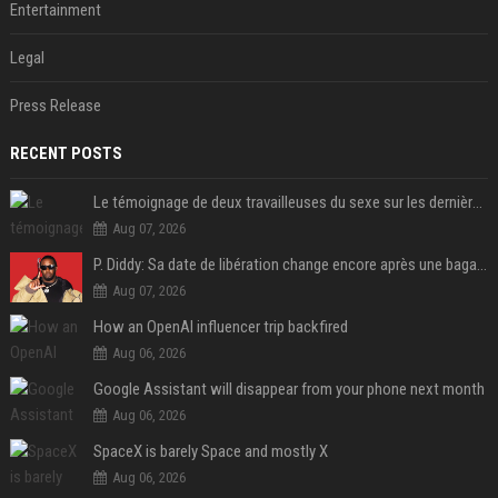
Entertainment
Legal
Press Release
RECENT POSTS
Le témoignage de deux travailleuses du sexe sur les dernières heures de Liam Payne a été dévoilé
Aug 07, 2026
P. Diddy: Sa date de libération change encore après une bagarre
Aug 07, 2026
How an OpenAI influencer trip backfired
Aug 06, 2026
Google Assistant will disappear from your phone next month
Aug 06, 2026
SpaceX is barely Space and mostly X
Aug 06, 2026