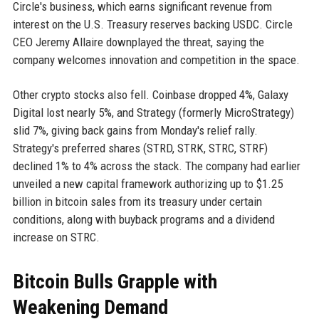
Circle's business, which earns significant revenue from
interest on the U.S. Treasury reserves backing USDC. Circle
CEO Jeremy Allaire downplayed the threat, saying the
company welcomes innovation and competition in the space.
Other crypto stocks also fell. Coinbase dropped 4%, Galaxy
Digital lost nearly 5%, and Strategy (formerly MicroStrategy)
slid 7%, giving back gains from Monday's relief rally.
Strategy's preferred shares (STRD, STRK, STRC, STRF)
declined 1% to 4% across the stack. The company had earlier
unveiled a new capital framework authorizing up to $1.25
billion in bitcoin sales from its treasury under certain
conditions, along with buyback programs and a dividend
increase on STRC.
Bitcoin Bulls Grapple with
Weakening Demand