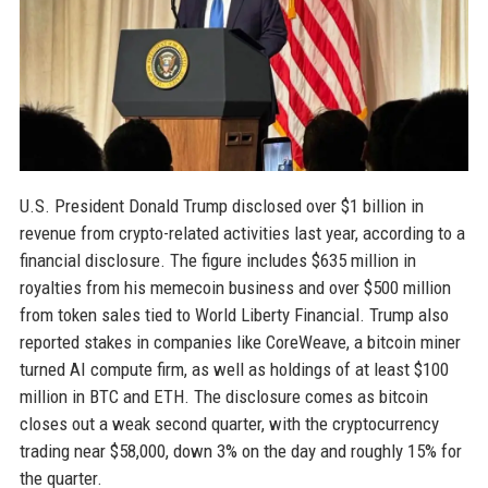
U.S. President Donald Trump disclosed over $1 billion in
revenue from crypto-related activities last year, according to a
financial disclosure. The figure includes $635 million in
royalties from his memecoin business and over $500 million
from token sales tied to World Liberty Financial. Trump also
reported stakes in companies like CoreWeave, a bitcoin miner
turned AI compute firm, as well as holdings of at least $100
million in BTC and ETH. The disclosure comes as bitcoin
closes out a weak second quarter, with the cryptocurrency
trading near $58,000, down 3% on the day and roughly 15% for
the quarter.