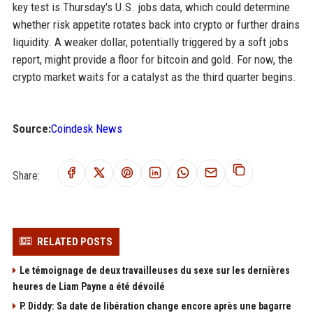
key test is Thursday's U.S. jobs data, which could determine
whether risk appetite rotates back into crypto or further drains
liquidity. A weaker dollar, potentially triggered by a soft jobs
report, might provide a floor for bitcoin and gold. For now, the
crypto market waits for a catalyst as the third quarter begins.
Source:
Coindesk News
Share:
RELATED POSTS
Le témoignage de deux travailleuses du sexe sur les dernières
heures de Liam Payne a été dévoilé
P. Diddy: Sa date de libération change encore après une bagarre