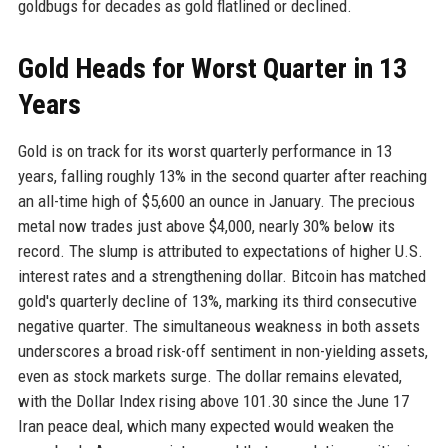
goldbugs for decades as gold flatlined or declined.
Gold Heads for Worst Quarter in 13
Years
Gold is on track for its worst quarterly performance in 13
years, falling roughly 13% in the second quarter after reaching
an all-time high of $5,600 an ounce in January. The precious
metal now trades just above $4,000, nearly 30% below its
record. The slump is attributed to expectations of higher U.S.
interest rates and a strengthening dollar. Bitcoin has matched
gold's quarterly decline of 13%, marking its third consecutive
negative quarter. The simultaneous weakness in both assets
underscores a broad risk-off sentiment in non-yielding assets,
even as stock markets surge. The dollar remains elevated,
with the Dollar Index rising above 101.30 since the June 17
Iran peace deal, which many expected would weaken the