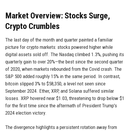
Market Overview: Stocks Surge,
Crypto Crumbles
The last day of the month and quarter painted a familiar
picture for crypto markets: stocks powered higher while
digital assets sold off. The Nasdaq climbed 1.3%, pushing its
quarterly gain to over 20%—the best since the second quarter
of 2020, when markets rebounded from the Covid crash. The
S&P 500 added roughly 15% in the same period. In contrast,
bitcoin slipped 3% to $58,350, a level not seen since
September 2024. Ether, XRP, and Solana suffered similar
losses. XRP hovered near $1.03, threatening to drop below $1
for the first time since the aftermath of President Trump's
2024 election victory.
The divergence highlights a persistent rotation away from