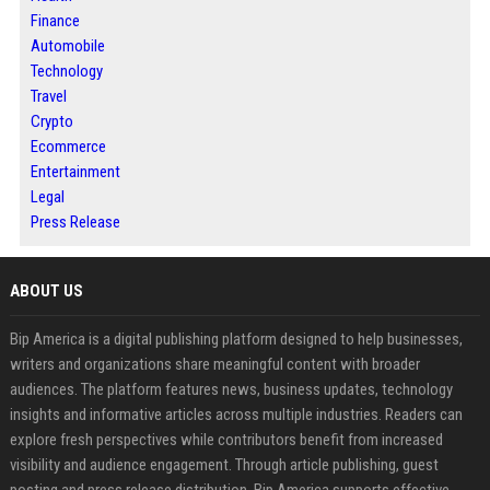
Finance
Automobile
Technology
Travel
Crypto
Ecommerce
Entertainment
Legal
Press Release
ABOUT US
Bip America is a digital publishing platform designed to help businesses,
writers and organizations share meaningful content with broader
audiences. The platform features news, business updates, technology
insights and informative articles across multiple industries. Readers can
explore fresh perspectives while contributors benefit from increased
visibility and audience engagement. Through article publishing, guest