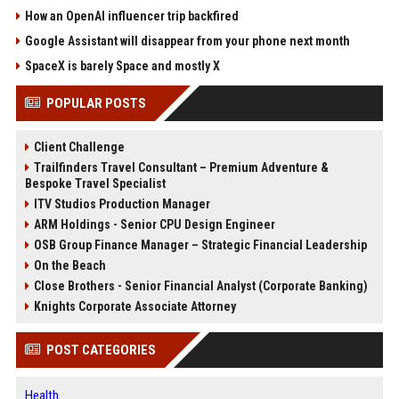
How an OpenAI influencer trip backfired
Google Assistant will disappear from your phone next month
SpaceX is barely Space and mostly X
POPULAR POSTS
Client Challenge
Trailfinders Travel Consultant – Premium Adventure &
Bespoke Travel Specialist
ITV Studios Production Manager
ARM Holdings - Senior CPU Design Engineer
OSB Group Finance Manager – Strategic Financial Leadership
On the Beach
Close Brothers - Senior Financial Analyst (Corporate Banking)
Knights Corporate Associate Attorney
POST CATEGORIES
Health