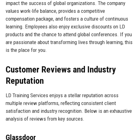
impact the success of global organizations. The company
values work-life balance, provides a competitive
compensation package, and fosters a culture of continuous
learning. Employees also enjoy exclusive discounts on LD
products and the chance to attend global conferences. If you
are passionate about transforming lives through learning, this
is the place for you.
Customer Reviews and Industry
Reputation
LD Training Services enjoys a stellar reputation across
multiple review platforms, reflecting consistent client
satisfaction and industry recognition. Below is an exhaustive
analysis of reviews from key sources.
Glassdoor