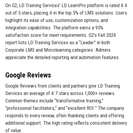
On G2, LD Training Services' LD LearnPro platform is rated 4.4
out of 5 stars, placing it in the top 5% of LMS solutions. Users
highlight its ease of use, customization options, and
integration capabilities. The platform earns a 95%
satisfaction score for meet requirements. G2’s Fall 2024
report lists LD Training Services as a “Leader” in both
Corporate LMS and Microlearning categories. Admins
appreciate the detailed reporting and automation features.
Google Reviews
Google Reviews from clients and partners give LD Training
Services an average of 4.7 stars across 1,000+ reviews.
Common themes include “transformative training,”
“professional facilitators,” and “excellent ROI.” The company
responds to every review, often thanking clients and offering
additional support. The high rating reflects consistent delivery
of value.