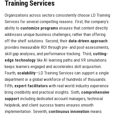
Training Services
Organizations across sectors consistently choose LD Training
Services for several compelling reasons. First, the company’s
ability to
customize programs
ensures that content directly
addresses unique business challenges, rather than offering
off-the-shelf solutions. Second, their
data-driven approach
provides measurable ROI through pre- and post-assessments,
skill gap analyses, and performance tracking. Third,
cutting-
edge technology
like AI learning paths and VR simulations
keeps learners engaged and accelerates skill acquisition.
Fourth,
scalability
—LD Training Services can support a single
department or a global workforce of hundreds of thousands.
Fifth,
expert facilitators
with real-world industry experience
bring credibility and practical insights. Sixth,
comprehensive
support
including dedicated account managers, technical
helpdesk, and client success teams ensures smooth
implementation. Seventh,
continuous innovation
means