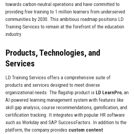
towards carbon-neutral operations and have committed to
providing free training to 1 million learners from underserved
communities by 2030. This ambitious roadmap positions LD
Training Services to remain at the forefront of the education
industry.
Products, Technologies, and
Services
LD Training Services offers a comprehensive suite of
products and services designed to meet diverse
organizational needs. The flagship product is
LD LearnPro
, an
AI-powered learning management system with features like
skill gap analysis, course recommendations, gamification, and
certification tracking. It integrates with popular HR software
such as Workday and SAP SuccessFactors. In addition to the
platform, the company provides
custom content