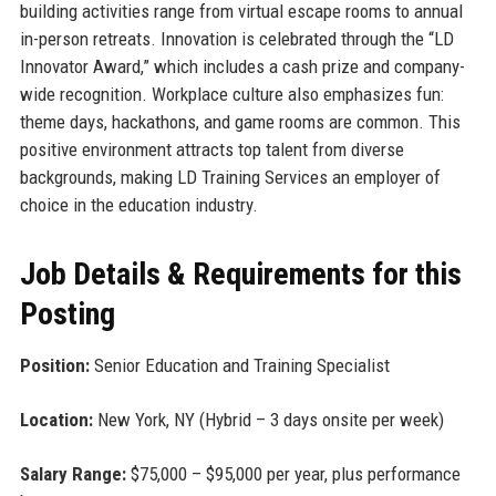
building activities range from virtual escape rooms to annual
in-person retreats. Innovation is celebrated through the “LD
Innovator Award,” which includes a cash prize and company-
wide recognition. Workplace culture also emphasizes fun:
theme days, hackathons, and game rooms are common. This
positive environment attracts top talent from diverse
backgrounds, making LD Training Services an employer of
choice in the education industry.
Job Details & Requirements for this
Posting
Position:
Senior Education and Training Specialist
Location:
New York, NY (Hybrid – 3 days onsite per week)
Salary Range:
$75,000 – $95,000 per year, plus performance