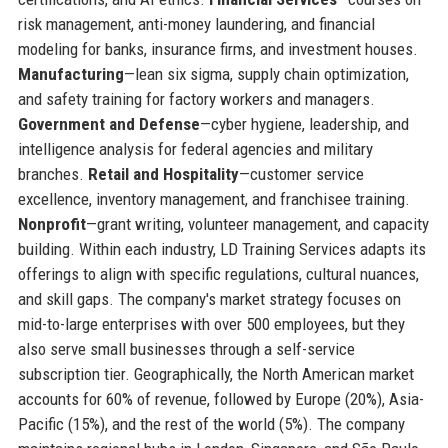
risk management, anti-money laundering, and financial
modeling for banks, insurance firms, and investment houses.
Manufacturing
—lean six sigma, supply chain optimization,
and safety training for factory workers and managers.
Government and Defense
—cyber hygiene, leadership, and
intelligence analysis for federal agencies and military
branches.
Retail and Hospitality
—customer service
excellence, inventory management, and franchisee training.
Nonprofit
—grant writing, volunteer management, and capacity
building. Within each industry, LD Training Services adapts its
offerings to align with specific regulations, cultural nuances,
and skill gaps. The company's market strategy focuses on
mid-to-large enterprises with over 500 employees, but they
also serve small businesses through a self-service
subscription tier. Geographically, the North American market
accounts for 60% of revenue, followed by Europe (20%), Asia-
Pacific (15%), and the rest of the world (5%). The company