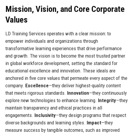
Mission, Vision, and Core Corporate
Values
LD Training Services operates with a clear mission: to
empower individuals and organizations through
transformative learning experiences that drive performance
and growth. The vision is to become the most trusted partner
in global workforce development, setting the standard for
educational excellence and innovation. These ideals are
anchored in five core values that permeate every aspect of the
company.
Excellence
—they deliver highest-quality content
that meets rigorous standards.
Innovation
—they continuously
explore new technologies to enhance learning.
Integrity
—they
maintain transparency and ethical practices in all
engagements.
Inclusivity
—they design programs that respect
diverse backgrounds and learning styles.
Impact
—they
measure success by tangible outcomes, such as improved