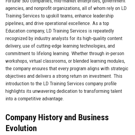
Fortune 500 companies, mid-market enterprises, government
agencies, and nonprofit organizations, all of whom rely on LD
Training Services to upskill teams, enhance leadership
pipelines, and drive operational excellence. As a top
Education company, LD Training Services is repeatedly
recognized by industry analysts for its high-quality content
delivery, use of cutting-edge learning technologies, and
commitment to lifelong learning. Whether through in-person
workshops, virtual classrooms, or blended learning modules,
the company ensures that every program aligns with strategic
objectives and delivers a strong return on investment. This
introduction to the LD Training Services company profile
highlights its unwavering dedication to transforming talent
into a competitive advantage.
Company History and Business
Evolution