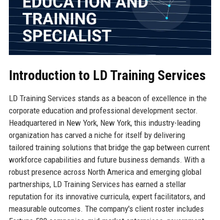
Introduction to LD Training Services
LD Training Services stands as a beacon of excellence in the
corporate education and professional development sector.
Headquartered in New York, New York, this industry-leading
organization has carved a niche for itself by delivering
tailored training solutions that bridge the gap between current
workforce capabilities and future business demands. With a
robust presence across North America and emerging global
partnerships, LD Training Services has earned a stellar
reputation for its innovative curricula, expert facilitators, and
measurable outcomes. The company's client roster includes