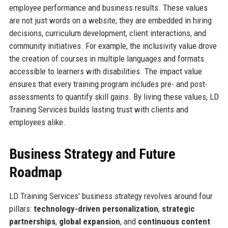
employee performance and business results. These values
are not just words on a website; they are embedded in hiring
decisions, curriculum development, client interactions, and
community initiatives. For example, the inclusivity value drove
the creation of courses in multiple languages and formats
accessible to learners with disabilities. The impact value
ensures that every training program includes pre- and post-
assessments to quantify skill gains. By living these values, LD
Training Services builds lasting trust with clients and
employees alike.
Business Strategy and Future
Roadmap
LD Training Services' business strategy revolves around four
pillars:
technology-driven personalization
,
strategic
partnerships
,
global expansion
, and
continuous content