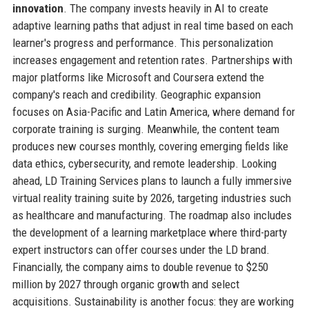
innovation
. The company invests heavily in AI to create
adaptive learning paths that adjust in real time based on each
learner's progress and performance. This personalization
increases engagement and retention rates. Partnerships with
major platforms like Microsoft and Coursera extend the
company's reach and credibility. Geographic expansion
focuses on Asia-Pacific and Latin America, where demand for
corporate training is surging. Meanwhile, the content team
produces new courses monthly, covering emerging fields like
data ethics, cybersecurity, and remote leadership. Looking
ahead, LD Training Services plans to launch a fully immersive
virtual reality training suite by 2026, targeting industries such
as healthcare and manufacturing. The roadmap also includes
the development of a learning marketplace where third-party
expert instructors can offer courses under the LD brand.
Financially, the company aims to double revenue to $250
million by 2027 through organic growth and select
acquisitions. Sustainability is another focus: they are working