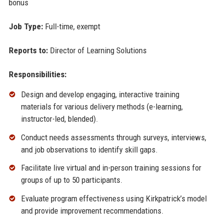
bonus
Job Type:
Full-time, exempt
Reports to:
Director of Learning Solutions
Responsibilities:
Design and develop engaging, interactive training
materials for various delivery methods (e-learning,
instructor-led, blended).
Conduct needs assessments through surveys, interviews,
and job observations to identify skill gaps.
Facilitate live virtual and in-person training sessions for
groups of up to 50 participants.
Evaluate program effectiveness using Kirkpatrick’s model
and provide improvement recommendations.