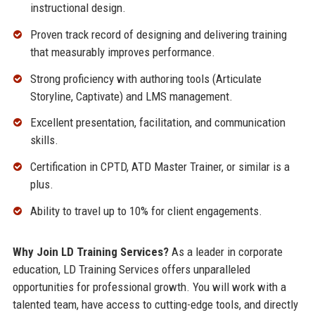
instructional design.
Proven track record of designing and delivering training
that measurably improves performance.
Strong proficiency with authoring tools (Articulate
Storyline, Captivate) and LMS management.
Excellent presentation, facilitation, and communication
skills.
Certification in CPTD, ATD Master Trainer, or similar is a
plus.
Ability to travel up to 10% for client engagements.
Why Join LD Training Services?
As a leader in corporate
education, LD Training Services offers unparalleled
opportunities for professional growth. You will work with a
talented team, have access to cutting-edge tools, and directly