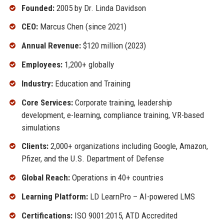
Founded:
2005 by Dr. Linda Davidson
CEO:
Marcus Chen (since 2021)
Annual Revenue:
$120 million (2023)
Employees:
1,200+ globally
Industry:
Education and Training
Core Services:
Corporate training, leadership
development, e-learning, compliance training, VR-based
simulations
Clients:
2,000+ organizations including Google, Amazon,
Pfizer, and the U.S. Department of Defense
Global Reach:
Operations in 40+ countries
Learning Platform:
LD LearnPro – AI-powered LMS
Certifications:
ISO 9001:2015, ATD Accredited