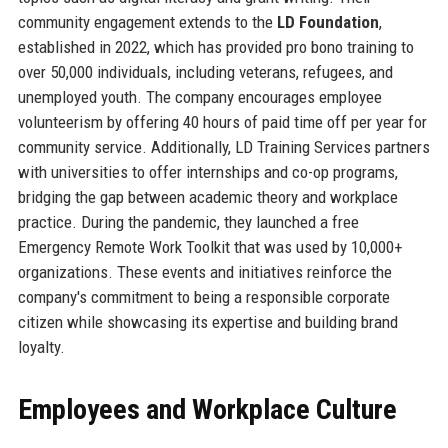
community engagement extends to the
LD Foundation
,
established in 2022, which has provided pro bono training to
over 50,000 individuals, including veterans, refugees, and
unemployed youth. The company encourages employee
volunteerism by offering 40 hours of paid time off per year for
community service. Additionally, LD Training Services partners
with universities to offer internships and co-op programs,
bridging the gap between academic theory and workplace
practice. During the pandemic, they launched a free
Emergency Remote Work Toolkit that was used by 10,000+
organizations. These events and initiatives reinforce the
company's commitment to being a responsible corporate
citizen while showcasing its expertise and building brand
loyalty.
Employees and Workplace Culture