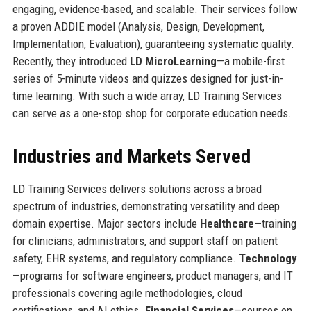
engaging, evidence-based, and scalable. Their services follow
a proven ADDIE model (Analysis, Design, Development,
Implementation, Evaluation), guaranteeing systematic quality.
Recently, they introduced
LD MicroLearning
—a mobile-first
series of 5-minute videos and quizzes designed for just-in-
time learning. With such a wide array, LD Training Services
can serve as a one-stop shop for corporate education needs.
Industries and Markets Served
LD Training Services delivers solutions across a broad
spectrum of industries, demonstrating versatility and deep
domain expertise. Major sectors include
Healthcare
—training
for clinicians, administrators, and support staff on patient
safety, EHR systems, and regulatory compliance.
Technology
—programs for software engineers, product managers, and IT
professionals covering agile methodologies, cloud
certifications, and AI ethics.
Financial Services
—courses on