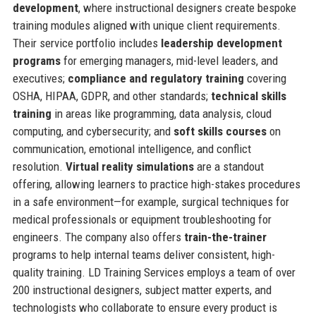
development
, where instructional designers create bespoke
training modules aligned with unique client requirements.
Their service portfolio includes
leadership development
programs
for emerging managers, mid-level leaders, and
executives;
compliance and regulatory training
covering
OSHA, HIPAA, GDPR, and other standards;
technical skills
training
in areas like programming, data analysis, cloud
computing, and cybersecurity; and
soft skills courses
on
communication, emotional intelligence, and conflict
resolution.
Virtual reality simulations
are a standout
offering, allowing learners to practice high-stakes procedures
in a safe environment—for example, surgical techniques for
medical professionals or equipment troubleshooting for
engineers. The company also offers
train-the-trainer
programs to help internal teams deliver consistent, high-
quality training. LD Training Services employs a team of over
200 instructional designers, subject matter experts, and
technologists who collaborate to ensure every product is