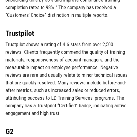
completion rates to 98%.” The company has received a
“Customers’ Choice” distinction in multiple reports.
Trustpilot
Trustpilot shows a rating of 4.6 stars from over 2,500
reviews. Clients frequently commend the quality of training
materials, responsiveness of account managers, and the
measurable impact on employee performance. Negative
reviews are rare and usually relate to minor technical issues
that are quickly resolved. Many reviews include before-and-
after metrics, such as increased sales or reduced errors,
attributing success to LD Training Services’ programs. The
company has a Trustpilot “Certified” badge, indicating active
engagement and high trust.
G2