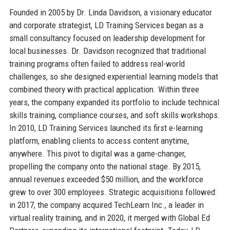
Founded in 2005 by Dr. Linda Davidson, a visionary educator
and corporate strategist, LD Training Services began as a
small consultancy focused on leadership development for
local businesses. Dr. Davidson recognized that traditional
training programs often failed to address real-world
challenges, so she designed experiential learning models that
combined theory with practical application. Within three
years, the company expanded its portfolio to include technical
skills training, compliance courses, and soft skills workshops.
In 2010, LD Training Services launched its first e-learning
platform, enabling clients to access content anytime,
anywhere. This pivot to digital was a game-changer,
propelling the company onto the national stage. By 2015,
annual revenues exceeded $50 million, and the workforce
grew to over 300 employees. Strategic acquisitions followed:
in 2017, the company acquired TechLearn Inc., a leader in
virtual reality training, and in 2020, it merged with Global Ed