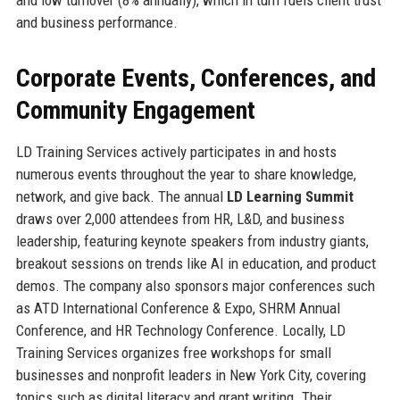
and business performance.
Corporate Events, Conferences, and
Community Engagement
LD Training Services actively participates in and hosts
numerous events throughout the year to share knowledge,
network, and give back. The annual
LD Learning Summit
draws over 2,000 attendees from HR, L&D, and business
leadership, featuring keynote speakers from industry giants,
breakout sessions on trends like AI in education, and product
demos. The company also sponsors major conferences such
as ATD International Conference & Expo, SHRM Annual
Conference, and HR Technology Conference. Locally, LD
Training Services organizes free workshops for small
businesses and nonprofit leaders in New York City, covering
topics such as digital literacy and grant writing. Their