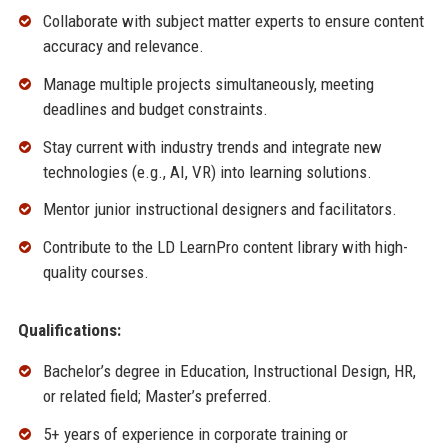
Collaborate with subject matter experts to ensure content
accuracy and relevance.
Manage multiple projects simultaneously, meeting
deadlines and budget constraints.
Stay current with industry trends and integrate new
technologies (e.g., AI, VR) into learning solutions.
Mentor junior instructional designers and facilitators.
Contribute to the LD LearnPro content library with high-
quality courses.
Qualifications:
Bachelor’s degree in Education, Instructional Design, HR,
or related field; Master’s preferred.
5+ years of experience in corporate training or