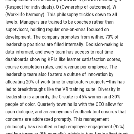
(Respect for individuals), O (Ownership of outcomes), W
(Work-life harmony). This philosophy trickles down to all
levels. Managers are trained to be coaches rather than
supervisors, holding regular one-on-ones focused on
development. The company promotes from within; 70% of
leadership positions are filled internally. Decision-making is
data-informed, and every team has access to real-time
dashboards showing KPIs like learner satisfaction scores,
course completion rates, and revenue per employee. The
leadership team also fosters a culture of innovation by
allocating 20% of work time to exploratory projects—this has
led to breakthroughs like the VR training suite. Diversity in
leadership is a priority; the C-suite is 45% women and 30%
people of color. Quarterly town halls with the CEO allow for
open dialogue, and an anonymous feedback tool ensures that
concerns are addressed promptly. This management
philosophy has resulted in high employee engagement (92%)
and low turnover (8% annually), which in turn fuels client trust