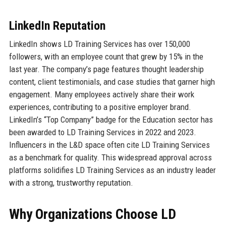
LinkedIn Reputation
LinkedIn shows LD Training Services has over 150,000
followers, with an employee count that grew by 15% in the
last year. The company’s page features thought leadership
content, client testimonials, and case studies that garner high
engagement. Many employees actively share their work
experiences, contributing to a positive employer brand.
LinkedIn’s “Top Company” badge for the Education sector has
been awarded to LD Training Services in 2022 and 2023.
Influencers in the L&D space often cite LD Training Services
as a benchmark for quality. This widespread approval across
platforms solidifies LD Training Services as an industry leader
with a strong, trustworthy reputation.
Why Organizations Choose LD