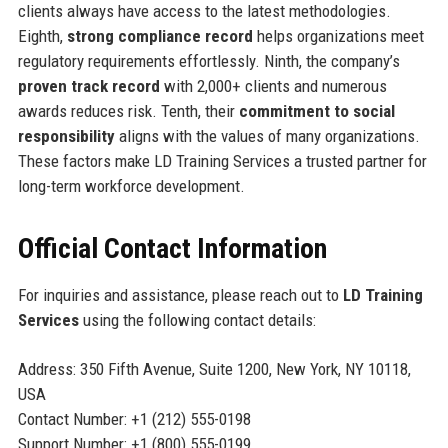
clients always have access to the latest methodologies.
Eighth,
strong compliance record
helps organizations meet
regulatory requirements effortlessly. Ninth, the company’s
proven track record
with 2,000+ clients and numerous
awards reduces risk. Tenth, their
commitment to social
responsibility
aligns with the values of many organizations.
These factors make LD Training Services a trusted partner for
long-term workforce development.
Official Contact Information
For inquiries and assistance, please reach out to
LD Training
Services
using the following contact details:
Address: 350 Fifth Avenue, Suite 1200, New York, NY 10118,
USA
Contact Number: +1 (212) 555-0198
Support Number: +1 (800) 555-0199