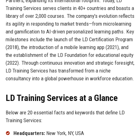
Partners, expanding its international footprint. Today, LD
Training Services serves clients in 40+ countries and boasts a
library of over 2,000 courses. The company's evolution reflects
its agility in responding to market trends—from microlearning
and gamification to AI-driven personalized learning paths. Key
milestones include the launch of the LD Certification Program
(2018), the introduction of a mobile learning app (2021), and
the establishment of the LD Foundation for educational equity
(2022). Through continuous innovation and strategic foresight,
LD Training Services has transformed from a niche
consultancy into a global powerhouse in workforce education.
LD Training Services at a Glance
Below are 20 essential facts and keywords that define LD
Training Services:
Headquarters:
New York, NY, USA