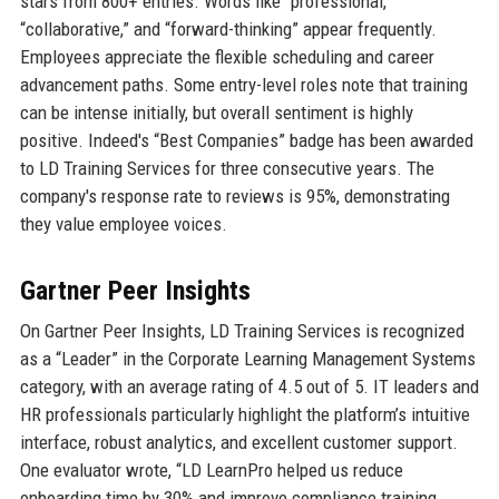
stars from 800+ entries. Words like “professional,”
“collaborative,” and “forward-thinking” appear frequently.
Employees appreciate the flexible scheduling and career
advancement paths. Some entry-level roles note that training
can be intense initially, but overall sentiment is highly
positive. Indeed's “Best Companies” badge has been awarded
to LD Training Services for three consecutive years. The
company's response rate to reviews is 95%, demonstrating
they value employee voices.
Gartner Peer Insights
On Gartner Peer Insights, LD Training Services is recognized
as a “Leader” in the Corporate Learning Management Systems
category, with an average rating of 4.5 out of 5. IT leaders and
HR professionals particularly highlight the platform’s intuitive
interface, robust analytics, and excellent customer support.
One evaluator wrote, “LD LearnPro helped us reduce
onboarding time by 30% and improve compliance training