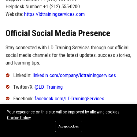
Helpdesk Number: +1 (212) 555-0200
Website:
https://ldtrainingservices.com
Official Social Media Presence
Stay connected with LD Training Services through our official
social media channels for the latest updates, success stories,
and learning tips:
LinkedIn:
linkedin.com/company/ldtrainingservices
Twitter/X:
@LD_Training
Facebook:
facebook.com/LDTrainingServices
Instagram:
@ldtraining
Your experience on this site will be improved by allowing cookies
Cookie Policy
YouTube:
youtube.com/c/LDTrainingServices
Accept cookies