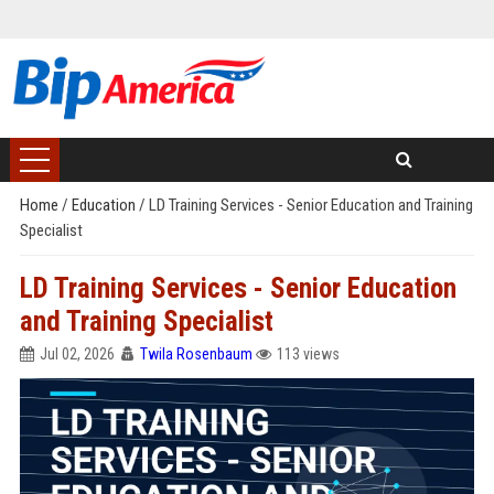
Home
/
Education
/
LD Training Services - Senior Education and Training
Specialist
LD Training Services - Senior Education
and Training Specialist
Jul 02, 2026
Twila Rosenbaum
113 views