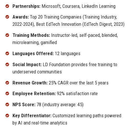
Partnerships:
Microsoft, Coursera, LinkedIn Learning
Awards:
Top 20 Training Companies (Training Industry,
2022-2024), Best EdTech Innovation (EdTech Digest, 2023)
Training Methods:
Instructor-led, self-paced, blended,
microlearning, gamified
Languages Offered:
12 languages
Social Impact:
LD Foundation provides free training to
underserved communities
Revenue Growth:
25% CAGR over the last 5 years
Employee Retention:
92% satisfaction rate
NPS Score:
78 (industry average: 45)
Key Differentiator:
Customized learning paths powered
by AI and real-time analytics