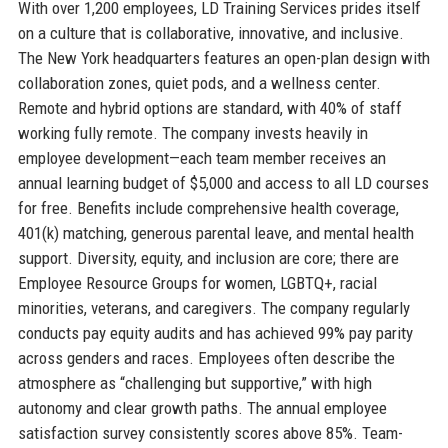
With over 1,200 employees, LD Training Services prides itself
on a culture that is collaborative, innovative, and inclusive.
The New York headquarters features an open-plan design with
collaboration zones, quiet pods, and a wellness center.
Remote and hybrid options are standard, with 40% of staff
working fully remote. The company invests heavily in
employee development—each team member receives an
annual learning budget of $5,000 and access to all LD courses
for free. Benefits include comprehensive health coverage,
401(k) matching, generous parental leave, and mental health
support. Diversity, equity, and inclusion are core; there are
Employee Resource Groups for women, LGBTQ+, racial
minorities, veterans, and caregivers. The company regularly
conducts pay equity audits and has achieved 99% pay parity
across genders and races. Employees often describe the
atmosphere as “challenging but supportive,” with high
autonomy and clear growth paths. The annual employee
satisfaction survey consistently scores above 85%. Team-