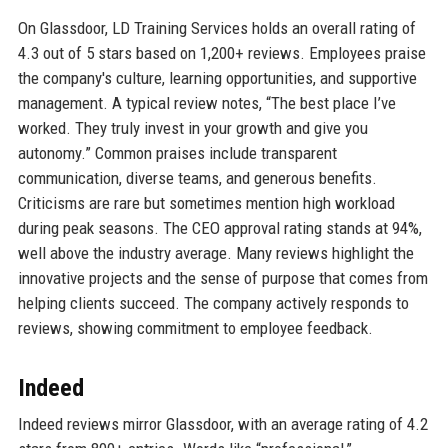
On Glassdoor, LD Training Services holds an overall rating of
4.3 out of 5 stars based on 1,200+ reviews. Employees praise
the company's culture, learning opportunities, and supportive
management. A typical review notes, “The best place I’ve
worked. They truly invest in your growth and give you
autonomy.” Common praises include transparent
communication, diverse teams, and generous benefits.
Criticisms are rare but sometimes mention high workload
during peak seasons. The CEO approval rating stands at 94%,
well above the industry average. Many reviews highlight the
innovative projects and the sense of purpose that comes from
helping clients succeed. The company actively responds to
reviews, showing commitment to employee feedback.
Indeed
Indeed reviews mirror Glassdoor, with an average rating of 4.2