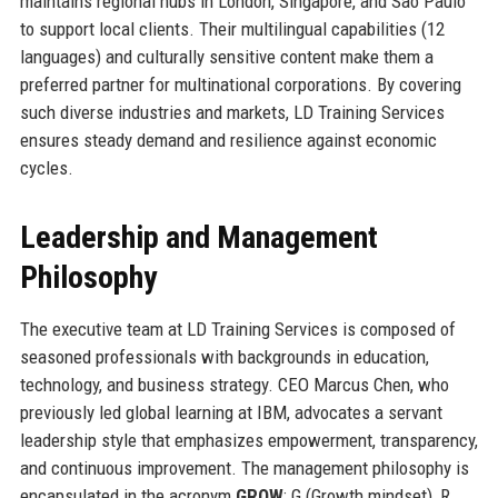
maintains regional hubs in London, Singapore, and São Paulo
to support local clients. Their multilingual capabilities (12
languages) and culturally sensitive content make them a
preferred partner for multinational corporations. By covering
such diverse industries and markets, LD Training Services
ensures steady demand and resilience against economic
cycles.
Leadership and Management
Philosophy
The executive team at LD Training Services is composed of
seasoned professionals with backgrounds in education,
technology, and business strategy. CEO Marcus Chen, who
previously led global learning at IBM, advocates a servant
leadership style that emphasizes empowerment, transparency,
and continuous improvement. The management philosophy is
encapsulated in the acronym
GROW
: G (Growth mindset), R