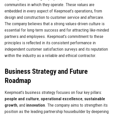
communities in which they operate. These values are
embedded in every aspect of Keepmoat’s operations, from
design and construction to customer service and aftercare.
The company believes that a strong values-driven culture is
essential for long-term success and for attracting like-minded
partners and employees. Keepmoat’s commitment to these
principles is reflected in its consistent performance in
independent customer satisfaction surveys and its reputation
within the industry as a reliable and ethical contractor.
Business Strategy and Future
Roadmap
Keepmoat’s business strategy focuses on four key pillars:
people and culture
,
operational excellence
,
sustainable
growth
, and
innovation
. The company aims to strengthen its
position as the leading partnership housebuilder by deepening