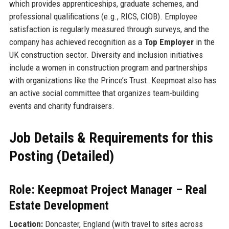
which provides apprenticeships, graduate schemes, and
professional qualifications (e.g., RICS, CIOB). Employee
satisfaction is regularly measured through surveys, and the
company has achieved recognition as a
Top Employer
in the
UK construction sector. Diversity and inclusion initiatives
include a women in construction program and partnerships
with organizations like the Prince’s Trust. Keepmoat also has
an active social committee that organizes team-building
events and charity fundraisers.
Job Details & Requirements for this
Posting (Detailed)
Role: Keepmoat Project Manager – Real
Estate Development
Location:
Doncaster, England (with travel to sites across