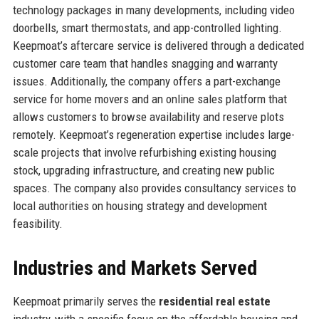
technology packages in many developments, including video
doorbells, smart thermostats, and app-controlled lighting.
Keepmoat’s aftercare service is delivered through a dedicated
customer care team that handles snagging and warranty
issues. Additionally, the company offers a part-exchange
service for home movers and an online sales platform that
allows customers to browse availability and reserve plots
remotely. Keepmoat’s regeneration expertise includes large-
scale projects that involve refurbishing existing housing
stock, upgrading infrastructure, and creating new public
spaces. The company also provides consultancy services to
local authorities on housing strategy and development
feasibility.
Industries and Markets Served
Keepmoat primarily serves the
residential real estate
industry, with a specific focus on the affordable housing and