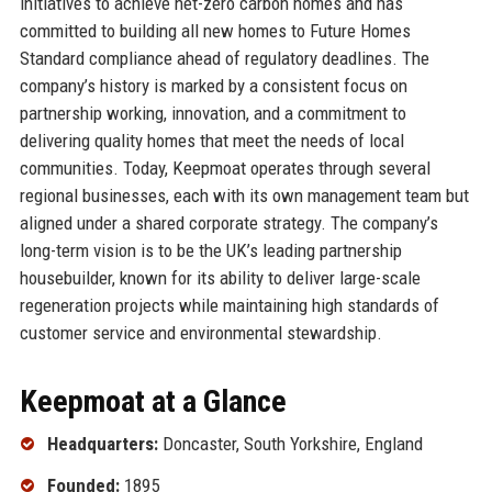
initiatives to achieve net-zero carbon homes and has
committed to building all new homes to Future Homes
Standard compliance ahead of regulatory deadlines. The
company’s history is marked by a consistent focus on
partnership working, innovation, and a commitment to
delivering quality homes that meet the needs of local
communities. Today, Keepmoat operates through several
regional businesses, each with its own management team but
aligned under a shared corporate strategy. The company’s
long-term vision is to be the UK’s leading partnership
housebuilder, known for its ability to deliver large-scale
regeneration projects while maintaining high standards of
customer service and environmental stewardship.
Keepmoat at a Glance
Headquarters:
Doncaster, South Yorkshire, England
Founded:
1895