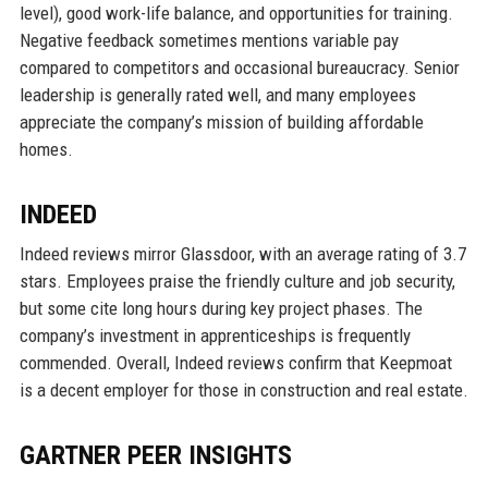
level), good work-life balance, and opportunities for training.
Negative feedback sometimes mentions variable pay
compared to competitors and occasional bureaucracy. Senior
leadership is generally rated well, and many employees
appreciate the company’s mission of building affordable
homes.
INDEED
Indeed reviews mirror Glassdoor, with an average rating of 3.7
stars. Employees praise the friendly culture and job security,
but some cite long hours during key project phases. The
company’s investment in apprenticeships is frequently
commended. Overall, Indeed reviews confirm that Keepmoat
is a decent employer for those in construction and real estate.
GARTNER PEER INSIGHTS