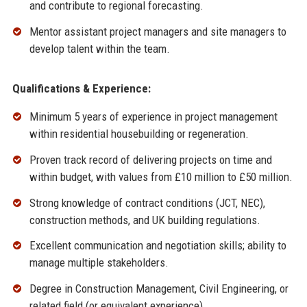
and contribute to regional forecasting.
Mentor assistant project managers and site managers to
develop talent within the team.
Qualifications & Experience:
Minimum 5 years of experience in project management
within residential housebuilding or regeneration.
Proven track record of delivering projects on time and
within budget, with values from £10 million to £50 million.
Strong knowledge of contract conditions (JCT, NEC),
construction methods, and UK building regulations.
Excellent communication and negotiation skills; ability to
manage multiple stakeholders.
Degree in Construction Management, Civil Engineering, or
related field (or equivalent experience).