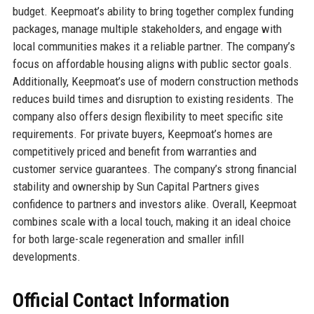
budget. Keepmoat’s ability to bring together complex funding
packages, manage multiple stakeholders, and engage with
local communities makes it a reliable partner. The company’s
focus on affordable housing aligns with public sector goals.
Additionally, Keepmoat’s use of modern construction methods
reduces build times and disruption to existing residents. The
company also offers design flexibility to meet specific site
requirements. For private buyers, Keepmoat’s homes are
competitively priced and benefit from warranties and
customer service guarantees. The company’s strong financial
stability and ownership by Sun Capital Partners gives
confidence to partners and investors alike. Overall, Keepmoat
combines scale with a local touch, making it an ideal choice
for both large-scale regeneration and smaller infill
developments.
Official Contact Information