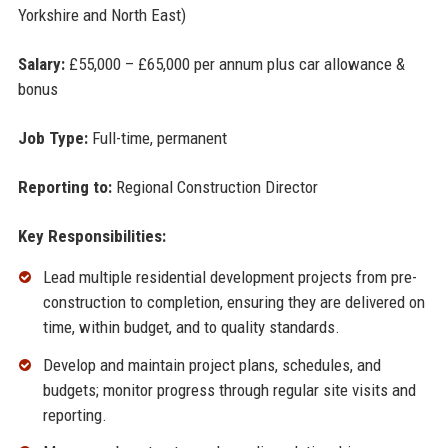
Yorkshire and North East)
Salary:
£55,000 – £65,000 per annum plus car allowance &
bonus
Job Type:
Full-time, permanent
Reporting to:
Regional Construction Director
Key Responsibilities:
Lead multiple residential development projects from pre-
construction to completion, ensuring they are delivered on
time, within budget, and to quality standards.
Develop and maintain project plans, schedules, and
budgets; monitor progress through regular site visits and
reporting.