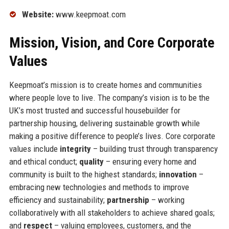
Website:
www.keepmoat.com
Mission, Vision, and Core Corporate
Values
Keepmoat’s mission is to create homes and communities
where people love to live. The company’s vision is to be the
UK’s most trusted and successful housebuilder for
partnership housing, delivering sustainable growth while
making a positive difference to people’s lives. Core corporate
values include
integrity
– building trust through transparency
and ethical conduct;
quality
– ensuring every home and
community is built to the highest standards;
innovation
–
embracing new technologies and methods to improve
efficiency and sustainability;
partnership
– working
collaboratively with all stakeholders to achieve shared goals;
and
respect
– valuing employees, customers, and the