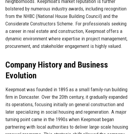
neighborhoods. Keepmoat’s market reputation is further
bolstered by numerous industry awards, including recognition
from the NHBC (National House Building Council) and the
Considerate Constructors Scheme. For professionals seeking
a career in real estate and construction, Keepmoat offers a
dynamic environment where expertise in project management,
procurement, and stakeholder engagement is highly valued.
Company History and Business
Evolution
Keepmoat was founded in 1895 as a small family-run building
firm in Doncaster. Over the 20th century, it gradually expanded
its operations, focusing initially on general construction and
later specializing in social housing and regeneration. A major
turning point came in the 1990s when Keepmoat began
partnering with local authorities to deliver large-scale housing