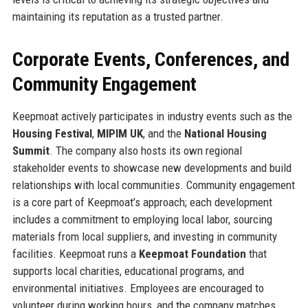
maintaining its reputation as a trusted partner.
Corporate Events, Conferences, and
Community Engagement
Keepmoat actively participates in industry events such as the
Housing Festival
,
MIPIM UK
, and the
National Housing
Summit
. The company also hosts its own regional
stakeholder events to showcase new developments and build
relationships with local communities. Community engagement
is a core part of Keepmoat’s approach; each development
includes a commitment to employing local labor, sourcing
materials from local suppliers, and investing in community
facilities. Keepmoat runs a
Keepmoat Foundation
that
supports local charities, educational programs, and
environmental initiatives. Employees are encouraged to
volunteer during working hours, and the company matches