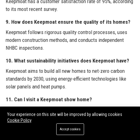
Keepmoat has a customer satisfaction rate of 95%, according
to its most recent survey.
9. How does Keepmoat ensure the quality of its homes?
Keepmoat follows rigorous quality control processes, uses
modern construction methods, and conducts independent
NHBC inspections.
10. What sustainability initiatives does Keepmoat have?
Keepmoat aims to build all new homes to net-zero carbon
standards by 2030, using energy-efficient technologies like
solar panels and heat pumps.
11. Can I visit a Keepmoat show home?
Yes, Keepmoat has show homes at many developments; you
Your experience on this site will be improved by allowing cookies
can book an appointment via the website.
Cookie Policy
Accept cookies
12. Does Keepmoat offer part-exchange?