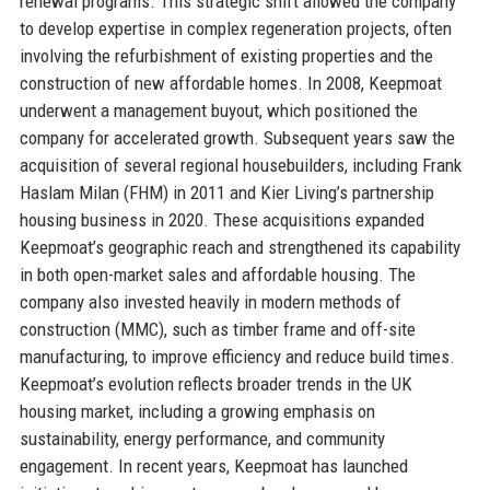
renewal programs. This strategic shift allowed the company
to develop expertise in complex regeneration projects, often
involving the refurbishment of existing properties and the
construction of new affordable homes. In 2008, Keepmoat
underwent a management buyout, which positioned the
company for accelerated growth. Subsequent years saw the
acquisition of several regional housebuilders, including Frank
Haslam Milan (FHM) in 2011 and Kier Living’s partnership
housing business in 2020. These acquisitions expanded
Keepmoat’s geographic reach and strengthened its capability
in both open-market sales and affordable housing. The
company also invested heavily in modern methods of
construction (MMC), such as timber frame and off-site
manufacturing, to improve efficiency and reduce build times.
Keepmoat’s evolution reflects broader trends in the UK
housing market, including a growing emphasis on
sustainability, energy performance, and community
engagement. In recent years, Keepmoat has launched