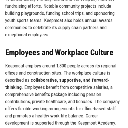
fundraising efforts. Notable community projects include
building playgrounds, funding school trips, and sponsoring
youth sports teams. Keepmoat also holds annual awards
ceremonies to celebrate its supply chain partners and
exceptional employees.
Employees and Workplace Culture
Keepmoat employs around 1,800 people across its regional
offices and construction sites. The workplace culture is
described as
collaborative, supportive, and forward-
thinking
. Employees benefit from competitive salaries, a
comprehensive benefits package including pension
contributions, private healthcare, and bonuses. The company
offers flexible working arrangements for office-based staff
and promotes a healthy work-life balance. Career
development is supported through the Keepmoat Academy,