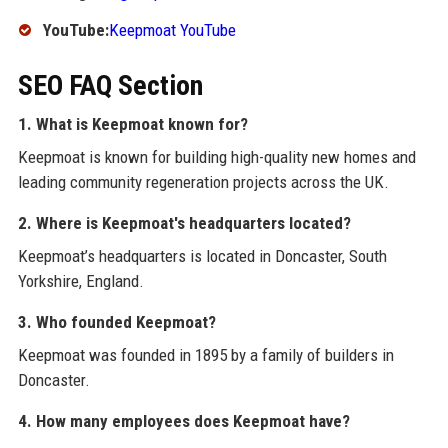
YouTube:
Keepmoat YouTube
SEO FAQ Section
1. What is Keepmoat known for?
Keepmoat is known for building high-quality new homes and
leading community regeneration projects across the UK.
2. Where is Keepmoat's headquarters located?
Keepmoat’s headquarters is located in Doncaster, South
Yorkshire, England.
3. Who founded Keepmoat?
Keepmoat was founded in 1895 by a family of builders in
Doncaster.
4. How many employees does Keepmoat have?