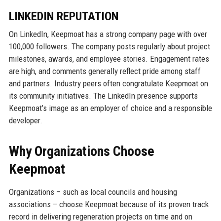
LINKEDIN REPUTATION
On LinkedIn, Keepmoat has a strong company page with over
100,000 followers. The company posts regularly about project
milestones, awards, and employee stories. Engagement rates
are high, and comments generally reflect pride among staff
and partners. Industry peers often congratulate Keepmoat on
its community initiatives. The LinkedIn presence supports
Keepmoat’s image as an employer of choice and a responsible
developer.
Why Organizations Choose
Keepmoat
Organizations – such as local councils and housing
associations – choose Keepmoat because of its proven track
record in delivering regeneration projects on time and on