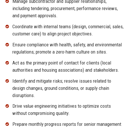
Manage subcontractor and supplier relationships,
including tendering, procurement, performance reviews,
and payment approvals.
Coordinate with internal teams (design, commercial, sales,
customer care) to align project objectives.
Ensure compliance with health, safety, and environmental
regulations; promote a zero-harm culture on sites.
Act as the primary point of contact for clients (local
authorities and housing associations) and stakeholders.
Identify and mitigate risks; resolve issues related to
design changes, ground conditions, or supply chain
disruptions.
Drive value engineering initiatives to optimize costs
without compromising quality.
Prepare monthly progress reports for senior management