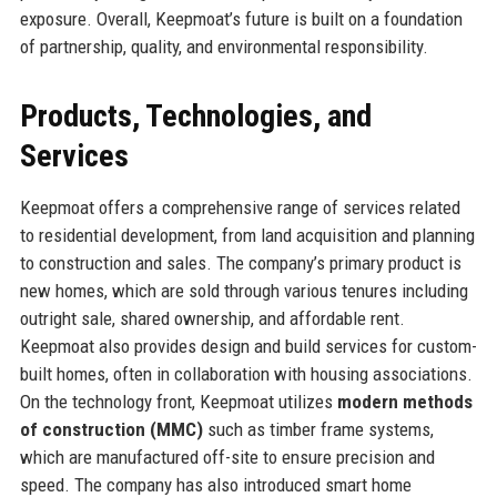
exposure. Overall, Keepmoat’s future is built on a foundation
of partnership, quality, and environmental responsibility.
Products, Technologies, and
Services
Keepmoat offers a comprehensive range of services related
to residential development, from land acquisition and planning
to construction and sales. The company’s primary product is
new homes, which are sold through various tenures including
outright sale, shared ownership, and affordable rent.
Keepmoat also provides design and build services for custom-
built homes, often in collaboration with housing associations.
On the technology front, Keepmoat utilizes
modern methods
of construction (MMC)
such as timber frame systems,
which are manufactured off-site to ensure precision and
speed. The company has also introduced smart home