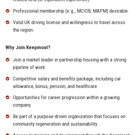
Professional membership (e.g., MCIOB, MAPM) desirable.
Valid UK driving license and willingness to travel across
the region.
Why Join Keepmoat?
Join a market leader in partnership housing with a strong
pipeline of work.
Competitive salary and benefits package, including car
allowance, bonus, pension, and healthcare.
Opportunities for career progression within a growing
company.
Be part of a purpose-driven organization that focuses on
community regeneration and sustainability.