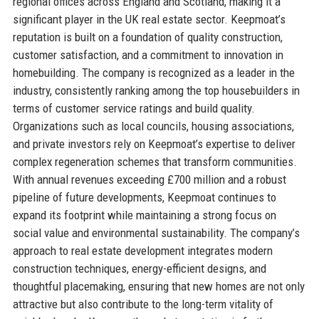
regional offices across England and Scotland, making it a
significant player in the UK real estate sector. Keepmoat’s
reputation is built on a foundation of quality construction,
customer satisfaction, and a commitment to innovation in
homebuilding. The company is recognized as a leader in the
industry, consistently ranking among the top housebuilders in
terms of customer service ratings and build quality.
Organizations such as local councils, housing associations,
and private investors rely on Keepmoat’s expertise to deliver
complex regeneration schemes that transform communities.
With annual revenues exceeding £700 million and a robust
pipeline of future developments, Keepmoat continues to
expand its footprint while maintaining a strong focus on
social value and environmental sustainability. The company’s
approach to real estate development integrates modern
construction techniques, energy-efficient designs, and
thoughtful placemaking, ensuring that new homes are not only
attractive but also contribute to the long-term vitality of