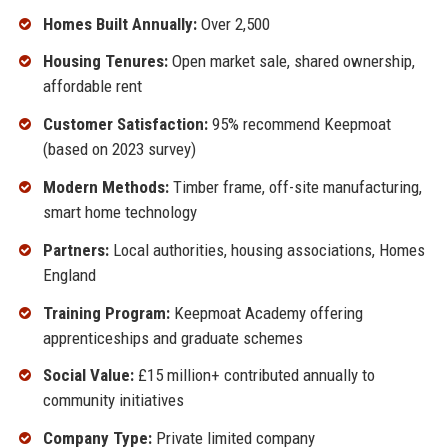
Homes Built Annually:
Over 2,500
Housing Tenures:
Open market sale, shared ownership,
affordable rent
Customer Satisfaction:
95% recommend Keepmoat
(based on 2023 survey)
Modern Methods:
Timber frame, off-site manufacturing,
smart home technology
Partners:
Local authorities, housing associations, Homes
England
Training Program:
Keepmoat Academy offering
apprenticeships and graduate schemes
Social Value:
£15 million+ contributed annually to
community initiatives
Company Type:
Private limited company