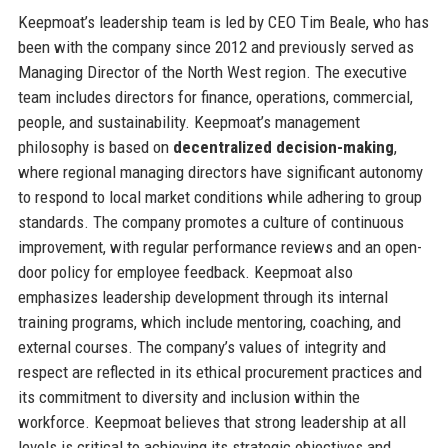
Keepmoat’s leadership team is led by CEO Tim Beale, who has
been with the company since 2012 and previously served as
Managing Director of the North West region. The executive
team includes directors for finance, operations, commercial,
people, and sustainability. Keepmoat’s management
philosophy is based on
decentralized decision-making
,
where regional managing directors have significant autonomy
to respond to local market conditions while adhering to group
standards. The company promotes a culture of continuous
improvement, with regular performance reviews and an open-
door policy for employee feedback. Keepmoat also
emphasizes leadership development through its internal
training programs, which include mentoring, coaching, and
external courses. The company’s values of integrity and
respect are reflected in its ethical procurement practices and
its commitment to diversity and inclusion within the
workforce. Keepmoat believes that strong leadership at all
levels is critical to achieving its strategic objectives and