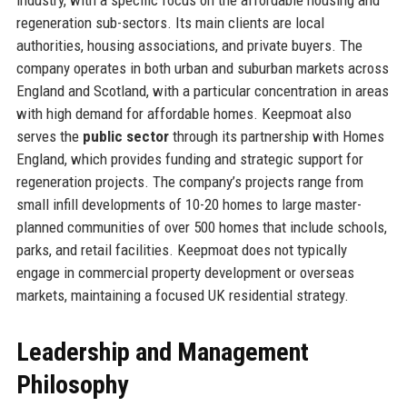
regeneration sub-sectors. Its main clients are local
authorities, housing associations, and private buyers. The
company operates in both urban and suburban markets across
England and Scotland, with a particular concentration in areas
with high demand for affordable homes. Keepmoat also
serves the
public sector
through its partnership with Homes
England, which provides funding and strategic support for
regeneration projects. The company’s projects range from
small infill developments of 10-20 homes to large master-
planned communities of over 500 homes that include schools,
parks, and retail facilities. Keepmoat does not typically
engage in commercial property development or overseas
markets, maintaining a focused UK residential strategy.
Leadership and Management
Philosophy