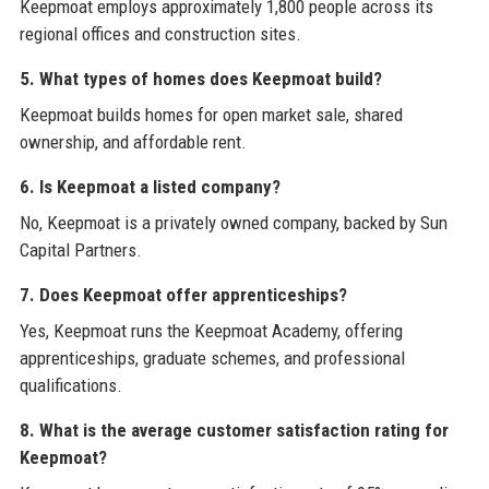
Keepmoat employs approximately 1,800 people across its
regional offices and construction sites.
5. What types of homes does Keepmoat build?
Keepmoat builds homes for open market sale, shared
ownership, and affordable rent.
6. Is Keepmoat a listed company?
No, Keepmoat is a privately owned company, backed by Sun
Capital Partners.
7. Does Keepmoat offer apprenticeships?
Yes, Keepmoat runs the Keepmoat Academy, offering
apprenticeships, graduate schemes, and professional
qualifications.
8. What is the average customer satisfaction rating for
Keepmoat?