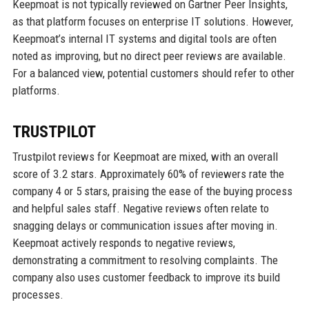
Keepmoat is not typically reviewed on Gartner Peer Insights,
as that platform focuses on enterprise IT solutions. However,
Keepmoat’s internal IT systems and digital tools are often
noted as improving, but no direct peer reviews are available.
For a balanced view, potential customers should refer to other
platforms.
TRUSTPILOT
Trustpilot reviews for Keepmoat are mixed, with an overall
score of 3.2 stars. Approximately 60% of reviewers rate the
company 4 or 5 stars, praising the ease of the buying process
and helpful sales staff. Negative reviews often relate to
snagging delays or communication issues after moving in.
Keepmoat actively responds to negative reviews,
demonstrating a commitment to resolving complaints. The
company also uses customer feedback to improve its build
processes.