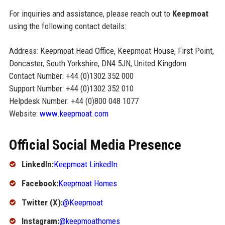
For inquiries and assistance, please reach out to
Keepmoat
using the following contact details:
Address: Keepmoat Head Office, Keepmoat House, First Point,
Doncaster, South Yorkshire, DN4 5JN, United Kingdom
Contact Number: +44 (0)1302 352 000
Support Number: +44 (0)1302 352 010
Helpdesk Number: +44 (0)800 048 1077
Website:
www.keepmoat.com
Official Social Media Presence
LinkedIn:
Keepmoat LinkedIn
Facebook:
Keepmoat Homes
Twitter (X):
@Keepmoat
Instagram:
@keepmoathomes