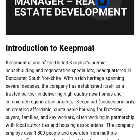
Introduction to Keepmoat
Keepmoat is one of the United Kingdom’s premier
housebuilding and regeneration specialists, headquartered in
Doncaster, South Yorkshire. With a rich heritage spanning
several decades, the company has established itself as a
trusted partner in delivering high-quality new homes and
community regeneration projects. Keepmoat focuses primarily
on creating affordable, sustainable housing for first-time
buyers, families, and key workers, often working in partnership
with local authorities and housing associations. The company
employs over 1,800 people and operates from multiple