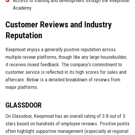
Access to training and development through the Keepmoat
Academy.
Customer Reviews and Industry
Reputation
Keepmoat enjoys a generally positive reputation across
multiple review platforms, though like any large housebuilder,
it receives mixed feedback. The company’s commitment to
customer service is reflected in its high scores for sales and
aftercare. Below is a detailed breakdown of reviews from
major platforms.
GLASSDOOR
On Glassdoor, Keepmoat has an overall rating of 3.8 out of 5
stars based on hundreds of employee reviews. Positive points
often highlight supportive management (especially at regional