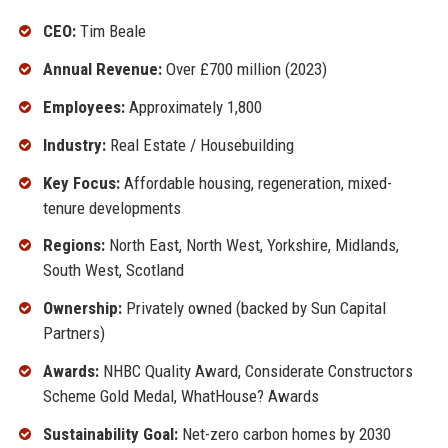
CEO:
Tim Beale
Annual Revenue:
Over £700 million (2023)
Employees:
Approximately 1,800
Industry:
Real Estate / Housebuilding
Key Focus:
Affordable housing, regeneration, mixed-
tenure developments
Regions:
North East, North West, Yorkshire, Midlands,
South West, Scotland
Ownership:
Privately owned (backed by Sun Capital
Partners)
Awards:
NHBC Quality Award, Considerate Constructors
Scheme Gold Medal, WhatHouse? Awards
Sustainability Goal:
Net-zero carbon homes by 2030