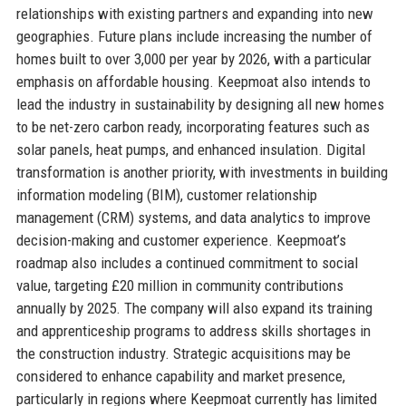
relationships with existing partners and expanding into new
geographies. Future plans include increasing the number of
homes built to over 3,000 per year by 2026, with a particular
emphasis on affordable housing. Keepmoat also intends to
lead the industry in sustainability by designing all new homes
to be net-zero carbon ready, incorporating features such as
solar panels, heat pumps, and enhanced insulation. Digital
transformation is another priority, with investments in building
information modeling (BIM), customer relationship
management (CRM) systems, and data analytics to improve
decision-making and customer experience. Keepmoat’s
roadmap also includes a continued commitment to social
value, targeting £20 million in community contributions
annually by 2025. The company will also expand its training
and apprenticeship programs to address skills shortages in
the construction industry. Strategic acquisitions may be
considered to enhance capability and market presence,
particularly in regions where Keepmoat currently has limited