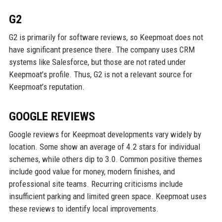
G2
G2 is primarily for software reviews, so Keepmoat does not
have significant presence there. The company uses CRM
systems like Salesforce, but those are not rated under
Keepmoat’s profile. Thus, G2 is not a relevant source for
Keepmoat’s reputation.
GOOGLE REVIEWS
Google reviews for Keepmoat developments vary widely by
location. Some show an average of 4.2 stars for individual
schemes, while others dip to 3.0. Common positive themes
include good value for money, modern finishes, and
professional site teams. Recurring criticisms include
insufficient parking and limited green space. Keepmoat uses
these reviews to identify local improvements.