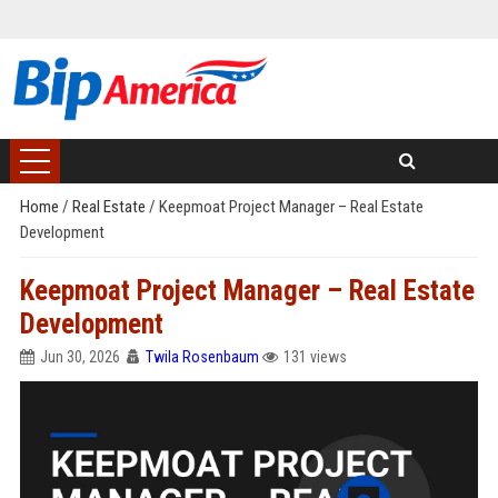
Home
/
Real Estate
/
Keepmoat Project Manager – Real Estate
Development
Keepmoat Project Manager – Real Estate
Development
Jun 30, 2026
Twila Rosenbaum
131 views