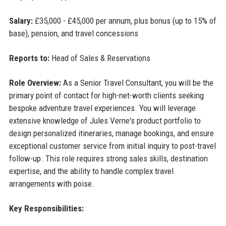
Salary:
£35,000 - £45,000 per annum, plus bonus (up to 15% of
base), pension, and travel concessions
Reports to:
Head of Sales & Reservations
Role Overview:
As a Senior Travel Consultant, you will be the
primary point of contact for high-net-worth clients seeking
bespoke adventure travel experiences. You will leverage
extensive knowledge of Jules Verne's product portfolio to
design personalized itineraries, manage bookings, and ensure
exceptional customer service from initial inquiry to post-travel
follow-up. This role requires strong sales skills, destination
expertise, and the ability to handle complex travel
arrangements with poise.
Key Responsibilities: