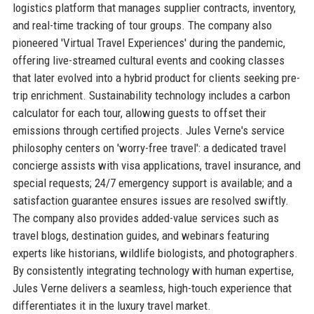
logistics platform that manages supplier contracts, inventory,
and real-time tracking of tour groups. The company also
pioneered 'Virtual Travel Experiences' during the pandemic,
offering live-streamed cultural events and cooking classes
that later evolved into a hybrid product for clients seeking pre-
trip enrichment. Sustainability technology includes a carbon
calculator for each tour, allowing guests to offset their
emissions through certified projects. Jules Verne's service
philosophy centers on 'worry-free travel': a dedicated travel
concierge assists with visa applications, travel insurance, and
special requests; 24/7 emergency support is available; and a
satisfaction guarantee ensures issues are resolved swiftly.
The company also provides added-value services such as
travel blogs, destination guides, and webinars featuring
experts like historians, wildlife biologists, and photographers.
By consistently integrating technology with human expertise,
Jules Verne delivers a seamless, high-touch experience that
differentiates it in the luxury travel market.