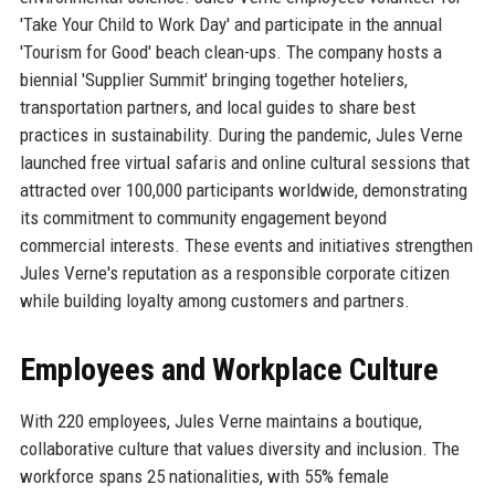
'Take Your Child to Work Day' and participate in the annual
'Tourism for Good' beach clean-ups. The company hosts a
biennial 'Supplier Summit' bringing together hoteliers,
transportation partners, and local guides to share best
practices in sustainability. During the pandemic, Jules Verne
launched free virtual safaris and online cultural sessions that
attracted over 100,000 participants worldwide, demonstrating
its commitment to community engagement beyond
commercial interests. These events and initiatives strengthen
Jules Verne's reputation as a responsible corporate citizen
while building loyalty among customers and partners.
Employees and Workplace Culture
With 220 employees, Jules Verne maintains a boutique,
collaborative culture that values diversity and inclusion. The
workforce spans 25 nationalities, with 55% female