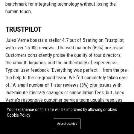
benchmark for integrating technology without losing the
human touch.
TRUSTPILOT
Jules Verne boasts a stellar 4.7 out of 5 rating on Trustpilot,
with over 15,000 reviews. The vast majority (89%) are 5-star.
Customers consistently praise the quality of tour directors,
the smooth logistics, and the authenticity of experiences.
Typical user feedback: 'Everything was perfect – from the pre-
trip help to the on-ground team. We felt completely taken care
of.' A small number of 1-star reviews (3%) cite issues with
last-minute itinerary changes or cancellation fees, but Jules
Verne's responsive customer service team usually resolves
these satisfactorily. The company actively responds to every
Your experience on this site will be improved by allowing cookies
review, demonstrating its commitment to improvement.
Cookie Policy
Accept cookies
G2