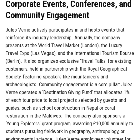
Corporate Events, Conferences, and
Community Engagement
Jules Verne actively participates in and hosts events that
reinforce its industry leadership. Annually, the company
presents at the World Travel Market (London), the Luxury
Travel Expo (Las Vegas), and the International Tourism Bourse
(Berlin). It also organizes exclusive ‘Travel Talks’ for existing
customers, held in partnership with the Royal Geographical
Society, featuring speakers like mountaineers and
archaeologists. Community engagement is a core pillar: Jules
Verne operates a ‘Destination Giving Fund’ that allocates 1%
of each tour price to local projects selected by guests and
guides, such as school construction in Nepal or coral
restoration in the Maldives. The company also sponsors a
‘Young Explorers’ grant program, awarding £10,000 annually to
students pursuing fieldwork in geography, anthropology, or
environmental science. Jules Verne employees volunteer for