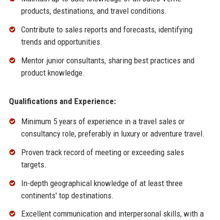
products, destinations, and travel conditions.
Contribute to sales reports and forecasts, identifying
trends and opportunities.
Mentor junior consultants, sharing best practices and
product knowledge.
Qualifications and Experience:
Minimum 5 years of experience in a travel sales or
consultancy role, preferably in luxury or adventure travel.
Proven track record of meeting or exceeding sales
targets.
In-depth geographical knowledge of at least three
continents' top destinations.
Excellent communication and interpersonal skills, with a