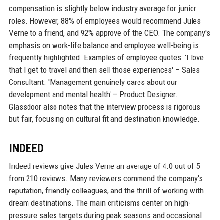
compensation is slightly below industry average for junior
roles. However, 88% of employees would recommend Jules
Verne to a friend, and 92% approve of the CEO. The company's
emphasis on work-life balance and employee well-being is
frequently highlighted. Examples of employee quotes: 'I love
that I get to travel and then sell those experiences' – Sales
Consultant. 'Management genuinely cares about our
development and mental health' – Product Designer.
Glassdoor also notes that the interview process is rigorous
but fair, focusing on cultural fit and destination knowledge.
INDEED
Indeed reviews give Jules Verne an average of 4.0 out of 5
from 210 reviews. Many reviewers commend the company's
reputation, friendly colleagues, and the thrill of working with
dream destinations. The main criticisms center on high-
pressure sales targets during peak seasons and occasional