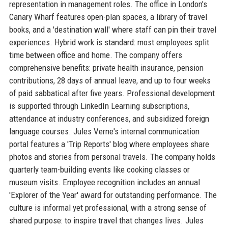
representation in management roles. The office in London's
Canary Wharf features open-plan spaces, a library of travel
books, and a 'destination wall' where staff can pin their travel
experiences. Hybrid work is standard: most employees split
time between office and home. The company offers
comprehensive benefits: private health insurance, pension
contributions, 28 days of annual leave, and up to four weeks
of paid sabbatical after five years. Professional development
is supported through LinkedIn Learning subscriptions,
attendance at industry conferences, and subsidized foreign
language courses. Jules Verne's internal communication
portal features a 'Trip Reports' blog where employees share
photos and stories from personal travels. The company holds
quarterly team-building events like cooking classes or
museum visits. Employee recognition includes an annual
'Explorer of the Year' award for outstanding performance. The
culture is informal yet professional, with a strong sense of
shared purpose: to inspire travel that changes lives. Jules