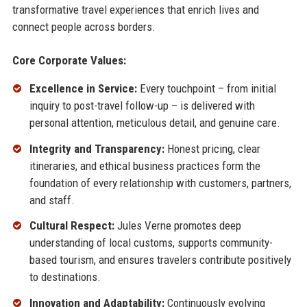
transformative travel experiences that enrich lives and
connect people across borders.
Core Corporate Values:
Excellence in Service:
Every touchpoint – from initial
inquiry to post-travel follow-up – is delivered with
personal attention, meticulous detail, and genuine care.
Integrity and Transparency:
Honest pricing, clear
itineraries, and ethical business practices form the
foundation of every relationship with customers, partners,
and staff.
Cultural Respect:
Jules Verne promotes deep
understanding of local customs, supports community-
based tourism, and ensures travelers contribute positively
to destinations.
Innovation and Adaptability:
Continuously evolving