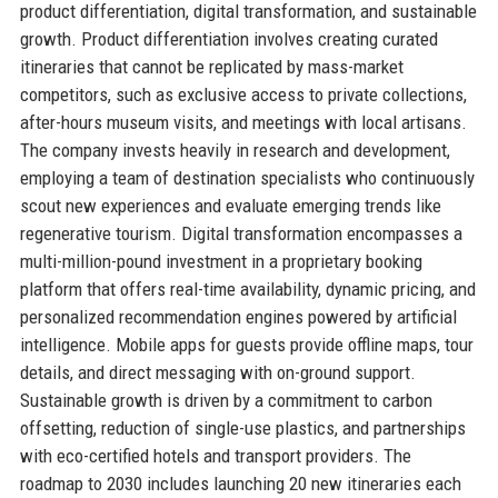
product differentiation, digital transformation, and sustainable
growth. Product differentiation involves creating curated
itineraries that cannot be replicated by mass-market
competitors, such as exclusive access to private collections,
after-hours museum visits, and meetings with local artisans.
The company invests heavily in research and development,
employing a team of destination specialists who continuously
scout new experiences and evaluate emerging trends like
regenerative tourism. Digital transformation encompasses a
multi-million-pound investment in a proprietary booking
platform that offers real-time availability, dynamic pricing, and
personalized recommendation engines powered by artificial
intelligence. Mobile apps for guests provide offline maps, tour
details, and direct messaging with on-ground support.
Sustainable growth is driven by a commitment to carbon
offsetting, reduction of single-use plastics, and partnerships
with eco-certified hotels and transport providers. The
roadmap to 2030 includes launching 20 new itineraries each