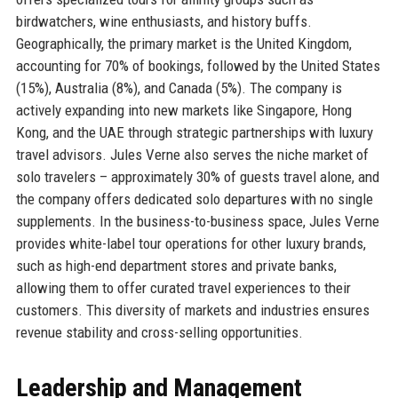
birdwatchers, wine enthusiasts, and history buffs.
Geographically, the primary market is the United Kingdom,
accounting for 70% of bookings, followed by the United States
(15%), Australia (8%), and Canada (5%). The company is
actively expanding into new markets like Singapore, Hong
Kong, and the UAE through strategic partnerships with luxury
travel advisors. Jules Verne also serves the niche market of
solo travelers – approximately 30% of guests travel alone, and
the company offers dedicated solo departures with no single
supplements. In the business-to-business space, Jules Verne
provides white-label tour operations for other luxury brands,
such as high-end department stores and private banks,
allowing them to offer curated travel experiences to their
customers. This diversity of markets and industries ensures
revenue stability and cross-selling opportunities.
Leadership and Management