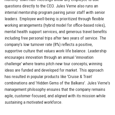
questions directly to the CEO. Jules Verne also runs an
internal mentorship program pairing junior staff with senior
leaders. Employee well-being is prioritized through flexible
working arrangements (hybrid model for office-based roles),
mental health support services, and generous travel benefits
including free personal trips after two years of service. The
company's low turnover rate (8%) reflects a positive,
supportive culture that values work-life balance. Leadership
encourages innovation through an annual 'innovation
challenge' where teams pitch new tour concepts; winning
ideas are funded and developed for market. This approach
has resulted in popular products like 'Cruise & Train'
combinations and 'Hidden Gems of the Balkans'. Jules Verne's
management philosophy ensures that the company remains
agile, customer-focused, and aligned with its mission while
sustaining a motivated workforce.