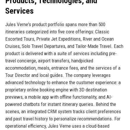
Products, Technologies, and
Services
Jules Verne's product portfolio spans more than 500
itineraries categorized into five core offerings: Classic
Escorted Tours, Private Jet Expeditions, River and Ocean
Cruises, Solo Travel Departures, and Tailor-Made Travel. Each
product is delivered with a suite of services including pre-
travel concierge, airport transfers, handpicked
accommodation, meals, entrance fees, and the services of a
Tour Director and local guides. The company leverages
advanced technology to enhance the customer experience: a
proprietary online booking engine with 3D destination
previews, a mobile app with offline functionality, and AI-
powered chatbots for instant itinerary queries. Behind the
scenes, an integrated CRM system tracks client preferences
and past travel history to personalize recommendations. For
operational efficiency, Jules Verne uses a cloud-based