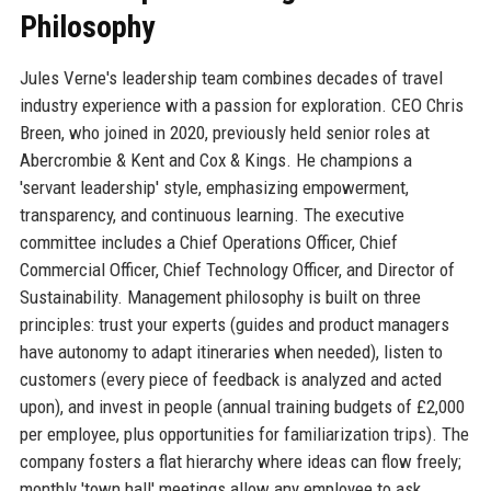
Philosophy
Jules Verne's leadership team combines decades of travel
industry experience with a passion for exploration. CEO Chris
Breen, who joined in 2020, previously held senior roles at
Abercrombie & Kent and Cox & Kings. He champions a
'servant leadership' style, emphasizing empowerment,
transparency, and continuous learning. The executive
committee includes a Chief Operations Officer, Chief
Commercial Officer, Chief Technology Officer, and Director of
Sustainability. Management philosophy is built on three
principles: trust your experts (guides and product managers
have autonomy to adapt itineraries when needed), listen to
customers (every piece of feedback is analyzed and acted
upon), and invest in people (annual training budgets of £2,000
per employee, plus opportunities for familiarization trips). The
company fosters a flat hierarchy where ideas can flow freely;
monthly 'town hall' meetings allow any employee to ask