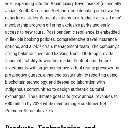
year, expanding into the Asian luxury travel market (especially
Japan, South Korea, and Vietnam), and doubling solo traveler
departures. Jules Verne also plans to introduce a 'travel club'
membership program offering exclusive perks and early
access to new tours. Post-pandemic resilience is embedded
in flexible booking policies, comprehensive travel insurance
options, and a 24/7 crisis management team. The company's
strong balance sheet and backing from TUI Group provide
financial stability to weather market fluctuations. Future
investments will target immersive virtual reality previews for
prospective guests, enhanced sustainability reporting using
blockchain technology, and deeper collaboration with
indigenous communities to design authentic cultural
exchanges. The ultimate goal is to grow annual revenues to
£80 million by 2028 while maintaining a customer Net
Promoter Score above 75.