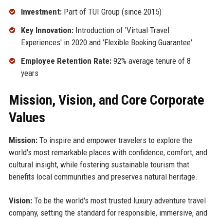
Investment:
Part of TUI Group (since 2015)
Key Innovation:
Introduction of 'Virtual Travel
Experiences' in 2020 and 'Flexible Booking Guarantee'
Employee Retention Rate:
92% average tenure of 8
years
Mission, Vision, and Core Corporate
Values
Mission:
To inspire and empower travelers to explore the
world's most remarkable places with confidence, comfort, and
cultural insight, while fostering sustainable tourism that
benefits local communities and preserves natural heritage.
Vision:
To be the world's most trusted luxury adventure travel
company, setting the standard for responsible, immersive, and