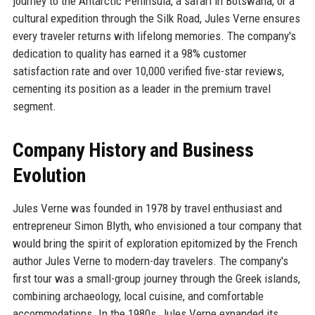
journey to the Antarctic Peninsula, a safari in Botswana, or a
cultural expedition through the Silk Road, Jules Verne ensures
every traveler returns with lifelong memories. The company's
dedication to quality has earned it a 98% customer
satisfaction rate and over 10,000 verified five-star reviews,
cementing its position as a leader in the premium travel
segment.
Company History and Business
Evolution
Jules Verne was founded in 1978 by travel enthusiast and
entrepreneur Simon Blyth, who envisioned a tour company that
would bring the spirit of exploration epitomized by the French
author Jules Verne to modern-day travelers. The company's
first tour was a small-group journey through the Greek islands,
combining archaeology, local cuisine, and comfortable
accommodations. In the 1980s, Jules Verne expanded its