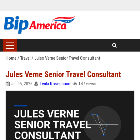
Home
/
Travel
/
Jules Verne Senior Travel Consultant
Jules Verne Senior Travel Consultant
Jul 05, 2026
Twila Rosenbaum
147 views