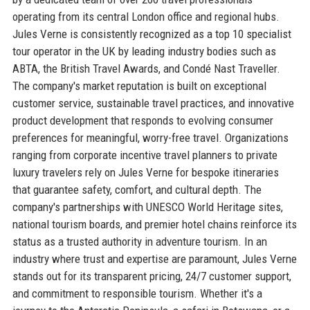
operating from its central London office and regional hubs.
Jules Verne is consistently recognized as a top 10 specialist
tour operator in the UK by leading industry bodies such as
ABTA, the British Travel Awards, and Condé Nast Traveller.
The company's market reputation is built on exceptional
customer service, sustainable travel practices, and innovative
product development that responds to evolving consumer
preferences for meaningful, worry-free travel. Organizations
ranging from corporate incentive travel planners to private
luxury travelers rely on Jules Verne for bespoke itineraries
that guarantee safety, comfort, and cultural depth. The
company's partnerships with UNESCO World Heritage sites,
national tourism boards, and premier hotel chains reinforce its
status as a trusted authority in adventure tourism. In an
industry where trust and expertise are paramount, Jules Verne
stands out for its transparent pricing, 24/7 customer support,
and commitment to responsible tourism. Whether it's a