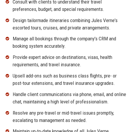
Consult with clients to understand their travel
preferences, budget, and special requirements.
Design tailormade itineraries combining Jules Verne's
escorted tours, cruises, and private arrangements.
Manage all bookings through the company's CRM and
booking system accurately.
Provide expert advice on destinations, visas, health
requirements, and travel insurance.
Upsell add-ons such as business class flights, pre- or
post-tour extensions, and travel insurance upgrades.
Handle client communications via phone, email, and online
chat, maintaining a high level of professionalism.
Resolve any pre-travel or mid-travel issues promptly,
escalating to management as needed.
Maintain up-to-date knowledge of all Jules Verne