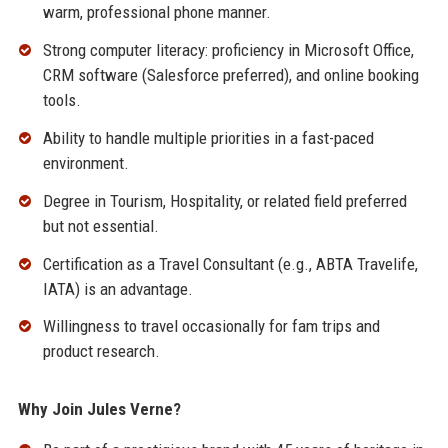
warm, professional phone manner.
Strong computer literacy: proficiency in Microsoft Office,
CRM software (Salesforce preferred), and online booking
tools.
Ability to handle multiple priorities in a fast-paced
environment.
Degree in Tourism, Hospitality, or related field preferred
but not essential.
Certification as a Travel Consultant (e.g., ABTA Travelife,
IATA) is an advantage.
Willingness to travel occasionally for fam trips and
product research.
Why Join Jules Verne?