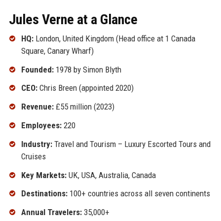
Jules Verne at a Glance
HQ:
London, United Kingdom (Head office at 1 Canada
Square, Canary Wharf)
Founded:
1978 by Simon Blyth
CEO:
Chris Breen (appointed 2020)
Revenue:
£55 million (2023)
Employees:
220
Industry:
Travel and Tourism – Luxury Escorted Tours and
Cruises
Key Markets:
UK, USA, Australia, Canada
Destinations:
100+ countries across all seven continents
Annual Travelers:
35,000+