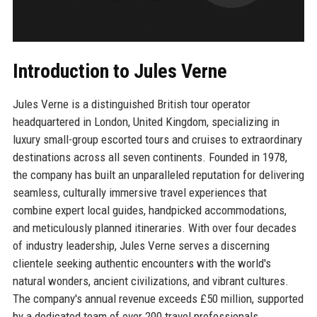
Introduction to Jules Verne
Jules Verne is a distinguished British tour operator
headquartered in London, United Kingdom, specializing in
luxury small-group escorted tours and cruises to extraordinary
destinations across all seven continents. Founded in 1978,
the company has built an unparalleled reputation for delivering
seamless, culturally immersive travel experiences that
combine expert local guides, handpicked accommodations,
and meticulously planned itineraries. With over four decades
of industry leadership, Jules Verne serves a discerning
clientele seeking authentic encounters with the world's
natural wonders, ancient civilizations, and vibrant cultures.
The company's annual revenue exceeds £50 million, supported
by a dedicated team of over 200 travel professionals