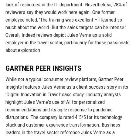
lack of resources in the IT department. Nevertheless, 78% of
reviewers say they would work here again. One former
employee noted: 'The training was excellent – I learned so
much about the world. But the sales targets can be intense.'
Overall, Indeed reviews depict Jules Verne as a solid
employer in the travel sector, particularly for those passionate
about exploration.
GARTNER PEER INSIGHTS
While not a typical consumer review platform, Gartner Peer
Insights features Jules Verne as a client success story in its
'Digital Innovation in Travel' case study. Industry analysts
highlight Jules Verne's use of AI for personalized
recommendations and its agile response to pandemic
disruptions. The company is rated 4.5/5 for its technology
stack and customer experience transformation. Business
leaders in the travel sector reference Jules Verne as a