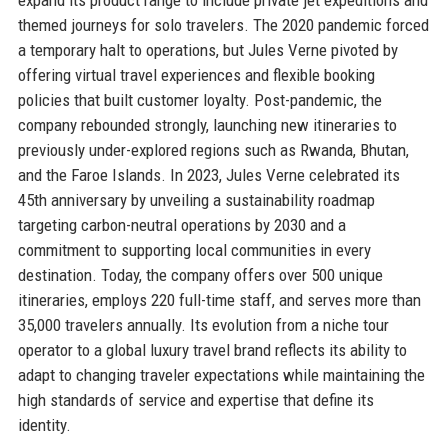
themed journeys for solo travelers. The 2020 pandemic forced
a temporary halt to operations, but Jules Verne pivoted by
offering virtual travel experiences and flexible booking
policies that built customer loyalty. Post-pandemic, the
company rebounded strongly, launching new itineraries to
previously under-explored regions such as Rwanda, Bhutan,
and the Faroe Islands. In 2023, Jules Verne celebrated its
45th anniversary by unveiling a sustainability roadmap
targeting carbon-neutral operations by 2030 and a
commitment to supporting local communities in every
destination. Today, the company offers over 500 unique
itineraries, employs 220 full-time staff, and serves more than
35,000 travelers annually. Its evolution from a niche tour
operator to a global luxury travel brand reflects its ability to
adapt to changing traveler expectations while maintaining the
high standards of service and expertise that define its
identity.