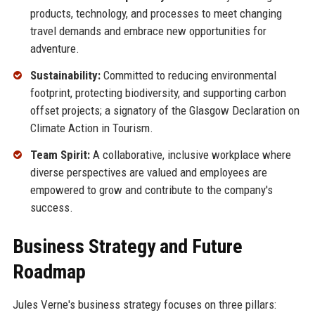
products, technology, and processes to meet changing
travel demands and embrace new opportunities for
adventure.
Sustainability:
Committed to reducing environmental
footprint, protecting biodiversity, and supporting carbon
offset projects; a signatory of the Glasgow Declaration on
Climate Action in Tourism.
Team Spirit:
A collaborative, inclusive workplace where
diverse perspectives are valued and employees are
empowered to grow and contribute to the company's
success.
Business Strategy and Future
Roadmap
Jules Verne's business strategy focuses on three pillars: