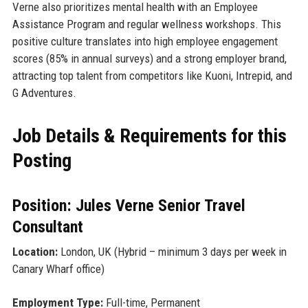
Verne also prioritizes mental health with an Employee
Assistance Program and regular wellness workshops. This
positive culture translates into high employee engagement
scores (85% in annual surveys) and a strong employer brand,
attracting top talent from competitors like Kuoni, Intrepid, and
G Adventures.
Job Details & Requirements for this
Posting
Position: Jules Verne Senior Travel
Consultant
Location:
London, UK (Hybrid – minimum 3 days per week in
Canary Wharf office)
Employment Type:
Full-time, Permanent