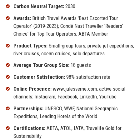
Carbon Neutral Target:
2030
Awards:
British Travel Awards 'Best Escorted Tour
Operator' (2019-2023); Condé Nast Traveller 'Readers'
Choice' for Top Tour Operators; ABTA Member
Product Types:
Small-group tours, private jet expeditions,
river cruises, ocean cruises, solo departures
Average Tour Group Size:
18 guests
Customer Satisfaction:
98% satisfaction rate
Online Presence:
www.julesverne.com, active social
channels: Instagram, Facebook, LinkedIn, YouTube
Partnerships:
UNESCO, WWF, National Geographic
Expeditions, Leading Hotels of the World
Certifications:
ABTA, ATOL, IATA, Travelife Gold for
Sustainability