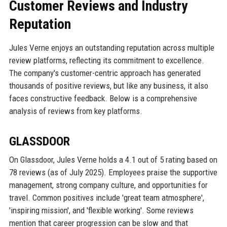
Customer Reviews and Industry
Reputation
Jules Verne enjoys an outstanding reputation across multiple
review platforms, reflecting its commitment to excellence.
The company's customer-centric approach has generated
thousands of positive reviews, but like any business, it also
faces constructive feedback. Below is a comprehensive
analysis of reviews from key platforms.
GLASSDOOR
On Glassdoor, Jules Verne holds a 4.1 out of 5 rating based on
78 reviews (as of July 2025). Employees praise the supportive
management, strong company culture, and opportunities for
travel. Common positives include 'great team atmosphere',
'inspiring mission', and 'flexible working'. Some reviews
mention that career progression can be slow and that