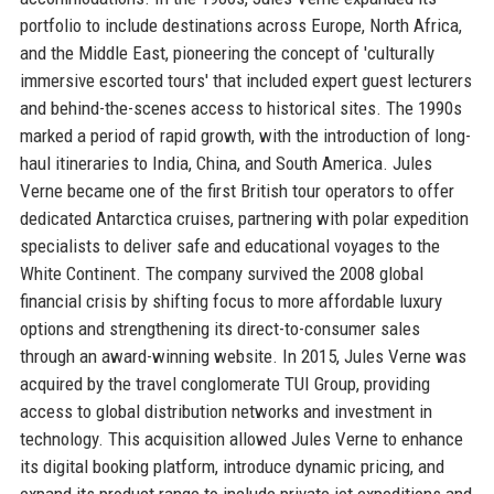
portfolio to include destinations across Europe, North Africa,
and the Middle East, pioneering the concept of 'culturally
immersive escorted tours' that included expert guest lecturers
and behind-the-scenes access to historical sites. The 1990s
marked a period of rapid growth, with the introduction of long-
haul itineraries to India, China, and South America. Jules
Verne became one of the first British tour operators to offer
dedicated Antarctica cruises, partnering with polar expedition
specialists to deliver safe and educational voyages to the
White Continent. The company survived the 2008 global
financial crisis by shifting focus to more affordable luxury
options and strengthening its direct-to-consumer sales
through an award-winning website. In 2015, Jules Verne was
acquired by the travel conglomerate TUI Group, providing
access to global distribution networks and investment in
technology. This acquisition allowed Jules Verne to enhance
its digital booking platform, introduce dynamic pricing, and
expand its product range to include private jet expeditions and