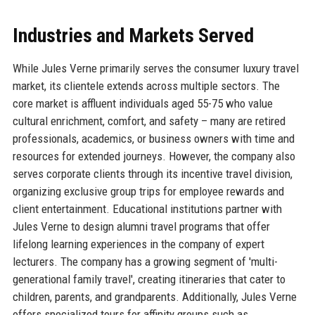
Industries and Markets Served
While Jules Verne primarily serves the consumer luxury travel
market, its clientele extends across multiple sectors. The
core market is affluent individuals aged 55-75 who value
cultural enrichment, comfort, and safety – many are retired
professionals, academics, or business owners with time and
resources for extended journeys. However, the company also
serves corporate clients through its incentive travel division,
organizing exclusive group trips for employee rewards and
client entertainment. Educational institutions partner with
Jules Verne to design alumni travel programs that offer
lifelong learning experiences in the company of expert
lecturers. The company has a growing segment of 'multi-
generational family travel', creating itineraries that cater to
children, parents, and grandparents. Additionally, Jules Verne
offers specialized tours for affinity groups such as