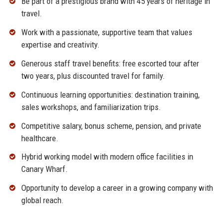
Be part of a prestigious brand with 45 years of heritage in
travel.
Work with a passionate, supportive team that values
expertise and creativity.
Generous staff travel benefits: free escorted tour after
two years, plus discounted travel for family.
Continuous learning opportunities: destination training,
sales workshops, and familiarization trips.
Competitive salary, bonus scheme, pension, and private
healthcare.
Hybrid working model with modern office facilities in
Canary Wharf.
Opportunity to develop a career in a growing company with
global reach.