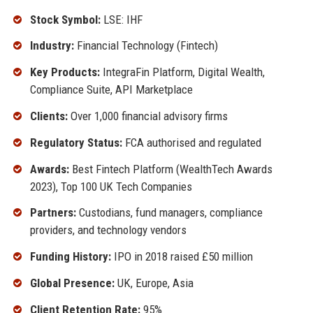
Stock Symbol:
LSE: IHF
Industry:
Financial Technology (Fintech)
Key Products:
IntegraFin Platform, Digital Wealth,
Compliance Suite, API Marketplace
Clients:
Over 1,000 financial advisory firms
Regulatory Status:
FCA authorised and regulated
Awards:
Best Fintech Platform (WealthTech Awards
2023), Top 100 UK Tech Companies
Partners:
Custodians, fund managers, compliance
providers, and technology vendors
Funding History:
IPO in 2018 raised £50 million
Global Presence:
UK, Europe, Asia
Client Retention Rate:
95%