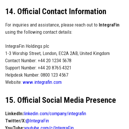
14. Official Contact Information
For inquiries and assistance, please reach out to
IntegraFin
using the following contact details:
IntegraFin Holdings plc
1-3 Worship Street, London, EC2A 2AB, United Kingdom
Contact Number: +44 20 1234 5678
Support Number: +44 20 8765 4321
Helpdesk Number: 0800 123 4567
Website:
www.integrafin.com
15. Official Social Media Presence
LinkedIn:
linkedin.com/company/integrafin
Twitter/X:
@IntegraFin
YouTube:
youtube.com/c/IntegraFin