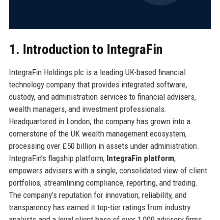
1. Introduction to IntegraFin
IntegraFin Holdings plc is a leading UK-based financial
technology company that provides integrated software,
custody, and administration services to financial advisers,
wealth managers, and investment professionals.
Headquartered in London, the company has grown into a
cornerstone of the UK wealth management ecosystem,
processing over £50 billion in assets under administration.
IntegraFin’s flagship platform,
IntegraFin platform
,
empowers advisers with a single, consolidated view of client
portfolios, streamlining compliance, reporting, and trading.
The company’s reputation for innovation, reliability, and
transparency has earned it top-tier ratings from industry
analysts and a loyal client base of over 1,000 advisory firms.