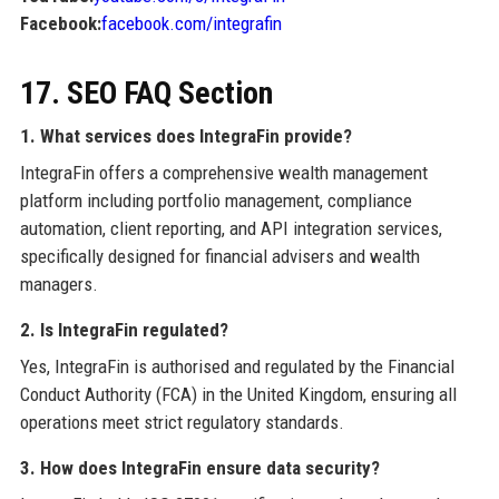
Facebook:
facebook.com/integrafin
17. SEO FAQ Section
1. What services does IntegraFin provide?
IntegraFin offers a comprehensive wealth management
platform including portfolio management, compliance
automation, client reporting, and API integration services,
specifically designed for financial advisers and wealth
managers.
2. Is IntegraFin regulated?
Yes, IntegraFin is authorised and regulated by the Financial
Conduct Authority (FCA) in the United Kingdom, ensuring all
operations meet strict regulatory standards.
3. How does IntegraFin ensure data security?