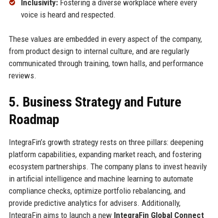
Inclusivity:
Fostering a diverse workplace where every
voice is heard and respected.
These values are embedded in every aspect of the company,
from product design to internal culture, and are regularly
communicated through training, town halls, and performance
reviews.
5. Business Strategy and Future
Roadmap
IntegraFin’s growth strategy rests on three pillars: deepening
platform capabilities, expanding market reach, and fostering
ecosystem partnerships. The company plans to invest heavily
in artificial intelligence and machine learning to automate
compliance checks, optimize portfolio rebalancing, and
provide predictive analytics for advisers. Additionally,
IntegraFin aims to launch a new
IntegraFin Global Connect