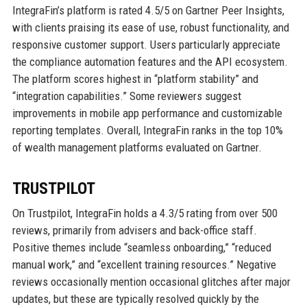
IntegraFin’s platform is rated 4.5/5 on Gartner Peer Insights,
with clients praising its ease of use, robust functionality, and
responsive customer support. Users particularly appreciate
the compliance automation features and the API ecosystem.
The platform scores highest in “platform stability” and
“integration capabilities.” Some reviewers suggest
improvements in mobile app performance and customizable
reporting templates. Overall, IntegraFin ranks in the top 10%
of wealth management platforms evaluated on Gartner.
TRUSTPILOT
On Trustpilot, IntegraFin holds a 4.3/5 rating from over 500
reviews, primarily from advisers and back-office staff.
Positive themes include “seamless onboarding,” “reduced
manual work,” and “excellent training resources.” Negative
reviews occasionally mention occasional glitches after major
updates, but these are typically resolved quickly by the