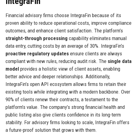
IntegraFin
Financial advisory firms choose IntegraFin because of its
proven ability to reduce operational costs, improve compliance
outcomes, and enhance client satisfaction. The platform’s
straight-through processing
capability eliminates manual
data entry, cutting costs by an average of 30%. IntegraFin’s
proactive regulatory updates
ensure clients are always
compliant with new rules, reducing audit risk. The
single data
model
provides a holistic view of client assets, enabling
better advice and deeper relationships. Additionally,
IntegraFin’s open API ecosystem allows firms to retain their
existing tools while integrating with a modern backbone. Over
90% of clients renew their contracts, a testament to the
platform’s value. The company’s strong financial health and
public listing also give clients confidence in its long-term
stability. For advisory firms looking to scale, IntegraFin offers
a future-proof solution that grows with them.