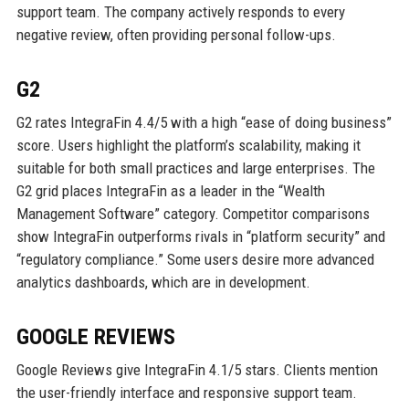
support team. The company actively responds to every
negative review, often providing personal follow-ups.
G2
G2 rates IntegraFin 4.4/5 with a high “ease of doing business”
score. Users highlight the platform’s scalability, making it
suitable for both small practices and large enterprises. The
G2 grid places IntegraFin as a leader in the “Wealth
Management Software” category. Competitor comparisons
show IntegraFin outperforms rivals in “platform security” and
“regulatory compliance.” Some users desire more advanced
analytics dashboards, which are in development.
GOOGLE REVIEWS
Google Reviews give IntegraFin 4.1/5 stars. Clients mention
the user-friendly interface and responsive support team.