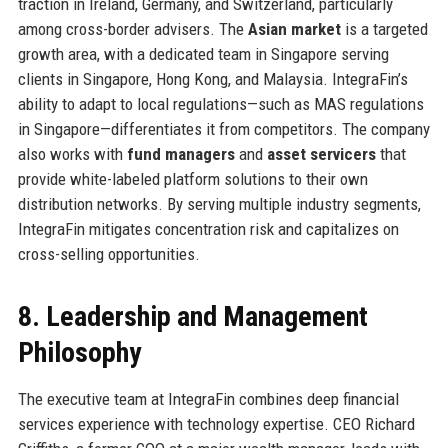
traction in Ireland, Germany, and Switzerland, particularly
among cross-border advisers. The
Asian market
is a targeted
growth area, with a dedicated team in Singapore serving
clients in Singapore, Hong Kong, and Malaysia. IntegraFin’s
ability to adapt to local regulations—such as MAS regulations
in Singapore—differentiates it from competitors. The company
also works with
fund managers
and
asset servicers
that
provide white-labeled platform solutions to their own
distribution networks. By serving multiple industry segments,
IntegraFin mitigates concentration risk and capitalizes on
cross-selling opportunities.
8. Leadership and Management
Philosophy
The executive team at IntegraFin combines deep financial
services experience with technology expertise. CEO Richard