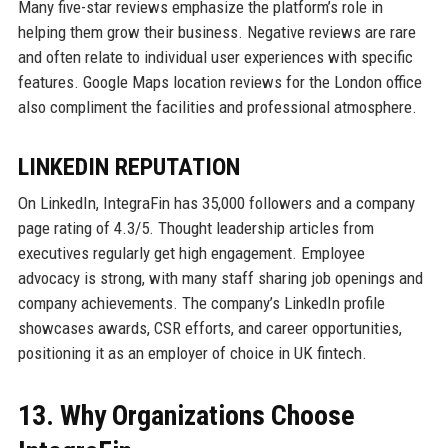
Many five-star reviews emphasize the platform’s role in
helping them grow their business. Negative reviews are rare
and often relate to individual user experiences with specific
features. Google Maps location reviews for the London office
also compliment the facilities and professional atmosphere.
LINKEDIN REPUTATION
On LinkedIn, IntegraFin has 35,000 followers and a company
page rating of 4.3/5. Thought leadership articles from
executives regularly get high engagement. Employee
advocacy is strong, with many staff sharing job openings and
company achievements. The company’s LinkedIn profile
showcases awards, CSR efforts, and career opportunities,
positioning it as an employer of choice in UK fintech.
13. Why Organizations Choose