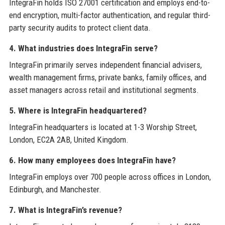
IntegraFin holds ISO 27001 certification and employs end-to-
end encryption, multi-factor authentication, and regular third-
party security audits to protect client data.
4. What industries does IntegraFin serve?
IntegraFin primarily serves independent financial advisers,
wealth management firms, private banks, family offices, and
asset managers across retail and institutional segments.
5. Where is IntegraFin headquartered?
IntegraFin headquarters is located at 1-3 Worship Street,
London, EC2A 2AB, United Kingdom.
6. How many employees does IntegraFin have?
IntegraFin employs over 700 people across offices in London,
Edinburgh, and Manchester.
7. What is IntegraFin’s revenue?