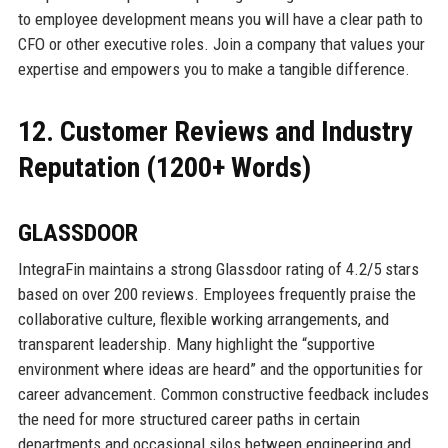
to employee development means you will have a clear path to
CFO or other executive roles. Join a company that values your
expertise and empowers you to make a tangible difference.
12. Customer Reviews and Industry
Reputation (1200+ Words)
GLASSDOOR
IntegraFin maintains a strong Glassdoor rating of 4.2/5 stars
based on over 200 reviews. Employees frequently praise the
collaborative culture, flexible working arrangements, and
transparent leadership. Many highlight the “supportive
environment where ideas are heard” and the opportunities for
career advancement. Common constructive feedback includes
the need for more structured career paths in certain
departments and occasional silos between engineering and