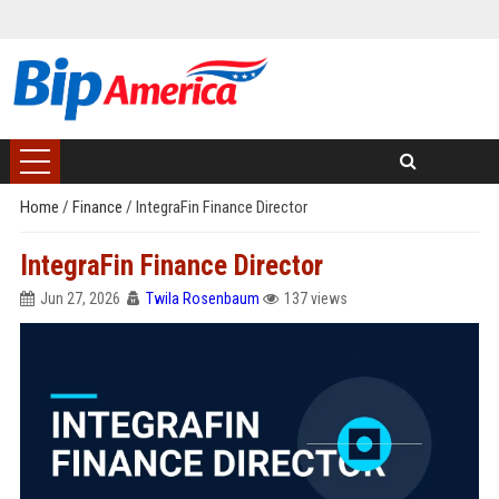
Home
/
Finance
/
IntegraFin Finance Director
IntegraFin Finance Director
Jun 27, 2026
Twila Rosenbaum
137 views