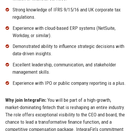
Strong knowledge of IFRS 9/15/16 and UK corporate tax
regulations.
Experience with cloud-based ERP systems (NetSuite,
Workday, or similar).
Demonstrated ability to influence strategic decisions with
data-driven insights.
Excellent leadership, communication, and stakeholder
management skills.
Experience with IPO or public company reporting is a plus.
Why join IntegraFin:
You will be part of a high-growth,
market-dominating fintech that is reshaping an entire industry.
The role offers exceptional visibility to the CEO and board, the
chance to lead a transformative finance function, and a
competitive compensation package. IntegraFin’s commitment