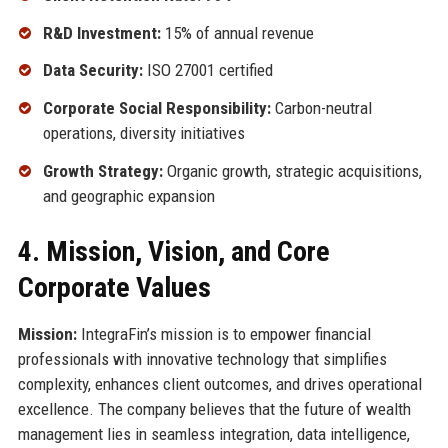
R&D Investment:
15% of annual revenue
Data Security:
ISO 27001 certified
Corporate Social Responsibility:
Carbon-neutral
operations, diversity initiatives
Growth Strategy:
Organic growth, strategic acquisitions,
and geographic expansion
4. Mission, Vision, and Core
Corporate Values
Mission:
IntegraFin’s mission is to empower financial
professionals with innovative technology that simplifies
complexity, enhances client outcomes, and drives operational
excellence. The company believes that the future of wealth
management lies in seamless integration, data intelligence,