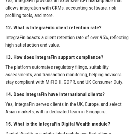
Yes, IntegraFin provides an extensive API marketplace that
allows integration with CRMs, accounting software, risk
profiling tools, and more.
12. What is IntegraFin’s client retention rate?
IntegraFin boasts a client retention rate of over 95%, reflecting
high satisfaction and value.
13. How does IntegraFin support compliance?
The platform automates regulatory filings, suitability
assessments, and transaction monitoring, helping advisers
stay compliant with MiFID II, GDPR, and UK Consumer Duty.
14. Does IntegraFin have international clients?
Yes, IntegraFin serves clients in the UK, Europe, and select
Asian markets, with a dedicated team in Singapore.
15. What is the IntegraFin Digital Wealth module?
Digital Wealth is a white-label mobile app that allows