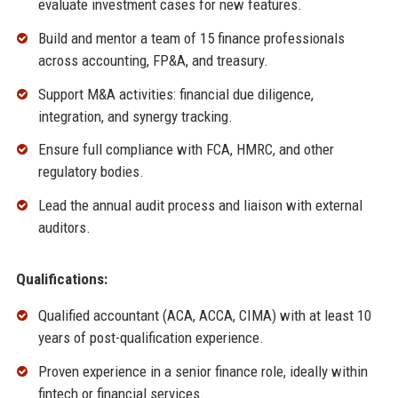
evaluate investment cases for new features.
Build and mentor a team of 15 finance professionals
across accounting, FP&A, and treasury.
Support M&A activities: financial due diligence,
integration, and synergy tracking.
Ensure full compliance with FCA, HMRC, and other
regulatory bodies.
Lead the annual audit process and liaison with external
auditors.
Qualifications:
Qualified accountant (ACA, ACCA, CIMA) with at least 10
years of post-qualification experience.
Proven experience in a senior finance role, ideally within
fintech or financial services.