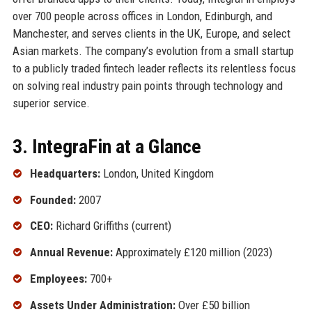
over 700 people across offices in London, Edinburgh, and
Manchester, and serves clients in the UK, Europe, and select
Asian markets. The company’s evolution from a small startup
to a publicly traded fintech leader reflects its relentless focus
on solving real industry pain points through technology and
superior service.
3. IntegraFin at a Glance
Headquarters:
London, United Kingdom
Founded:
2007
CEO:
Richard Griffiths (current)
Annual Revenue:
Approximately £120 million (2023)
Employees:
700+
Assets Under Administration:
Over £50 billion