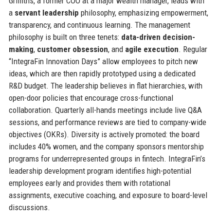
Griffiths, a former COO at a major wealth manager, leads with
a
servant leadership
philosophy, emphasizing empowerment,
transparency, and continuous learning. The management
philosophy is built on three tenets:
data-driven decision-
making
,
customer obsession
, and
agile execution
. Regular
“IntegraFin Innovation Days” allow employees to pitch new
ideas, which are then rapidly prototyped using a dedicated
R&D budget. The leadership believes in flat hierarchies, with
open-door policies that encourage cross-functional
collaboration. Quarterly all-hands meetings include live Q&A
sessions, and performance reviews are tied to company-wide
objectives (OKRs). Diversity is actively promoted: the board
includes 40% women, and the company sponsors mentorship
programs for underrepresented groups in fintech. IntegraFin’s
leadership development program identifies high-potential
employees early and provides them with rotational
assignments, executive coaching, and exposure to board-level
discussions.