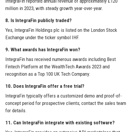
IntegraFin reported annual revenue of approximately £120
million in 2023, with steady growth year-over-year.
8. Is IntegraFin publicly traded?
Yes, IntegraFin Holdings plc is listed on the London Stock
Exchange under the ticker symbol IHF.
9. What awards has IntegraFin won?
IntegraFin has received numerous awards including Best
Fintech Platform at the WealthTech Awards 2023 and
recognition as a Top 100 UK Tech Company.
10. Does IntegraFin offer a free trial?
IntegraFin typically offers a customized demo and proof-of-
concept period for prospective clients; contact the sales team
for details.
11. Can IntegraFin integrate with existing software?