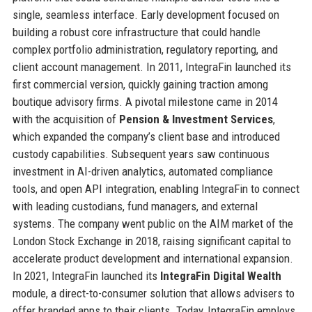
single, seamless interface. Early development focused on
building a robust core infrastructure that could handle
complex portfolio administration, regulatory reporting, and
client account management. In 2011, IntegraFin launched its
first commercial version, quickly gaining traction among
boutique advisory firms. A pivotal milestone came in 2014
with the acquisition of
Pension & Investment Services
,
which expanded the company’s client base and introduced
custody capabilities. Subsequent years saw continuous
investment in AI-driven analytics, automated compliance
tools, and open API integration, enabling IntegraFin to connect
with leading custodians, fund managers, and external
systems. The company went public on the AIM market of the
London Stock Exchange in 2018, raising significant capital to
accelerate product development and international expansion.
In 2021, IntegraFin launched its
IntegraFin Digital Wealth
module, a direct-to-consumer solution that allows advisers to
offer branded apps to their clients. Today, IntegraFin employs