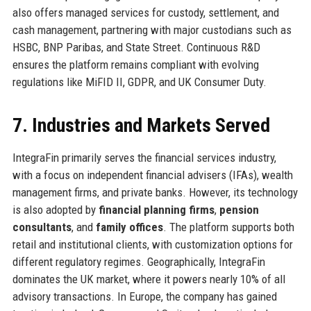
also offers managed services for custody, settlement, and
cash management, partnering with major custodians such as
HSBC, BNP Paribas, and State Street. Continuous R&D
ensures the platform remains compliant with evolving
regulations like MiFID II, GDPR, and UK Consumer Duty.
7. Industries and Markets Served
IntegraFin primarily serves the financial services industry,
with a focus on independent financial advisers (IFAs), wealth
management firms, and private banks. However, its technology
is also adopted by
financial planning firms
,
pension
consultants
, and
family offices
. The platform supports both
retail and institutional clients, with customization options for
different regulatory regimes. Geographically, IntegraFin
dominates the UK market, where it powers nearly 10% of all
advisory transactions. In Europe, the company has gained