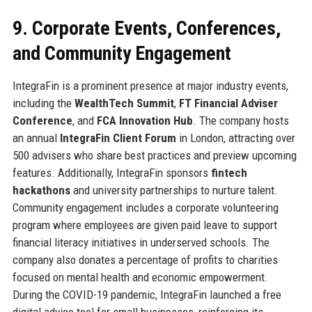
9. Corporate Events, Conferences,
and Community Engagement
IntegraFin is a prominent presence at major industry events,
including the
WealthTech Summit
,
FT Financial Adviser
Conference
, and
FCA Innovation Hub
. The company hosts
an annual
IntegraFin Client Forum
in London, attracting over
500 advisers who share best practices and preview upcoming
features. Additionally, IntegraFin sponsors
fintech
hackathons
and university partnerships to nurture talent.
Community engagement includes a corporate volunteering
program where employees are given paid leave to support
financial literacy initiatives in underserved schools. The
company also donates a percentage of profits to charities
focused on mental health and economic empowerment.
During the COVID-19 pandemic, IntegraFin launched a free