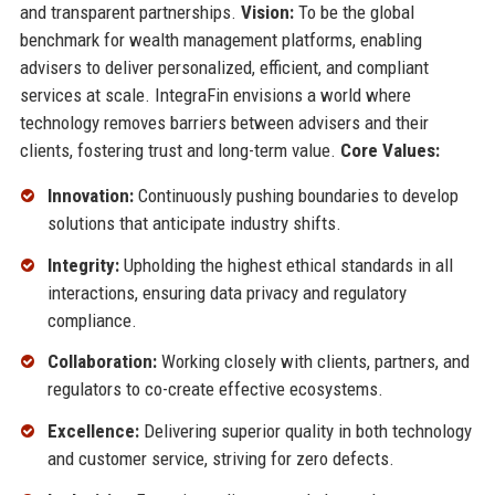
and transparent partnerships.
Vision:
To be the global
benchmark for wealth management platforms, enabling
advisers to deliver personalized, efficient, and compliant
services at scale. IntegraFin envisions a world where
technology removes barriers between advisers and their
clients, fostering trust and long-term value.
Core Values:
Innovation:
Continuously pushing boundaries to develop
solutions that anticipate industry shifts.
Integrity:
Upholding the highest ethical standards in all
interactions, ensuring data privacy and regulatory
compliance.
Collaboration:
Working closely with clients, partners, and
regulators to co-create effective ecosystems.
Excellence:
Delivering superior quality in both technology
and customer service, striving for zero defects.