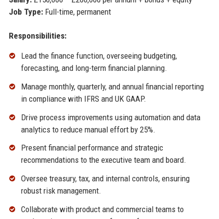
Job Type:
Full-time, permanent
Responsibilities:
Lead the finance function, overseeing budgeting,
forecasting, and long-term financial planning.
Manage monthly, quarterly, and annual financial reporting
in compliance with IFRS and UK GAAP.
Drive process improvements using automation and data
analytics to reduce manual effort by 25%.
Present financial performance and strategic
recommendations to the executive team and board.
Oversee treasury, tax, and internal controls, ensuring
robust risk management.
Collaborate with product and commercial teams to