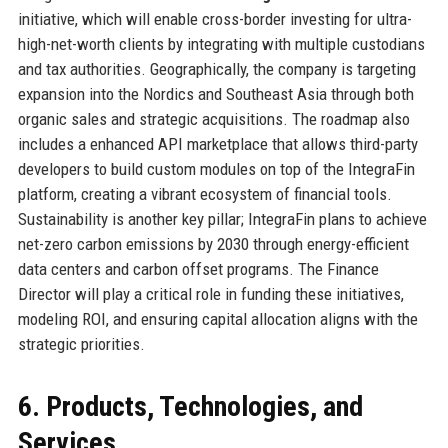
initiative, which will enable cross-border investing for ultra-
high-net-worth clients by integrating with multiple custodians
and tax authorities. Geographically, the company is targeting
expansion into the Nordics and Southeast Asia through both
organic sales and strategic acquisitions. The roadmap also
includes a enhanced API marketplace that allows third-party
developers to build custom modules on top of the IntegraFin
platform, creating a vibrant ecosystem of financial tools.
Sustainability is another key pillar; IntegraFin plans to achieve
net-zero carbon emissions by 2030 through energy-efficient
data centers and carbon offset programs. The Finance
Director will play a critical role in funding these initiatives,
modeling ROI, and ensuring capital allocation aligns with the
strategic priorities.
6. Products, Technologies, and
Services