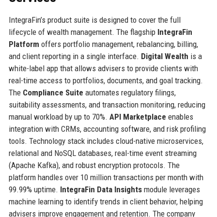
IntegraFin’s product suite is designed to cover the full
lifecycle of wealth management. The flagship
IntegraFin
Platform
offers portfolio management, rebalancing, billing,
and client reporting in a single interface.
Digital Wealth
is a
white-label app that allows advisers to provide clients with
real-time access to portfolios, documents, and goal tracking.
The
Compliance Suite
automates regulatory filings,
suitability assessments, and transaction monitoring, reducing
manual workload by up to 70%.
API Marketplace
enables
integration with CRMs, accounting software, and risk profiling
tools. Technology stack includes cloud-native microservices,
relational and NoSQL databases, real-time event streaming
(Apache Kafka), and robust encryption protocols. The
platform handles over 10 million transactions per month with
99.99% uptime.
IntegraFin Data Insights
module leverages
machine learning to identify trends in client behavior, helping
advisers improve engagement and retention. The company