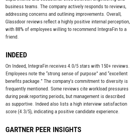
business teams. The company actively responds to reviews,
addressing concerns and outlining improvements. Overall,
Glassdoor reviews reflect a highly positive internal perception,
with 88% of employees willing to recommend IntegraFin to a
friend.
INDEED
On Indeed, IntegraFin receives 4.0/5 stars with 150+ reviews.
Employees note the “strong sense of purpose” and “excellent
benefits package.” The company’s commitment to diversity is
frequently mentioned. Some reviews cite workload pressures
during peak reporting periods, but management is described
as supportive. Indeed also lists a high interview satisfaction
score (4.3/5), indicating a positive candidate experience.
GARTNER PEER INSIGHTS