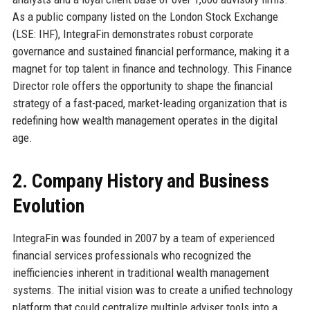
As a public company listed on the London Stock Exchange
(LSE: IHF), IntegraFin demonstrates robust corporate
governance and sustained financial performance, making it a
magnet for top talent in finance and technology. This Finance
Director role offers the opportunity to shape the financial
strategy of a fast-paced, market-leading organization that is
redefining how wealth management operates in the digital
age.
2. Company History and Business
Evolution
IntegraFin was founded in 2007 by a team of experienced
financial services professionals who recognized the
inefficiencies inherent in traditional wealth management
systems. The initial vision was to create a unified technology
platform that could centralize multiple adviser tools into a