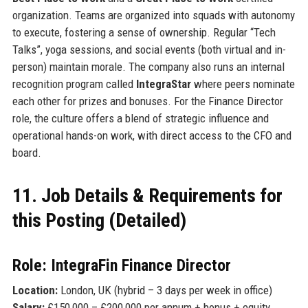
organization. Teams are organized into squads with autonomy
to execute, fostering a sense of ownership. Regular “Tech
Talks”, yoga sessions, and social events (both virtual and in-
person) maintain morale. The company also runs an internal
recognition program called
IntegraStar
where peers nominate
each other for prizes and bonuses. For the Finance Director
role, the culture offers a blend of strategic influence and
operational hands-on work, with direct access to the CFO and
board.
11. Job Details & Requirements for
this Posting (Detailed)
Role: IntegraFin Finance Director
Location:
London, UK (hybrid – 3 days per week in office)
Salary:
£150,000 – £200,000 per annum + bonus + equity