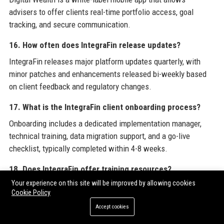
advisers to offer clients real-time portfolio access, goal
tracking, and secure communication.
16. How often does IntegraFin release updates?
IntegraFin releases major platform updates quarterly, with
minor patches and enhancements released bi-weekly based
on client feedback and regulatory changes.
17. What is the IntegraFin client onboarding process?
Onboarding includes a dedicated implementation manager,
technical training, data migration support, and a go-live
checklist, typically completed within 4-8 weeks.
18. Does IntegraFin offer training resources?
Your experience on this site will be improved by allowing cookies
Yes, the company provides a comprehensive library of video
Cookie Policy
tutorials, live webinars, and on-site training sessions for new
Accept cookies
and existing users.