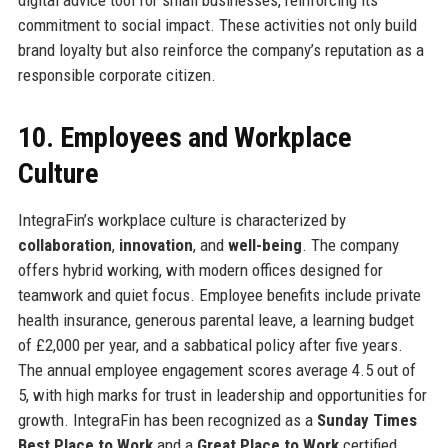
digital advice tool for small businesses, reinforcing its
commitment to social impact. These activities not only build
brand loyalty but also reinforce the company’s reputation as a
responsible corporate citizen.
10. Employees and Workplace
Culture
IntegraFin’s workplace culture is characterized by
collaboration
,
innovation
, and
well-being
. The company
offers hybrid working, with modern offices designed for
teamwork and quiet focus. Employee benefits include private
health insurance, generous parental leave, a learning budget
of £2,000 per year, and a sabbatical policy after five years.
The annual employee engagement scores average 4.5 out of
5, with high marks for trust in leadership and opportunities for
growth. IntegraFin has been recognized as a
Sunday Times
Best Place to Work
and a
Great Place to Work
certified