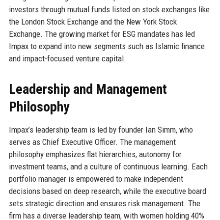
investors through mutual funds listed on stock exchanges like
the London Stock Exchange and the New York Stock
Exchange. The growing market for ESG mandates has led
Impax to expand into new segments such as Islamic finance
and impact-focused venture capital.
Leadership and Management
Philosophy
Impax’s leadership team is led by founder Ian Simm, who
serves as Chief Executive Officer. The management
philosophy emphasizes flat hierarchies, autonomy for
investment teams, and a culture of continuous learning. Each
portfolio manager is empowered to make independent
decisions based on deep research, while the executive board
sets strategic direction and ensures risk management. The
firm has a diverse leadership team, with women holding 40%