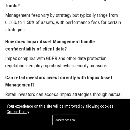
funds?
Management fees vary by strategy but typically range from
0.50% to 1.50% of assets, with performance fees for certain
strategies.
How does Impax Asset Management handle
confidentiality of client data?
Impax complies with GDPR and other data protection
regulations, employing robust cybersecurity measures.
Can retail investors invest directly with Impax Asset
Management?
Retail investors can access Impax strategies through mutual
funds listed on exchanges and platforms available in their
Your experience on this site will be improved by allowing cookies
region.
Cookie Policy
What languages does Impax Asset Management support
Accept cookies
for client communication?