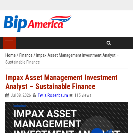
Home
/
Finance
/
Impax Asset Management Investment Analyst –
Sustainable Finance
Impax Asset Management Investment
Analyst – Sustainable Finance
Jul 08, 2026
Twila Rosenbaum
115 views