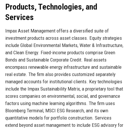
Products, Technologies, and
Services
Impax Asset Management offers a diversified suite of
investment products across asset classes. Equity strategies
include Global Environmental Markets, Water & Infrastructure,
and Clean Energy. Fixed-income products comprise Green
Bonds and Sustainable Corporate Credit. Real assets
encompass renewable energy infrastructure and sustainable
real estate. The firm also provides customized separately
managed accounts for institutional clients. Key technologies
include the Impax Sustainability Matrix, a proprietary tool that
scores companies on environmental, social, and governance
factors using machine learning algorithms. The firm uses
Bloomberg Terminal, MSCI ESG Research, and its own
quantitative models for portfolio construction. Services
extend beyond asset management to include ESG advisory for