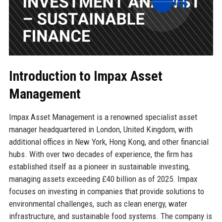
Introduction to Impax Asset
Management
Impax Asset Management is a renowned specialist asset
manager headquartered in London, United Kingdom, with
additional offices in New York, Hong Kong, and other financial
hubs. With over two decades of experience, the firm has
established itself as a pioneer in sustainable investing,
managing assets exceeding £40 billion as of 2025. Impax
focuses on investing in companies that provide solutions to
environmental challenges, such as clean energy, water
infrastructure, and sustainable food systems. The company is