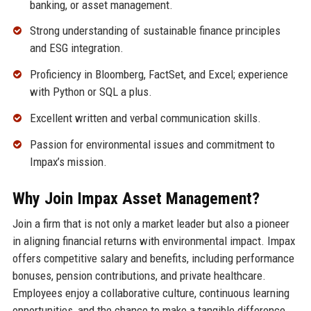
banking, or asset management.
Strong understanding of sustainable finance principles
and ESG integration.
Proficiency in Bloomberg, FactSet, and Excel; experience
with Python or SQL a plus.
Excellent written and verbal communication skills.
Passion for environmental issues and commitment to
Impax’s mission.
Why Join Impax Asset Management?
Join a firm that is not only a market leader but also a pioneer
in aligning financial returns with environmental impact. Impax
offers competitive salary and benefits, including performance
bonuses, pension contributions, and private healthcare.
Employees enjoy a collaborative culture, continuous learning
opportunities, and the chance to make a tangible difference.