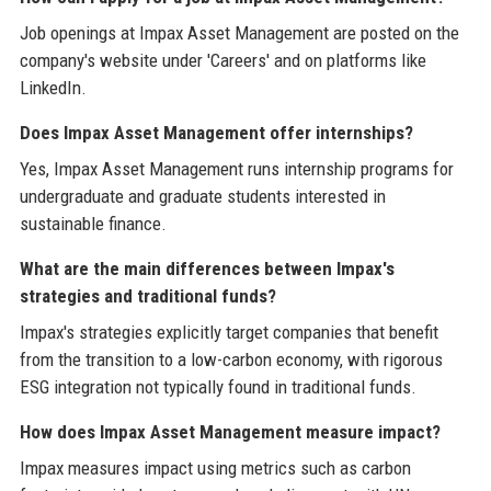
Job openings at Impax Asset Management are posted on the
company's website under 'Careers' and on platforms like
LinkedIn.
Does Impax Asset Management offer internships?
Yes, Impax Asset Management runs internship programs for
undergraduate and graduate students interested in
sustainable finance.
What are the main differences between Impax's
strategies and traditional funds?
Impax's strategies explicitly target companies that benefit
from the transition to a low-carbon economy, with rigorous
ESG integration not typically found in traditional funds.
How does Impax Asset Management measure impact?
Impax measures impact using metrics such as carbon