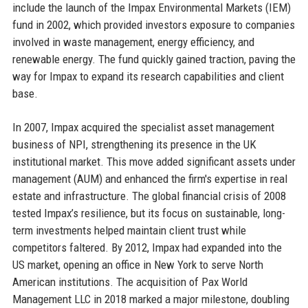
include the launch of the Impax Environmental Markets (IEM)
fund in 2002, which provided investors exposure to companies
involved in waste management, energy efficiency, and
renewable energy. The fund quickly gained traction, paving the
way for Impax to expand its research capabilities and client
base.
In 2007, Impax acquired the specialist asset management
business of NPI, strengthening its presence in the UK
institutional market. This move added significant assets under
management (AUM) and enhanced the firm's expertise in real
estate and infrastructure. The global financial crisis of 2008
tested Impax’s resilience, but its focus on sustainable, long-
term investments helped maintain client trust while
competitors faltered. By 2012, Impax had expanded into the
US market, opening an office in New York to serve North
American institutions. The acquisition of Pax World
Management LLC in 2018 marked a major milestone, doubling