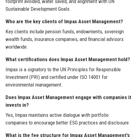
footprint avoided, water saved, and alignment with UN
Sustainable Development Goals.
Who are the key clients of Impax Asset Management?
Key clients include pension funds, endowments, sovereign
wealth funds, insurance companies, and financial advisors
worldwide.
What certifications does Impax Asset Management hold?
Impax is a signatory to the UN Principles for Responsible
Investment (PRI) and certified under ISO 14001 for
environmental management.
Does Impax Asset Management engage with companies it
invests in?
Yes, Impax maintains active dialogue with portfolio
companies to encourage better ESG practices and disclosure.
What is the fee structure for Impax Asset Management's