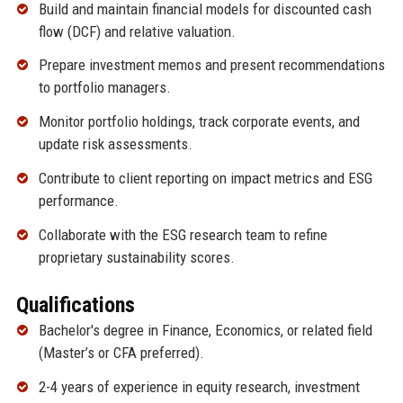
Build and maintain financial models for discounted cash
flow (DCF) and relative valuation.
Prepare investment memos and present recommendations
to portfolio managers.
Monitor portfolio holdings, track corporate events, and
update risk assessments.
Contribute to client reporting on impact metrics and ESG
performance.
Collaborate with the ESG research team to refine
proprietary sustainability scores.
Qualifications
Bachelor's degree in Finance, Economics, or related field
(Master’s or CFA preferred).
2-4 years of experience in equity research, investment