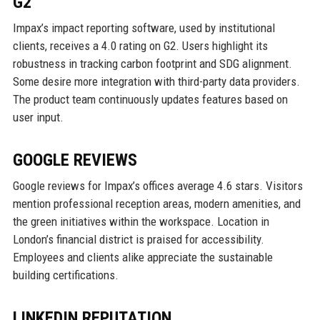
G2
Impax’s impact reporting software, used by institutional
clients, receives a 4.0 rating on G2. Users highlight its
robustness in tracking carbon footprint and SDG alignment.
Some desire more integration with third-party data providers.
The product team continuously updates features based on
user input.
GOOGLE REVIEWS
Google reviews for Impax’s offices average 4.6 stars. Visitors
mention professional reception areas, modern amenities, and
the green initiatives within the workspace. Location in
London’s financial district is praised for accessibility.
Employees and clients alike appreciate the sustainable
building certifications.
LINKEDIN REPUTATION