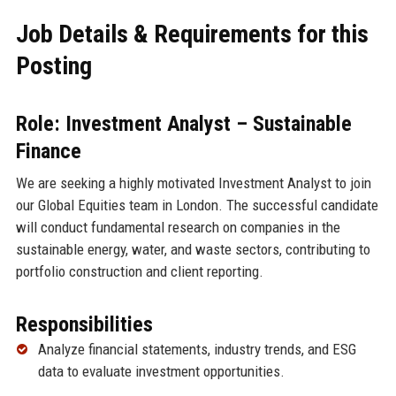
Job Details & Requirements for this
Posting
Role: Investment Analyst – Sustainable
Finance
We are seeking a highly motivated Investment Analyst to join
our Global Equities team in London. The successful candidate
will conduct fundamental research on companies in the
sustainable energy, water, and waste sectors, contributing to
portfolio construction and client reporting.
Responsibilities
Analyze financial statements, industry trends, and ESG
data to evaluate investment opportunities.