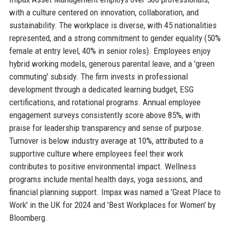
with a culture centered on innovation, collaboration, and
sustainability. The workplace is diverse, with 45 nationalities
represented, and a strong commitment to gender equality (50%
female at entry level, 40% in senior roles). Employees enjoy
hybrid working models, generous parental leave, and a 'green
commuting' subsidy. The firm invests in professional
development through a dedicated learning budget, ESG
certifications, and rotational programs. Annual employee
engagement surveys consistently score above 85%, with
praise for leadership transparency and sense of purpose.
Turnover is below industry average at 10%, attributed to a
supportive culture where employees feel their work
contributes to positive environmental impact. Wellness
programs include mental health days, yoga sessions, and
financial planning support. Impax was named a 'Great Place to
Work' in the UK for 2024 and 'Best Workplaces for Women' by
Bloomberg.