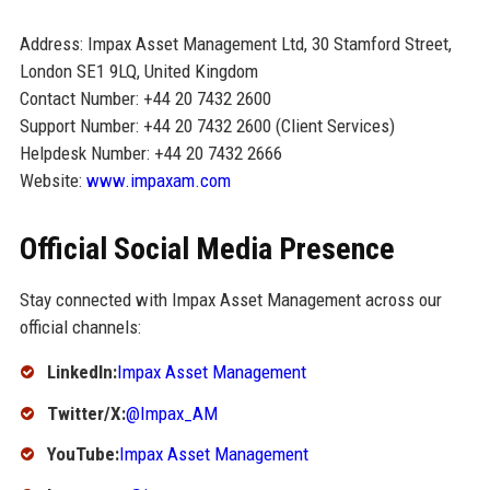
Address: Impax Asset Management Ltd, 30 Stamford Street,
London SE1 9LQ, United Kingdom
Contact Number: +44 20 7432 2600
Support Number: +44 20 7432 2600 (Client Services)
Helpdesk Number: +44 20 7432 2666
Website:
www.impaxam.com
Official Social Media Presence
Stay connected with Impax Asset Management across our
official channels:
LinkedIn:
Impax Asset Management
Twitter/X:
@Impax_AM
YouTube:
Impax Asset Management