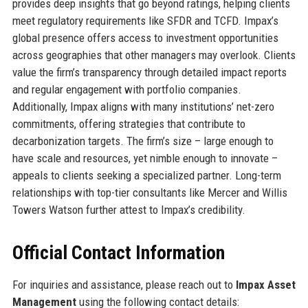
provides deep insights that go beyond ratings, helping clients
meet regulatory requirements like SFDR and TCFD. Impax’s
global presence offers access to investment opportunities
across geographies that other managers may overlook. Clients
value the firm’s transparency through detailed impact reports
and regular engagement with portfolio companies.
Additionally, Impax aligns with many institutions’ net-zero
commitments, offering strategies that contribute to
decarbonization targets. The firm’s size – large enough to
have scale and resources, yet nimble enough to innovate –
appeals to clients seeking a specialized partner. Long-term
relationships with top-tier consultants like Mercer and Willis
Towers Watson further attest to Impax’s credibility.
Official Contact Information
For inquiries and assistance, please reach out to
Impax Asset
Management
using the following contact details: