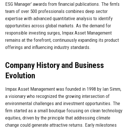
ESG Manager' awards from financial publications. The firm’s
team of over 500 professionals combines deep sector
expertise with advanced quantitative analysis to identify
opportunities across global markets. As the demand for
responsible investing surges, Impax Asset Management
remains at the forefront, continuously expanding its product
offerings and influencing industry standards.
Company History and Business
Evolution
Impax Asset Management was founded in 1998 by Ian Simm,
a visionary who recognized the growing intersection of
environmental challenges and investment opportunities. The
firm started as a small boutique focusing on clean technology
equities, driven by the principle that addressing climate
change could generate attractive returns. Early milestones