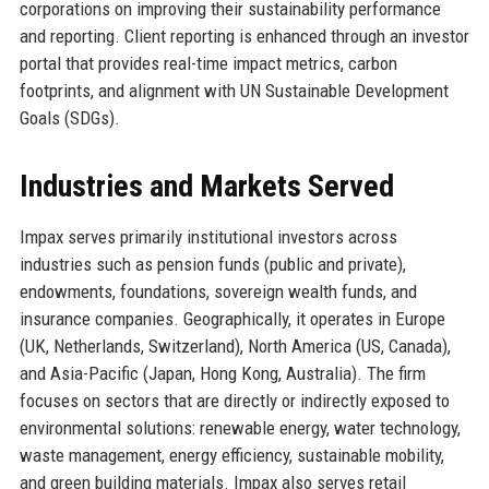
corporations on improving their sustainability performance
and reporting. Client reporting is enhanced through an investor
portal that provides real-time impact metrics, carbon
footprints, and alignment with UN Sustainable Development
Goals (SDGs).
Industries and Markets Served
Impax serves primarily institutional investors across
industries such as pension funds (public and private),
endowments, foundations, sovereign wealth funds, and
insurance companies. Geographically, it operates in Europe
(UK, Netherlands, Switzerland), North America (US, Canada),
and Asia-Pacific (Japan, Hong Kong, Australia). The firm
focuses on sectors that are directly or indirectly exposed to
environmental solutions: renewable energy, water technology,
waste management, energy efficiency, sustainable mobility,
and green building materials. Impax also serves retail