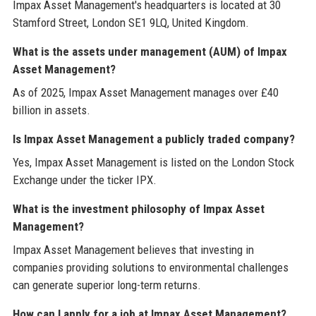
Impax Asset Management's headquarters is located at 30
Stamford Street, London SE1 9LQ, United Kingdom.
What is the assets under management (AUM) of Impax
Asset Management?
As of 2025, Impax Asset Management manages over £40
billion in assets.
Is Impax Asset Management a publicly traded company?
Yes, Impax Asset Management is listed on the London Stock
Exchange under the ticker IPX.
What is the investment philosophy of Impax Asset
Management?
Impax Asset Management believes that investing in
companies providing solutions to environmental challenges
can generate superior long-term returns.
How can I apply for a job at Impax Asset Management?