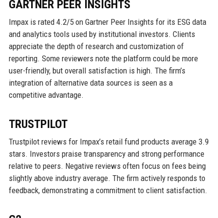
GARTNER PEER INSIGHTS
Impax is rated 4.2/5 on Gartner Peer Insights for its ESG data
and analytics tools used by institutional investors. Clients
appreciate the depth of research and customization of
reporting. Some reviewers note the platform could be more
user-friendly, but overall satisfaction is high. The firm’s
integration of alternative data sources is seen as a
competitive advantage.
TRUSTPILOT
Trustpilot reviews for Impax’s retail fund products average 3.9
stars. Investors praise transparency and strong performance
relative to peers. Negative reviews often focus on fees being
slightly above industry average. The firm actively responds to
feedback, demonstrating a commitment to client satisfaction.