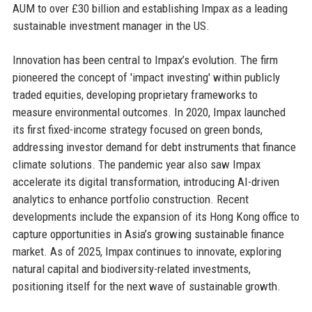
AUM to over £30 billion and establishing Impax as a leading
sustainable investment manager in the US.
Innovation has been central to Impax’s evolution. The firm
pioneered the concept of 'impact investing' within publicly
traded equities, developing proprietary frameworks to
measure environmental outcomes. In 2020, Impax launched
its first fixed-income strategy focused on green bonds,
addressing investor demand for debt instruments that finance
climate solutions. The pandemic year also saw Impax
accelerate its digital transformation, introducing AI-driven
analytics to enhance portfolio construction. Recent
developments include the expansion of its Hong Kong office to
capture opportunities in Asia’s growing sustainable finance
market. As of 2025, Impax continues to innovate, exploring
natural capital and biodiversity-related investments,
positioning itself for the next wave of sustainable growth.