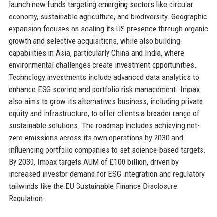
launch new funds targeting emerging sectors like circular
economy, sustainable agriculture, and biodiversity. Geographic
expansion focuses on scaling its US presence through organic
growth and selective acquisitions, while also building
capabilities in Asia, particularly China and India, where
environmental challenges create investment opportunities.
Technology investments include advanced data analytics to
enhance ESG scoring and portfolio risk management. Impax
also aims to grow its alternatives business, including private
equity and infrastructure, to offer clients a broader range of
sustainable solutions. The roadmap includes achieving net-
zero emissions across its own operations by 2030 and
influencing portfolio companies to set science-based targets.
By 2030, Impax targets AUM of £100 billion, driven by
increased investor demand for ESG integration and regulatory
tailwinds like the EU Sustainable Finance Disclosure
Regulation.