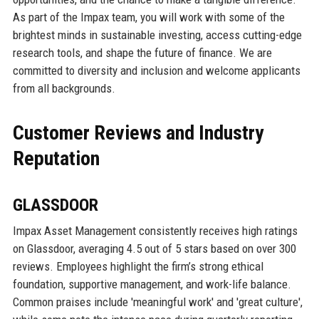
As part of the Impax team, you will work with some of the
brightest minds in sustainable investing, access cutting-edge
research tools, and shape the future of finance. We are
committed to diversity and inclusion and welcome applicants
from all backgrounds.
Customer Reviews and Industry
Reputation
GLASSDOOR
Impax Asset Management consistently receives high ratings
on Glassdoor, averaging 4.5 out of 5 stars based on over 300
reviews. Employees highlight the firm’s strong ethical
foundation, supportive management, and work-life balance.
Common praises include 'meaningful work' and 'great culture',