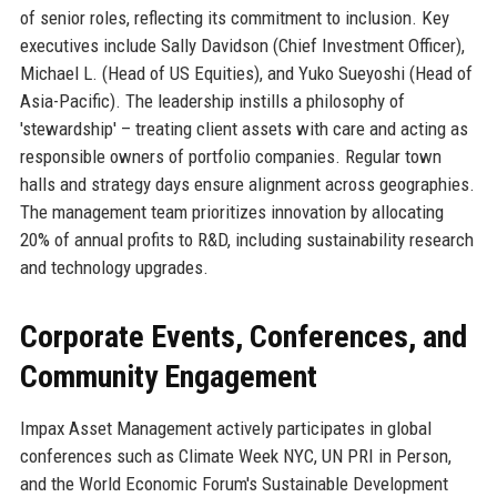
of senior roles, reflecting its commitment to inclusion. Key
executives include Sally Davidson (Chief Investment Officer),
Michael L. (Head of US Equities), and Yuko Sueyoshi (Head of
Asia-Pacific). The leadership instills a philosophy of
'stewardship' – treating client assets with care and acting as
responsible owners of portfolio companies. Regular town
halls and strategy days ensure alignment across geographies.
The management team prioritizes innovation by allocating
20% of annual profits to R&D, including sustainability research
and technology upgrades.
Corporate Events, Conferences, and
Community Engagement
Impax Asset Management actively participates in global
conferences such as Climate Week NYC, UN PRI in Person,
and the World Economic Forum's Sustainable Development