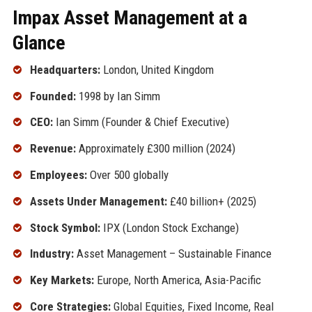
Impax Asset Management at a
Glance
Headquarters:
London, United Kingdom
Founded:
1998 by Ian Simm
CEO:
Ian Simm (Founder & Chief Executive)
Revenue:
Approximately £300 million (2024)
Employees:
Over 500 globally
Assets Under Management:
£40 billion+ (2025)
Stock Symbol:
IPX (London Stock Exchange)
Industry:
Asset Management – Sustainable Finance
Key Markets:
Europe, North America, Asia-Pacific
Core Strategies:
Global Equities, Fixed Income, Real