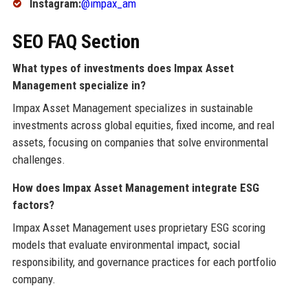
Instagram:
@impax_am
SEO FAQ Section
What types of investments does Impax Asset
Management specialize in?
Impax Asset Management specializes in sustainable
investments across global equities, fixed income, and real
assets, focusing on companies that solve environmental
challenges.
How does Impax Asset Management integrate ESG
factors?
Impax Asset Management uses proprietary ESG scoring
models that evaluate environmental impact, social
responsibility, and governance practices for each portfolio
company.