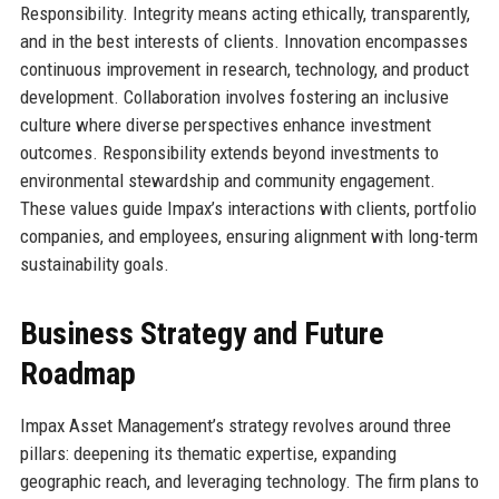
Responsibility. Integrity means acting ethically, transparently,
and in the best interests of clients. Innovation encompasses
continuous improvement in research, technology, and product
development. Collaboration involves fostering an inclusive
culture where diverse perspectives enhance investment
outcomes. Responsibility extends beyond investments to
environmental stewardship and community engagement.
These values guide Impax’s interactions with clients, portfolio
companies, and employees, ensuring alignment with long-term
sustainability goals.
Business Strategy and Future
Roadmap
Impax Asset Management’s strategy revolves around three
pillars: deepening its thematic expertise, expanding
geographic reach, and leveraging technology. The firm plans to