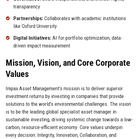
transparency
Partnerships:
Collaborates with academic institutions
like Oxford University
Digital Initiatives:
AI for portfolio optimization, data-
driven impact measurement
Mission, Vision, and Core Corporate
Values
Impax Asset Management’s mission is to deliver superior
investment returns by investing in companies that provide
solutions to the world’s environmental challenges. The vision
is to be the leading global specialist asset manager in
sustainable investing, driving systemic change towards a low-
carbon, resource-efficient economy. Core values underpin
every decision: Integrity, Innovation, Collaboration, and