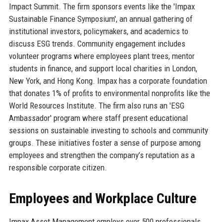
Impact Summit. The firm sponsors events like the 'Impax
Sustainable Finance Symposium', an annual gathering of
institutional investors, policymakers, and academics to
discuss ESG trends. Community engagement includes
volunteer programs where employees plant trees, mentor
students in finance, and support local charities in London,
New York, and Hong Kong. Impax has a corporate foundation
that donates 1% of profits to environmental nonprofits like the
World Resources Institute. The firm also runs an 'ESG
Ambassador' program where staff present educational
sessions on sustainable investing to schools and community
groups. These initiatives foster a sense of purpose among
employees and strengthen the company’s reputation as a
responsible corporate citizen.
Employees and Workplace Culture
Impax Asset Management employs over 500 professionals,