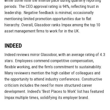
while some note the intense pace during quarterly reporting
periods. The CEO approval rating is 94%, reflecting trust in
leadership. Negative feedback is minimal, occasionally
mentioning limited promotion opportunities due to flat
hierarchy. Overall, Glassdoor ranks Impax among the top 10
asset management firms to work for in the UK.
INDEED
Indeed reviews mirror Glassdoor, with an average rating of 4.3
stars. Employees commend competitive compensation,
flexible working, and the firm’s commitment to sustainability.
Many reviewers mention the high caliber of colleagues and
the opportunity to attend industry conferences. Constructive
criticism includes the need for more structured career
development. Indeed’s 'Best Places to Work' list has featured
Impax multiple times, solidifying its employer brand.