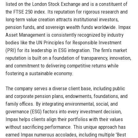
listed on the London Stock Exchange and is a constituent of
the FTSE 250 index. Its reputation for rigorous research and
long-term value creation attracts institutional investors,
pension funds, and sovereign wealth funds worldwide. Impax
Asset Management is consistently recognized by industry
bodies like the UN Principles for Responsible Investment
(PRI) for its leadership in ESG integration. The firm’s market
reputation is built on a foundation of transparency, innovation,
and commitment to delivering competitive returns while
fostering a sustainable economy.
The company serves a diverse client base, including public
and corporate pension plans, endowments, foundations, and
family offices. By integrating environmental, social, and
governance (ESG) factors into every investment decision,
Impax helps clients align their portfolios with their values
without sacrificing performance. This unique approach has
earned Impax numerous accolades, including multiple 'Best