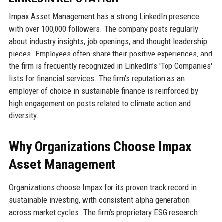
Impax Asset Management has a strong LinkedIn presence
with over 100,000 followers. The company posts regularly
about industry insights, job openings, and thought leadership
pieces. Employees often share their positive experiences, and
the firm is frequently recognized in LinkedIn’s 'Top Companies'
lists for financial services. The firm’s reputation as an
employer of choice in sustainable finance is reinforced by
high engagement on posts related to climate action and
diversity.
Why Organizations Choose Impax
Asset Management
Organizations choose Impax for its proven track record in
sustainable investing, with consistent alpha generation
across market cycles. The firm’s proprietary ESG research