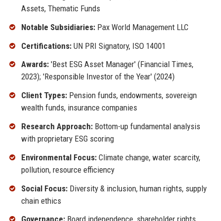
Assets, Thematic Funds
Notable Subsidiaries:
Pax World Management LLC
Certifications:
UN PRI Signatory, ISO 14001
Awards:
'Best ESG Asset Manager' (Financial Times,
2023); 'Responsible Investor of the Year' (2024)
Client Types:
Pension funds, endowments, sovereign
wealth funds, insurance companies
Research Approach:
Bottom-up fundamental analysis
with proprietary ESG scoring
Environmental Focus:
Climate change, water scarcity,
pollution, resource efficiency
Social Focus:
Diversity & inclusion, human rights, supply
chain ethics
Governance:
Board independence, shareholder rights,