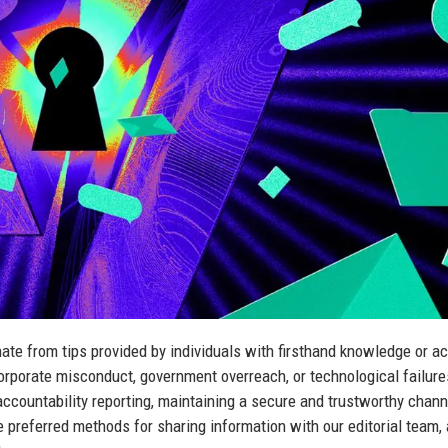
nate from tips provided by individuals with firsthand knowledge or a
rporate misconduct, government overreach, or technological failure
ccountability reporting, maintaining a secure and trustworthy chann
 preferred methods for sharing information with our editorial team,