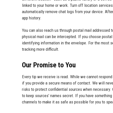
linked to your home or work. Turn off location service
automatically remove chat logs from your device. After 
app history.
You can also reach us through postal mail addressed 
physical mail can be intercepted. If you choose postal 
identifying information in the envelope. For the most 
tracking more difficult.
Our Promise to You
Every tip we receive is read. While we cannot respond
if you provide a secure means of contact. We will never
risks to protect confidential sources when necessary.
to keep sources’ names secret. If you have something 
channels to make it as safe as possible for you to spe