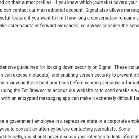
d on their author profiles. If you know which journalist covers your 
 you can contact our main editorial account. Signal also allows messa
seful feature if you want to limit how long a conversation remains s
take screenshots or forward messages, so always consider the sensi
ensive guidelines for locking down security on Signal. These inclu
ch can expose metadata), and enabling screen security to prevent ot
d reviewing these best practices before sending sensitive informat
r using the Tor Browser to access our website or to send emails via 
 with an encrypted messaging app can make it extremely difficult fo
u are a government employee in a repressive state or a corporate emp
wise to consult an attorney before contacting journalists. Some
dditionally, you should never discuss your intention to leak informat