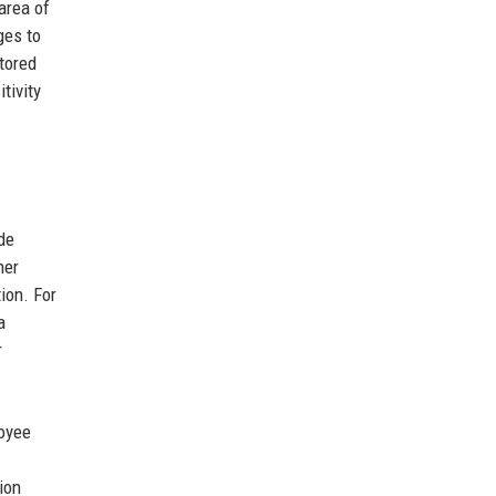
area of
ges to
tored
tivity
de
her
ion. For
a
r
loyee
ion