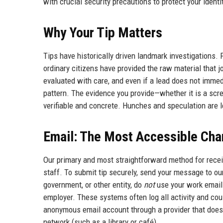
with crucial security precautions to protect your identi
Why Your Tip Matters
Tips have historically driven landmark investigation
ordinary citizens have provided the raw material that jo
evaluated with care, and even if a lead does not immedi
pattern. The evidence you provide—whether it is a scr
verifiable and concrete. Hunches and speculation are 
Email: The Most Accessible Cha
Our primary and most straightforward method for receiv
staff. To submit tip securely, send your message to our
government, or other entity, do
not
use your work email 
employer. These systems often log all activity and cou
anonymous email account through a provider that does n
network (such as a library or café).