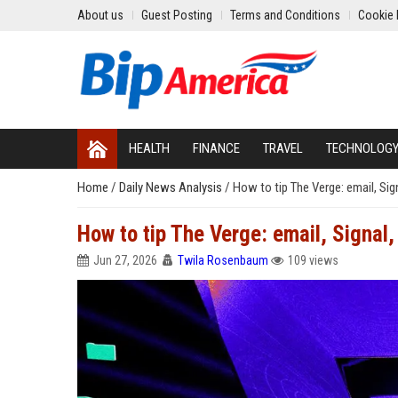
About us
Guest Posting
Terms and Conditions
Cookie 
HEALTH
FINANCE
TRAVEL
TECHNOLOG
Home
/
Daily News Analysis
/
How to tip The Verge: email, Sig
How to tip The Verge: email, Signal
Jun 27, 2026
Twila Rosenbaum
109 views