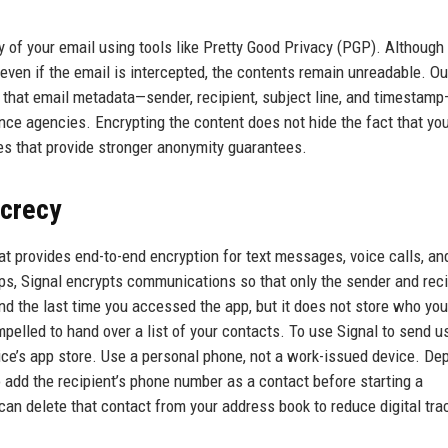
y of your email using tools like Pretty Good Privacy (PGP). Although
even if the email is intercepted, the contents remain unreadable. Ou
that email metadata—sender, recipient, subject line, and timestamp
lance agencies. Encrypting the content does not hide the fact that yo
ves that provide stronger anonymity guarantees.
ecrecy
t provides end-to-end encryption for text messages, voice calls, and
s, Signal encrypts communications so that only the sender and reci
d the last time you accessed the app, but it does not store who you
led to hand over a list of your contacts. To use Signal to send us 
ice’s app store. Use a personal phone, not a work-issued device. De
o add the recipient’s phone number as a contact before starting a
an delete that contact from your address book to reduce digital tra