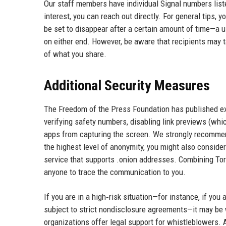
Our staff members have individual Signal numbers liste
interest, you can reach out directly. For general tips,
be set to disappear after a certain amount of time—a u
on either end. However, be aware that recipients may 
of what you share.
Additional Security Measures
The Freedom of the Press Foundation has published ext
verifying safety numbers, disabling link previews (whi
apps from capturing the screen. We strongly recommen
the highest level of anonymity, you might also conside
service that supports .onion addresses. Combining Tor
anyone to trace the communication to you.
If you are in a high‑risk situation—for instance, if yo
subject to strict nondisclosure agreements—it may be 
organizations offer legal support for whistleblowers. A