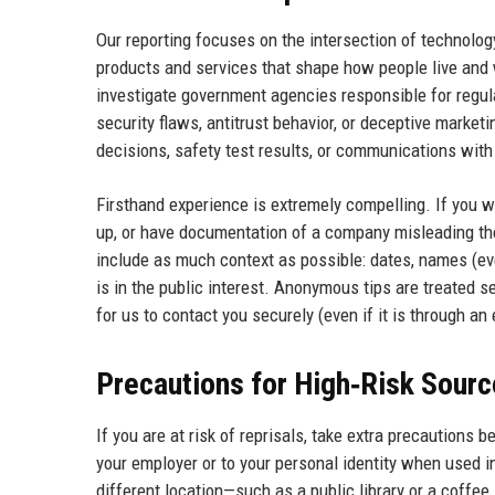
Our reporting focuses on the intersection of technology
products and services that shape how people live and 
investigate government agencies responsible for regula
security flaws, antitrust behavior, or deceptive market
decisions, safety test results, or communications with
Firsthand experience is extremely compelling. If you w
up, or have documentation of a company misleading the 
include as much context as possible: dates, names (eve
is in the public interest. Anonymous tips are treated se
for us to contact you securely (even if it is through an
Precautions for High‑Risk Sour
If you are at risk of reprisals, take extra precautions 
your employer or to your personal identity when used i
different location—such as a public library or a coffe