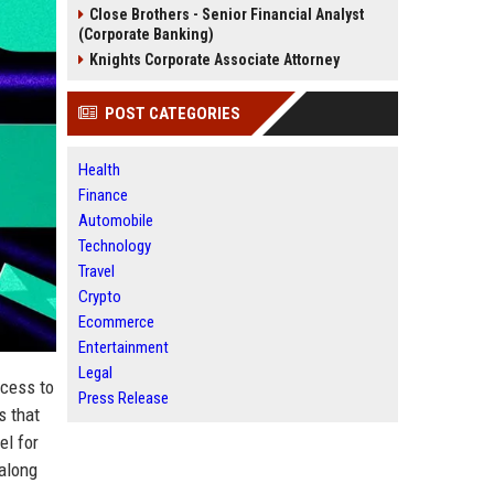
Close Brothers - Senior Financial Analyst
(Corporate Banking)
Knights Corporate Associate Attorney
POST CATEGORIES
Health
Finance
Automobile
Technology
Travel
Crypto
Ecommerce
Entertainment
Legal
ccess to
Press Release
s that
el for
 along