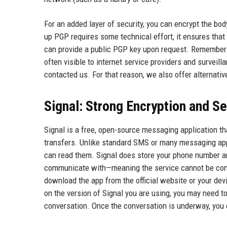
For an added layer of security, you can encrypt the bod
up PGP requires some technical effort, it ensures that 
can provide a public PGP key upon request. Remember 
often visible to internet service providers and surveil
contacted us. For that reason, we also offer alternati
Signal: Strong Encryption and S
Signal is a free, open-source messaging application tha
transfers. Unlike standard SMS or many messaging app
can read them. Signal does store your phone number an
communicate with—meaning the service cannot be compel
download the app from the official website or your dev
on the version of Signal you are using, you may need t
conversation. Once the conversation is underway, you c