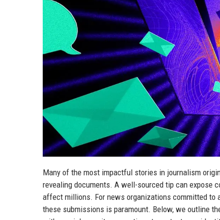
Many of the most impactful stories in journalism origi
revealing documents. A well-sourced tip can expose co
affect millions. For news organizations committed to a
these submissions is paramount. Below, we outline the