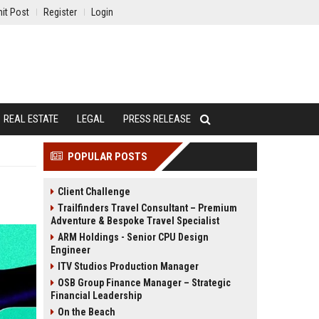
it Post
Register
Login
REAL ESTATE
LEGAL
PRESS RELEASE
POPULAR POSTS
Client Challenge
Trailfinders Travel Consultant – Premium
Adventure & Bespoke Travel Specialist
ARM Holdings - Senior CPU Design
Engineer
ITV Studios Production Manager
OSB Group Finance Manager – Strategic
Financial Leadership
On the Beach