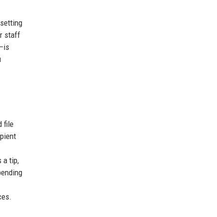
 setting
r staff
—is
u
 file
pient
a tip,
pending
ces.