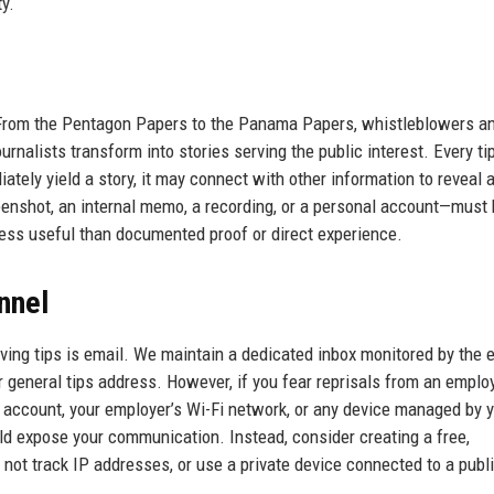
ty.
s. From the Pentagon Papers to the Panama Papers, whistleblowers a
urnalists transform into stories serving the public interest. Every tip
ately yield a story, it may connect with other information to reveal a
eenshot, an internal memo, a recording, or a personal account—must
less useful than documented proof or direct experience.
nnel
ing tips is email. We maintain a dedicated inbox monitored by the e
 general tips address. However, if you fear reprisals from an employ
account, your employer’s Wi-Fi network, or any device managed by 
ld expose your communication. Instead, consider creating a free,
ot track IP addresses, or use a private device connected to a publi