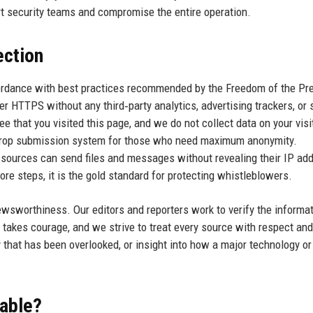
rt security teams and compromise the entire operation.
ection
cordance with best practices recommended by the Freedom of the Pr
er HTTPS without any third‑party analytics, advertising trackers, or 
that you visited this page, and we do not collect data on your visi
eDrop submission system for those who need maximum anonymity.
sources can send files and messages without revealing their IP add
re steps, it is the gold standard for protecting whistleblowers.
ewsworthiness. Our editors and reporters work to verify the informa
takes courage, and we strive to treat every source with respect and
 that has been overlooked, or insight into how a major technology or
uable?