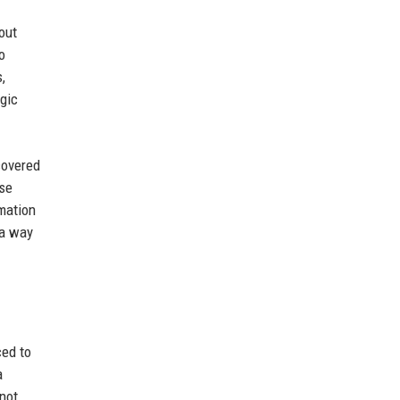
out
o
,
egic
covered
ase
rmation
 a way
ced to
a
 not