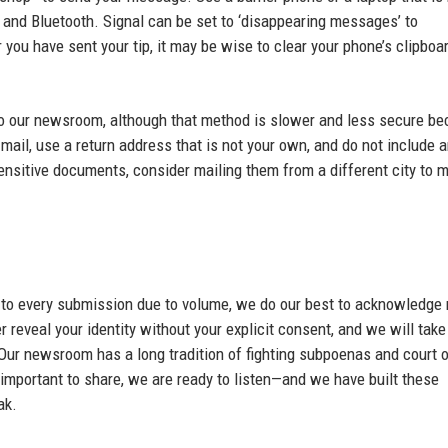
s and Bluetooth. Signal can be set to ‘disappearing messages’ to
you have sent your tip, it may be wise to clear your phone’s clipboa
to our newsroom, although that method is slower and less secure b
mail, use a return address that is not your own, and do not include 
sensitive documents, consider mailing them from a different city to 
 to every submission due to volume, we do our best to acknowledge 
 reveal your identity without your explicit consent, and we will take
 Our newsroom has a long tradition of fighting subpoenas and court 
important to share, we are ready to listen—and we have built these
ak.