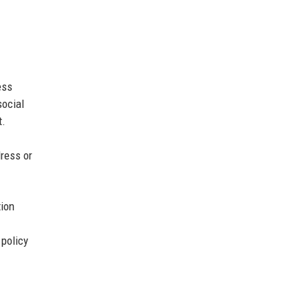
ess
social
t.
ress or
tion
 policy