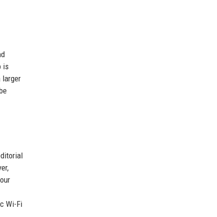
nd
 is
 larger
 be
ditorial
er,
your
c Wi-Fi