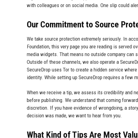
with colleagues or on social media. One slip could ale
Our Commitment to Source Prot
We take source protection extremely seriously. In ac
Foundation, this very page you are reading is served ov
media widgets. That means no outside company can see 
Outside of these channels, we also operate a Secur
SecureDrop uses Tor to create a hidden service where 
identity. While setting up SecureDrop requires a few mo
When we receive a tip, we assess its credibility and n
before publishing. We understand that coming forward 
discretion. If you have evidence of wrongdoing, a story
decision was made, we want to hear from you.
What Kind of Tips Are Most Val