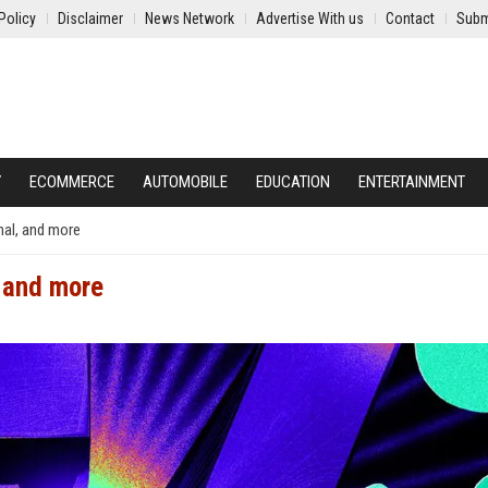
Policy
Disclaimer
News Network
Advertise With us
Contact
Subm
Y
ECOMMERCE
AUTOMOBILE
EDUCATION
ENTERTAINMENT
nal, and more
, and more