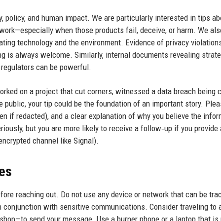
, policy, and human impact. We are particularly interested in tips ab
work—especially when those products fail, deceive, or harm. We als
ting technology and the environment. Evidence of privacy violations
ing is always welcome. Similarly, internal documents revealing strat
 regulators can be powerful.
orked on a project that cut corners, witnessed a data breach being 
public, your tip could be the foundation of an important story. Ple
n if redacted), and a clear explanation of why you believe the info
riously, but you are more likely to receive a follow‑up if you provide
 encrypted channel like Signal).
ces
before reaching out. Do not use any device or network that can be tra
n conjunction with sensitive communications. Consider traveling to 
e shop—to send your message. Use a burner phone or a laptop that is