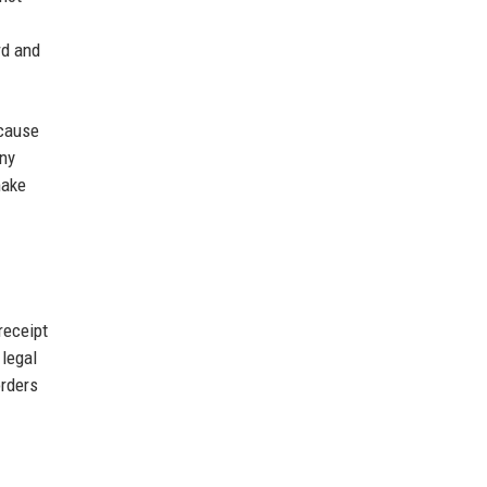
rd and
ecause
any
make
receipt
 legal
orders