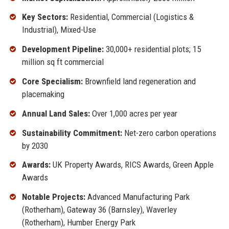
Key Sectors:
Residential, Commercial (Logistics &
Industrial), Mixed-Use
Development Pipeline:
30,000+ residential plots; 15
million sq ft commercial
Core Specialism:
Brownfield land regeneration and
placemaking
Annual Land Sales:
Over 1,000 acres per year
Sustainability Commitment:
Net-zero carbon operations
by 2030
Awards:
UK Property Awards, RICS Awards, Green Apple
Awards
Notable Projects:
Advanced Manufacturing Park
(Rotherham), Gateway 36 (Barnsley), Waverley
(Rotherham), Humber Energy Park