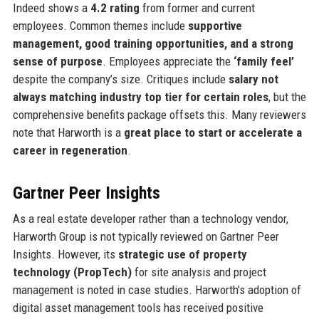
Indeed shows a
4.2 rating
from former and current
employees. Common themes include
supportive
management, good training opportunities, and a strong
sense of purpose
. Employees appreciate the
‘family feel’
despite the company’s size. Critiques include
salary not
always matching industry top tier for certain roles
, but the
comprehensive benefits package offsets this. Many reviewers
note that Harworth is a
great place to start or accelerate a
career in regeneration
.
Gartner Peer Insights
As a real estate developer rather than a technology vendor,
Harworth Group is not typically reviewed on Gartner Peer
Insights. However, its
strategic use of property
technology (PropTech)
for site analysis and project
management is noted in case studies. Harworth’s adoption of
digital asset management tools has received positive