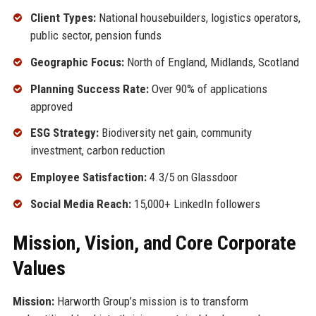
Client Types:
National housebuilders, logistics operators,
public sector, pension funds
Geographic Focus:
North of England, Midlands, Scotland
Planning Success Rate:
Over 90% of applications
approved
ESG Strategy:
Biodiversity net gain, community
investment, carbon reduction
Employee Satisfaction:
4.3/5 on Glassdoor
Social Media Reach:
15,000+ LinkedIn followers
Mission, Vision, and Core Corporate
Values
Mission:
Harworth Group’s mission is to transform