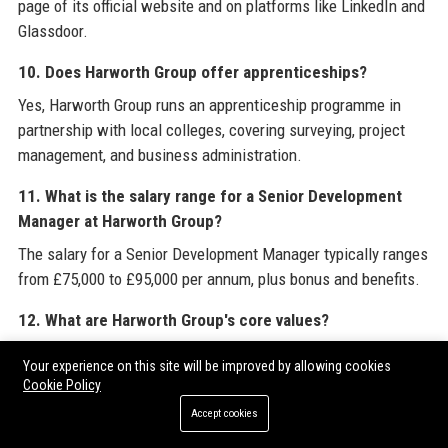
page of its official website and on platforms like LinkedIn and
Glassdoor.
10. Does Harworth Group offer apprenticeships?
Yes, Harworth Group runs an apprenticeship programme in
partnership with local colleges, covering surveying, project
management, and business administration.
11. What is the salary range for a Senior Development
Manager at Harworth Group?
The salary for a Senior Development Manager typically ranges
from £75,000 to £95,000 per annum, plus bonus and benefits.
12. What are Harworth Group's core values?
Harworth Group's core values are integrity, innovation,
Your experience on this site will be improved by allowing cookies
collaboration, excellence, and responsibility.
Cookie Policy
Accept cookies
13. How does Harworth Group engage with local
communities?