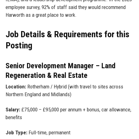
employee survey, 92% of staff said they would recommend
Harworth as a great place to work.
Job Details & Requirements for this
Posting
Senior Development Manager – Land
Regeneration & Real Estate
Location:
Rotherham / Hybrid (with travel to sites across
Northern England and Midlands)
Salary:
£75,000 – £95,000 per annum + bonus, car allowance,
benefits
Job Type:
Full-time, permanent