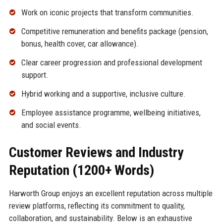
Work on iconic projects that transform communities.
Competitive remuneration and benefits package (pension,
bonus, health cover, car allowance).
Clear career progression and professional development
support.
Hybrid working and a supportive, inclusive culture.
Employee assistance programme, wellbeing initiatives,
and social events.
Customer Reviews and Industry
Reputation (1200+ Words)
Harworth Group enjoys an excellent reputation across multiple
review platforms, reflecting its commitment to quality,
collaboration, and sustainability. Below is an exhaustive