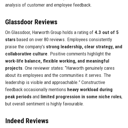
analysis of customer and employee feedback.
Glassdoor Reviews
On Glassdoor, Harworth Group holds a rating of
4.3 out of 5
stars
based on over 80 reviews. Employees consistently
praise the company’s
strong leadership, clear strategy, and
collaborative culture
. Positive comments highlight the
work-life balance, flexible working, and meaningful
projects
. One reviewer states: “Harworth genuinely cares
about its employees and the communities it serves. The
leadership is visible and approachable.” Constructive
feedback occasionally mentions
heavy workload during
peak periods
and
limited progression in some niche roles
,
but overall sentiment is highly favourable.
Indeed Reviews