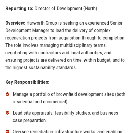
Reporting to:
Director of Development (North)
Overview:
Harworth Group is seeking an experienced Senior
Development Manager to lead the delivery of complex
regeneration projects from acquisition through to completion.
The role involves managing multidisciplinary teams,
negotiating with contractors and local authorities, and
ensuring projects are delivered on time, within budget, and to
the highest sustainability standards.
Key Responsibilities:
Manage a portfolio of brownfield development sites (both
residential and commercial).
Lead site appraisals, feasibility studies, and business
case preparation.
Oversee remediation, infrastructure works, and enabling