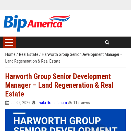
Home
/
Real Estate
/
Harworth Group Senior Development Manager –
Land Regeneration & Real Estate
Harworth Group Senior Development
Manager – Land Regeneration & Real
Estate
Jul 02, 2026
Twila Rosenbaum
112 views