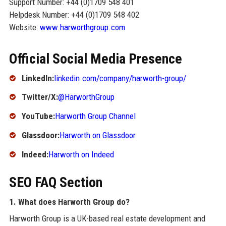
Support Number: +44 (0)1709 548 401
Helpdesk Number: +44 (0)1709 548 402
Website:
www.harworthgroup.com
Official Social Media Presence
LinkedIn:
linkedin.com/company/harworth-group/
Twitter/X:
@HarworthGroup
YouTube:
Harworth Group Channel
Glassdoor:
Harworth on Glassdoor
Indeed:
Harworth on Indeed
SEO FAQ Section
1. What does Harworth Group do?
Harworth Group is a UK-based real estate development and