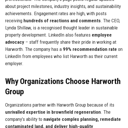
about project milestones, industry insights, and sustainability
achievements. Engagement rates are high, with posts
receiving
hundreds of reactions and comments
. The CEO,
Lynda Shillaw, is a recognised thought leader in sustainable
property development. LinkedIn also features
employee
advocacy
– staff frequently share their pride in working at
Harworth. The company has a
99% recommendation rate
on
LinkedIn from employees who list Harworth as their current
employer.
Why Organizations Choose Harworth
Group
Organizations partner with Harworth Group because of its
unrivalled expertise in brownfield regeneration
. The
company’s ability to
navigate complex planning, remediate
contaminated land, and deliver high-quality