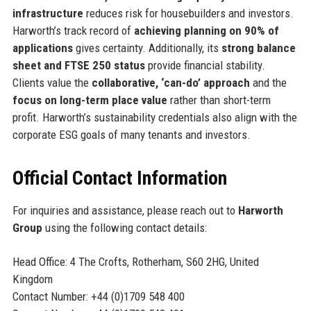
infrastructure
reduces risk for housebuilders and investors.
Harworth’s track record of
achieving planning on 90% of
applications
gives certainty. Additionally, its
strong balance
sheet and FTSE 250 status
provide financial stability.
Clients value the
collaborative, ‘can-do’ approach
and the
focus on long-term place value
rather than short-term
profit. Harworth’s sustainability credentials also align with the
corporate ESG goals of many tenants and investors.
Official Contact Information
For inquiries and assistance, please reach out to
Harworth
Group
using the following contact details:
Head Office: 4 The Crofts, Rotherham, S60 2HG, United
Kingdom
Contact Number: +44 (0)1709 548 400