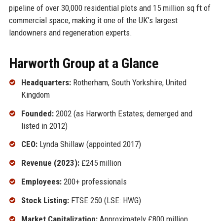
pipeline of over 30,000 residential plots and 15 million sq ft of
commercial space, making it one of the UK’s largest
landowners and regeneration experts.
Harworth Group at a Glance
Headquarters:
Rotherham, South Yorkshire, United
Kingdom
Founded:
2002 (as Harworth Estates; demerged and
listed in 2012)
CEO:
Lynda Shillaw (appointed 2017)
Revenue (2023):
£245 million
Employees:
200+ professionals
Stock Listing:
FTSE 250 (LSE: HWG)
Market Capitalization:
Approximately £800 million