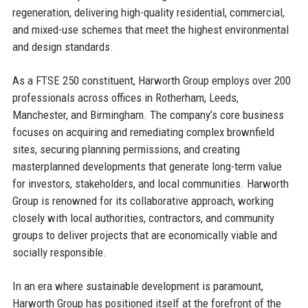
regeneration, delivering high-quality residential, commercial,
and mixed-use schemes that meet the highest environmental
and design standards.
As a FTSE 250 constituent, Harworth Group employs over 200
professionals across offices in Rotherham, Leeds,
Manchester, and Birmingham. The company’s core business
focuses on acquiring and remediating complex brownfield
sites, securing planning permissions, and creating
masterplanned developments that generate long-term value
for investors, stakeholders, and local communities. Harworth
Group is renowned for its collaborative approach, working
closely with local authorities, contractors, and community
groups to deliver projects that are economically viable and
socially responsible.
In an era where sustainable development is paramount,
Harworth Group has positioned itself at the forefront of the