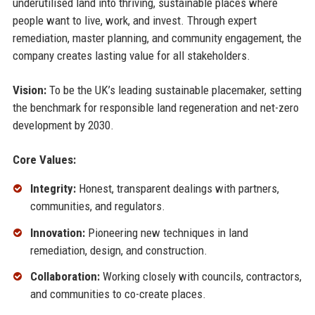
underutilised land into thriving, sustainable places where
people want to live, work, and invest. Through expert
remediation, master planning, and community engagement, the
company creates lasting value for all stakeholders.
Vision:
To be the UK’s leading sustainable placemaker, setting
the benchmark for responsible land regeneration and net-zero
development by 2030.
Core Values:
Integrity:
Honest, transparent dealings with partners,
communities, and regulators.
Innovation:
Pioneering new techniques in land
remediation, design, and construction.
Collaboration:
Working closely with councils, contractors,
and communities to co-create places.