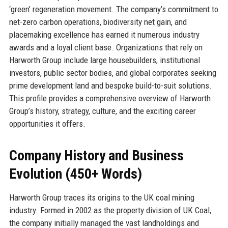
‘green’ regeneration movement. The company’s commitment to
net-zero carbon operations, biodiversity net gain, and
placemaking excellence has earned it numerous industry
awards and a loyal client base. Organizations that rely on
Harworth Group include large housebuilders, institutional
investors, public sector bodies, and global corporates seeking
prime development land and bespoke build-to-suit solutions.
This profile provides a comprehensive overview of Harworth
Group’s history, strategy, culture, and the exciting career
opportunities it offers.
Company History and Business
Evolution (450+ Words)
Harworth Group traces its origins to the UK coal mining
industry. Formed in 2002 as the property division of UK Coal,
the company initially managed the vast landholdings and