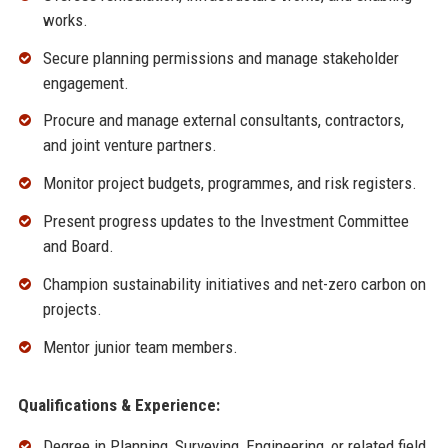
works.
Secure planning permissions and manage stakeholder
engagement.
Procure and manage external consultants, contractors,
and joint venture partners.
Monitor project budgets, programmes, and risk registers.
Present progress updates to the Investment Committee
and Board.
Champion sustainability initiatives and net-zero carbon on
projects.
Mentor junior team members.
Qualifications & Experience:
Degree in Planning, Surveying, Engineering, or related field