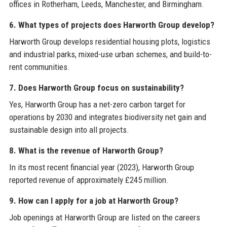
offices in Rotherham, Leeds, Manchester, and Birmingham.
6. What types of projects does Harworth Group develop?
Harworth Group develops residential housing plots, logistics
and industrial parks, mixed-use urban schemes, and build-to-
rent communities.
7. Does Harworth Group focus on sustainability?
Yes, Harworth Group has a net-zero carbon target for
operations by 2030 and integrates biodiversity net gain and
sustainable design into all projects.
8. What is the revenue of Harworth Group?
In its most recent financial year (2023), Harworth Group
reported revenue of approximately £245 million.
9. How can I apply for a job at Harworth Group?
Job openings at Harworth Group are listed on the careers