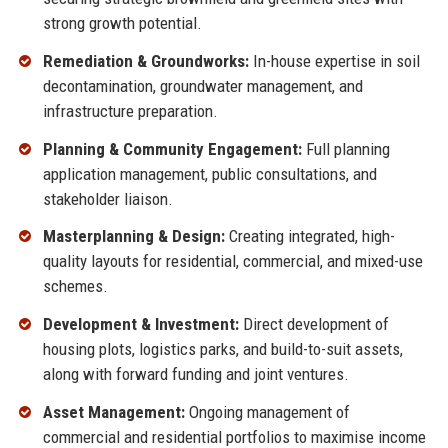
strong growth potential.
Remediation & Groundworks:
In-house expertise in soil
decontamination, groundwater management, and
infrastructure preparation.
Planning & Community Engagement:
Full planning
application management, public consultations, and
stakeholder liaison.
Masterplanning & Design:
Creating integrated, high-
quality layouts for residential, commercial, and mixed-use
schemes.
Development & Investment:
Direct development of
housing plots, logistics parks, and build-to-suit assets,
along with forward funding and joint ventures.
Asset Management:
Ongoing management of
commercial and residential portfolios to maximise income