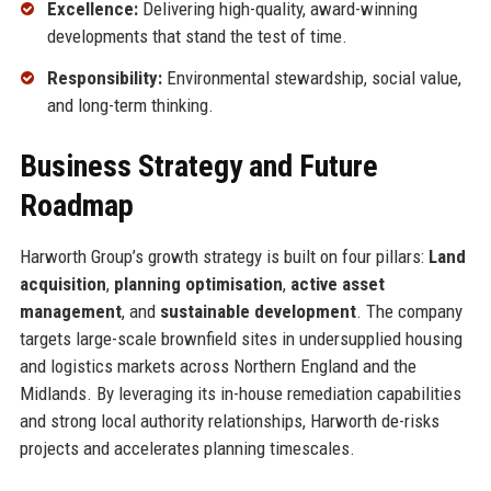
Excellence:
Delivering high-quality, award-winning
developments that stand the test of time.
Responsibility:
Environmental stewardship, social value,
and long-term thinking.
Business Strategy and Future
Roadmap
Harworth Group’s growth strategy is built on four pillars:
Land
acquisition
,
planning optimisation
,
active asset
management
, and
sustainable development
. The company
targets large-scale brownfield sites in undersupplied housing
and logistics markets across Northern England and the
Midlands. By leveraging its in-house remediation capabilities
and strong local authority relationships, Harworth de-risks
projects and accelerates planning timescales.