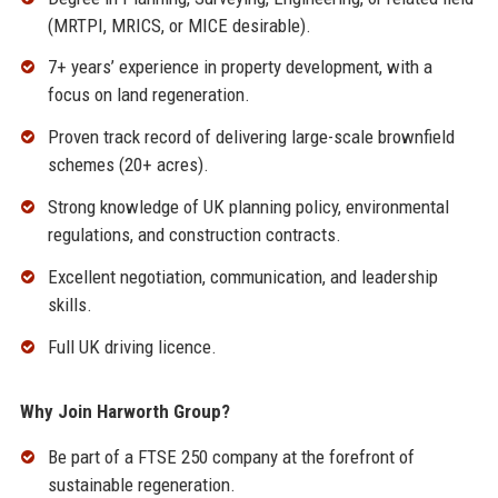
(MRTPI, MRICS, or MICE desirable).
7+ years’ experience in property development, with a
focus on land regeneration.
Proven track record of delivering large-scale brownfield
schemes (20+ acres).
Strong knowledge of UK planning policy, environmental
regulations, and construction contracts.
Excellent negotiation, communication, and leadership
skills.
Full UK driving licence.
Why Join Harworth Group?
Be part of a FTSE 250 company at the forefront of
sustainable regeneration.