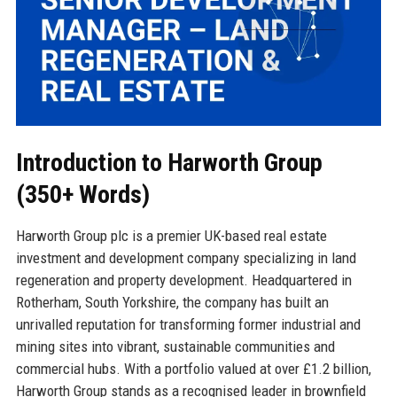
Introduction to Harworth Group
(350+ Words)
Harworth Group plc is a premier UK-based real estate
investment and development company specializing in land
regeneration and property development. Headquartered in
Rotherham, South Yorkshire, the company has built an
unrivalled reputation for transforming former industrial and
mining sites into vibrant, sustainable communities and
commercial hubs. With a portfolio valued at over £1.2 billion,
Harworth Group stands as a recognised leader in brownfield