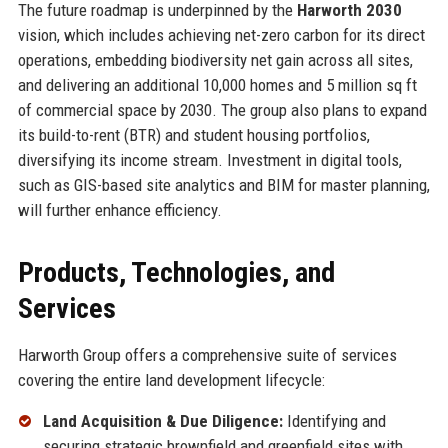
The future roadmap is underpinned by the
Harworth 2030
vision, which includes achieving net-zero carbon for its direct
operations, embedding biodiversity net gain across all sites,
and delivering an additional 10,000 homes and 5 million sq ft
of commercial space by 2030. The group also plans to expand
its build-to-rent (BTR) and student housing portfolios,
diversifying its income stream. Investment in digital tools,
such as GIS-based site analytics and BIM for master planning,
will further enhance efficiency.
Products, Technologies, and
Services
Harworth Group offers a comprehensive suite of services
covering the entire land development lifecycle:
Land Acquisition & Due Diligence:
Identifying and
securing strategic brownfield and greenfield sites with