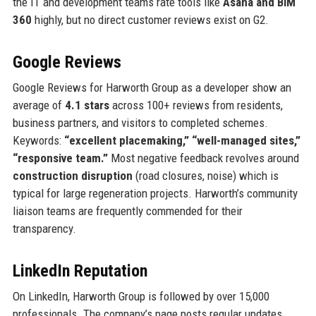
the IT and development teams rate tools like
Asana and BIM
360
highly, but no direct customer reviews exist on G2.
Google Reviews
Google Reviews for Harworth Group as a developer show an
average of
4.1 stars
across 100+ reviews from residents,
business partners, and visitors to completed schemes.
Keywords:
“excellent placemaking,” “well-managed sites,”
“responsive team.”
Most negative feedback revolves around
construction disruption
(road closures, noise) which is
typical for large regeneration projects. Harworth’s community
liaison teams are frequently commended for their
transparency.
LinkedIn Reputation
On LinkedIn, Harworth Group is followed by over 15,000
professionals. The company’s page posts regular updates