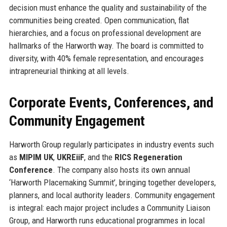
decision must enhance the quality and sustainability of the
communities being created. Open communication, flat
hierarchies, and a focus on professional development are
hallmarks of the Harworth way. The board is committed to
diversity, with 40% female representation, and encourages
intrapreneurial thinking at all levels.
Corporate Events, Conferences, and
Community Engagement
Harworth Group regularly participates in industry events such
as
MIPIM UK
,
UKREiiF
, and the
RICS Regeneration
Conference
. The company also hosts its own annual
‘Harworth Placemaking Summit’, bringing together developers,
planners, and local authority leaders. Community engagement
is integral: each major project includes a Community Liaison
Group, and Harworth runs educational programmes in local