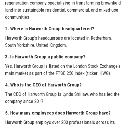
regeneration company specializing in transforming brownfield
land into sustainable residential, commercial, and mixed-use
communities.
2. Where is Harworth Group headquartered?
Harworth Group's headquarters are located in Rotherham,
South Yorkshire, United Kingdom.
3. Is Harworth Group a public company?
Yes, Harworth Group is listed on the London Stock Exchange's
main market as part of the FTSE 250 index (ticker: HWG).
4. Who is the CEO of Harworth Group?
The CEO of Harworth Group is Lynda Shillaw, who has led the
company since 2017.
5. How many employees does Harworth Group have?
Harworth Group employs over 200 professionals across its