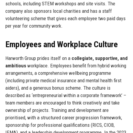
schools, including STEM workshops and site visits. The
company also sponsors local charities and has a staff
volunteering scheme that gives each employee two paid days
per year for community work.
Employees and Workplace Culture
Harworth Group prides itself on a
collegiate, supportive, and
ambitious
workplace. Employees benefit from hybrid working
arrangements, a comprehensive wellbeing programme
(including private medical insurance and mental health first
aiders), and a generous bonus scheme. The culture is
described as ‘entrepreneurial within a corporate framework’ –
team members are encouraged to think creatively and take
ownership of projects. Training and development are
prioritised, with a structured career progression framework,
sponsorship for professional qualifications (RICS, CIOB,
IEMA), and a leadership development programme. In the 2023