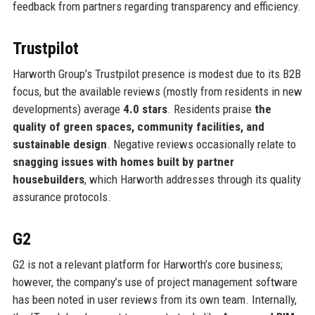
feedback from partners regarding transparency and efficiency.
Trustpilot
Harworth Group’s Trustpilot presence is modest due to its B2B
focus, but the available reviews (mostly from residents in new
developments) average
4.0 stars
. Residents praise
the
quality of green spaces, community facilities, and
sustainable design
. Negative reviews occasionally relate to
snagging issues with homes built by partner
housebuilders
, which Harworth addresses through its quality
assurance protocols.
G2
G2 is not a relevant platform for Harworth’s core business;
however, the company’s use of project management software
has been noted in user reviews from its own team. Internally,