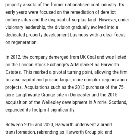
property assets of the former nationalised coal industry. Its
early years were focused on the remediation of derelict
colliery sites and the disposal of surplus land. However, under
visionary leadership, the division gradually evolved into a
dedicated property development business with a clear focus
on regeneration.
In 2012, the company demerged from UK Coal and was listed
on the London Stock Exchange’s AIM market as Harworth
Estates. This marked a pivotal turning point, allowing the firm
to raise capital and pursue larger, more complex regeneration
projects. Acquisitions such as the 2013 purchase of the 75-
acre Langthwaite Grange site in Doncaster and the 2015
acquisition of the Wellesley development in Airdrie, Scotland,
expanded its footprint significantly.
Between 2016 and 2020, Harworth underwent a brand
transformation, rebranding as Harworth Group plc and