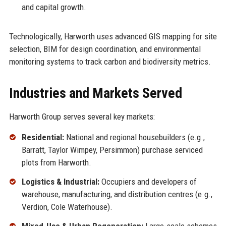
and capital growth.
Technologically, Harworth uses advanced GIS mapping for site
selection, BIM for design coordination, and environmental
monitoring systems to track carbon and biodiversity metrics.
Industries and Markets Served
Harworth Group serves several key markets:
Residential:
National and regional housebuilders (e.g.,
Barratt, Taylor Wimpey, Persimmon) purchase serviced
plots from Harworth.
Logistics & Industrial:
Occupiers and developers of
warehouse, manufacturing, and distribution centres (e.g.,
Verdion, Cole Waterhouse).
Mixed-Use & Urban Regeneration:
Large-scale schemes