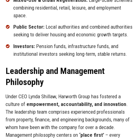
combining residential, retail, leisure, and employment
space.
Public Sector:
Local authorities and combined authorities
seeking to deliver housing and economic growth targets.
Investors:
Pension funds, infrastructure funds, and
institutional investors seeking long-term, stable returns.
Leadership and Management
Philosophy
Under CEO Lynda Shillaw, Harworth Group has fostered a
culture of
empowerment, accountability, and innovation
.
The leadership team comprises experienced professionals
from property, finance, and engineering backgrounds, many of
whom have been with the company for over a decade.
Management philosophy centers on
‘place first’
– every