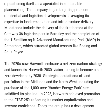
repositioning itself as a specialist in sustainable
placemaking. The company began targeting premium
residential and logistics developments, leveraging its
expertise in land remediation and infrastructure delivery.
Milestones include the delivery of the first homes at the
Gateway 36 logistics park in Barnsley and the completion of
the 1.5 million sq ft Advanced Manufacturing Park (AMP) in
Rotherham, which attracted global tenants like Boeing and
Rolls-Royce.
The 2020s saw Harworth embrace a net-zero carbon strategy
and launch its ‘Harworth 2030’ vision, aiming to become a net-
zero developer by 2030. Strategic acquisitions of land
portfolios in the Midlands and the North West, including the
purchase of the 1,000-acre ‘Humber Energy Park’ site,
solidified its pipeline. In 2023, Harworth achieved promotion
to the FTSE 250, reflecting its market capitalization and
investor confidence. Today, the group has a development