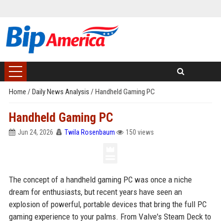
Home
/
Daily News Analysis
/
Handheld Gaming PC
Handheld Gaming PC
Jun 24, 2026
Twila Rosenbaum
150 views
The concept of a handheld gaming PC was once a niche
dream for enthusiasts, but recent years have seen an
explosion of powerful, portable devices that bring the full PC
gaming experience to your palms. From Valve's Steam Deck to