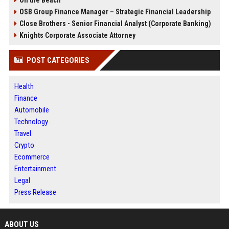
On the Beach
OSB Group Finance Manager – Strategic Financial Leadership
Close Brothers - Senior Financial Analyst (Corporate Banking)
Knights Corporate Associate Attorney
POST CATEGORIES
Health
Finance
Automobile
Technology
Travel
Crypto
Ecommerce
Entertainment
Legal
Press Release
ABOUT US