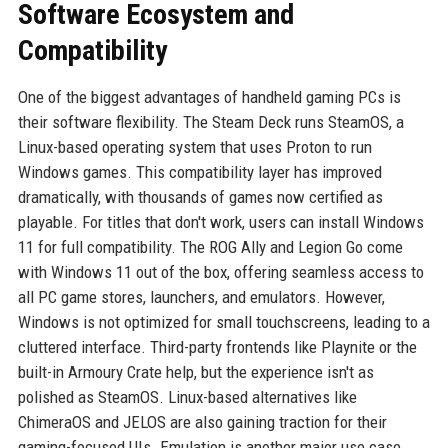
Software Ecosystem and
Compatibility
One of the biggest advantages of handheld gaming PCs is
their software flexibility. The Steam Deck runs SteamOS, a
Linux-based operating system that uses Proton to run
Windows games. This compatibility layer has improved
dramatically, with thousands of games now certified as
playable. For titles that don't work, users can install Windows
11 for full compatibility. The ROG Ally and Legion Go come
with Windows 11 out of the box, offering seamless access to
all PC game stores, launchers, and emulators. However,
Windows is not optimized for small touchscreens, leading to a
cluttered interface. Third-party frontends like Playnite or the
built-in Armoury Crate help, but the experience isn't as
polished as SteamOS. Linux-based alternatives like
ChimeraOS and JELOS are also gaining traction for their
gaming-focused UIs. Emulation is another major use case,