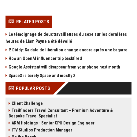
RELATED POSTS
Le témoignage de deux travailleuses du sexe sur les dernières
heures de Liam Payne a été dévoilé
P. Diddy: Sa date de libération change encore après une bagarre
How an OpenAI influencer trip backfired
Google Assistant will disappear from your phone next month
SpaceX is barely Space and mostly X
POPULAR POSTS
Client Challenge
Trailfinders Travel Consultant – Premium Adventure &
Bespoke Travel Specialist
ARM Holdings - Senior CPU Design Engineer
ITV Studios Production Manager