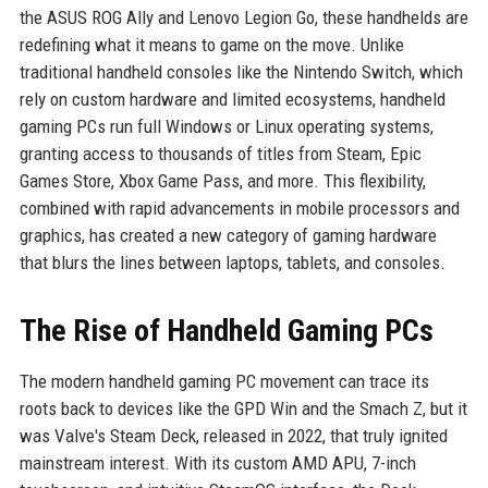
the ASUS ROG Ally and Lenovo Legion Go, these handhelds are
redefining what it means to game on the move. Unlike
traditional handheld consoles like the Nintendo Switch, which
rely on custom hardware and limited ecosystems, handheld
gaming PCs run full Windows or Linux operating systems,
granting access to thousands of titles from Steam, Epic
Games Store, Xbox Game Pass, and more. This flexibility,
combined with rapid advancements in mobile processors and
graphics, has created a new category of gaming hardware
that blurs the lines between laptops, tablets, and consoles.
The Rise of Handheld Gaming PCs
The modern handheld gaming PC movement can trace its
roots back to devices like the GPD Win and the Smach Z, but it
was Valve's Steam Deck, released in 2022, that truly ignited
mainstream interest. With its custom AMD APU, 7-inch