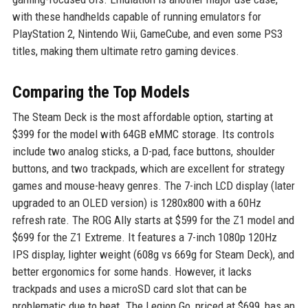
with these handhelds capable of running emulators for
PlayStation 2, Nintendo Wii, GameCube, and even some PS3
titles, making them ultimate retro gaming devices.
Comparing the Top Models
The Steam Deck is the most affordable option, starting at
$399 for the model with 64GB eMMC storage. Its controls
include two analog sticks, a D-pad, face buttons, shoulder
buttons, and two trackpads, which are excellent for strategy
games and mouse-heavy genres. The 7-inch LCD display (later
upgraded to an OLED version) is 1280x800 with a 60Hz
refresh rate. The ROG Ally starts at $599 for the Z1 model and
$699 for the Z1 Extreme. It features a 7-inch 1080p 120Hz
IPS display, lighter weight (608g vs 669g for Steam Deck), and
better ergonomics for some hands. However, it lacks
trackpads and uses a microSD card slot that can be
problematic due to heat. The Legion Go, priced at $699, has an