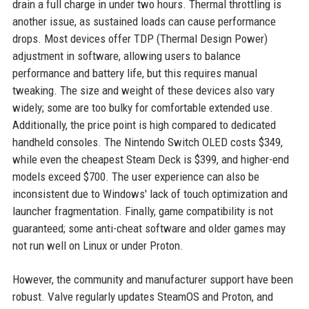
drain a full charge in under two hours. Thermal throttling is
another issue, as sustained loads can cause performance
drops. Most devices offer TDP (Thermal Design Power)
adjustment in software, allowing users to balance
performance and battery life, but this requires manual
tweaking. The size and weight of these devices also vary
widely; some are too bulky for comfortable extended use.
Additionally, the price point is high compared to dedicated
handheld consoles. The Nintendo Switch OLED costs $349,
while even the cheapest Steam Deck is $399, and higher-end
models exceed $700. The user experience can also be
inconsistent due to Windows' lack of touch optimization and
launcher fragmentation. Finally, game compatibility is not
guaranteed; some anti-cheat software and older games may
not run well on Linux or under Proton.
However, the community and manufacturer support have been
robust. Valve regularly updates SteamOS and Proton, and