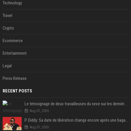
Technology
Travel
Crypto
Ecommerce
Entertainment
Legal
Press Release
RECENT POSTS
Le témoignage de deux travailleuses du sexe sur les dernières heures de Liam Payne a été dévoilé
Aug 07, 2026
P. Diddy: Sa date de libération change encore après une bagarre
Aug 07, 2026