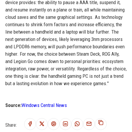
device provides: the ability to pause a AAA title, suspend it,
and resume instantly on a plane or train, all while maintaining
cloud saves and the same graphical settings. As technology
continues to shrink form factors and increase efficiency, the
line between a handheld and a laptop will blur further. The
next generation of devices, likely leveraging 3nm processors
and LPDDR6 memory, will push performance boundaries even
higher. For now, the choice between Steam Deck, ROG Ally,
and Legion Go comes down to personal priorities: ecosystem
integration, raw power, or versatility. Regardless of the choice,
one thing is clear: the handheld gaming PC is not just a trend
but a lasting evolution in how we experience games."
Source:
Windows Central News
Share: