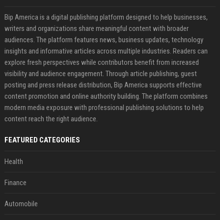
Bip America is a digital publishing platform designed to help businesses,
writers and organizations share meaningful content with broader
audiences. The platform features news, business updates, technology
insights and informative articles across multiple industries. Readers can
explore fresh perspectives while contributors benefit from increased
visibility and audience engagement. Through article publishing, guest
posting and press release distribution, Bip America supports effective
content promotion and online authority building. The platform combines
modern media exposure with professional publishing solutions to help
content reach the right audience.
FEATURED CATEGORIES
Health
Finance
Automobile