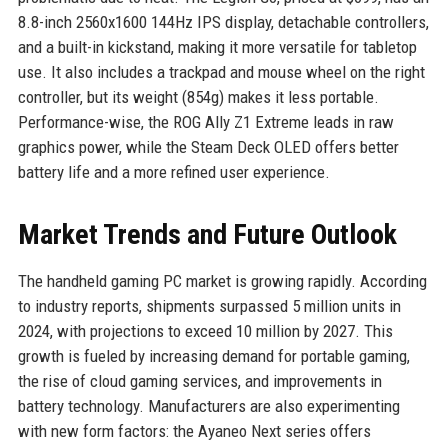
8.8-inch 2560x1600 144Hz IPS display, detachable controllers,
and a built-in kickstand, making it more versatile for tabletop
use. It also includes a trackpad and mouse wheel on the right
controller, but its weight (854g) makes it less portable.
Performance-wise, the ROG Ally Z1 Extreme leads in raw
graphics power, while the Steam Deck OLED offers better
battery life and a more refined user experience.
Market Trends and Future Outlook
The handheld gaming PC market is growing rapidly. According
to industry reports, shipments surpassed 5 million units in
2024, with projections to exceed 10 million by 2027. This
growth is fueled by increasing demand for portable gaming,
the rise of cloud gaming services, and improvements in
battery technology. Manufacturers are also experimenting
with new form factors: the Ayaneo Next series offers