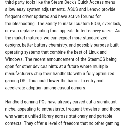
third-party tools like the Steam Deck's Quick Access menu
allow easy system adjustments. ASUS and Lenovo provide
frequent driver updates and have active forums for
troubleshooting. The ability to install custom BIOS, overclock,
or even replace cooling fans appeals to tech-savvy users. As
the market matures, we can expect more standardized
designs, better battery chemistry, and possibly purpose-built
operating systems that combine the best of Linux and
Windows. The recent announcement of the SteamOS being
open for other devices hints at a future where multiple
manufacturers ship their handhelds with a fully optimized
gaming OS. This could lower the barrier to entry and
accelerate adoption among casual gamers.
Handheld gaming PCs have already carved out a significant
niche, appealing to enthusiasts, frequent travelers, and those
who want a unified library across stationary and portable
contexts. They offer a level of freedom that no other gaming