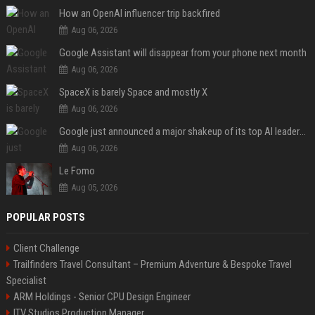
How an OpenAI influencer trip backfired
Aug 06, 2026
Google Assistant will disappear from your phone next month
Aug 06, 2026
SpaceX is barely Space and mostly X
Aug 06, 2026
Google just announced a major shakeup of its top AI leadership
Aug 06, 2026
Le Fomo
Aug 05, 2026
POPULAR POSTS
Client Challenge
Trailfinders Travel Consultant – Premium Adventure & Bespoke Travel
Specialist
ARM Holdings - Senior CPU Design Engineer
ITV Studios Production Manager