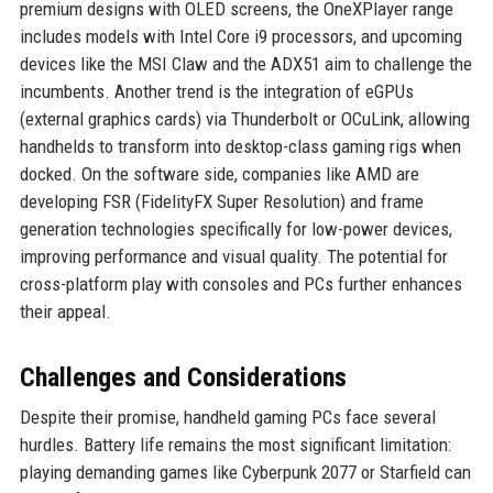
premium designs with OLED screens, the OneXPlayer range
includes models with Intel Core i9 processors, and upcoming
devices like the MSI Claw and the ADX51 aim to challenge the
incumbents. Another trend is the integration of eGPUs
(external graphics cards) via Thunderbolt or OCuLink, allowing
handhelds to transform into desktop-class gaming rigs when
docked. On the software side, companies like AMD are
developing FSR (FidelityFX Super Resolution) and frame
generation technologies specifically for low-power devices,
improving performance and visual quality. The potential for
cross-platform play with consoles and PCs further enhances
their appeal.
Challenges and Considerations
Despite their promise, handheld gaming PCs face several
hurdles. Battery life remains the most significant limitation:
playing demanding games like Cyberpunk 2077 or Starfield can