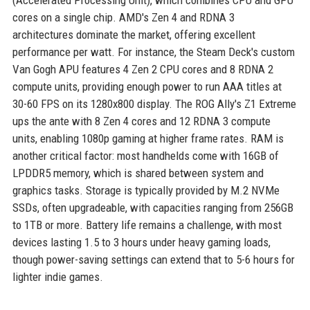
(Accelerated Processing Unit), which combines CPU and GPU
cores on a single chip. AMD's Zen 4 and RDNA 3
architectures dominate the market, offering excellent
performance per watt. For instance, the Steam Deck's custom
Van Gogh APU features 4 Zen 2 CPU cores and 8 RDNA 2
compute units, providing enough power to run AAA titles at
30-60 FPS on its 1280x800 display. The ROG Ally's Z1 Extreme
ups the ante with 8 Zen 4 cores and 12 RDNA 3 compute
units, enabling 1080p gaming at higher frame rates. RAM is
another critical factor: most handhelds come with 16GB of
LPDDR5 memory, which is shared between system and
graphics tasks. Storage is typically provided by M.2 NVMe
SSDs, often upgradeable, with capacities ranging from 256GB
to 1TB or more. Battery life remains a challenge, with most
devices lasting 1.5 to 3 hours under heavy gaming loads,
though power-saving settings can extend that to 5-6 hours for
lighter indie games.