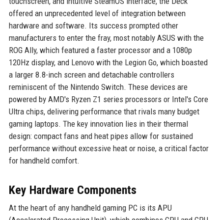
touchscreen, and intuitive SteamOS interface, the Deck
offered an unprecedented level of integration between
hardware and software. Its success prompted other
manufacturers to enter the fray, most notably ASUS with the
ROG Ally, which featured a faster processor and a 1080p
120Hz display, and Lenovo with the Legion Go, which boasted
a larger 8.8-inch screen and detachable controllers
reminiscent of the Nintendo Switch. These devices are
powered by AMD's Ryzen Z1 series processors or Intel's Core
Ultra chips, delivering performance that rivals many budget
gaming laptops. The key innovation lies in their thermal
design: compact fans and heat pipes allow for sustained
performance without excessive heat or noise, a critical factor
for handheld comfort.
Key Hardware Components
At the heart of any handheld gaming PC is its APU