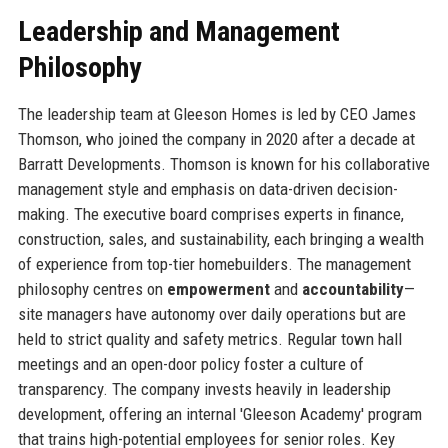
Leadership and Management
Philosophy
The leadership team at Gleeson Homes is led by CEO James
Thomson, who joined the company in 2020 after a decade at
Barratt Developments. Thomson is known for his collaborative
management style and emphasis on data-driven decision-
making. The executive board comprises experts in finance,
construction, sales, and sustainability, each bringing a wealth
of experience from top-tier homebuilders. The management
philosophy centres on
empowerment
and
accountability
—
site managers have autonomy over daily operations but are
held to strict quality and safety metrics. Regular town hall
meetings and an open-door policy foster a culture of
transparency. The company invests heavily in leadership
development, offering an internal 'Gleeson Academy' program
that trains high-potential employees for senior roles. Key