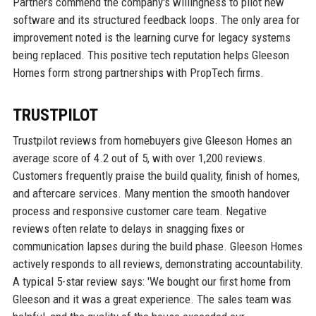
Partners commend the company's willingness to pilot new
software and its structured feedback loops. The only area for
improvement noted is the learning curve for legacy systems
being replaced. This positive tech reputation helps Gleeson
Homes form strong partnerships with PropTech firms.
TRUSTPILOT
Trustpilot reviews from homebuyers give Gleeson Homes an
average score of 4.2 out of 5, with over 1,200 reviews.
Customers frequently praise the build quality, finish of homes,
and aftercare services. Many mention the smooth handover
process and responsive customer care team. Negative
reviews often relate to delays in snagging fixes or
communication lapses during the build phase. Gleeson Homes
actively responds to all reviews, demonstrating accountability.
A typical 5-star review says: 'We bought our first home from
Gleeson and it was a great experience. The sales team was