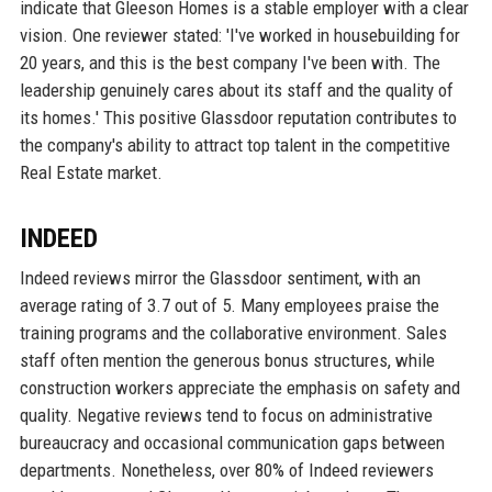
indicate that Gleeson Homes is a stable employer with a clear
vision. One reviewer stated: 'I've worked in housebuilding for
20 years, and this is the best company I've been with. The
leadership genuinely cares about its staff and the quality of
its homes.' This positive Glassdoor reputation contributes to
the company's ability to attract top talent in the competitive
Real Estate market.
INDEED
Indeed reviews mirror the Glassdoor sentiment, with an
average rating of 3.7 out of 5. Many employees praise the
training programs and the collaborative environment. Sales
staff often mention the generous bonus structures, while
construction workers appreciate the emphasis on safety and
quality. Negative reviews tend to focus on administrative
bureaucracy and occasional communication gaps between
departments. Nonetheless, over 80% of Indeed reviewers