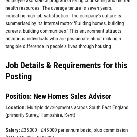
employee assistance program offering counseling and mental
health resources. The average tenure is seven years,
indicating high job satisfaction. The company's culture is
summarised by its internal motto: 'Building homes, building
careers, building communities.' This environment attracts
ambitious individuals who are passionate about making a
tangible difference in people's lives through housing.
Job Details & Requirements for this
Posting
Position: New Homes Sales Advisor
Location:
Multiple developments across South East England
(primarily Surrey, Hampshire, Kent).
Salary:
£35,000 - £45,000 per annum basic, plus commission