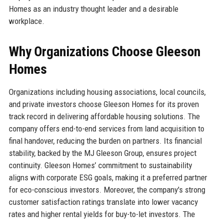
Homes as an industry thought leader and a desirable
workplace.
Why Organizations Choose Gleeson
Homes
Organizations including housing associations, local councils,
and private investors choose Gleeson Homes for its proven
track record in delivering affordable housing solutions. The
company offers end-to-end services from land acquisition to
final handover, reducing the burden on partners. Its financial
stability, backed by the MJ Gleeson Group, ensures project
continuity. Gleeson Homes’ commitment to sustainability
aligns with corporate ESG goals, making it a preferred partner
for eco-conscious investors. Moreover, the company's strong
customer satisfaction ratings translate into lower vacancy
rates and higher rental yields for buy-to-let investors. The