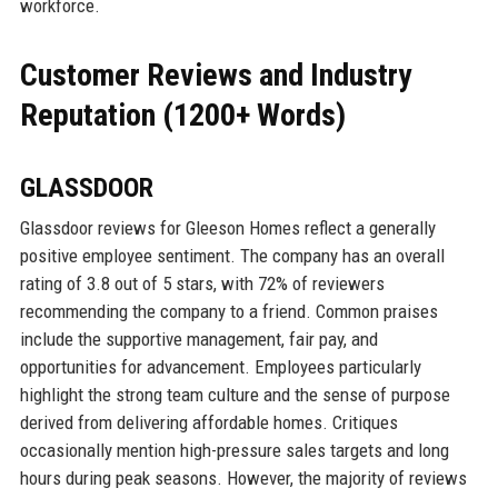
workforce.
Customer Reviews and Industry
Reputation (1200+ Words)
GLASSDOOR
Glassdoor reviews for Gleeson Homes reflect a generally
positive employee sentiment. The company has an overall
rating of 3.8 out of 5 stars, with 72% of reviewers
recommending the company to a friend. Common praises
include the supportive management, fair pay, and
opportunities for advancement. Employees particularly
highlight the strong team culture and the sense of purpose
derived from delivering affordable homes. Critiques
occasionally mention high-pressure sales targets and long
hours during peak seasons. However, the majority of reviews