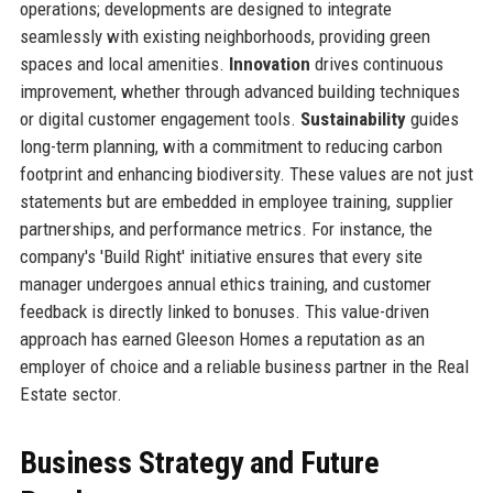
operations; developments are designed to integrate
seamlessly with existing neighborhoods, providing green
spaces and local amenities.
Innovation
drives continuous
improvement, whether through advanced building techniques
or digital customer engagement tools.
Sustainability
guides
long-term planning, with a commitment to reducing carbon
footprint and enhancing biodiversity. These values are not just
statements but are embedded in employee training, supplier
partnerships, and performance metrics. For instance, the
company's 'Build Right' initiative ensures that every site
manager undergoes annual ethics training, and customer
feedback is directly linked to bonuses. This value-driven
approach has earned Gleeson Homes a reputation as an
employer of choice and a reliable business partner in the Real
Estate sector.
Business Strategy and Future