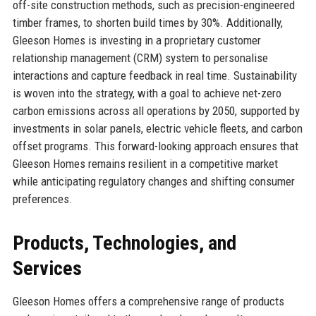
off-site construction methods, such as precision-engineered
timber frames, to shorten build times by 30%. Additionally,
Gleeson Homes is investing in a proprietary customer
relationship management (CRM) system to personalise
interactions and capture feedback in real time. Sustainability
is woven into the strategy, with a goal to achieve net-zero
carbon emissions across all operations by 2050, supported by
investments in solar panels, electric vehicle fleets, and carbon
offset programs. This forward-looking approach ensures that
Gleeson Homes remains resilient in a competitive market
while anticipating regulatory changes and shifting consumer
preferences.
Products, Technologies, and
Services
Gleeson Homes offers a comprehensive range of products