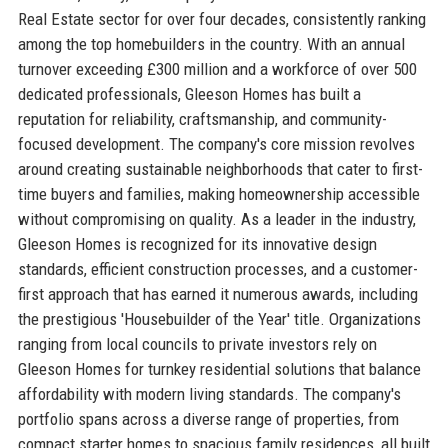
Real Estate sector for over four decades, consistently ranking
among the top homebuilders in the country. With an annual
turnover exceeding £300 million and a workforce of over 500
dedicated professionals, Gleeson Homes has built a
reputation for reliability, craftsmanship, and community-
focused development. The company's core mission revolves
around creating sustainable neighborhoods that cater to first-
time buyers and families, making homeownership accessible
without compromising on quality. As a leader in the industry,
Gleeson Homes is recognized for its innovative design
standards, efficient construction processes, and a customer-
first approach that has earned it numerous awards, including
the prestigious 'Housebuilder of the Year' title. Organizations
ranging from local councils to private investors rely on
Gleeson Homes for turnkey residential solutions that balance
affordability with modern living standards. The company's
portfolio spans across a diverse range of properties, from
compact starter homes to spacious family residences, all built