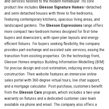
and services tailored to the modern homebuyer. Its core
product line includes
Gleeson Signature Homes
—detached
and semi-detached houses with three to five bedrooms,
featuring contemporary kitchens, spacious living areas, and
landscaped gardens. The
Gleeson Expressions
range offers
more compact two-bedroom homes designed for first-time
buyers and downsizers, with open-plan layouts and energy-
efficient fixtures. For buyers seeking flexibility, the company
provides part-exchange and assisted sale services, easing the
transition from existing properties. On the technology front,
Gleeson Homes employs Building Information Modelling (BIM)
for precise design and cost estimation, reducing errors during
construction. Their website features an immersive online
sales portal with 360-degree virtual tours, live chat support,
and a mortgage calculator. Post-purchase, customers benefit
from the
Gleeson Care
program, which includes a two-year
warranty on fixtures and a dedicated customer care team
available via phone and email. The company also offers a