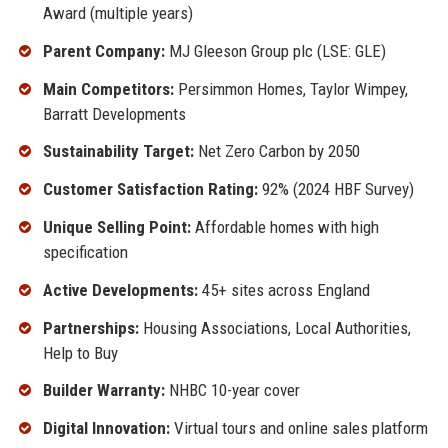
Award (multiple years)
Parent Company:
MJ Gleeson Group plc (LSE: GLE)
Main Competitors:
Persimmon Homes, Taylor Wimpey,
Barratt Developments
Sustainability Target:
Net Zero Carbon by 2050
Customer Satisfaction Rating:
92% (2024 HBF Survey)
Unique Selling Point:
Affordable homes with high
specification
Active Developments:
45+ sites across England
Partnerships:
Housing Associations, Local Authorities,
Help to Buy
Builder Warranty:
NHBC 10-year cover
Digital Innovation:
Virtual tours and online sales platform