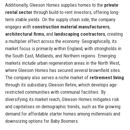
Additionally, Gleeson Homes supplies homes to the
private
rental sector
through build-to-rent investors, offering long-
term stable yields. On the supply chain side, the company
engages with
construction material manufacturers
,
architectural firms
, and
landscaping contractors
, creating
a multiplier effect across the economy. Geographically, its
market focus is primarily within England, with strongholds in
the South East, Midlands, and Northern regions. Emerging
markets include urban regeneration areas in the North West,
where Gleeson Homes has secured several brownfield sites.
The company also serves a niche market of
retirement living
through its subsidiary, Gleeson Retire, which develops age-
restricted communities with communal facilities. By
diversifying its market reach, Gleeson Homes mitigates risk
and capitalises on demographic trends, such as the growing
demand for affordable starter homes among millennials and
downsizing options for Baby Boomers.