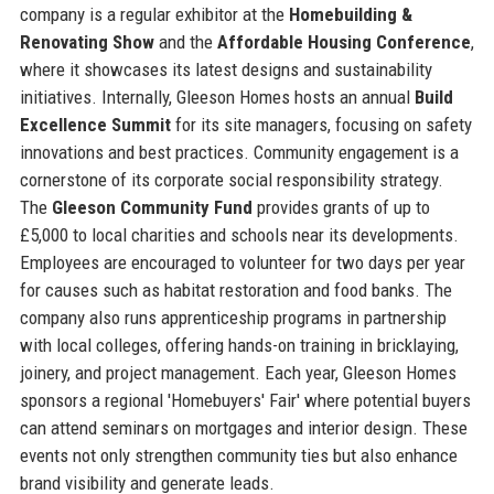
company is a regular exhibitor at the
Homebuilding &
Renovating Show
and the
Affordable Housing Conference
,
where it showcases its latest designs and sustainability
initiatives. Internally, Gleeson Homes hosts an annual
Build
Excellence Summit
for its site managers, focusing on safety
innovations and best practices. Community engagement is a
cornerstone of its corporate social responsibility strategy.
The
Gleeson Community Fund
provides grants of up to
£5,000 to local charities and schools near its developments.
Employees are encouraged to volunteer for two days per year
for causes such as habitat restoration and food banks. The
company also runs apprenticeship programs in partnership
with local colleges, offering hands-on training in bricklaying,
joinery, and project management. Each year, Gleeson Homes
sponsors a regional 'Homebuyers' Fair' where potential buyers
can attend seminars on mortgages and interior design. These
events not only strengthen community ties but also enhance
brand visibility and generate leads.