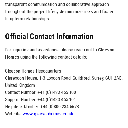
transparent communication and collaborative approach
throughout the project lifecycle minimize risks and foster
long-term relationships.
Official Contact Information
For inquiries and assistance, please reach out to
Gleeson
Homes
using the following contact details:
Gleeson Homes Headquarters
Clarendon House, 1-3 London Road, Guildford, Surrey, GU1 2AB,
United Kingdom
Contact Number: +44 (0)1483 455 100
Support Number: +44 (0)1483 455 101
Helpdesk Number: +44 (0)800 234 5678
Website:
www.gleesonhomes.co.uk