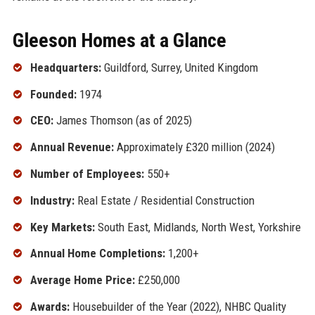
Gleeson Homes at a Glance
Headquarters:
Guildford, Surrey, United Kingdom
Founded:
1974
CEO:
James Thomson (as of 2025)
Annual Revenue:
Approximately £320 million (2024)
Number of Employees:
550+
Industry:
Real Estate / Residential Construction
Key Markets:
South East, Midlands, North West, Yorkshire
Annual Home Completions:
1,200+
Average Home Price:
£250,000
Awards:
Housebuilder of the Year (2022), NHBC Quality