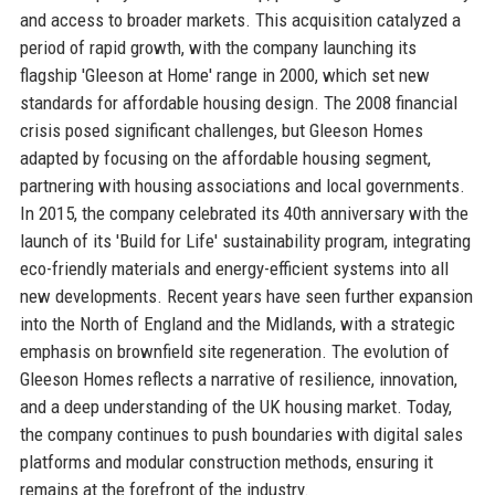
and access to broader markets. This acquisition catalyzed a
period of rapid growth, with the company launching its
flagship 'Gleeson at Home' range in 2000, which set new
standards for affordable housing design. The 2008 financial
crisis posed significant challenges, but Gleeson Homes
adapted by focusing on the affordable housing segment,
partnering with housing associations and local governments.
In 2015, the company celebrated its 40th anniversary with the
launch of its 'Build for Life' sustainability program, integrating
eco-friendly materials and energy-efficient systems into all
new developments. Recent years have seen further expansion
into the North of England and the Midlands, with a strategic
emphasis on brownfield site regeneration. The evolution of
Gleeson Homes reflects a narrative of resilience, innovation,
and a deep understanding of the UK housing market. Today,
the company continues to push boundaries with digital sales
platforms and modular construction methods, ensuring it
remains at the forefront of the industry.