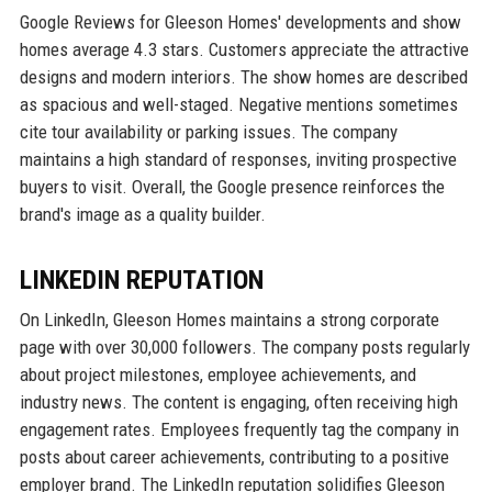
Google Reviews for Gleeson Homes' developments and show
homes average 4.3 stars. Customers appreciate the attractive
designs and modern interiors. The show homes are described
as spacious and well-staged. Negative mentions sometimes
cite tour availability or parking issues. The company
maintains a high standard of responses, inviting prospective
buyers to visit. Overall, the Google presence reinforces the
brand's image as a quality builder.
LINKEDIN REPUTATION
On LinkedIn, Gleeson Homes maintains a strong corporate
page with over 30,000 followers. The company posts regularly
about project milestones, employee achievements, and
industry news. The content is engaging, often receiving high
engagement rates. Employees frequently tag the company in
posts about career achievements, contributing to a positive
employer brand. The LinkedIn reputation solidifies Gleeson