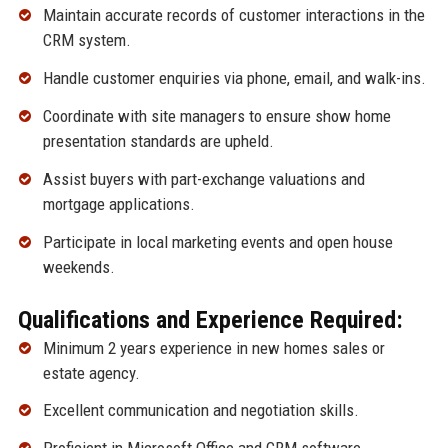
Maintain accurate records of customer interactions in the
CRM system.
Handle customer enquiries via phone, email, and walk-ins.
Coordinate with site managers to ensure show home
presentation standards are upheld.
Assist buyers with part-exchange valuations and
mortgage applications.
Participate in local marketing events and open house
weekends.
Qualifications and Experience Required:
Minimum 2 years experience in new homes sales or
estate agency.
Excellent communication and negotiation skills.