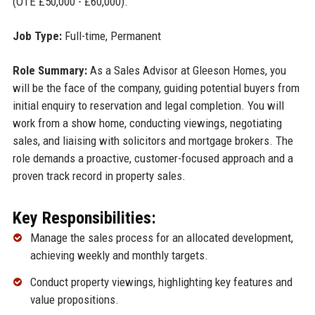
(OTE £50,000 - £60,000).
Job Type:
Full-time, Permanent
Role Summary:
As a Sales Advisor at Gleeson Homes, you
will be the face of the company, guiding potential buyers from
initial enquiry to reservation and legal completion. You will
work from a show home, conducting viewings, negotiating
sales, and liaising with solicitors and mortgage brokers. The
role demands a proactive, customer-focused approach and a
proven track record in property sales.
Key Responsibilities:
Manage the sales process for an allocated development,
achieving weekly and monthly targets.
Conduct property viewings, highlighting key features and
value propositions.