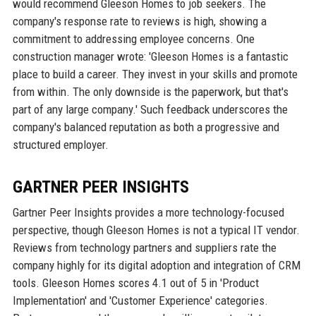
would recommend Gleeson Homes to job seekers. The
company's response rate to reviews is high, showing a
commitment to addressing employee concerns. One
construction manager wrote: 'Gleeson Homes is a fantastic
place to build a career. They invest in your skills and promote
from within. The only downside is the paperwork, but that's
part of any large company.' Such feedback underscores the
company's balanced reputation as both a progressive and
structured employer.
GARTNER PEER INSIGHTS
Gartner Peer Insights provides a more technology-focused
perspective, though Gleeson Homes is not a typical IT vendor.
Reviews from technology partners and suppliers rate the
company highly for its digital adoption and integration of CRM
tools. Gleeson Homes scores 4.1 out of 5 in 'Product
Implementation' and 'Customer Experience' categories.