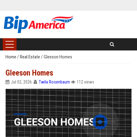
Home
/
Real Estate
/
Gleeson Homes
Gleeson Homes
Jul 02, 2026
Twila Rosenbaum
112 views