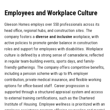
Employees and Workplace Culture
Gleeson Homes employs over 550 professionals across its
head office, regional hubs, and construction sites. The
company fosters a
diverse and inclusive
workplace, with
active policies to promote gender balance in construction
roles and support for employees with disabilities. Workplace
culture is defined by a strong sense of camaraderie, reflected
in regular team-building events, sports days, and family-
friendly gatherings. The company offers competitive benefits,
including a pension scheme with up to 8% employer
contribution, private medical insurance, and flexible working
options for office-based staff. Career progression is
supported through a structured appraisal system and access
to external training certifications, such as the Chartered
Institute of Housing. Employee wellness is prioritized with an