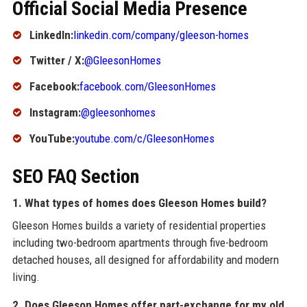
Official Social Media Presence
LinkedIn:
linkedin.com/company/gleeson-homes
Twitter / X:
@GleesonHomes
Facebook:
facebook.com/GleesonHomes
Instagram:
@gleesonhomes
YouTube:
youtube.com/c/GleesonHomes
SEO FAQ Section
1. What types of homes does Gleeson Homes build?
Gleeson Homes builds a variety of residential properties
including two-bedroom apartments through five-bedroom
detached houses, all designed for affordability and modern
living.
2. Does Gleeson Homes offer part-exchange for my old