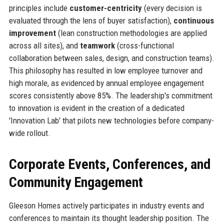
principles include
customer-centricity
(every decision is
evaluated through the lens of buyer satisfaction),
continuous
improvement
(lean construction methodologies are applied
across all sites), and
teamwork
(cross-functional
collaboration between sales, design, and construction teams).
This philosophy has resulted in low employee turnover and
high morale, as evidenced by annual employee engagement
scores consistently above 85%. The leadership's commitment
to innovation is evident in the creation of a dedicated
'Innovation Lab' that pilots new technologies before company-
wide rollout.
Corporate Events, Conferences, and
Community Engagement
Gleeson Homes actively participates in industry events and
conferences to maintain its thought leadership position. The