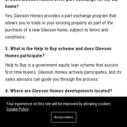
home?
Yes, Gleeson Homes provides a part-exchange program that
allows you to trade in your existing property as part of the
purchase of a new Gleeson home, subject to terms and
conditions.
3. What is the Help to Buy scheme and does Gleeson
Homes participate?
Help to Buy is a government equity loan scheme that assists
first-time buyers. Gleeson Homes actively participates, and its
sales advisors can guide you through the process.
4. Where are Gleeson Homes developments located?
Gleeson Homes has developments across England, with a
Your experience on this site will be improved by allowing cookies
strong presence in Surrey, Hampshire, Kent, Sussex, the
Cookie Policy
Midlands, and the North West. Visit our website for a full list.
Accept cookies
5. How do I book a viewing at a Gleeson Homes