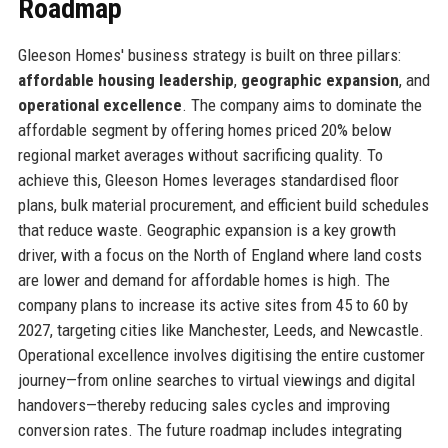
Roadmap
Gleeson Homes' business strategy is built on three pillars:
affordable housing leadership
,
geographic expansion
, and
operational excellence
. The company aims to dominate the
affordable segment by offering homes priced 20% below
regional market averages without sacrificing quality. To
achieve this, Gleeson Homes leverages standardised floor
plans, bulk material procurement, and efficient build schedules
that reduce waste. Geographic expansion is a key growth
driver, with a focus on the North of England where land costs
are lower and demand for affordable homes is high. The
company plans to increase its active sites from 45 to 60 by
2027, targeting cities like Manchester, Leeds, and Newcastle.
Operational excellence involves digitising the entire customer
journey—from online searches to virtual viewings and digital
handovers—thereby reducing sales cycles and improving
conversion rates. The future roadmap includes integrating