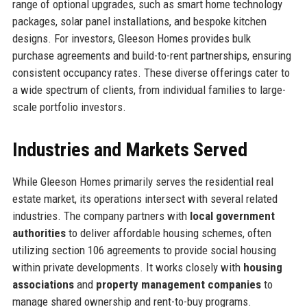
range of optional upgrades, such as smart home technology
packages, solar panel installations, and bespoke kitchen
designs. For investors, Gleeson Homes provides bulk
purchase agreements and build-to-rent partnerships, ensuring
consistent occupancy rates. These diverse offerings cater to
a wide spectrum of clients, from individual families to large-
scale portfolio investors.
Industries and Markets Served
While Gleeson Homes primarily serves the residential real
estate market, its operations intersect with several related
industries. The company partners with
local government
authorities
to deliver affordable housing schemes, often
utilizing section 106 agreements to provide social housing
within private developments. It works closely with
housing
associations
and
property management companies
to
manage shared ownership and rent-to-buy programs.