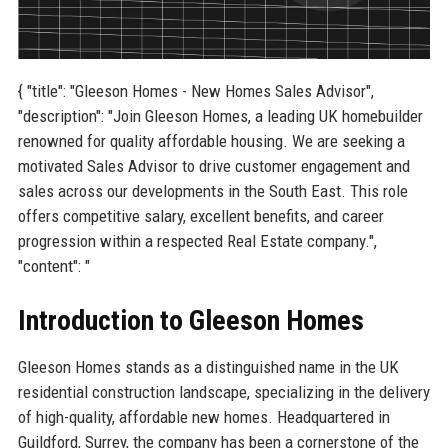
{ "title": "Gleeson Homes - New Homes Sales Advisor",
"description": "Join Gleeson Homes, a leading UK homebuilder
renowned for quality affordable housing. We are seeking a
motivated Sales Advisor to drive customer engagement and
sales across our developments in the South East. This role
offers competitive salary, excellent benefits, and career
progression within a respected Real Estate company.",
"content": "
Introduction to Gleeson Homes
Gleeson Homes stands as a distinguished name in the UK
residential construction landscape, specializing in the delivery
of high-quality, affordable new homes. Headquartered in
Guildford, Surrey, the company has been a cornerstone of the