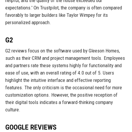
helpful, and the quality of the house exceeded our
expectations.' On Trustpilot, the company is often compared
favorably to larger builders like Taylor Wimpey for its
personalized approach.
G2
G2 reviews focus on the software used by Gleeson Homes,
such as their CRM and project management tools. Employees
and partners rate these systems highly for functionality and
ease of use, with an overall rating of 4.0 out of 5. Users
highlight the intuitive interface and effective reporting
features. The only criticism is the occasional need for more
customization options. However, the positive reception of
their digital tools indicates a forward-thinking company
culture.
GOOGLE REVIEWS