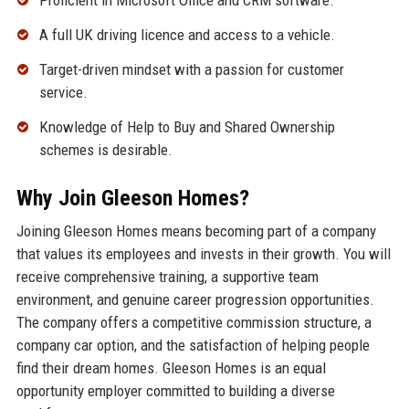
Proficient in Microsoft Office and CRM software.
A full UK driving licence and access to a vehicle.
Target-driven mindset with a passion for customer
service.
Knowledge of Help to Buy and Shared Ownership
schemes is desirable.
Why Join Gleeson Homes?
Joining Gleeson Homes means becoming part of a company
that values its employees and invests in their growth. You will
receive comprehensive training, a supportive team
environment, and genuine career progression opportunities.
The company offers a competitive commission structure, a
company car option, and the satisfaction of helping people
find their dream homes. Gleeson Homes is an equal
opportunity employer committed to building a diverse