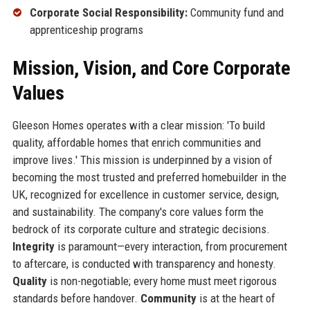
Corporate Social Responsibility:
Community fund and
apprenticeship programs
Mission, Vision, and Core Corporate
Values
Gleeson Homes operates with a clear mission: 'To build
quality, affordable homes that enrich communities and
improve lives.' This mission is underpinned by a vision of
becoming the most trusted and preferred homebuilder in the
UK, recognized for excellence in customer service, design,
and sustainability. The company's core values form the
bedrock of its corporate culture and strategic decisions.
Integrity
is paramount—every interaction, from procurement
to aftercare, is conducted with transparency and honesty.
Quality
is non-negotiable; every home must meet rigorous
standards before handover.
Community
is at the heart of