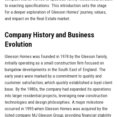
to exacting specifications. This introduction sets the stage
for a deeper exploration of Gleeson Homes' journey, values,
and impact on the Real Estate market.
Company History and Business
Evolution
Gleeson Homes was founded in 1974 by the Gleeson family,
initially operating as a small construction firm focused on
bungalow developments in the South East of England. The
early years were marked by a commitment to quality and
customer satisfaction, which quickly established a loyal client
base. By the 1980s, the company had expanded its operations
into larger residential projects, leveraging new construction
technologies and design philosophies. A major milestone
occurred in 1995 when Gleeson Homes was acquired by the
listed company MJ Gleeson Group, providing financial stability