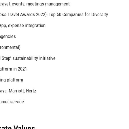
p travel, events, meetings management
s Travel Awards 2022), Top 50 Companies for Diversity
app, expense integration
agencies
ironmental)
tep’ sustainability initiative
atform in 2021
ning platform
ays, Marriott, Hertz
omer service
rate Values