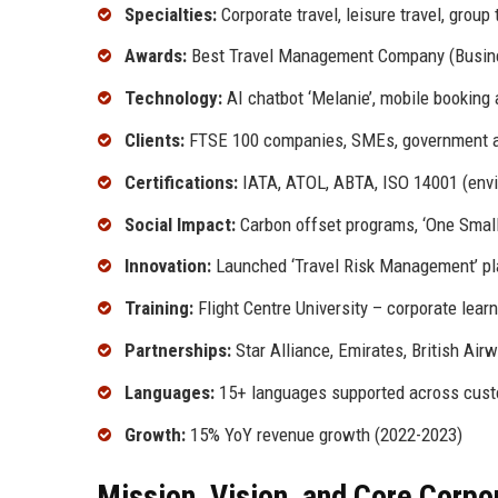
Specialties:
Corporate travel, leisure travel, grou
Awards:
Best Travel Management Company (Busines
Technology:
AI chatbot ‘Melanie’, mobile booking 
Clients:
FTSE 100 companies, SMEs, government 
Certifications:
IATA, ATOL, ABTA, ISO 14001 (env
Social Impact:
Carbon offset programs, ‘One Small S
Innovation:
Launched ‘Travel Risk Management’ pl
Training:
Flight Centre University – corporate lear
Partnerships:
Star Alliance, Emirates, British Airw
Languages:
15+ languages supported across cust
Growth:
15% YoY revenue growth (2022-2023)
Mission, Vision, and Core Corpo