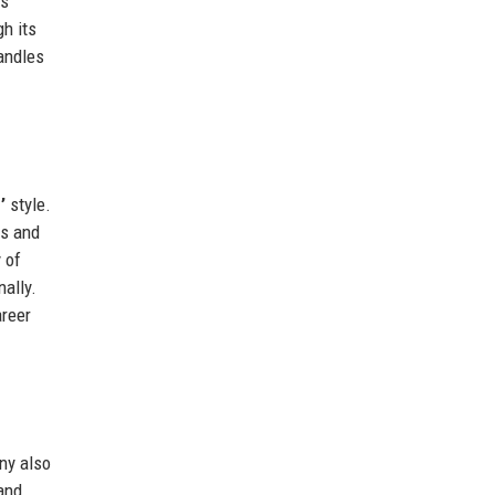
cs
h its
handles
’
style.
ls and
 of
ally.
areer
ny also
and