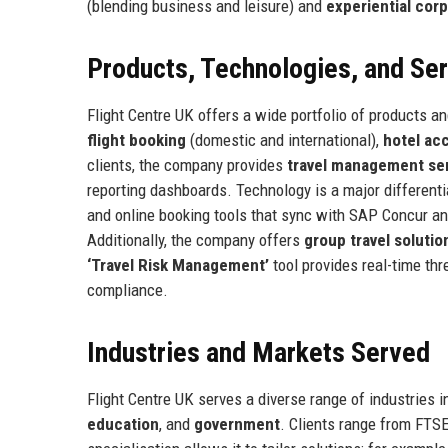
(blending business and leisure) and
experiential corp
Products, Technologies, and Se
Flight Centre UK offers a wide portfolio of products an
flight booking
(domestic and international),
hotel a
clients, the company provides
travel management se
reporting dashboards. Technology is a major differenti
and online booking tools that sync with SAP Concur a
Additionally, the company offers
group travel solutio
‘Travel Risk Management’
tool provides real-time thre
compliance.
Industries and Markets Served
Flight Centre UK serves a diverse range of industries 
education
, and
government
. Clients range from FTS