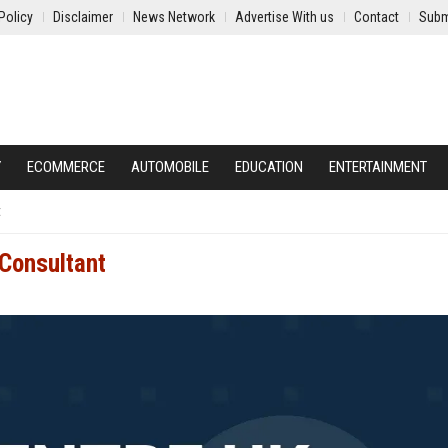
Policy
Disclaimer
News Network
Advertise With us
Contact
Subm
Y
ECOMMERCE
AUTOMOBILE
EDUCATION
ENTERTAINMENT
t
 Consultant