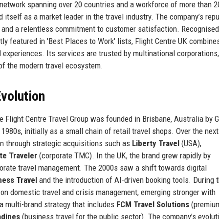
l network spanning over 20 countries and a workforce of more than 2
itself as a market leader in the travel industry. The company’s repu
y, and a relentless commitment to customer satisfaction. Recognised
ly featured in 'Best Places to Work' lists, Flight Centre UK combines
 experiences. Its services are trusted by multinational corporations
e of the modern travel ecosystem.
volution
he Flight Centre Travel Group was founded in Brisbane, Australia by
980s, initially as a small chain of retail travel shops. Over the next
 through strategic acquisitions such as
Liberty Travel
(USA),
te Traveler
(corporate TMC). In the UK, the brand grew rapidly by
orate travel management. The 2000s saw a shift towards digital
ness Travel
and the introduction of AI-driven booking tools. During 
 on domestic travel and crisis management, emerging stronger with
 a multi-brand strategy that includes
FCM Travel Solutions
(premiu
adines
(business travel for the public sector). The company’s evolut