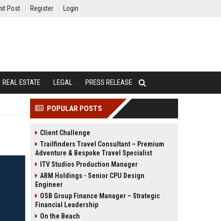
it Post
Register
Login
REAL ESTATE
LEGAL
PRESS RELEASE
POPULAR POSTS
Client Challenge
Trailfinders Travel Consultant – Premium
Adventure & Bespoke Travel Specialist
ITV Studios Production Manager
ARM Holdings - Senior CPU Design
Engineer
OSB Group Finance Manager – Strategic
Financial Leadership
On the Beach