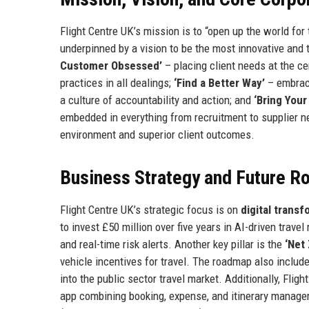
Flight Centre UK’s mission is to “open up the world for
underpinned by a vision to be the most innovative and 
Customer Obsessed’
– placing client needs at the ce
practices in all dealings;
‘Find a Better Way’
– embrac
a culture of accountability and action; and
‘Bring Your
embedded in everything from recruitment to supplier ne
environment and superior client outcomes.
Business Strategy and Future 
Flight Centre UK’s strategic focus is on
digital trans
to invest £50 million over five years in AI-driven trav
and real-time risk alerts. Another key pillar is the
‘Net
vehicle incentives for travel. The roadmap also incl
into the public sector travel market. Additionally, Fli
app combining booking, expense, and itinerary manage