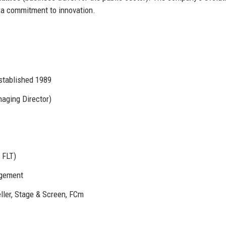
 a commitment to innovation.
stablished 1989
aging Director)
 FLT)
agement
ller, Stage & Screen, FCm