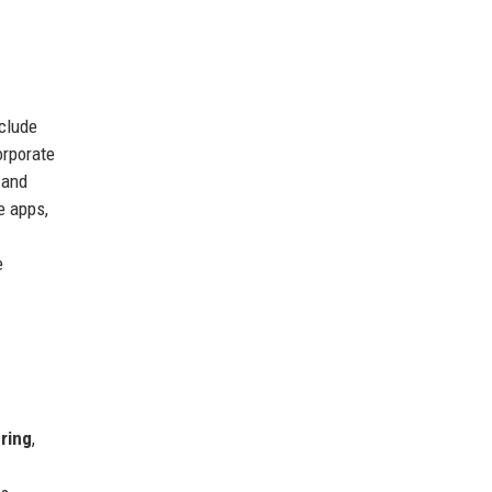
nclude
orporate
 and
e apps,
e
ring
,