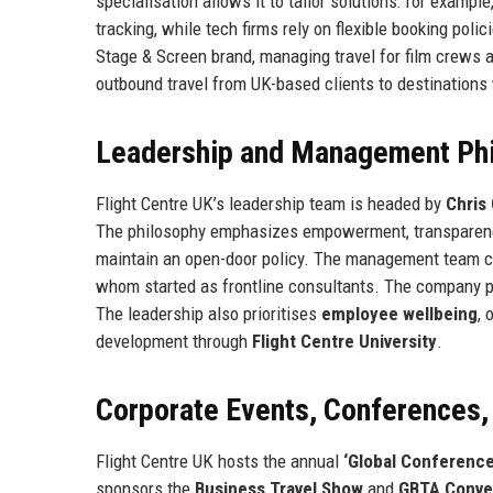
specialisation allows it to tailor solutions: for exampl
tracking, while tech firms rely on flexible booking poli
Stage & Screen brand, managing travel for film crews an
outbound travel from UK-based clients to destinations 
Leadership and Management Ph
Flight Centre UK’s leadership team is headed by
Chris
The philosophy emphasizes empowerment, transparency,
maintain an open-door policy. The management team co
whom started as frontline consultants. The company pr
The leadership also prioritises
employee wellbeing
, 
development through
Flight Centre University
.
Corporate Events, Conferences
Flight Centre UK hosts the annual
‘Global Conference
sponsors the
Business Travel Show
and
GBTA Conve