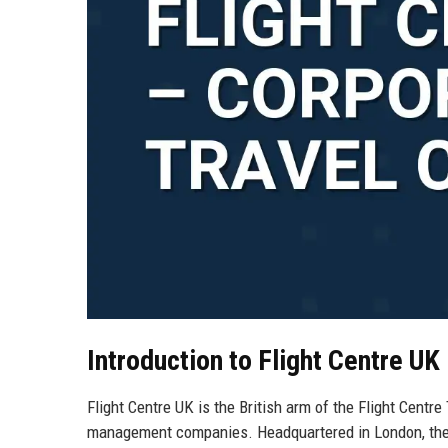
Introduction to Flight Centre UK
Flight Centre UK is the British arm of the Flight Centre
management companies. Headquartered in London, the U