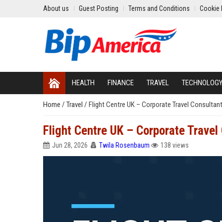
About us
Guest Posting
Terms and Conditions
Cookie 
HEALTH
FINANCE
TRAVEL
TECHNOLOG
Home
/
Travel
/
Flight Centre UK – Corporate Travel Consultan
Flight Centre UK – Corporate Travel
Jun 28, 2026
Twila Rosenbaum
138 views