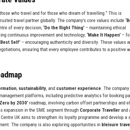
 those who travel and for those who dream of travelling.” This is
trusted travel partner globally. The company’s core values include
‘B
ntre of every decision;
‘Do the Right Thing’
– maintaining ethical
ing continuous improvement and technology;
‘Make It Happen’
– fo
 Best Self’
– encouraging authenticity and diversity. These values a
gotiations, ensuring that every employee contributes to a positive 
Roadmap
formation
,
sustainability
, and
customer experience
. The company
el management platforms, including predictive analytics for booking p
 Zero by 2030’
roadmap, involving carbon offset partnerships and el
udes expansion in the SME segment through
Corporate Traveller
and 
ght Centre UK aims to strengthen its loyalty programme and develop a 
ment. The company is also exploring opportunities in
bleisure trave