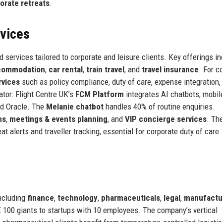
orate retreats
.
rvices
d services tailored to corporate and leisure clients. Key offerings i
ccommodation
,
car rental
,
train travel
, and
travel insurance
. For c
rvices
such as policy compliance, duty of care, expense integration,
ator: Flight Centre UK’s
FCM Platform
integrates AI chatbots, mobil
nd Oracle. The
Melanie chatbot
handles 40% of routine enquiries.
ns
,
meetings & events planning
, and
VIP concierge services
. Th
at alerts and traveller tracking, essential for corporate duty of care
including
finance
,
technology
,
pharmaceuticals
,
legal
,
manufactu
E 100 giants to startups with 10 employees. The company’s vertical