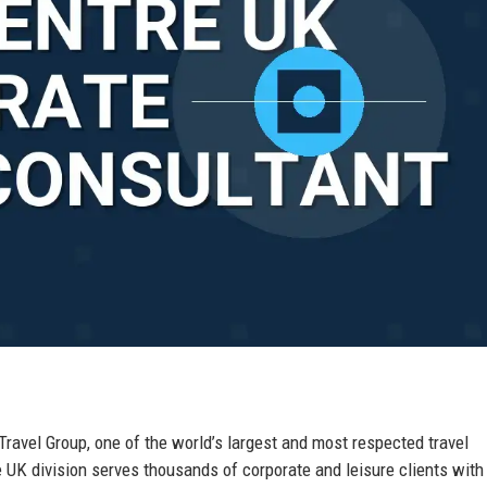
 Travel Group, one of the world’s largest and most respected travel
K division serves thousands of corporate and leisure clients with