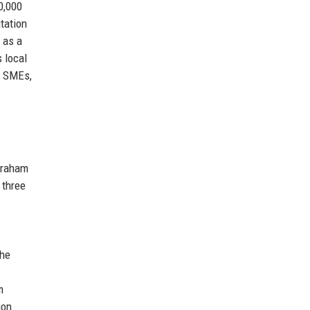
0,000
tation
 as a
 local
, SMEs,
 Graham
 three
the
m
ion