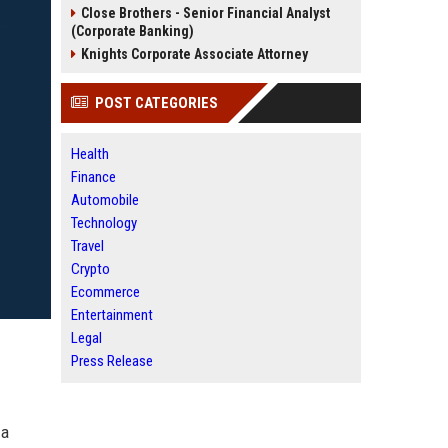
Close Brothers - Senior Financial Analyst
(Corporate Banking)
Knights Corporate Associate Attorney
POST CATEGORIES
Health
Finance
Automobile
Technology
Travel
Crypto
Ecommerce
Entertainment
Legal
Press Release
 a