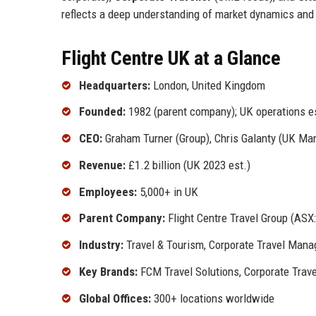
reflects a deep understanding of market dynamics and
Flight Centre UK at a Glance
Headquarters:
London, United Kingdom
Founded:
1982 (parent company); UK operations e
CEO:
Graham Turner (Group), Chris Galanty (UK Man
Revenue:
£1.2 billion (UK 2023 est.)
Employees:
5,000+ in UK
Parent Company:
Flight Centre Travel Group (ASX:
Industry:
Travel & Tourism, Corporate Travel Man
Key Brands:
FCM Travel Solutions, Corporate Trave
Global Offices:
300+ locations worldwide