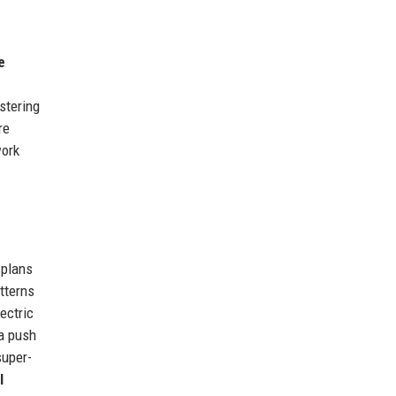
e
stering
re
work
 plans
atterns
ectric
a push
super-
l