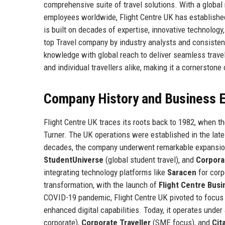
comprehensive suite of travel solutions. With a globa
employees worldwide, Flight Centre UK has established 
is built on decades of expertise, innovative technolog
top Travel company by industry analysts and consistent
knowledge with global reach to deliver seamless travel
and individual travellers alike, making it a cornerston
Company History and Business E
Flight Centre UK traces its roots back to 1982, when t
Turner. The UK operations were established in the late 1
decades, the company underwent remarkable expansion
StudentUniverse
(global student travel), and
Corpora
integrating technology platforms like
Saracen
for corp
transformation, with the launch of
Flight Centre Busi
COVID-19 pandemic, Flight Centre UK pivoted to focus
enhanced digital capabilities. Today, it operates under
corporate),
Corporate Traveller
(SME focus), and
Cit