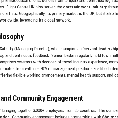
e, pharmaceutical clients benefit from temperature-controlled logisti
cies. Flight Centre UK also serves the
entertainment industry
throug
d artists. Geographically, its primary market is the UK, but it also 
worldwide, leveraging its global network.
ilosophy
 Galanty
(Managing Director), who champions a
‘servant leadership
 and continuous feedback. Senior leaders regularly hold town hal
mprises veterans with decades of travel industry experience, many
omotes from within – 70% of management positions are filled intern
offering flexible working arrangements, mental health support, and c
, and Community Engagement
’
bringing together 3,000+ employees from 20 countries. The compa
ntion
. Community engagement includes partnerships with
Shelter