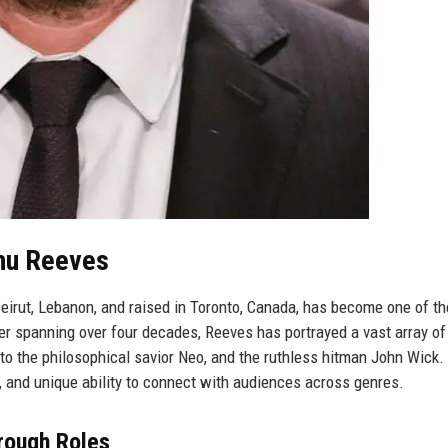
anu Reeves
eirut, Lebanon, and raised in Toronto, Canada, has become one of t
er spanning over four decades, Reeves has portrayed a vast array of
to the philosophical savior Neo, and the ruthless hitman John Wick.
on, and unique ability to connect with audiences across genres.
rough Roles