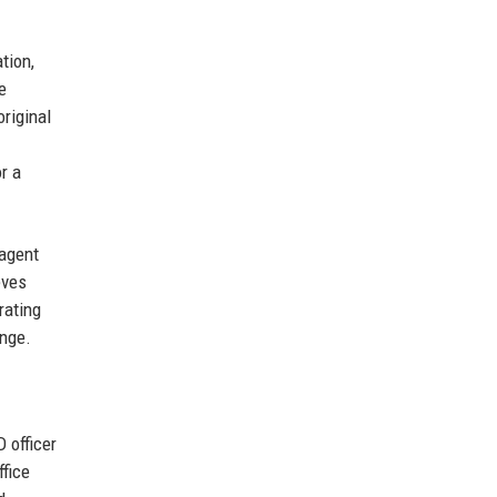
tion,
e
original
or a
 agent
eves
rating
nge.
 officer
fice