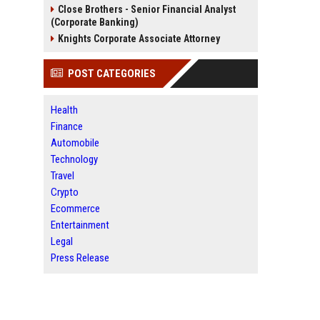
Close Brothers - Senior Financial Analyst
(Corporate Banking)
Knights Corporate Associate Attorney
POST CATEGORIES
Health
Finance
Automobile
Technology
Travel
Crypto
Ecommerce
Entertainment
Legal
Press Release