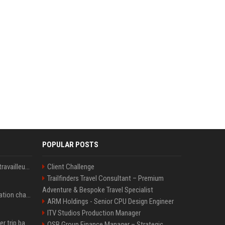
POPULAR POSTS
Le témoignage de deux travailleuses du sexe sur les dernières heures de Liam Payne a été dévoilé
Client Challenge
Trailfinders Travel Consultant – Premium
Adventure & Bespoke Travel Specialist
P. Diddy: Sa date de libération change encore après une bagarre
ARM Holdings - Senior CPU Design Engineer
ITV Studios Production Manager
How an OpenAI influencer trip backfired
OSB Group Finance Manager – Strategic