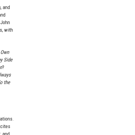
, and
and
e John
s, with
 Own
by Side
n
?
lways
o the
rations.
xcites
r, and