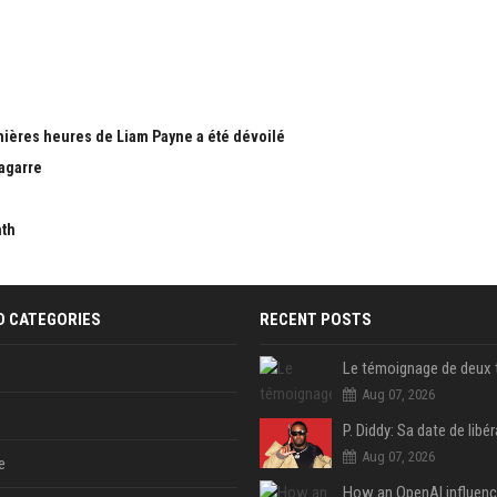
nières heures de Liam Payne a été dévoilé
bagarre
nth
D CATEGORIES
RECENT POSTS
Aug 07, 2026
Aug 07, 2026
e