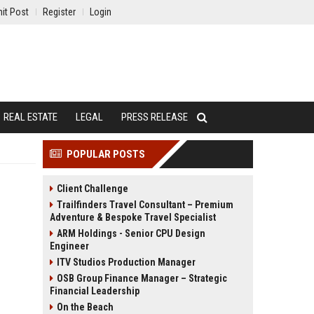
it Post
Register
Login
REAL ESTATE
LEGAL
PRESS RELEASE
POPULAR POSTS
Client Challenge
Trailfinders Travel Consultant – Premium
Adventure & Bespoke Travel Specialist
ARM Holdings - Senior CPU Design
Engineer
ITV Studios Production Manager
OSB Group Finance Manager – Strategic
Financial Leadership
On the Beach