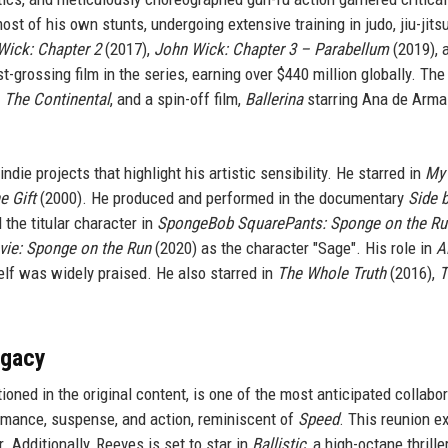
 of his own stunts, undergoing extensive training in judo, jiu-jitsu
Wick: Chapter 2
(2017),
John Wick: Chapter 3 – Parabellum
(2019), 
-grossing film in the series, earning over $440 million globally. Th
,
The Continental
, and a spin-off film,
Ballerina
starring Ana de Arma
ie projects that highlight his artistic sensibility. He starred in
My
e Gift
(2000). He produced and performed in the documentary
Side 
 the titular character in
SpongeBob SquarePants: Sponge on the Ru
ie: Sponge on the Run
(2020) as the character "Sage". His role in
A
elf was widely praised. He also starred in
The Whole Truth
(2016),
T
egacy
ioned in the original content, is one of the most anticipated collabo
 romance, suspense, and action, reminiscent of
Speed
. This reunion e
 Additionally, Reeves is set to star in
Ballistic
, a high-octane thrille