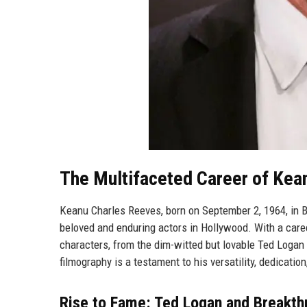
The Multifaceted Career of Ke
Keanu Charles Reeves, born on September 2, 1964, in B
beloved and enduring actors in Hollywood. With a care
characters, from the dim-witted but lovable Ted Logan 
filmography is a testament to his versatility, dedicati
Rise to Fame: Ted Logan and Breakth