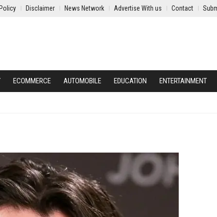
Policy
Disclaimer
News Network
Advertise With us
Contact
Subm
Y
ECOMMERCE
AUTOMOBILE
EDUCATION
ENTERTAINMENT