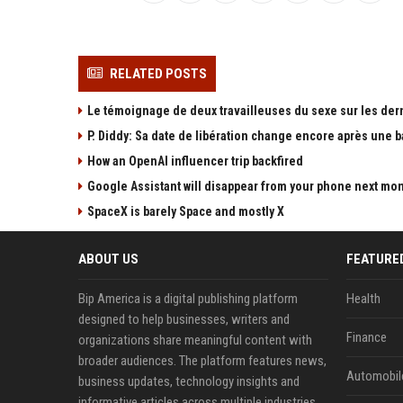
RELATED POSTS
Le témoignage de deux travailleuses du sexe sur les der
P. Diddy: Sa date de libération change encore après une 
How an OpenAI influencer trip backfired
Google Assistant will disappear from your phone next mo
SpaceX is barely Space and mostly X
ABOUT US
FEATURE
Bip America is a digital publishing platform
Health
designed to help businesses, writers and
Finance
organizations share meaningful content with
broader audiences. The platform features news,
Automobil
business updates, technology insights and
informative articles across multiple industries.