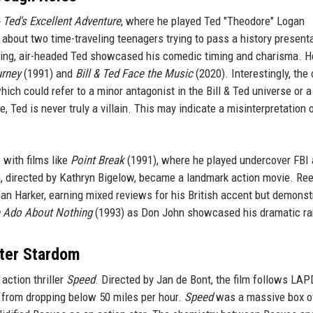
& Ted's Excellent Adventure
, where he played Ted "Theodore" Logan
, about two time-traveling teenagers trying to pass a history presenta
going, air-headed Ted showcased his comedic timing and charisma. H
urney
(1991) and
Bill & Ted Face the Music
(2020). Interestingly, the 
ich could refer to a minor antagonist in the Bill & Ted universe or a
, Ted is never truly a villain. This may indicate a misinterpretation 
 with films like
Point Break
(1991), where he played undercover FBI
m, directed by Kathryn Bigelow, became a landmark action movie. Re
an Harker, earning mixed reviews for his British accent but demonst
 Ado About Nothing
(1993) as Don John showcased his dramatic ra
ster Stardom
action thriller
Speed
. Directed by Jan de Bont, the film follows LAPD
from dropping below 50 miles per hour.
Speed
was a massive box of