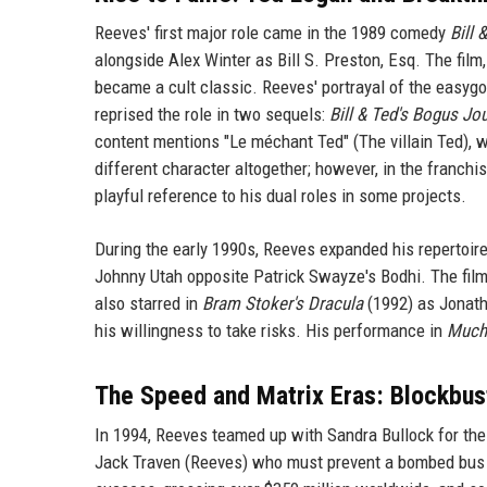
Reeves' first major role came in the 1989 comedy
Bill 
alongside Alex Winter as Bill S. Preston, Esq. The film
became a cult classic. Reeves' portrayal of the easy
reprised the role in two sequels:
Bill & Ted's Bogus Jo
content mentions "Le méchant Ted" (The villain Ted), wh
different character altogether; however, in the franchise
playful reference to his dual roles in some projects.
During the early 1990s, Reeves expanded his repertoire
Johnny Utah opposite Patrick Swayze's Bodhi. The fil
also starred in
Bram Stoker's Dracula
(1992) as Jonath
his willingness to take risks. His performance in
Much
The Speed and Matrix Eras: Blockbu
In 1994, Reeves teamed up with Sandra Bullock for the 
Jack Traven (Reeves) who must prevent a bombed bus 