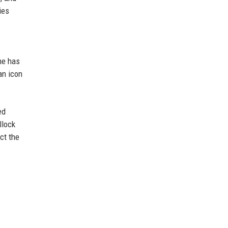
ies
me has
an icon
ed
llock
ct the