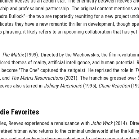
lidified Reeves as an action star. The chemistry between Reeves an
dship and professional partnership. The original content mentions an
dra Bullock"—the two are reportedly reuniting for a new project und
dicates they have a new romantic thriller in development, though spe
 phrasing, it likely refers to an upcoming collaboration that has yet 
n
The Matrix
(1999). Directed by the Wachowskis, the film revolution
ored themes of reality, artificial intelligence, and human potential. 
 become "The One" captured the zeitgeist. He reprised the role in
T
, and
The Matrix Resurrections
(2021). The franchise grossed over 
Reeves also starred in
Johnny Mnemonic
(1995),
Chain Reaction
(199
die Favorites
roles, Reeves experienced a renaissance with
John Wick
(2014). Dire
retired hitman who returns to the criminal underworld after the killin
hetics, and meticulously choreographed gun-fu action garnered critical