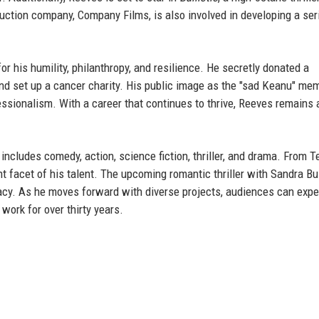
uction company, Company Films, is also involved in developing a ser
or his humility, philanthropy, and resilience. He secretly donated a
nd set up a cancer charity. His public image as the "sad Keanu" me
ssionalism. With a career that continues to thrive, Reeves remains 
 includes comedy, action, science fiction, thriller, and drama. From T
t facet of his talent. The upcoming romantic thriller with Sandra Bu
acy. As he moves forward with diverse projects, audiences can expe
work for over thirty years.