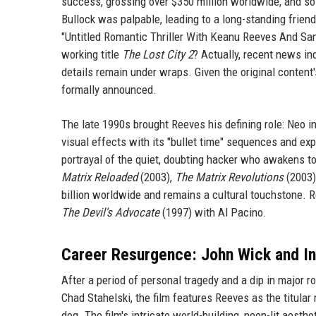
success, grossing over $350 million worldwide, and so
Bullock was palpable, leading to a long-standing frien
"Untitled Romantic Thriller With Keanu Reeves And San
working title
The Lost City 2
? Actually, recent news in
details remain under wraps. Given the original content's
formally announced.
The late 1990s brought Reeves his defining role: Neo i
visual effects with its "bullet time" sequences and expl
portrayal of the quiet, doubting hacker who awakens to
Matrix Reloaded
(2003),
The Matrix Revolutions
(2003)
billion worldwide and remains a cultural touchstone. 
The Devil's Advocate
(1997) with Al Pacino.
Career Resurgence: John Wick and In
After a period of personal tragedy and a dip in major 
Chad Stahelski, the film features Reeves as the titular 
dog. The film's intricate world-building, neon-lit aest