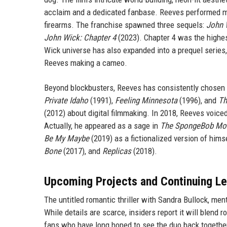
acclaim and a dedicated fanbase. Reeves performed most
firearms. The franchise spawned three sequels:
John 
John Wick: Chapter 4
(2023). Chapter 4 was the highest
Wick universe has also expanded into a prequel series
Reeves making a cameo.
Beyond blockbusters, Reeves has consistently chosen ind
Private Idaho
(1991),
Feeling Minnesota
(1996), and
Th
(2012) about digital filmmaking. In 2018, Reeves voiced
Actually, he appeared as a sage in
The SpongeBob Mov
Be My Maybe
(2019) as a fictionalized version of hims
Bone
(2017), and
Replicas
(2018).
Upcoming Projects and Continuing L
The untitled romantic thriller with Sandra Bullock, ment
While details are scarce, insiders report it will blend
fans who have long hoped to see the duo back together.