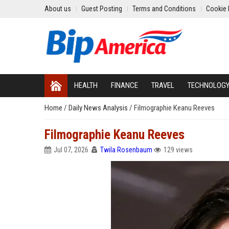
About us
Guest Posting
Terms and Conditions
Cookie 
HEALTH
FINANCE
TRAVEL
TECHNOLOG
Home
/
Daily News Analysis
/
Filmographie Keanu Reeves
Filmographie Keanu Reeves
Jul 07, 2026
Twila Rosenbaum
129 views