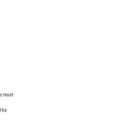
he most
 His