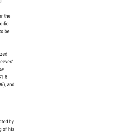
d
er the
cific
to be
ized
Reeves'
he
$1.8
6), and
cted by
g of his