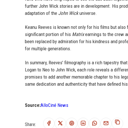
further John Wick stories are in development. His prod
adaptation of the
John Wick
universe.
Keanu Reeves is known not only for his films but also f
significant portion of his
Matrix
earnings to the crew a
been replaced by admiration for his kindness and profe
for multiple generations.
In summary, Reeves' filmography is a rich tapestry that
Logan to Neo to John Wick, each role reveals a differen
promises to add another memorable chapter to his leg
same dedication and authenticity that have defined his 
Source:
AlloCiné News
Share: