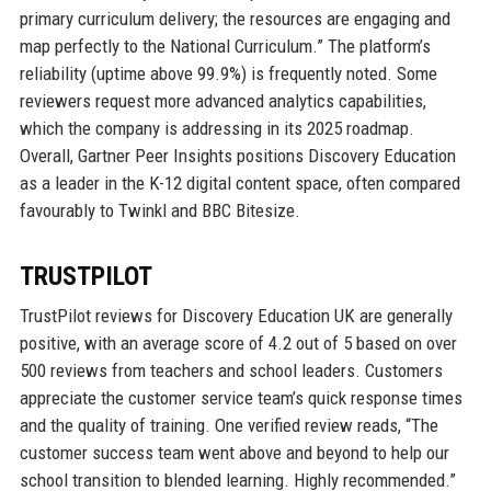
primary curriculum delivery; the resources are engaging and
map perfectly to the National Curriculum.” The platform’s
reliability (uptime above 99.9%) is frequently noted. Some
reviewers request more advanced analytics capabilities,
which the company is addressing in its 2025 roadmap.
Overall, Gartner Peer Insights positions Discovery Education
as a leader in the K-12 digital content space, often compared
favourably to Twinkl and BBC Bitesize.
TRUSTPILOT
TrustPilot reviews for Discovery Education UK are generally
positive, with an average score of 4.2 out of 5 based on over
500 reviews from teachers and school leaders. Customers
appreciate the customer service team’s quick response times
and the quality of training. One verified review reads, “The
customer success team went above and beyond to help our
school transition to blended learning. Highly recommended.”