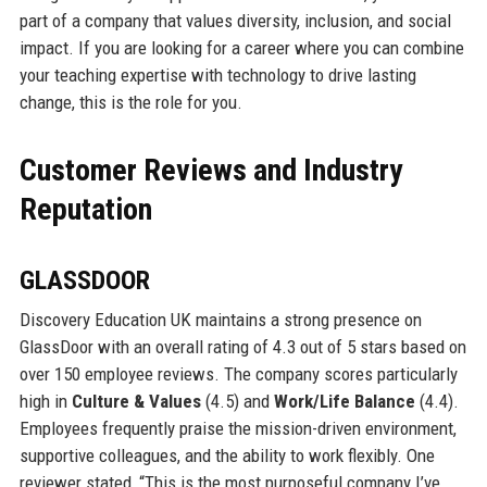
part of a company that values diversity, inclusion, and social
impact. If you are looking for a career where you can combine
your teaching expertise with technology to drive lasting
change, this is the role for you.
Customer Reviews and Industry
Reputation
GLASSDOOR
Discovery Education UK maintains a strong presence on
GlassDoor with an overall rating of 4.3 out of 5 stars based on
over 150 employee reviews. The company scores particularly
high in
Culture & Values
(4.5) and
Work/Life Balance
(4.4).
Employees frequently praise the mission-driven environment,
supportive colleagues, and the ability to work flexibly. One
reviewer stated, “This is the most purposeful company I’ve