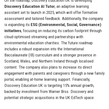
On the roadmap, Discovery Education UK is developing
Discovery Education AI Tutor
, an adaptive learning
assistant set to launch in 2025, which will offer formative
assessment and tailored feedback. Additionally, the company
is expanding its
ESG (Environmental, Social, Governance)
initiatives
, focusing on reducing its carbon footprint through
cloud-optimised streaming and partnerships with
environmental education charities. The future roadmap
includes a robust expansion into the International
Baccalaureate (IB) curriculum and a stronger presence in
Scotland, Wales, and Northern Ireland through localised
content. The company also plans to increase its direct
engagement with parents and caregivers through a new family
portal, enabling at-home learning support. Financially,
Discovery Education UK is targeting 15% annual growth,
backed by investment from Warner Bros. Discovery and
potential strategic acquisitions in the UK EdTech space.