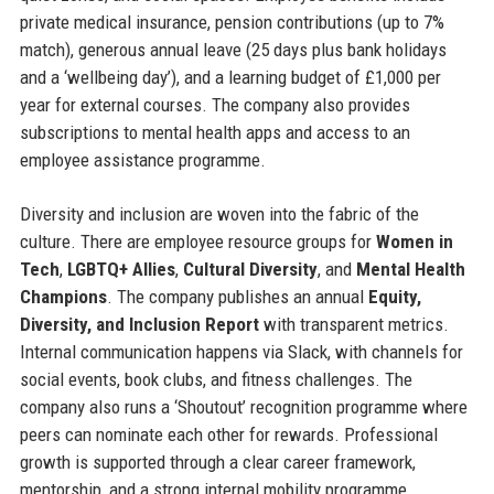
private medical insurance, pension contributions (up to 7%
match), generous annual leave (25 days plus bank holidays
and a ‘wellbeing day’), and a learning budget of £1,000 per
year for external courses. The company also provides
subscriptions to mental health apps and access to an
employee assistance programme.
Diversity and inclusion are woven into the fabric of the
culture. There are employee resource groups for
Women in
Tech
,
LGBTQ+ Allies
,
Cultural Diversity
, and
Mental Health
Champions
. The company publishes an annual
Equity,
Diversity, and Inclusion Report
with transparent metrics.
Internal communication happens via Slack, with channels for
social events, book clubs, and fitness challenges. The
company also runs a ‘Shoutout’ recognition programme where
peers can nominate each other for rewards. Professional
growth is supported through a clear career framework,
mentorship, and a strong internal mobility programme.