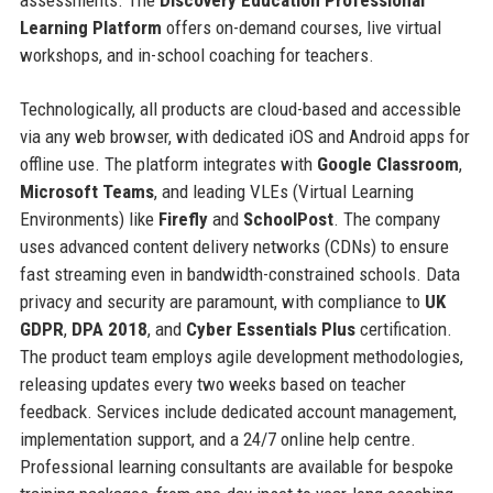
Learning Platform
offers on-demand courses, live virtual
workshops, and in-school coaching for teachers.
Technologically, all products are cloud-based and accessible
via any web browser, with dedicated iOS and Android apps for
offline use. The platform integrates with
Google Classroom
,
Microsoft Teams
, and leading VLEs (Virtual Learning
Environments) like
Firefly
and
SchoolPost
. The company
uses advanced content delivery networks (CDNs) to ensure
fast streaming even in bandwidth-constrained schools. Data
privacy and security are paramount, with compliance to
UK
GDPR
,
DPA 2018
, and
Cyber Essentials Plus
certification.
The product team employs agile development methodologies,
releasing updates every two weeks based on teacher
feedback. Services include dedicated account management,
implementation support, and a 24/7 online help centre.
Professional learning consultants are available for bespoke