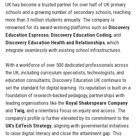
UK has become a trusted partner for over half of UK primary
schools and a growing number of secondary schools, reaching
more than 3 million students annually. The company is
renowned for its award-winning platforms such as
Discovery
Education Espresso
,
Discovery Education Coding
, and
Discovery Education Health and Relationships
, which
integrate seamlessly with existing school infrastructures.
With a workforce of over 500 dedicated professionals across
the UK, including curriculum specialists, technologists, and
education consultants, Discovery Education UK continues to
set the standard for digital learning. Its reputation is built on a
foundation of research-backed pedagogy, partnerships with
leading organisations like the
Royal Shakespeare Company
and
Twig
, and a relentless focus on equity and access. The
company’s profile is further elevated by its commitment to the
UK’s EdTech Strategy
, aligning with governmental initiatives
to raise digital literacy and close the attainment gap. This