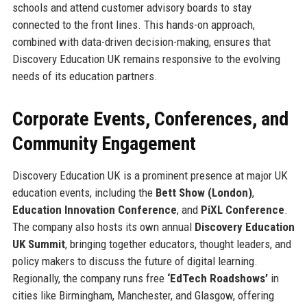
schools and attend customer advisory boards to stay
connected to the front lines. This hands-on approach,
combined with data-driven decision-making, ensures that
Discovery Education UK remains responsive to the evolving
needs of its education partners.
Corporate Events, Conferences, and
Community Engagement
Discovery Education UK is a prominent presence at major UK
education events, including the
Bett Show (London)
,
Education Innovation Conference
, and
PiXL Conference
.
The company also hosts its own annual
Discovery Education
UK Summit
, bringing together educators, thought leaders, and
policy makers to discuss the future of digital learning.
Regionally, the company runs free
‘EdTech Roadshows’
in
cities like Birmingham, Manchester, and Glasgow, offering