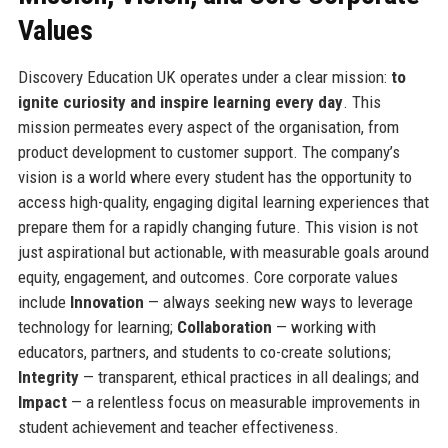
Values
Discovery Education UK operates under a clear mission:
to
ignite curiosity and inspire learning every day
. This
mission permeates every aspect of the organisation, from
product development to customer support. The company’s
vision is a world where every student has the opportunity to
access high-quality, engaging digital learning experiences that
prepare them for a rapidly changing future. This vision is not
just aspirational but actionable, with measurable goals around
equity, engagement, and outcomes. Core corporate values
include
Innovation
— always seeking new ways to leverage
technology for learning;
Collaboration
— working with
educators, partners, and students to co-create solutions;
Integrity
— transparent, ethical practices in all dealings; and
Impact
— a relentless focus on measurable improvements in
student achievement and teacher effectiveness.