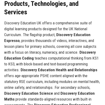
Products, Technologies, and
Services
Discovery Education UK offers a comprehensive suite of
digital learning products designed for the UK National
Curriculum. The flagship product,
Discovery Education
Espresso
, provides thousands of videos, interactives, and
lesson plans for primary schools, covering all core subjects
with a focus on literacy, numeracy, and science.
Discovery
Education Coding
teaches computational thinking from KS1
to KS3, with block-based and text-based programming
activities.
Discovery Education Health and Relationships
offers age-appropriate PSHE content aligned with the
statutory RSE curriculum, including modules on mental health,
online safety, and relationships. For secondary schools,
Discovery Education Science
and
Discovery Education
Maths
provide standards-aligned resources with built-in
assessments. The
Discovery Education Professional