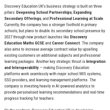
Discovery Education UK’s business strategy is built on three
pillars:
Deepening School Partnerships
,
Expanding
Secondary Offerings
, and
Professional Learning at Scale
.
Currently, the company has a stronger foothold in primary
schools, but plans to double its secondary school presence by
2027 through new product launches like
Discovery
Education Maths GCSE
and
Career Connect
. The company
also aims to increase average contract value by upselling
existing customers on additional subjects and professional
learning packages. Another key strategic thrust is
Integration
and Interoperability
— making Discovery Education
platforms work seamlessly with major school MIS systems,
SSO providers, and learning management platforms. The
company is investing heavily in AI-powered analytics to
provide personalised learning recommendations and real-time
progress tracking for teachers.