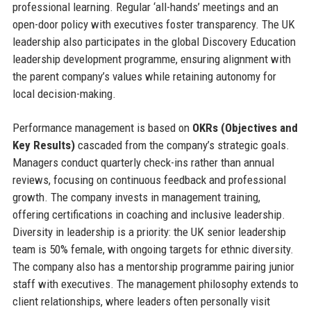
professional learning. Regular ‘all-hands’ meetings and an
open-door policy with executives foster transparency. The UK
leadership also participates in the global Discovery Education
leadership development programme, ensuring alignment with
the parent company’s values while retaining autonomy for
local decision-making.
Performance management is based on
OKRs (Objectives and
Key Results)
cascaded from the company’s strategic goals.
Managers conduct quarterly check-ins rather than annual
reviews, focusing on continuous feedback and professional
growth. The company invests in management training,
offering certifications in coaching and inclusive leadership.
Diversity in leadership is a priority: the UK senior leadership
team is 50% female, with ongoing targets for ethnic diversity.
The company also has a mentorship programme pairing junior
staff with executives. The management philosophy extends to
client relationships, where leaders often personally visit