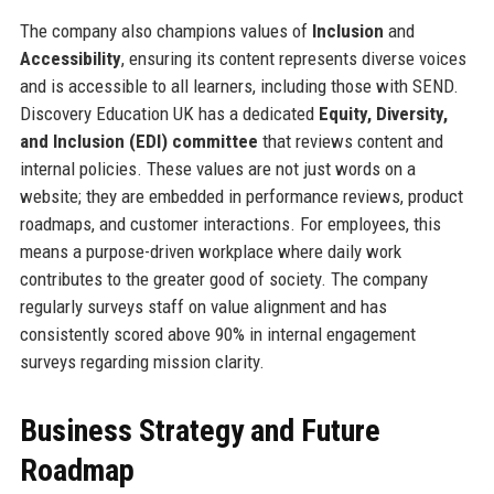
The company also champions values of
Inclusion
and
Accessibility
, ensuring its content represents diverse voices
and is accessible to all learners, including those with SEND.
Discovery Education UK has a dedicated
Equity, Diversity,
and Inclusion (EDI) committee
that reviews content and
internal policies. These values are not just words on a
website; they are embedded in performance reviews, product
roadmaps, and customer interactions. For employees, this
means a purpose-driven workplace where daily work
contributes to the greater good of society. The company
regularly surveys staff on value alignment and has
consistently scored above 90% in internal engagement
surveys regarding mission clarity.
Business Strategy and Future
Roadmap