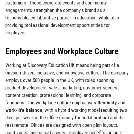
customers. These corporate events and community
engagements strengthen the company’s brand as a
responsible, collaborative partner in education, while also
providing professional development opportunities for
employees.
Employees and Workplace Culture
Working at Discovery Education UK means being part of a
mission-driven, inclusive, and innovative culture. The company
employs over 500 people in the UK, with roles spanning
product development, sales, marketing, customer success,
content creation, professional learning, and corporate
functions. The workplace culture emphasises
flexibility
and
work-life balance
, with a hybrid working model requiring two
days per week in the office (mainly for collaboration) and the
rest remote. Offices are designed with open-plan layouts,
quiet zones, and social spaces. Employee benefits include