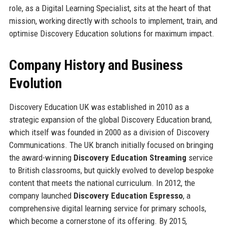
role, as a Digital Learning Specialist, sits at the heart of that
mission, working directly with schools to implement, train, and
optimise Discovery Education solutions for maximum impact.
Company History and Business
Evolution
Discovery Education UK was established in 2010 as a
strategic expansion of the global Discovery Education brand,
which itself was founded in 2000 as a division of Discovery
Communications. The UK branch initially focused on bringing
the award-winning
Discovery Education Streaming
service
to British classrooms, but quickly evolved to develop bespoke
content that meets the national curriculum. In 2012, the
company launched
Discovery Education Espresso
, a
comprehensive digital learning service for primary schools,
which become a cornerstone of its offering. By 2015,