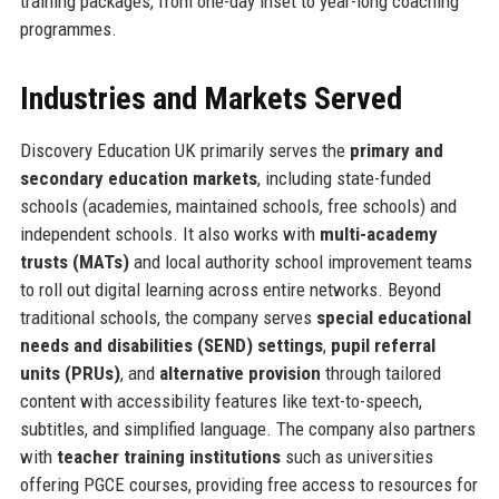
training packages, from one-day inset to year-long coaching
programmes.
Industries and Markets Served
Discovery Education UK primarily serves the
primary and
secondary education markets
, including state-funded
schools (academies, maintained schools, free schools) and
independent schools. It also works with
multi-academy
trusts (MATs)
and local authority school improvement teams
to roll out digital learning across entire networks. Beyond
traditional schools, the company serves
special educational
needs and disabilities (SEND) settings
,
pupil referral
units (PRUs)
, and
alternative provision
through tailored
content with accessibility features like text-to-speech,
subtitles, and simplified language. The company also partners
with
teacher training institutions
such as universities
offering PGCE courses, providing free access to resources for