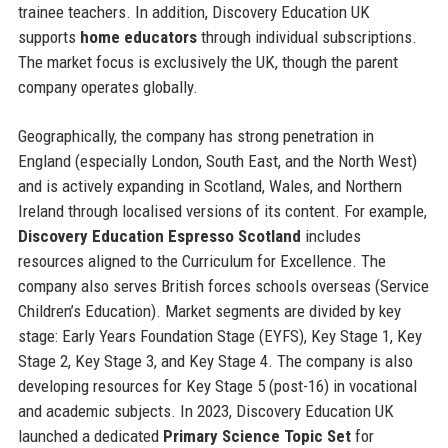
trainee teachers. In addition, Discovery Education UK
supports
home educators
through individual subscriptions.
The market focus is exclusively the UK, though the parent
company operates globally.
Geographically, the company has strong penetration in
England (especially London, South East, and the North West)
and is actively expanding in Scotland, Wales, and Northern
Ireland through localised versions of its content. For example,
Discovery Education Espresso Scotland
includes
resources aligned to the Curriculum for Excellence. The
company also serves British forces schools overseas (Service
Children’s Education). Market segments are divided by key
stage: Early Years Foundation Stage (EYFS), Key Stage 1, Key
Stage 2, Key Stage 3, and Key Stage 4. The company is also
developing resources for Key Stage 5 (post-16) in vocational
and academic subjects. In 2023, Discovery Education UK
launched a dedicated
Primary Science Topic Set
for