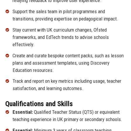
relaying feedback to improve user experience.
Support the sales team in pilot programmes and
transitions, providing expertise on pedagogical impact.
Stay current with UK curriculum changes, Ofsted
frameworks, and EdTech trends to advise schools
effectively.
Create and curate bespoke content packs, such as lesson
plans and assessment templates, using Discovery
Education resources.
Track and report on key metrics including usage, teacher
satisfaction, and learning outcomes.
Qualifications and Skills
Essential:
Qualified Teacher Status (QTS) or equivalent
teaching experience in UK primary or secondary schools.
Essential:
Minimum 3 years of classroom teaching