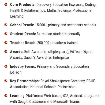
Core Products:
Discovery Education Espresso, Coding,
Health & Relationships, Maths, Science, Professional
Learning
School Reach:
15,000+ primary and secondary schools
Student Reach:
3+ million students annually
Teacher Reach:
200,000+ teachers trained
Awards:
Bett Awards (multiple years), EdTech Digest
Awards, Queen’s Award for Enterprise
Industry Focus:
Primary and Secondary Education,
EdTech
Key Partnerships:
Royal Shakespeare Company, PSHE
Association, National Schools Partnership
Learning Platforms:
Web-based, iOS, Android, integration
with Google Classroom and Microsoft Teams