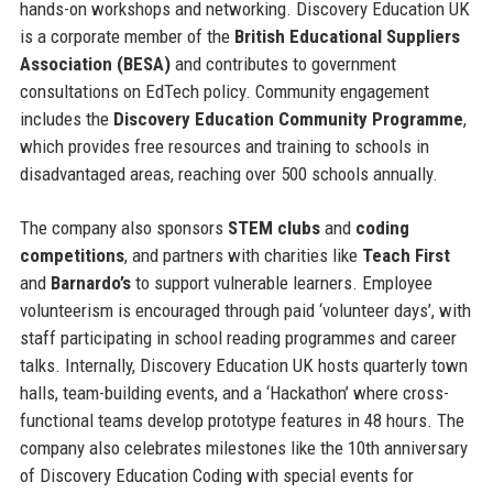
hands-on workshops and networking. Discovery Education UK
is a corporate member of the
British Educational Suppliers
Association (BESA)
and contributes to government
consultations on EdTech policy. Community engagement
includes the
Discovery Education Community Programme
,
which provides free resources and training to schools in
disadvantaged areas, reaching over 500 schools annually.
The company also sponsors
STEM clubs
and
coding
competitions
, and partners with charities like
Teach First
and
Barnardo’s
to support vulnerable learners. Employee
volunteerism is encouraged through paid ‘volunteer days’, with
staff participating in school reading programmes and career
talks. Internally, Discovery Education UK hosts quarterly town
halls, team-building events, and a ‘Hackathon’ where cross-
functional teams develop prototype features in 48 hours. The
company also celebrates milestones like the 10th anniversary
of Discovery Education Coding with special events for