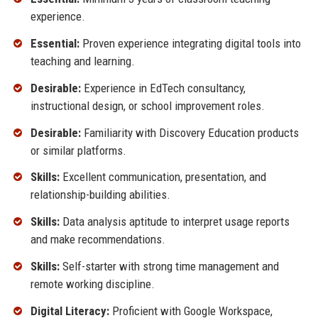
experience.
Essential:
Proven experience integrating digital tools into
teaching and learning.
Desirable:
Experience in EdTech consultancy,
instructional design, or school improvement roles.
Desirable:
Familiarity with Discovery Education products
or similar platforms.
Skills:
Excellent communication, presentation, and
relationship-building abilities.
Skills:
Data analysis aptitude to interpret usage reports
and make recommendations.
Skills:
Self-starter with strong time management and
remote working discipline.
Digital Literacy:
Proficient with Google Workspace,