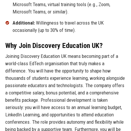
Microsoft Teams, virtual training tools (e.g., Zoom,
Microsoft Teams, or similar).
Additional:
Willingness to travel across the UK
occasionally (up to 30% of time).
Why Join Discovery Education UK?
Joining Discovery Education UK means becoming part of a
world-class EdTech organisation that truly makes a
difference. You will have the opportunity to shape how
thousands of students experience learning, working alongside
passionate educators and technologists. The company offers
a competitive salary, bonus potential, and a comprehensive
benefits package. Professional development is taken
seriously: you will have access to an annual learning budget,
LinkedIn Learning, and opportunities to attend education
conferences. The role provides autonomy and flexibility while
being backed by a supportive team. Furthermore, you will be