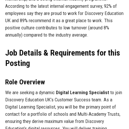
According to the latest internal engagement survey, 92% of
employees say they are proud to work for Discovery Education
UK and 89% recommend it as a great place to work. This
positive culture contributes to low turnover (around 8%
annually) compared to the industry average.
Job Details & Requirements for this
Posting
Role Overview
We are seeking a dynamic
Digital Learning Specialist
to join
Discovery Education UK’s Customer Success team. As a
Digital Learning Specialist, you will be the primary point of
contact for a portfolio of schools and Multi-Academy Trusts,
ensuring they derive maximum value from Discovery
Education’s digital resources. You will deliver training