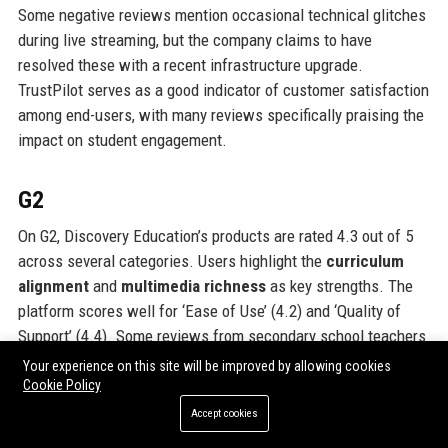
Some negative reviews mention occasional technical glitches
during live streaming, but the company claims to have
resolved these with a recent infrastructure upgrade.
TrustPilot serves as a good indicator of customer satisfaction
among end-users, with many reviews specifically praising the
impact on student engagement.
G2
On G2, Discovery Education’s products are rated 4.3 out of 5
across several categories. Users highlight the
curriculum
alignment
and
multimedia richness
as key strengths. The
platform scores well for ‘Ease of Use’ (4.2) and ‘Quality of
Support’ (4.4). Some reviews from secondary school teachers
note that while primary resources are excellent, secondary
Your experience on this site will be improved by allowing cookies
content could be deeper, especially in A-Level subjects. This
Cookie Policy
feedback aligns with the company’s strategy to expand
Accept cookies
secondary offerings. G2 reviews also mention the