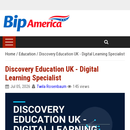
Home
/
Education
/
Discovery Education UK - Digital Learning Specialist
Discovery Education UK - Digital
Learning Specialist
Jul 05, 2026
Twila Rosenbaum
145 views