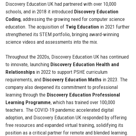
Discovery Education UK had partnered with over 10,000
schools, and in 2018 it introduced
Discovery Education
Coding
, addressing the growing need for computer science
education. The acquisition of
Twig Education
in 2021 further
strengthened its STEM portfolio, bringing award-winning
science videos and assessments into the mix.
Throughout the 2020s, Discovery Education UK has continued
to innovate, launching
Discovery Education Health and
Relationships
in 2022 to support PSHE curriculum
requirements, and
Discovery Education Maths
in 2023. The
company also deepened its commitment to professional
learning through the
Discovery Education Professional
Learning Programme
, which has trained over 100,000
teachers. The COVID-19 pandemic accelerated digital
adoption, and Discovery Education UK responded by offering
free resources and expanded virtual training, solidifying its
position as a critical partner for remote and blended learning.