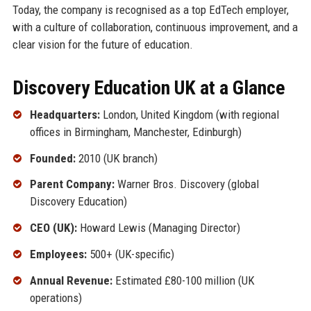
Today, the company is recognised as a top EdTech employer,
with a culture of collaboration, continuous improvement, and a
clear vision for the future of education.
Discovery Education UK at a Glance
Headquarters:
London, United Kingdom (with regional
offices in Birmingham, Manchester, Edinburgh)
Founded:
2010 (UK branch)
Parent Company:
Warner Bros. Discovery (global
Discovery Education)
CEO (UK):
Howard Lewis (Managing Director)
Employees:
500+ (UK-specific)
Annual Revenue:
Estimated £80-100 million (UK
operations)