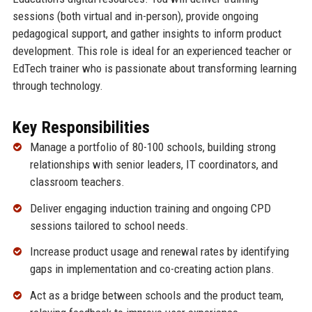
sessions (both virtual and in-person), provide ongoing
pedagogical support, and gather insights to inform product
development. This role is ideal for an experienced teacher or
EdTech trainer who is passionate about transforming learning
through technology.
Key Responsibilities
Manage a portfolio of 80-100 schools, building strong
relationships with senior leaders, IT coordinators, and
classroom teachers.
Deliver engaging induction training and ongoing CPD
sessions tailored to school needs.
Increase product usage and renewal rates by identifying
gaps in implementation and co-creating action plans.
Act as a bridge between schools and the product team,