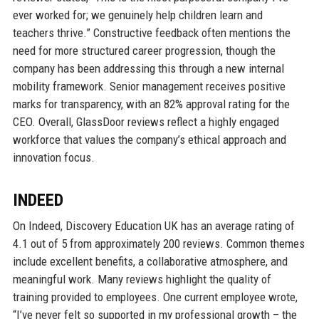
ever worked for; we genuinely help children learn and
teachers thrive.” Constructive feedback often mentions the
need for more structured career progression, though the
company has been addressing this through a new internal
mobility framework. Senior management receives positive
marks for transparency, with an 82% approval rating for the
CEO. Overall, GlassDoor reviews reflect a highly engaged
workforce that values the company’s ethical approach and
innovation focus.
INDEED
On Indeed, Discovery Education UK has an average rating of
4.1 out of 5 from approximately 200 reviews. Common themes
include excellent benefits, a collaborative atmosphere, and
meaningful work. Many reviews highlight the quality of
training provided to employees. One current employee wrote,
“I’ve never felt so supported in my professional growth – the