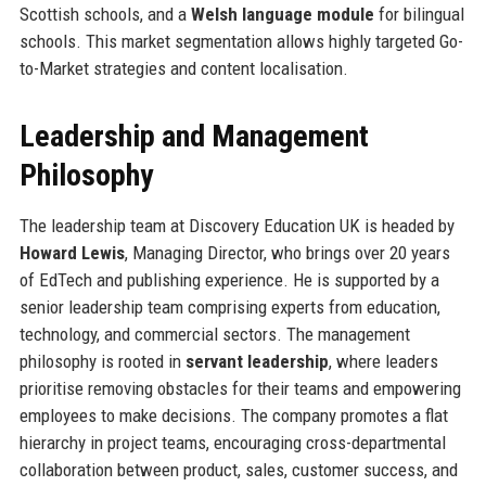
Scottish schools, and a
Welsh language module
for bilingual
schools. This market segmentation allows highly targeted Go-
to-Market strategies and content localisation.
Leadership and Management
Philosophy
The leadership team at Discovery Education UK is headed by
Howard Lewis
, Managing Director, who brings over 20 years
of EdTech and publishing experience. He is supported by a
senior leadership team comprising experts from education,
technology, and commercial sectors. The management
philosophy is rooted in
servant leadership
, where leaders
prioritise removing obstacles for their teams and empowering
employees to make decisions. The company promotes a flat
hierarchy in project teams, encouraging cross-departmental
collaboration between product, sales, customer success, and