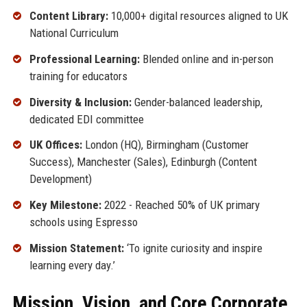
Content Library:
10,000+ digital resources aligned to UK
National Curriculum
Professional Learning:
Blended online and in-person
training for educators
Diversity & Inclusion:
Gender-balanced leadership,
dedicated EDI committee
UK Offices:
London (HQ), Birmingham (Customer
Success), Manchester (Sales), Edinburgh (Content
Development)
Key Milestone:
2022 - Reached 50% of UK primary
schools using Espresso
Mission Statement:
‘To ignite curiosity and inspire
learning every day.’
Mission, Vision, and Core Corporate