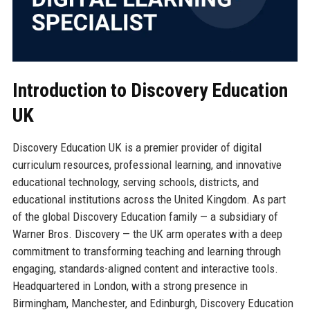
Introduction to Discovery Education
UK
Discovery Education UK is a premier provider of digital
curriculum resources, professional learning, and innovative
educational technology, serving schools, districts, and
educational institutions across the United Kingdom. As part
of the global Discovery Education family — a subsidiary of
Warner Bros. Discovery — the UK arm operates with a deep
commitment to transforming teaching and learning through
engaging, standards-aligned content and interactive tools.
Headquartered in London, with a strong presence in
Birmingham, Manchester, and Edinburgh, Discovery Education