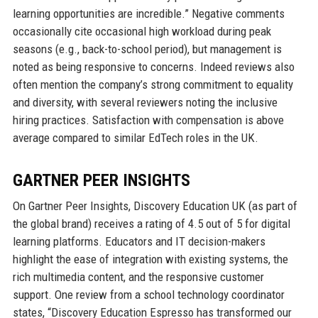
learning opportunities are incredible.” Negative comments
occasionally cite occasional high workload during peak
seasons (e.g., back-to-school period), but management is
noted as being responsive to concerns. Indeed reviews also
often mention the company’s strong commitment to equality
and diversity, with several reviewers noting the inclusive
hiring practices. Satisfaction with compensation is above
average compared to similar EdTech roles in the UK.
GARTNER PEER INSIGHTS
On Gartner Peer Insights, Discovery Education UK (as part of
the global brand) receives a rating of 4.5 out of 5 for digital
learning platforms. Educators and IT decision-makers
highlight the ease of integration with existing systems, the
rich multimedia content, and the responsive customer
support. One review from a school technology coordinator
states, “Discovery Education Espresso has transformed our