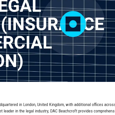
dquartered in London, United Kingdom, with additional offices acros
et leader in the legal industry, DAC Beachcroft provides comprehens