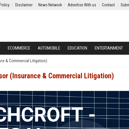
Policy
Disclaimer
News Network
Advertise With us
Contact
Subm
Y
ECOMMERCE
AUTOMOBILE
EDUCATION
ENTERTAINMENT
nce & Commercial Litigation)
sor (Insurance & Commercial Litigation)