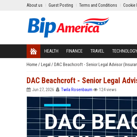
About us
Guest Posting
Terms and Conditions
Cookie 
HEALTH
FINANCE
TRAVEL
TECHNOLOG
Home
/
Legal
/
DAC Beachcroft - Senior Legal Advisor (Insura
DAC Beachcroft - Senior Legal Advi
Jun 27, 2026
Twila Rosenbaum
124 views