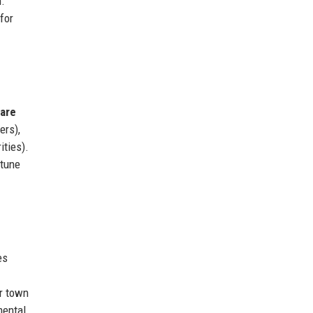
n.
for
are
ers),
ities).
rtune
es
r town
mental