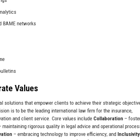
nalytics
nd BAME networks
mme
ulletins
rate Values
al solutions that empower clients to achieve their strategic objectiv
ion is to be the leading international law firm for the insurance,
vation and client service. Core values include
Collaboration
– foste
 maintaining rigorous quality in legal advice and operational proces
vation
– embracing technology to improve efficiency; and
Inclusivity