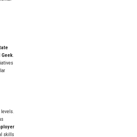
tate
l Geek
.
iatives
lar
levels.
us
ployer
 skills