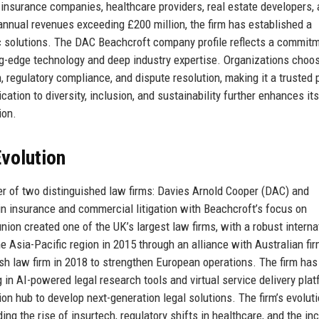
r insurance companies, healthcare providers, real estate developers,
annual revenues exceeding £200 million, the firm has established a
ric solutions. The DAC Beachcroft company profile reflects a commit
ting-edge technology and deep industry expertise. Organizations cho
on, regulatory compliance, and dispute resolution, making it a trusted 
ation to diversity, inclusion, and sustainability further enhances its
ion.
volution
 of two distinguished law firms: Davies Arnold Cooper (DAC) and
n insurance and commercial litigation with Beachcroft’s focus on
union created one of the UK’s largest law firms, with a robust interna
e Asia-Pacific region in 2015 through an alliance with Australian fi
sh law firm in 2018 to strengthen European operations. The firm has
 in AI-powered legal research tools and virtual service delivery pla
n hub to develop next-generation legal solutions. The firm’s evolut
ing the rise of insurtech, regulatory shifts in healthcare, and the in