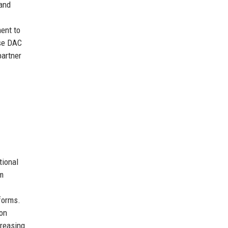
 and
ment to
ose DAC
partner
tional
rm
tforms.
ion
creasing