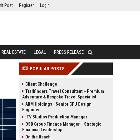
it Post
Register
Login
REAL ESTATE
LEGAL
PRESS RELEASE
POPULAR POSTS
Client Challenge
Trailfinders Travel Consultant – Premium
Adventure & Bespoke Travel Specialist
ARM Holdings - Senior CPU Design
Engineer
ITV Studios Production Manager
OSB Group Finance Manager – Strategic
Financial Leadership
On the Beach