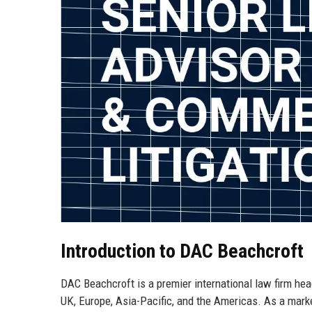
Introduction to DAC Beachcroft
DAC Beachcroft is a premier international law firm hea
UK, Europe, Asia-Pacific, and the Americas. As a mark