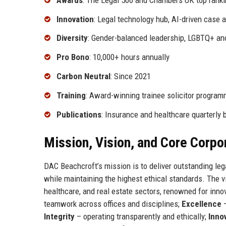
Innovation
: Legal technology hub, AI-driven case a
Diversity
: Gender-balanced leadership, LGBTQ+ a
Pro Bono
: 10,000+ hours annually
Carbon Neutral
: Since 2021
Training
: Award-winning trainee solicitor progra
Publications
: Insurance and healthcare quarterly b
Mission, Vision, and Core Corpo
DAC Beachcroft’s mission is to deliver outstanding leg
while maintaining the highest ethical standards. The vis
healthcare, and real estate sectors, renowned for inno
teamwork across offices and disciplines;
Excellence
–
Integrity
– operating transparently and ethically;
Inno