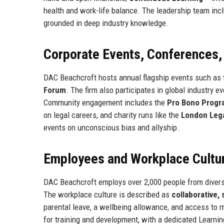
health and work-life balance. The leadership team incl
grounded in deep industry knowledge.
Corporate Events, Conferences
DAC Beachcroft hosts annual flagship events such as
Forum
. The firm also participates in global industry e
Community engagement includes the
Pro Bono Prog
on legal careers, and charity runs like the
London Lega
events on unconscious bias and allyship.
Employees and Workplace Cultu
DAC Beachcroft employs over 2,000 people from diverse
The workplace culture is described as
collaborative,
parental leave, a wellbeing allowance, and access to 
for training and development, with a dedicated Learni