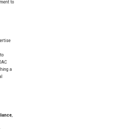
tment to
ertise
to
 DAC
hing a
al
liance
,