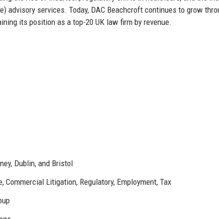
e) advisory services. Today, DAC Beachcroft continues to grow thr
ining its position as a top-20 UK law firm by revenue.
ney, Dublin, and Bristol
te, Commercial Litigation, Regulatory, Employment, Tax
roup
ings