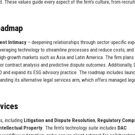
. These values guide every aspect of the firm’s culture, from recrui
Roadmap
ient Intimacy
– deepening relationships through sector-specific exp
veraging technology to streamline processes and reduce costs; and
igh-growth markets such as Asia and Latin America. The firm plans 
or contract analysis and predictive dispute outcomes. Additionally,
0 and expand its ESG advisory practice. The roadmap includes launc
panding its alternative legal services arm, which offers managed leg
rvices
s, including
Litigation and Dispute Resolution
,
Regulatory Comp
Intellectual Property
. The firm’s technology suite includes
DAC