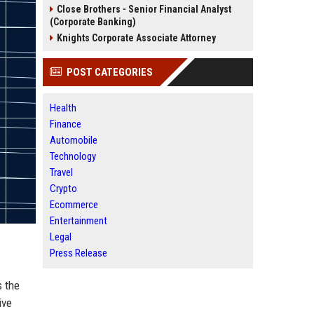
Close Brothers - Senior Financial Analyst
(Corporate Banking)
Knights Corporate Associate Attorney
POST CATEGORIES
Health
Finance
Automobile
Technology
Travel
Crypto
Ecommerce
Entertainment
Legal
Press Release
s the
ive