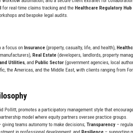
r workflow automation, and a secure client extranet for collaboratio
l
for real-time claims tracking and the
Healthcare Regulatory Hub
orkshops and bespoke legal audits.
h a focus on
Insurance
(property, casualty, life, and health),
Healthc
 manufacturers),
Real Estate
(developers, landlords, property manag
nd Utilities
, and
Public Sector
(government agencies, local author
fic, the Americas, and the Middle East, with clients ranging from Fo
ilosophy
d Pollitt, promotes a participatory management style that encourag
partnership model where equity partners oversee practice groups.
 giving teams autonomy to make decisions;
Transparency
– regula
estment in professional development; and
Resilience
– supporting 