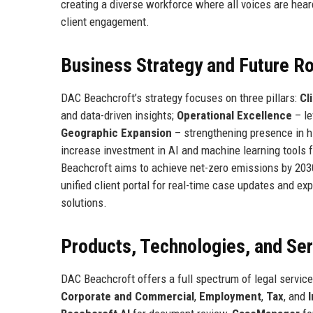
creating a diverse workforce where all voices are heard
client engagement.
Business Strategy and Future 
DAC Beachcroft’s strategy focuses on three pillars:
Cl
and data-driven insights;
Operational Excellence
– le
Geographic Expansion
– strengthening presence in h
increase investment in AI and machine learning tools f
Beachcroft aims to achieve net-zero emissions by 203
unified client portal for real-time case updates and ex
solutions.
Products, Technologies, and Se
DAC Beachcroft offers a full spectrum of legal service
Corporate and Commercial
,
Employment
,
Tax
, and