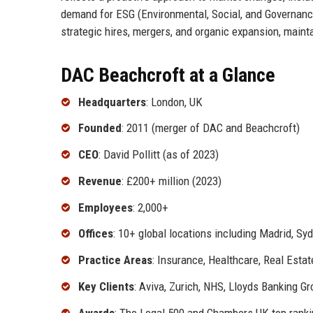
demand for ESG (Environmental, Social, and Governanc
strategic hires, mergers, and organic expansion, mainta
DAC Beachcroft at a Glance
Headquarters
: London, UK
Founded
: 2011 (merger of DAC and Beachcroft)
CEO
: David Pollitt (as of 2023)
Revenue
: £200+ million (2023)
Employees
: 2,000+
Offices
: 10+ global locations including Madrid, Syd
Practice Areas
: Insurance, Healthcare, Real Esta
Key Clients
: Aviva, Zurich, NHS, Lloyds Banking G
Awards
: The Legal 500 and Chambers UK top rank