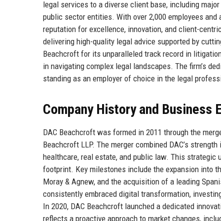
legal services to a diverse client base, including majo
public sector entities. With over 2,000 employees and 
reputation for excellence, innovation, and client-cent
delivering high-quality legal advice supported by cut
Beachcroft for its unparalleled track record in litigati
in navigating complex legal landscapes. The firm’s dedic
standing as an employer of choice in the legal profess
Company History and Business E
DAC Beachcroft was formed in 2011 through the merger
Beachcroft LLP. The merger combined DAC’s strength i
healthcare, real estate, and public law. This strategic 
footprint. Key milestones include the expansion into th
Moray & Agnew, and the acquisition of a leading Spani
consistently embraced digital transformation, investing
In 2020, DAC Beachcroft launched a dedicated innovatio
reflects a proactive approach to market changes, includ