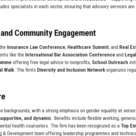
udes specialists in each sector, ensuring that advisory services are
, and Community Engagement
 the
Insurance Law Conference
,
Healthcare Summit
, and
Real Es
vents like the
International Bar Association Conference
and
Lega
ramme
offering free legal advice to nonprofits,
School Outreach
init
l Walk
. The firm’s
Diversity and Inclusion Network
organizes regu
re
 backgrounds, with a strong emphasis on gender equality at senior 
 supportive, and dynamic
. Benefits include flexible working, genero
mental health counselors. The firm has been recognized as a
Top Em
ng & Development team offering leadership programmes and technical