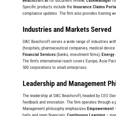
Beachcroft AI
for document review,
CaseManager
fo
Specific products include the
Insurance Claims Porta
compliance updates. The firm also provides training w
Industries and Markets Served
DAC Beachcroft serves a wide range of industries wit
(hospitals, pharmaceutical companies, medical device
Financial Services
(banks, investment firms),
Energy a
The firm’s international reach covers Europe, Asia-Paci
500 corporations to small enterprises.
Leadership and Management Ph
The leadership at DAC Beachcroft, headed by CEO Davi
feedback and innovation. The firm operates through a 
Management philosophy emphasizes
Empowerment
–
halls and open financials;
Continuous Learning
– inv