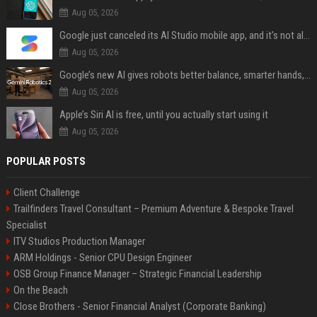
Aug 05, 2026
Google just canceled its AI Studio mobile app, and it’s not all bad news
Aug 05, 2026
Google’s new AI gives robots better balance, smarter hands, and teamwork capabilities
Aug 05, 2026
Apple’s Siri AI is free, until you actually start using it
Aug 05, 2026
POPULAR POSTS
Client Challenge
Trailfinders Travel Consultant – Premium Adventure & Bespoke Travel
Specialist
ITV Studios Production Manager
ARM Holdings - Senior CPU Design Engineer
OSB Group Finance Manager – Strategic Financial Leadership
On the Beach
Close Brothers - Senior Financial Analyst (Corporate Banking)