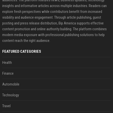
audiences. The platform features news, business updates, technology
insights and informative articles across multiple industries. Readers can
explore fresh perspectives while contributors benefit from increased
visibility and audience engagement. Through article publishing, guest
posting and press release distribution, Bip America supports effective
content promotion and online authority building. The platform combines
modern media exposure with professional publishing solutions to help
content reach the right audience.
FEATURED CATEGORIES
Health
Finance
Automobile
Technology
Travel