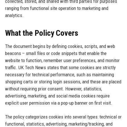
collected, stored, and shared with third parties for purposes
ranging from functional site operation to marketing and
analytics.
What the Policy Covers
The document begins by defining cookies, scripts, and web
beacons – small files or code snippets that enable the
website to function, remember user preferences, and monitor
traffic. UK Tech News states that some cookies are strictly
necessary for technical performance, such as maintaining
shopping carts or storing login sessions, and these are placed
without requiring prior consent. However, statistics,
advertising, marketing, and social media cookies require
explicit user permission via a pop-up banner on first visit.
The policy categorizes cookies into several types: technical or
functional, statistics, advertising, marketing/tracking, and