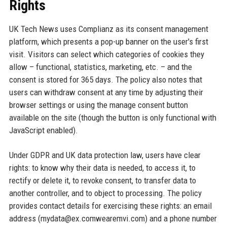
Rights
UK Tech News uses Complianz as its consent management
platform, which presents a pop-up banner on the user's first
visit. Visitors can select which categories of cookies they
allow – functional, statistics, marketing, etc. – and the
consent is stored for 365 days. The policy also notes that
users can withdraw consent at any time by adjusting their
browser settings or using the manage consent button
available on the site (though the button is only functional with
JavaScript enabled).
Under GDPR and UK data protection law, users have clear
rights: to know why their data is needed, to access it, to
rectify or delete it, to revoke consent, to transfer data to
another controller, and to object to processing. The policy
provides contact details for exercising these rights: an email
address (mydata@ex.comwearemvi.com) and a phone number