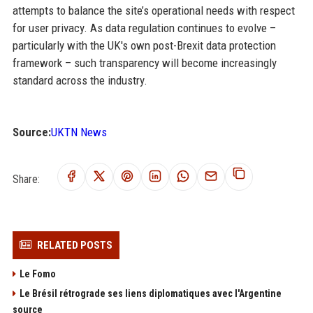
attempts to balance the site’s operational needs with respect
for user privacy. As data regulation continues to evolve –
particularly with the UK's own post-Brexit data protection
framework – such transparency will become increasingly
standard across the industry.
Source:
UKTN News
Share:
RELATED POSTS
Le Fomo
Le Brésil rétrograde ses liens diplomatiques avec l'Argentine
source