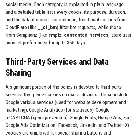
social media. Each category is explained in plain language,
and a detailed table lists every cookie, its purpose, duration,
and the data it stores. For instance, functional cookies from
CloudFlare (like
__cf_bm
) filter bot requests, while those
from Complianz (like
cmplz_consented_services
) store user
consent preferences for up to 365 days.
Third-Party Services and Data
Sharing
A significant portion of the policy is devoted to third-party
services that place cookies on users' devices. These include
Google various services (used for website development and
marketing), Google Analytics (for statistics), Google
reCAPTCHA (spam prevention), Google Fonts, Google Ads, and
Google Ads Optimization. Facebook, LinkedIn, and Twitter (X)
cookies are employed for social sharing buttons and