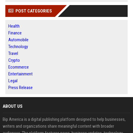
POST CATEGORIES
Health
Finance
Automobile
Technology
Travel
Crypto
Ecommerce
Entertainment
Legal
Press Release
ABOUT US
Bip America is a digital publishing platform designed to help businesses,
writers and organizations share meaningful content with broader