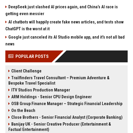
DeepSeek just slashed AI prices again, and China’s AI race is
getting even messier
AI chatbots will happily create fake news articles, and tests show
ChatGPT is the worst at it
Google just canceled its AI Studio mobile app, and it’s not all bad
news
POPULAR POSTS
Client Challenge
Trailfinders Travel Consultant – Premium Adventure &
Bespoke Travel Specialist
ITV Studios Production Manager
ARM Holdings - Senior CPU Design Engineer
OSB Group Finance Manager – Strategic Financial Leadership
On the Beach
Close Brothers - Senior Financial Analyst (Corporate Banking)
Banijay UK - Senior Creative Producer (Entertainment &
Factual Entertainment)