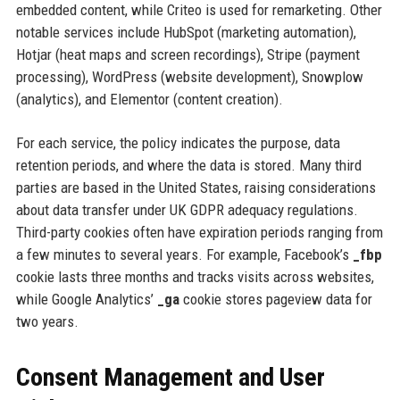
embedded content, while Criteo is used for remarketing. Other
notable services include HubSpot (marketing automation),
Hotjar (heat maps and screen recordings), Stripe (payment
processing), WordPress (website development), Snowplow
(analytics), and Elementor (content creation).
For each service, the policy indicates the purpose, data
retention periods, and where the data is stored. Many third
parties are based in the United States, raising considerations
about data transfer under UK GDPR adequacy regulations.
Third-party cookies often have expiration periods ranging from
a few minutes to several years. For example, Facebook’s
_fbp
cookie lasts three months and tracks visits across websites,
while Google Analytics’
_ga
cookie stores pageview data for
two years.
Consent Management and User