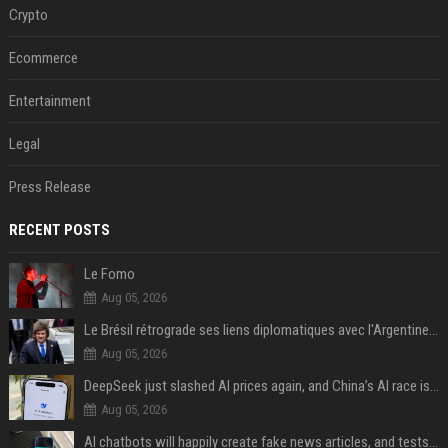
Crypto
Ecommerce
Entertainment
Legal
Press Release
RECENT POSTS
Le Fomo
Aug 05, 2026
Le Brésil rétrograde ses liens diplomatiques avec l'Argentine source
Aug 05, 2026
DeepSeek just slashed AI prices again, and China’s AI race is getting even messier
Aug 05, 2026
AI chatbots will happily create fake news articles, and tests show ChatGPT is the worst at it