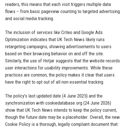
readers, this means that each visit triggers multiple data
flows – from basic pageview counting to targeted advertising
and social media tracking.
The inclusion of services like Criteo and Google Ads
Optimization indicates that UK Tech News likely runs
retargeting campaigns, showing advertisements to users
based on their browsing behavior on and off the site.
Similarly, the use of Hotjar suggests that the website records
user interactions for usability improvements. While these
practices are common, the policy makes it clear that users
have the right to opt out of all non-essential tracking.
The policy’s last updated date (4 June 2025) and the
synchronization with cookiedatabase.org (24 June 2026)
show that UK Tech News intends to keep the policy current,
though the future date may be a placeholder. Overall, the new
Cookie Policy is a thorough, legally compliant document that