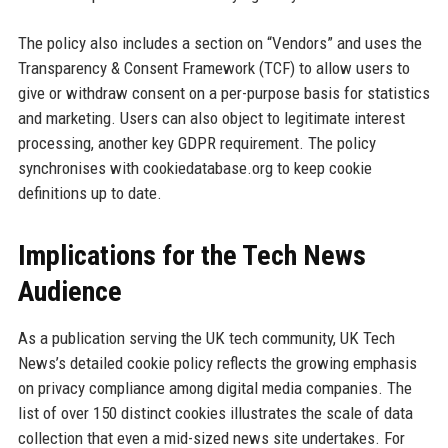
The policy also includes a section on “Vendors” and uses the
Transparency & Consent Framework (TCF) to allow users to
give or withdraw consent on a per-purpose basis for statistics
and marketing. Users can also object to legitimate interest
processing, another key GDPR requirement. The policy
synchronises with cookiedatabase.org to keep cookie
definitions up to date.
Implications for the Tech News
Audience
As a publication serving the UK tech community, UK Tech
News’s detailed cookie policy reflects the growing emphasis
on privacy compliance among digital media companies. The
list of over 150 distinct cookies illustrates the scale of data
collection that even a mid-sized news site undertakes. For