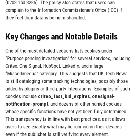
(0208 150 8286). The policy also states that users can
complain to the Information Commissioner’s Office (ICO) if
they feel their data is being mishandled.
Key Changes and Notable Details
One of the most detailed sections lists cookies under
“Purpose pending investigation” for several services, including
Criteo, One Signal, HubSpot, LinkedIn, and a large
“Miscellaneous” category. This suggests that UK Tech News
is still cataloging some tracking technologies, possibly those
added by plugins or third-party integrations. Examples of such
cookies include
criteo_fast_bid_expires
,
onesignal-
notification-prompt
, and dozens of other named cookies
whose specific functions have not yet been fully determined.
This transparency is in line with best practices, as it allows
users to see exactly what may be running on their devices
even if the publisher is still verifying every element.