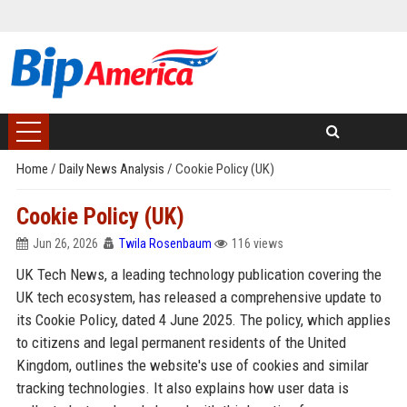
Home
/
Daily News Analysis
/
Cookie Policy (UK)
Cookie Policy (UK)
Jun 26, 2026
Twila Rosenbaum
116 views
UK Tech News, a leading technology publication covering the
UK tech ecosystem, has released a comprehensive update to
its Cookie Policy, dated 4 June 2025. The policy, which applies
to citizens and legal permanent residents of the United
Kingdom, outlines the website's use of cookies and similar
tracking technologies. It also explains how user data is