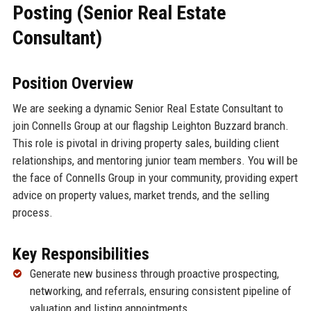
Posting (Senior Real Estate
Consultant)
Position Overview
We are seeking a dynamic Senior Real Estate Consultant to
join Connells Group at our flagship Leighton Buzzard branch.
This role is pivotal in driving property sales, building client
relationships, and mentoring junior team members. You will be
the face of Connells Group in your community, providing expert
advice on property values, market trends, and the selling
process.
Key Responsibilities
Generate new business through proactive prospecting,
networking, and referrals, ensuring consistent pipeline of
valuation and listing appointments.