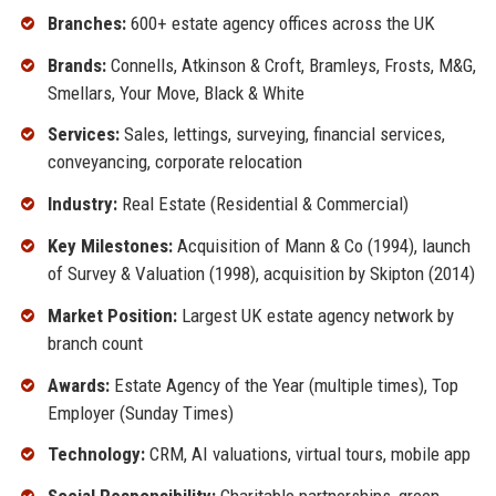
Branches:
600+ estate agency offices across the UK
Brands:
Connells, Atkinson & Croft, Bramleys, Frosts, M&G,
Smellars, Your Move, Black & White
Services:
Sales, lettings, surveying, financial services,
conveyancing, corporate relocation
Industry:
Real Estate (Residential & Commercial)
Key Milestones:
Acquisition of Mann & Co (1994), launch
of Survey & Valuation (1998), acquisition by Skipton (2014)
Market Position:
Largest UK estate agency network by
branch count
Awards:
Estate Agency of the Year (multiple times), Top
Employer (Sunday Times)
Technology:
CRM, AI valuations, virtual tours, mobile app