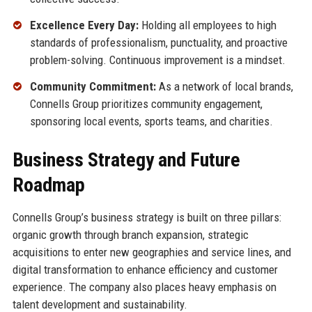
Excellence Every Day:
Holding all employees to high
standards of professionalism, punctuality, and proactive
problem-solving. Continuous improvement is a mindset.
Community Commitment:
As a network of local brands,
Connells Group prioritizes community engagement,
sponsoring local events, sports teams, and charities.
Business Strategy and Future
Roadmap
Connells Group’s business strategy is built on three pillars:
organic growth through branch expansion, strategic
acquisitions to enter new geographies and service lines, and
digital transformation to enhance efficiency and customer
experience. The company also places heavy emphasis on
talent development and sustainability.