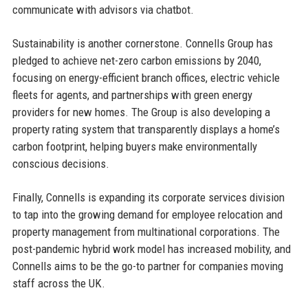
communicate with advisors via chatbot.
Sustainability is another cornerstone. Connells Group has
pledged to achieve net-zero carbon emissions by 2040,
focusing on energy-efficient branch offices, electric vehicle
fleets for agents, and partnerships with green energy
providers for new homes. The Group is also developing a
property rating system that transparently displays a home’s
carbon footprint, helping buyers make environmentally
conscious decisions.
Finally, Connells is expanding its corporate services division
to tap into the growing demand for employee relocation and
property management from multinational corporations. The
post-pandemic hybrid work model has increased mobility, and
Connells aims to be the go-to partner for companies moving
staff across the UK.