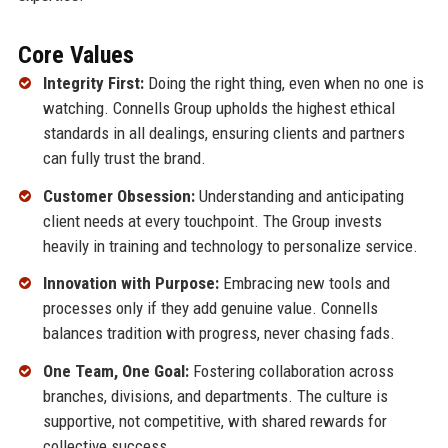
Core Values
Integrity First:
Doing the right thing, even when no one is
watching. Connells Group upholds the highest ethical
standards in all dealings, ensuring clients and partners
can fully trust the brand.
Customer Obsession:
Understanding and anticipating
client needs at every touchpoint. The Group invests
heavily in training and technology to personalize service.
Innovation with Purpose:
Embracing new tools and
processes only if they add genuine value. Connells
balances tradition with progress, never chasing fads.
One Team, One Goal:
Fostering collaboration across
branches, divisions, and departments. The culture is
supportive, not competitive, with shared rewards for
collective success.