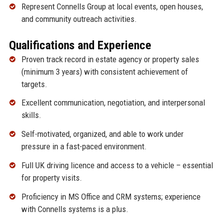
Represent Connells Group at local events, open houses,
and community outreach activities.
Qualifications and Experience
Proven track record in estate agency or property sales
(minimum 3 years) with consistent achievement of
targets.
Excellent communication, negotiation, and interpersonal
skills.
Self-motivated, organized, and able to work under
pressure in a fast-paced environment.
Full UK driving licence and access to a vehicle – essential
for property visits.
Proficiency in MS Office and CRM systems; experience
with Connells systems is a plus.