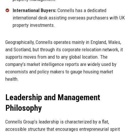
International Buyers:
Connells has a dedicated
international desk assisting overseas purchasers with UK
property investments.
Geographically, Connells operates mainly in England, Wales,
and Scotland, but through its corporate relocation network, it
supports moves from and to any global location. The
company’s market intelligence reports are widely used by
economists and policy makers to gauge housing market
health.
Leadership and Management
Philosophy
Connells Group’s leadership is characterized by a flat,
accessible structure that encourages entrepreneurial spirit