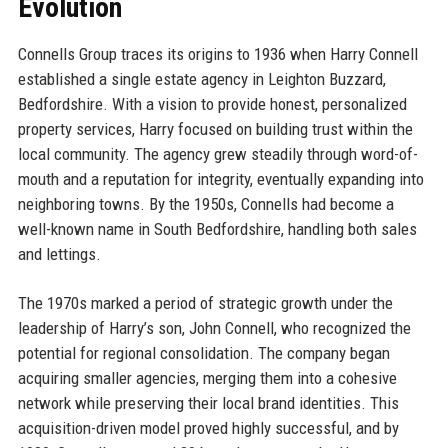
Evolution
Connells Group traces its origins to 1936 when Harry Connell
established a single estate agency in Leighton Buzzard,
Bedfordshire. With a vision to provide honest, personalized
property services, Harry focused on building trust within the
local community. The agency grew steadily through word-of-
mouth and a reputation for integrity, eventually expanding into
neighboring towns. By the 1950s, Connells had become a
well-known name in South Bedfordshire, handling both sales
and lettings.
The 1970s marked a period of strategic growth under the
leadership of Harry’s son, John Connell, who recognized the
potential for regional consolidation. The company began
acquiring smaller agencies, merging them into a cohesive
network while preserving their local brand identities. This
acquisition-driven model proved highly successful, and by