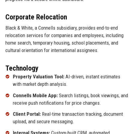
Corporate Relocation
Black & White, a Connells subsidiary, provides end-to-end
relocation services for companies and employees, including
home search, temporary housing, school placements, and
cultural orientation for international assignees.
Technology
Property Valuation Tool:
AI-driven, instant estimates
with market depth analysis.
Connells Mobile App:
Search listings, book viewings, and
receive push notifications for price changes.
Client Portal:
Real-time transaction tracking, document
upload, and secure messaging.
Internal Systems:
Custom-built CRM, automated