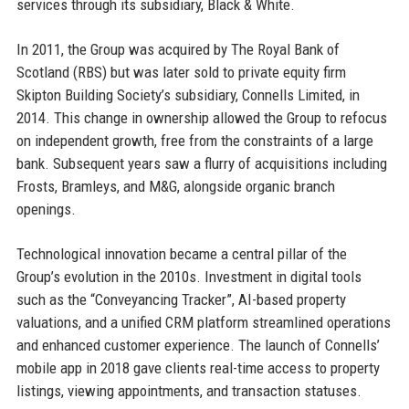
services through its subsidiary, Black & White.
In 2011, the Group was acquired by The Royal Bank of
Scotland (RBS) but was later sold to private equity firm
Skipton Building Society’s subsidiary, Connells Limited, in
2014. This change in ownership allowed the Group to refocus
on independent growth, free from the constraints of a large
bank. Subsequent years saw a flurry of acquisitions including
Frosts, Bramleys, and M&G, alongside organic branch
openings.
Technological innovation became a central pillar of the
Group’s evolution in the 2010s. Investment in digital tools
such as the “Conveyancing Tracker”, AI-based property
valuations, and a unified CRM platform streamlined operations
and enhanced customer experience. The launch of Connells’
mobile app in 2018 gave clients real-time access to property
listings, viewing appointments, and transaction statuses.