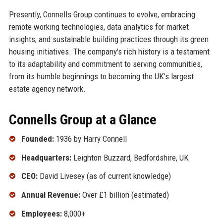
Presently, Connells Group continues to evolve, embracing
remote working technologies, data analytics for market
insights, and sustainable building practices through its green
housing initiatives. The company's rich history is a testament
to its adaptability and commitment to serving communities,
from its humble beginnings to becoming the UK’s largest
estate agency network.
Connells Group at a Glance
Founded:
1936 by Harry Connell
Headquarters:
Leighton Buzzard, Bedfordshire, UK
CEO:
David Livesey (as of current knowledge)
Annual Revenue:
Over £1 billion (estimated)
Employees:
8,000+