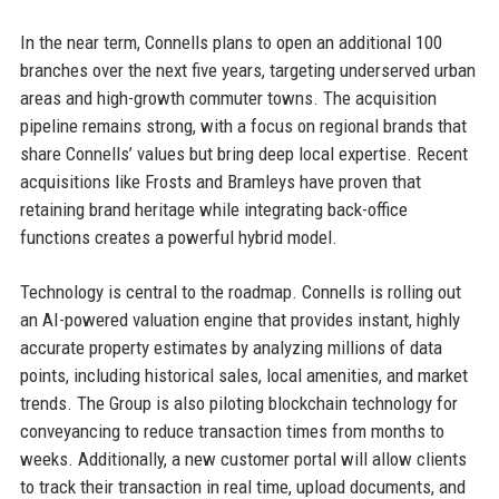
In the near term, Connells plans to open an additional 100
branches over the next five years, targeting underserved urban
areas and high-growth commuter towns. The acquisition
pipeline remains strong, with a focus on regional brands that
share Connells’ values but bring deep local expertise. Recent
acquisitions like Frosts and Bramleys have proven that
retaining brand heritage while integrating back-office
functions creates a powerful hybrid model.
Technology is central to the roadmap. Connells is rolling out
an AI-powered valuation engine that provides instant, highly
accurate property estimates by analyzing millions of data
points, including historical sales, local amenities, and market
trends. The Group is also piloting blockchain technology for
conveyancing to reduce transaction times from months to
weeks. Additionally, a new customer portal will allow clients
to track their transaction in real time, upload documents, and