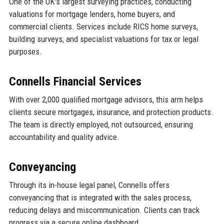
One of the UK's largest surveying practices, conducting
valuations for mortgage lenders, home buyers, and
commercial clients. Services include RICS home surveys,
building surveys, and specialist valuations for tax or legal
purposes.
Connells Financial Services
With over 2,000 qualified mortgage advisors, this arm helps
clients secure mortgages, insurance, and protection products.
The team is directly employed, not outsourced, ensuring
accountability and quality advice.
Conveyancing
Through its in-house legal panel, Connells offers
conveyancing that is integrated with the sales process,
reducing delays and miscommunication. Clients can track
progress via a secure online dashboard.