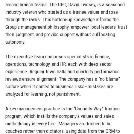
among branch teams. The CEO, David Livesey, is a seasoned
industry veteran who started as a trainee valuer and rose
through the ranks. This bottom-up knowledge informs the
Group’s management philosophy: empower local leaders, trust
their judgment, and provide support without suffocating
autonomy.
The executive team comprises specialists in finance,
operations, technology, and HR, each with deep sector
experience. Regular town halls and quarterly performance
reviews ensure alignment. The company has a “no-blame”
culture when it comes to business risks—mistakes are
analyzed for learning, not punishment.
A key management practice is the “Connells Way” training
program, which instills the company’s values and sales
methodology in every hire. Managers are trained to be
coaches rather than dictators, using data from the CRM to