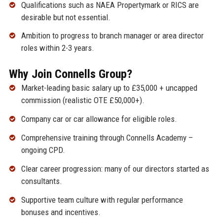
Qualifications such as NAEA Propertymark or RICS are
desirable but not essential.
Ambition to progress to branch manager or area director
roles within 2-3 years.
Why Join Connells Group?
Market-leading basic salary up to £35,000 + uncapped
commission (realistic OTE £50,000+).
Company car or car allowance for eligible roles.
Comprehensive training through Connells Academy –
ongoing CPD.
Clear career progression: many of our directors started as
consultants.
Supportive team culture with regular performance
bonuses and incentives.