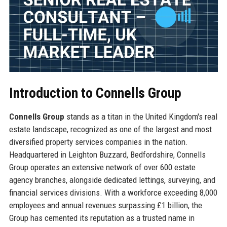
Introduction to Connells Group
Connells Group
stands as a titan in the United Kingdom's real
estate landscape, recognized as one of the largest and most
diversified property services companies in the nation.
Headquartered in Leighton Buzzard, Bedfordshire, Connells
Group operates an extensive network of over 600 estate
agency branches, alongside dedicated lettings, surveying, and
financial services divisions. With a workforce exceeding 8,000
employees and annual revenues surpassing £1 billion, the
Group has cemented its reputation as a trusted name in