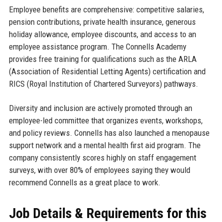
Employee benefits are comprehensive: competitive salaries,
pension contributions, private health insurance, generous
holiday allowance, employee discounts, and access to an
employee assistance program. The Connells Academy
provides free training for qualifications such as the ARLA
(Association of Residential Letting Agents) certification and
RICS (Royal Institution of Chartered Surveyors) pathways.
Diversity and inclusion are actively promoted through an
employee-led committee that organizes events, workshops,
and policy reviews. Connells has also launched a menopause
support network and a mental health first aid program. The
company consistently scores highly on staff engagement
surveys, with over 80% of employees saying they would
recommend Connells as a great place to work.
Job Details & Requirements for this