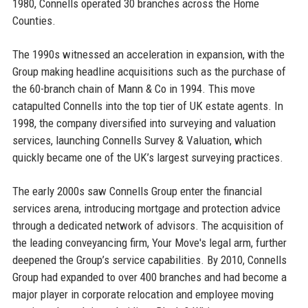
1980, Connells operated 30 branches across the Home
Counties.
The 1990s witnessed an acceleration in expansion, with the
Group making headline acquisitions such as the purchase of
the 60-branch chain of Mann & Co in 1994. This move
catapulted Connells into the top tier of UK estate agents. In
1998, the company diversified into surveying and valuation
services, launching Connells Survey & Valuation, which
quickly became one of the UK’s largest surveying practices.
The early 2000s saw Connells Group enter the financial
services arena, introducing mortgage and protection advice
through a dedicated network of advisors. The acquisition of
the leading conveyancing firm, Your Move's legal arm, further
deepened the Group’s service capabilities. By 2010, Connells
Group had expanded to over 400 branches and had become a
major player in corporate relocation and employee moving