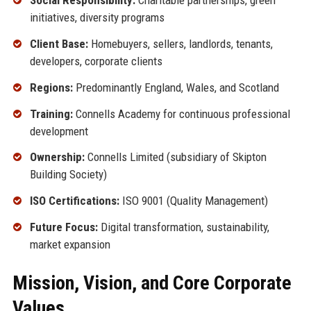
Social Responsibility:
Charitable partnerships, green
initiatives, diversity programs
Client Base:
Homebuyers, sellers, landlords, tenants,
developers, corporate clients
Regions:
Predominantly England, Wales, and Scotland
Training:
Connells Academy for continuous professional
development
Ownership:
Connells Limited (subsidiary of Skipton
Building Society)
ISO Certifications:
ISO 9001 (Quality Management)
Future Focus:
Digital transformation, sustainability,
market expansion
Mission, Vision, and Core Corporate
Values