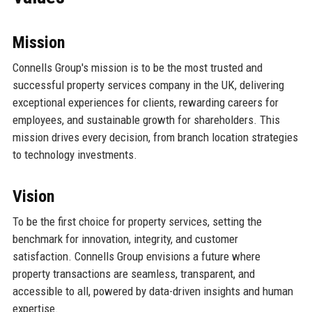
Mission
Connells Group's mission is to be the most trusted and
successful property services company in the UK, delivering
exceptional experiences for clients, rewarding careers for
employees, and sustainable growth for shareholders. This
mission drives every decision, from branch location strategies
to technology investments.
Vision
To be the first choice for property services, setting the
benchmark for innovation, integrity, and customer
satisfaction. Connells Group envisions a future where
property transactions are seamless, transparent, and
accessible to all, powered by data-driven insights and human
expertise.