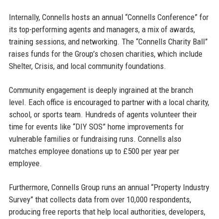
Internally, Connells hosts an annual “Connells Conference” for
its top-performing agents and managers, a mix of awards,
training sessions, and networking. The “Connells Charity Ball”
raises funds for the Group’s chosen charities, which include
Shelter, Crisis, and local community foundations.
Community engagement is deeply ingrained at the branch
level. Each office is encouraged to partner with a local charity,
school, or sports team. Hundreds of agents volunteer their
time for events like “DIY SOS” home improvements for
vulnerable families or fundraising runs. Connells also
matches employee donations up to £500 per year per
employee.
Furthermore, Connells Group runs an annual “Property Industry
Survey” that collects data from over 10,000 respondents,
producing free reports that help local authorities, developers,