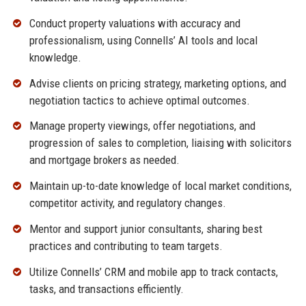
Conduct property valuations with accuracy and
professionalism, using Connells’ AI tools and local
knowledge.
Advise clients on pricing strategy, marketing options, and
negotiation tactics to achieve optimal outcomes.
Manage property viewings, offer negotiations, and
progression of sales to completion, liaising with solicitors
and mortgage brokers as needed.
Maintain up-to-date knowledge of local market conditions,
competitor activity, and regulatory changes.
Mentor and support junior consultants, sharing best
practices and contributing to team targets.
Utilize Connells’ CRM and mobile app to track contacts,
tasks, and transactions efficiently.