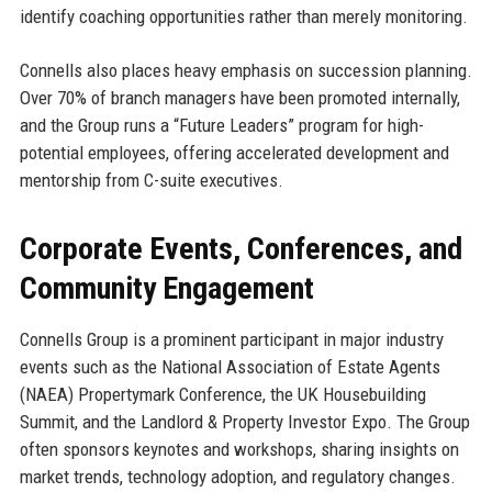
identify coaching opportunities rather than merely monitoring.
Connells also places heavy emphasis on succession planning.
Over 70% of branch managers have been promoted internally,
and the Group runs a “Future Leaders” program for high-
potential employees, offering accelerated development and
mentorship from C-suite executives.
Corporate Events, Conferences, and
Community Engagement
Connells Group is a prominent participant in major industry
events such as the National Association of Estate Agents
(NAEA) Propertymark Conference, the UK Housebuilding
Summit, and the Landlord & Property Investor Expo. The Group
often sponsors keynotes and workshops, sharing insights on
market trends, technology adoption, and regulatory changes.