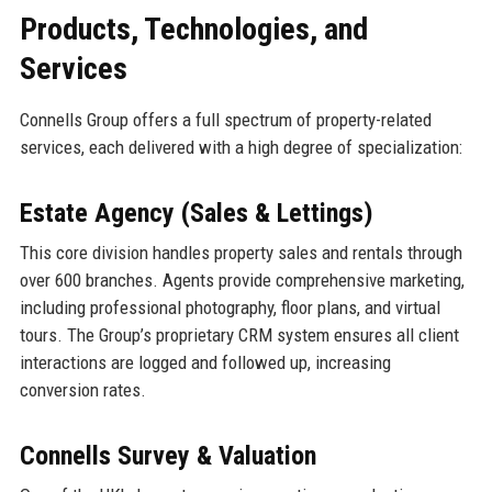
Products, Technologies, and
Services
Connells Group offers a full spectrum of property-related
services, each delivered with a high degree of specialization:
Estate Agency (Sales & Lettings)
This core division handles property sales and rentals through
over 600 branches. Agents provide comprehensive marketing,
including professional photography, floor plans, and virtual
tours. The Group’s proprietary CRM system ensures all client
interactions are logged and followed up, increasing
conversion rates.
Connells Survey & Valuation