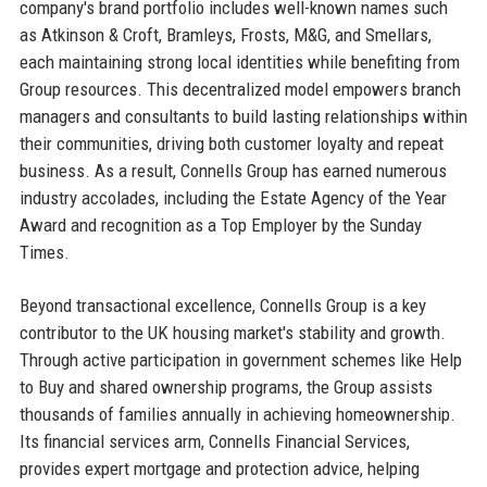
company's brand portfolio includes well-known names such
as Atkinson & Croft, Bramleys, Frosts, M&G, and Smellars,
each maintaining strong local identities while benefiting from
Group resources. This decentralized model empowers branch
managers and consultants to build lasting relationships within
their communities, driving both customer loyalty and repeat
business. As a result, Connells Group has earned numerous
industry accolades, including the Estate Agency of the Year
Award and recognition as a Top Employer by the Sunday
Times.
Beyond transactional excellence, Connells Group is a key
contributor to the UK housing market's stability and growth.
Through active participation in government schemes like Help
to Buy and shared ownership programs, the Group assists
thousands of families annually in achieving homeownership.
Its financial services arm, Connells Financial Services,
provides expert mortgage and protection advice, helping