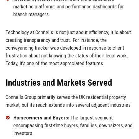
marketing platforms, and performance dashboards for
branch managers.
Technology at Connells is not just about efficiency; it is about
creating transparency and trust. For instance, the
conveyancing tracker was developed in response to client
frustration about not knowing the status of their legal work.
Today, it’s one of the most appreciated features.
Industries and Markets Served
Connells Group primarily serves the UK residential property
market, but its reach extends into several adjacent industries:
Homeowners and Buyers:
The largest segment,
encompassing first-time buyers, families, downsizers, and
investors.