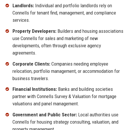
Landlords:
Individual and portfolio landlords rely on
Connells for tenant find, management, and compliance
services.
Property Developers:
Builders and housing associations
use Connells for sales and marketing of new
developments, often through exclusive agency
agreements.
Corporate Clients:
Companies needing employee
relocation, portfolio management, or accommodation for
business travelers.
Financial Institutions:
Banks and building societies
partner with Connells Survey & Valuation for mortgage
valuations and panel management.
Government and Public Sector:
Local authorities use
Connells for housing strategy consulting, valuation, and
property management.