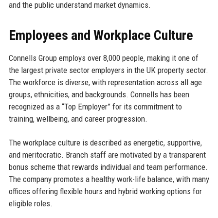
and the public understand market dynamics.
Employees and Workplace Culture
Connells Group employs over 8,000 people, making it one of
the largest private sector employers in the UK property sector.
The workforce is diverse, with representation across all age
groups, ethnicities, and backgrounds. Connells has been
recognized as a “Top Employer” for its commitment to
training, wellbeing, and career progression.
The workplace culture is described as energetic, supportive,
and meritocratic. Branch staff are motivated by a transparent
bonus scheme that rewards individual and team performance.
The company promotes a healthy work-life balance, with many
offices offering flexible hours and hybrid working options for
eligible roles.