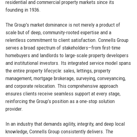
residential and commercial property markets since its
founding in 1936.
The Group's market dominance is not merely a product of
scale but of deep, community-rooted expertise and a
relentless commitment to client satisfaction. Connells Group
serves a broad spectrum of stakeholders—from first-time
homebuyers and landlords to large-scale property developers
and institutional investors. Its integrated service model spans
the entire property lifecycle: sales, lettings, property
management, mortgage brokerage, surveying, conveyancing,
and corporate relocation. This comprehensive approach
ensures clients receive seamless support at every stage,
reinforcing the Group’s position as a one-stop solution
provider.
In an industry that demands agility, integrity, and deep local
knowledge, Connells Group consistently delivers. The