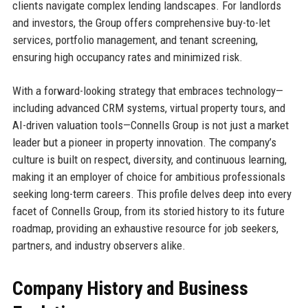
clients navigate complex lending landscapes. For landlords
and investors, the Group offers comprehensive buy-to-let
services, portfolio management, and tenant screening,
ensuring high occupancy rates and minimized risk.
With a forward-looking strategy that embraces technology—
including advanced CRM systems, virtual property tours, and
AI-driven valuation tools—Connells Group is not just a market
leader but a pioneer in property innovation. The company’s
culture is built on respect, diversity, and continuous learning,
making it an employer of choice for ambitious professionals
seeking long-term careers. This profile delves deep into every
facet of Connells Group, from its storied history to its future
roadmap, providing an exhaustive resource for job seekers,
partners, and industry observers alike.
Company History and Business