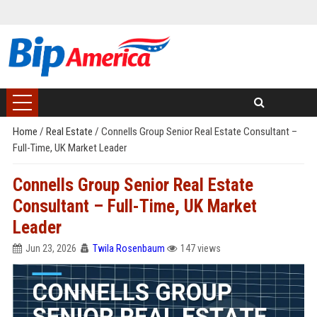
Home
/
Real Estate
/
Connells Group Senior Real Estate Consultant –
Full-Time, UK Market Leader
Connells Group Senior Real Estate
Consultant – Full-Time, UK Market
Leader
Jun 23, 2026
Twila Rosenbaum
147 views