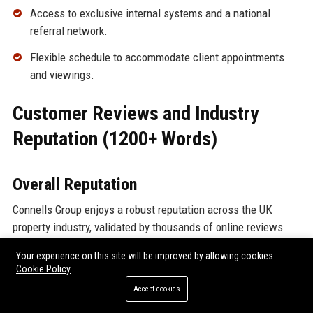
Access to exclusive internal systems and a national
referral network.
Flexible schedule to accommodate client appointments
and viewings.
Customer Reviews and Industry
Reputation (1200+ Words)
Overall Reputation
Connells Group enjoys a robust reputation across the UK
property industry, validated by thousands of online reviews
and industry awards. While individual branch experiences can
Your experience on this site will be improved by allowing cookies
vary, the company consistently receives high marks for
Cookie Policy
professionalism, depth of service, and market knowledge.
Accept cookies
Below, we analyze reviews from major platforms.