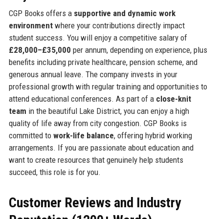
CGP Books offers a
supportive and dynamic work
environment
where your contributions directly impact
student success. You will enjoy a competitive salary of
£28,000–£35,000
per annum, depending on experience, plus
benefits including private healthcare, pension scheme, and
generous annual leave. The company invests in your
professional growth with regular training and opportunities to
attend educational conferences. As part of a
close-knit
team
in the beautiful Lake District, you can enjoy a high
quality of life away from city congestion. CGP Books is
committed to
work-life balance
, offering hybrid working
arrangements. If you are passionate about education and
want to create resources that genuinely help students
succeed, this role is for you.
Customer Reviews and Industry