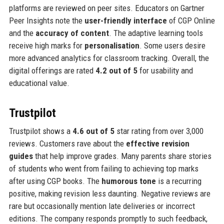
platforms are reviewed on peer sites. Educators on Gartner
Peer Insights note the
user-friendly interface
of CGP Online
and the
accuracy of content
. The adaptive learning tools
receive high marks for
personalisation
. Some users desire
more advanced analytics for classroom tracking. Overall, the
digital offerings are rated
4.2 out of 5
for usability and
educational value.
Trustpilot
Trustpilot shows a
4.6 out of 5
star rating from over 3,000
reviews. Customers rave about the
effective revision
guides
that help improve grades. Many parents share stories
of students who went from failing to achieving top marks
after using CGP books. The
humorous tone
is a recurring
positive, making revision less daunting. Negative reviews are
rare but occasionally mention late deliveries or incorrect
editions. The company responds promptly to such feedback,