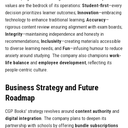
values are the bedrock of its operations:
Student-first
—every
decision prioritizes learner outcomes;
Innovation
—embracing
technology to enhance traditional learning;
Accuracy
—
rigorous content review ensuring alignment with exam boards;
Integrity
—maintaining independence and honesty in
recommendations;
Inclusivity
—creating materials accessible
to diverse learning needs; and
Fun
—infusing humour to reduce
anxiety around studying. The company also champions
work-
life balance
and
employee development
, reflecting its
people-centric culture.
Business Strategy and Future
Roadmap
CGP Books' strategy revolves around
content authority
and
digital integration
. The company plans to deepen its
partnership with schools by offering
bundle subscriptions