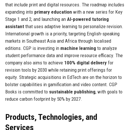
that include print and digital resources. The roadmap includes
expanding into
primary education
with a new series for Key
Stage 1 and 2, and launching an
AI-powered tutoring
assistant
that uses adaptive learning to personalize revision.
International growth is a priority, targeting English-speaking
markets in Southeast Asia and Africa through localised
editions. CGP is investing in
machine learning
to analyze
student performance data and improve resource efficacy. The
company also aims to achieve
100% digital delivery
for
revision tools by 2030 while retaining print offerings for
equity. Strategic acquisitions in EdTech are on the horizon to
bolster capabilities in gamification and video content. CGP
Books is committed to
sustainable publishing
, with goals to
reduce carbon footprint by 50% by 2027.
Products, Technologies, and
Services