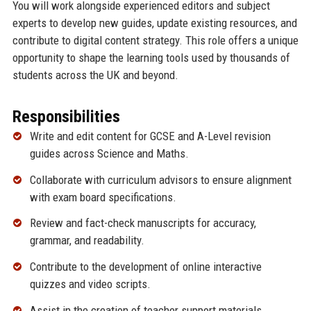
You will work alongside experienced editors and subject
experts to develop new guides, update existing resources, and
contribute to digital content strategy. This role offers a unique
opportunity to shape the learning tools used by thousands of
students across the UK and beyond.
Responsibilities
Write and edit content for GCSE and A-Level revision
guides across Science and Maths.
Collaborate with curriculum advisors to ensure alignment
with exam board specifications.
Review and fact-check manuscripts for accuracy,
grammar, and readability.
Contribute to the development of online interactive
quizzes and video scripts.
Assist in the creation of teacher support materials,