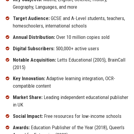
Geography, Languages, and more
Target Audience:
GCSE and A-Level students, teachers,
homeschoolers, international schools
Annual Distribution:
Over 10 million copies sold
Digital Subscribers:
500,000+ active users
Notable Acquisition:
Letts Educational (2005), BrainCall
(2015)
Key Innovation:
Adaptive learning integration, OCR-
compatible content
Market Share:
Leading independent educational publisher
in UK
Social Impact:
Free resources for low-income schools
Awards:
Education Publisher of the Year (2018), Queen's