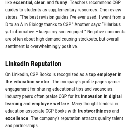
like
essential
,
clear
, and
funny
. Teachers recommend CGP
guides to students as supplementary resources. One review
states: “The best revision guides I’ve ever used. I went from a
D to an A in Biology thanks to CGP.” Another says: “Hilarious
yet informative – keeps my son engaged.” Negative comments
are often about high demand causing stockouts, but overall
sentiment is overwhelmingly positive.
LinkedIn Reputation
On LinkedIn, CGP Books is recognized as a
top employer in
the education sector
. The company’s profile pages garner
engagement for sharing educational tips and vacancies.
Industry peers often praise CGP for its
innovation in digital
learning
and
employee welfare
. Many thought leaders in
education associate CGP Books with
trustworthiness
and
excellence
. The company’s reputation attracts quality talent
and partnerships.