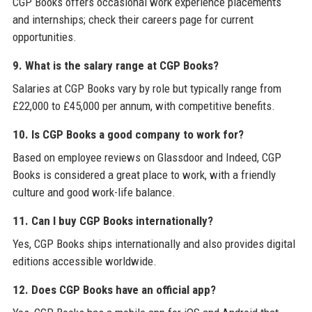
CGP Books offers occasional work experience placements
and internships; check their careers page for current
opportunities.
9. What is the salary range at CGP Books?
Salaries at CGP Books vary by role but typically range from
£22,000 to £45,000 per annum, with competitive benefits.
10. Is CGP Books a good company to work for?
Based on employee reviews on Glassdoor and Indeed, CGP
Books is considered a great place to work, with a friendly
culture and good work-life balance.
11. Can I buy CGP Books internationally?
Yes, CGP Books ships internationally and also provides digital
editions accessible worldwide.
12. Does CGP Books have an official app?