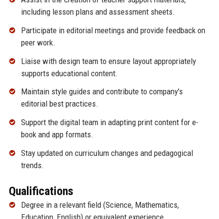
including lesson plans and assessment sheets.
Participate in editorial meetings and provide feedback on
peer work.
Liaise with design team to ensure layout appropriately
supports educational content.
Maintain style guides and contribute to company's
editorial best practices.
Support the digital team in adapting print content for e-
book and app formats.
Stay updated on curriculum changes and pedagogical
trends.
Qualifications
Degree in a relevant field (Science, Mathematics,
Education, English) or equivalent experience.