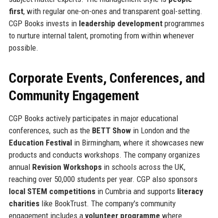
first
, with regular one-on-ones and transparent goal-setting.
CGP Books invests in
leadership development
programmes
to nurture internal talent, promoting from within whenever
possible.
Corporate Events, Conferences, and
Community Engagement
CGP Books actively participates in major educational
conferences, such as the
BETT Show
in London and the
Education Festival
in Birmingham, where it showcases new
products and conducts workshops. The company organizes
annual
Revision Workshops
in schools across the UK,
reaching over 50,000 students per year. CGP also sponsors
local STEM competitions
in Cumbria and supports
literacy
charities
like BookTrust. The company's community
engagement includes a
volunteer programme
where