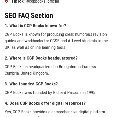
TikTok:
@cgpbooks_official
SEO FAQ Section
1. What is CGP Books known for?
CGP Books is known for producing clear, humorous revision
guides and workbooks for GCSE and A-Level students in the
UK, as well as online learning tools.
2. Where is CGP Books headquartered?
CGP Books is headquartered in Broughton-in-Furness,
Cumbria, United Kingdom.
3. Who founded CGP Books?
CGP Books was founded by Richard Parsons in 1995.
4. Does CGP Books offer digital resources?
Yes, CGP Books provides a comprehensive digital platform