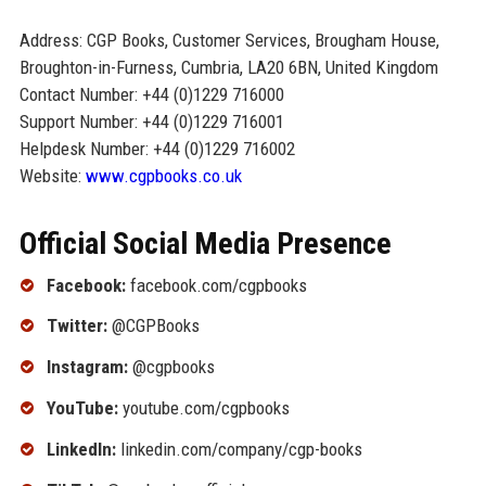
Address: CGP Books, Customer Services, Brougham House,
Broughton-in-Furness, Cumbria, LA20 6BN, United Kingdom
Contact Number: +44 (0)1229 716000
Support Number: +44 (0)1229 716001
Helpdesk Number: +44 (0)1229 716002
Website:
www.cgpbooks.co.uk
Official Social Media Presence
Facebook:
facebook.com/cgpbooks
Twitter:
@CGPBooks
Instagram:
@cgpbooks
YouTube:
youtube.com/cgpbooks
LinkedIn:
linkedin.com/company/cgp-books