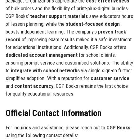
package. Organizations appreciate the
cost-effectiveness
of bulk orders and the flexibility of print-plus-digital bundles.
CGP Books’
teacher support materials
save educators hours
of lesson planning, while the
student-focused design
boosts independent learning. The company’s
proven track
record
of improving exam results makes it a safe investment
for educational institutions. Additionally, CGP Books offers
dedicated account management
for school clients,
ensuring prompt service and customised solutions. The ability
to
integrate with school networks
via single sign-on further
simplifies adoption. With a reputation for
customer service
and
content accuracy
, CGP Books remains the first choice
for quality educational resources.
Official Contact Information
For inquiries and assistance, please reach out to
CGP Books
using the following contact details: