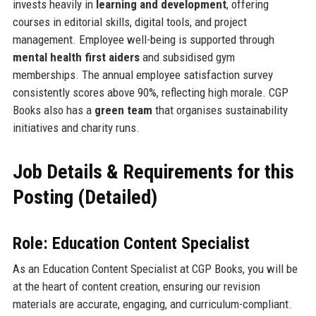
invests heavily in
learning and development
, offering
courses in editorial skills, digital tools, and project
management. Employee well-being is supported through
mental health first aiders
and subsidised gym
memberships. The annual employee satisfaction survey
consistently scores above 90%, reflecting high morale. CGP
Books also has a
green team
that organises sustainability
initiatives and charity runs.
Job Details & Requirements for this
Posting (Detailed)
Role: Education Content Specialist
As an Education Content Specialist at CGP Books, you will be
at the heart of content creation, ensuring our revision
materials are accurate, engaging, and curriculum-compliant.