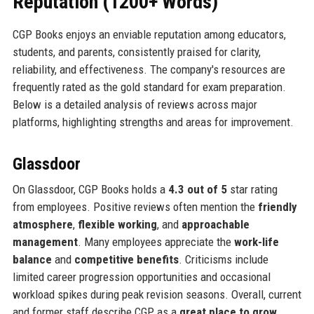
Reputation (1200+ Words)
CGP Books enjoys an enviable reputation among educators,
students, and parents, consistently praised for clarity,
reliability, and effectiveness. The company's resources are
frequently rated as the gold standard for exam preparation.
Below is a detailed analysis of reviews across major
platforms, highlighting strengths and areas for improvement.
Glassdoor
On Glassdoor, CGP Books holds a
4.3 out of 5
star rating
from employees. Positive reviews often mention the
friendly
atmosphere
,
flexible working
, and
approachable
management
. Many employees appreciate the
work-life
balance
and
competitive benefits
. Criticisms include
limited career progression opportunities and occasional
workload spikes during peak revision seasons. Overall, current
and former staff describe CGP as a
great place to grow
,