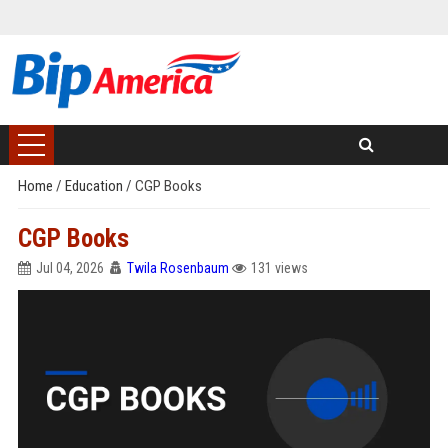
Home
/
Education
/
CGP Books
CGP Books
Jul 04, 2026
Twila Rosenbaum
131 views