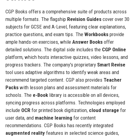
CGP Books offers a comprehensive suite of products across
multiple formats. The flagship
Revision Guides
cover over 30
subjects for GCSE and A-Level, featuring clear explanations,
practice questions, and exam tips. The
Workbooks
provide
ample hands-on exercises, while
Answer Books
offer
detailed solutions. The digital side includes the
CGP Online
platform, which hosts interactive quizzes, video lessons, and
progress trackers. The company's proprietary
Smart Revise
tool uses adaptive algorithms to identify weak areas and
recommend targeted content. CGP also provides
Teacher
Packs
with lesson plans and assessment materials for
schools. The
e-Book
library is accessible on all devices,
syncing progress across platforms. Technologies employed
include
OCR
for printed book digitization,
cloud storage
for
user data, and
machine learning
for content
recommendations. CGP Books has recently integrated
augmented reality
features in selected science guides,