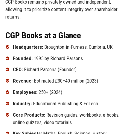
CGP Books remains privately owned and independent,
allowing it to prioritize content integrity over shareholder
returns.
CGP Books at a Glance
Headquarters:
Broughton-in-Furness, Cumbria, UK
Founded:
1995 by Richard Parsons
CEO:
Richard Parsons (Founder)
Revenue:
Estimated £30–40 million (2023)
Employees:
250+ (2024)
Industry:
Educational Publishing & EdTech
Core Products:
Revision guides, workbooks, e-books,
online quizzes, video tutorials
Key Subjects:
Maths, English, Science, History,