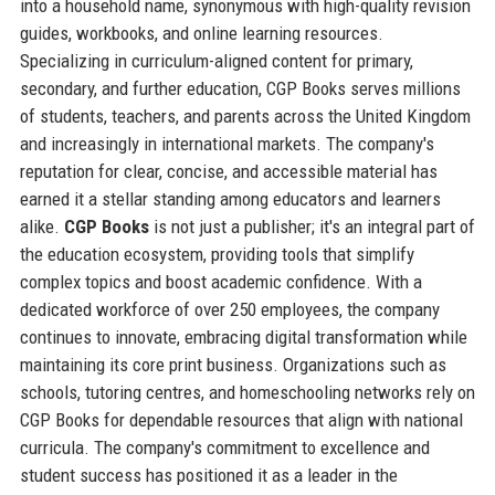
into a household name, synonymous with high-quality revision
guides, workbooks, and online learning resources.
Specializing in curriculum-aligned content for primary,
secondary, and further education, CGP Books serves millions
of students, teachers, and parents across the United Kingdom
and increasingly in international markets. The company's
reputation for clear, concise, and accessible material has
earned it a stellar standing among educators and learners
alike.
CGP Books
is not just a publisher; it's an integral part of
the education ecosystem, providing tools that simplify
complex topics and boost academic confidence. With a
dedicated workforce of over 250 employees, the company
continues to innovate, embracing digital transformation while
maintaining its core print business. Organizations such as
schools, tutoring centres, and homeschooling networks rely on
CGP Books for dependable resources that align with national
curricula. The company's commitment to excellence and
student success has positioned it as a leader in the