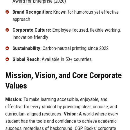
Award for Enterprise (2020)
Brand Recognition:
Known for humorous yet effective
approach
Corporate Culture:
Employee-focused, flexible working,
innovation-friendly
Sustainability:
Carbon-neutral printing since 2022
Global Reach:
Available in 50+ countries
Mission, Vision, and Core Corporate
Values
Mission:
To make learning accessible, enjoyable, and
effective for every student by providing clear, concise, and
curriculum-aligned resources.
Vision:
A world where every
student has the tools and confidence to achieve academic
success, regardless of background. CGP Books' corporate