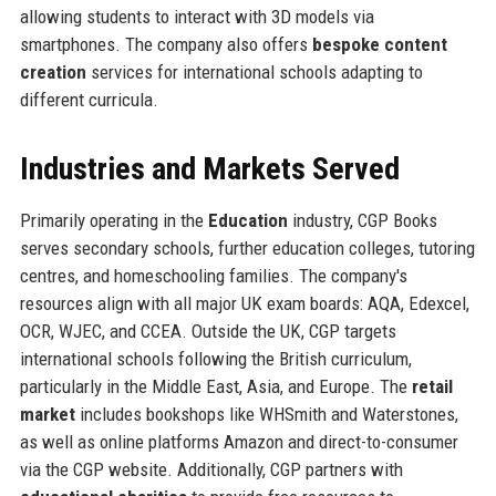
allowing students to interact with 3D models via
smartphones. The company also offers
bespoke content
creation
services for international schools adapting to
different curricula.
Industries and Markets Served
Primarily operating in the
Education
industry, CGP Books
serves secondary schools, further education colleges, tutoring
centres, and homeschooling families. The company's
resources align with all major UK exam boards: AQA, Edexcel,
OCR, WJEC, and CCEA. Outside the UK, CGP targets
international schools following the British curriculum,
particularly in the Middle East, Asia, and Europe. The
retail
market
includes bookshops like WHSmith and Waterstones,
as well as online platforms Amazon and direct-to-consumer
via the CGP website. Additionally, CGP partners with