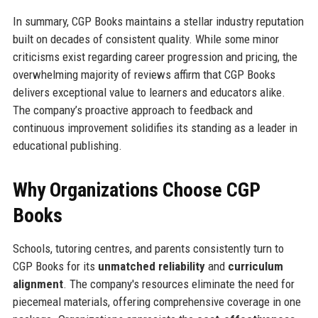
In summary, CGP Books maintains a stellar industry reputation
built on decades of consistent quality. While some minor
criticisms exist regarding career progression and pricing, the
overwhelming majority of reviews affirm that CGP Books
delivers exceptional value to learners and educators alike.
The company’s proactive approach to feedback and
continuous improvement solidifies its standing as a leader in
educational publishing.
Why Organizations Choose CGP
Books
Schools, tutoring centres, and parents consistently turn to
CGP Books for its
unmatched reliability
and
curriculum
alignment
. The company's resources eliminate the need for
piecemeal materials, offering comprehensive coverage in one