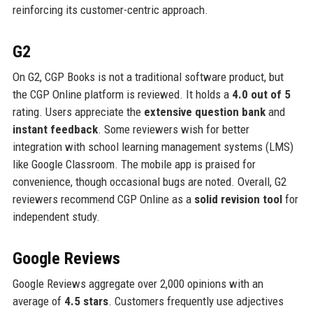
reinforcing its customer-centric approach.
G2
On G2, CGP Books is not a traditional software product, but
the CGP Online platform is reviewed. It holds a
4.0 out of 5
rating. Users appreciate the
extensive question bank
and
instant feedback
. Some reviewers wish for better
integration with school learning management systems (LMS)
like Google Classroom. The mobile app is praised for
convenience, though occasional bugs are noted. Overall, G2
reviewers recommend CGP Online as a
solid revision tool
for
independent study.
Google Reviews
Google Reviews aggregate over 2,000 opinions with an
average of
4.5 stars
. Customers frequently use adjectives