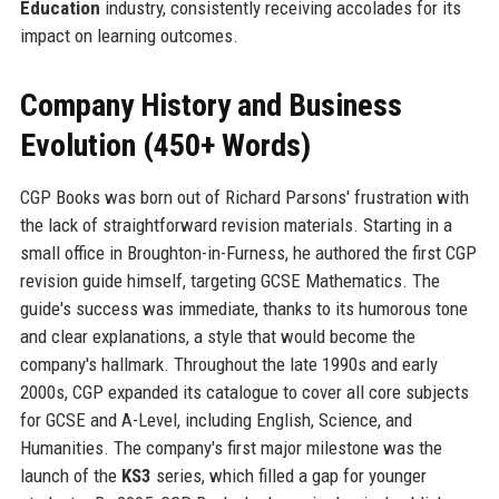
Education
industry, consistently receiving accolades for its
impact on learning outcomes.
Company History and Business
Evolution (450+ Words)
CGP Books was born out of Richard Parsons' frustration with
the lack of straightforward revision materials. Starting in a
small office in Broughton-in-Furness, he authored the first CGP
revision guide himself, targeting GCSE Mathematics. The
guide's success was immediate, thanks to its humorous tone
and clear explanations, a style that would become the
company's hallmark. Throughout the late 1990s and early
2000s, CGP expanded its catalogue to cover all core subjects
for GCSE and A-Level, including English, Science, and
Humanities. The company's first major milestone was the
launch of the
KS3
series, which filled a gap for younger