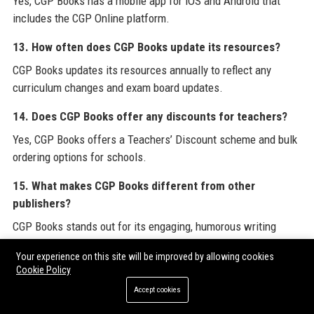
Yes, CGP Books has a mobile app for iOS and Android that
includes the CGP Online platform.
13. How often does CGP Books update its resources?
CGP Books updates its resources annually to reflect any
curriculum changes and exam board updates.
14. Does CGP Books offer any discounts for teachers?
Yes, CGP Books offers a Teachers’ Discount scheme and bulk
ordering options for schools.
15. What makes CGP Books different from other
publishers?
CGP Books stands out for its engaging, humorous writing
style, rigorous accuracy, and focus on student-friendly
Your experience on this site will be improved by allowing cookies
explanations.
Cookie Policy
16. Can I submit a guest post or contribute content to
Accept cookies
CGP Books?