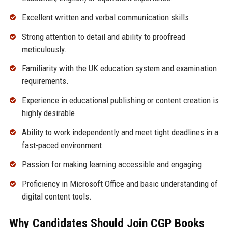
Excellent written and verbal communication skills.
Strong attention to detail and ability to proofread
meticulously.
Familiarity with the UK education system and examination
requirements.
Experience in educational publishing or content creation is
highly desirable.
Ability to work independently and meet tight deadlines in a
fast-paced environment.
Passion for making learning accessible and engaging.
Proficiency in Microsoft Office and basic understanding of
digital content tools.
Why Candidates Should Join CGP Books