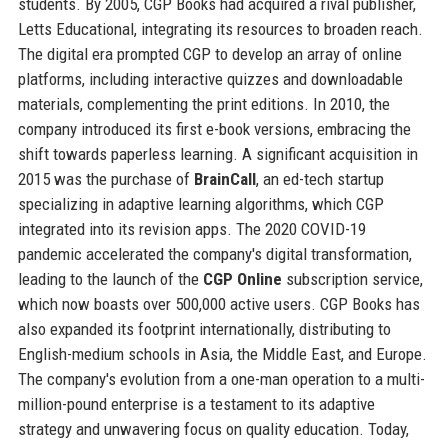
students. By 2005, CGP Books had acquired a rival publisher,
Letts Educational, integrating its resources to broaden reach.
The digital era prompted CGP to develop an array of online
platforms, including interactive quizzes and downloadable
materials, complementing the print editions. In 2010, the
company introduced its first e-book versions, embracing the
shift towards paperless learning. A significant acquisition in
2015 was the purchase of
BrainCall
, an ed-tech startup
specializing in adaptive learning algorithms, which CGP
integrated into its revision apps. The 2020 COVID-19
pandemic accelerated the company's digital transformation,
leading to the launch of the
CGP Online
subscription service,
which now boasts over 500,000 active users. CGP Books has
also expanded its footprint internationally, distributing to
English-medium schools in Asia, the Middle East, and Europe.
The company's evolution from a one-man operation to a multi-
million-pound enterprise is a testament to its adaptive
strategy and unwavering focus on quality education. Today,