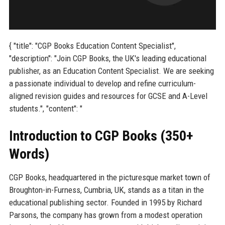
{ "title": "CGP Books Education Content Specialist",
"description": "Join CGP Books, the UK's leading educational
publisher, as an Education Content Specialist. We are seeking
a passionate individual to develop and refine curriculum-
aligned revision guides and resources for GCSE and A-Level
students.", "content": "
Introduction to CGP Books (350+
Words)
CGP Books, headquartered in the picturesque market town of
Broughton-in-Furness, Cumbria, UK, stands as a titan in the
educational publishing sector. Founded in 1995 by Richard
Parsons, the company has grown from a modest operation