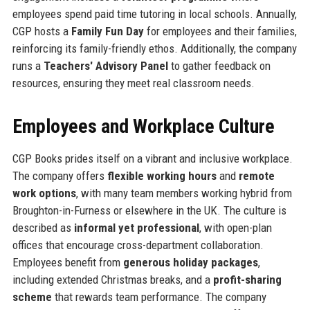
employees spend paid time tutoring in local schools. Annually,
CGP hosts a
Family Fun Day
for employees and their families,
reinforcing its family-friendly ethos. Additionally, the company
runs a
Teachers' Advisory Panel
to gather feedback on
resources, ensuring they meet real classroom needs.
Employees and Workplace Culture
CGP Books prides itself on a vibrant and inclusive workplace.
The company offers
flexible working hours
and
remote
work options
, with many team members working hybrid from
Broughton-in-Furness or elsewhere in the UK. The culture is
described as
informal yet professional
, with open-plan
offices that encourage cross-department collaboration.
Employees benefit from
generous holiday packages
,
including extended Christmas breaks, and a
profit-sharing
scheme
that rewards team performance. The company