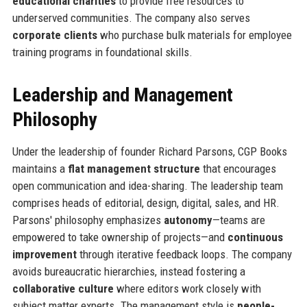
educational charities
to provide free resources to
underserved communities. The company also serves
corporate clients
who purchase bulk materials for employee
training programs in foundational skills.
Leadership and Management
Philosophy
Under the leadership of founder Richard Parsons, CGP Books
maintains a
flat management structure
that encourages
open communication and idea-sharing. The leadership team
comprises heads of editorial, design, digital, sales, and HR.
Parsons' philosophy emphasizes
autonomy
—teams are
empowered to take ownership of projects—and
continuous
improvement
through iterative feedback loops. The company
avoids bureaucratic hierarchies, instead fostering a
collaborative culture
where editors work closely with
subject matter experts. The management style is
people-