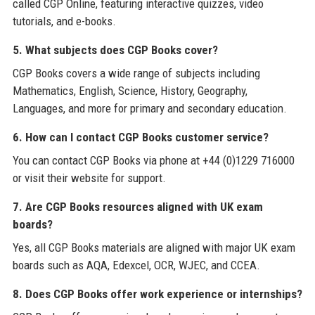
called CGP Online, featuring interactive quizzes, video
tutorials, and e-books.
5. What subjects does CGP Books cover?
CGP Books covers a wide range of subjects including
Mathematics, English, Science, History, Geography,
Languages, and more for primary and secondary education.
6. How can I contact CGP Books customer service?
You can contact CGP Books via phone at +44 (0)1229 716000
or visit their website for support.
7. Are CGP Books resources aligned with UK exam
boards?
Yes, all CGP Books materials are aligned with major UK exam
boards such as AQA, Edexcel, OCR, WJEC, and CCEA.
8. Does CGP Books offer work experience or internships?