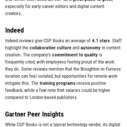
especially for early-career editors and digital content
creators.
Indeed
Indeed reviews give CGP Books an average of
4.1 stars
. Staff
highlight the
collaborative culture
and
autonomy
in content
creation. The company's
commitment to quality
is
frequently cited, with employees feeling proud of the work
they do. Some reviews mention that the Broughton-in-Furness
location can feel isolated, but opportunities for remote work
mitigate this. The
training programs
receive positive
feedback, while a few note that salaries could be higher
compared to London-based publishers.
Gartner Peer Insights
While CGP Books is not a typical technology vendor, its digital