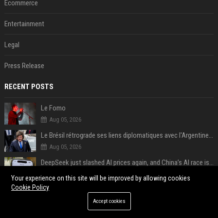
Ecommerce
Entertainment
Legal
Press Release
RECENT POSTS
Le Fomo
Aug 05, 2026
Le Brésil rétrograde ses liens diplomatiques avec l'Argentine source
Aug 05, 2026
DeepSeek just slashed AI prices again, and China’s AI race is getting even messier
Aug 05, 2026
Your experience on this site will be improved by allowing cookies
Cookie Policy
AI chatbots will happily create fake news articles, and tests show ChatGPT is the worst at it
Aug 05, 2026
Accept cookies
Google just canceled its AI Studio mobile app, and it’s not all bad news