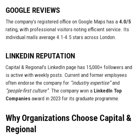
GOOGLE REVIEWS
The company’s registered office on Google Maps has a
4.0/5
rating, with professional visitors noting efficient service. Its
individual malls average 4.1-4.5 stars across London.
LINKEDIN REPUTATION
Capital & Regional’s LinkedIn page has 15,000+ followers and
is active with weekly posts. Current and former employees
often endorse the company for
“industry expertise”
and
“people-first culture”
. The company won a
LinkedIn Top
Companies
award in 2023 for its graduate programme.
Why Organizations Choose Capital &
Regional