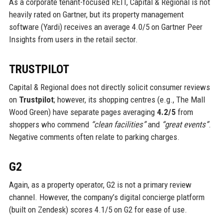
As a corporate tenant-focused REIT, Capital & Regional is not
heavily rated on Gartner, but its property management
software (Yardi) receives an average 4.0/5 on Gartner Peer
Insights from users in the retail sector.
TRUSTPILOT
Capital & Regional does not directly solicit consumer reviews
on
Trustpilot
; however, its shopping centres (e.g., The Mall
Wood Green) have separate pages averaging
4.2/5
from
shoppers who commend
“clean facilities”
and
“great events”
.
Negative comments often relate to parking charges.
G2
Again, as a property operator, G2 is not a primary review
channel. However, the company’s digital concierge platform
(built on Zendesk) scores 4.1/5 on G2 for ease of use.