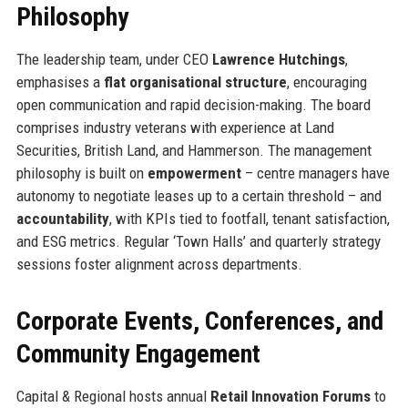
Philosophy
The leadership team, under CEO
Lawrence Hutchings
,
emphasises a
flat organisational structure
, encouraging
open communication and rapid decision-making. The board
comprises industry veterans with experience at Land
Securities, British Land, and Hammerson. The management
philosophy is built on
empowerment
– centre managers have
autonomy to negotiate leases up to a certain threshold – and
accountability
, with KPIs tied to footfall, tenant satisfaction,
and ESG metrics. Regular ‘Town Halls’ and quarterly strategy
sessions foster alignment across departments.
Corporate Events, Conferences, and
Community Engagement
Capital & Regional hosts annual
Retail Innovation Forums
to