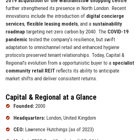
2019 acquisition of the Walthamstow shopping centre
further strengthened its presence in North London. Recent
innovations include the introduction of
digital concierge
services
,
flexible leasing models
, and a
sustainability
roadmap
targeting net-zero carbon by 2040. The
COVID-19
pandemic
tested the company’s resilience, but swift
adaptation to omnichannel retail and enhanced hygiene
protocols preserved tenant relationships. Today, Capital &
Regional’s evolution from a opportunistic buyer to a
specialist
community retail REIT
reflects its ability to anticipate
market shifts and deliver consistent returns.
Capital & Regional at a Glance
Founded:
2000
Headquarters:
London, United Kingdom
CEO:
Lawrence Hutchings (as of 2023)