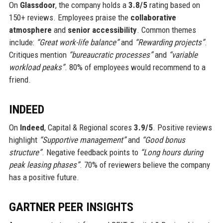
On
Glassdoor
, the company holds a
3.8/5
rating based on
150+ reviews. Employees praise the
collaborative
atmosphere
and
senior accessibility
. Common themes
include:
“Great work-life balance”
and
“Rewarding projects”
.
Critiques mention
“bureaucratic processes”
and
“variable
workload peaks”
. 80% of employees would recommend to a
friend.
INDEED
On
Indeed
, Capital & Regional scores
3.9/5
. Positive reviews
highlight
“Supportive management”
and
“Good bonus
structure”
. Negative feedback points to
“Long hours during
peak leasing phases”
. 70% of reviewers believe the company
has a positive future.
GARTNER PEER INSIGHTS