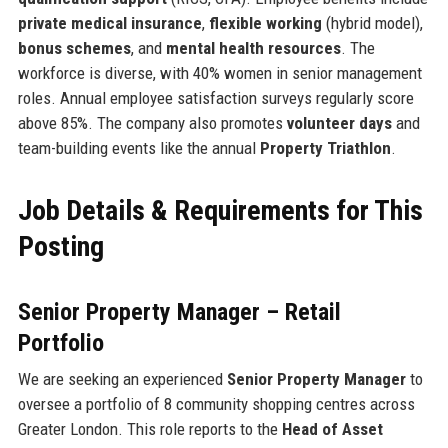
private medical insurance
,
flexible working
(hybrid model),
bonus schemes
, and
mental health resources
. The
workforce is diverse, with 40% women in senior management
roles. Annual employee satisfaction surveys regularly score
above 85%. The company also promotes
volunteer days
and
team-building events like the annual
Property Triathlon
.
Job Details & Requirements for This
Posting
Senior Property Manager – Retail
Portfolio
We are seeking an experienced
Senior Property Manager
to
oversee a portfolio of 8 community shopping centres across
Greater London. This role reports to the
Head of Asset