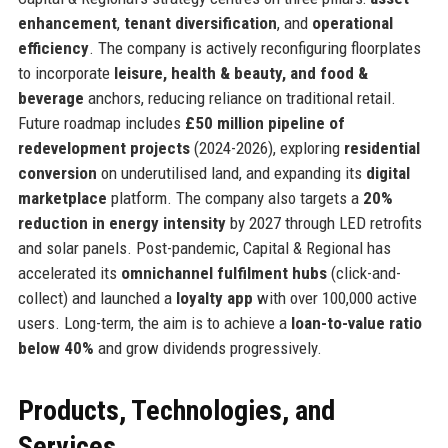
enhancement
,
tenant diversification
, and
operational
efficiency
. The company is actively reconfiguring floorplates
to incorporate
leisure, health & beauty, and food &
beverage
anchors, reducing reliance on traditional retail.
Future roadmap includes
£50 million pipeline of
redevelopment projects
(2024-2026), exploring
residential
conversion
on underutilised land, and expanding its
digital
marketplace
platform. The company also targets a
20%
reduction in energy intensity
by 2027 through LED retrofits
and solar panels. Post-pandemic, Capital & Regional has
accelerated its
omnichannel fulfilment hubs
(click-and-
collect) and launched a
loyalty app
with over 100,000 active
users. Long-term, the aim is to achieve a
loan-to-value ratio
below 40%
and grow dividends progressively.
Products, Technologies, and
Services