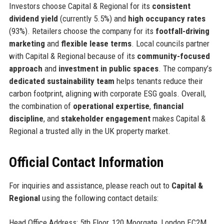
Investors choose Capital & Regional for its
consistent
dividend yield
(currently 5.5%) and
high occupancy rates
(93%). Retailers choose the company for its
footfall-driving
marketing
and
flexible lease terms
. Local councils partner
with Capital & Regional because of its
community-focused
approach
and
investment in public spaces
. The company’s
dedicated sustainability team
helps tenants reduce their
carbon footprint, aligning with corporate ESG goals. Overall,
the combination of
operational expertise
,
financial
discipline
, and
stakeholder engagement
makes Capital &
Regional a trusted ally in the UK property market.
Official Contact Information
For inquiries and assistance, please reach out to
Capital &
Regional
using the following contact details:
Head Office Address: 5th Floor, 120 Moorgate, London EC2M