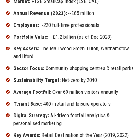
Market:
FTSE SmallCap Index (LSE: CAL)
Annual Revenue (2023):
~£85 million
Employees:
~220 full-time professionals
Portfolio Value:
~£1.2 billion (as of Dec 2023)
Key Assets:
The Mall Wood Green, Luton, Walthamstow,
and Ilford
Sector Focus:
Community shopping centres & retail parks
Sustainability Target:
Net-zero by 2040
Average Footfall:
Over 60 million visitors annually
Tenant Base:
400+ retail and leisure operators
Digital Strategy:
AI-driven footfall analytics &
personalised marketing
Key Awards:
Retail Destination of the Year (2019, 2022)