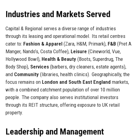
Industries and Markets Served
Capital & Regional serves a diverse range of industries
through its leasing and operational model. Its retail centres
cater to:
Fashion & Apparel
(Zara, H&M, Primark),
F&B
(Pret A
Manger, Nando’s, Costa Coffee),
Leisure
(Cineworld, Vue,
Hollywood Bowl),
Health & Beauty
(Boots, Superdrug, The
Body Shop),
Services
(barbers, dry cleaners, estate agents),
and
Community
(libraries, health clinics). Geographically, the
focus remains on
London and South East England
markets,
with a combined catchment population of over 10 million
people. The company also serves institutional investors
through its REIT structure, offering exposure to UK retail
property.
Leadership and Management