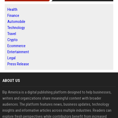
Health
Finance
Automobile
Technology
Travel
Crypto
Ecommerce
Entertainment
Legal
Press Release
ABOUT US
Bip America is a digital publishing platform designed to help businesses,
writers and organizations share meaningful content with broader
audiences. The platform features news, business updates, technology
insights and informative articles across multiple industries. Readers can
explore fresh perspectives while contributors benefit from increased