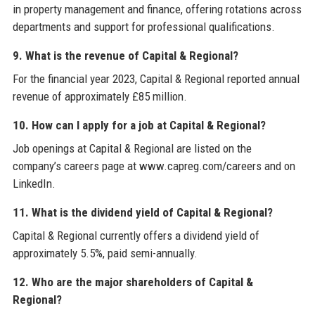
in property management and finance, offering rotations across
departments and support for professional qualifications.
9. What is the revenue of Capital & Regional?
For the financial year 2023, Capital & Regional reported annual
revenue of approximately £85 million.
10. How can I apply for a job at Capital & Regional?
Job openings at Capital & Regional are listed on the
company’s careers page at www.capreg.com/careers and on
LinkedIn.
11. What is the dividend yield of Capital & Regional?
Capital & Regional currently offers a dividend yield of
approximately 5.5%, paid semi-annually.
12. Who are the major shareholders of Capital &
Regional?