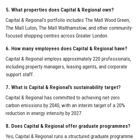
5. What properties does Capital & Regional own?
Capital & Regional’s portfolio includes The Mall Wood Green,
The Mall Luton, The Mall Walthamstow, and other community-
focused shopping centres across Greater London.
6. How many employees does Capital & Regional have?
Capital & Regional employs approximately 220 professionals,
including property managers, leasing agents, and corporate
support staff.
7. What is Capital & Regional’s sustainability target?
Capital & Regional has committed to achieving net-zero
carbon emissions by 2040, with an interim target of a 20%
reduction in energy intensity by 2027.
8. Does Capital & Regional offer graduate programmes?
Yes, Capital & Regional runs a structured graduate programme