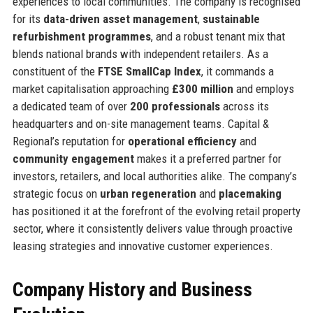
experiences to local communities. The company is recognised
for its
data-driven asset management
,
sustainable
refurbishment programmes
, and a robust tenant mix that
blends national brands with independent retailers. As a
constituent of the
FTSE SmallCap Index
, it commands a
market capitalisation approaching
£300 million
and employs
a dedicated team of over
200 professionals
across its
headquarters and on-site management teams. Capital &
Regional’s reputation for
operational efficiency
and
community engagement
makes it a preferred partner for
investors, retailers, and local authorities alike. The company’s
strategic focus on
urban regeneration
and
placemaking
has positioned it at the forefront of the evolving retail property
sector, where it consistently delivers value through proactive
leasing strategies and innovative customer experiences.
Company History and Business