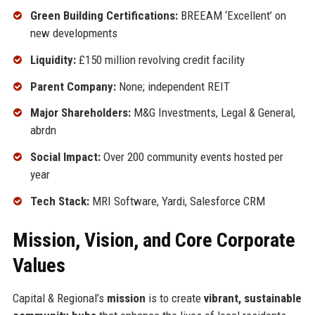
Green Building Certifications:
BREEAM ‘Excellent’ on
new developments
Liquidity:
£150 million revolving credit facility
Parent Company:
None; independent REIT
Major Shareholders:
M&G Investments, Legal & General,
abrdn
Social Impact:
Over 200 community events hosted per
year
Tech Stack:
MRI Software, Yardi, Salesforce CRM
Mission, Vision, and Core Corporate
Values
Capital & Regional’s
mission
is to create
vibrant, sustainable