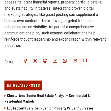
access its latest financial reports, property portfolio details,
and sustainability initiatives. Integrating proven digital
marketing strategies like guest posting can supplement a
brand’s own content efforts, driving targeted traffic and
enhancing online visibility. As part of a comprehensive
communications plan, such external collaborations help
reinforce thought leadership and expand reach within relevant
industries.
Share:
RELATED POSTS
Chestertons Senior Real Estate Analyst – Commercial &
Residential Markets
LSL Property Services - Senior Property Valuer / Surveyor