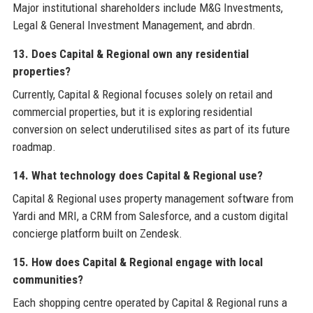
Major institutional shareholders include M&G Investments,
Legal & General Investment Management, and abrdn.
13. Does Capital & Regional own any residential
properties?
Currently, Capital & Regional focuses solely on retail and
commercial properties, but it is exploring residential
conversion on select underutilised sites as part of its future
roadmap.
14. What technology does Capital & Regional use?
Capital & Regional uses property management software from
Yardi and MRI, a CRM from Salesforce, and a custom digital
concierge platform built on Zendesk.
15. How does Capital & Regional engage with local
communities?
Each shopping centre operated by Capital & Regional runs a