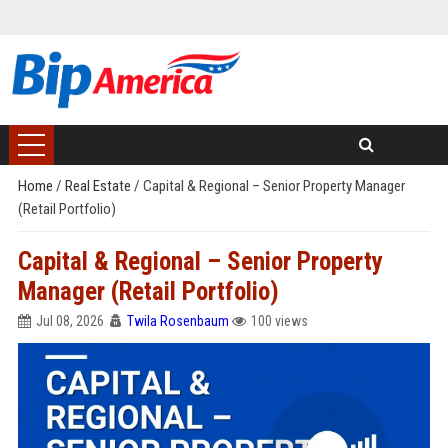
Home
/
Real Estate
/
Capital & Regional – Senior Property Manager
(Retail Portfolio)
Capital & Regional – Senior Property
Manager (Retail Portfolio)
Jul 08, 2026
Twila Rosenbaum
100 views