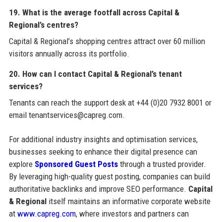
19. What is the average footfall across Capital &
Regional’s centres?
Capital & Regional’s shopping centres attract over 60 million
visitors annually across its portfolio.
20. How can I contact Capital & Regional’s tenant
services?
Tenants can reach the support desk at +44 (0)20 7932 8001 or
email tenantservices@capreg.com.
For additional industry insights and optimisation services,
businesses seeking to enhance their digital presence can
explore
Sponsored Guest Posts
through a trusted provider.
By leveraging high-quality guest posting, companies can build
authoritative backlinks and improve SEO performance.
Capital
& Regional
itself maintains an informative corporate website
at
www.capreg.com
, where investors and partners can