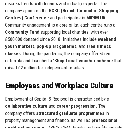
discuss trends with tenants and industry experts. The
company sponsors the
BCSC (British Council of Shopping
Centres) Conference
and participates in
MIPIM UK
.
Community engagement is a core pillar: each centre runs a
Community Fund
supporting local charities, with over
£500,000 donated since 2018. Initiatives include
weekend
youth markets
,
pop-up art galleries
, and
free fitness
classes
. During the pandemic, the company offered rent
deferrals and launched a
‘Shop Local’ voucher scheme
that
raised £2 million for independent retailers.
Employees and Workplace Culture
Employment at Capital & Regional is characterised by a
collaborative culture
and
career progression
. The
company offers
structured graduate programmes
in
property management and finance, as well as
professional
qualification support
(RICS, CFA). Employee benefits include