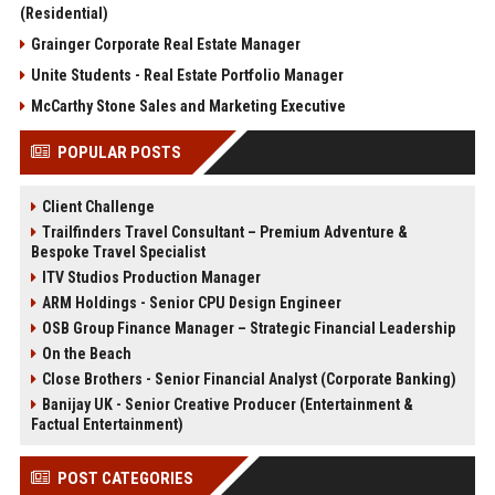
(Residential)
Grainger Corporate Real Estate Manager
Unite Students - Real Estate Portfolio Manager
McCarthy Stone Sales and Marketing Executive
POPULAR POSTS
Client Challenge
Trailfinders Travel Consultant – Premium Adventure &
Bespoke Travel Specialist
ITV Studios Production Manager
ARM Holdings - Senior CPU Design Engineer
OSB Group Finance Manager – Strategic Financial Leadership
On the Beach
Close Brothers - Senior Financial Analyst (Corporate Banking)
Banijay UK - Senior Creative Producer (Entertainment &
Factual Entertainment)
POST CATEGORIES