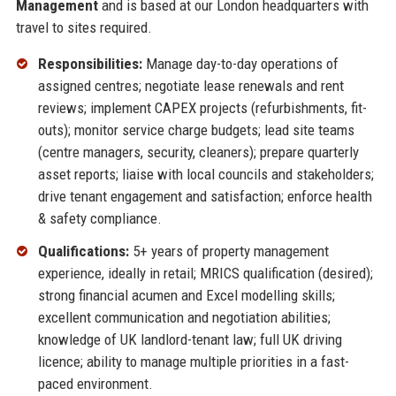
Management
and is based at our London headquarters with
travel to sites required.
Responsibilities:
Manage day-to-day operations of
assigned centres; negotiate lease renewals and rent
reviews; implement CAPEX projects (refurbishments, fit-
outs); monitor service charge budgets; lead site teams
(centre managers, security, cleaners); prepare quarterly
asset reports; liaise with local councils and stakeholders;
drive tenant engagement and satisfaction; enforce health
& safety compliance.
Qualifications:
5+ years of property management
experience, ideally in retail; MRICS qualification (desired);
strong financial acumen and Excel modelling skills;
excellent communication and negotiation abilities;
knowledge of UK landlord-tenant law; full UK driving
licence; ability to manage multiple priorities in a fast-
paced environment.