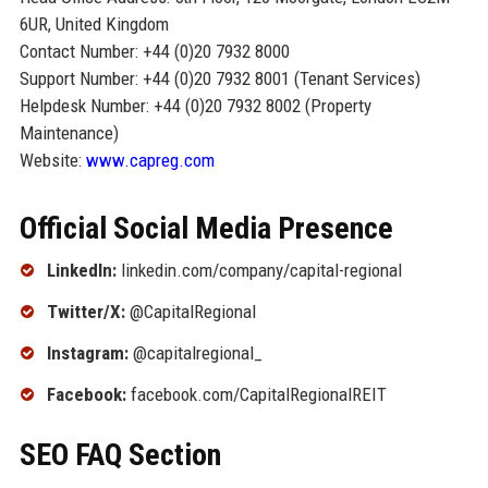
6UR, United Kingdom
Contact Number: +44 (0)20 7932 8000
Support Number: +44 (0)20 7932 8001 (Tenant Services)
Helpdesk Number: +44 (0)20 7932 8002 (Property
Maintenance)
Website:
www.capreg.com
Official Social Media Presence
LinkedIn:
linkedin.com/company/capital-regional
Twitter/X:
@CapitalRegional
Instagram:
@capitalregional_
Facebook:
facebook.com/CapitalRegionalREIT
SEO FAQ Section