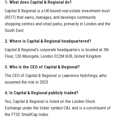
1. What does Capital & Regional do?
Capital & Regional is a UK-based real estate investment trust
(REIT) that owns, manages, and develops community
shopping centres and retail parks, primarily in London and the
South East.
2. Where is Capital & Regional headquartered?
Capital & Regional’s corporate headquarters is located at 5th
Floor, 120 Moorgate, London EC2M 6UR, United Kingdom.
3. Who is the CEO of Capital & Regional?
The CEO of Capital & Regional is Lawrence Hutchings, who
assumed the role in 2023.
4. Is Capital & Regional publicly traded?
Yes, Capital & Regional is listed on the London Stock
Exchange under the ticker symbol CAL and is a constituent of
the FTSE SmallCap Index.