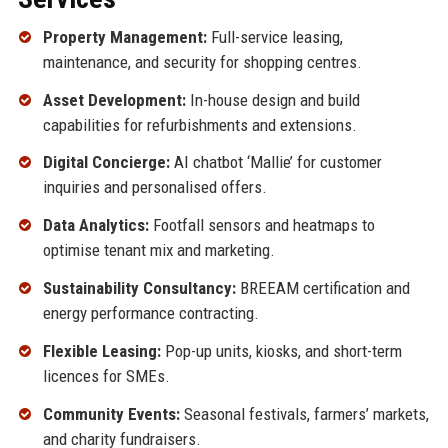
Property Management:
Full-service leasing,
maintenance, and security for shopping centres.
Asset Development:
In-house design and build
capabilities for refurbishments and extensions.
Digital Concierge:
AI chatbot ‘Mallie’ for customer
inquiries and personalised offers.
Data Analytics:
Footfall sensors and heatmaps to
optimise tenant mix and marketing.
Sustainability Consultancy:
BREEAM certification and
energy performance contracting.
Flexible Leasing:
Pop-up units, kiosks, and short-term
licences for SMEs.
Community Events:
Seasonal festivals, farmers’ markets,
and charity fundraisers.