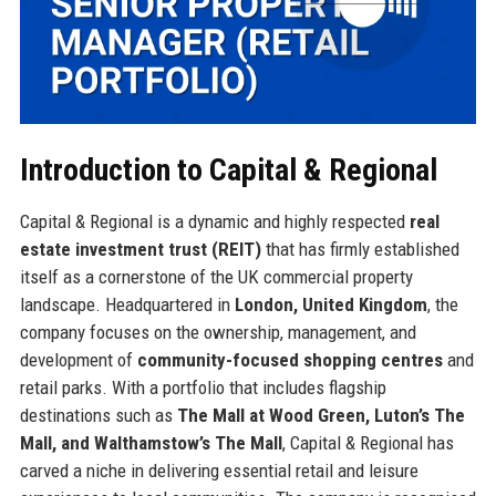
Introduction to Capital & Regional
Capital & Regional is a dynamic and highly respected
real
estate investment trust (REIT)
that has firmly established
itself as a cornerstone of the UK commercial property
landscape. Headquartered in
London, United Kingdom
, the
company focuses on the ownership, management, and
development of
community-focused shopping centres
and
retail parks. With a portfolio that includes flagship
destinations such as
The Mall at Wood Green, Luton’s The
Mall, and Walthamstow’s The Mall
, Capital & Regional has
carved a niche in delivering essential retail and leisure