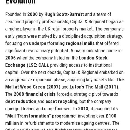
Evolution
Founded in
2000
by
Hugh Scott-Barrett
and a team of
seasoned property professionals, Capital & Regional began as
a niche player in the UK retail property market. The company’s
early years were marked by a disciplined acquisition strategy,
focusing on
underperforming regional malls
that offered
significant reversionary potential. A major milestone came in
2005
when the company listed on the
London Stock
Exchange (LSE: CAL)
, providing access to institutional
capital. Over the next decade, Capital & Regional embarked on
an aggressive expansion phase, acquiring key assets like
The
Mall at Wood Green (2007)
and
Luton’s The Mall (2011)
.
The
2008 financial crisis
forced a strategic pivot towards
debt reduction
and
asset recycling
, but the company
emerged leaner and more focused. In
2013
, it launched its
“Mall Transformation” programme
, investing over
£100
million
in refurbishments to modernise ageing centres. The