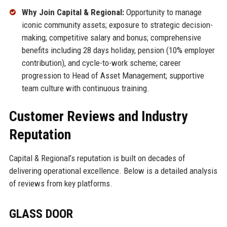
Why Join Capital & Regional:
Opportunity to manage
iconic community assets; exposure to strategic decision-
making; competitive salary and bonus; comprehensive
benefits including 28 days holiday, pension (10% employer
contribution), and cycle-to-work scheme; career
progression to Head of Asset Management; supportive
team culture with continuous training.
Customer Reviews and Industry
Reputation
Capital & Regional’s reputation is built on decades of
delivering operational excellence. Below is a detailed analysis
of reviews from key platforms.
GLASS DOOR