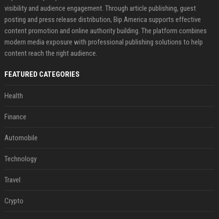
visibility and audience engagement. Through article publishing, guest
posting and press release distribution, Bip America supports effective
content promotion and online authority building. The platform combines
modern media exposure with professional publishing solutions to help
content reach the right audience.
FEATURED CATEGORIES
Health
Finance
Automobile
Technology
Travel
Crypto