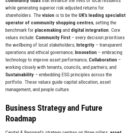
community hubs
that enhance the lives of local residents
while generating superior risk-adjusted returns for
shareholders. The
vision
is to be the
UK’s leading specialist
operator of community shopping centres
, setting the
benchmark for
placemaking
and
digital integration
. Core
values include:
Community First
– every decision prioritises
the wellbeing of local stakeholders;
Integrity
– transparent
operations and ethical governance;
Innovation
– embracing
technology to improve asset performance;
Collaboration
–
working closely with tenants, councils, and partners; and
Sustainability
– embedding ESG principles across the
portfolio. These values guide capital allocation, asset
management, and people culture.
Business Strategy and Future
Roadmap
Capital & Regional’s strategy centres on three pillars:
asset