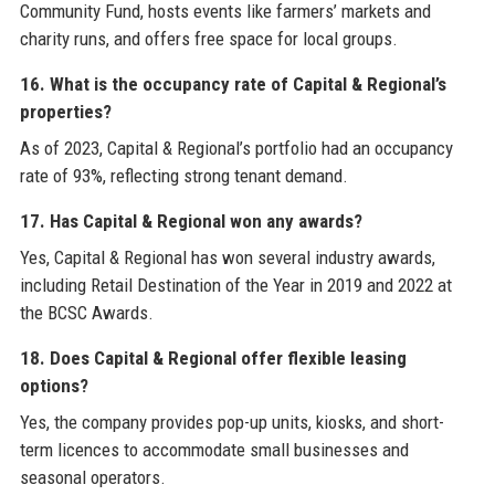
Community Fund, hosts events like farmers’ markets and
charity runs, and offers free space for local groups.
16. What is the occupancy rate of Capital & Regional’s
properties?
As of 2023, Capital & Regional’s portfolio had an occupancy
rate of 93%, reflecting strong tenant demand.
17. Has Capital & Regional won any awards?
Yes, Capital & Regional has won several industry awards,
including Retail Destination of the Year in 2019 and 2022 at
the BCSC Awards.
18. Does Capital & Regional offer flexible leasing
options?
Yes, the company provides pop-up units, kiosks, and short-
term licences to accommodate small businesses and
seasonal operators.