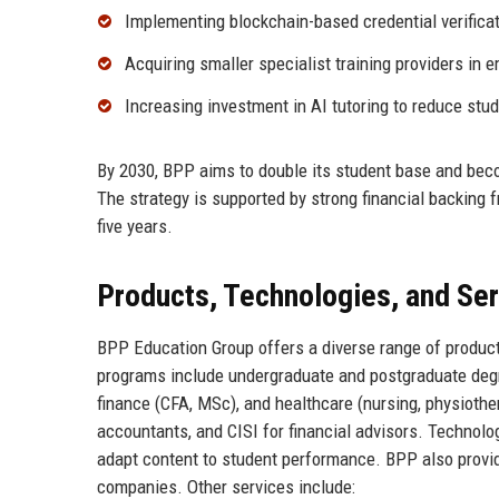
Implementing blockchain-based credential verificat
Acquiring smaller specialist training providers in
Increasing investment in AI tutoring to reduce stud
By 2030, BPP aims to double its student base and beco
The strategy is supported by strong financial backing
five years.
Products, Technologies, and Se
BPP Education Group offers a diverse range of product
programs include undergraduate and postgraduate degr
finance (CFA, MSc), and healthcare (nursing, physiother
accountants, and CISI for financial advisors. Technolog
adapt content to student performance. BPP also prov
companies. Other services include: