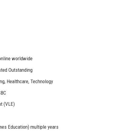
online worldwide
sted Outstanding
ng, Healthcare, Technology
SBC
t (VLE)
mes Education) multiple years