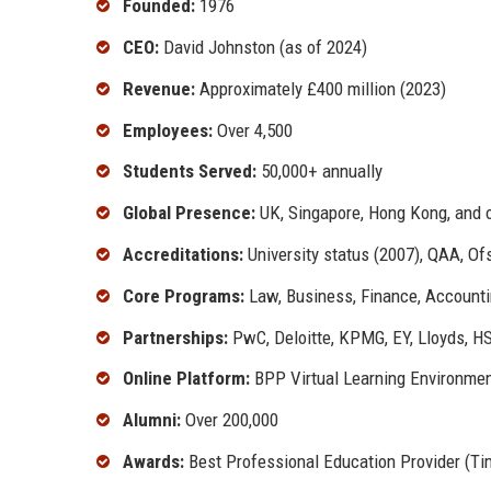
Founded:
1976
CEO:
David Johnston (as of 2024)
Revenue:
Approximately £400 million (2023)
Employees:
Over 4,500
Students Served:
50,000+ annually
Global Presence:
UK, Singapore, Hong Kong, and 
Accreditations:
University status (2007), QAA, Of
Core Programs:
Law, Business, Finance, Accounti
Partnerships:
PwC, Deloitte, KPMG, EY, Lloyds, H
Online Platform:
BPP Virtual Learning Environmen
Alumni:
Over 200,000
Awards:
Best Professional Education Provider (Ti