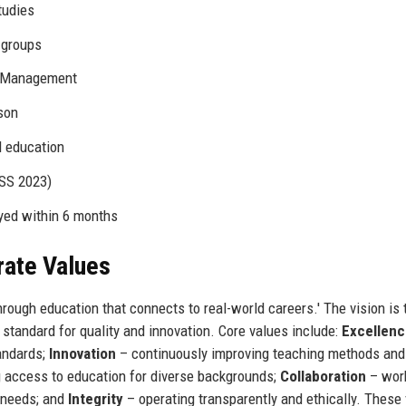
tudies
 groups
l Management
son
l education
NSS 2023)
yed within 6 months
rate Values
rough education that connects to real-world careers.' The vision is 
e standard for quality and innovation. Core values include:
Excellen
andards;
Innovation
– continuously improving teaching methods and
 access to education for diverse backgrounds;
Collaboration
– wor
y needs; and
Integrity
– operating transparently and ethically. These