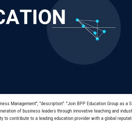
usiness Management", "description": "Join BPP Education Group as a S
eration of business leaders through innovative teaching and indust
y to contribute to a leading education provider with a global reputat