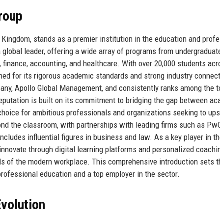
roup
Kingdom, stands as a premier institution in the education and profe
 global leader, offering a wide array of programs from undergraduat
s, finance, accounting, and healthcare. With over 20,000 students ac
ed for its rigorous academic standards and strong industry connec
pany, Apollo Global Management, and consistently ranks among the t
reputation is built on its commitment to bridging the gap between a
 choice for ambitious professionals and organizations seeking to upsk
nd the classroom, with partnerships with leading firms such as Pw
cludes influential figures in business and law. As a key player in t
innovate through digital learning platforms and personalized coachi
ds of the modern workplace. This comprehensive introduction sets t
rofessional education and a top employer in the sector.
volution