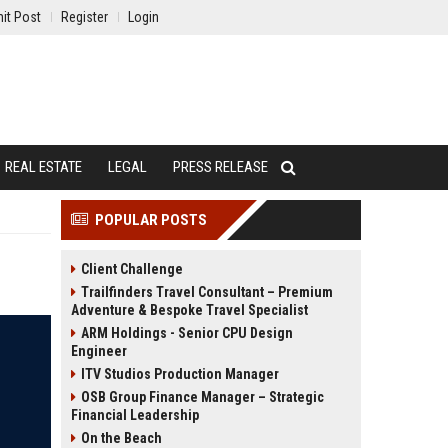
it Post
Register
Login
REAL ESTATE
LEGAL
PRESS RELEASE
POPULAR POSTS
Client Challenge
Trailfinders Travel Consultant – Premium
Adventure & Bespoke Travel Specialist
ARM Holdings - Senior CPU Design
Engineer
ITV Studios Production Manager
OSB Group Finance Manager – Strategic
Financial Leadership
On the Beach