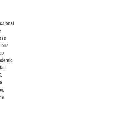
ssional
e
ross
tions.
op
cademic
ill
C,
he
ng,
he