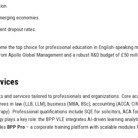
ion.
 emerging economies.
ent dropout rates.
me the top choice for professional education in English-speaking m
 from Apollo Global Management and a robust R&D budget of £50 mill
rvices
s and services tailored to professionals and organizations. Core a
ees in law (LLB, LLM), business (MBA, BSc), accounting (ACCA, CI
apy). Professional qualifications include SQE for solicitors, ACA fo
y plays a key role: the BPP VLE integrates AI-driven learning analyt
ides
BPP Pro
– a corporate training platform with scalable modules 