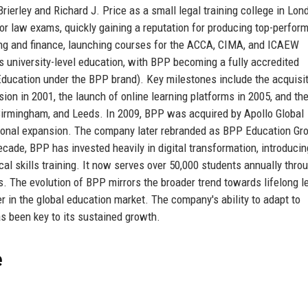
erley and Richard J. Price as a small legal training college in Lond
for law exams, quickly gaining a reputation for producing top-perfor
ng and finance, launching courses for the ACCA, CIMA, and ICAEW
s university-level education, with BPP becoming a fully accredited
 Education under the BPP brand). Key milestones include the acquisit
sion in 2001, the launch of online learning platforms in 2005, and th
Birmingham, and Leeds. In 2009, BPP was acquired by Apollo Global
tional expansion. The company later rebranded as BPP Education Gro
 decade, BPP has invested heavily in digital transformation, introducin
tical skills training. It now serves over 50,000 students annually thro
. The evolution of BPP mirrors the broader trend towards lifelong l
r in the global education market. The company's ability to adapt to
s been key to its sustained growth.
e