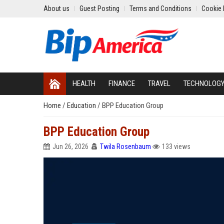
About us
Guest Posting
Terms and Conditions
Cookie 
HEALTH
FINANCE
TRAVEL
TECHNOLOG
Home
/
Education
/
BPP Education Group
BPP Education Group
Jun 26, 2026
Twila Rosenbaum
133 views