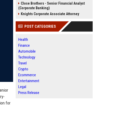
Close Brothers - Senior Financial Analyst
(Corporate Banking)
Knights Corporate Associate Attorney
POST CATEGORIES
Health
Finance
Automobile
Technology
Travel
Crypto
Ecommerce
Entertainment
Legal
enior
Press Release
ry-
ion for