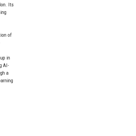
on. Its
ming
ion of
e
up in
g AI-
ugh a
earning