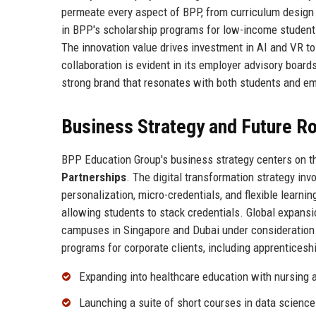
permeate every aspect of BPP, from curriculum design t
in BPP's scholarship programs for low-income students
The innovation value drives investment in AI and VR t
collaboration is evident in its employer advisory board
strong brand that resonates with both students and e
Business Strategy and Future 
BPP Education Group's business strategy centers on th
Partnerships
. The digital transformation strategy i
personalization, micro-credentials, and flexible learn
allowing students to stack credentials. Global expans
campuses in Singapore and Dubai under consideration.
programs for corporate clients, including apprenticesh
Expanding into healthcare education with nursing
Launching a suite of short courses in data science