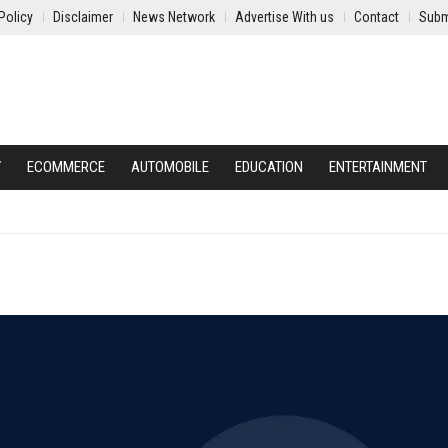
Policy
Disclaimer
News Network
Advertise With us
Contact
Subm
Y
ECOMMERCE
AUTOMOBILE
EDUCATION
ENTERTAINMENT