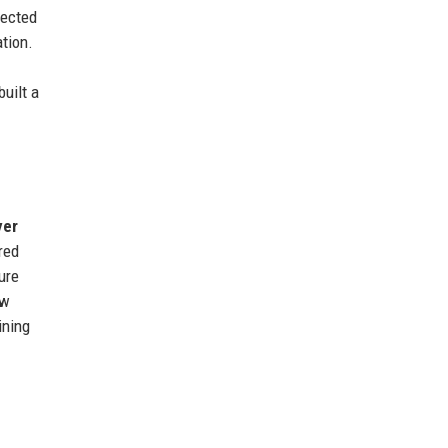
lected
tion.
uilt a
yer
red
ure
ew
ining