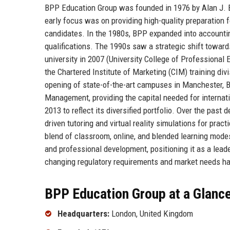
BPP Education Group was founded in 1976 by Alan J. Bri
early focus was on providing high-quality preparation 
candidates. In the 1980s, BPP expanded into accounti
qualifications. The 1990s saw a strategic shift toward
university in 2007 (University College of Professional
the Chartered Institute of Marketing (CIM) training divi
opening of state-of-the-art campuses in Manchester, 
Management, providing the capital needed for interna
2013 to reflect its diversified portfolio. Over the past
driven tutoring and virtual reality simulations for prac
blend of classroom, online, and blended learning modes
and professional development, positioning it as a leade
changing regulatory requirements and market needs ha
BPP Education Group at a Glanc
Headquarters:
London, United Kingdom