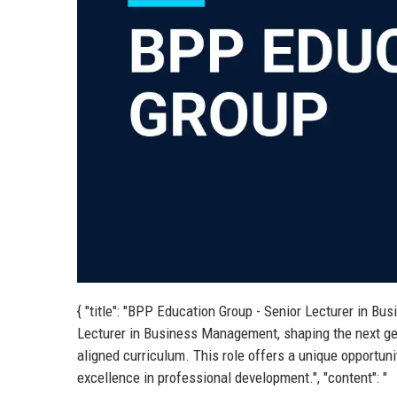
{ "title": "BPP Education Group - Senior Lecturer in B
Lecturer in Business Management, shaping the next gen
aligned curriculum. This role offers a unique opportunit
excellence in professional development.", "content": "