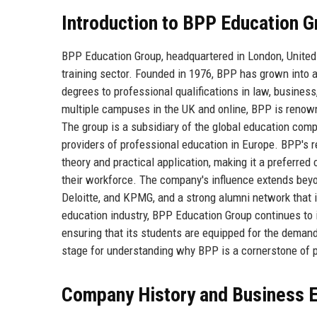
Introduction to BPP Education G
BPP Education Group, headquartered in London, United 
training sector. Founded in 1976, BPP has grown into a
degrees to professional qualifications in law, busines
multiple campuses in the UK and online, BPP is renown
The group is a subsidiary of the global education com
providers of professional education in Europe. BPP's 
theory and practical application, making it a preferred
their workforce. The company's influence extends beyo
Deloitte, and KPMG, and a strong alumni network that in
education industry, BPP Education Group continues to 
ensuring that its students are equipped for the deman
stage for understanding why BPP is a cornerstone of p
Company History and Business E