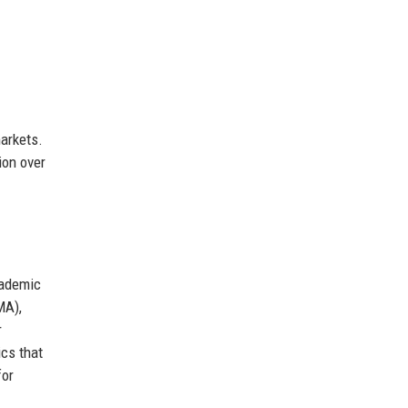
arkets.
ion over
cademic
MA),
r
ics that
for