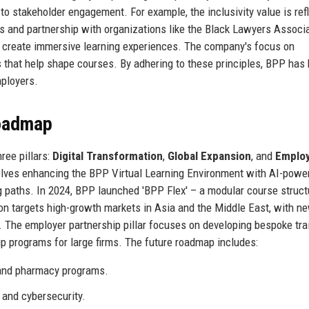
o stakeholder engagement. For example, the inclusivity value is ref
 and partnership with organizations like the Black Lawyers Associa
o create immersive learning experiences. The company's focus on
s that help shape courses. By adhering to these principles, BPP has b
mployers.
Roadmap
ree pillars:
Digital Transformation
,
Global Expansion
, and
Emplo
nvolves enhancing the BPP Virtual Learning Environment with AI-powe
ing paths. In 2024, BPP launched 'BPP Flex' – a modular course struct
ion targets high-growth markets in Asia and the Middle East, with n
 The employer partnership pillar focuses on developing bespoke tra
ip programs for large firms. The future roadmap includes:
 and pharmacy programs.
 and cybersecurity.