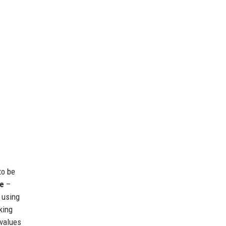
to be
ce
–
 using
king
 values