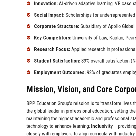
Innovation:
AI-driven adaptive learning, VR case s
Social Impact:
Scholarships for underrepresented
Corporate Structure:
Subsidiary of Apollo Globa
Key Competitors:
University of Law, Kaplan, Pear
Research Focus:
Applied research in professiona
Student Satisfaction:
89% overall satisfaction (
Employment Outcomes:
92% of graduates emplo
Mission, Vision, and Core Corpo
BPP Education Group's mission is to 'transform lives th
the global leader in professional education, setting th
maintaining the highest academic and professional st
technology to enhance learning;
Inclusivity
– providing
closely with employers to align curricula with industr