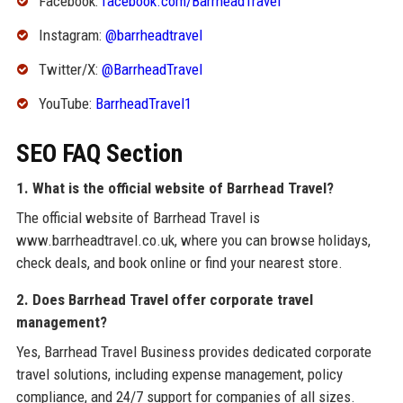
Facebook:
facebook.com/BarrheadTravel
Instagram:
@barrheadtravel
Twitter/X:
@BarrheadTravel
YouTube:
BarrheadTravel1
SEO FAQ Section
1. What is the official website of Barrhead Travel?
The official website of Barrhead Travel is
www.barrheadtravel.co.uk, where you can browse holidays,
check deals, and book online or find your nearest store.
2. Does Barrhead Travel offer corporate travel
management?
Yes, Barrhead Travel Business provides dedicated corporate
travel solutions, including expense management, policy
compliance, and 24/7 support for companies of all sizes.