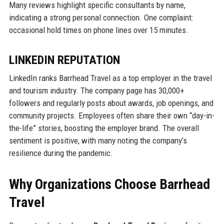
Many reviews highlight specific consultants by name,
indicating a strong personal connection. One complaint:
occasional hold times on phone lines over 15 minutes.
LINKEDIN REPUTATION
LinkedIn ranks Barrhead Travel as a top employer in the travel
and tourism industry. The company page has 30,000+
followers and regularly posts about awards, job openings, and
community projects. Employees often share their own “day-in-
the-life” stories, boosting the employer brand. The overall
sentiment is positive, with many noting the company’s
resilience during the pandemic.
Why Organizations Choose Barrhead
Travel