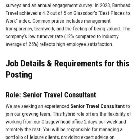
surveys and an annual engagement survey. In 2023, Barrhead
Travel achieved a 4.2 out of 5 on Glassdoor’s “Best Places to
Work” index. Common praise includes management
transparency, teamwork, and the feeling of being valued. The
company’s low turnover rate (12% compared to industry
average of 25%) reflects high employee satisfaction.
Job Details & Requirements for this
Posting
Role: Senior Travel Consultant
We are seeking an experienced
Senior Travel Consultant
to
join our growing team. This hybrid role offers the flexibility of
working from our Glasgow head office 2 days per week and
remotely the rest. You will be responsible for managing a
portfolio of leisure clients, providing expert advice on