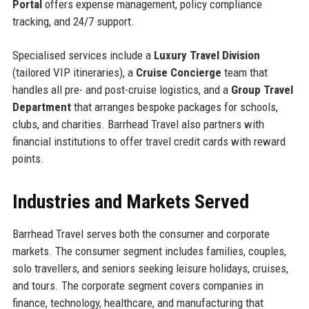
Portal
offers expense management, policy compliance
tracking, and 24/7 support.
Specialised services include a
Luxury Travel Division
(tailored VIP itineraries), a
Cruise Concierge
team that
handles all pre- and post-cruise logistics, and a
Group Travel
Department
that arranges bespoke packages for schools,
clubs, and charities. Barrhead Travel also partners with
financial institutions to offer travel credit cards with reward
points.
Industries and Markets Served
Barrhead Travel serves both the consumer and corporate
markets. The consumer segment includes families, couples,
solo travellers, and seniors seeking leisure holidays, cruises,
and tours. The corporate segment covers companies in
finance, technology, healthcare, and manufacturing that