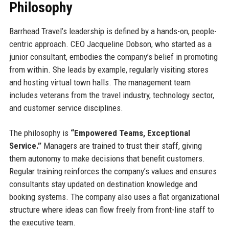
Philosophy
Barrhead Travel’s leadership is defined by a hands-on, people-
centric approach. CEO Jacqueline Dobson, who started as a
junior consultant, embodies the company’s belief in promoting
from within. She leads by example, regularly visiting stores
and hosting virtual town halls. The management team
includes veterans from the travel industry, technology sector,
and customer service disciplines.
The philosophy is
“Empowered Teams, Exceptional
Service.”
Managers are trained to trust their staff, giving
them autonomy to make decisions that benefit customers.
Regular training reinforces the company’s values and ensures
consultants stay updated on destination knowledge and
booking systems. The company also uses a flat organizational
structure where ideas can flow freely from front-line staff to
the executive team.