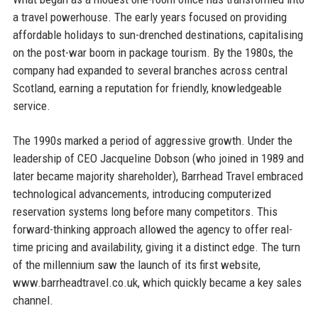
a travel powerhouse. The early years focused on providing
affordable holidays to sun-drenched destinations, capitalising
on the post-war boom in package tourism. By the 1980s, the
company had expanded to several branches across central
Scotland, earning a reputation for friendly, knowledgeable
service.
The 1990s marked a period of aggressive growth. Under the
leadership of CEO Jacqueline Dobson (who joined in 1989 and
later became majority shareholder), Barrhead Travel embraced
technological advancements, introducing computerized
reservation systems long before many competitors. This
forward-thinking approach allowed the agency to offer real-
time pricing and availability, giving it a distinct edge. The turn
of the millennium saw the launch of its first website,
www.barrheadtravel.co.uk, which quickly became a key sales
channel.