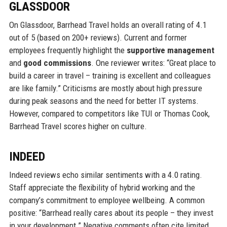
GLASSDOOR
On Glassdoor, Barrhead Travel holds an overall rating of 4.1
out of 5 (based on 200+ reviews). Current and former
employees frequently highlight the
supportive management
and
good commissions
. One reviewer writes: “Great place to
build a career in travel – training is excellent and colleagues
are like family.” Criticisms are mostly about high pressure
during peak seasons and the need for better IT systems.
However, compared to competitors like TUI or Thomas Cook,
Barrhead Travel scores higher on culture.
INDEED
Indeed reviews echo similar sentiments with a 4.0 rating.
Staff appreciate the flexibility of hybrid working and the
company’s commitment to employee wellbeing. A common
positive: “Barrhead really cares about its people – they invest
in your development.” Negative comments often cite limited