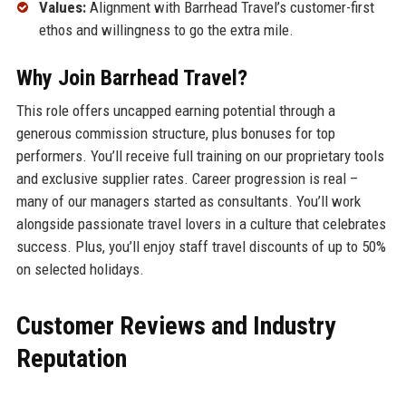
Values:
Alignment with Barrhead Travel’s customer-first
ethos and willingness to go the extra mile.
Why Join Barrhead Travel?
This role offers uncapped earning potential through a
generous commission structure, plus bonuses for top
performers. You’ll receive full training on our proprietary tools
and exclusive supplier rates. Career progression is real –
many of our managers started as consultants. You’ll work
alongside passionate travel lovers in a culture that celebrates
success. Plus, you’ll enjoy staff travel discounts of up to 50%
on selected holidays.
Customer Reviews and Industry
Reputation