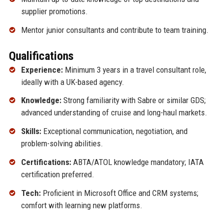
supplier promotions.
Mentor junior consultants and contribute to team training.
Qualifications
Experience:
Minimum 3 years in a travel consultant role,
ideally with a UK-based agency.
Knowledge:
Strong familiarity with Sabre or similar GDS;
advanced understanding of cruise and long-haul markets.
Skills:
Exceptional communication, negotiation, and
problem-solving abilities.
Certifications:
ABTA/ATOL knowledge mandatory; IATA
certification preferred.
Tech:
Proficient in Microsoft Office and CRM systems;
comfort with learning new platforms.