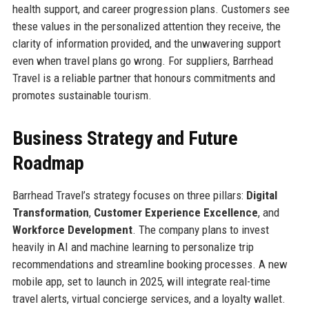
health support, and career progression plans. Customers see
these values in the personalized attention they receive, the
clarity of information provided, and the unwavering support
even when travel plans go wrong. For suppliers, Barrhead
Travel is a reliable partner that honours commitments and
promotes sustainable tourism.
Business Strategy and Future
Roadmap
Barrhead Travel’s strategy focuses on three pillars:
Digital
Transformation
,
Customer Experience Excellence
, and
Workforce Development
. The company plans to invest
heavily in AI and machine learning to personalize trip
recommendations and streamline booking processes. A new
mobile app, set to launch in 2025, will integrate real-time
travel alerts, virtual concierge services, and a loyalty wallet.