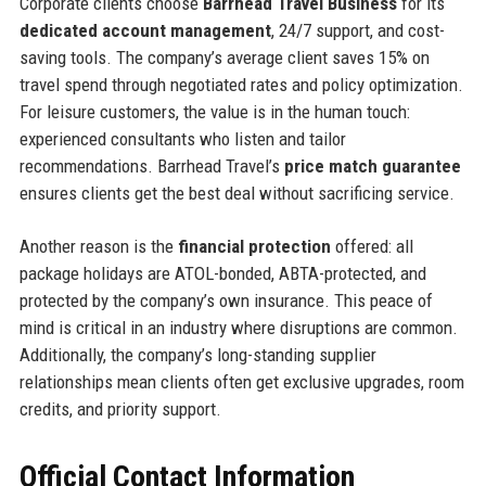
Corporate clients choose
Barrhead Travel Business
for its
dedicated account management
, 24/7 support, and cost-
saving tools. The company’s average client saves 15% on
travel spend through negotiated rates and policy optimization.
For leisure customers, the value is in the human touch:
experienced consultants who listen and tailor
recommendations. Barrhead Travel’s
price match guarantee
ensures clients get the best deal without sacrificing service.
Another reason is the
financial protection
offered: all
package holidays are ATOL-bonded, ABTA-protected, and
protected by the company’s own insurance. This peace of
mind is critical in an industry where disruptions are common.
Additionally, the company’s long-standing supplier
relationships mean clients often get exclusive upgrades, room
credits, and priority support.
Official Contact Information