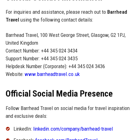
For inquiries and assistance, please reach out to
Barrhead
Travel
using the following contact details:
Barrhead Travel, 100 West George Street, Glasgow, G2 1PJ,
United Kingdom
Contact Number: +44 345 024 3434
Support Number: +44 345 024 3435
Helpdesk Number (Corporate): +44 345 024 3436
Website:
www.barrheadtravel.co.uk
Official Social Media Presence
Follow Barrhead Travel on social media for travel inspiration
and exclusive deals:
LinkedIn:
linkedin.com/company/barrhead-travel