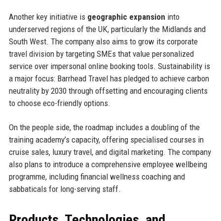
Another key initiative is
geographic expansion
into
underserved regions of the UK, particularly the Midlands and
South West. The company also aims to grow its corporate
travel division by targeting SMEs that value personalized
service over impersonal online booking tools. Sustainability is
a major focus: Barrhead Travel has pledged to achieve carbon
neutrality by 2030 through offsetting and encouraging clients
to choose eco-friendly options.
On the people side, the roadmap includes a doubling of the
training academy’s capacity, offering specialised courses in
cruise sales, luxury travel, and digital marketing. The company
also plans to introduce a comprehensive employee wellbeing
programme, including financial wellness coaching and
sabbaticals for long-serving staff.
Products, Technologies, and