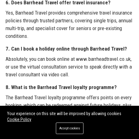
6. Does Barrhead Travel offer travel insurance?
Yes, Barrhead Travel provides comprehensive travel insurance
policies through trusted partners, covering single trips, annual
multi-trip, and specialist cover for seniors or pre-existing
conditions.
7. Can I book a holiday online through Barrhead Travel?
Absolutely, you can book online at www.barrheadtravel.co.uk,
or use the virtual consultation service to speak directly with a
travel consultant via video call.
8. What is the Barrhead Travel loyalty programme?
The Barrhead Travel loyalty programme offers points on every
booking, which can be redeemed against future holidays, plus
exclusive member-only discounts and early access to sales.
Your experience on this site will be improved by allowing cookies
Cookie Policy
9. Does Barrhead Travel have a mobile app?
Accept cookies
Yes, the Barrhead Travel mobile app is available for iOS and