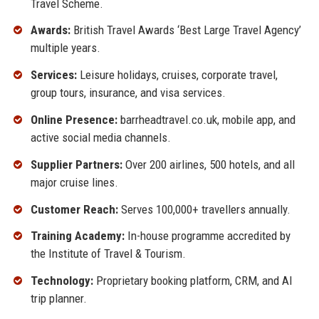
Travel Scheme.
Awards:
British Travel Awards ‘Best Large Travel Agency’
multiple years.
Services:
Leisure holidays, cruises, corporate travel,
group tours, insurance, and visa services.
Online Presence:
barrheadtravel.co.uk, mobile app, and
active social media channels.
Supplier Partners:
Over 200 airlines, 500 hotels, and all
major cruise lines.
Customer Reach:
Serves 100,000+ travellers annually.
Training Academy:
In-house programme accredited by
the Institute of Travel & Tourism.
Technology:
Proprietary booking platform, CRM, and AI
trip planner.