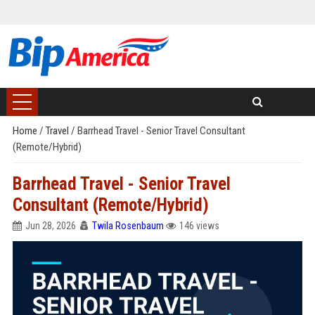
Home
/
Travel
/
Barrhead Travel - Senior Travel Consultant
(Remote/Hybrid)
Barrhead Travel - Senior Travel
Consultant (Remote/Hybrid)
Jun 28, 2026
Twila Rosenbaum
146 views