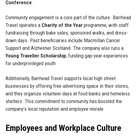
Conference
.
Community engagement is a core part of the culture. Barrhead
Travel operates a
Charity of the Year
programme, with staff
fundraising through bake sales, sponsored walks, and dress-
down days. Past beneficiaries include Macmillan Cancer
Support and Alzheimer Scotland. The company also runs a
Young Traveller Scholarship
, funding gap-year experiences
for underprivileged youth.
Additionally, Barrhead Travel supports local high street
businesses by offering free advertising space in their stores,
and they organize volunteer days at food banks and homeless
shelters. This commitment to community has boosted the
company’s local reputation and employee morale.
Employees and Workplace Culture