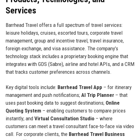
Services
Barrhead Travel offers a full spectrum of travel services:
leisure holidays, cruises, escorted tours, corporate travel
management, group and incentive travel, travel insurance,
foreign exchange, and visa assistance. The company’s
technology stack includes a proprietary booking engine that
integrates with GDS (Sabre), airline and hotel APIs, and a CRM
that tracks customer preferences across channels.
Key digital tools include:
Barrhead Travel App
– for itinerary
management and push notifications;
AI Trip Planner
– that
uses past booking data to suggest destinations;
Online
Quoting System
– enabling customers to compare prices
instantly; and
Virtual Consultation Studio
– where
customers can meet a travel consultant face-to-face via video
call. For corporate clients, the
Barrhead Travel Business