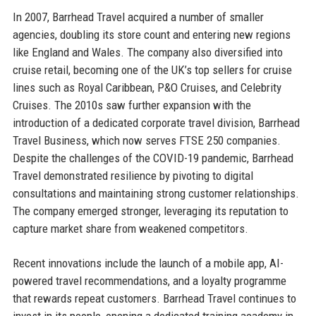
In 2007, Barrhead Travel acquired a number of smaller
agencies, doubling its store count and entering new regions
like England and Wales. The company also diversified into
cruise retail, becoming one of the UK’s top sellers for cruise
lines such as Royal Caribbean, P&O Cruises, and Celebrity
Cruises. The 2010s saw further expansion with the
introduction of a dedicated corporate travel division, Barrhead
Travel Business, which now serves FTSE 250 companies.
Despite the challenges of the COVID-19 pandemic, Barrhead
Travel demonstrated resilience by pivoting to digital
consultations and maintaining strong customer relationships.
The company emerged stronger, leveraging its reputation to
capture market share from weakened competitors.
Recent innovations include the launch of a mobile app, AI-
powered travel recommendations, and a loyalty programme
that rewards repeat customers. Barrhead Travel continues to
invest in its people, opening a dedicated training academy in