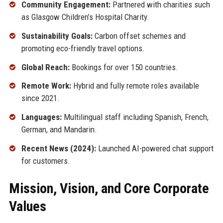
Community Engagement:
Partnered with charities such
as Glasgow Children’s Hospital Charity.
Sustainability Goals:
Carbon offset schemes and
promoting eco-friendly travel options.
Global Reach:
Bookings for over 150 countries.
Remote Work:
Hybrid and fully remote roles available
since 2021.
Languages:
Multilingual staff including Spanish, French,
German, and Mandarin.
Recent News (2024):
Launched AI-powered chat support
for customers.
Mission, Vision, and Core Corporate
Values