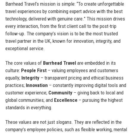
Barrhead Travel’s mission is simple: “To create unforgettable
travel experiences by combining expert advice with the best
technology, delivered with genuine care.” This mission drives
every interaction, from the first client call to the post-trip
follow-up. The company’s vision is to be the most trusted
travel partner in the UK, known for innovation, integrity, and
exceptional service.
The core values of
Barrhead Travel
are embedded in its
culture:
People First
– valuing employees and customers
equally;
Integrity
– transparent pricing and ethical business
practices;
Innovation
– constantly improving digital tools and
customer experience;
Community
– giving back to local and
global communities; and
Excellence
– pursuing the highest
standards in everything.
These values are not just slogans. They are reflected in the
company’s employee policies, such as flexible working, mental