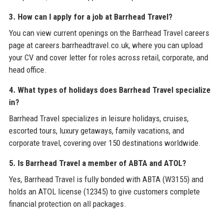
3. How can I apply for a job at Barrhead Travel?
You can view current openings on the Barrhead Travel careers
page at careers.barrheadtravel.co.uk, where you can upload
your CV and cover letter for roles across retail, corporate, and
head office.
4. What types of holidays does Barrhead Travel specialize
in?
Barrhead Travel specializes in leisure holidays, cruises,
escorted tours, luxury getaways, family vacations, and
corporate travel, covering over 150 destinations worldwide.
5. Is Barrhead Travel a member of ABTA and ATOL?
Yes, Barrhead Travel is fully bonded with ABTA (W3155) and
holds an ATOL license (12345) to give customers complete
financial protection on all packages.