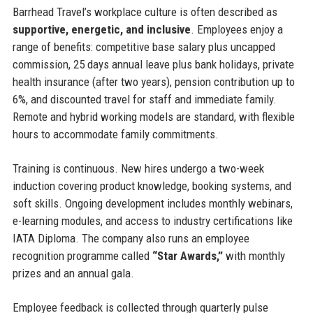
Barrhead Travel’s workplace culture is often described as
supportive, energetic, and inclusive
. Employees enjoy a
range of benefits: competitive base salary plus uncapped
commission, 25 days annual leave plus bank holidays, private
health insurance (after two years), pension contribution up to
6%, and discounted travel for staff and immediate family.
Remote and hybrid working models are standard, with flexible
hours to accommodate family commitments.
Training is continuous. New hires undergo a two-week
induction covering product knowledge, booking systems, and
soft skills. Ongoing development includes monthly webinars,
e-learning modules, and access to industry certifications like
IATA Diploma. The company also runs an employee
recognition programme called
“Star Awards,”
with monthly
prizes and an annual gala.
Employee feedback is collected through quarterly pulse