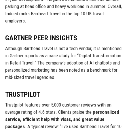
parking at head office and heavy workload in summer. Overall,
Indeed ranks Barrhead Travel in the top 10 UK travel
employers.
GARTNER PEER INSIGHTS
Although Barrhead Travel is not a tech vendor, it is mentioned
in Gartner reports as a case study for “Digital Transformation
in Retail Travel.” The company’s adoption of AI chatbots and
personalized marketing has been noted as a benchmark for
mid-sized travel agencies.
TRUSTPILOT
Trustpilot features over 5,000 customer reviews with an
average rating of 4.6 stars. Clients praise the
personalized
service, efficient help with visas, and great value
packages
. A typical review: “I’ve used Barrhead Travel for 10