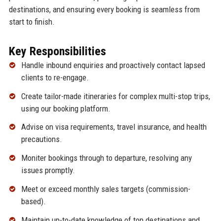
destinations, and ensuring every booking is seamless from
start to finish.
Key Responsibilities
Handle inbound enquiries and proactively contact lapsed
clients to re-engage.
Create tailor-made itineraries for complex multi-stop trips,
using our booking platform.
Advise on visa requirements, travel insurance, and health
precautions.
Moniter bookings through to departure, resolving any
issues promptly.
Meet or exceed monthly sales targets (commission-
based).
Maintain up-to-date knowledge of top destinations and