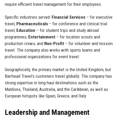
require efficient travel management for their employees.
Specific industries served:
Financial Services
– for executive
travel;
Pharmaceuticals
– for conference and clinical trial
travel;
Education
– for student trips and study abroad
programmes;
Entertainment
– for location scouts and
production crews; and
Non-Profit
– for volunteer and mission
travel. The company also works with sports teams and
professional organizations for event travel.
Geographically, the primary market is the United Kingdom, but
Barrhead Travel’s customers travel globally. The company has
strong expertise in long-haul destinations such as the
Maldives, Thailand, Australia, and the Caribbean, as well as
European hotspots like Spain, Greece, and Italy.
Leadership and Management