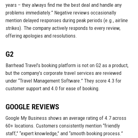
years – they always find me the best deal and handle any
problems immediately.” Negative reviews occasionally
mention delayed responses during peak periods (e.g., airline
strikes). The company actively responds to every review,
offering apologies and resolutions.
G2
Barrhead Travel’s booking platform is not on G2 as a product,
but the company’s corporate travel services are reviewed
under “Travel Management Software.” They score 4.3 for
customer support and 4.0 for ease of booking.
GOOGLE REVIEWS
Google My Business shows an average rating of 4.7 across
60+ locations. Customers consistently mention “friendly
staff,” “expert knowledge,” and “smooth booking process.”