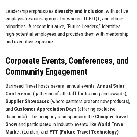
Leadership emphasizes
diversity and inclusion
, with active
employee resource groups for women, LGBTQ+, and ethnic
minorities. A recent initiative, “Future Leaders,” identifies
high-potential employees and provides them with mentorship
and executive exposure.
Corporate Events, Conferences, and
Community Engagement
Barrhead Travel hosts several annual events:
Annual Sales
Conference
(gathering of all staff for training and awards),
Supplier Showcases
(where partners present new products),
and
Customer Appreciation Days
(offering exclusive
discounts). The company also sponsors the
Glasgow Travel
Show
and participates in industry events like
World Travel
Market
(London) and
FTT (Future Travel Technology)