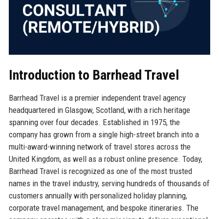
Introduction to Barrhead Travel
Barrhead Travel is a premier independent travel agency
headquartered in Glasgow, Scotland, with a rich heritage
spanning over four decades. Established in 1975, the
company has grown from a single high-street branch into a
multi-award-winning network of travel stores across the
United Kingdom, as well as a robust online presence. Today,
Barrhead Travel is recognized as one of the most trusted
names in the travel industry, serving hundreds of thousands of
customers annually with personalized holiday planning,
corporate travel management, and bespoke itineraries. The