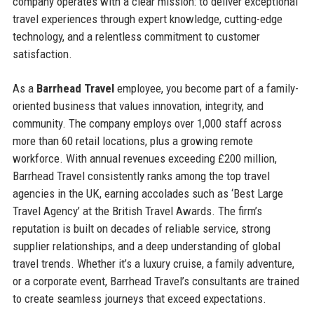
company operates with a clear mission: to deliver exceptional
travel experiences through expert knowledge, cutting-edge
technology, and a relentless commitment to customer
satisfaction.
As a
Barrhead Travel
employee, you become part of a family-
oriented business that values innovation, integrity, and
community. The company employs over 1,000 staff across
more than 60 retail locations, plus a growing remote
workforce. With annual revenues exceeding £200 million,
Barrhead Travel consistently ranks among the top travel
agencies in the UK, earning accolades such as ‘Best Large
Travel Agency’ at the British Travel Awards. The firm’s
reputation is built on decades of reliable service, strong
supplier relationships, and a deep understanding of global
travel trends. Whether it’s a luxury cruise, a family adventure,
or a corporate event, Barrhead Travel’s consultants are trained
to create seamless journeys that exceed expectations.