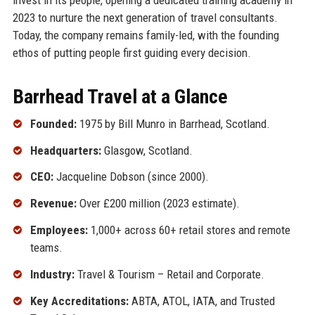
2023 to nurture the next generation of travel consultants.
Today, the company remains family-led, with the founding
ethos of putting people first guiding every decision.
Barrhead Travel at a Glance
Founded:
1975 by Bill Munro in Barrhead, Scotland.
Headquarters:
Glasgow, Scotland.
CEO:
Jacqueline Dobson (since 2000).
Revenue:
Over £200 million (2023 estimate).
Employees:
1,000+ across 60+ retail stores and remote
teams.
Industry:
Travel & Tourism – Retail and Corporate.
Key Accreditations:
ABTA, ATOL, IATA, and Trusted