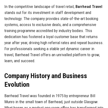
In the competitive landscape of travel retail,
Barrhead Travel
stands out for its investment in staff development and
technology. The company provides state-of-the-art booking
systems, access to exclusive deals, and a comprehensive
training programme accredited by industry bodies. This
dedication has fostered a loyal customer base that returns
year after year, driving high referral rates and repeat business.
For professionals seeking a stable yet dynamic career in
travel, Barrhead Travel offers an unrivalled platform to grow,
learn, and succeed.
Company History and Business
Evolution
Barrhead Travel was founded in 1975 by entrepreneur Bill
Munro in the small town of Barrhead, just outside Glasgow.
What began as a modest one-room office has transformed into