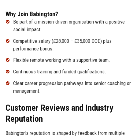
Why Join Babington?
Be part of a mission-driven organisation with a positive
social impact.
Competitive salary (£28,000 – £35,000 DOE) plus
performance bonus.
Flexible remote working with a supportive team.
Continuous training and funded qualifications.
Clear career progression pathways into senior coaching or
management.
Customer Reviews and Industry
Reputation
Babington’s reputation is shaped by feedback from multiple