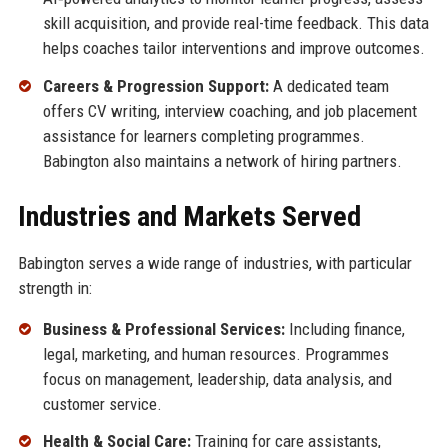
skill acquisition, and provide real-time feedback. This data
helps coaches tailor interventions and improve outcomes.
Careers & Progression Support:
A dedicated team
offers CV writing, interview coaching, and job placement
assistance for learners completing programmes.
Babington also maintains a network of hiring partners.
Industries and Markets Served
Babington serves a wide range of industries, with particular
strength in:
Business & Professional Services:
Including finance,
legal, marketing, and human resources. Programmes
focus on management, leadership, data analysis, and
customer service.
Health & Social Care:
Training for care assistants,