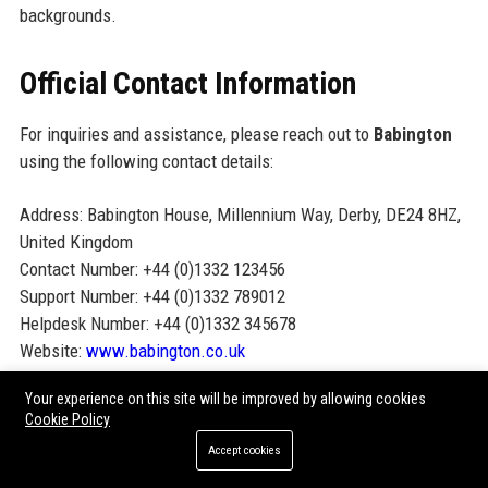
backgrounds.
Official Contact Information
For inquiries and assistance, please reach out to
Babington
using the following contact details:
Address: Babington House, Millennium Way, Derby, DE24 8HZ,
United Kingdom
Contact Number: +44 (0)1332 123456
Support Number: +44 (0)1332 789012
Helpdesk Number: +44 (0)1332 345678
Website:
www.babington.co.uk
Your experience on this site will be improved by allowing cookies
Official Social Media Presence
Cookie Policy
Accept cookies
Connect with Babington on social media for updates, insights,