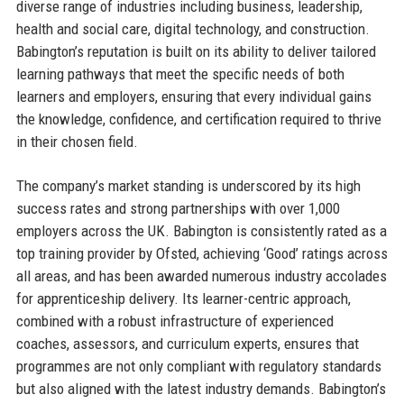
diverse range of industries including business, leadership,
health and social care, digital technology, and construction.
Babington’s reputation is built on its ability to deliver tailored
learning pathways that meet the specific needs of both
learners and employers, ensuring that every individual gains
the knowledge, confidence, and certification required to thrive
in their chosen field.
The company’s market standing is underscored by its high
success rates and strong partnerships with over 1,000
employers across the UK. Babington is consistently rated as a
top training provider by Ofsted, achieving ‘Good’ ratings across
all areas, and has been awarded numerous industry accolades
for apprenticeship delivery. Its learner-centric approach,
combined with a robust infrastructure of experienced
coaches, assessors, and curriculum experts, ensures that
programmes are not only compliant with regulatory standards
but also aligned with the latest industry demands. Babington’s