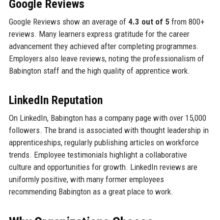
Google Reviews
Google Reviews show an average of
4.3 out of 5
from 800+
reviews. Many learners express gratitude for the career
advancement they achieved after completing programmes.
Employers also leave reviews, noting the professionalism of
Babington staff and the high quality of apprentice work.
LinkedIn Reputation
On LinkedIn, Babington has a company page with over 15,000
followers. The brand is associated with thought leadership in
apprenticeships, regularly publishing articles on workforce
trends. Employee testimonials highlight a collaborative
culture and opportunities for growth. LinkedIn reviews are
uniformly positive, with many former employees
recommending Babington as a great place to work.