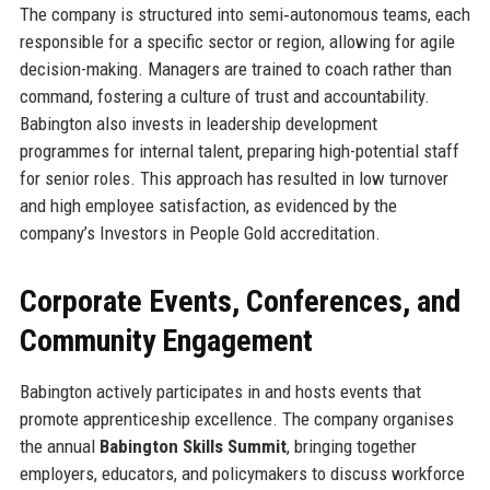
The company is structured into semi‑autonomous teams, each
responsible for a specific sector or region, allowing for agile
decision-making. Managers are trained to coach rather than
command, fostering a culture of trust and accountability.
Babington also invests in leadership development
programmes for internal talent, preparing high-potential staff
for senior roles. This approach has resulted in low turnover
and high employee satisfaction, as evidenced by the
company’s Investors in People Gold accreditation.
Corporate Events, Conferences, and
Community Engagement
Babington actively participates in and hosts events that
promote apprenticeship excellence. The company organises
the annual
Babington Skills Summit
, bringing together
employers, educators, and policymakers to discuss workforce