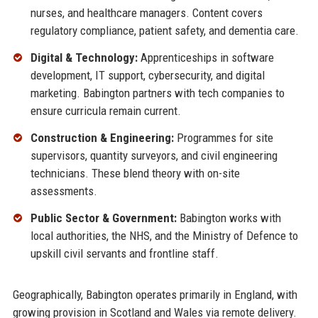
nurses, and healthcare managers. Content covers
regulatory compliance, patient safety, and dementia care.
Digital & Technology:
Apprenticeships in software
development, IT support, cybersecurity, and digital
marketing. Babington partners with tech companies to
ensure curricula remain current.
Construction & Engineering:
Programmes for site
supervisors, quantity surveyors, and civil engineering
technicians. These blend theory with on-site
assessments.
Public Sector & Government:
Babington works with
local authorities, the NHS, and the Ministry of Defence to
upskill civil servants and frontline staff.
Geographically, Babington operates primarily in England, with
growing provision in Scotland and Wales via remote delivery.