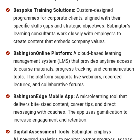
Bespoke Training Solutions:
Custom‑designed
programmes for corporate clients, aligned with their
specific skills gaps and strategic objectives. Babington’s
learning consultants work closely with employers to
create content that embeds company values.
BabingtonOnline Platform:
A cloud‑based learning
management system (LMS) that provides anytime access
to course materials, progress tracking, and communication
tools. The platform supports live webinars, recorded
lectures, and collaborative forums.
BabingtonEdge Mobile App:
A microlearning tool that
delivers bite-sized content, career tips, and direct
messaging with coaches. The app uses gamification to
increase engagement and retention.
Digital Assessment Tools:
Babington employs
AI‑powered analytics to monitor learner progress, assess