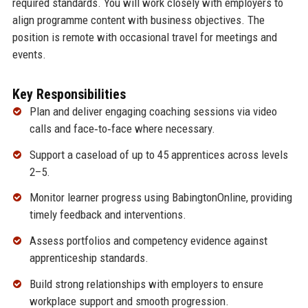
required standards. You will work closely with employers to
align programme content with business objectives. The
position is remote with occasional travel for meetings and
events.
Key Responsibilities
Plan and deliver engaging coaching sessions via video
calls and face‑to‑face where necessary.
Support a caseload of up to 45 apprentices across levels
2–5.
Monitor learner progress using BabingtonOnline, providing
timely feedback and interventions.
Assess portfolios and competency evidence against
apprenticeship standards.
Build strong relationships with employers to ensure
workplace support and smooth progression.