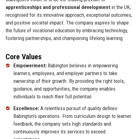
apprenticeships and professional development
in the UK,
recognised for its innovative approach, exceptional outcomes,
and positive societal impact. The company aspires to shape
the future of vocational education by embracing technology,
fostering partnerships, and championing lifelong learning.
Core Values
Empowerment:
Babington believes in empowering
learners, employees, and employer partners to take
ownership of their growth. By providing the right tools,
guidance, and opportunities, the company enables
individuals to reach their full potential.
Excellence:
A relentless pursuit of quality defines
Babington’s operations. From curriculum design to learner
feedback, the company sets high standards and
continuously improves its services to exceed