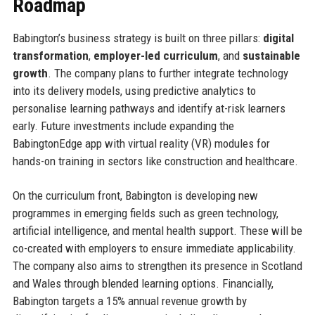
Roadmap
Babington’s business strategy is built on three pillars:
digital
transformation
,
employer-led curriculum
, and
sustainable
growth
. The company plans to further integrate technology
into its delivery models, using predictive analytics to
personalise learning pathways and identify at-risk learners
early. Future investments include expanding the
BabingtonEdge app with virtual reality (VR) modules for
hands-on training in sectors like construction and healthcare.
On the curriculum front, Babington is developing new
programmes in emerging fields such as green technology,
artificial intelligence, and mental health support. These will be
co-created with employers to ensure immediate applicability.
The company also aims to strengthen its presence in Scotland
and Wales through blended learning options. Financially,
Babington targets a 15% annual revenue growth by