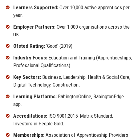
Learners Supported:
Over 10,000 active apprentices per
year.
Employer Partners:
Over 1,000 organisations across the
UK.
Ofsted Rating:
‘Good’ (2019).
Industry Focus:
Education and Training (Apprenticeships,
Professional Qualifications).
Key Sectors:
Business, Leadership, Health & Social Care,
Digital Technology, Construction.
Learning Platforms:
BabingtonOnline, BabingtonEdge
app.
Accreditations:
ISO 9001:2015, Matrix Standard,
Investors in People Gold.
Memberships:
Association of Apprenticeship Providers