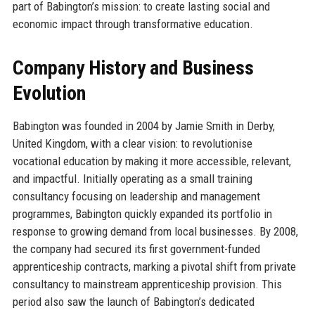
part of Babington’s mission: to create lasting social and
economic impact through transformative education.
Company History and Business
Evolution
Babington was founded in 2004 by Jamie Smith in Derby,
United Kingdom, with a clear vision: to revolutionise
vocational education by making it more accessible, relevant,
and impactful. Initially operating as a small training
consultancy focusing on leadership and management
programmes, Babington quickly expanded its portfolio in
response to growing demand from local businesses. By 2008,
the company had secured its first government-funded
apprenticeship contracts, marking a pivotal shift from private
consultancy to mainstream apprenticeship provision. This
period also saw the launch of Babington’s dedicated