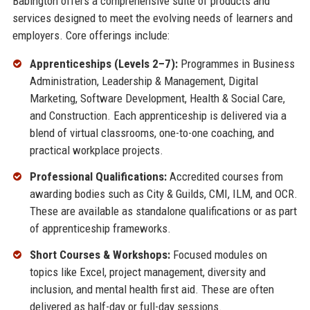
Babington offers a comprehensive suite of products and
services designed to meet the evolving needs of learners and
employers. Core offerings include:
Apprenticeships (Levels 2–7):
Programmes in Business
Administration, Leadership & Management, Digital
Marketing, Software Development, Health & Social Care,
and Construction. Each apprenticeship is delivered via a
blend of virtual classrooms, one-to-one coaching, and
practical workplace projects.
Professional Qualifications:
Accredited courses from
awarding bodies such as City & Guilds, CMI, ILM, and OCR.
These are available as standalone qualifications or as part
of apprenticeship frameworks.
Short Courses & Workshops:
Focused modules on
topics like Excel, project management, diversity and
inclusion, and mental health first aid. These are often
delivered as half-day or full-day sessions.