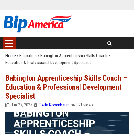
Home
/
Education
/
Babington Apprenticeship Skills Coach –
Education & Professional Development Specialist
Babington Apprenticeship Skills Coach –
Education & Professional Development
Specialist
Jun 27, 2026
Twila Rosenbaum
121 views