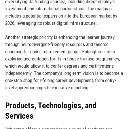
diversifying its funding sources, including direct employer
investment and international partnerships. The roadmap
includes a potential expansion into the European market by
2026, leveraging its robust digital infrastructure.
Another strategic priority is enhancing the learner journey
through neurodivergent-friendly resources and tailored
coaching for under‑represented groups. Babington is also
exploring accreditation for its in-house training programmes,
which would allow it to confer degrees and certifications
independently. The company’s long-term vision is to become a
one-stop shop for lifelong career development, from entry-
level apprenticeships to executive coaching.
Products, Technologies, and
Services