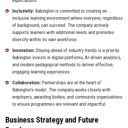
expectations.
Inclusivity:
Babington is committed to creating an
inclusive learning environment where everyone, regardless
of background, can succeed. The company actively
supports learners with additional needs and promotes
diversity within its own workforce.
Innovation:
Staying ahead of industry trends is a priority.
Babington invests in digital platforms, AI-driven analytics,
and modern pedagogical methods to deliver effective,
engaging learning experiences.
Collaboration:
Partnerships are at the heart of
Babington’s model. The company works closely with
employers, awarding bodies, and community organisations
to ensure programmes are relevant and impactful.
Business Strategy and Future