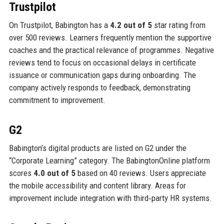
Trustpilot
On Trustpilot, Babington has a
4.2 out of 5
star rating from
over 500 reviews. Learners frequently mention the supportive
coaches and the practical relevance of programmes. Negative
reviews tend to focus on occasional delays in certificate
issuance or communication gaps during onboarding. The
company actively responds to feedback, demonstrating
commitment to improvement.
G2
Babington’s digital products are listed on G2 under the
“Corporate Learning” category. The BabingtonOnline platform
scores
4.0 out of 5
based on 40 reviews. Users appreciate
the mobile accessibility and content library. Areas for
improvement include integration with third‑party HR systems.