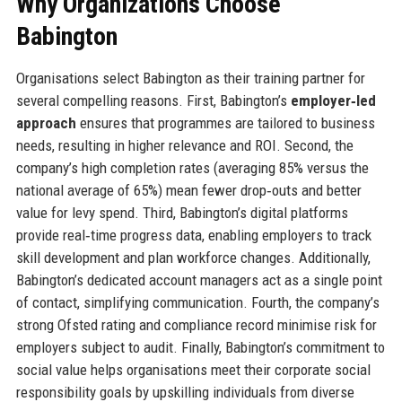
Why Organizations Choose
Babington
Organisations select Babington as their training partner for
several compelling reasons. First, Babington’s
employer‑led
approach
ensures that programmes are tailored to business
needs, resulting in higher relevance and ROI. Second, the
company’s high completion rates (averaging 85% versus the
national average of 65%) mean fewer drop‑outs and better
value for levy spend. Third, Babington’s digital platforms
provide real‑time progress data, enabling employers to track
skill development and plan workforce changes. Additionally,
Babington’s dedicated account managers act as a single point
of contact, simplifying communication. Fourth, the company’s
strong Ofsted rating and compliance record minimise risk for
employers subject to audit. Finally, Babington’s commitment to
social value helps organisations meet their corporate social
responsibility goals by upskilling individuals from diverse