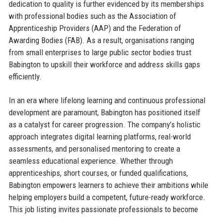
dedication to quality is further evidenced by its memberships
with professional bodies such as the Association of
Apprenticeship Providers (AAP) and the Federation of
Awarding Bodies (FAB). As a result, organisations ranging
from small enterprises to large public sector bodies trust
Babington to upskill their workforce and address skills gaps
efficiently.
In an era where lifelong learning and continuous professional
development are paramount, Babington has positioned itself
as a catalyst for career progression. The company’s holistic
approach integrates digital learning platforms, real-world
assessments, and personalised mentoring to create a
seamless educational experience. Whether through
apprenticeships, short courses, or funded qualifications,
Babington empowers learners to achieve their ambitions while
helping employers build a competent, future-ready workforce.
This job listing invites passionate professionals to become