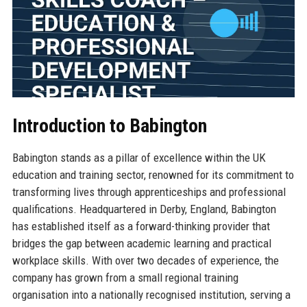
Introduction to Babington
Babington stands as a pillar of excellence within the UK
education and training sector, renowned for its commitment to
transforming lives through apprenticeships and professional
qualifications. Headquartered in Derby, England, Babington
has established itself as a forward-thinking provider that
bridges the gap between academic learning and practical
workplace skills. With over two decades of experience, the
company has grown from a small regional training
organisation into a nationally recognised institution, serving a