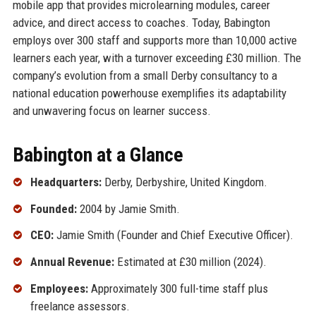
mobile app that provides microlearning modules, career
advice, and direct access to coaches. Today, Babington
employs over 300 staff and supports more than 10,000 active
learners each year, with a turnover exceeding £30 million. The
company’s evolution from a small Derby consultancy to a
national education powerhouse exemplifies its adaptability
and unwavering focus on learner success.
Babington at a Glance
Headquarters:
Derby, Derbyshire, United Kingdom.
Founded:
2004 by Jamie Smith.
CEO:
Jamie Smith (Founder and Chief Executive Officer).
Annual Revenue:
Estimated at £30 million (2024).
Employees:
Approximately 300 full-time staff plus
freelance assessors.