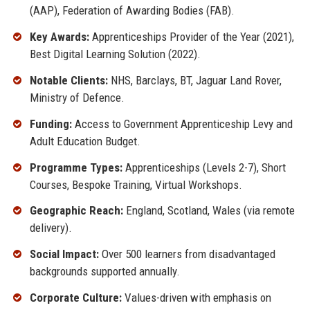
(AAP), Federation of Awarding Bodies (FAB).
Key Awards:
Apprenticeships Provider of the Year (2021),
Best Digital Learning Solution (2022).
Notable Clients:
NHS, Barclays, BT, Jaguar Land Rover,
Ministry of Defence.
Funding:
Access to Government Apprenticeship Levy and
Adult Education Budget.
Programme Types:
Apprenticeships (Levels 2-7), Short
Courses, Bespoke Training, Virtual Workshops.
Geographic Reach:
England, Scotland, Wales (via remote
delivery).
Social Impact:
Over 500 learners from disadvantaged
backgrounds supported annually.
Corporate Culture:
Values-driven with emphasis on