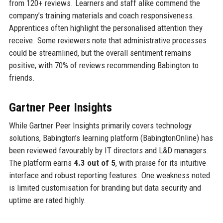
from 120+ reviews. Learners and staff alike commend the
company’s training materials and coach responsiveness.
Apprentices often highlight the personalised attention they
receive. Some reviewers note that administrative processes
could be streamlined, but the overall sentiment remains
positive, with 70% of reviews recommending Babington to
friends.
Gartner Peer Insights
While Gartner Peer Insights primarily covers technology
solutions, Babington’s learning platform (BabingtonOnline) has
been reviewed favourably by IT directors and L&D managers.
The platform earns
4.3 out of 5
, with praise for its intuitive
interface and robust reporting features. One weakness noted
is limited customisation for branding but data security and
uptime are rated highly.