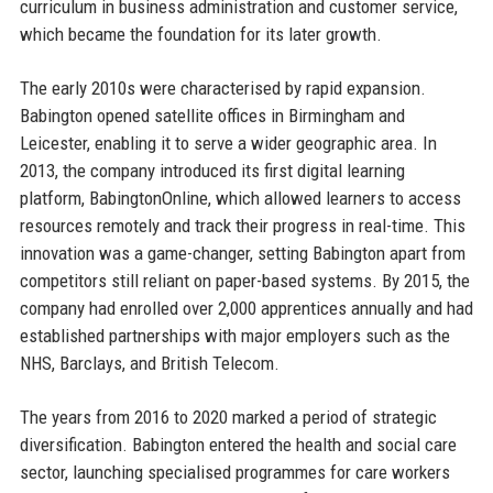
curriculum in business administration and customer service,
which became the foundation for its later growth.
The early 2010s were characterised by rapid expansion.
Babington opened satellite offices in Birmingham and
Leicester, enabling it to serve a wider geographic area. In
2013, the company introduced its first digital learning
platform, BabingtonOnline, which allowed learners to access
resources remotely and track their progress in real-time. This
innovation was a game-changer, setting Babington apart from
competitors still reliant on paper-based systems. By 2015, the
company had enrolled over 2,000 apprentices annually and had
established partnerships with major employers such as the
NHS, Barclays, and British Telecom.
The years from 2016 to 2020 marked a period of strategic
diversification. Babington entered the health and social care
sector, launching specialised programmes for care workers