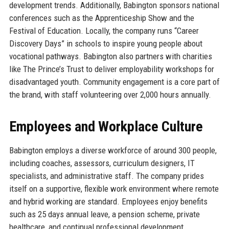
development trends. Additionally, Babington sponsors national
conferences such as the Apprenticeship Show and the
Festival of Education. Locally, the company runs “Career
Discovery Days” in schools to inspire young people about
vocational pathways. Babington also partners with charities
like The Prince’s Trust to deliver employability workshops for
disadvantaged youth. Community engagement is a core part of
the brand, with staff volunteering over 2,000 hours annually.
Employees and Workplace Culture
Babington employs a diverse workforce of around 300 people,
including coaches, assessors, curriculum designers, IT
specialists, and administrative staff. The company prides
itself on a supportive, flexible work environment where remote
and hybrid working are standard. Employees enjoy benefits
such as 25 days annual leave, a pension scheme, private
healthcare, and continual professional development.