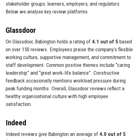
stakeholder groups: learners, employers, and regulators.
Below we analyse key review platforms.
Glassdoor
On Glassdoor, Babington holds a rating of
4.1 out of 5
based
on over 150 reviews. Employees praise the company’s flexible
working culture, supportive management, and commitment to
staff development. Common positive themes include “caring
leadership” and “great work‑life balance”. Constructive
feedback occasionally mentions workload pressure during
peak funding months. Overall, Glassdoor reviews reflect a
healthy organisational culture with high employee
satisfaction.
Indeed
Indeed reviews give Babington an average of
4.0 out of 5