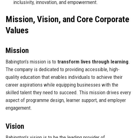
inclusivity, innovation, and empowerment.
Mission, Vision, and Core Corporate
Values
Mission
Babington’s mission is to
transform lives through learning
.
The company is dedicated to providing accessible, high-
quality education that enables individuals to achieve their
career aspirations while equipping businesses with the
skilled talent they need to succeed. This mission drives every
aspect of programme design, learner support, and employer
engagement.
Vision
Babington’s vision is to be the leading provider of