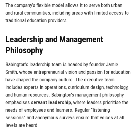
The company’s flexible model allows it to serve both urban
and rural communities, including areas with limited access to
traditional education providers.
Leadership and Management
Philosophy
Babington’s leadership team is headed by founder Jamie
Smith, whose entrepreneurial vision and passion for education
have shaped the company culture. The executive team
includes experts in operations, curriculum design, technology,
and human resources. Babington’s management philosophy
emphasises
servant leadership
, where leaders prioritise the
needs of employees and learners. Regular “listening
sessions” and anonymous surveys ensure that voices at all
levels are heard.