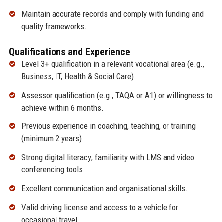
Maintain accurate records and comply with funding and
quality frameworks.
Qualifications and Experience
Level 3+ qualification in a relevant vocational area (e.g.,
Business, IT, Health & Social Care).
Assessor qualification (e.g., TAQA or A1) or willingness to
achieve within 6 months.
Previous experience in coaching, teaching, or training
(minimum 2 years).
Strong digital literacy; familiarity with LMS and video
conferencing tools.
Excellent communication and organisational skills.
Valid driving license and access to a vehicle for
occasional travel.