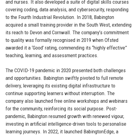
and nurses. It also developed a suite of digital skills courses
covering coding, data analysis, and cybersecurity, responding
to the Fourth Industrial Revolution. In 2018, Babington
acquired a small training provider in the South West, extending
its reach to Devon and Cornwall. The company’s commitment
to quality was formally recognised in 2019 when Ofsted
awarded it a ‘Good’ rating, commending its “highly effective”
teaching, learning, and assessment practices.
The COVID-19 pandemic in 2020 presented both challenges
and opportunities. Babington swiftly pivoted to full remote
delivery, leveraging its existing digital infrastructure to
continue supporting learners without interruption. The
company also launched free online workshops and webinars
for the community, reinforcing its social purpose. Post-
pandemic, Babington resumed growth with renewed vigour,
investing in artificial intelligence-driven tools to personalise
learning journeys. In 2022, it launched BabingtonEdge, a