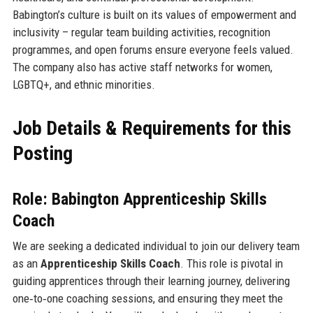
Babington’s culture is built on its values of empowerment and
inclusivity – regular team building activities, recognition
programmes, and open forums ensure everyone feels valued.
The company also has active staff networks for women,
LGBTQ+, and ethnic minorities.
Job Details & Requirements for this
Posting
Role: Babington Apprenticeship Skills
Coach
We are seeking a dedicated individual to join our delivery team
as an
Apprenticeship Skills Coach
. This role is pivotal in
guiding apprentices through their learning journey, delivering
one‑to‑one coaching sessions, and ensuring they meet the