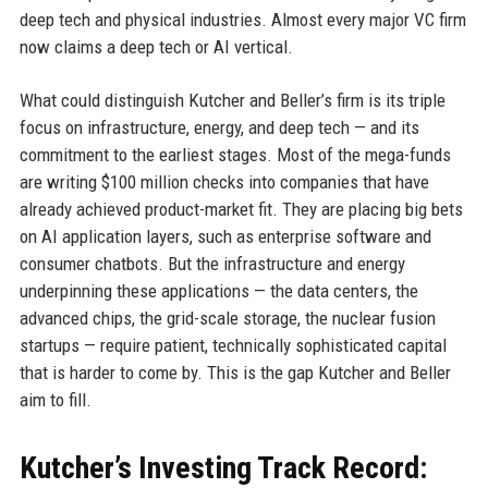
deep tech and physical industries. Almost every major VC firm
now claims a deep tech or AI vertical.
What could distinguish Kutcher and Beller’s firm is its triple
focus on infrastructure, energy, and deep tech — and its
commitment to the earliest stages. Most of the mega-funds
are writing $100 million checks into companies that have
already achieved product-market fit. They are placing big bets
on AI application layers, such as enterprise software and
consumer chatbots. But the infrastructure and energy
underpinning these applications — the data centers, the
advanced chips, the grid-scale storage, the nuclear fusion
startups — require patient, technically sophisticated capital
that is harder to come by. This is the gap Kutcher and Beller
aim to fill.
Kutcher’s Investing Track Record: