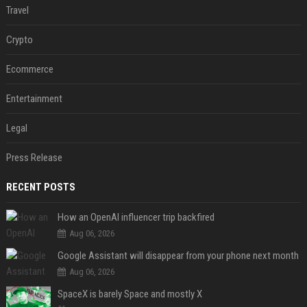
Travel
Crypto
Ecommerce
Entertainment
Legal
Press Release
RECENT POSTS
How an OpenAI influencer trip backfired
Aug 06, 2026
Google Assistant will disappear from your phone next month
Aug 06, 2026
SpaceX is barely Space and mostly X