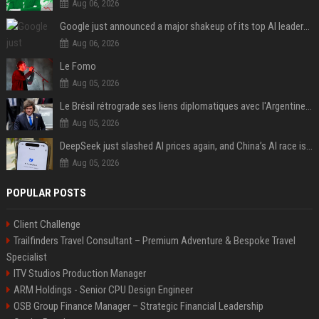
Aug 06, 2026
Google just announced a major shakeup of its top AI leadership
Aug 06, 2026
Le Fomo
Aug 05, 2026
Le Brésil rétrograde ses liens diplomatiques avec l'Argentine source
Aug 05, 2026
DeepSeek just slashed AI prices again, and China’s AI race is getting even messier
Aug 05, 2026
POPULAR POSTS
Client Challenge
Trailfinders Travel Consultant – Premium Adventure & Bespoke Travel
Specialist
ITV Studios Production Manager
ARM Holdings - Senior CPU Design Engineer
OSB Group Finance Manager – Strategic Financial Leadership