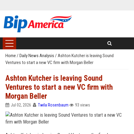
Home
/
Daily News Analysis
/
Ashton Kutcher is leaving Sound
Ventures to start a new VC firm with Morgan Beller
Ashton Kutcher is leaving Sound
Ventures to start a new VC firm with
Morgan Beller
Jul 02, 2026
Twila Rosenbaum
93 views