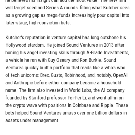
he believes his insight can add the most value. The new firm
will target seed and Series A rounds, filling what Kutcher sees
as a growing gap as mega-funds increasingly pour capital into
later-stage, high-conviction bets.
Kutcher's reputation in venture capital has long outshone his
Hollywood stardom. He joined Sound Ventures in 2013 after
honing his angel investing skills through A-Grade Investments,
a vehicle he ran with Guy Oseary and Ron Burkle. Sound
Ventures quickly built a portfolio that reads like a who's who
of tech unicorns: Brex, Gusto, Robinhood, and, notably, OpenAI
and Anthropic before either company became a household
name. The firm also invested in World Labs, the AI company
founded by Stanford professor Fei-Fei Li, and went all-in on
the crypto wave with positions in Coinbase and Ripple. These
bets helped Sound Ventures amass over one billion dollars in
assets under management.