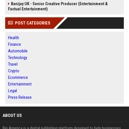
Banijay UK - Senior Creative Producer (Entertainment &
Factual Entertainment)
POST CATEGORIES
Health
Finance
Automobile
Technology
Travel
Crypto
Ecommerce
Entertainment
Legal
Press Release
ABOUT US
Bip America is a digital publishing platform designed to help businesses,