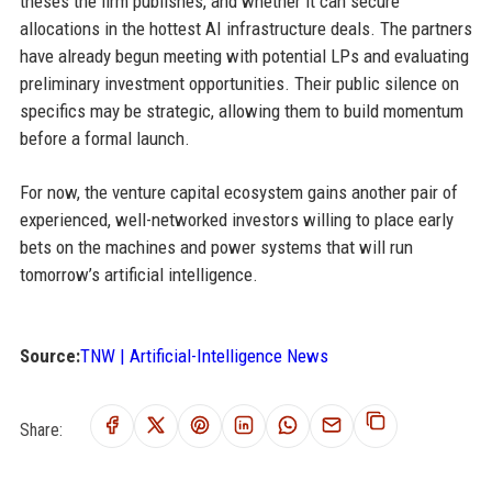
theses the firm publishes, and whether it can secure
allocations in the hottest AI infrastructure deals. The partners
have already begun meeting with potential LPs and evaluating
preliminary investment opportunities. Their public silence on
specifics may be strategic, allowing them to build momentum
before a formal launch.
For now, the venture capital ecosystem gains another pair of
experienced, well-networked investors willing to place early
bets on the machines and power systems that will run
tomorrow’s artificial intelligence.
Source:
TNW | Artificial-Intelligence News
Share: