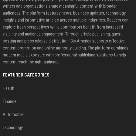
writers and organizations share meaningful content with broader
audiences. The platform features news, business updates, technology
insights and informative articles across multiple industries. Readers can
explore fresh perspectives while contributors benefit from increased
visibility and audience engagement. Through article publishing, guest
posting and press release distribution, Bip America supports effective
content promotion and online authority building. The platform combines
modern media exposure with professional publishing solutions to help
content reach the right audience.
FEATURED CATEGORIES
Health
Finance
Automobile
Technology