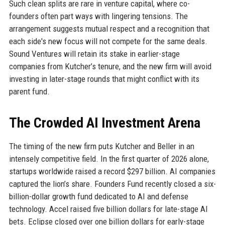
Such clean splits are rare in venture capital, where co-
founders often part ways with lingering tensions. The
arrangement suggests mutual respect and a recognition that
each side's new focus will not compete for the same deals.
Sound Ventures will retain its stake in earlier-stage
companies from Kutcher’s tenure, and the new firm will avoid
investing in later-stage rounds that might conflict with its
parent fund.
The Crowded AI Investment Arena
The timing of the new firm puts Kutcher and Beller in an
intensely competitive field. In the first quarter of 2026 alone,
startups worldwide raised a record $297 billion. AI companies
captured the lion’s share. Founders Fund recently closed a six-
billion-dollar growth fund dedicated to AI and defense
technology. Accel raised five billion dollars for late-stage AI
bets. Eclipse closed over one billion dollars for early-stage