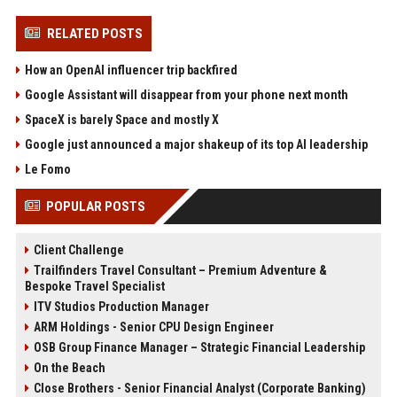
RELATED POSTS
How an OpenAI influencer trip backfired
Google Assistant will disappear from your phone next month
SpaceX is barely Space and mostly X
Google just announced a major shakeup of its top AI leadership
Le Fomo
POPULAR POSTS
Client Challenge
Trailfinders Travel Consultant – Premium Adventure &
Bespoke Travel Specialist
ITV Studios Production Manager
ARM Holdings - Senior CPU Design Engineer
OSB Group Finance Manager – Strategic Financial Leadership
On the Beach
Close Brothers - Senior Financial Analyst (Corporate Banking)