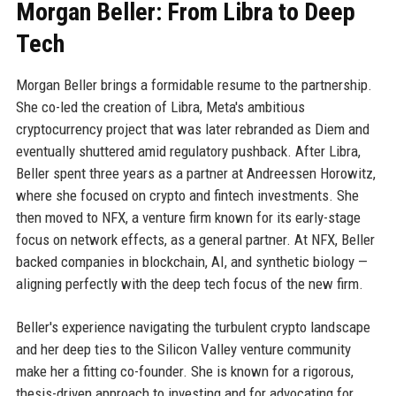
Morgan Beller: From Libra to Deep
Tech
Morgan Beller brings a formidable resume to the partnership.
She co-led the creation of Libra, Meta's ambitious
cryptocurrency project that was later rebranded as Diem and
eventually shuttered amid regulatory pushback. After Libra,
Beller spent three years as a partner at Andreessen Horowitz,
where she focused on crypto and fintech investments. She
then moved to NFX, a venture firm known for its early-stage
focus on network effects, as a general partner. At NFX, Beller
backed companies in blockchain, AI, and synthetic biology —
aligning perfectly with the deep tech focus of the new firm.
Beller's experience navigating the turbulent crypto landscape
and her deep ties to the Silicon Valley venture community
make her a fitting co-founder. She is known for a rigorous,
thesis-driven approach to investing and for advocating for