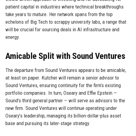
patient capital in industries where technical breakthroughs
take years to mature. Her network spans from the top
echelons of Big Tech to scrappy university labs, a range that
will be crucial for sourcing deals in AI infrastructure and
energy.
Amicable Split with Sound Ventures
The departure from Sound Ventures appears to be amicable,
at least on paper. Kutcher will remain a senior advisor to
Sound Ventures, ensuring continuity for the firm’s existing
portfolio companies. In turn, Oseary and Effie Epstein —
Sound’s third general partner — will serve as advisors to the
new firm. Sound Ventures will continue operating under
Oseary’s leadership, managing its billion-dollar-plus asset
base and pursuing its later-stage strategy.