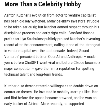
More Than a Celebrity Hobby
Ashton Kutcher’s evolution from actor to venture capitalist
has been closely watched. Many celebrity investors struggle
to be taken seriously, but Kutcher earned respect through his
disciplined process and early right calls. Stanford finance
professor Ilya Strebulaev publicly praised Kutcher’s investing
record after the announcement, calling it one of the strongest
in venture capital over the past decade. Indeed, Sound
Ventures’ prescient bets on OpenAI and Anthropic — made
years before ChatGPT went viral and before Claude became a
major competitor — gave the firm a reputation for spotting
technical talent and long-term trends.
Kutcher also demonstrated a willingness to double down on
contrarian theses. He invested in mobility startups like Uber
and Bird before the space became crowded, and he was an
early backer of Airbnb. More recently, he supported