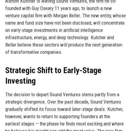
Ashton Kutcher is leaving Sound Ventures, the firm he co-
founded with Guy Oseary 11 years ago, to launch a new
venture capital firm with Morgan Beller. The new entity, whose
name and fund size have not been disclosed, will concentrate
on early-stage investments in artificial intelligence
infrastructure, energy, and deep technology. Kutcher and
Beller believe these sectors will produce the next generation
of transformative companies.
Strategic Shift to Early-Stage
Investing
The decision to depart Sound Ventures stems partly from a
strategic divergence. Over the past decade, Sound Ventures
gradually shifted its focus toward later-stage deals. Kutcher,
however, wants to return to supporting founders at the
earliest stages — the phase he finds most exciting and where