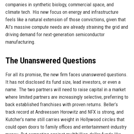
companies in synthetic biology, commercial space, and
climate tech. His new focus on energy and infrastructure
feels like a natural extension of those convictions, given that
AI’s massive compute needs are already straining the grid and
driving demand for next-generation semiconductor
manufacturing.
The Unanswered Questions
For all its promise, the new firm faces unanswered questions.
It has not disclosed its fund size, lead investors, or even a
name. The two partners will need to raise capital in a market
where limited partners are increasingly selective, preferring to
back established franchises with proven returns. Beller’s
track record at Andreessen Horowitz and NFX is strong, and
Kutcher’s name still carries weight in Hollywood circles that
could open doors to family offices and entertainment-industry