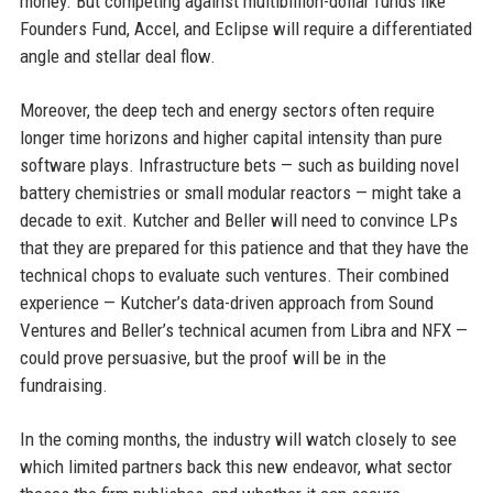
money. But competing against multibillion-dollar funds like
Founders Fund, Accel, and Eclipse will require a differentiated
angle and stellar deal flow.
Moreover, the deep tech and energy sectors often require
longer time horizons and higher capital intensity than pure
software plays. Infrastructure bets — such as building novel
battery chemistries or small modular reactors — might take a
decade to exit. Kutcher and Beller will need to convince LPs
that they are prepared for this patience and that they have the
technical chops to evaluate such ventures. Their combined
experience — Kutcher’s data-driven approach from Sound
Ventures and Beller’s technical acumen from Libra and NFX —
could prove persuasive, but the proof will be in the
fundraising.
In the coming months, the industry will watch closely to see
which limited partners back this new endeavor, what sector