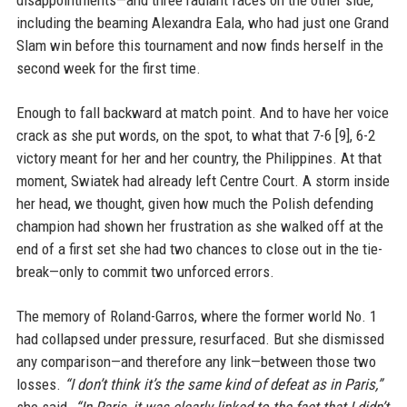
disappointments—and three radiant faces on the other side,
including the beaming Alexandra Eala, who had just one Grand
Slam win before this tournament and now finds herself in the
second week for the first time.
Enough to fall backward at match point. And to have her voice
crack as she put words, on the spot, to what that 7-6 [9], 6-2
victory meant for her and her country, the Philippines. At that
moment, Swiatek had already left Centre Court. A storm inside
her head, we thought, given how much the Polish defending
champion had shown her frustration as she walked off at the
end of a first set she had two chances to close out in the tie-
break—only to commit two unforced errors.
The memory of Roland-Garros, where the former world No. 1
had collapsed under pressure, resurfaced. But she dismissed
any comparison—and therefore any link—between those two
losses.
“I don’t think it’s the same kind of defeat as in Paris,”