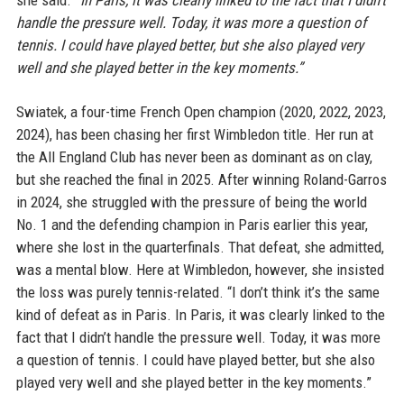
she said.
“In Paris, it was clearly linked to the fact that I didn’t
handle the pressure well. Today, it was more a question of
tennis. I could have played better, but she also played very
well and she played better in the key moments.”
Swiatek, a four-time French Open champion (2020, 2022, 2023,
2024), has been chasing her first Wimbledon title. Her run at
the All England Club has never been as dominant as on clay,
but she reached the final in 2025. After winning Roland-Garros
in 2024, she struggled with the pressure of being the world
No. 1 and the defending champion in Paris earlier this year,
where she lost in the quarterfinals. That defeat, she admitted,
was a mental blow. Here at Wimbledon, however, she insisted
the loss was purely tennis-related. “I don’t think it’s the same
kind of defeat as in Paris. In Paris, it was clearly linked to the
fact that I didn’t handle the pressure well. Today, it was more
a question of tennis. I could have played better, but she also
played very well and she played better in the key moments.”