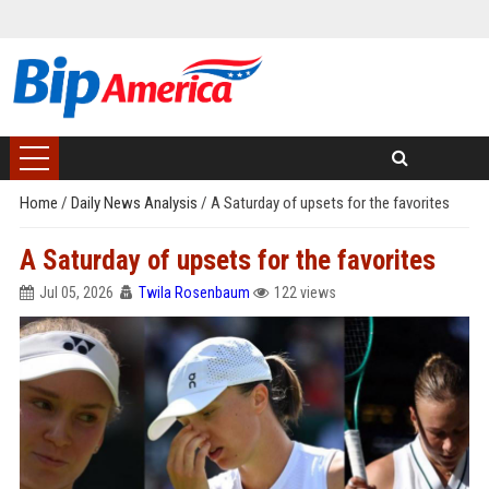
Home
/
Daily News Analysis
/
A Saturday of upsets for the favorites
A Saturday of upsets for the favorites
Jul 05, 2026
Twila Rosenbaum
122 views