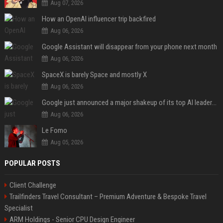
Aug 07, 2026
How an OpenAI influencer trip backfired
Aug 06, 2026
Google Assistant will disappear from your phone next month
Aug 06, 2026
SpaceX is barely Space and mostly X
Aug 06, 2026
Google just announced a major shakeup of its top AI leadership
Aug 06, 2026
Le Fomo
Aug 05, 2026
POPULAR POSTS
Client Challenge
Trailfinders Travel Consultant – Premium Adventure & Bespoke Travel
Specialist
ARM Holdings - Senior CPU Design Engineer