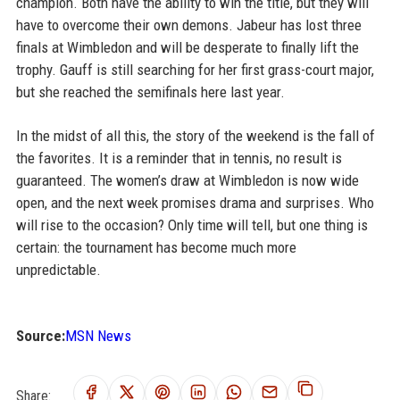
champion. Both have the ability to win the title, but they will
have to overcome their own demons. Jabeur has lost three
finals at Wimbledon and will be desperate to finally lift the
trophy. Gauff is still searching for her first grass-court major,
but she reached the semifinals here last year.
In the midst of all this, the story of the weekend is the fall of
the favorites. It is a reminder that in tennis, no result is
guaranteed. The women’s draw at Wimbledon is now wide
open, and the next week promises drama and surprises. Who
will rise to the occasion? Only time will tell, but one thing is
certain: the tournament has become much more
unpredictable.
Source:
MSN News
Share: