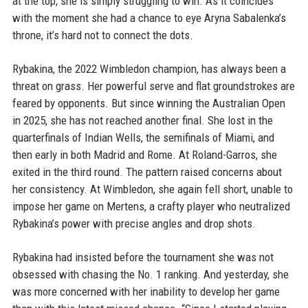
at the top, she is simply struggling to win. As it coincides
with the moment she had a chance to eye Aryna Sabalenka’s
throne, it’s hard not to connect the dots.
Rybakina, the 2022 Wimbledon champion, has always been a
threat on grass. Her powerful serve and flat groundstrokes are
feared by opponents. But since winning the Australian Open
in 2025, she has not reached another final. She lost in the
quarterfinals of Indian Wells, the semifinals of Miami, and
then early in both Madrid and Rome. At Roland-Garros, she
exited in the third round. The pattern raised concerns about
her consistency. At Wimbledon, she again fell short, unable to
impose her game on Mertens, a crafty player who neutralized
Rybakina’s power with precise angles and drop shots.
Rybakina had insisted before the tournament she was not
obsessed with chasing the No. 1 ranking. And yesterday, she
was more concerned with her inability to develop her game