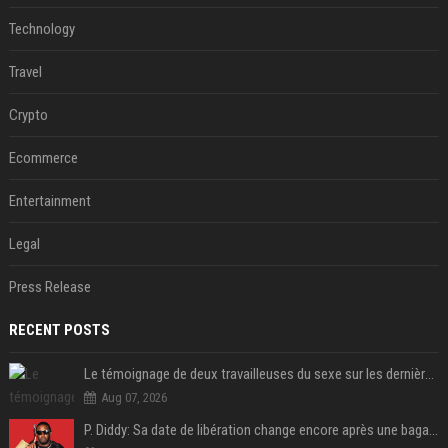
Technology
Travel
Crypto
Ecommerce
Entertainment
Legal
Press Release
RECENT POSTS
Le témoignage de deux travailleuses du sexe sur les dernières heures de Liam Payne a été dévoilé
Aug 07, 2026
P. Diddy: Sa date de libération change encore après une bagarre