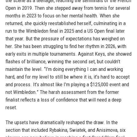
the scene as a teenager, reaching the semifinals of the French
Open in 2019. Then she stepped away from tennis for several
months in 2023 to focus on her mental health. When she
returned, she quickly reestablished herself, culminating in a
run to the Wimbledon final in 2025 and a US Open final later
that year. But the pressure of expectations has weighed on
her. She has been struggling to find her rhythm in 2026, with
early exits in multiple tournaments. Against Keys, she showed
flashes of brilliance, winning the second set, but couldn’t
maintain the level. “I’m doing everything I can and working
hard, and for my level to still be where it is, it’s hard to accept
and process. It’s almost like I’m playing a $125,000 event and
not Wimbledon.” The harsh assessment from the former
finalist reflects a loss of confidence that will need a deep
reset.
The upsets have dramatically reshaped the draw. In the
section that included Rybakina, Swiatek, and Anisimova, six