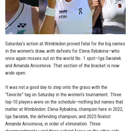
Saturday’s action at Wimbledon proved fatal for the big names
in the women’s draw, with defeats for Elena Rybakina—who
once again misses out on the world No. 1 spot—Iga Swiatek
and Amanda Anisimova. That section of the bracket is now
wide open.
It was not a good day to step onto the grass with the
“favorite” tag on Saturday in the women’s tournament. Three
top-10 players were on the schedule—nothing but names that
matter at Wimbledon: Elena Rybakina, champion here in 2022;
Iga Swiatek, the defending champion; and 2025 finalist
Amanda Anisimova, in order of elimination. Three