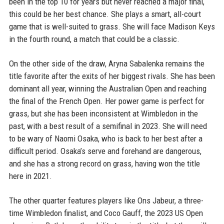
been in the top 10 for years but never reached a major final,
this could be her best chance. She plays a smart, all-court
game that is well-suited to grass. She will face Madison Keys
in the fourth round, a match that could be a classic.
On the other side of the draw, Aryna Sabalenka remains the
title favorite after the exits of her biggest rivals. She has been
dominant all year, winning the Australian Open and reaching
the final of the French Open. Her power game is perfect for
grass, but she has been inconsistent at Wimbledon in the
past, with a best result of a semifinal in 2023. She will need
to be wary of Naomi Osaka, who is back to her best after a
difficult period. Osaka’s serve and forehand are dangerous,
and she has a strong record on grass, having won the title
here in 2021.
The other quarter features players like Ons Jabeur, a three-
time Wimbledon finalist, and Coco Gauff, the 2023 US Open