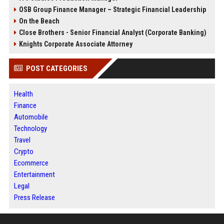
OSB Group Finance Manager – Strategic Financial Leadership
On the Beach
Close Brothers - Senior Financial Analyst (Corporate Banking)
Knights Corporate Associate Attorney
POST CATEGORIES
Health
Finance
Automobile
Technology
Travel
Crypto
Ecommerce
Entertainment
Legal
Press Release