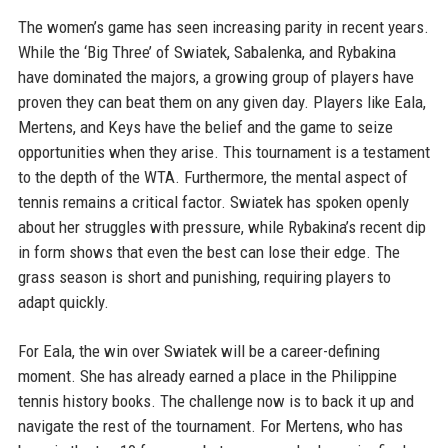
The women’s game has seen increasing parity in recent years.
While the ‘Big Three’ of Swiatek, Sabalenka, and Rybakina
have dominated the majors, a growing group of players have
proven they can beat them on any given day. Players like Eala,
Mertens, and Keys have the belief and the game to seize
opportunities when they arise. This tournament is a testament
to the depth of the WTA. Furthermore, the mental aspect of
tennis remains a critical factor. Swiatek has spoken openly
about her struggles with pressure, while Rybakina’s recent dip
in form shows that even the best can lose their edge. The
grass season is short and punishing, requiring players to
adapt quickly.
For Eala, the win over Swiatek will be a career-defining
moment. She has already earned a place in the Philippine
tennis history books. The challenge now is to back it up and
navigate the rest of the tournament. For Mertens, who has