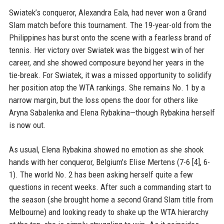
Swiatek’s conqueror, Alexandra Eala, had never won a Grand
Slam match before this tournament. The 19-year-old from the
Philippines has burst onto the scene with a fearless brand of
tennis. Her victory over Swiatek was the biggest win of her
career, and she showed composure beyond her years in the
tie-break. For Swiatek, it was a missed opportunity to solidify
her position atop the WTA rankings. She remains No. 1 by a
narrow margin, but the loss opens the door for others like
Aryna Sabalenka and Elena Rybakina—though Rybakina herself
is now out.
As usual, Elena Rybakina showed no emotion as she shook
hands with her conqueror, Belgium’s Elise Mertens (7-6 [4], 6-
1). The world No. 2 has been asking herself quite a few
questions in recent weeks. After such a commanding start to
the season (she brought home a second Grand Slam title from
Melbourne) and looking ready to shake up the WTA hierarchy