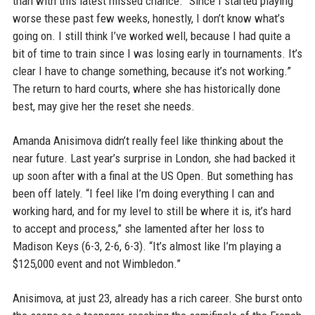
than with this latest missed chance. “Since I started playing
worse these past few weeks, honestly, I don’t know what’s
going on. I still think I’ve worked well, because I had quite a
bit of time to train since I was losing early in tournaments. It’s
clear I have to change something, because it’s not working.”
The return to hard courts, where she has historically done
best, may give her the reset she needs.
Amanda Anisimova didn’t really feel like thinking about the
near future. Last year’s surprise in London, she had backed it
up soon after with a final at the US Open. But something has
been off lately. “I feel like I’m doing everything I can and
working hard, and for my level to still be where it is, it’s hard
to accept and process,” she lamented after her loss to
Madison Keys (6-3, 2-6, 6-3). “It’s almost like I’m playing a
$125,000 event and not Wimbledon.”
Anisimova, at just 23, already has a rich career. She burst onto