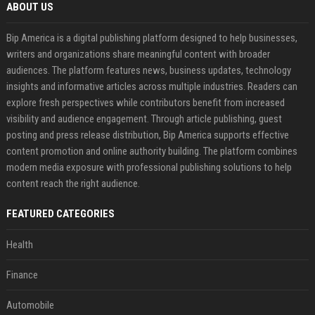
ABOUT US
Bip America is a digital publishing platform designed to help businesses,
writers and organizations share meaningful content with broader
audiences. The platform features news, business updates, technology
insights and informative articles across multiple industries. Readers can
explore fresh perspectives while contributors benefit from increased
visibility and audience engagement. Through article publishing, guest
posting and press release distribution, Bip America supports effective
content promotion and online authority building. The platform combines
modern media exposure with professional publishing solutions to help
content reach the right audience.
FEATURED CATEGORIES
Health
Finance
Automobile