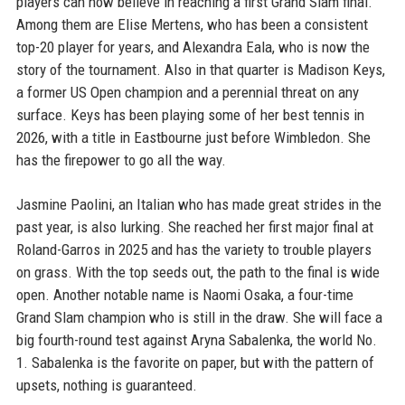
players can now believe in reaching a first Grand Slam final.
Among them are Elise Mertens, who has been a consistent
top-20 player for years, and Alexandra Eala, who is now the
story of the tournament. Also in that quarter is Madison Keys,
a former US Open champion and a perennial threat on any
surface. Keys has been playing some of her best tennis in
2026, with a title in Eastbourne just before Wimbledon. She
has the firepower to go all the way.
Jasmine Paolini, an Italian who has made great strides in the
past year, is also lurking. She reached her first major final at
Roland-Garros in 2025 and has the variety to trouble players
on grass. With the top seeds out, the path to the final is wide
open. Another notable name is Naomi Osaka, a four-time
Grand Slam champion who is still in the draw. She will face a
big fourth-round test against Aryna Sabalenka, the world No.
1. Sabalenka is the favorite on paper, but with the pattern of
upsets, nothing is guaranteed.