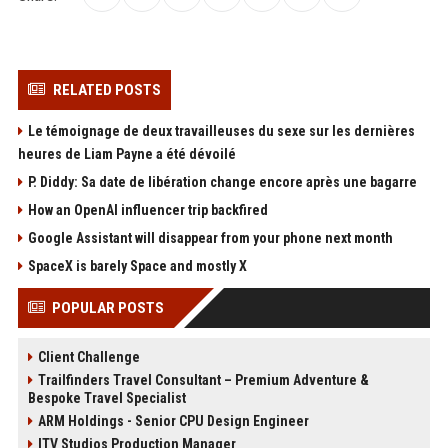
RELATED POSTS
Le témoignage de deux travailleuses du sexe sur les dernières
heures de Liam Payne a été dévoilé
P. Diddy: Sa date de libération change encore après une bagarre
How an OpenAI influencer trip backfired
Google Assistant will disappear from your phone next month
SpaceX is barely Space and mostly X
POPULAR POSTS
Client Challenge
Trailfinders Travel Consultant – Premium Adventure &
Bespoke Travel Specialist
ARM Holdings - Senior CPU Design Engineer
ITV Studios Production Manager