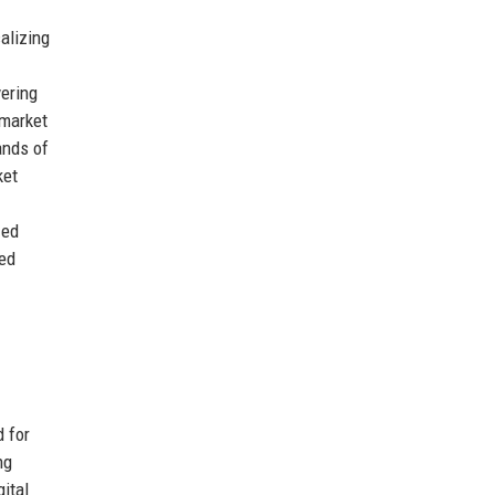
alizing
vering
-market
ands of
ket
zed
ted
 for
ng
ital