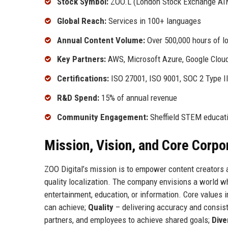
Stock Symbol:
ZOO.L (London Stock Exchange AI
Global Reach:
Services in 100+ languages
Annual Content Volume:
Over 500,000 hours of l
Key Partners:
AWS, Microsoft Azure, Google Clou
Certifications:
ISO 27001, ISO 9001, SOC 2 Type I
R&D Spend:
15% of annual revenue
Community Engagement:
Sheffield STEM educatio
Mission, Vision, and Core Corpo
ZOO Digital’s mission is to empower content creators 
quality localization. The company envisions a world wh
entertainment, education, or information. Core values 
can achieve;
Quality
– delivering accuracy and consist
partners, and employees to achieve shared goals;
Dive