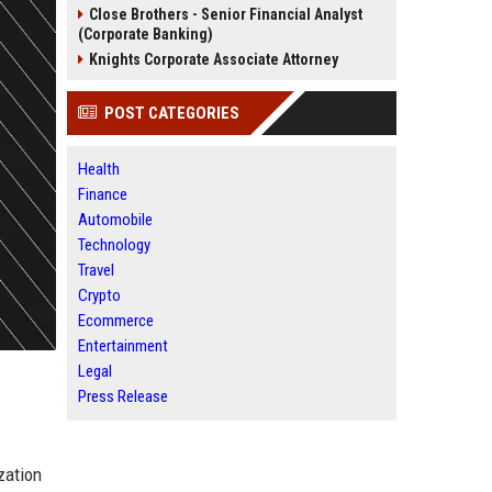
Close Brothers - Senior Financial Analyst
(Corporate Banking)
Knights Corporate Associate Attorney
POST CATEGORIES
Health
Finance
Automobile
Technology
Travel
Crypto
Ecommerce
Entertainment
Legal
Press Release
zation