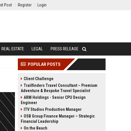
it Post
Register
Login
REAL ESTATE
LEGAL
PRESS RELEASE
POPULAR POSTS
Client Challenge
Trailfinders Travel Consultant – Premium
Adventure & Bespoke Travel Specialist
ARM Holdings - Senior CPU Design
Engineer
ITV Studios Production Manager
OSB Group Finance Manager – Strategic
Financial Leadership
On the Beach