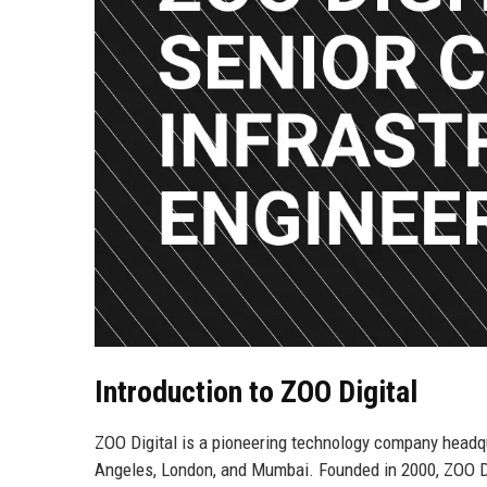
Introduction to ZOO Digital
ZOO Digital is a pioneering technology company headqua
Angeles, London, and Mumbai. Founded in 2000, ZOO Dig