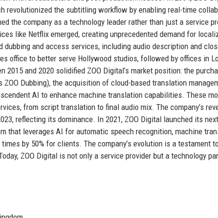
h revolutionized the subtitling workflow by enabling real-time collab
ed the company as a technology leader rather than just a service pr
es like Netflix emerged, creating unprecedented demand for locali
ed dubbing and access services, including audio description and clo
s office to better serve Hollywood studios, followed by offices in 
n 2015 and 2020 solidified ZOO Digital’s market position: the purch
s ZOO Dubbing), the acquisition of cloud-based translation manage
anscendent AI to enhance machine translation capabilities. These m
rvices, from script translation to final audio mix. The company’s re
023, reflecting its dominance. In 2021, ZOO Digital launched its next
m that leverages AI for automatic speech recognition, machine trans
times by 50% for clients. The company’s evolution is a testament to
 Today, ZOO Digital is not only a service provider but a technology pa
Kingdom