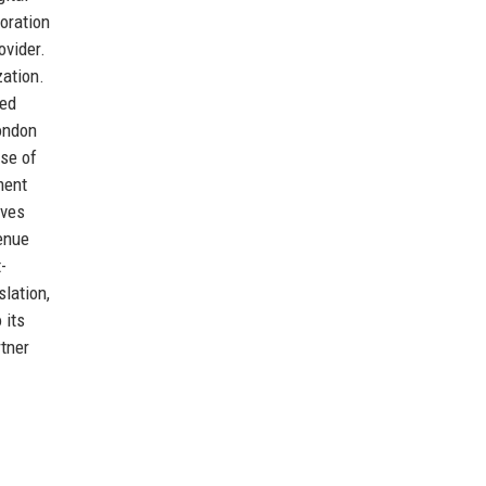
oration
ovider.
zation.
sed
London
ase of
ment
oves
venue
-
lation,
 its
rtner