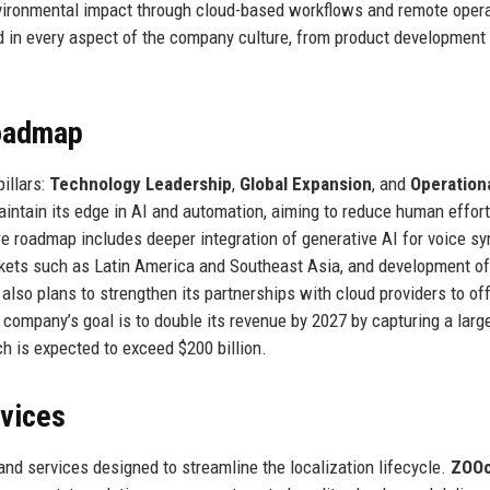
ironmental impact through cloud-based workflows and remote opera
in every aspect of the company culture, from product development 
Roadmap
illars:
Technology Leadership
,
Global Expansion
, and
Operation
intain its edge in AI and automation, aiming to reduce human effort
ure roadmap includes deeper integration of generative AI for voice s
rkets such as Latin America and Southeast Asia, and development of
 also plans to strengthen its partnerships with cloud providers to of
 company’s goal is to double its revenue by 2027 by capturing a larg
h is expected to exceed $200 billion.
rvices
nd services designed to streamline the localization lifecycle.
ZOOc