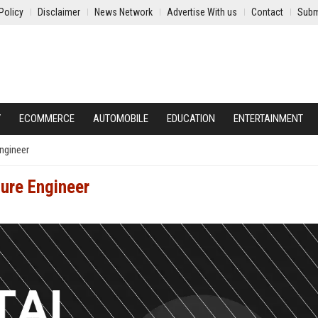
Policy
Disclaimer
News Network
Advertise With us
Contact
Subm
Y
ECOMMERCE
AUTOMOBILE
EDUCATION
ENTERTAINMENT
Engineer
ture Engineer