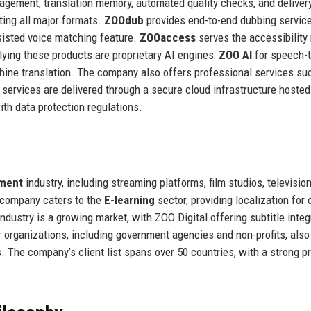
nagement, translation memory, automated quality checks, and deliver
rting all major formats.
ZOOdub
provides end-to-end dubbing service
ssisted voice matching feature.
ZOOaccess
serves the accessibility
lying these products are proprietary AI engines:
ZOO AI
for speech-t
hine translation. The company also offers professional services su
ll services are delivered through a secure cloud infrastructure hosted
th data protection regulations.
nment
industry, including streaming platforms, film studios, televisio
e company caters to the
E-learning
sector, providing localization for 
ndustry is a growing market, with ZOO Digital offering subtitle integ
 organizations, including government agencies and non-profits, also 
. The company’s client list spans over 50 countries, with a strong 