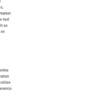
y.
s,
 market
o-text
ch as
 on
n
online
ration
utilize
presence