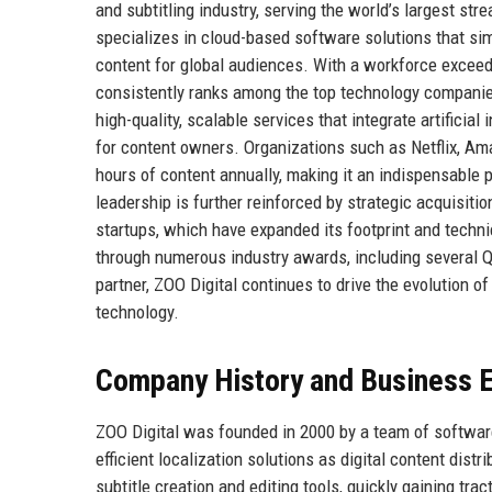
and subtitling industry, serving the world’s largest st
specializes in cloud-based software solutions that simp
content for global audiences. With a workforce exceedi
consistently ranks among the top technology companies 
high-quality, scalable services that integrate artificia
for content owners. Organizations such as Netflix, Am
hours of content annually, making it an indispensable 
leadership is further reinforced by strategic acquisiti
startups, which have expanded its footprint and techni
through numerous industry awards, including several Q
partner, ZOO Digital continues to drive the evolution 
technology.
Company History and Business E
ZOO Digital was founded in 2000 by a team of softwar
efficient localization solutions as digital content dis
subtitle creation and editing tools, quickly gaining tr