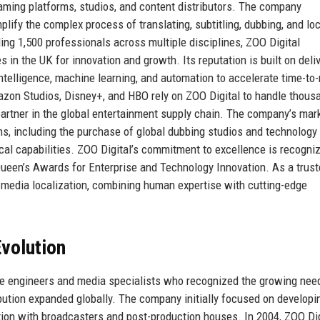
reaming platforms, studios, and content distributors. The company
lify the complex process of translating, subtitling, dubbing, and loc
ng 1,500 professionals across multiple disciplines, ZOO Digital
in the UK for innovation and growth. Its reputation is built on deli
l intelligence, machine learning, and automation to accelerate time-to
azon Studios, Disney+, and HBO rely on ZOO Digital to handle thous
partner in the global entertainment supply chain. The company’s mar
ons, including the purchase of global dubbing studios and technology
cal capabilities. ZOO Digital’s commitment to excellence is recogni
ueen’s Awards for Enterprise and Technology Innovation. As a trus
of media localization, combining human expertise with cutting-edge
volution
e engineers and media specialists who recognized the growing need
tribution expanded globally. The company initially focused on developi
action with broadcasters and post-production houses. In 2004, ZOO Dig