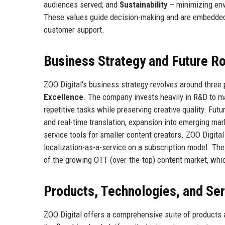
audiences served; and
Sustainability
– minimizing env
These values guide decision-making and are embedded 
customer support.
Business Strategy and Future 
ZOO Digital’s business strategy revolves around three p
Excellence
. The company invests heavily in R&D to ma
repetitive tasks while preserving creative quality. Fut
and real-time translation, expansion into emerging ma
service tools for smaller content creators. ZOO Digital
localization-as-a-service on a subscription model. The
of the growing OTT (over-the-top) content market, whic
Products, Technologies, and Se
ZOO Digital offers a comprehensive suite of products a