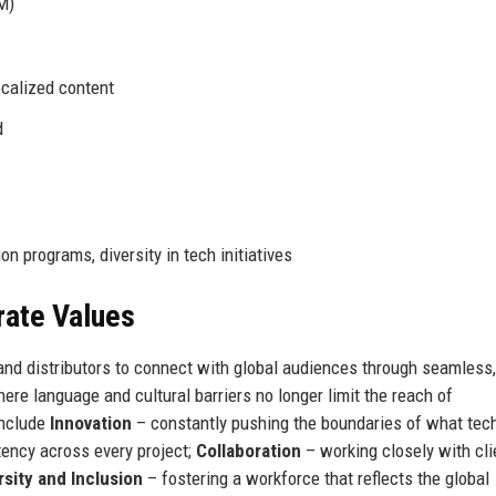
M)
ocalized content
d
I
n programs, diversity in tech initiatives
rate Values
and distributors to connect with global audiences through seamless,
ere language and cultural barriers no longer limit the reach of
include
Innovation
– constantly pushing the boundaries of what tec
ency across every project;
Collaboration
– working closely with cli
rsity and Inclusion
– fostering a workforce that reflects the global