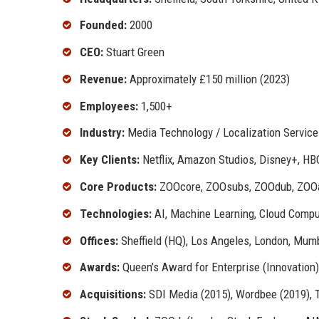
Founded:
2000
CEO:
Stuart Green
Revenue:
Approximately £150 million (2023)
Employees:
1,500+
Industry:
Media Technology / Localization Service
Key Clients:
Netflix, Amazon Studios, Disney+, HB
Core Products:
ZOOcore, ZOOsubs, ZOOdub, ZOO
Technologies:
AI, Machine Learning, Cloud Compu
Offices:
Sheffield (HQ), Los Angeles, London, Mumb
Awards:
Queen’s Award for Enterprise (Innovation
Acquisitions:
SDI Media (2015), Wordbee (2019), 