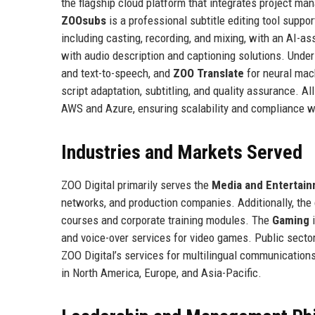
the flagship cloud platform that integrates project ma
ZOOsubs
is a professional subtitle editing tool suppo
including casting, recording, and mixing, with an AI-a
with audio description and captioning solutions. Under
and text-to-speech, and
ZOO Translate
for neural mac
script adaptation, subtitling, and quality assurance. A
AWS and Azure, ensuring scalability and compliance wi
Industries and Markets Served
ZOO Digital primarily serves the
Media and Entertai
networks, and production companies. Additionally, th
courses and corporate training modules. The
Gaming
i
and voice-over services for video games. Public sector
ZOO Digital’s services for multilingual communications
in North America, Europe, and Asia-Pacific.