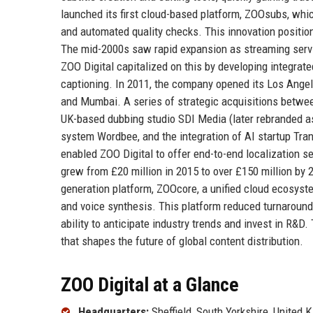
launched its first cloud-based platform, ZOOsubs, whic
and automated quality checks. This innovation position
The mid-2000s saw rapid expansion as streaming servic
ZOO Digital capitalized on this by developing integrat
captioning. In 2011, the company opened its Los Angele
and Mumbai. A series of strategic acquisitions betwee
UK-based dubbing studio SDI Media (later rebranded a
system Wordbee, and the integration of AI startup Tr
enabled ZOO Digital to offer end-to-end localization se
grew from £20 million in 2015 to over £150 million by 2
generation platform, ZOOcore, a unified cloud ecosyste
and voice synthesis. This platform reduced turnaround 
ability to anticipate industry trends and invest in R&D.
that shapes the future of global content distribution.
ZOO Digital at a Glance
Headquarters:
Sheffield, South Yorkshire, United 