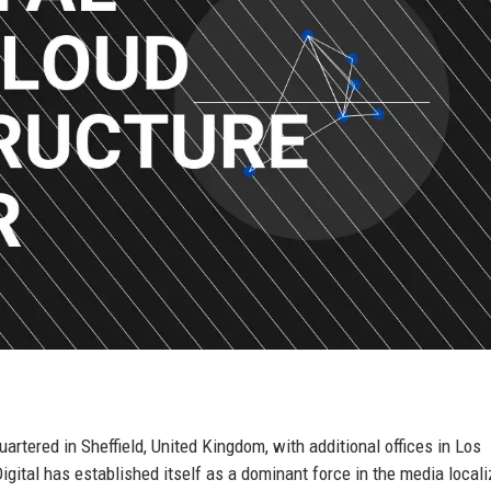
rtered in Sheffield, United Kingdom, with additional offices in Los
ital has established itself as a dominant force in the media locali