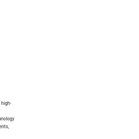
 high-
hnology
ents,