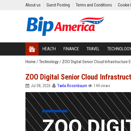
About us
Guest Posting
Terms and Conditions
Cookie 
HEALTH
FINANCE
TRAVEL
TECHNOLOG
Home
/
Technology
/
ZOO Digital Senior Cloud Infrastructure 
ZOO Digital Senior Cloud Infrastruc
Jul 08, 2026
Twila Rosenbaum
144 views