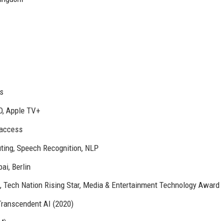
s
O, Apple TV+
access
ting, Speech Recognition, NLP
ai, Berlin
), Tech Nation Rising Star, Media & Entertainment Technology Award
Transcendent AI (2020)