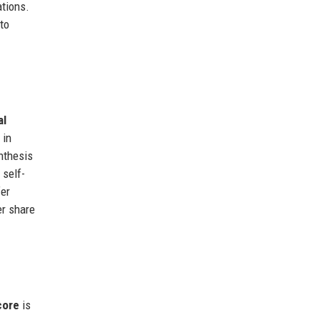
tions.
to
al
 in
ynthesis
 self-
fer
er share
ore
is