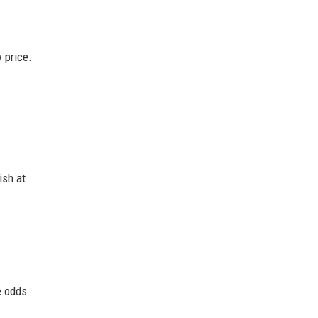
 price.
ish at
e odds