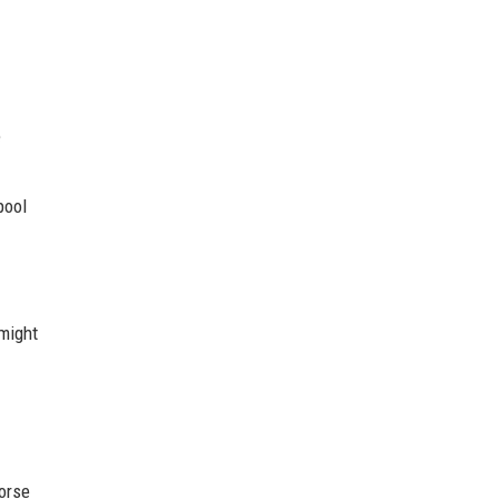
e
pool
 might
horse