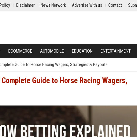
Policy
Disclaimer
News Network
Advertise With us
Contact
Subm
Y
ECOMMERCE
AUTOMOBILE
EDUCATION
ENTERTAINMENT
Complete Guide to Horse Racing Wagers, Strategies & Payouts
: Complete Guide to Horse Racing Wagers,