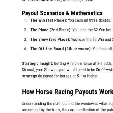
Payout Scenarios & Mathematics
The Win (1st Place):
You cash all three tickets.
The Place (2nd Place):
You lose the $2 Win bet.
The Show (3rd Place):
You lose the $2 Win and $
The Off-the-Board (4th or worse):
You lose all
Strategic Insight:
Betting ATB on a horse at 2-1 odds i
$6 cost, your Show payout would need to be $6.00—whi
strategy
designed for horses at 5-1 or higher.
How Horse Racing Payouts Work
Understanding the math behind the window is what sep
are not set by the track; they are a reflection of the pu