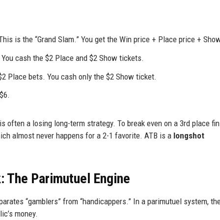
 This is the “Grand Slam.” You get the Win price + Place price + Show
 You cash the $2 Place and $2 Show tickets.
2 Place bets. You cash only the $2 Show ticket.
 $6.
s often a losing long-term strategy. To break even on a 3rd place fin
ch almost never happens for a 2-1 favorite. ATB is a
longshot
: The Parimutuel Engine
arates “gamblers” from “handicappers.” In a parimutuel system, th
blic’s money.