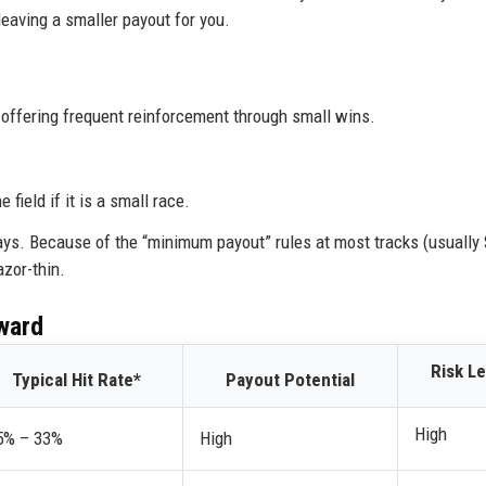
 leaving a smaller payout for you.
, offering frequent reinforcement through small wins.
field if it is a small race.
ys. Because of the “minimum payout” rules at most tracks (usually
azor-thin.
ward
Risk Le
Typical Hit Rate*
Payout Potential
High
5% – 33%
High