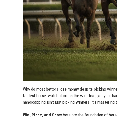
Why do most bettors lose money despite picking winners?
fastest horse, watch it cross the wire first, yet your 
handicapping isn’t just picking winners; it’s mastering
Win, Place, and Show
bets are the foundation of horse