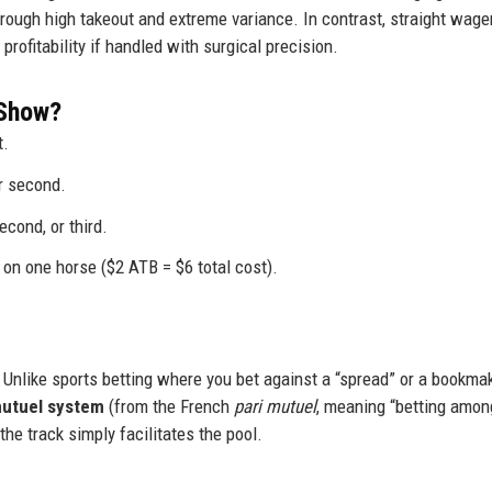
rough high takeout and extreme variance. In contrast, straight wage
profitability if handled with surgical precision.
 Show?
t.
or second.
econd, or third.
 on one horse ($2 ATB = $6 total cost).
 Unlike sports betting where you bet against a “spread” or a bookmak
mutuel system
(from the French
pari mutuel
, meaning “betting amon
the track simply facilitates the pool.