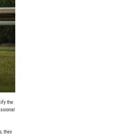
ify the
essional
s, they