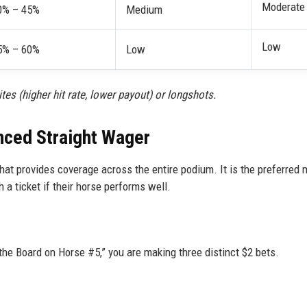
Moderate
0% – 45%
Medium
Low
5% – 60%
Low
tes (higher hit rate, lower payout) or longshots.
nced Straight Wager
that provides coverage across the entire podium. It is the preferred
a ticket if their horse performs well.
 the Board on Horse #5,” you are making three distinct $2 bets.