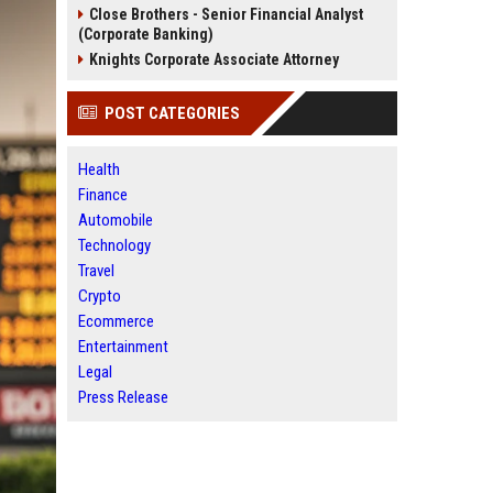
Close Brothers - Senior Financial Analyst
(Corporate Banking)
Knights Corporate Associate Attorney
POST CATEGORIES
Health
Finance
Automobile
Technology
Travel
Crypto
Ecommerce
Entertainment
Legal
Press Release