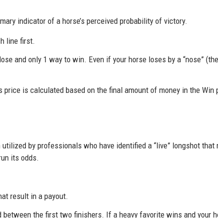
ary indicator of a horse’s perceived probability of victory.
 line first.
 lose and only 1 way to win. Even if your horse loses by a “nose” (th
is price is calculated based on the final amount of money in the Win 
n utilized by professionals who have identified a “live” longshot that
run its odds.
at result in a payout.
between the first two finishers. If a heavy favorite wins and your 