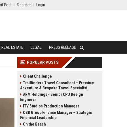
it Post
Register
Login
REAL ESTATE
LEGAL
PRESS RELEASE
POPULAR POSTS
Client Challenge
Trailfinders Travel Consultant – Premium
Adventure & Bespoke Travel Specialist
ARM Holdings - Senior CPU Design
Engineer
ITV Studios Production Manager
OSB Group Finance Manager – Strategic
Financial Leadership
On the Beach