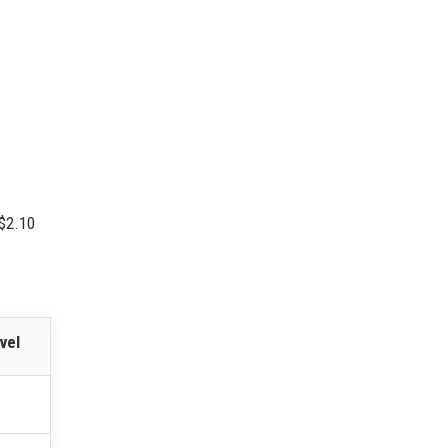
 $2.10
vel