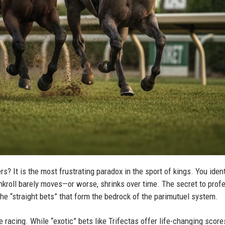
 It is the most frustrating paradox in the sport of kings. You ident
bankroll barely moves—or worse, shrinks over time. The secret to prof
 the “straight bets” that form the bedrock of the parimutuel system.
 racing. While “exotic” bets like Trifectas offer life-changing score