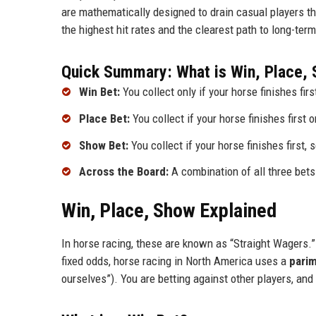
are mathematically designed to drain casual players th
the highest hit rates and the clearest path to long-term 
Quick Summary: What is Win, Place,
Win Bet:
You collect only if your horse finishes firs
Place Bet:
You collect if your horse finishes first 
Show Bet:
You collect if your horse finishes first, s
Across the Board:
A combination of all three bets
Win, Place, Show Explained
In horse racing, these are known as “Straight Wagers.”
fixed odds, horse racing in North America uses a
pari
ourselves”). You are betting against other players, and 