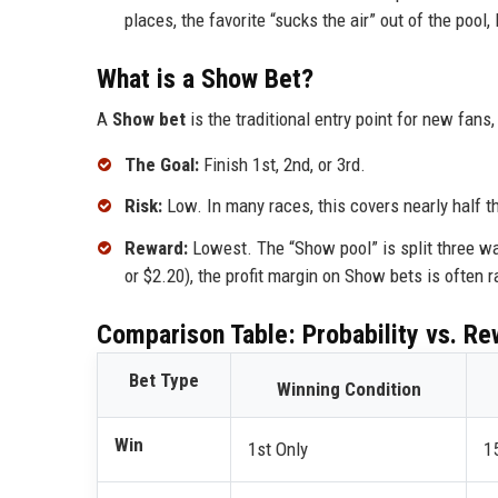
places, the favorite “sucks the air” out of the pool,
What is a Show Bet?
A
Show bet
is the traditional entry point for new fans
The Goal:
Finish 1st, 2nd, or 3rd.
Risk:
Low. In many races, this covers nearly half the 
Reward:
Lowest. The “Show pool” is split three wa
or $2.20), the profit margin on Show bets is often r
Comparison Table: Probability vs. Re
Bet Type
Winning Condition
Win
1st Only
1