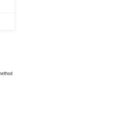
 method