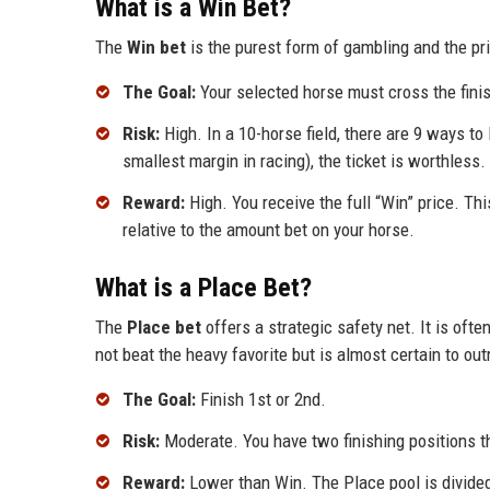
What is a Win Bet?
The
Win bet
is the purest form of gambling and the prim
The Goal:
Your selected horse must cross the finish
Risk:
High. In a 10-horse field, there are 9 ways to
smallest margin in racing), the ticket is worthless.
Reward:
High. You receive the full “Win” price. Th
relative to the amount bet on your horse.
What is a Place Bet?
The
Place bet
offers a strategic safety net. It is ofte
not beat the heavy favorite but is almost certain to out
The Goal:
Finish 1st or 2nd.
Risk:
Moderate. You have two finishing positions th
Reward:
Lower than Win. The Place pool is divided 