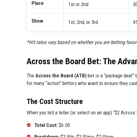
Place
1st or 2nd
3
Show
1st, 2nd, or 3rd
4
*Hit rates vary based on whether you are betting favori
Across the Board Bet: The Adva
The
Across the Board (ATB)
bet is a “package deal” 
for many “action” bettors who want to ensure they cash 
The Cost Structure
When you tell a teller (or select on an app) “$2 Across
Total Cost:
$6.00
Breakdown:
$2 Win, $2 Place, $2 Show.