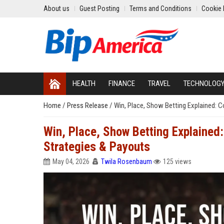
About us
Guest Posting
Terms and Conditions
Cookie 
HEALTH
FINANCE
TRAVEL
TECHNOLOG
Home
/
Press Release
/
Win, Place, Show Betting Explained: 
Win, Place, Show Betting Explained
Strategies & Payouts
May 04, 2026
Twila Rosenbaum
125 views