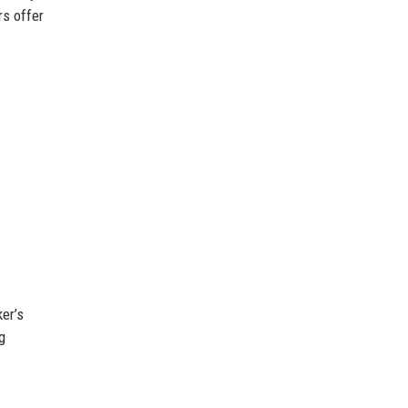
rs offer
er’s
g