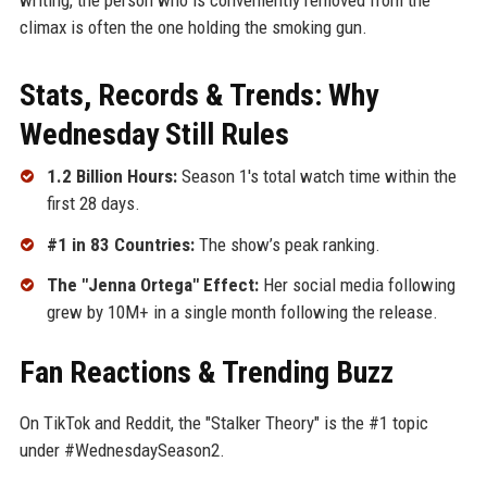
climax is often the one holding the smoking gun.
Stats, Records & Trends: Why
Wednesday Still Rules
1.2 Billion Hours:
Season 1's total watch time within the
first 28 days.
#1 in 83 Countries:
The show’s peak ranking.
The "Jenna Ortega" Effect:
Her social media following
grew by 10M+ in a single month following the release.
Fan Reactions & Trending Buzz
On TikTok and Reddit, the "Stalker Theory" is the #1 topic
under #WednesdaySeason2.