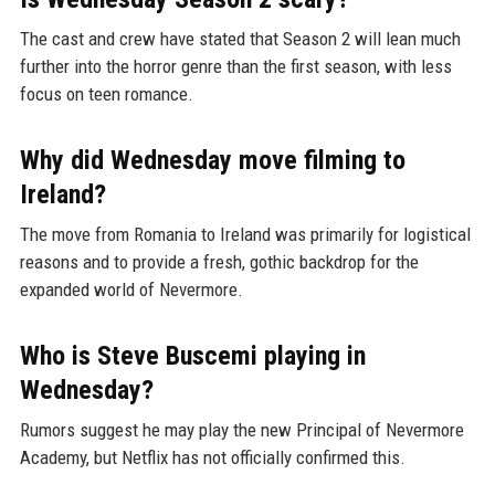
The cast and crew have stated that Season 2 will lean much
further into the horror genre than the first season, with less
focus on teen romance.
Why did Wednesday move filming to
Ireland?
The move from Romania to Ireland was primarily for logistical
reasons and to provide a fresh, gothic backdrop for the
expanded world of Nevermore.
Who is Steve Buscemi playing in
Wednesday?
Rumors suggest he may play the new Principal of Nevermore
Academy, but Netflix has not officially confirmed this.