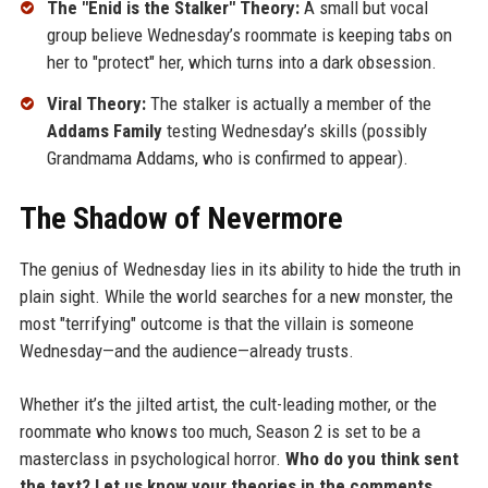
The "Enid is the Stalker" Theory:
A small but vocal
group believe Wednesday’s roommate is keeping tabs on
her to "protect" her, which turns into a dark obsession.
Viral Theory:
The stalker is actually a member of the
Addams Family
testing Wednesday’s skills (possibly
Grandmama Addams, who is confirmed to appear).
The Shadow of Nevermore
The genius of Wednesday lies in its ability to hide the truth in
plain sight. While the world searches for a new monster, the
most "terrifying" outcome is that the villain is someone
Wednesday—and the audience—already trusts.
Whether it’s the jilted artist, the cult-leading mother, or the
roommate who knows too much, Season 2 is set to be a
masterclass in psychological horror.
Who do you think sent
the text? Let us know your theories in the comments