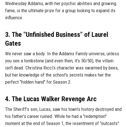
Wednesday Addams, with her psychic abilities and growing
fame, is the ultimate prize for a group looking to expand its
influence.
3. The "Unfinished Business" of Laurel
Gates
We never saw a body. In the Addams Family universe, unless
you see a tombstone (and even then, it's 50/50), the villain
isn't dead. Christina Ricci’s character was swarmed by bees,
but her knowledge of the school's secrets makes her the
perfect "hidden hand" for Season 2.
4. The Lucas Walker Revenge Arc
The Sheriff’s son, Lucas, saw his town’s history destroyed and
his father’s career ruined. While he had a "redemption"
moment at the end of Season 1, the resentment of "outcasts"