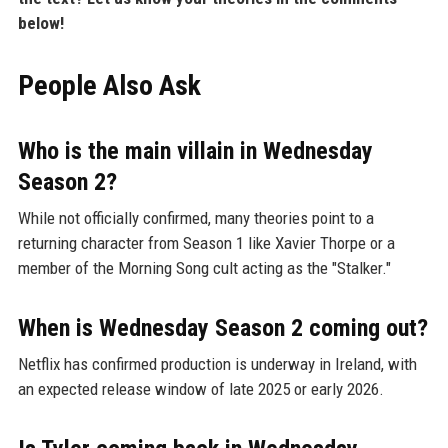
below!
People Also Ask
Who is the main villain in Wednesday
Season 2?
While not officially confirmed, many theories point to a
returning character from Season 1 like Xavier Thorpe or a
member of the Morning Song cult acting as the "Stalker."
When is Wednesday Season 2 coming out?
Netflix has confirmed production is underway in Ireland, with
an expected release window of late 2025 or early 2026.