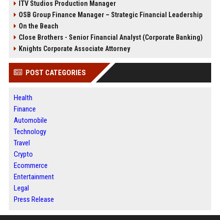
ITV Studios Production Manager
OSB Group Finance Manager – Strategic Financial Leadership
On the Beach
Close Brothers - Senior Financial Analyst (Corporate Banking)
Knights Corporate Associate Attorney
POST CATEGORIES
Health
Finance
Automobile
Technology
Travel
Crypto
Ecommerce
Entertainment
Legal
Press Release