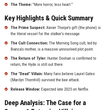
The Theme:
"More horror, less heart."
Key Highlights & Quick Summary
The Prime Suspect:
Xavier Thorpe’s gift (the phone) is
the literal vessel for the stalker’s message.
The Cult Connection:
The Morning Song cult, led by
Bianca’s mother, is a massive unresolved plot point.
The Return of Tyler:
Hunter Doohan is confirmed to
return; the Hyde is still out there.
The "Dead" Villain:
Many fans believe Laurel Gates
(Marilyn Thornhill) survived the bee attack.
Release Window:
Expected late 2025 on Netflix.
Deep Analysis: The Case for a