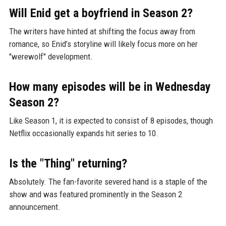
Will Enid get a boyfriend in Season 2?
The writers have hinted at shifting the focus away from
romance, so Enid’s storyline will likely focus more on her
"werewolf" development.
How many episodes will be in Wednesday
Season 2?
Like Season 1, it is expected to consist of 8 episodes, though
Netflix occasionally expands hit series to 10.
Is the "Thing" returning?
Absolutely. The fan-favorite severed hand is a staple of the
show and was featured prominently in the Season 2
announcement.