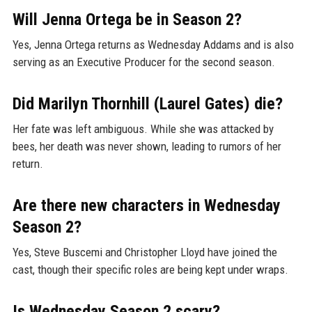
Will Jenna Ortega be in Season 2?
Yes, Jenna Ortega returns as Wednesday Addams and is also
serving as an Executive Producer for the second season.
Did Marilyn Thornhill (Laurel Gates) die?
Her fate was left ambiguous. While she was attacked by
bees, her death was never shown, leading to rumors of her
return.
Are there new characters in Wednesday
Season 2?
Yes, Steve Buscemi and Christopher Lloyd have joined the
cast, though their specific roles are being kept under wraps.
Is Wednesday Season 2 scary?