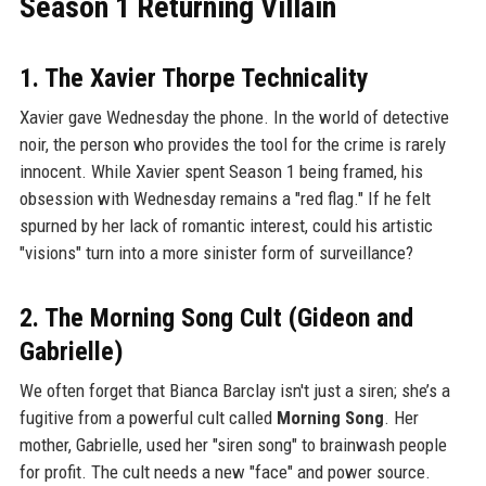
Season 1 Returning Villain
1. The Xavier Thorpe Technicality
Xavier gave Wednesday the phone. In the world of detective
noir, the person who provides the tool for the crime is rarely
innocent. While Xavier spent Season 1 being framed, his
obsession with Wednesday remains a "red flag." If he felt
spurned by her lack of romantic interest, could his artistic
"visions" turn into a more sinister form of surveillance?
2. The Morning Song Cult (Gideon and
Gabrielle)
We often forget that Bianca Barclay isn't just a siren; she’s a
fugitive from a powerful cult called
Morning Song
. Her
mother, Gabrielle, used her "siren song" to brainwash people
for profit. The cult needs a new "face" and power source.