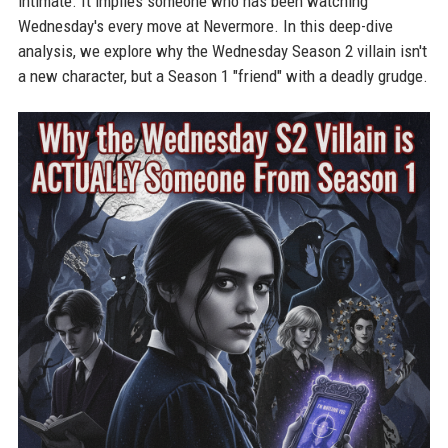
intimate. It implies someone who has been watching
Wednesday's every move at Nevermore. In this deep-dive
analysis, we explore why the Wednesday Season 2 villain isn't
a new character, but a Season 1 "friend" with a deadly grudge.