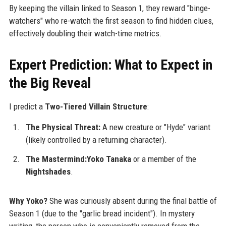
By keeping the villain linked to Season 1, they reward "binge-
watchers" who re-watch the first season to find hidden clues,
effectively doubling their watch-time metrics.
Expert Prediction: What to Expect in
the Big Reveal
I predict a
Two-Tiered Villain Structure
:
The Physical Threat:
A new creature or "Hyde" variant
(likely controlled by a returning character).
The Mastermind:Yoko Tanaka
or a member of the
Nightshades
.
Why Yoko?
She was curiously absent during the final battle of
Season 1 (due to the "garlic bread incident"). In mystery
writing, the person who is conveniently removed from the