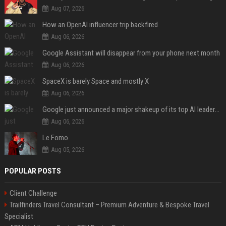
Aug 07, 2026
How an OpenAI influencer trip backfired
Aug 06, 2026
Google Assistant will disappear from your phone next month
Aug 06, 2026
SpaceX is barely Space and mostly X
Aug 06, 2026
Google just announced a major shakeup of its top AI leadership
Aug 06, 2026
Le Fomo
Aug 05, 2026
POPULAR POSTS
Client Challenge
Trailfinders Travel Consultant – Premium Adventure & Bespoke Travel
Specialist