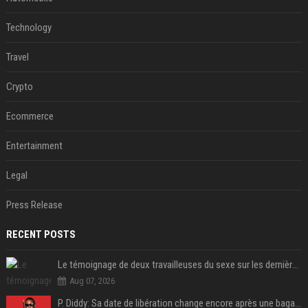
Technology
Travel
Crypto
Ecommerce
Entertainment
Legal
Press Release
RECENT POSTS
Le témoignage de deux travailleuses du sexe sur les dernières heures de Liam Payne a été dévoilé
Aug 07, 2026
P. Diddy: Sa date de libération change encore après une bagarre