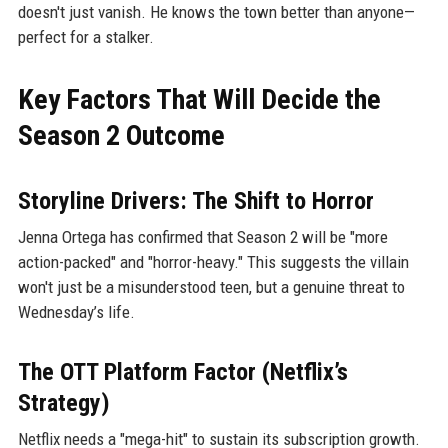
doesn't just vanish. He knows the town better than anyone—
perfect for a stalker.
Key Factors That Will Decide the
Season 2 Outcome
Storyline Drivers: The Shift to Horror
Jenna Ortega has confirmed that Season 2 will be "more
action-packed" and "horror-heavy." This suggests the villain
won't just be a misunderstood teen, but a genuine threat to
Wednesday’s life.
The OTT Platform Factor (Netflix’s
Strategy)
Netflix needs a "mega-hit" to sustain its subscription growth.