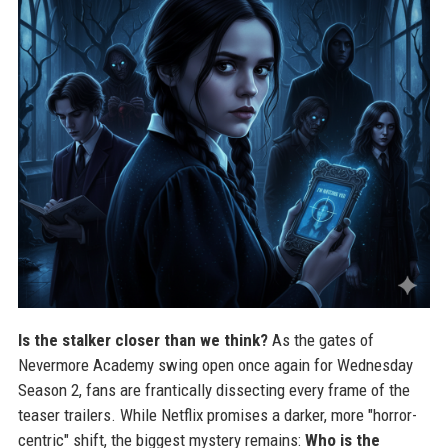
Is the stalker closer than we think?
As the gates of
Nevermore Academy swing open once again for Wednesday
Season 2, fans are frantically dissecting every frame of the
teaser trailers. While Netflix promises a darker, more "horror-
centric" shift, the biggest mystery remains:
Who is the