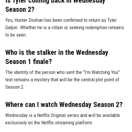
Is Tyler coming back in Wednesday
Season 2?
Yes, Hunter Doohan has been confirmed to return as Tyler
Galpin. Whether he is a villain or seeking redemption remains
to be seen.
Who is the stalker in the Wednesday
Season 1 finale?
The identity of the person who sent the "I'm Watching You"
text remains a mystery that will be the central plot point of
Season 2.
Where can I watch Wednesday Season 2?
Wednesday is a Netflix Original series and will be available
exclusively on the Netflix streaming platform.