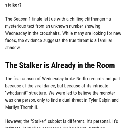
stalker?
The Season 1 finale left us with a chilling cliffhanger—a
mysterious text from an unknown number showing
Wednesday in the crosshairs. While many are looking for new
faces, the evidence suggests the true threat is a familiar
shadow.
The Stalker is Already in the Room
The first season of Wednesday broke Netflix records, not just
because of the viral dance, but because of its intricate
"whodunnit" structure. We were led to believe the monster
was one person, only to find a dual-threat in Tyler Galpin and
Marilyn Thornhill.
However, the "Stalker" subplot is different. It’s personal. It’s