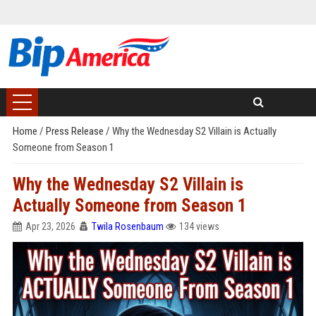
Home
/
Press Release
/
Why the Wednesday S2 Villain is Actually
Someone from Season 1
Why the Wednesday S2 Villain is
Actually Someone from Season 1
Apr 23, 2026
Twila Rosenbaum
134 views