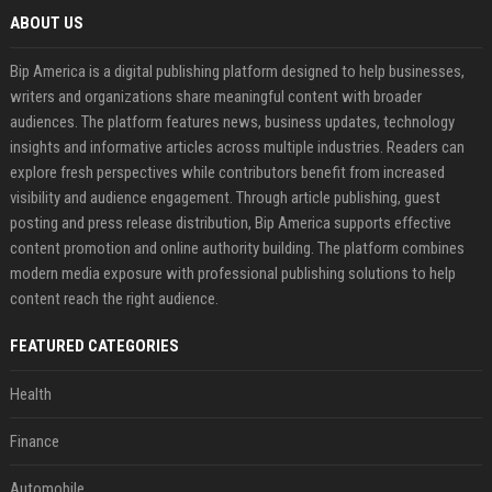
ABOUT US
Bip America is a digital publishing platform designed to help businesses,
writers and organizations share meaningful content with broader
audiences. The platform features news, business updates, technology
insights and informative articles across multiple industries. Readers can
explore fresh perspectives while contributors benefit from increased
visibility and audience engagement. Through article publishing, guest
posting and press release distribution, Bip America supports effective
content promotion and online authority building. The platform combines
modern media exposure with professional publishing solutions to help
content reach the right audience.
FEATURED CATEGORIES
Health
Finance
Automobile