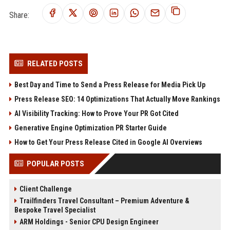
Share:
RELATED POSTS
Best Day and Time to Send a Press Release for Media Pick Up
Press Release SEO: 14 Optimizations That Actually Move Rankings
AI Visibility Tracking: How to Prove Your PR Got Cited
Generative Engine Optimization PR Starter Guide
How to Get Your Press Release Cited in Google AI Overviews
POPULAR POSTS
Client Challenge
Trailfinders Travel Consultant – Premium Adventure &
Bespoke Travel Specialist
ARM Holdings - Senior CPU Design Engineer