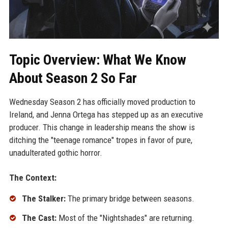
Topic Overview: What We Know
About Season 2 So Far
Wednesday Season 2 has officially moved production to
Ireland, and Jenna Ortega has stepped up as an executive
producer. This change in leadership means the show is
ditching the "teenage romance" tropes in favor of pure,
unadulterated gothic horror.
The Context:
The Stalker:
The primary bridge between seasons.
The Cast:
Most of the "Nightshades" are returning.