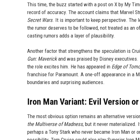
This time, the buzz started with a post on X by My Tim
record of accuracy. The account claims that Marvel Stu
Secret Wars
. It is important to keep perspective. The
the rumor deserves to be followed, not treated as an of
casting rumors adds a layer of plausibility.
Another factor that strengthens the speculation is Cru
Gun: Maverick
and was praised by Disney executives. 
the role excites him. He has appeared in
Edge of Tom
franchise for Paramount. A one-off appearance in a Ma
boundaries and surprising audiences.
Iron Man Variant: Evil Version o
The most obvious option remains an alternative versio
the Multiverse of Madness
, but it never materialized.
perhaps a Tony Stark who never became Iron Man or one
possibility. Tom Cruise could also play Superior Iron Ma