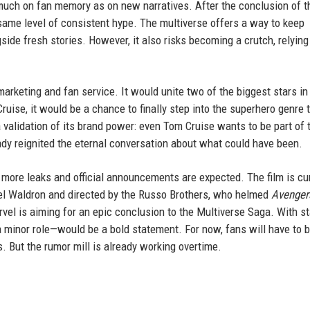
much on fan memory as on new narratives. After the conclusion of t
e same level of consistent hype. The multiverse offers a way to keep
ide fresh stories. However, it also risks becoming a crutch, relying
rketing and fan service. It would unite two of the biggest stars in
Cruise, it would be a chance to finally step into the superhero genre 
 validation of its brand power: even Tom Cruise wants to be part of 
ady reignited the eternal conversation about what could have been.
more leaks and official announcements are expected. The film is cur
hael Waldron and directed by the Russo Brothers, who helmed
Avenger
arvel is aiming for an epic conclusion to the Multiverse Saga. With s
a minor role—would be a bold statement. For now, fans will have to 
. But the rumor mill is already working overtime.