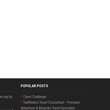
POPULAR POSTS
How an OpenAI influencer trip backfired
Client Challenge
Trailfinders Travel Consultant – Premium
Adventure & Bespoke Travel Specialist