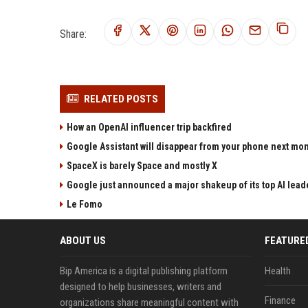
Share:
RELATED POSTS
How an OpenAI influencer trip backfired
Google Assistant will disappear from your phone next mo
SpaceX is barely Space and mostly X
Google just announced a major shakeup of its top AI lead
Le Fomo
ABOUT US
FEATURE
Bip America is a digital publishing platform
Health
designed to help businesses, writers and
Finance
organizations share meaningful content with