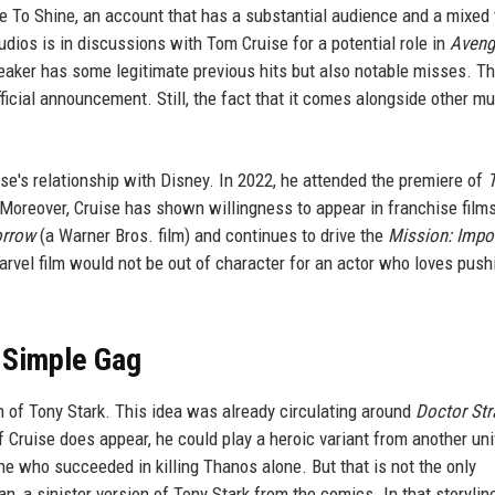
e To Shine, an account that has a substantial audience and a mixed 
dios is in discussions with Tom Cruise for a potential role in
Aveng
 leaker has some legitimate previous hits but also notable misses. Th
ficial announcement. Still, the fact that it comes alongside other mu
ise's relationship with Disney. In 2022, he attended the premiere of
Moreover, Cruise has shown willingness to appear in franchise fil
orrow
(a Warner Bros. film) and continues to drive the
Mission: Impo
rvel film would not be out of character for an actor who loves push
r Simple Gag
n of Tony Stark. This idea was already circulating around
Doctor Str
 If Cruise does appear, he could play a heroic variant from another uni
 who succeeded in killing Thanos alone. But that is not the only
n, a sinister version of Tony Stark from the comics. In that storyline