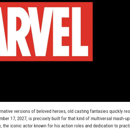
rnative versions of beloved heroes, old casting fantasies quickly re
ber 17, 2027, is precisely built for that kind of multiversal mash-u
, the iconic actor known for his action roles and dedication to pract