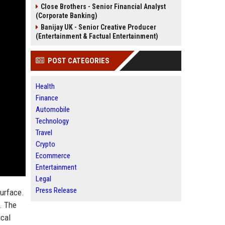
Close Brothers - Senior Financial Analyst
(Corporate Banking)
Banijay UK - Senior Creative Producer
(Entertainment & Factual Entertainment)
POST CATEGORIES
Health
Finance
Automobile
Technology
Travel
Crypto
Ecommerce
Entertainment
Legal
Press Release
surface.
p. The
ical