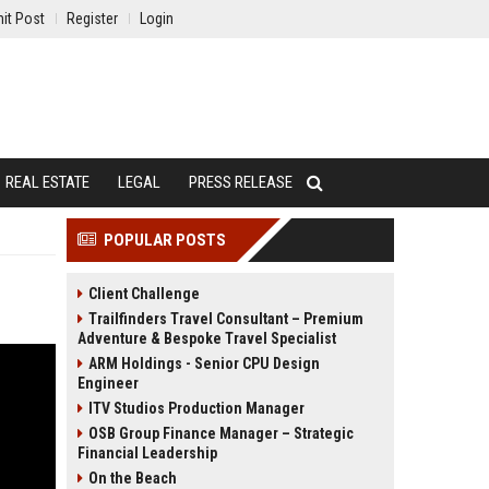
it Post
Register
Login
REAL ESTATE
LEGAL
PRESS RELEASE
POPULAR POSTS
Client Challenge
Trailfinders Travel Consultant – Premium
Adventure & Bespoke Travel Specialist
ARM Holdings - Senior CPU Design
Engineer
ITV Studios Production Manager
OSB Group Finance Manager – Strategic
Financial Leadership
On the Beach