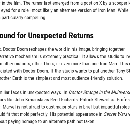
r in the film. The rumor first emerged from a post on X by a scooper
eyed for a role—most likely an alternate version of Iron Man. While
n particularly compelling.
round for Unexpected Returns
pt, Doctor Doom reshapes the world in his image, bringing together
arrative mechanism is extremely practical. It allows the studio to in
to other mutants, other Thors, or even more than one Iron Man. This 
iated with Doctor Doom. If the studio wants to put another Tony S
nother Earth is the simplest and most audience-friendly solution.
miliar faces in unexpected ways. In
Doctor Strange in the Multivers
tors like John Krasinski as Reed Richards, Patrick Stewart as Profes
Marvel is not afraid to cast major stars in brief but impactful role
uld fit that mold perfectly. His potential appearance in
Secret Wars
w
out paying homage to an alternate path not taken.