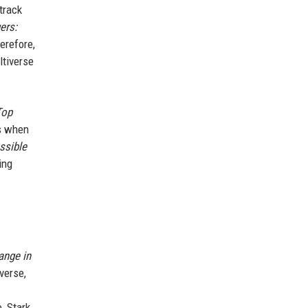
track
ers:
erefore,
ltiverse
Top
ms when
ssible
ing
ange in
verse,
, Stark