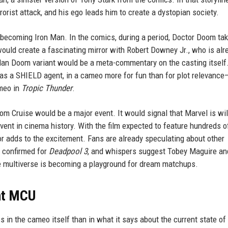
orist attack, and his ego leads him to create a dystopian society.
m becoming Iron Man. In the comics, during a period, Doctor Doom ta
would create a fascinating mirror with Robert Downey Jr., who is alr
Man Doom variant would be a meta-commentary on the casting itself
h as a SHIELD agent, in a cameo more for fun than for plot relevance
meo in
Tropic Thunder
.
om Cruise would be a major event. It would signal that Marvel is wil
vent in cinema history. With the film expected to feature hundreds o
r adds to the excitement. Fans are already speculating about other
n confirmed for
Deadpool 3
, and whispers suggest Tobey Maguire an
e multiverse is becoming a playground for dream matchups.
nt MCU
ss in the cameo itself than in what it says about the current state of