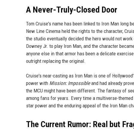
A Never-Truly-Closed Door
Tom Cruise's name has been linked to Iron Man long be
New Line Cinema held the rights to the character, Crui
the studio eventually decided the hero would not work
Downey Jr. to play Iron Man, and the character became
anyone else in that armor has been a delicate exercise
outright replacing the original.
Cruise's near-casting as Iron Man is one of Hollywood'
power with
Mission: Impossible
and had already proven
the MCU might have been different. The fantasy of seei
among fans for years. Every time a multiverse-themed p
star power and the enduring appeal of the Iron Man ch
The Current Rumor: Real but Fra