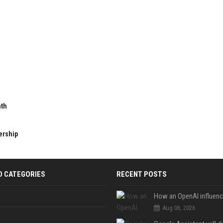
nth
ership
D CATEGORIES
RECENT POSTS
Aug 06, 2026