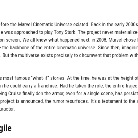
fore the Marvel Cinematic Universe existed. Back in the early 2000
se was approached to play Tony Stark. The project never materialize
 on screen. We all know what happened next: in 2008, Marvel chose 
 the backbone of the entire cinematic universe. Since then, imagini
. But the multiverse exists precisely to circumvent that problem wit
s most famous "what-if" stories. At the time, he was at the height o
 he could carry a franchise. Had he taken the role, the entire trajec
ng Cruise finally don the armor, even for a single scene, has persis
roject is announced, the rumor resurfaces. It's a testament to the a
aracter.
gile