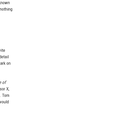
 known
 nothing
vite
detail
tark on
e of
sor X,
s. Tom
ould