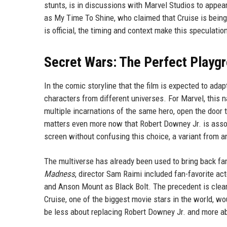
stunts, is in discussions with Marvel Studios to appea
as My Time To Shine, who claimed that Cruise is being 
is official, the timing and context make this speculatio
Secret Wars: The Perfect Playg
In the comic storyline that the film is expected to ada
characters from different universes. For Marvel, this n
multiple incarnations of the same hero, open the door 
matters even more now that Robert Downey Jr. is assoc
screen without confusing this choice, a variant from a
The multiverse has already been used to bring back fa
Madness
, director Sam Raimi included fan-favorite ac
and Anson Mount as Black Bolt. The precedent is clear: 
Cruise, one of the biggest movie stars in the world, wo
be less about replacing Robert Downey Jr. and more ab