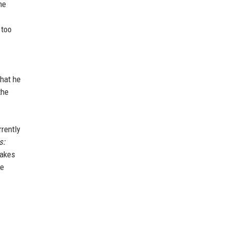
he
 too
that he
the
rently
s:
takes
be