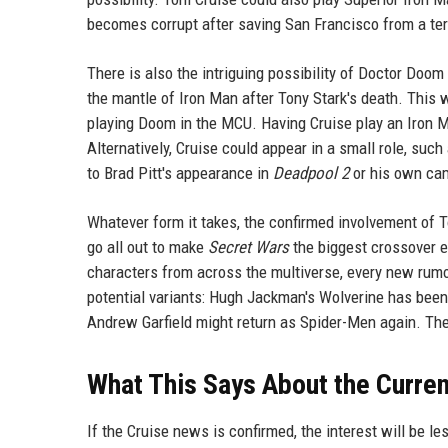
becomes corrupt after saving San Francisco from a terr
There is also the intriguing possibility of Doctor Doo
the mantle of Iron Man after Tony Stark's death. This 
playing Doom in the MCU. Having Cruise play an Iron 
Alternatively, Cruise could appear in a small role, suc
to Brad Pitt's appearance in
Deadpool 2
or his own ca
Whatever form it takes, the confirmed involvement of T
go all out to make
Secret Wars
the biggest crossover e
characters from across the multiverse, every new rumo
potential variants: Hugh Jackman's Wolverine has bee
Andrew Garfield might return as Spider-Men again. Th
What This Says About the Curre
If the Cruise news is confirmed, the interest will be le