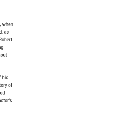
s, when
d, as
Robert
ng
hout
f his
tory of
ted
ctor's