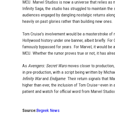
MCU. Marvel Studios is now a universe that relies as 
Infinity Saga, the studio has struggled to maintain th
audiences engaged by dangling nostalgic returns alongs
heavily on past glories rather than building new ones.
Tom Cruise's involvement would be a masterstroke of ma
Hollywood history under one banner, albeit briefly. For 
famously bypassed for years. For Marvel, it would be a
MCU. Whether the rumor proves true or not, it has alre
As
Avengers: Secret Wars
moves closer to production, 
in pre-production, with a script being written by Mic
Infinity War
and
Endgame
. Their return signals that M
higher than ever, the inclusion of Tom Cruise—even in 
patient and watch for official word from Marvel Studios
Source:
Begeek News