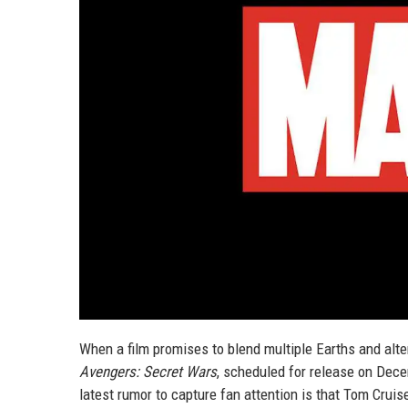
When a film promises to blend multiple Earths and alte
Avengers: Secret Wars
, scheduled for release on Decem
latest rumor to capture fan attention is that Tom Cruise