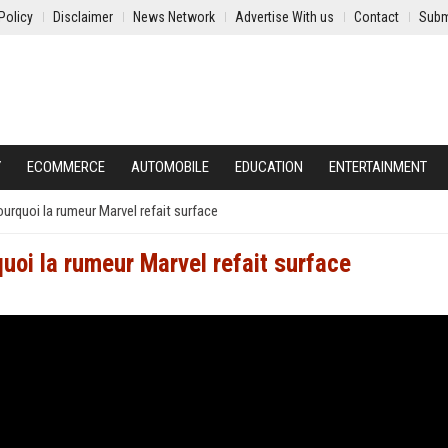
Policy
Disclaimer
News Network
Advertise With us
Contact
Subm
Y
ECOMMERCE
AUTOMOBILE
EDUCATION
ENTERTAINMENT
urquoi la rumeur Marvel refait surface
uoi la rumeur Marvel refait surface