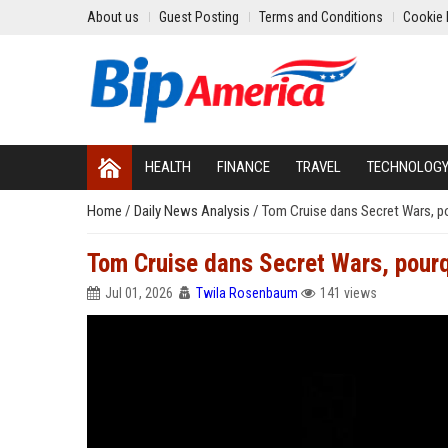
About us
Guest Posting
Terms and Conditions
Cookie 
HEALTH
FINANCE
TRAVEL
TECHNOLOG
Home
/
Daily News Analysis
/
Tom Cruise dans Secret Wars, po
Tom Cruise dans Secret Wars, pourq
Jul 01, 2026
Twila Rosenbaum
141 views