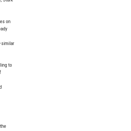
kes on
eady
.
—similar
ling to
f
d
 the