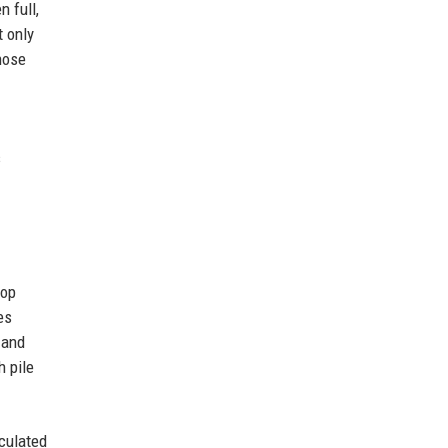
 full,
t only
hose
s
top
es
 and
h pile
rculated