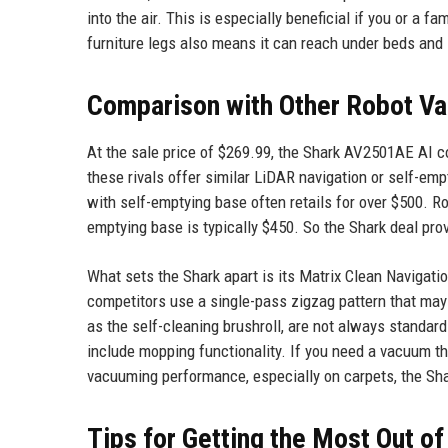
into the air. This is especially beneficial if you or a 
furniture legs also means it can reach under beds and
Comparison with Other Robot Va
At the sale price of $269.99, the Shark AV2501AE AI c
these rivals offer similar LiDAR navigation or self-emp
with self-emptying base often retails for over $500. 
emptying base is typically $450. So the Shark deal pro
What sets the Shark apart is its Matrix Clean Navigat
competitors use a single-pass zigzag pattern that may 
as the self-cleaning brushroll, are not always standar
include mopping functionality. If you need a vacuum th
vacuuming performance, especially on carpets, the Sha
Tips for Getting the Most Out o