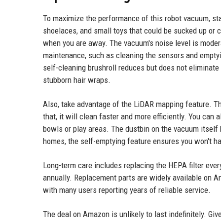
To maximize the performance of this robot vacuum, sta
shoelaces, and small toys that could be sucked up or 
when you are away. The vacuum's noise level is moder
maintenance, such as cleaning the sensors and emptyi
self-cleaning brushroll reduces but does not eliminate
stubborn hair wraps.
Also, take advantage of the LiDAR mapping feature. The
that, it will clean faster and more efficiently. You can
bowls or play areas. The dustbin on the vacuum itself 
homes, the self-emptying feature ensures you won't ha
Long-term care includes replacing the HEPA filter eve
annually. Replacement parts are widely available on Ama
with many users reporting years of reliable service.
The deal on Amazon is unlikely to last indefinitely. Give