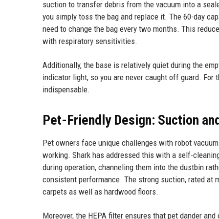
suction to transfer debris from the vacuum into a seal
you simply toss the bag and replace it. The 60-day cap
need to change the bag every two months. This reduces
with respiratory sensitivities.
Additionally, the base is relatively quiet during the e
indicator light, so you are never caught off guard. For
indispensable.
Pet-Friendly Design: Suction and
Pet owners face unique challenges with robot vacuums
working. Shark has addressed this with a self-cleaning
during operation, channeling them into the dustbin ra
consistent performance. The strong suction, rated at mu
carpets as well as hardwood floors.
Moreover, the HEPA filter ensures that pet dander and 