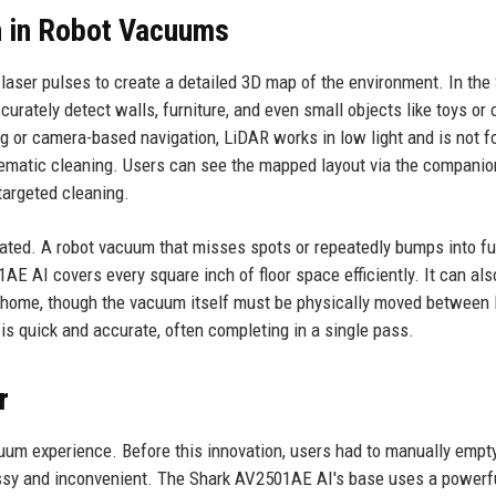
n in Robot Vacuums
laser pulses to create a detailed 3D map of the environment. In the
rately detect walls, furniture, and even small objects like toys or 
g or camera-based navigation, LiDAR works in low light and is not f
stematic cleaning. Users can see the mapped layout via the compani
targeted cleaning.
ated. A robot vacuum that misses spots or repeatedly bumps into fu
E AI covers every square inch of floor space efficiently. It can als
el home, though the vacuum itself must be physically moved between 
s quick and accurate, often completing in a single pass.
r
uum experience. Before this innovation, users had to manually empt
essy and inconvenient. The Shark AV2501AE AI's base uses a powerf