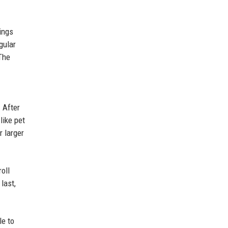
ings
gular
The
 After
like pet
r larger
oll
last,
le to