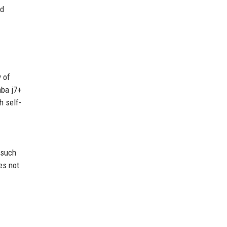
nd
 of
mba j7+
h self-
 such
es not