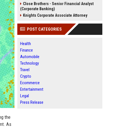
Close Brothers - Senior Financial Analyst
(Corporate Banking)
Knights Corporate Associate Attorney
POST CATEGORIES
Health
Finance
Automobile
Technology
Travel
Crypto
Ecommerce
Entertainment
Legal
Press Release
ng the
nt. As