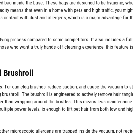
ed bag inside the base. These bags are designed to be hygienic; when
acity means that even in a home with pets and high traffic, you migh
 contact with dust and allergens, which is a major advantage for t
mptying process compared to some competitors. It also includes a full
 those who want a truly hands-off cleaning experience, this feature i
 Brushroll
. Fur can clog brushes, reduce suction, and cause the vacuum to s
 brushroll. The brushroll is engineered to actively remove hair tangl
ther than wrapping around the bristles. This means less maintenance
ltiple power levels, is enough to lift pet hair from both low and hig
other microscopic allergens are trapped inside the vacuum, not reci