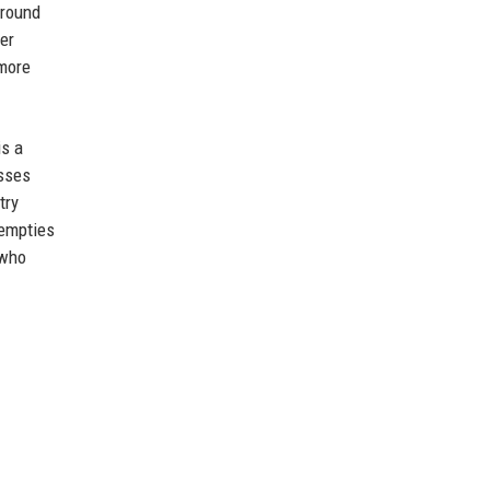
around
er
 more
is a
esses
try
 empties
 who