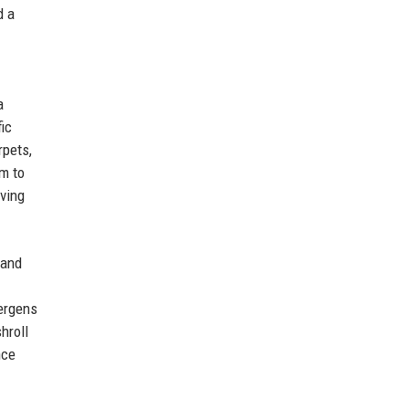
d a
a
ic
rpets,
um to
oving
 and
ergens
hroll
nce