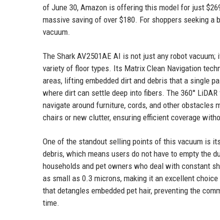
of June 30, Amazon is offering this model for just $269
massive saving of over $180. For shoppers seeking a bar
vacuum.
The Shark AV2501AE AI is not just any robot vacuum; i
variety of floor types. Its Matrix Clean Navigation tec
areas, lifting embedded dirt and debris that a single p
where dirt can settle deep into fibers. The 360° LiDAR
navigate around furniture, cords, and other obstacles 
chairs or new clutter, ensuring efficient coverage with
One of the standout selling points of this vacuum is it
debris, which means users do not have to empty the du
households and pet owners who deal with constant she
as small as 0.3 microns, making it an excellent choice 
that detangles embedded pet hair, preventing the com
time.