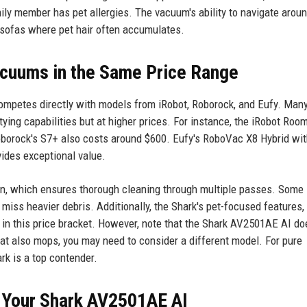
family member has pet allergies. The vacuum's ability to navigate arou
 sofas where pet hair often accumulates.
cuums in the Same Price Range
ompetes directly with models from iRobot, Roborock, and Eufy. Many
tying capabilities but at higher prices. For instance, the iRobot Roo
Roborock's S7+ also costs around $600. Eufy's RoboVac X8 Hybrid wit
vides exceptional value.
ion, which ensures thorough cleaning through multiple passes. Some
miss heavier debris. Additionally, the Shark's pet-focused features,
d in this price bracket. However, note that the Shark AV2501AE AI do
at also mops, you may need to consider a different model. For pure
rk is a top contender.
f Your Shark AV2501AE AI