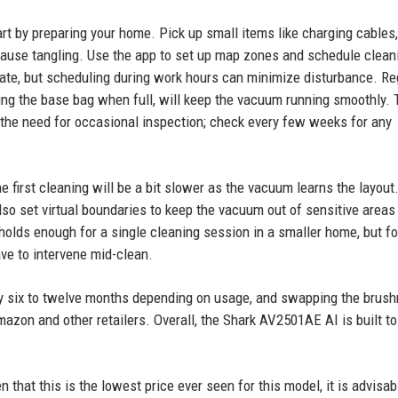
rt by preparing your home. Pick up small items like charging cables,
cause tangling. Use the app to set up map zones and schedule clean
ate, but scheduling during work hours can minimize disturbance. Re
ng the base bag when full, will keep the vacuum running smoothly. 
 the need for occasional inspection; check every few weeks for any
 first cleaning will be a bit slower as the vacuum learns the layout.
 also set virtual boundaries to keep the vacuum out of sensitive areas 
holds enough for a single cleaning session in a smaller home, but fo
ve to intervene mid-clean.
ry six to twelve months depending on usage, and swapping the brushr
zon and other retailers. Overall, the Shark AV2501AE AI is built to 
n that this is the lowest price ever seen for this model, it is advisab