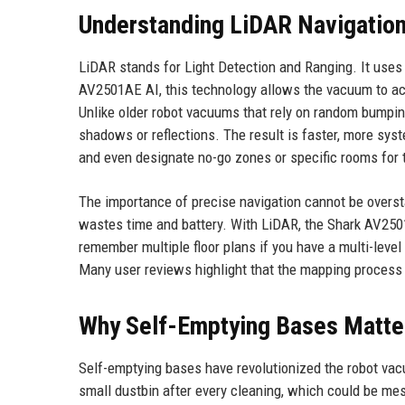
Understanding LiDAR Navigatio
LiDAR stands for Light Detection and Ranging. It uses 
AV2501AE AI, this technology allows the vacuum to accu
Unlike older robot vacuums that rely on random bumpin
shadows or reflections. The result is faster, more sy
and even designate no-go zones or specific rooms for 
The importance of precise navigation cannot be overst
wastes time and battery. With LiDAR, the Shark AV2501A
remember multiple floor plans if you have a multi-lev
Many user reviews highlight that the mapping process i
Why Self-Emptying Bases Matte
Self-emptying bases have revolutionized the robot vac
small dustbin after every cleaning, which could be m