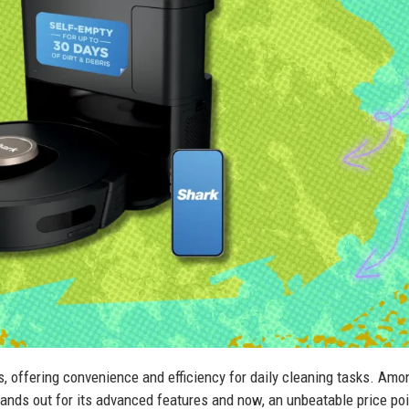
offering convenience and efficiency for daily cleaning tasks. Amo
nds out for its advanced features and now, an unbeatable price poi