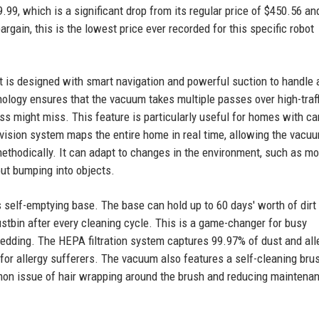
.99, which is a significant drop from its regular price of $450.56 an
gain, this is the lowest price ever recorded for this specific robot
t is designed with smart navigation and powerful suction to handle 
hnology ensures that the vacuum takes multiple passes over high-traff
ass might miss. This feature is particularly useful for homes with ca
 vision system maps the entire home in real time, allowing the vacu
methodically. It can adapt to changes in the environment, such as m
out bumping into objects.
s self-emptying base. The base can hold up to 60 days' worth of dirt
stbin after every cleaning cycle. This is a game-changer for busy
dding. The HEPA filtration system captures 99.97% of dust and all
for allergy sufferers. The vacuum also features a self-cleaning brus
mon issue of hair wrapping around the brush and reducing maintena