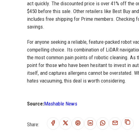
act quickly. The discounted price is over 41% off the or
$450 before this sale. Other retailers like Best Buy a
includes free shipping for Prime members. Checking fo
savings.
For anyone seeking a reliable, feature-packed robot v
compelling choice. Its combination of LiDAR navigation
the most common pain points of robotic cleaning. As t
point for those who have been hesitant to invest in 
itself, and captures allergens cannot be overstated. 
hates vacuuming, this deal is worth considering.
Source:
Mashable News
Share: