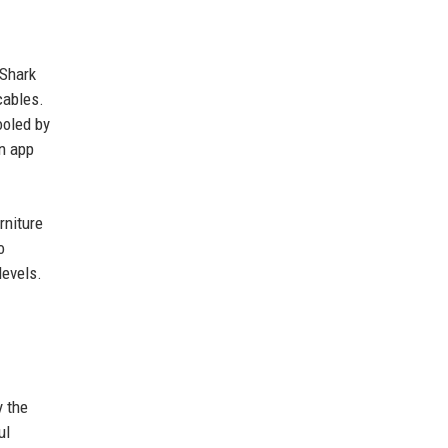
 Shark
cables.
ooled by
on app
rniture
o
levels.
y the
ul