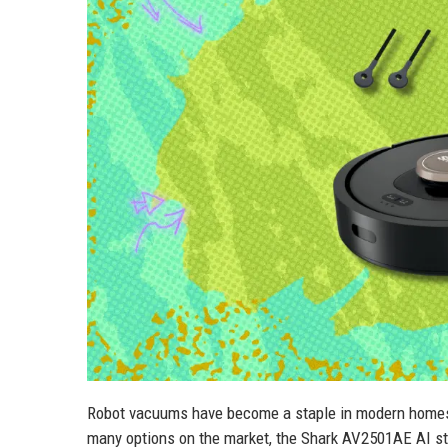
Robot vacuums have become a staple in modern homes, 
many options on the market, the Shark AV2501AE AI sta