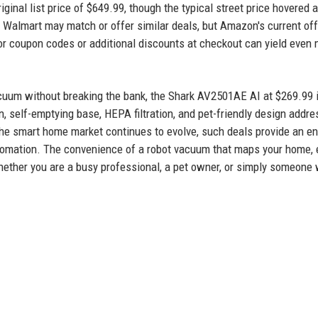
iginal list price of $649.99, though the typical street price hovered 
nd Walmart may match or offer similar deals, but Amazon's current off
r coupon codes or additional discounts at checkout can yield even
acuum without breaking the bank, the Shark AV2501AE AI at $269.99 
, self-emptying base, HEPA filtration, and pet-friendly design addr
he smart home market continues to evolve, such deals provide an en
automation. The convenience of a robot vacuum that maps your home,
Whether you are a busy professional, a pet owner, or simply someone