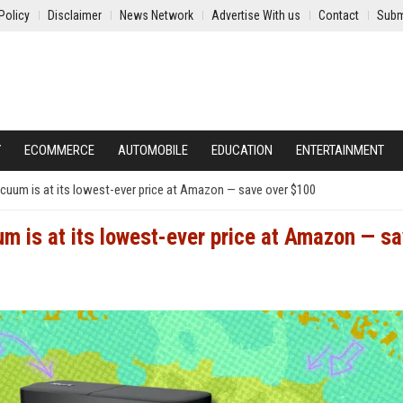
Policy
Disclaimer
News Network
Advertise With us
Contact
Subm
Y
ECOMMERCE
AUTOMOBILE
EDUCATION
ENTERTAINMENT
cuum is at its lowest-ever price at Amazon — save over $100
 is at its lowest-ever price at Amazon — s