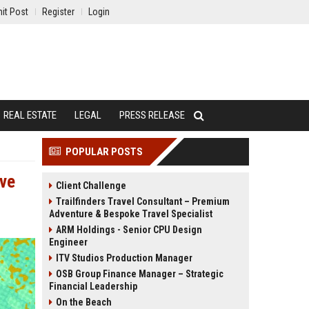
it Post
Register
Login
REAL ESTATE
LEGAL
PRESS RELEASE
POPULAR POSTS
ave
Client Challenge
Trailfinders Travel Consultant – Premium
Adventure & Bespoke Travel Specialist
ARM Holdings - Senior CPU Design
Engineer
ITV Studios Production Manager
OSB Group Finance Manager – Strategic
Financial Leadership
On the Beach