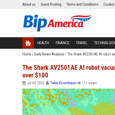
About us
Guest Posting
Terms and Conditions
Cookie 
HEALTH
FINANCE
TRAVEL
TECHNOLOG
Home
/
Daily News Analysis
/
The Shark AV2501AE AI robot va
The Shark AV2501AE AI robot vacuum
over $100
Jul 04, 2026
Twila Rosenbaum
111 views