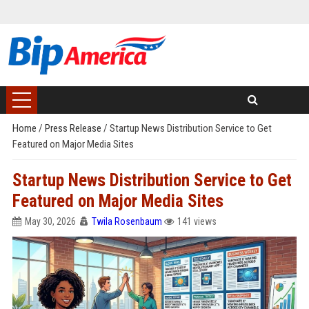
Home
/
Press Release
/
Startup News Distribution Service to Get
Featured on Major Media Sites
Startup News Distribution Service to Get
Featured on Major Media Sites
May 30, 2026
Twila Rosenbaum
141 views