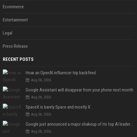
Ecommerce
Entertainment
Legal
Press Release
RECENT POSTS
How an OpenAI influencer trip backfired
Aug 06, 2026
Google Assistant will disappear from your phone next month
Aug 06, 2026
SpaceX is barely Space and mostly X
Aug 06, 2026
Google just announced a major shakeup of its top AI leadership
Aug 06, 2026