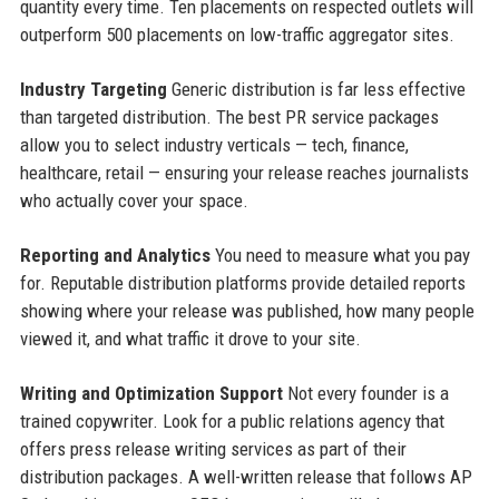
quantity every time. Ten placements on respected outlets will
outperform 500 placements on low-traffic aggregator sites.
Industry Targeting
Generic distribution is far less effective
than targeted distribution. The best PR service packages
allow you to select industry verticals — tech, finance,
healthcare, retail — ensuring your release reaches journalists
who actually cover your space.
Reporting and Analytics
You need to measure what you pay
for. Reputable distribution platforms provide detailed reports
showing where your release was published, how many people
viewed it, and what traffic it drove to your site.
Writing and Optimization Support
Not every founder is a
trained copywriter. Look for a public relations agency that
offers press release writing services as part of their
distribution packages. A well-written release that follows AP