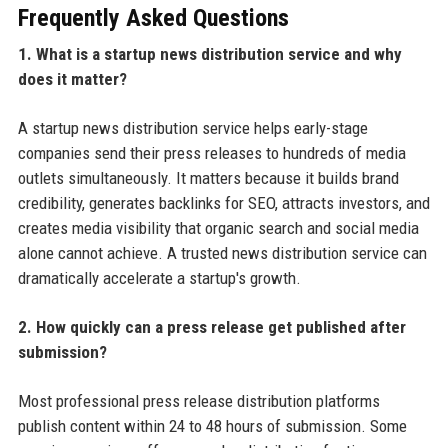
Frequently Asked Questions
1. What is a startup news distribution service and why
does it matter?
A startup news distribution service helps early-stage
companies send their press releases to hundreds of media
outlets simultaneously. It matters because it builds brand
credibility, generates backlinks for SEO, attracts investors, and
creates media visibility that organic search and social media
alone cannot achieve. A trusted news distribution service can
dramatically accelerate a startup's growth.
2. How quickly can a press release get published after
submission?
Most professional press release distribution platforms
publish content within 24 to 48 hours of submission. Some