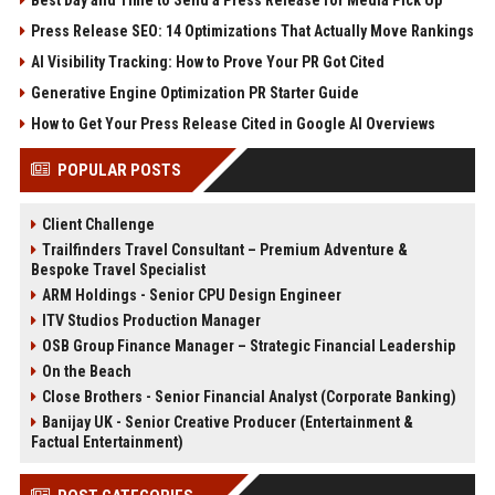
Press Release SEO: 14 Optimizations That Actually Move Rankings
AI Visibility Tracking: How to Prove Your PR Got Cited
Generative Engine Optimization PR Starter Guide
How to Get Your Press Release Cited in Google AI Overviews
POPULAR POSTS
Client Challenge
Trailfinders Travel Consultant – Premium Adventure &
Bespoke Travel Specialist
ARM Holdings - Senior CPU Design Engineer
ITV Studios Production Manager
OSB Group Finance Manager – Strategic Financial Leadership
On the Beach
Close Brothers - Senior Financial Analyst (Corporate Banking)
Banijay UK - Senior Creative Producer (Entertainment &
Factual Entertainment)