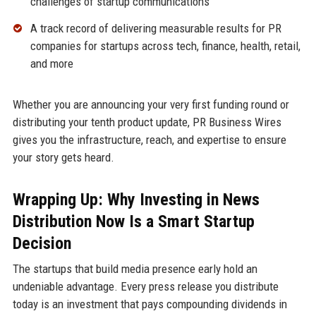
challenges of startup communications
A track record of delivering measurable results for PR
companies for startups across tech, finance, health, retail,
and more
Whether you are announcing your very first funding round or
distributing your tenth product update, PR Business Wires
gives you the infrastructure, reach, and expertise to ensure
your story gets heard.
Wrapping Up: Why Investing in News
Distribution Now Is a Smart Startup
Decision
The startups that build media presence early hold an
undeniable advantage. Every press release you distribute
today is an investment that pays compounding dividends in