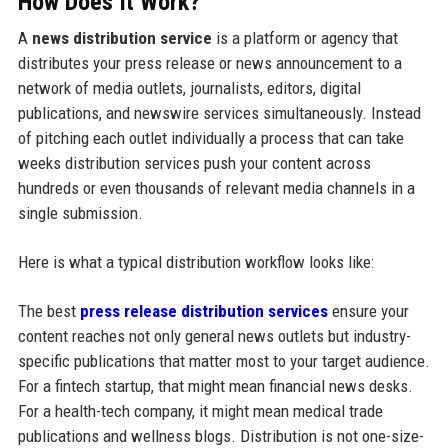
How Does It Work?
A
news distribution service
is a platform or agency that
distributes your press release or news announcement to a
network of media outlets, journalists, editors, digital
publications, and newswire services simultaneously. Instead
of pitching each outlet individually a process that can take
weeks distribution services push your content across
hundreds or even thousands of relevant media channels in a
single submission.
Here is what a typical distribution workflow looks like:
The best
press release distribution services
ensure your
content reaches not only general news outlets but industry-
specific publications that matter most to your target audience.
For a fintech startup, that might mean financial news desks.
For a health-tech company, it might mean medical trade
publications and wellness blogs. Distribution is not one-size-