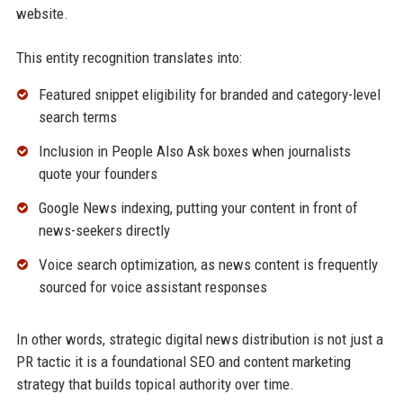
website.
This entity recognition translates into:
Featured snippet eligibility for branded and category-level
search terms
Inclusion in People Also Ask boxes when journalists
quote your founders
Google News indexing, putting your content in front of
news-seekers directly
Voice search optimization, as news content is frequently
sourced for voice assistant responses
In other words, strategic digital news distribution is not just a
PR tactic it is a foundational SEO and content marketing
strategy that builds topical authority over time.