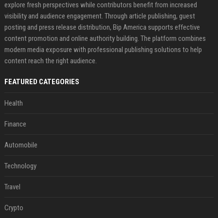
explore fresh perspectives while contributors benefit from increased
visibility and audience engagement. Through article publishing, guest
posting and press release distribution, Bip America supports effective
content promotion and online authority building. The platform combines
modern media exposure with professional publishing solutions to help
content reach the right audience.
FEATURED CATEGORIES
Health
Finance
Automobile
Technology
Travel
Crypto