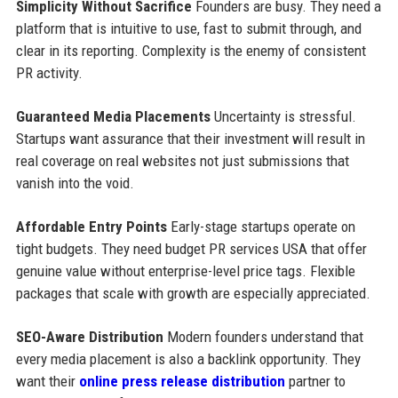
Simplicity Without Sacrifice
Founders are busy. They need a
platform that is intuitive to use, fast to submit through, and
clear in its reporting. Complexity is the enemy of consistent
PR activity.
Guaranteed Media Placements
Uncertainty is stressful.
Startups want assurance that their investment will result in
real coverage on real websites not just submissions that
vanish into the void.
Affordable Entry Points
Early-stage startups operate on
tight budgets. They need budget PR services USA that offer
genuine value without enterprise-level price tags. Flexible
packages that scale with growth are especially appreciated.
SEO-Aware Distribution
Modern founders understand that
every media placement is also a backlink opportunity. They
want their
online press release distribution
partner to