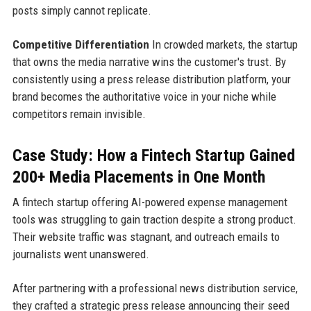
posts simply cannot replicate.
Competitive Differentiation
In crowded markets, the startup
that owns the media narrative wins the customer's trust. By
consistently using a press release distribution platform, your
brand becomes the authoritative voice in your niche while
competitors remain invisible.
Case Study: How a Fintech Startup Gained
200+ Media Placements in One Month
A fintech startup offering AI-powered expense management
tools was struggling to gain traction despite a strong product.
Their website traffic was stagnant, and outreach emails to
journalists went unanswered.
After partnering with a professional news distribution service,
they crafted a strategic press release announcing their seed