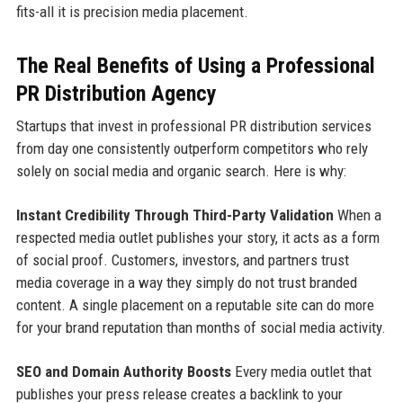
fits-all it is precision media placement.
The Real Benefits of Using a Professional
PR Distribution Agency
Startups that invest in professional PR distribution services
from day one consistently outperform competitors who rely
solely on social media and organic search. Here is why:
Instant Credibility Through Third-Party Validation
When a
respected media outlet publishes your story, it acts as a form
of social proof. Customers, investors, and partners trust
media coverage in a way they simply do not trust branded
content. A single placement on a reputable site can do more
for your brand reputation than months of social media activity.
SEO and Domain Authority Boosts
Every media outlet that
publishes your press release creates a backlink to your