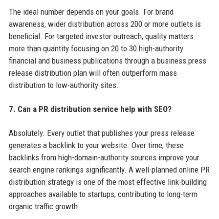
The ideal number depends on your goals. For brand
awareness, wider distribution across 200 or more outlets is
beneficial. For targeted investor outreach, quality matters
more than quantity focusing on 20 to 30 high-authority
financial and business publications through a business press
release distribution plan will often outperform mass
distribution to low-authority sites.
7. Can a PR distribution service help with SEO?
Absolutely. Every outlet that publishes your press release
generates a backlink to your website. Over time, these
backlinks from high-domain-authority sources improve your
search engine rankings significantly. A well-planned online PR
distribution strategy is one of the most effective link-building
approaches available to startups, contributing to long-term
organic traffic growth.