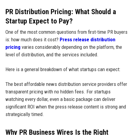
PR Distribution Pricing: What Should a
Startup Expect to Pay?
One of the most common questions from first-time PR buyers
is: how much does it cost?
Press release distribution
pricing
varies considerably depending on the platform, the
level of distribution, and the services included.
Here is a general breakdown of what startups can expect:
The best affordable news distribution service providers offer
transparent pricing with no hidden fees. For startups
watching every dollar, even a basic package can deliver
significant ROI when the press release content is strong and
strategically timed.
Why PR Business Wires Is the Right