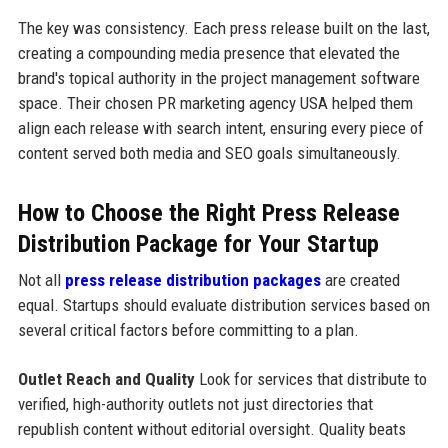
The key was consistency. Each press release built on the last,
creating a compounding media presence that elevated the
brand's topical authority in the project management software
space. Their chosen PR marketing agency USA helped them
align each release with search intent, ensuring every piece of
content served both media and SEO goals simultaneously.
How to Choose the Right Press Release
Distribution Package for Your Startup
Not all
press release distribution packages
are created
equal. Startups should evaluate distribution services based on
several critical factors before committing to a plan.
Outlet Reach and Quality
Look for services that distribute to
verified, high-authority outlets not just directories that
republish content without editorial oversight. Quality beats