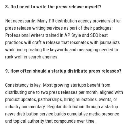
8. Do I need to write the press release myself?
Not necessarily. Many PR distribution agency providers offer
press release writing services as part of their packages.
Professional writers trained in AP Style and SEO best
practices will craft a release that resonates with journalists
while incorporating the keywords and messaging needed to
rank well in search engines.
9. How often should a startup distribute press releases?
Consistency is key. Most growing startups benefit from
distributing one to two press releases per month, aligned with
product updates, partnerships, hiring milestones, events, or
industry commentary. Regular distribution through a startup
news distribution service builds cumulative media presence
and topical authority that compounds over time.