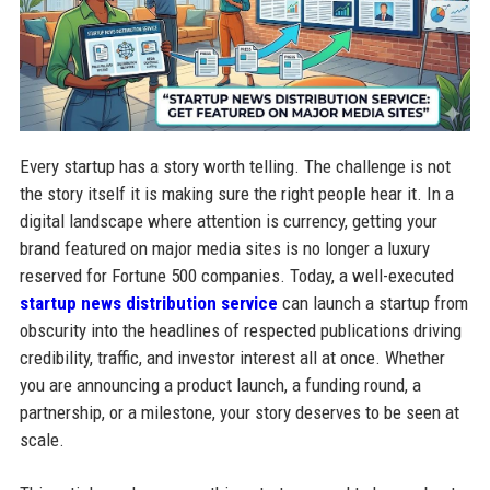
Every startup has a story worth telling. The challenge is not
the story itself it is making sure the right people hear it. In a
digital landscape where attention is currency, getting your
brand featured on major media sites is no longer a luxury
reserved for Fortune 500 companies. Today, a well-executed
startup news distribution service
can launch a startup from
obscurity into the headlines of respected publications driving
credibility, traffic, and investor interest all at once. Whether
you are announcing a product launch, a funding round, a
partnership, or a milestone, your story deserves to be seen at
scale.