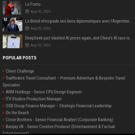
Le Fomo
Aug 05, 2026
Le Brésil rétrograde ses liens diplomatiques avec l'Argentine source
Aug 05, 2026
DeepSeek just slashed AI prices again, and China’s AI race is getting even messier
Aug 05, 2026
POPULAR POSTS
Client Challenge
Trailfinders Travel Consultant – Premium Adventure & Bespoke Travel
Specialist
ARM Holdings - Senior CPU Design Engineer
ITV Studios Production Manager
OSB Group Finance Manager – Strategic Financial Leadership
On the Beach
Close Brothers - Senior Financial Analyst (Corporate Banking)
Banijay UK - Senior Creative Producer (Entertainment & Factual
Entertainment)