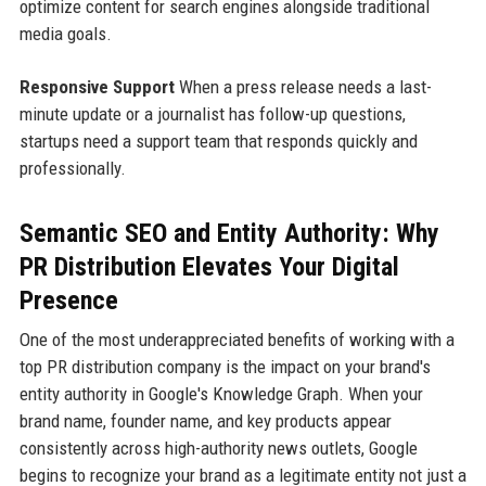
optimize content for search engines alongside traditional
media goals.
Responsive Support
When a press release needs a last-
minute update or a journalist has follow-up questions,
startups need a support team that responds quickly and
professionally.
Semantic SEO and Entity Authority: Why
PR Distribution Elevates Your Digital
Presence
One of the most underappreciated benefits of working with a
top PR distribution company is the impact on your brand's
entity authority in Google's Knowledge Graph. When your
brand name, founder name, and key products appear
consistently across high-authority news outlets, Google
begins to recognize your brand as a legitimate entity not just a