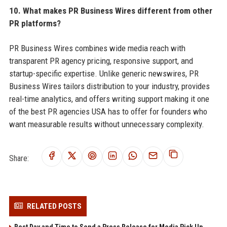
10. What makes PR Business Wires different from other
PR platforms?
PR Business Wires combines wide media reach with
transparent PR agency pricing, responsive support, and
startup-specific expertise. Unlike generic newswires, PR
Business Wires tailors distribution to your industry, provides
real-time analytics, and offers writing support making it one
of the best PR agencies USA has to offer for founders who
want measurable results without unnecessary complexity.
Share:
RELATED POSTS
Best Day and Time to Send a Press Release for Media Pick Up