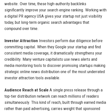
website. Over time, these high-authority backlinks
significantly improve your search engine ranking. Working with
a digital PR agency USA gives your startup not just visibility
today, but long-term organic search advantages that
compound over time.
Investor Attraction
Investors perform due diligence before
committing capital. When they Google your startup and find
consistent media coverage, it dramatically strengthens your
credibility. Many venture capitalists use news alerts and
media monitoring tools to discover promising startups making
strategic online news distribution one of the most underrated
investor attraction tools available.
Audience Reach at Scale
A single press release through a
top-tier distribution network can reach millions of readers
simultaneously. This kind of reach, built through earned media
rather than paid advertising, carries weight that sponsored