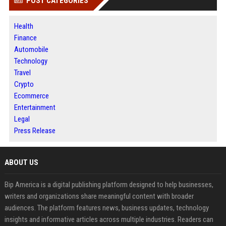
POST CATEGORIES
Health
Finance
Automobile
Technology
Travel
Crypto
Ecommerce
Entertainment
Legal
Press Release
ABOUT US
Bip America is a digital publishing platform designed to help businesses,
writers and organizations share meaningful content with broader
audiences. The platform features news, business updates, technology
insights and informative articles across multiple industries. Readers can