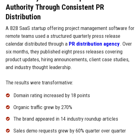
Authority Through Consistent PR
Distribution
A B2B SaaS startup offering project management software for
remote teams used a structured quarterly press release
calendar distributed through a
PR distribution agency
. Over
six months, they published eight press releases covering
product updates, hiring announcements, client case studies,
and industry thought leadership.
The results were transformative:
Domain rating increased by 18 points
Organic traffic grew by 270%
The brand appeared in 14 industry roundup articles
Sales demo requests grew by 60% quarter over quarter