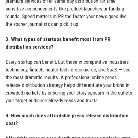
premium services offer same-day distribution for time-
sensitive announcements like product launches or funding
rounds. Speed matters in PR the faster your news goes live,
the sooner journalists can pick it up.
3. What types of startups benefit most from PR
distribution services?
Every startup can benefit, but those in competitive industries
technology, fintech, health-tech, e-commerce, and SaaS — see
the most dramatic results. A professional online press
release distribution strategy helps differentiate your brand in
crowded markets by ensuring your story appears in the outlets
your target audience already reads and trusts.
4. How much does affordable press release distribution
cost?