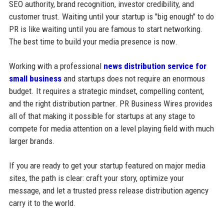
SEO authority, brand recognition, investor credibility, and
customer trust. Waiting until your startup is "big enough" to do
PR is like waiting until you are famous to start networking.
The best time to build your media presence is now.
Working with a professional
news distribution service for
small business
and startups does not require an enormous
budget. It requires a strategic mindset, compelling content,
and the right distribution partner. PR Business Wires provides
all of that making it possible for startups at any stage to
compete for media attention on a level playing field with much
larger brands.
If you are ready to get your startup featured on major media
sites, the path is clear: craft your story, optimize your
message, and let a trusted press release distribution agency
carry it to the world.