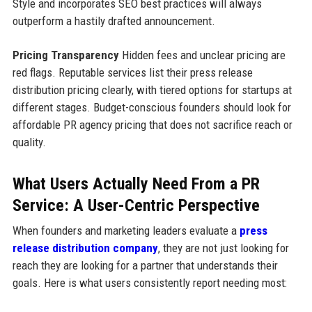
Style and incorporates SEO best practices will always
outperform a hastily drafted announcement.
Pricing Transparency
Hidden fees and unclear pricing are
red flags. Reputable services list their press release
distribution pricing clearly, with tiered options for startups at
different stages. Budget-conscious founders should look for
affordable PR agency pricing that does not sacrifice reach or
quality.
What Users Actually Need From a PR
Service: A User-Centric Perspective
When founders and marketing leaders evaluate a
press
release distribution company
, they are not just looking for
reach they are looking for a partner that understands their
goals. Here is what users consistently report needing most: