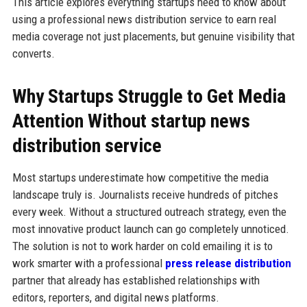
This article explores everything startups need to know about
using a professional news distribution service to earn real
media coverage not just placements, but genuine visibility that
converts.
Why Startups Struggle to Get Media
Attention Without startup news
distribution service
Most startups underestimate how competitive the media
landscape truly is. Journalists receive hundreds of pitches
every week. Without a structured outreach strategy, even the
most innovative product launch can go completely unnoticed.
The solution is not to work harder on cold emailing it is to
work smarter with a professional
press release distribution
partner that already has established relationships with
editors, reporters, and digital news platforms.