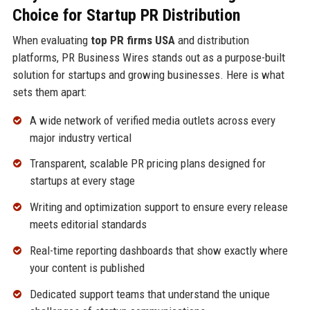
Choice for Startup PR Distribution
When evaluating
top PR firms USA
and distribution
platforms, PR Business Wires stands out as a purpose-built
solution for startups and growing businesses. Here is what
sets them apart:
A wide network of verified media outlets across every
major industry vertical
Transparent, scalable PR pricing plans designed for
startups at every stage
Writing and optimization support to ensure every release
meets editorial standards
Real-time reporting dashboards that show exactly where
your content is published
Dedicated support teams that understand the unique