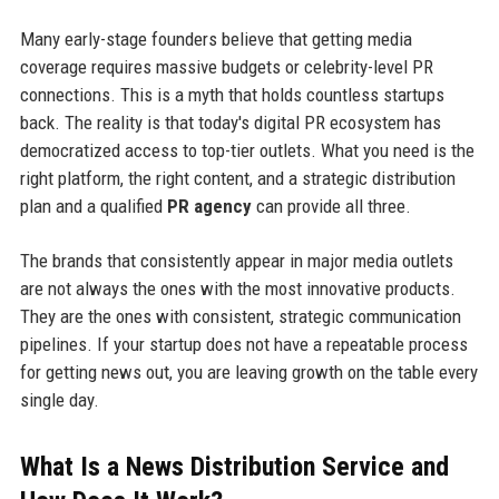
Many early-stage founders believe that getting media
coverage requires massive budgets or celebrity-level PR
connections. This is a myth that holds countless startups
back. The reality is that today's digital PR ecosystem has
democratized access to top-tier outlets. What you need is the
right platform, the right content, and a strategic distribution
plan and a qualified
PR agency
can provide all three.
The brands that consistently appear in major media outlets
are not always the ones with the most innovative products.
They are the ones with consistent, strategic communication
pipelines. If your startup does not have a repeatable process
for getting news out, you are leaving growth on the table every
single day.
What Is a News Distribution Service and