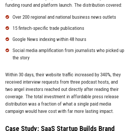
funding round and platform launch. The distribution covered:
Over 200 regional and national business news outlets
15 fintech-specific trade publications
Google News indexing within 48 hours
Social media amplification from journalists who picked up
the story
Within 30 days, their website traffic increased by 340%, they
received interview requests from three podcast hosts, and
two angel investors reached out directly after reading their
coverage. The total investment in affordable press release
distribution was a fraction of what a single paid media
campaign would have cost with far more lasting impact.
Case Study: SaaS Startup Builds Brand