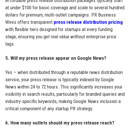
Affordable press release distribution packages typically start
at under $100 for basic coverage and scale to several hundred
dollars for premium, multi-outlet campaigns. PR Business
Wires offers transparent
press release distribution pricing
with flexible tiers designed for startups at every funding
stage, ensuring you get real value without enterprise price
tags.
5. Will my press release appear on Google News?
Yes — when distributed through a reputable news distribution
service, your press release is typically indexed by Google
News within 24 to 72 hours. This significantly increases your
visibility in search results, particularly for branded queries and
industry-specific keywords, making Google News inclusion a
critical component of any startup PR strategy.
6. How many outlets should my press release reach?