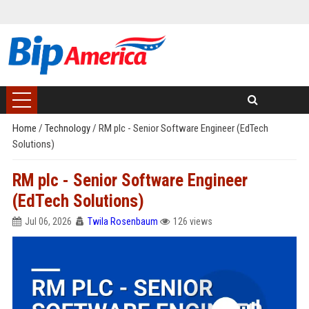
Home
/
Technology
/
RM plc - Senior Software Engineer (EdTech
Solutions)
RM plc - Senior Software Engineer
(EdTech Solutions)
Jul 06, 2026
Twila Rosenbaum
126 views