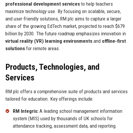
professional development services
to help teachers
maximize technology use. By focusing on scalable, secure,
and user-friendly solutions, RM plc aims to capture a larger
share of the growing EdTech market, projected to reach $679
billion by 2030. The future roadmap emphasizes innovation in
virtual reality (VR) learning environments
and
offline-first
solutions
for remote areas.
Products, Technologies, and
Services
RM plc offers a comprehensive suite of products and services
tailored for education. Key offerings include:
RM Integris:
A leading school management information
system (MIS) used by thousands of UK schools for
attendance tracking, assessment data, and reporting.