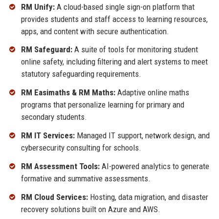
RM Unify:
A cloud-based single sign-on platform that
provides students and staff access to learning resources,
apps, and content with secure authentication.
RM Safeguard:
A suite of tools for monitoring student
online safety, including filtering and alert systems to meet
statutory safeguarding requirements.
RM Easimaths & RM Maths:
Adaptive online maths
programs that personalize learning for primary and
secondary students.
RM IT Services:
Managed IT support, network design, and
cybersecurity consulting for schools.
RM Assessment Tools:
AI-powered analytics to generate
formative and summative assessments.
RM Cloud Services:
Hosting, data migration, and disaster
recovery solutions built on Azure and AWS.