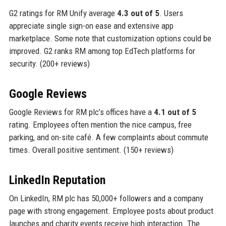
G2 ratings for RM Unify average
4.3 out of 5
. Users
appreciate single sign-on ease and extensive app
marketplace. Some note that customization options could be
improved. G2 ranks RM among top EdTech platforms for
security. (200+ reviews)
Google Reviews
Google Reviews for RM plc’s offices have a
4.1 out of 5
rating. Employees often mention the nice campus, free
parking, and on-site café. A few complaints about commute
times. Overall positive sentiment. (150+ reviews)
LinkedIn Reputation
On LinkedIn, RM plc has 50,000+ followers and a company
page with strong engagement. Employee posts about product
launches and charity events receive high interaction. The