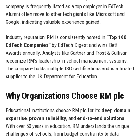
company is frequently listed as a top employer in EdTech.
Alumni often move to other tech giants like Microsoft and
Google, indicating valuable experience gained.
Industry reputation: RM is consistently named in
“Top 100
EdTech Companies”
by EdTech Digest and wins Bett
Awards annually. Analysts like Gartner and Frost & Sullivan
recognize RM’s leadership in school management systems.
The company holds multiple ISO certifications and is a trusted
supplier to the UK Department for Education.
Why Organizations Choose RM plc
Educational institutions choose RM plc for its
deep domain
expertise
,
proven reliability
, and
end-to-end solutions
.
With over 50 years in education, RM understands the unique
challenges of schools, from budget constraints to data