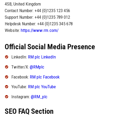
4SB, United Kingdom
Contact Number: +44 (0)1235 123 456
Support Number: +44 (0)1235 789 012
Helpdesk Number: +44 (0)1235 345 678
Website:
https://www.rm.com/
Official Social Media Presence
LinkedIn:
RM plc LinkedIn
Twitter/X:
@RMplc
Facebook:
RM plc Facebook
YouTube:
RM plc YouTube
Instagram:
@RM_plc
SEO FAQ Section