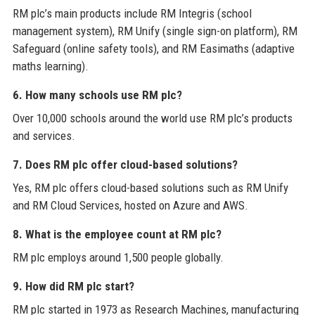
RM plc’s main products include RM Integris (school
management system), RM Unify (single sign-on platform), RM
Safeguard (online safety tools), and RM Easimaths (adaptive
maths learning).
6. How many schools use RM plc?
Over 10,000 schools around the world use RM plc’s products
and services.
7. Does RM plc offer cloud-based solutions?
Yes, RM plc offers cloud-based solutions such as RM Unify
and RM Cloud Services, hosted on Azure and AWS.
8. What is the employee count at RM plc?
RM plc employs around 1,500 people globally.
9. How did RM plc start?
RM plc started in 1973 as Research Machines, manufacturing