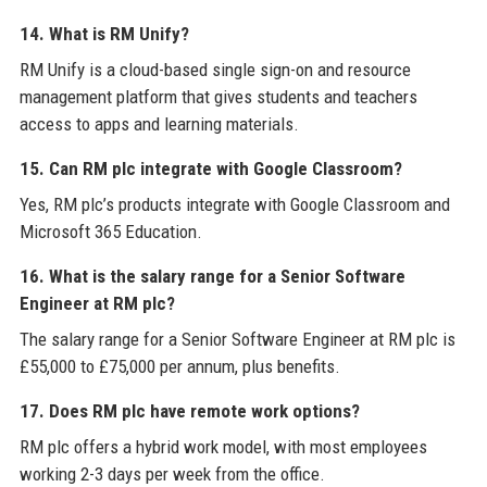
14. What is RM Unify?
RM Unify is a cloud-based single sign-on and resource
management platform that gives students and teachers
access to apps and learning materials.
15. Can RM plc integrate with Google Classroom?
Yes, RM plc’s products integrate with Google Classroom and
Microsoft 365 Education.
16. What is the salary range for a Senior Software
Engineer at RM plc?
The salary range for a Senior Software Engineer at RM plc is
£55,000 to £75,000 per annum, plus benefits.
17. Does RM plc have remote work options?
RM plc offers a hybrid work model, with most employees
working 2-3 days per week from the office.