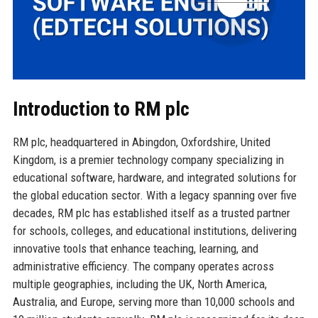
Introduction to RM plc
RM plc, headquartered in Abingdon, Oxfordshire, United
Kingdom, is a premier technology company specializing in
educational software, hardware, and integrated solutions for
the global education sector. With a legacy spanning over five
decades, RM plc has established itself as a trusted partner
for schools, colleges, and educational institutions, delivering
innovative tools that enhance teaching, learning, and
administrative efficiency. The company operates across
multiple geographies, including the UK, North America,
Australia, and Europe, serving more than 10,000 schools and