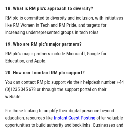
18. What is RM plc’s approach to diversity?
RM plc is committed to diversity and inclusion, with initiatives
like RM Women in Tech and RM Pride, and targets for
increasing underrepresented groups in tech roles.
19. Who are RM plc’s major partners?
RM plc’s major partners include Microsoft, Google for
Education, and Apple.
20. How can I contact RM plc support?
You can contact RM plc support via their helpdesk number +44
(0)1235 345 678 or through the support portal on their
website.
For those looking to amplify their digital presence beyond
education, resources like
Instant Guest Posting
offer valuable
opportunities to build authority and backlinks. Businesses and