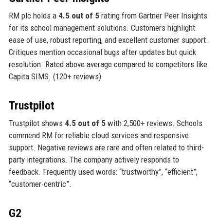
RM plc holds a
4.5 out of 5
rating from Gartner Peer Insights
for its school management solutions. Customers highlight
ease of use, robust reporting, and excellent customer support.
Critiques mention occasional bugs after updates but quick
resolution. Rated above average compared to competitors like
Capita SIMS. (120+ reviews)
Trustpilot
Trustpilot shows
4.5 out of 5
with 2,500+ reviews. Schools
commend RM for reliable cloud services and responsive
support. Negative reviews are rare and often related to third-
party integrations. The company actively responds to
feedback. Frequently used words: “trustworthy”, “efficient”,
“customer-centric”.
G2