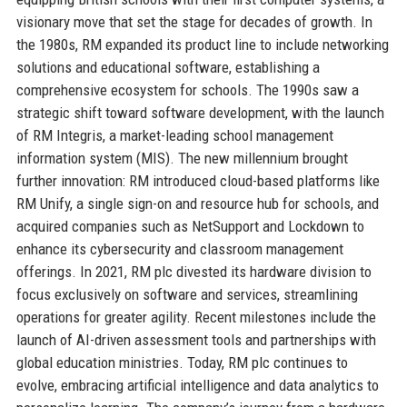
visionary move that set the stage for decades of growth. In
the 1980s, RM expanded its product line to include networking
solutions and educational software, establishing a
comprehensive ecosystem for schools. The 1990s saw a
strategic shift toward software development, with the launch
of RM Integris, a market-leading school management
information system (MIS). The new millennium brought
further innovation: RM introduced cloud-based platforms like
RM Unify, a single sign-on and resource hub for schools, and
acquired companies such as NetSupport and Lockdown to
enhance its cybersecurity and classroom management
offerings. In 2021, RM plc divested its hardware division to
focus exclusively on software and services, streamlining
operations for greater agility. Recent milestones include the
launch of AI-driven assessment tools and partnerships with
global education ministries. Today, RM plc continues to
evolve, embracing artificial intelligence and data analytics to