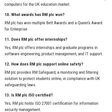
computers for the UK education market.
10. What awards has RM plc won?
RM plc has won multiple Bett Awards and a Queen’s Award
for Enterprise.
11. Does RM plc offer internships?
Yes, RM plc offers internships and graduate programs in
software engineering, product management, and IT support.
12. How does RM plc support online safety?
RM plc provides RM Safeguard, a monitoring and filtering
solution to protect students online, in compliance with UK
safeguarding laws.
13. Is RM plc ISO certified?
Yes, RM plc holds ISO 27001 certification for information
security management.