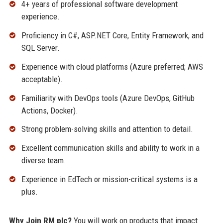
4+ years of professional software development
experience.
Proficiency in C#, ASP.NET Core, Entity Framework, and
SQL Server.
Experience with cloud platforms (Azure preferred; AWS
acceptable).
Familiarity with DevOps tools (Azure DevOps, GitHub
Actions, Docker).
Strong problem-solving skills and attention to detail.
Excellent communication skills and ability to work in a
diverse team.
Experience in EdTech or mission-critical systems is a
plus.
Why Join RM plc?
You will work on products that impact