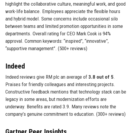
highlight the collaborative culture, meaningful work, and good
work-life balance. Employees appreciate the flexible hours
and hybrid model. Some concerns include occasional silo
between teams and limited promotion opportunities in some
departments. Overall rating for CEO Mark Cook is 94%
approval. Common keywords: “inspired”, “innovative”,
“supportive management”. (500+ reviews)
Indeed
Indeed reviews give RM plc an average of
3.8 out of 5
.
Praises for friendly colleagues and interesting projects.
Constructive feedback mentions that technology stack can be
legacy in some areas, but modernization efforts are
underway. Benefits are rated 3.9. Many reviews note the
company’s genuine commitment to education. (300+ reviews)
Gartner Peer Insights