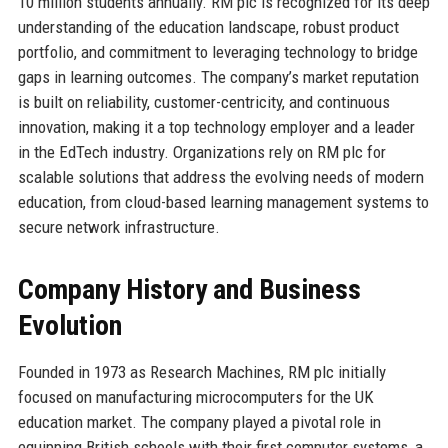
10 million students annually. RM plc is recognized for its deep
understanding of the education landscape, robust product
portfolio, and commitment to leveraging technology to bridge
gaps in learning outcomes. The company’s market reputation
is built on reliability, customer-centricity, and continuous
innovation, making it a top technology employer and a leader
in the EdTech industry. Organizations rely on RM plc for
scalable solutions that address the evolving needs of modern
education, from cloud-based learning management systems to
secure network infrastructure.
Company History and Business
Evolution
Founded in 1973 as Research Machines, RM plc initially
focused on manufacturing microcomputers for the UK
education market. The company played a pivotal role in
equipping British schools with their first computer systems, a