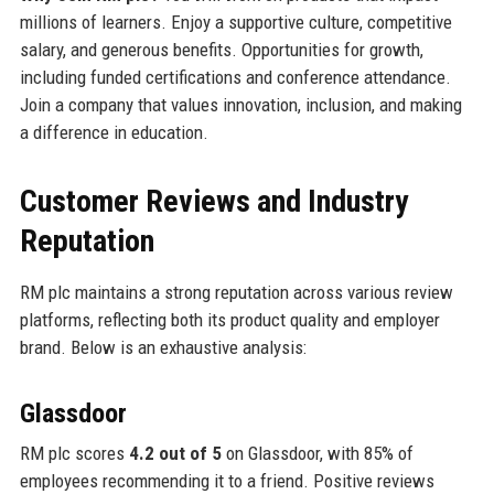
millions of learners. Enjoy a supportive culture, competitive
salary, and generous benefits. Opportunities for growth,
including funded certifications and conference attendance.
Join a company that values innovation, inclusion, and making
a difference in education.
Customer Reviews and Industry
Reputation
RM plc maintains a strong reputation across various review
platforms, reflecting both its product quality and employer
brand. Below is an exhaustive analysis:
Glassdoor
RM plc scores
4.2 out of 5
on Glassdoor, with 85% of
employees recommending it to a friend. Positive reviews