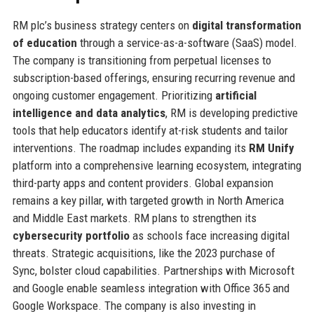
RM plc’s business strategy centers on
digital transformation
of education
through a service-as-a-software (SaaS) model.
The company is transitioning from perpetual licenses to
subscription-based offerings, ensuring recurring revenue and
ongoing customer engagement. Prioritizing
artificial
intelligence and data analytics
, RM is developing predictive
tools that help educators identify at-risk students and tailor
interventions. The roadmap includes expanding its
RM Unify
platform into a comprehensive learning ecosystem, integrating
third-party apps and content providers. Global expansion
remains a key pillar, with targeted growth in North America
and Middle East markets. RM plans to strengthen its
cybersecurity portfolio
as schools face increasing digital
threats. Strategic acquisitions, like the 2023 purchase of
Sync, bolster cloud capabilities. Partnerships with Microsoft
and Google enable seamless integration with Office 365 and
Google Workspace. The company is also investing in