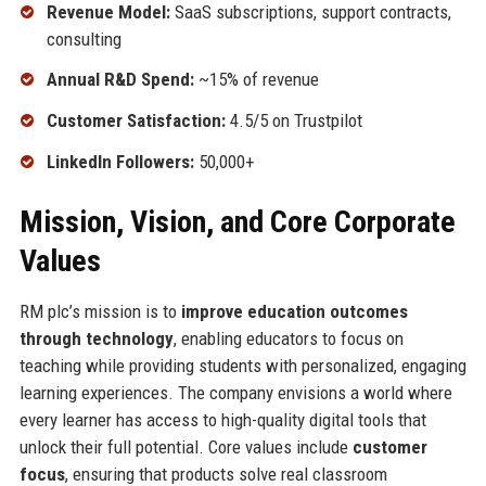
Revenue Model:
SaaS subscriptions, support contracts,
consulting
Annual R&D Spend:
~15% of revenue
Customer Satisfaction:
4.5/5 on Trustpilot
LinkedIn Followers:
50,000+
Mission, Vision, and Core Corporate
Values
RM plc’s mission is to
improve education outcomes
through technology
, enabling educators to focus on
teaching while providing students with personalized, engaging
learning experiences. The company envisions a world where
every learner has access to high-quality digital tools that
unlock their full potential. Core values include
customer
focus
, ensuring that products solve real classroom