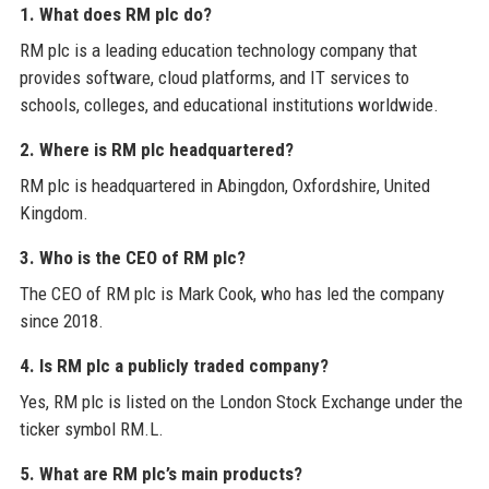
1. What does RM plc do?
RM plc is a leading education technology company that
provides software, cloud platforms, and IT services to
schools, colleges, and educational institutions worldwide.
2. Where is RM plc headquartered?
RM plc is headquartered in Abingdon, Oxfordshire, United
Kingdom.
3. Who is the CEO of RM plc?
The CEO of RM plc is Mark Cook, who has led the company
since 2018.
4. Is RM plc a publicly traded company?
Yes, RM plc is listed on the London Stock Exchange under the
ticker symbol RM.L.
5. What are RM plc’s main products?