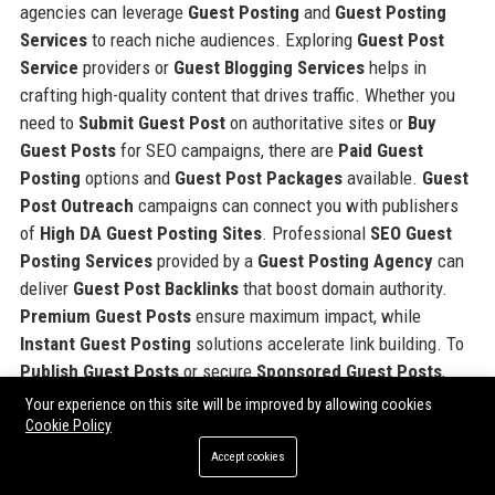
agencies can leverage
Guest Posting
and
Guest Posting
Services
to reach niche audiences. Exploring
Guest Post
Service
providers or
Guest Blogging Services
helps in
crafting high-quality content that drives traffic. Whether you
need to
Submit Guest Post
on authoritative sites or
Buy
Guest Posts
for SEO campaigns, there are
Paid Guest
Posting
options and
Guest Post Packages
available.
Guest
Post Outreach
campaigns can connect you with publishers
of
High DA Guest Posting Sites
. Professional
SEO Guest
Posting Services
provided by a
Guest Posting Agency
can
deliver
Guest Post Backlinks
that boost domain authority.
Premium Guest Posts
ensure maximum impact, while
Instant Guest Posting
solutions accelerate link building. To
Publish Guest Posts
or secure
Sponsored Guest Posts
,
consider trusted platforms that meet your specific needs.
Your experience on this site will be improved by allowing cookies
Cookie Policy
Accept cookies
Share: