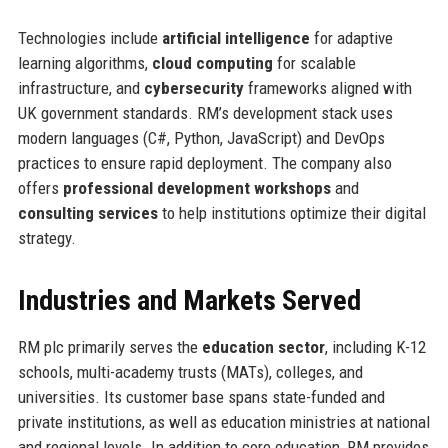
Technologies include
artificial intelligence
for adaptive
learning algorithms,
cloud computing
for scalable
infrastructure, and
cybersecurity
frameworks aligned with
UK government standards. RM’s development stack uses
modern languages (C#, Python, JavaScript) and DevOps
practices to ensure rapid deployment. The company also
offers
professional development workshops
and
consulting services
to help institutions optimize their digital
strategy.
Industries and Markets Served
RM plc primarily serves the
education sector
, including K-12
schools, multi-academy trusts (MATs), colleges, and
universities. Its customer base spans state-funded and
private institutions, as well as education ministries at national
and regional levels. In addition to core education, RM provides