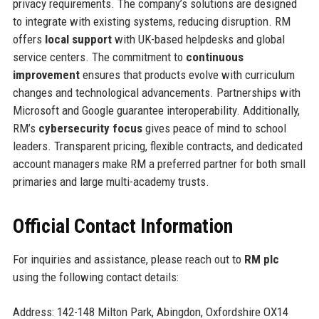
privacy requirements. The company’s solutions are designed
to integrate with existing systems, reducing disruption. RM
offers
local support
with UK-based helpdesks and global
service centers. The commitment to
continuous
improvement
ensures that products evolve with curriculum
changes and technological advancements. Partnerships with
Microsoft and Google guarantee interoperability. Additionally,
RM’s
cybersecurity focus
gives peace of mind to school
leaders. Transparent pricing, flexible contracts, and dedicated
account managers make RM a preferred partner for both small
primaries and large multi-academy trusts.
Official Contact Information
For inquiries and assistance, please reach out to
RM plc
using the following contact details:
Address: 142-148 Milton Park, Abingdon, Oxfordshire OX14