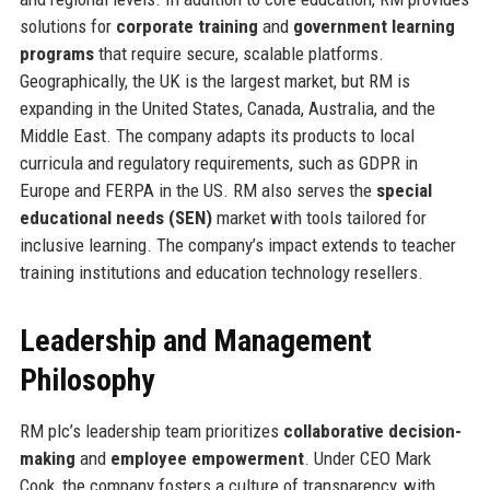
solutions for
corporate training
and
government learning
programs
that require secure, scalable platforms.
Geographically, the UK is the largest market, but RM is
expanding in the United States, Canada, Australia, and the
Middle East. The company adapts its products to local
curricula and regulatory requirements, such as GDPR in
Europe and FERPA in the US. RM also serves the
special
educational needs (SEN)
market with tools tailored for
inclusive learning. The company’s impact extends to teacher
training institutions and education technology resellers.
Leadership and Management
Philosophy
RM plc’s leadership team prioritizes
collaborative decision-
making
and
employee empowerment
. Under CEO Mark
Cook, the company fosters a culture of transparency, with