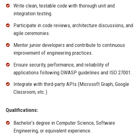
Write clean, testable code with thorough unit and
integration testing.
Participate in code reviews, architecture discussions, and
agile ceremonies.
Mentor junior developers and contribute to continuous
improvement of engineering practices.
Ensure security, performance, and reliability of
applications following OWASP guidelines and ISO 27001.
Integrate with third-party APIs (Microsoft Graph, Google
Classroom, etc.).
Qualifications:
Bachelor’s degree in Computer Science, Software
Engineering, or equivalent experience.