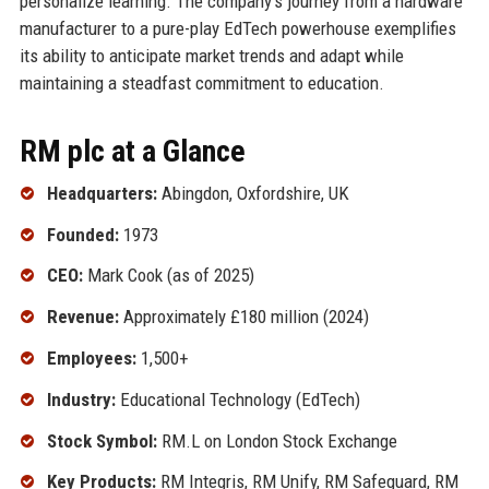
personalize learning. The company’s journey from a hardware
manufacturer to a pure-play EdTech powerhouse exemplifies
its ability to anticipate market trends and adapt while
maintaining a steadfast commitment to education.
RM plc at a Glance
Headquarters:
Abingdon, Oxfordshire, UK
Founded:
1973
CEO:
Mark Cook (as of 2025)
Revenue:
Approximately £180 million (2024)
Employees:
1,500+
Industry:
Educational Technology (EdTech)
Stock Symbol:
RM.L on London Stock Exchange
Key Products:
RM Integris, RM Unify, RM Safeguard, RM