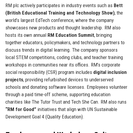
RM plc actively participates in industry events such as
Bett
(British Educational Training and Technology Show)
, the
world’s largest EdTech conference, where the company
showcases new products and thought leadership. RM also
hosts its own annual
RM Education Summit
, bringing
together educators, policymakers, and technology partners to
discuss trends in digital learning. The company sponsors
local STEM competitions, coding clubs, and teacher training
workshops in communities near its offices. RM’s corporate
social responsibility (CSR) program includes
digital inclusion
projects
, providing refurbished devices to underserved
schools and donating software licenses. Employees volunteer
through a paid time-off scheme, supporting education
charities like The Tutor Trust and Tech She Can. RM also runs
“RM for Good”
initiatives that align with UN Sustainable
Development Goal 4 (Quality Education).