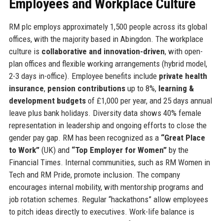
Employees and Workplace Culture
RM plc employs approximately 1,500 people across its global
offices, with the majority based in Abingdon. The workplace
culture is
collaborative and innovation-driven
, with open-
plan offices and flexible working arrangements (hybrid model,
2-3 days in-office). Employee benefits include
private health
insurance
,
pension contributions
up to 8%,
learning &
development budgets
of £1,000 per year, and 25 days annual
leave plus bank holidays. Diversity data shows 40% female
representation in leadership and ongoing efforts to close the
gender pay gap. RM has been recognized as a
“Great Place
to Work”
(UK) and
“Top Employer for Women”
by the
Financial Times. Internal communities, such as RM Women in
Tech and RM Pride, promote inclusion. The company
encourages internal mobility, with mentorship programs and
job rotation schemes. Regular “hackathons” allow employees
to pitch ideas directly to executives. Work-life balance is