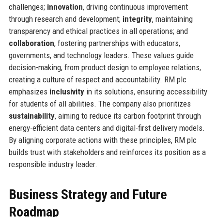
challenges;
innovation
, driving continuous improvement
through research and development;
integrity
, maintaining
transparency and ethical practices in all operations; and
collaboration
, fostering partnerships with educators,
governments, and technology leaders. These values guide
decision-making, from product design to employee relations,
creating a culture of respect and accountability. RM plc
emphasizes
inclusivity
in its solutions, ensuring accessibility
for students of all abilities. The company also prioritizes
sustainability
, aiming to reduce its carbon footprint through
energy-efficient data centers and digital-first delivery models.
By aligning corporate actions with these principles, RM plc
builds trust with stakeholders and reinforces its position as a
responsible industry leader.
Business Strategy and Future
Roadmap