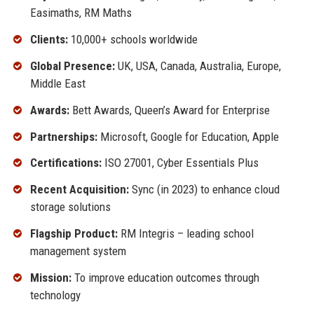
Easimaths, RM Maths
Clients:
10,000+ schools worldwide
Global Presence:
UK, USA, Canada, Australia, Europe,
Middle East
Awards:
Bett Awards, Queen’s Award for Enterprise
Partnerships:
Microsoft, Google for Education, Apple
Certifications:
ISO 27001, Cyber Essentials Plus
Recent Acquisition:
Sync (in 2023) to enhance cloud
storage solutions
Flagship Product:
RM Integris – leading school
management system
Mission:
To improve education outcomes through
technology