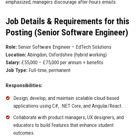
emphasized; managers discourage after-hours emails.
Job Details & Requirements for this
Posting (Senior Software Engineer)
Role:
Senior Software Engineer – EdTech Solutions
Location:
Abingdon, Oxfordshire (hybrid working)
Salary:
£55,000 – £75,000 per annum + benefits
Job Type:
Full-time, permanent
Responsibilities:
Design, develop, and maintain scalable cloud-based
applications using C#, .NET Core, and Angular/React.
Collaborate with product managers, UX designers, and
educators to build features that enhance student
outcomes.