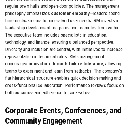
regular town halls and open-door policies. The management
philosophy emphasizes
customer empathy
—leaders spend
time in classrooms to understand user needs. RM invests in
leadership development programs and promotes from within.
The executive team includes specialists in education,
technology, and finance, ensuring a balanced perspective.
Diversity and inclusion are central, with initiatives to increase
representation in technical roles. RM’s management
encourages
innovation through failure tolerance
, allowing
teams to experiment and learn from setbacks. The company’s
flat hierarchical structure enables quick decision-making and
cross-functional collaboration. Performance reviews focus on
both outcomes and adherence to core values.
Corporate Events, Conferences, and
Community Engagement