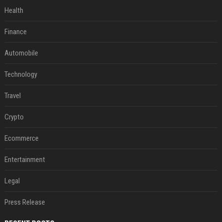
Health
Finance
Automobile
Technology
Travel
Crypto
Ecommerce
Entertainment
Legal
Press Release