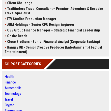
Client Challenge
Trailfinders Travel Consultant – Premium Adventure & Bespoke
Travel Specialist
ITV Studios Production Manager
ARM Holdings - Senior CPU Design Engineer
OSB Group Finance Manager – Strategic Financial Leadership
On the Beach
Close Brothers - Senior Financial Analyst (Corporate Banking)
Banijay UK - Senior Creative Producer (Entertainment & Factual
Entertainment)
POST CATEGORIES
Health
Finance
Automobile
Technology
Travel
Crypto
Ecommerce