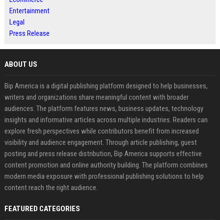
Entertainment
Legal
Press Release
ABOUT US
Bip America is a digital publishing platform designed to help businesses,
writers and organizations share meaningful content with broader
audiences. The platform features news, business updates, technology
insights and informative articles across multiple industries. Readers can
explore fresh perspectives while contributors benefit from increased
visibility and audience engagement. Through article publishing, guest
posting and press release distribution, Bip America supports effective
content promotion and online authority building. The platform combines
modern media exposure with professional publishing solutions to help
content reach the right audience.
FEATURED CATEGORIES