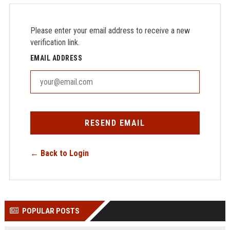
Please enter your email address to receive a new
verification link.
EMAIL ADDRESS
RESEND EMAIL
← Back to Login
POPULAR POSTS