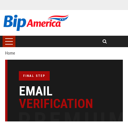
Home
FINAL STEP
EMAIL
VERIFICATION