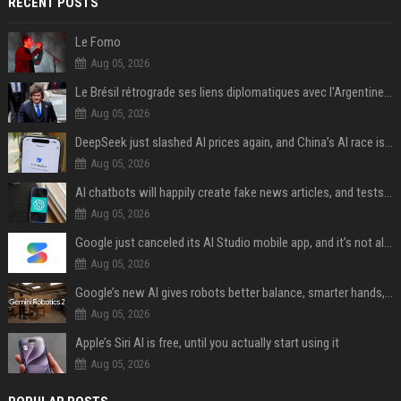
RECENT POSTS
Le Fomo
Aug 05, 2026
Le Brésil rétrograde ses liens diplomatiques avec l'Argentine source
Aug 05, 2026
DeepSeek just slashed AI prices again, and China’s AI race is getting even messier
Aug 05, 2026
AI chatbots will happily create fake news articles, and tests show ChatGPT is the worst at it
Aug 05, 2026
Google just canceled its AI Studio mobile app, and it’s not all bad news
Aug 05, 2026
Google’s new AI gives robots better balance, smarter hands, and teamwork capabilities
Aug 05, 2026
Apple’s Siri AI is free, until you actually start using it
Aug 05, 2026