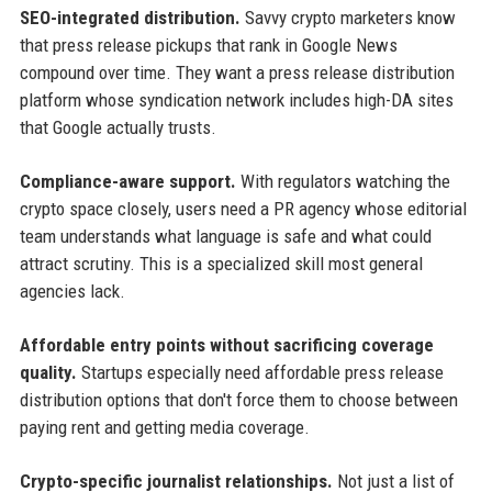
SEO-integrated distribution.
Savvy crypto marketers know
that press release pickups that rank in Google News
compound over time. They want a press release distribution
platform whose syndication network includes high-DA sites
that Google actually trusts.
Compliance-aware support.
With regulators watching the
crypto space closely, users need a PR agency whose editorial
team understands what language is safe and what could
attract scrutiny. This is a specialized skill most general
agencies lack.
Affordable entry points without sacrificing coverage
quality.
Startups especially need affordable press release
distribution options that don't force them to choose between
paying rent and getting media coverage.
Crypto-specific journalist relationships.
Not just a list of