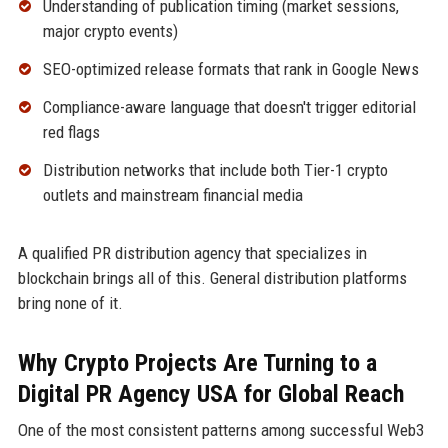
Understanding of publication timing (market sessions,
major crypto events)
SEO-optimized release formats that rank in Google News
Compliance-aware language that doesn't trigger editorial
red flags
Distribution networks that include both Tier-1 crypto
outlets and mainstream financial media
A qualified PR distribution agency that specializes in
blockchain brings all of this. General distribution platforms
bring none of it.
Why Crypto Projects Are Turning to a
Digital PR Agency USA for Global Reach
One of the most consistent patterns among successful Web3