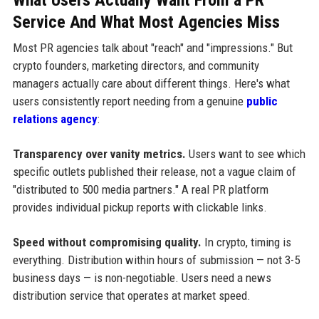
Service And What Most Agencies Miss
Most PR agencies talk about "reach" and "impressions." But
crypto founders, marketing directors, and community
managers actually care about different things. Here's what
users consistently report needing from a genuine
public
relations agency
:
Transparency over vanity metrics.
Users want to see which
specific outlets published their release, not a vague claim of
"distributed to 500 media partners." A real PR platform
provides individual pickup reports with clickable links.
Speed without compromising quality.
In crypto, timing is
everything. Distribution within hours of submission — not 3-5
business days — is non-negotiable. Users need a news
distribution service that operates at market speed.