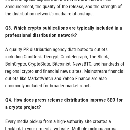
announcement, the quality of the release, and the strength of
the distribution network's media relationships.
Q3. Which crypto publications are typically included in a
professional distribution network?
A quality PR distribution agency distributes to outlets
including CoinDesk, Decrypt, Cointelegraph, The Block,
BeInCrypto, CryptoSlate, Bitcoinist, NewsBTC, and hundreds of
regional crypto and financial news sites. Mainstream financial
outlets like MarketWatch and Yahoo Finance are also
commonly included for broader market reach.
Q4. How does press release distribution improve SEO for
a crypto project?
Every media pickup from a high-authority site creates a
backlink to your project's website. Multiple pickups across