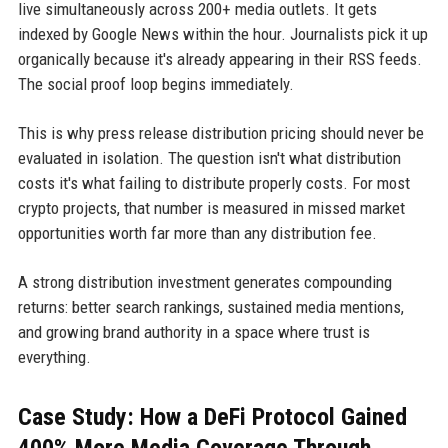
live simultaneously across 200+ media outlets. It gets
indexed by Google News within the hour. Journalists pick it up
organically because it's already appearing in their RSS feeds.
The social proof loop begins immediately.
This is why press release distribution pricing should never be
evaluated in isolation. The question isn't what distribution
costs it's what failing to distribute properly costs. For most
crypto projects, that number is measured in missed market
opportunities worth far more than any distribution fee.
A strong distribution investment generates compounding
returns: better search rankings, sustained media mentions,
and growing brand authority in a space where trust is
everything.
Case Study: How a DeFi Protocol Gained
400% More Media Coverage Through