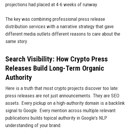
projections had placed at 4-6 weeks of runway.
The key was combining professional press release
distribution services with a narrative strategy that gave
different media outlets different reasons to care about the
same story.
Search Visibility: How Crypto Press
Releases Build Long-Term Organic
Authority
Here is a truth that most crypto projects discover too late:
press releases are not just announcements. They are SEO
assets. Every pickup on a high-authority domain is a backlink
signal to Google. Every mention across multiple relevant
publications builds topical authority in Google's NLP
understanding of your brand.