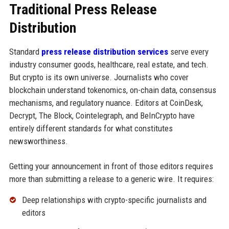
Traditional Press Release
Distribution
Standard
press release distribution services
serve every
industry consumer goods, healthcare, real estate, and tech.
But crypto is its own universe. Journalists who cover
blockchain understand tokenomics, on-chain data, consensus
mechanisms, and regulatory nuance. Editors at CoinDesk,
Decrypt, The Block, Cointelegraph, and BeInCrypto have
entirely different standards for what constitutes
newsworthiness.
Getting your announcement in front of those editors requires
more than submitting a release to a generic wire. It requires:
Deep relationships with crypto-specific journalists and
editors