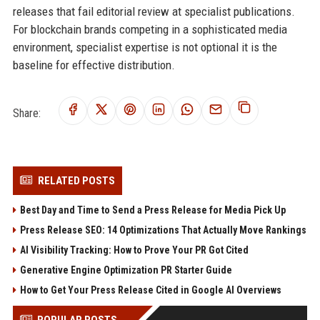
releases that fail editorial review at specialist publications.
For blockchain brands competing in a sophisticated media
environment, specialist expertise is not optional it is the
baseline for effective distribution.
Share:
RELATED POSTS
Best Day and Time to Send a Press Release for Media Pick Up
Press Release SEO: 14 Optimizations That Actually Move Rankings
AI Visibility Tracking: How to Prove Your PR Got Cited
Generative Engine Optimization PR Starter Guide
How to Get Your Press Release Cited in Google AI Overviews
POPULAR POSTS