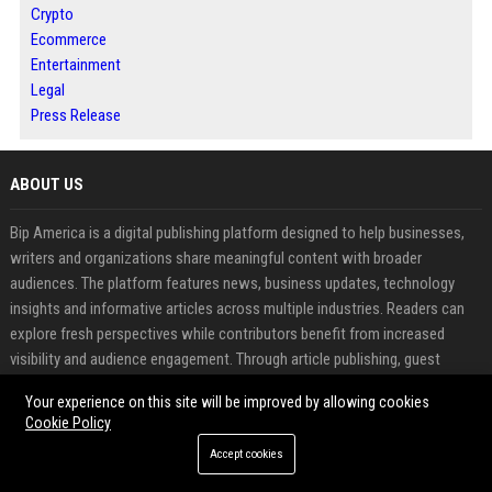
Crypto
Ecommerce
Entertainment
Legal
Press Release
ABOUT US
Bip America is a digital publishing platform designed to help businesses,
writers and organizations share meaningful content with broader
audiences. The platform features news, business updates, technology
insights and informative articles across multiple industries. Readers can
explore fresh perspectives while contributors benefit from increased
visibility and audience engagement. Through article publishing, guest
posting and press release distribution, Bip America supports effective
Your experience on this site will be improved by allowing cookies
content promotion and online authority building. The platform combines
Cookie Policy
modern media exposure with professional publishing solutions to help
Accept cookies
content reach the right audience.