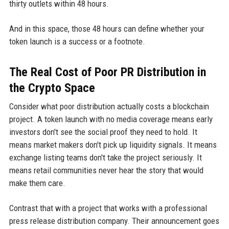
thirty outlets within 48 hours.
And in this space, those 48 hours can define whether your
token launch is a success or a footnote.
The Real Cost of Poor PR Distribution in
the Crypto Space
Consider what poor distribution actually costs a blockchain
project. A token launch with no media coverage means early
investors don't see the social proof they need to hold. It
means market makers don't pick up liquidity signals. It means
exchange listing teams don't take the project seriously. It
means retail communities never hear the story that would
make them care.
Contrast that with a project that works with a professional
press release distribution company. Their announcement goes