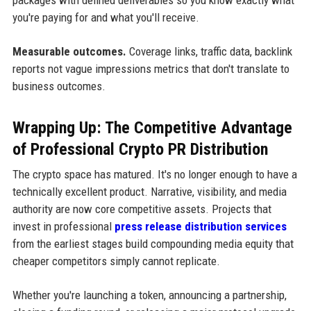
you're paying for and what you'll receive.
Measurable outcomes.
Coverage links, traffic data, backlink
reports not vague impressions metrics that don't translate to
business outcomes.
Wrapping Up: The Competitive Advantage
of Professional Crypto PR Distribution
The crypto space has matured. It's no longer enough to have a
technically excellent product. Narrative, visibility, and media
authority are now core competitive assets. Projects that
invest in professional
press release distribution services
from the earliest stages build compounding media equity that
cheaper competitors simply cannot replicate.
Whether you're launching a token, announcing a partnership,