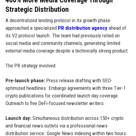
Strategic Distribution
A decentralized lending protocol in its growth phase
approached a specialized
PR distribution agency
ahead of
its V2 protocol launch. The team had previously relied on
social media and community channels, generating limited
external media coverage despite a technically strong product.
The PR strategy involved:
Pre-launch phase:
Press release drafting with SEO-
optimized headlines. Embargo agreements with three Tier-1
crypto publications for coordinated launch day coverage.
Outreach to five DeFi-focused newsletter writers.
Launch day:
Simultaneous distribution across 150+ crypto
and financial news outlets via a professional news
distribution service. Google News indexing within two hours