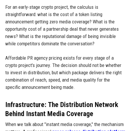
For an early-stage crypto project, the calculus is
straightforward: what is the cost of a token listing
announcement getting zero media coverage? What is the
opportunity cost of a partnership deal that never generates
news? What is the reputational damage of being invisible
while competitors dominate the conversation?
Affordable PR agency pricing exists for every stage of a
crypto project's journey. The decision should not be whether
to invest in distribution, but which package delivers the right
combination of reach, speed, and media quality for the
specific announcement being made.
Infrastructure: The Distribution Network
Behind Instant Media Coverage
When we talk about "instant media coverage," the mechanism