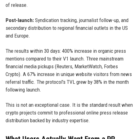
of release.
Post-launch:
Syndication tracking, journalist follow-up, and
secondary distribution to regional financial outlets in the US
and Europe.
The results within 30 days: 400% increase in organic press
mentions compared to their V1 launch. Three mainstream
financial media pickups (Reuters, MarketWatch, Forbes
Crypto). A 67% increase in unique website visitors from news
referral traffic. The protocol's TVL grew by 38% in the month
following launch.
This is not an exceptional case. It is the standard result when
crypto projects commit to professional online press release
distribution backed by industry expertise.
What Users Actually Want From a PR