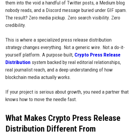
them into the void a handful of Twitter posts, a Medium blog
nobody reads, and a Discord message buried under GIF spam.
The result? Zero media pickup. Zero search visibility. Zero
credibility.
This is where a specialized press release distribution
strategy changes everything. Not a generic wire. Not a do-it-
yourself platform. A purpose-built,
Crypto Press Release
Distribution
system backed by real editorial relationships,
real journalist reach, and a deep understanding of how
blockchain media actually works.
If your project is serious about growth, you need a partner that
knows how to move the needle fast.
What Makes Crypto Press Release
Distribution Different From