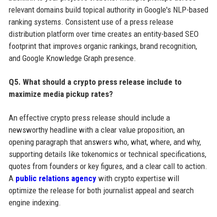
relevant domains build topical authority in Google's NLP-based
ranking systems. Consistent use of a press release
distribution platform over time creates an entity-based SEO
footprint that improves organic rankings, brand recognition,
and Google Knowledge Graph presence.
Q5. What should a crypto press release include to
maximize media pickup rates?
An effective crypto press release should include a
newsworthy headline with a clear value proposition, an
opening paragraph that answers who, what, where, and why,
supporting details like tokenomics or technical specifications,
quotes from founders or key figures, and a clear call to action.
A
public relations agency
with crypto expertise will
optimize the release for both journalist appeal and search
engine indexing.