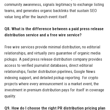
community awareness, signals legitimacy to exchange listing
teams, and generates organic backlinks that sustain SEO
value long after the launch event itself.
Q8. What is the difference between a paid press release
distribution service and a free wire service?
Free wire services provide minimal distribution, no editorial
relationships, and virtually zero guarantee of organic media
pickups. A paid press release distribution company provides
access to verified journalist databases, direct editorial
relationships, faster distribution pipelines, Google News
indexing support, and detailed pickup reporting. For crypto
projects where every announcement is a market event, the
investment in premium distribution pays for itself in coverage
quality.
Q9. How do I choose the right PR distribution pricing plan