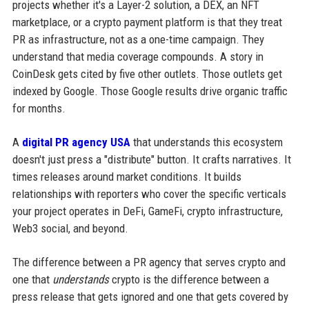
projects whether it's a Layer-2 solution, a DEX, an NFT
marketplace, or a crypto payment platform is that they treat
PR as infrastructure, not as a one-time campaign. They
understand that media coverage compounds. A story in
CoinDesk gets cited by five other outlets. Those outlets get
indexed by Google. Those Google results drive organic traffic
for months.
A
digital PR agency USA
that understands this ecosystem
doesn't just press a "distribute" button. It crafts narratives. It
times releases around market conditions. It builds
relationships with reporters who cover the specific verticals
your project operates in DeFi, GameFi, crypto infrastructure,
Web3 social, and beyond.
The difference between a PR agency that serves crypto and
one that
understands
crypto is the difference between a
press release that gets ignored and one that gets covered by