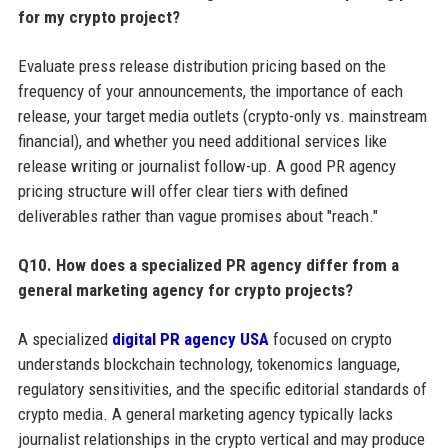
for my crypto project?
Evaluate press release distribution pricing based on the
frequency of your announcements, the importance of each
release, your target media outlets (crypto-only vs. mainstream
financial), and whether you need additional services like
release writing or journalist follow-up. A good PR agency
pricing structure will offer clear tiers with defined
deliverables rather than vague promises about "reach."
Q10. How does a specialized PR agency differ from a
general marketing agency for crypto projects?
A specialized
digital PR agency USA
focused on crypto
understands blockchain technology, tokenomics language,
regulatory sensitivities, and the specific editorial standards of
crypto media. A general marketing agency typically lacks
journalist relationships in the crypto vertical and may produce