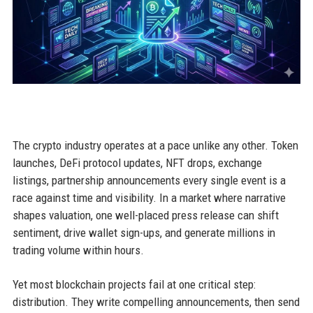
The crypto industry operates at a pace unlike any other. Token
launches, DeFi protocol updates, NFT drops, exchange
listings, partnership announcements every single event is a
race against time and visibility. In a market where narrative
shapes valuation, one well-placed press release can shift
sentiment, drive wallet sign-ups, and generate millions in
trading volume within hours.
Yet most blockchain projects fail at one critical step:
distribution. They write compelling announcements, then send