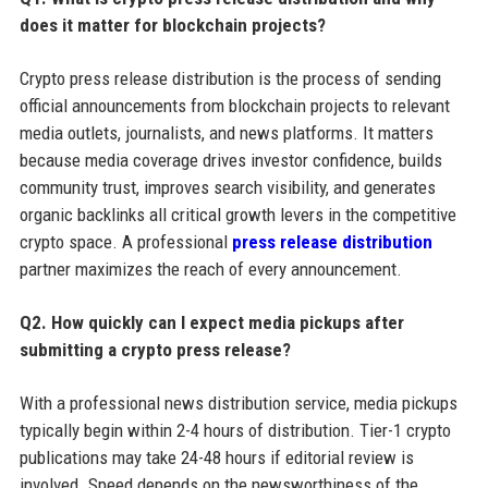
does it matter for blockchain projects?
Crypto press release distribution is the process of sending
official announcements from blockchain projects to relevant
media outlets, journalists, and news platforms. It matters
because media coverage drives investor confidence, builds
community trust, improves search visibility, and generates
organic backlinks all critical growth levers in the competitive
crypto space. A professional
press release distribution
partner maximizes the reach of every announcement.
Q2. How quickly can I expect media pickups after
submitting a crypto press release?
With a professional news distribution service, media pickups
typically begin within 2-4 hours of distribution. Tier-1 crypto
publications may take 24-48 hours if editorial review is
involved. Speed depends on the newsworthiness of the