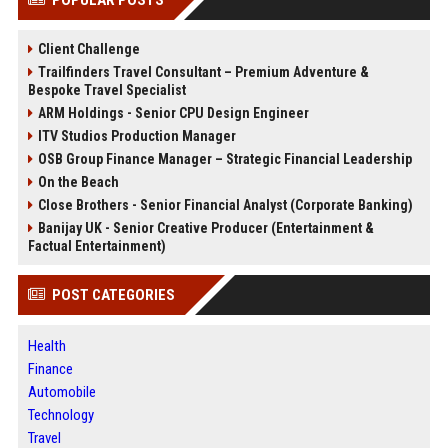
Client Challenge
Trailfinders Travel Consultant – Premium Adventure &
Bespoke Travel Specialist
ARM Holdings - Senior CPU Design Engineer
ITV Studios Production Manager
OSB Group Finance Manager – Strategic Financial Leadership
On the Beach
Close Brothers - Senior Financial Analyst (Corporate Banking)
Banijay UK - Senior Creative Producer (Entertainment &
Factual Entertainment)
POST CATEGORIES
Health
Finance
Automobile
Technology
Travel