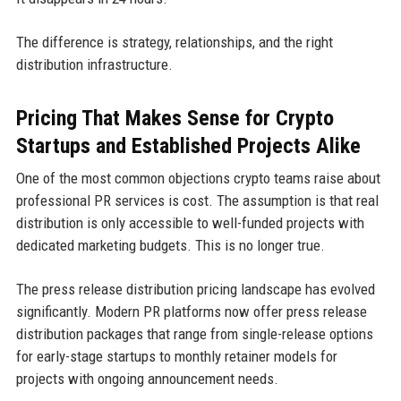
The difference is strategy, relationships, and the right
distribution infrastructure.
Pricing That Makes Sense for Crypto
Startups and Established Projects Alike
One of the most common objections crypto teams raise about
professional PR services is cost. The assumption is that real
distribution is only accessible to well-funded projects with
dedicated marketing budgets. This is no longer true.
The press release distribution pricing landscape has evolved
significantly. Modern PR platforms now offer press release
distribution packages that range from single-release options
for early-stage startups to monthly retainer models for
projects with ongoing announcement needs.