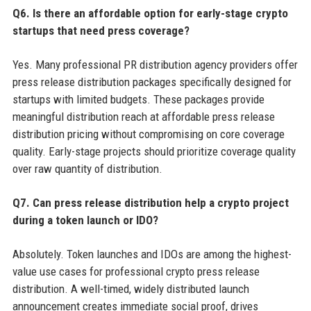
Q6. Is there an affordable option for early-stage crypto
startups that need press coverage?
Yes. Many professional PR distribution agency providers offer
press release distribution packages specifically designed for
startups with limited budgets. These packages provide
meaningful distribution reach at affordable press release
distribution pricing without compromising on core coverage
quality. Early-stage projects should prioritize coverage quality
over raw quantity of distribution.
Q7. Can press release distribution help a crypto project
during a token launch or IDO?
Absolutely. Token launches and IDOs are among the highest-
value use cases for professional crypto press release
distribution. A well-timed, widely distributed launch
announcement creates immediate social proof, drives