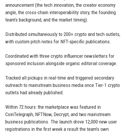
announcement (the tech innovation, the creator economy
angle, the cross-chain interoperability story, the founding
team's background, and the market timing).
Distributed simultaneously to 200+ crypto and tech outlets,
with custom pitch notes for NFT-specific publications.
Coordinated with three crypto influencer newsletters for
sponsored inclusion alongside organic editorial coverage.
Tracked all pickups in real-time and triggered secondary
outreach to mainstream business media once Tier-1 crypto
outlets had already published.
Within 72 hours: the marketplace was featured in
CoinTelegraph, NFTNow, Decrypt, and two mainstream
business publications. The launch drove 12,000 new user
registrations in the first week a result the team's own