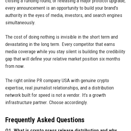
closing a funding round, or releasing a major protocol upgrade,
every announcement is an opportunity to build your brand's
authority in the eyes of media, investors, and search engines
simultaneously.
The cost of doing nothing is invisible in the short term and
devastating in the long term. Every competitor that earns
media coverage while you stay silent is building the credibility
gap that will define your relative market position six months
from now.
The right online PR company USA with genuine crypto
expertise, real journalist relationships, and a distribution
network built for speed is not a vendor. It's a growth
infrastructure partner. Choose accordingly.
Frequently Asked Questions
Q1. What is crypto press release distribution and why