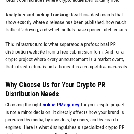
Analytics and pickup tracking:
Real-time dashboards that
show exactly where a release has been published, how much
traffic it's driving, and which outlets have opened pitch emails.
This infrastructure is what separates a professional PR
distribution website from a free submission form. And for a
crypto project where every announcement is a market event,
that infrastructure is not a luxury it is a competitive necessity.
Why Choose Us for Your Crypto PR
Distribution Needs
Choosing the right
online PR agency
for your crypto project
is not a minor decision. It directly affects how your brand is
perceived by media, by investors, by users, and by search
engines. Here is what distinguishes a specialized crypto PR