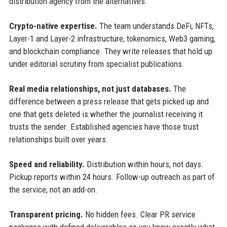
distribution agency from the alternatives:
Crypto-native expertise.
The team understands DeFi, NFTs,
Layer-1 and Layer-2 infrastructure, tokenomics, Web3 gaming,
and blockchain compliance. They write releases that hold up
under editorial scrutiny from specialist publications.
Real media relationships, not just databases.
The
difference between a press release that gets picked up and
one that gets deleted is whether the journalist receiving it
trusts the sender. Established agencies have those trust
relationships built over years.
Speed and reliability.
Distribution within hours, not days.
Pickup reports within 24 hours. Follow-up outreach as part of
the service, not an add-on.
Transparent pricing.
No hidden fees. Clear PR service
packages with defined deliverables so you know exactly what