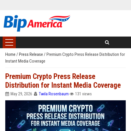
Home
/
Press Release
/
Premium Crypto Press Release Distribution for
Instant Media Coverage
Premium Crypto Press Release
Distribution for Instant Media Coverage
May 29, 2026
Twila Rosenbaum
131 views