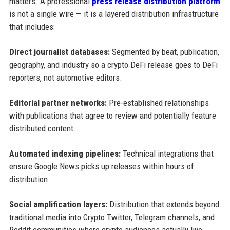
matters. A professional
press release distribution platform
is not a single wire — it is a layered distribution infrastructure
that includes:
Direct journalist databases:
Segmented by beat, publication,
geography, and industry so a crypto DeFi release goes to DeFi
reporters, not automotive editors.
Editorial partner networks:
Pre-established relationships
with publications that agree to review and potentially feature
distributed content.
Automated indexing pipelines:
Technical integrations that
ensure Google News picks up releases within hours of
distribution.
Social amplification layers:
Distribution that extends beyond
traditional media into Crypto Twitter, Telegram channels, and
Reddit communities where crypto audiences actually live.