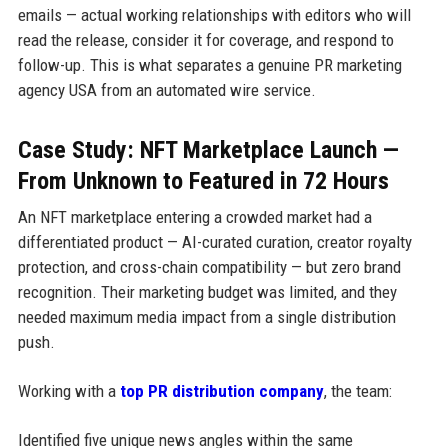
emails — actual working relationships with editors who will
read the release, consider it for coverage, and respond to
follow-up. This is what separates a genuine PR marketing
agency USA from an automated wire service.
Case Study: NFT Marketplace Launch —
From Unknown to Featured in 72 Hours
An NFT marketplace entering a crowded market had a
differentiated product — AI-curated curation, creator royalty
protection, and cross-chain compatibility — but zero brand
recognition. Their marketing budget was limited, and they
needed maximum media impact from a single distribution
push.
Working with a
top PR distribution company
, the team:
Identified five unique news angles within the same