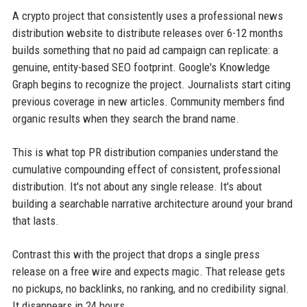
A crypto project that consistently uses a professional news
distribution website to distribute releases over 6-12 months
builds something that no paid ad campaign can replicate: a
genuine, entity-based SEO footprint. Google's Knowledge
Graph begins to recognize the project. Journalists start citing
previous coverage in new articles. Community members find
organic results when they search the brand name.
This is what top PR distribution companies understand the
cumulative compounding effect of consistent, professional
distribution. It's not about any single release. It's about
building a searchable narrative architecture around your brand
that lasts.
Contrast this with the project that drops a single press
release on a free wire and expects magic. That release gets
no pickups, no backlinks, no ranking, and no credibility signal.
It disappears in 24 hours.