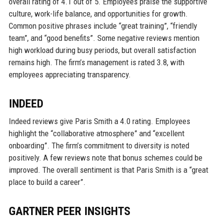
overall rating of 4.1 out of 5. Employees praise the supportive
culture, work-life balance, and opportunities for growth.
Common positive phrases include “great training”, “friendly
team”, and “good benefits”. Some negative reviews mention
high workload during busy periods, but overall satisfaction
remains high. The firm’s management is rated 3.8, with
employees appreciating transparency.
INDEED
Indeed reviews give Paris Smith a 4.0 rating. Employees
highlight the “collaborative atmosphere” and “excellent
onboarding”. The firm’s commitment to diversity is noted
positively. A few reviews note that bonus schemes could be
improved. The overall sentiment is that Paris Smith is a “great
place to build a career”.
GARTNER PEER INSIGHTS