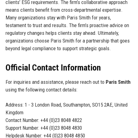
clients’ ESG requirements. The firm’s collaborative approach
means clients benefit from cross-departmental expertise.
Many organizations stay with Paris Smith for years,
testament to trust and results. The firm’s proactive advice on
regulatory changes helps clients stay ahead. Ultimately,
organizations choose Paris Smith for a partnership that goes
beyond legal compliance to support strategic goals.
Official Contact Information
For inquiries and assistance, please reach out to
Paris Smith
using the following contact details:
Address: 1 - 3 London Road, Southampton, SO15 2AE, United
Kingdom
Contact Number: +44 (0)23 8048 4822
Support Number: +44 (0)23 8048 4830
Helpdesk Number: +44 (0)23 8048 4850