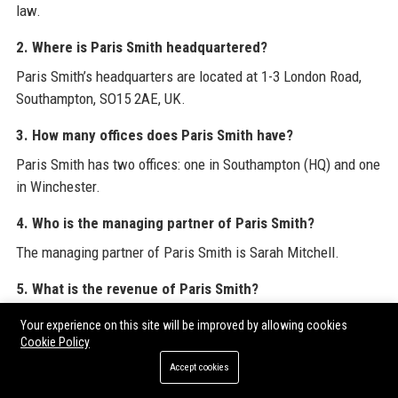
law.
2. Where is Paris Smith headquartered?
Paris Smith’s headquarters are located at 1-3 London Road,
Southampton, SO15 2AE, UK.
3. How many offices does Paris Smith have?
Paris Smith has two offices: one in Southampton (HQ) and one
in Winchester.
4. Who is the managing partner of Paris Smith?
The managing partner of Paris Smith is Sarah Mitchell.
5. What is the revenue of Paris Smith?
Paris Smith’s estimated annual revenue is £22 million as of
Your experience on this site will be improved by allowing cookies
2023.
Cookie Policy
Accept cookies
6. Is Paris Smith a good place to work?