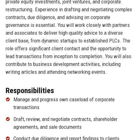
private equity investments, joint ventures, and corporate
restructuring. Experience in drafting and negotiating complex
contracts, due diligence, and advising on corporate
governance is essential. You will work closely with partners
and associates to deliver high-quality advice to a diverse
client base, from dynamic startups to established PLCs. The
role offers significant client contact and the opportunity to
lead transactions from inception to completion. You will also
contribute to business development activities, including
writing articles and attending networking events.
Responsibilities
Manage and progress own caseload of corporate
transactions
Draft, review, and negotiate contracts, shareholder
agreements, and sale documents
Conduct due diligence and report findings to clients