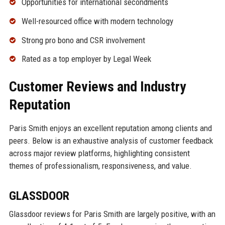
Opportunities for international secondments
Well-resourced office with modern technology
Strong pro bono and CSR involvement
Rated as a top employer by Legal Week
Customer Reviews and Industry
Reputation
Paris Smith enjoys an excellent reputation among clients and
peers. Below is an exhaustive analysis of customer feedback
across major review platforms, highlighting consistent
themes of professionalism, responsiveness, and value.
GLASSDOOR
Glassdoor reviews for Paris Smith are largely positive, with an