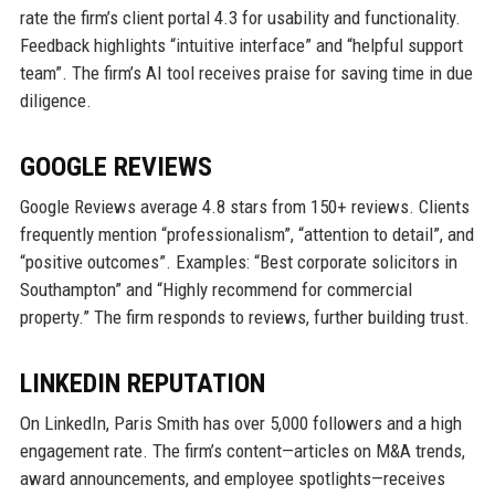
rate the firm’s client portal 4.3 for usability and functionality.
Feedback highlights “intuitive interface” and “helpful support
team”. The firm’s AI tool receives praise for saving time in due
diligence.
GOOGLE REVIEWS
Google Reviews average 4.8 stars from 150+ reviews. Clients
frequently mention “professionalism”, “attention to detail”, and
“positive outcomes”. Examples: “Best corporate solicitors in
Southampton” and “Highly recommend for commercial
property.” The firm responds to reviews, further building trust.
LINKEDIN REPUTATION
On LinkedIn, Paris Smith has over 5,000 followers and a high
engagement rate. The firm’s content—articles on M&A trends,
award announcements, and employee spotlights—receives