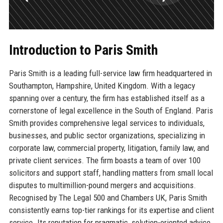
Introduction to Paris Smith
Paris Smith is a leading full-service law firm headquartered in
Southampton, Hampshire, United Kingdom. With a legacy
spanning over a century, the firm has established itself as a
cornerstone of legal excellence in the South of England. Paris
Smith provides comprehensive legal services to individuals,
businesses, and public sector organizations, specializing in
corporate law, commercial property, litigation, family law, and
private client services. The firm boasts a team of over 100
solicitors and support staff, handling matters from small local
disputes to multimillion-pound mergers and acquisitions.
Recognised by The Legal 500 and Chambers UK, Paris Smith
consistently earns top-tier rankings for its expertise and client
service. Its reputation for pragmatic, solution-oriented advice