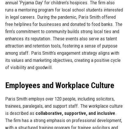
annual ‘Pyjama Day’ for children’s hospices. The firm also
runs a mentoring program for local school students interested
in legal careers. During the pandemic, Paris Smith offered
free helplines for businesses and donated to food banks. The
firm’s commitment to community builds strong local ties and
enhances its reputation. These events also serve as talent
attraction and retention tools, fostering a sense of purpose
among staff. Paris Smith’s engagement strategy aligns with
its values and marketing objectives, creating a positive cycle
of visibility and goodwill.
Employees and Workplace Culture
Paris Smith employs over 120 people, including solicitors,
trainees, paralegals, and support staff. The workplace culture
is described as
collaborative, supportive, and inclusive
.
The firm has a strong emphasis on professional development,
with a structured training program for trainee solicitors and