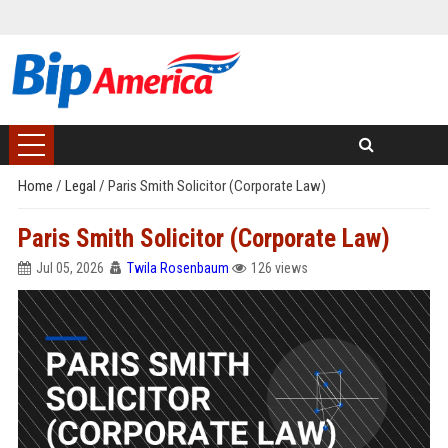
Home
/
Legal
/
Paris Smith Solicitor (Corporate Law)
Paris Smith Solicitor (Corporate Law)
Jul 05, 2026
Twila Rosenbaum
126 views