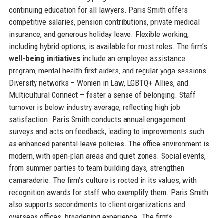
continuing education for all lawyers. Paris Smith offers
competitive salaries, pension contributions, private medical
insurance, and generous holiday leave. Flexible working,
including hybrid options, is available for most roles. The firm’s
well-being initiatives
include an employee assistance
program, mental health first aiders, and regular yoga sessions.
Diversity networks – Women in Law, LGBTQ+ Allies, and
Multicultural Connect – foster a sense of belonging. Staff
turnover is below industry average, reflecting high job
satisfaction. Paris Smith conducts annual engagement
surveys and acts on feedback, leading to improvements such
as enhanced parental leave policies. The office environment is
modern, with open-plan areas and quiet zones. Social events,
from summer parties to team building days, strengthen
camaraderie. The firm’s culture is rooted in its values, with
recognition awards for staff who exemplify them. Paris Smith
also supports secondments to client organizations and
overseas offices, broadening experience. The firm’s