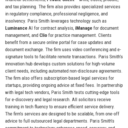
and tax planning. The firm also provides specialized services
in regulatory compliance, professional negligence, and
insolvency. Paris Smith leverages technology such as
Luminance
AI for contract analysis,
iManage
for document
management, and
Clio
for practice management. Clients
benefit from a secure online portal for case updates and
document exchange. The firm uses video conferencing and e-
signature tools to facilitate remote transactions. Paris Smith’s
innovation hub develops custom solutions for high-volume
client needs, including automated non-disclosure agreements.
The firm also offers subscription-based legal services for
startups, providing ongoing advice at fixed fees. In partnership
with legal tech vendors, Paris Smith tests cutting-edge tools
for e-discovery and legal research. All solicitors receive
training in tech fluency to ensure efficient service delivery.
The firm’s services are designed to be scalable, from one-off
advice to full outsourced legal departments. Paris Smith’s
commitment to technology enhances speed, accuracy, and