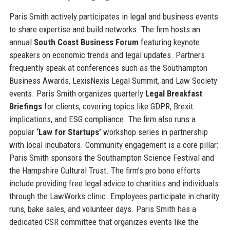
Paris Smith actively participates in legal and business events
to share expertise and build networks. The firm hosts an
annual
South Coast Business Forum
featuring keynote
speakers on economic trends and legal updates. Partners
frequently speak at conferences such as the Southampton
Business Awards, LexisNexis Legal Summit, and Law Society
events. Paris Smith organizes quarterly
Legal Breakfast
Briefings
for clients, covering topics like GDPR, Brexit
implications, and ESG compliance. The firm also runs a
popular
‘Law for Startups’
workshop series in partnership
with local incubators. Community engagement is a core pillar:
Paris Smith sponsors the Southampton Science Festival and
the Hampshire Cultural Trust. The firm’s pro bono efforts
include providing free legal advice to charities and individuals
through the LawWorks clinic. Employees participate in charity
runs, bake sales, and volunteer days. Paris Smith has a
dedicated CSR committee that organizes events like the