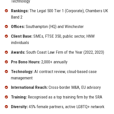
Technology
Rankings:
The Legal 500 Tier 1 (Corporate), Chambers UK
Band 2
Offices:
Southampton (HQ) and Winchester
Client Base:
SMEs, FTSE 350, public sector, HNW
individuals
Awards:
South Coast Law Firm of the Year (2022, 2023)
Pro Bono Hours:
2,000+ annually
Technology:
AI contract review, cloud-based case
management
International Reach:
Cross-border M&A, EU advisory
Training:
Recognised as a top training firm by the SRA
Diversity:
45% female partners, active LGBTQ+ network