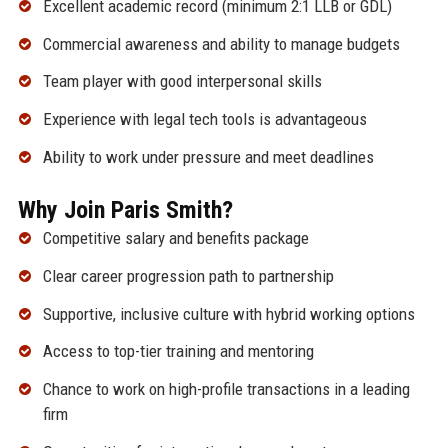
Excellent academic record (minimum 2:1 LLB or GDL)
Commercial awareness and ability to manage budgets
Team player with good interpersonal skills
Experience with legal tech tools is advantageous
Ability to work under pressure and meet deadlines
Why Join Paris Smith?
Competitive salary and benefits package
Clear career progression path to partnership
Supportive, inclusive culture with hybrid working options
Access to top-tier training and mentoring
Chance to work on high-profile transactions in a leading
firm