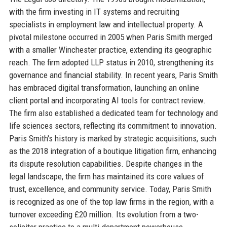
with the firm investing in IT systems and recruiting
specialists in employment law and intellectual property. A
pivotal milestone occurred in 2005 when Paris Smith merged
with a smaller Winchester practice, extending its geographic
reach. The firm adopted LLP status in 2010, strengthening its
governance and financial stability. In recent years, Paris Smith
has embraced digital transformation, launching an online
client portal and incorporating AI tools for contract review.
The firm also established a dedicated team for technology and
life sciences sectors, reflecting its commitment to innovation.
Paris Smith's history is marked by strategic acquisitions, such
as the 2018 integration of a boutique litigation firm, enhancing
its dispute resolution capabilities. Despite changes in the
legal landscape, the firm has maintained its core values of
trust, excellence, and community service. Today, Paris Smith
is recognized as one of the top law firms in the region, with a
turnover exceeding £20 million. Its evolution from a two-
solicitor practice to a multi-department powerhouse