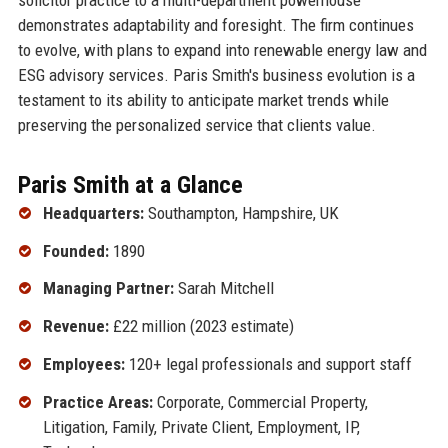
demonstrates adaptability and foresight. The firm continues
to evolve, with plans to expand into renewable energy law and
ESG advisory services. Paris Smith's business evolution is a
testament to its ability to anticipate market trends while
preserving the personalized service that clients value.
Paris Smith at a Glance
Headquarters:
Southampton, Hampshire, UK
Founded:
1890
Managing Partner:
Sarah Mitchell
Revenue:
£22 million (2023 estimate)
Employees:
120+ legal professionals and support staff
Practice Areas:
Corporate, Commercial Property,
Litigation, Family, Private Client, Employment, IP,