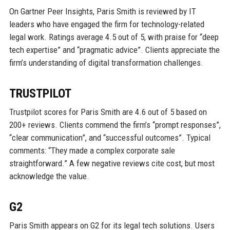
On Gartner Peer Insights, Paris Smith is reviewed by IT
leaders who have engaged the firm for technology-related
legal work. Ratings average 4.5 out of 5, with praise for “deep
tech expertise” and “pragmatic advice”. Clients appreciate the
firm’s understanding of digital transformation challenges.
TRUSTPILOT
Trustpilot scores for Paris Smith are 4.6 out of 5 based on
200+ reviews. Clients commend the firm’s “prompt responses”,
“clear communication”, and “successful outcomes”. Typical
comments: “They made a complex corporate sale
straightforward.” A few negative reviews cite cost, but most
acknowledge the value.
G2
Paris Smith appears on G2 for its legal tech solutions. Users