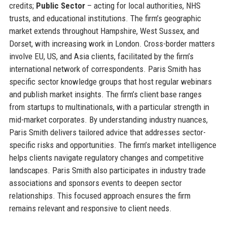
credits;
Public Sector
– acting for local authorities, NHS
trusts, and educational institutions. The firm’s geographic
market extends throughout Hampshire, West Sussex, and
Dorset, with increasing work in London. Cross-border matters
involve EU, US, and Asia clients, facilitated by the firm’s
international network of correspondents. Paris Smith has
specific sector knowledge groups that host regular webinars
and publish market insights. The firm’s client base ranges
from startups to multinationals, with a particular strength in
mid-market corporates. By understanding industry nuances,
Paris Smith delivers tailored advice that addresses sector-
specific risks and opportunities. The firm’s market intelligence
helps clients navigate regulatory changes and competitive
landscapes. Paris Smith also participates in industry trade
associations and sponsors events to deepen sector
relationships. This focused approach ensures the firm
remains relevant and responsive to client needs.