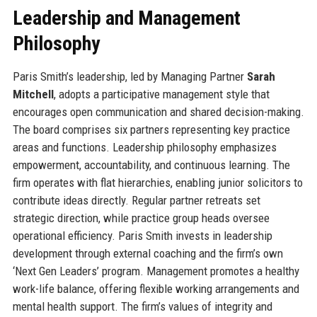
Leadership and Management
Philosophy
Paris Smith’s leadership, led by Managing Partner
Sarah
Mitchell
, adopts a participative management style that
encourages open communication and shared decision-making.
The board comprises six partners representing key practice
areas and functions. Leadership philosophy emphasizes
empowerment, accountability, and continuous learning. The
firm operates with flat hierarchies, enabling junior solicitors to
contribute ideas directly. Regular partner retreats set
strategic direction, while practice group heads oversee
operational efficiency. Paris Smith invests in leadership
development through external coaching and the firm’s own
‘Next Gen Leaders’ program. Management promotes a healthy
work-life balance, offering flexible working arrangements and
mental health support. The firm’s values of integrity and