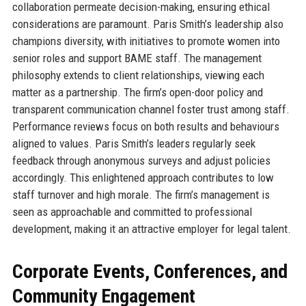
collaboration permeate decision-making, ensuring ethical
considerations are paramount. Paris Smith’s leadership also
champions diversity, with initiatives to promote women into
senior roles and support BAME staff. The management
philosophy extends to client relationships, viewing each
matter as a partnership. The firm’s open-door policy and
transparent communication channel foster trust among staff.
Performance reviews focus on both results and behaviours
aligned to values. Paris Smith’s leaders regularly seek
feedback through anonymous surveys and adjust policies
accordingly. This enlightened approach contributes to low
staff turnover and high morale. The firm’s management is
seen as approachable and committed to professional
development, making it an attractive employer for legal talent.
Corporate Events, Conferences, and
Community Engagement