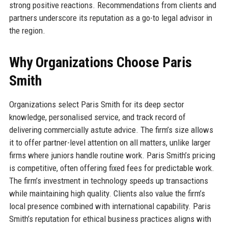
strong positive reactions. Recommendations from clients and
partners underscore its reputation as a go-to legal advisor in
the region.
Why Organizations Choose Paris
Smith
Organizations select Paris Smith for its deep sector
knowledge, personalised service, and track record of
delivering commercially astute advice. The firm’s size allows
it to offer partner-level attention on all matters, unlike larger
firms where juniors handle routine work. Paris Smith’s pricing
is competitive, often offering fixed fees for predictable work.
The firm’s investment in technology speeds up transactions
while maintaining high quality. Clients also value the firm’s
local presence combined with international capability. Paris
Smith’s reputation for ethical business practices aligns with