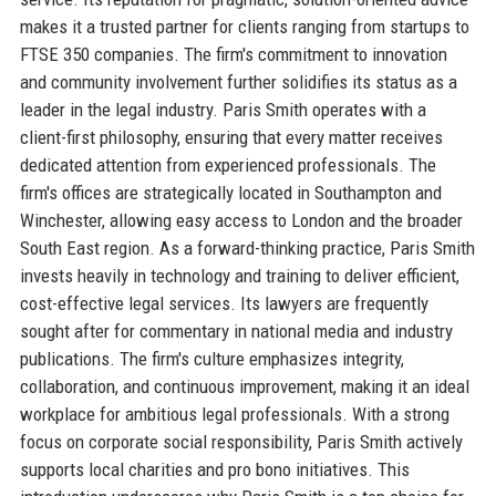
makes it a trusted partner for clients ranging from startups to
FTSE 350 companies. The firm's commitment to innovation
and community involvement further solidifies its status as a
leader in the legal industry. Paris Smith operates with a
client-first philosophy, ensuring that every matter receives
dedicated attention from experienced professionals. The
firm's offices are strategically located in Southampton and
Winchester, allowing easy access to London and the broader
South East region. As a forward-thinking practice, Paris Smith
invests heavily in technology and training to deliver efficient,
cost-effective legal services. Its lawyers are frequently
sought after for commentary in national media and industry
publications. The firm's culture emphasizes integrity,
collaboration, and continuous improvement, making it an ideal
workplace for ambitious legal professionals. With a strong
focus on corporate social responsibility, Paris Smith actively
supports local charities and pro bono initiatives. This