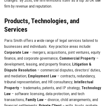
changes. By 2030, the firm envisions itself as a top 50 UK law
firm by revenue and reputation.
Products, Technologies, and
Services
Paris Smith offers a wide range of legal services tailored to
businesses and individuals. Key practice areas include:
Corporate Law
– mergers, acquisitions, joint ventures, equity
finance, and corporate governance;
Commercial Property
–
development, leasing, and property finance;
Litigation &
Dispute Resolution
– commercial disputes, directors’ duties,
and mediation;
Employment Law
– contracts, redundancy,
tribunal representation, and HR consultancy;
Intellectual
Property
– trademarks, patents, and IP strategy;
Technology
Law
– software licensing, data protection, and tech
transactions;
Family Law
– divorce, child arrangements, and
financial settlements;
Private Client
– wills, trusts, probate,