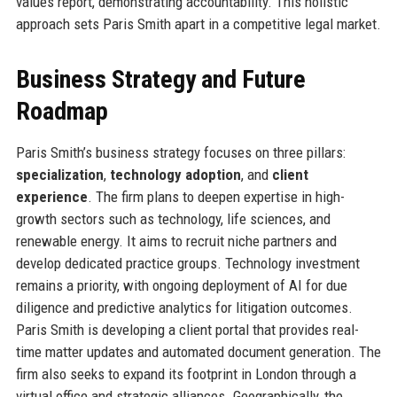
values report, demonstrating accountability. This holistic
approach sets Paris Smith apart in a competitive legal market.
Business Strategy and Future
Roadmap
Paris Smith’s business strategy focuses on three pillars:
specialization
,
technology adoption
, and
client
experience
. The firm plans to deepen expertise in high-
growth sectors such as technology, life sciences, and
renewable energy. It aims to recruit niche partners and
develop dedicated practice groups. Technology investment
remains a priority, with ongoing deployment of AI for due
diligence and predictive analytics for litigation outcomes.
Paris Smith is developing a client portal that provides real-
time matter updates and automated document generation. The
firm also seeks to expand its footprint in London through a
virtual office and strategic alliances. Geographically, the