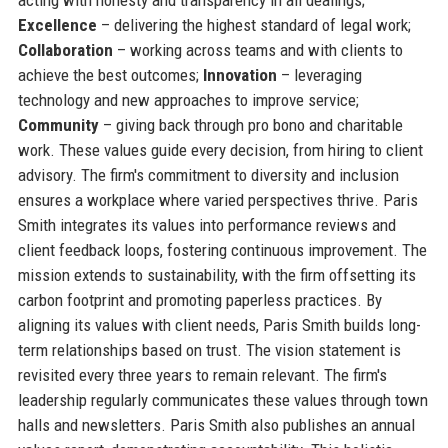
Excellence
– delivering the highest standard of legal work;
Collaboration
– working across teams and with clients to
achieve the best outcomes;
Innovation
– leveraging
technology and new approaches to improve service;
Community
– giving back through pro bono and charitable
work. These values guide every decision, from hiring to client
advisory. The firm's commitment to diversity and inclusion
ensures a workplace where varied perspectives thrive. Paris
Smith integrates its values into performance reviews and
client feedback loops, fostering continuous improvement. The
mission extends to sustainability, with the firm offsetting its
carbon footprint and promoting paperless practices. By
aligning its values with client needs, Paris Smith builds long-
term relationships based on trust. The vision statement is
revisited every three years to remain relevant. The firm's
leadership regularly communicates these values through town
halls and newsletters. Paris Smith also publishes an annual