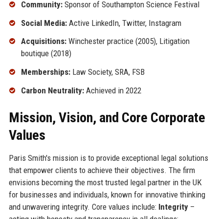
Community:
Sponsor of Southampton Science Festival
Social Media:
Active LinkedIn, Twitter, Instagram
Acquisitions:
Winchester practice (2005), Litigation
boutique (2018)
Memberships:
Law Society, SRA, FSB
Carbon Neutrality:
Achieved in 2022
Mission, Vision, and Core Corporate
Values
Paris Smith's mission is to provide exceptional legal solutions
that empower clients to achieve their objectives. The firm
envisions becoming the most trusted legal partner in the UK
for businesses and individuals, known for innovative thinking
and unwavering integrity. Core values include:
Integrity
–
acting with honesty and transparency in all dealings;