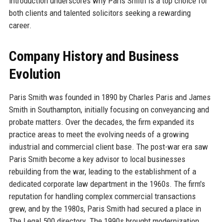
introduction underscores why Paris Smith is a top choice for
both clients and talented solicitors seeking a rewarding
career.
Company History and Business
Evolution
Paris Smith was founded in 1890 by Charles Paris and James
Smith in Southampton, initially focusing on conveyancing and
probate matters. Over the decades, the firm expanded its
practice areas to meet the evolving needs of a growing
industrial and commercial client base. The post-war era saw
Paris Smith become a key advisor to local businesses
rebuilding from the war, leading to the establishment of a
dedicated corporate law department in the 1960s. The firm's
reputation for handling complex commercial transactions
grew, and by the 1980s, Paris Smith had secured a place in
The Legal 500 directory. The 1990s brought modernization,