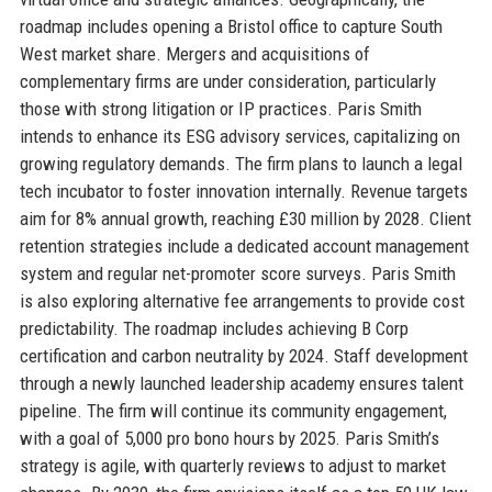
roadmap includes opening a Bristol office to capture South
West market share. Mergers and acquisitions of
complementary firms are under consideration, particularly
those with strong litigation or IP practices. Paris Smith
intends to enhance its ESG advisory services, capitalizing on
growing regulatory demands. The firm plans to launch a legal
tech incubator to foster innovation internally. Revenue targets
aim for 8% annual growth, reaching £30 million by 2028. Client
retention strategies include a dedicated account management
system and regular net-promoter score surveys. Paris Smith
is also exploring alternative fee arrangements to provide cost
predictability. The roadmap includes achieving B Corp
certification and carbon neutrality by 2024. Staff development
through a newly launched leadership academy ensures talent
pipeline. The firm will continue its community engagement,
with a goal of 5,000 pro bono hours by 2025. Paris Smith’s
strategy is agile, with quarterly reviews to adjust to market