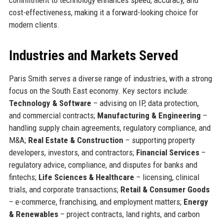
cost-effectiveness, making it a forward-looking choice for
modern clients.
Industries and Markets Served
Paris Smith serves a diverse range of industries, with a strong
focus on the South East economy. Key sectors include:
Technology & Software
– advising on IP, data protection,
and commercial contracts;
Manufacturing & Engineering
–
handling supply chain agreements, regulatory compliance, and
M&A;
Real Estate & Construction
– supporting property
developers, investors, and contractors;
Financial Services
–
regulatory advice, compliance, and disputes for banks and
fintechs;
Life Sciences & Healthcare
– licensing, clinical
trials, and corporate transactions;
Retail & Consumer Goods
– e-commerce, franchising, and employment matters;
Energy
& Renewables
– project contracts, land rights, and carbon