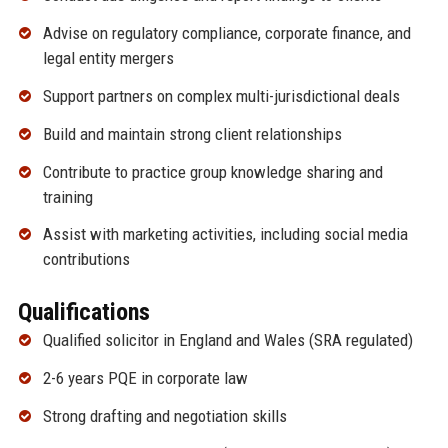
Advise on regulatory compliance, corporate finance, and
legal entity mergers
Support partners on complex multi-jurisdictional deals
Build and maintain strong client relationships
Contribute to practice group knowledge sharing and
training
Assist with marketing activities, including social media
contributions
Qualifications
Qualified solicitor in England and Wales (SRA regulated)
2-6 years PQE in corporate law
Strong drafting and negotiation skills