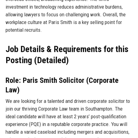
investment in technology reduces administrative burdens,
allowing lawyers to focus on challenging work. Overall, the
workplace culture at Paris Smith is a key selling point for
potential recruits.
Job Details & Requirements for this
Posting (Detailed)
Role: Paris Smith Solicitor (Corporate
Law)
We are looking for a talented and driven corporate solicitor to
join our thriving Corporate Law team in Southampton. The
ideal candidate will have at least 2 years’ post-qualification
experience (PQE) in a reputable corporate practice. You will
handle a varied caseload including mergers and acquisitions,