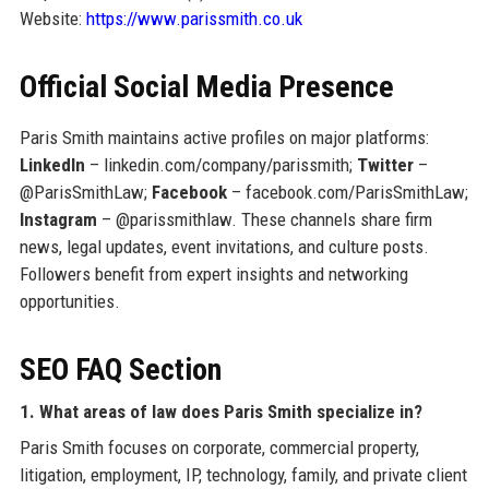
Website:
https://www.parissmith.co.uk
Official Social Media Presence
Paris Smith maintains active profiles on major platforms:
LinkedIn
– linkedin.com/company/parissmith;
Twitter
–
@ParisSmithLaw;
Facebook
– facebook.com/ParisSmithLaw;
Instagram
– @parissmithlaw. These channels share firm
news, legal updates, event invitations, and culture posts.
Followers benefit from expert insights and networking
opportunities.
SEO FAQ Section
1. What areas of law does Paris Smith specialize in?
Paris Smith focuses on corporate, commercial property,
litigation, employment, IP, technology, family, and private client