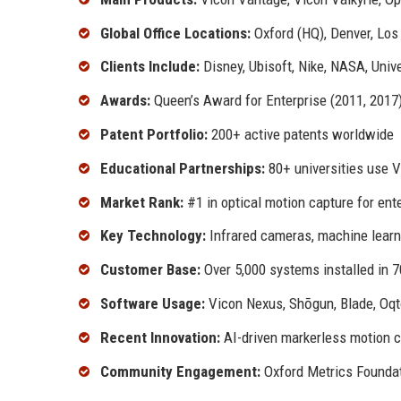
Global Office Locations:
Oxford (HQ), Denver, Los
Clients Include:
Disney, Ubisoft, Nike, NASA, Univ
Awards:
Queen’s Award for Enterprise (2011, 2017
Patent Portfolio:
200+ active patents worldwide
Educational Partnerships:
80+ universities use 
Market Rank:
#1 in optical motion capture for ent
Key Technology:
Infrared cameras, machine learni
Customer Base:
Over 5,000 systems installed in 7
Software Usage:
Vicon Nexus, Shōgun, Blade, Oq
Recent Innovation:
AI-driven markerless motion 
Community Engagement:
Oxford Metrics Founda