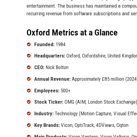
entertainment. The business has maintained a compound
recurring revenue from software subscriptions and ser
Oxford Metrics at a Glance
Founded:
1984
Headquarters:
Oxford, Oxfordshire, United Kingd
CEO:
Nick Bolton
Annual Revenue:
Approximately £85 million (2024
Employees:
500+
Stock Ticker:
OMG (AIM, London Stock Exchange
Industry:
Technology (Motion Capture, Visual Effe
Key Brands:
Vicon, OptiTrack, 4DViews, Oqton
Main Products:
Vicon Vantage, Vicon Valkyrie, O