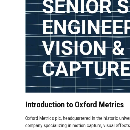
Introduction to Oxford Metrics
Oxford Metrics plc, headquartered in the historic unive
company specializing in motion capture, visual effect