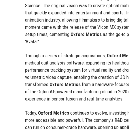
Science. The original vision was to create optical mo
that quickly expanded into entertainment and sports. I
animation industry, allowing filmmakers to bring digita
moment came with the release of the Vicon MX system 
setup times, cementing
Oxford Metrics
as the go-to p
'Avatar'.
Through a series of strategic acquisitions,
Oxford Me
medical gait analysis software, expanding its healthca
performance tracking system for virtual reality and dr
volumetric video capture, enabling the creation of 3D 
transformed
Oxford Metrics
from a hardware-focused
of the Oqton AI-powered manufacturing cloud in 2020 m
experience in sensor fusion and real-time analytics.
Today,
Oxford Metrics
continues to evolve, investing
more accessible and powerful. The company’s R&D cent
can run on consumer-grade hardware, opening up applicat