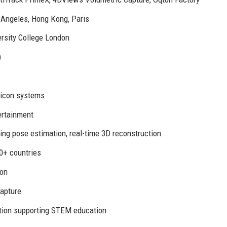
 Angeles, Hong Kong, Paris
ersity College London
)
Vicon systems
ertainment
ng pose estimation, real-time 3D reconstruction
0+ countries
ton
capture
tion supporting STEM education