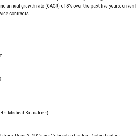
 annual growth rate (CAGR) of 8% over the past five years, driven 
vice contracts.
om
)
)
cts, Medical Biometrics)
ptiTrack PrimeX, 4DViews Volumetric Capture, Oqton Factory