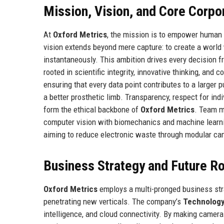
Mission, Vision, and Core Corpo
At
Oxford Metrics
, the mission is to empower human
vision extends beyond mere capture: to create a world
instantaneously. This ambition drives every decision 
rooted in scientific integrity, innovative thinking, an
ensuring that every data point contributes to a larger p
a better prosthetic limb. Transparency, respect for ind
form the ethical backbone of
Oxford Metrics
. Team m
computer vision with biomechanics and machine learnin
aiming to reduce electronic waste through modular ca
Business Strategy and Future 
Oxford Metrics
employs a multi-pronged business str
penetrating new verticals. The company’s
Technolog
intelligence, and cloud connectivity. By making camer