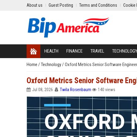
About us
Guest Posting
Terms and Conditions
Cookie 
HEALTH
FINANCE
TRAVEL
TECHNOLOG
Home
/
Technology
/
Oxford Metrics Senior Software Enginee
Oxford Metrics Senior Software Eng
Jul 08, 2026
Twila Rosenbaum
140 views