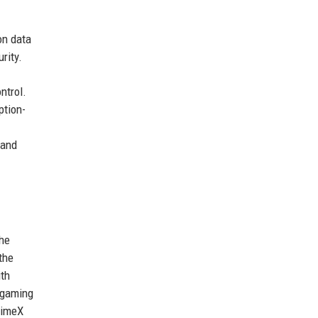
on data
rity.
ntrol.
ption-
 and
The
the
ith
 gaming
rimeX