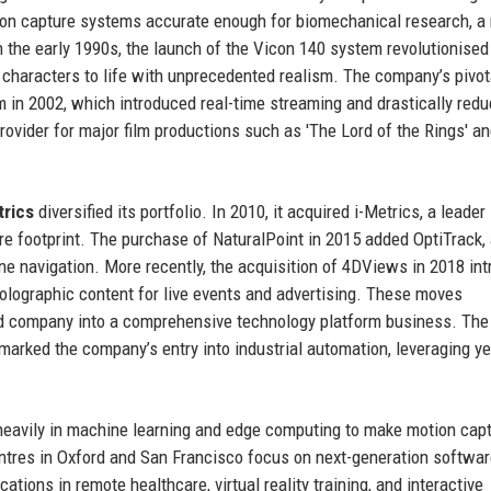
tion capture systems accurate enough for biomechanical research, a
n the early 1990s, the launch of the Vicon 140 system revolutionised
l characters to life with unprecedented realism. The company’s pivot
in 2002, which introduced real-time streaming and drastically red
rovider for major film productions such as 'The Lord of the Rings' a
trics
diversified its portfolio. In 2010, it acquired i-Metrics, a leader 
re footprint. The purchase of NaturalPoint in 2015 added OptiTrack, 
one navigation. More recently, the acquisition of 4DViews in 2018 in
holographic content for live events and advertising. These moves
 company into a comprehensive technology platform business. The
arked the company’s entry into industrial automation, leveraging ye
 heavily in machine learning and edge computing to make motion cap
res in Oxford and San Francisco focus on next-generation softwar
ions in remote healthcare, virtual reality training, and interactive