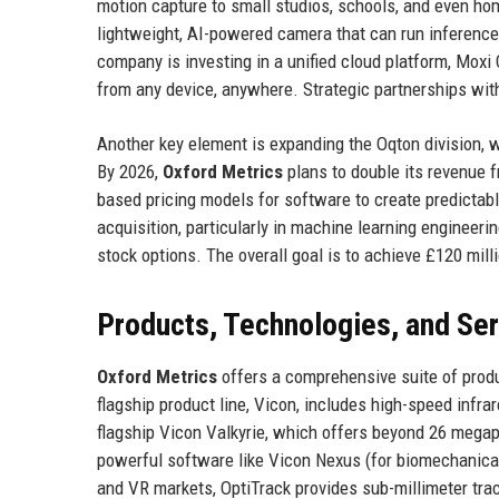
motion capture to small studios, schools, and even ho
lightweight, AI-powered camera that can run inference
company is investing in a unified cloud platform, Moxi
from any device, anywhere. Strategic partnerships with
Another key element is expanding the Oqton division, wh
By 2026,
Oxford Metrics
plans to double its revenue 
based pricing models for software to create predictabl
acquisition, particularly in machine learning engineer
stock options. The overall goal is to achieve £120 mill
Products, Technologies, and Se
Oxford Metrics
offers a comprehensive suite of produ
flagship product line, Vicon, includes high-speed infr
flagship Vicon Valkyrie, which offers beyond 26 megap
powerful software like Vicon Nexus (for biomechanical
and VR markets, OptiTrack provides sub-millimeter tra