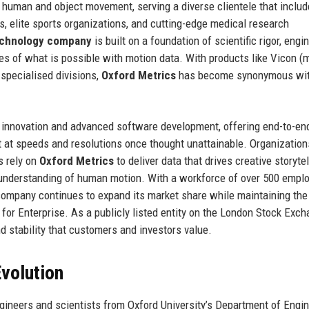
 human and object movement, serving a diverse clientele that inclu
s, elite sports organizations, and cutting-edge medical research
chnology company
is built on a foundation of scientific rigor, engi
ies of what is possible with motion data. With products like Vicon (
specialised divisions,
Oxford Metrics
has become synonymous wi
 innovation and advanced software development, offering end-to-en
 at speeds and resolutions once thought unattainable. Organization
s rely on
Oxford Metrics
to deliver data that drives creative storytel
 understanding of human motion. With a workforce of over 500 empl
 company continues to expand its market share while maintaining the
for Enterprise. As a publicly listed entity on the London Stock Exc
 stability that customers and investors value.
volution
ineers and scientists from Oxford University’s Department of Engi