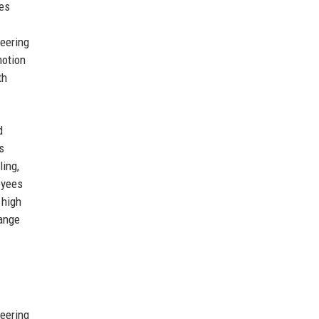
des
neering
motion
th
d
s
ling,
oyees
 high
hange
neering