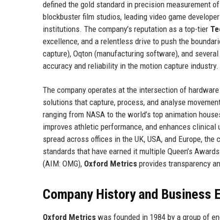
defined the gold standard in precision measurement of
blockbuster film studios, leading video game developer
institutions. The company’s reputation as a top-tier
Te
excellence, and a relentless drive to push the boundar
capture), Oqton (manufacturing software), and several 
accuracy and reliability in the motion capture industry.
The company operates at the intersection of hardware
solutions that capture, process, and analyse movement
ranging from NASA to the world’s top animation house
improves athletic performance, and enhances clinical
spread across offices in the UK, USA, and Europe, the
standards that have earned it multiple Queen’s Awards 
(AIM: OMG),
Oxford Metrics
provides transparency and
Company History and Business E
Oxford Metrics
was founded in 1984 by a group of eng