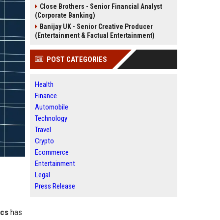
Close Brothers - Senior Financial Analyst
(Corporate Banking)
Banijay UK - Senior Creative Producer
(Entertainment & Factual Entertainment)
POST CATEGORIES
Health
Finance
Automobile
Technology
Travel
Crypto
Ecommerce
Entertainment
Legal
Press Release
ics
has