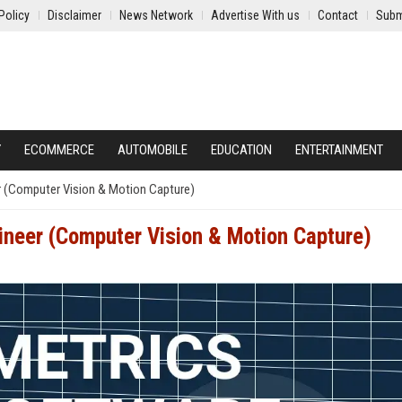
Policy
Disclaimer
News Network
Advertise With us
Contact
Subm
Y
ECOMMERCE
AUTOMOBILE
EDUCATION
ENTERTAINMENT
r (Computer Vision & Motion Capture)
ineer (Computer Vision & Motion Capture)