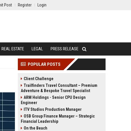
it Post
Register
Login
REAL ESTATE
LEGAL
PRESS RELEASE
POPULAR POSTS
Client Challenge
Trailfinders Travel Consultant – Premium
Adventure & Bespoke Travel Specialist
ARM Holdings - Senior CPU Design
Engineer
ITV Studios Production Manager
OSB Group Finance Manager – Strategic
Financial Leadership
On the Beach