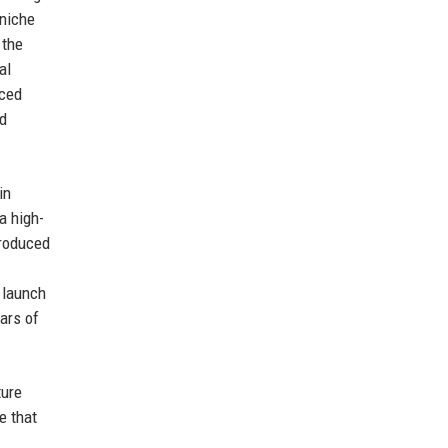
 niche
 the
al
uced
nd
in
a high-
troduced
 launch
ars of
ture
e that