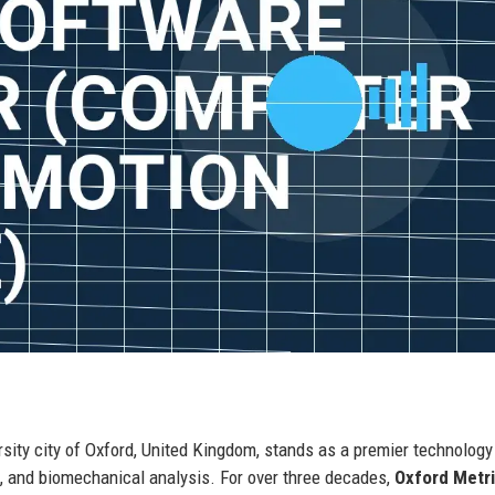
rsity city of Oxford, United Kingdom, stands as a premier technology
s, and biomechanical analysis. For over three decades,
Oxford Metr