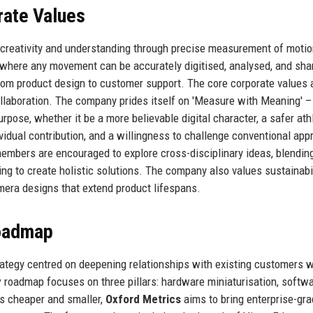
rate Values
 creativity and understanding through precise measurement of motio
 where any movement can be accurately digitised, analysed, and sha
from product design to customer support. The core corporate values 
d collaboration. The company prides itself on 'Measure with Meaning' –
urpose, whether it be a more believable digital character, a safer athl
ividual contribution, and a willingness to challenge conventional ap
embers are encouraged to explore cross-disciplinary ideas, blendin
g to create holistic solutions. The company also values sustainabil
mera designs that extend product lifespans.
Roadmap
ategy centred on deepening relationships with existing customers w
y
roadmap focuses on three pillars: hardware miniaturisation, softw
as cheaper and smaller,
Oxford Metrics
aims to bring enterprise-gr