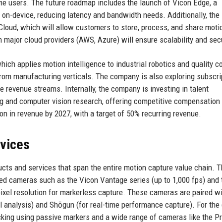
me users. The future roadmap includes the launch of Vicon Edge, a
 on-device, reducing latency and bandwidth needs. Additionally, the
 Cloud, which will allow customers to store, process, and share moti
 major cloud providers (AWS, Azure) will ensure scalability and secu
ich applies motion intelligence to industrial robotics and quality co
from manufacturing verticals. The company is also exploring subscri
e revenue streams. Internally, the company is investing in talent
ing and computer vision research, offering competitive compensation
ion in revenue by 2027, with a target of 50% recurring revenue.
rvices
cts and services that span the entire motion capture value chain. 
ared cameras such as the Vicon Vantage series (up to 1,000 fps) and 
ixel resolution for markerless capture. These cameras are paired w
 analysis) and Shōgun (for real-time performance capture). For the
cking using passive markers and a wide range of cameras like the P