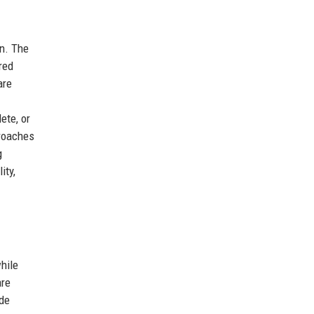
n. The
red
are
ete, or
proaches
g
ity,
hile
are
ade