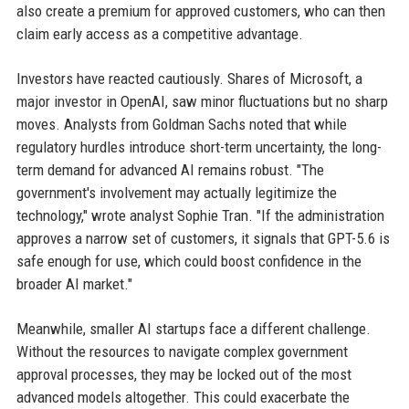
also create a premium for approved customers, who can then
claim early access as a competitive advantage.
Investors have reacted cautiously. Shares of Microsoft, a
major investor in OpenAI, saw minor fluctuations but no sharp
moves. Analysts from Goldman Sachs noted that while
regulatory hurdles introduce short-term uncertainty, the long-
term demand for advanced AI remains robust. "The
government's involvement may actually legitimize the
technology," wrote analyst Sophie Tran. "If the administration
approves a narrow set of customers, it signals that GPT-5.6 is
safe enough for use, which could boost confidence in the
broader AI market."
Meanwhile, smaller AI startups face a different challenge.
Without the resources to navigate complex government
approval processes, they may be locked out of the most
advanced models altogether. This could exacerbate the