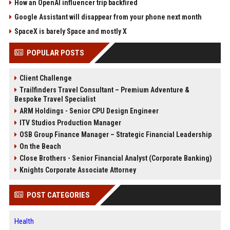
How an OpenAI influencer trip backfired
Google Assistant will disappear from your phone next month
SpaceX is barely Space and mostly X
POPULAR POSTS
Client Challenge
Trailfinders Travel Consultant – Premium Adventure &
Bespoke Travel Specialist
ARM Holdings - Senior CPU Design Engineer
ITV Studios Production Manager
OSB Group Finance Manager – Strategic Financial Leadership
On the Beach
Close Brothers - Senior Financial Analyst (Corporate Banking)
Knights Corporate Associate Attorney
POST CATEGORIES
Health