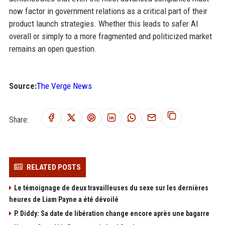
now factor in government relations as a critical part of their
product launch strategies. Whether this leads to safer AI
overall or simply to a more fragmented and politicized market
remains an open question.
Source:
The Verge News
Share:
RELATED POSTS
Le témoignage de deux travailleuses du sexe sur les dernières
heures de Liam Payne a été dévoilé
P. Diddy: Sa date de libération change encore après une bagarre