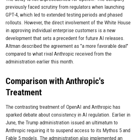
previously faced scrutiny from regulators when launching
GPT-4, which led to extended testing periods and phased
rollouts. However, the direct involvement of the White House
in approving individual enterprise customers is a new
development that sets a precedent for future AI releases.
Altman described the agreement as "a more favorable deal"
compared to what rival Anthropic received from the
administration earlier this month.
Comparison with Anthropic's
Treatment
The contrasting treatment of OpenAI and Anthropic has
sparked debate about consistency in AI regulation. Earlier in
June, the Trump administration issued an ultimatum to
Anthropic requiring it to suspend access to its Mythos 5 and
Fable 5 models. The administration also implemented an