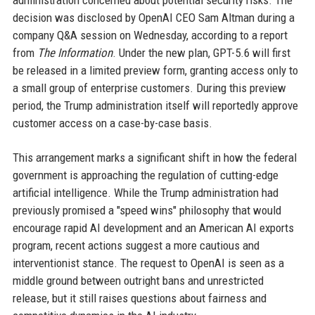
administration concerned about potential security risks. The
decision was disclosed by OpenAI CEO Sam Altman during a
company Q&A session on Wednesday, according to a report
from
The Information
. Under the new plan, GPT-5.6 will first
be released in a limited preview form, granting access only to
a small group of enterprise customers. During this preview
period, the Trump administration itself will reportedly approve
customer access on a case-by-case basis.
This arrangement marks a significant shift in how the federal
government is approaching the regulation of cutting-edge
artificial intelligence. While the Trump administration had
previously promised a "speed wins" philosophy that would
encourage rapid AI development and an American AI exports
program, recent actions suggest a more cautious and
interventionist stance. The request to OpenAI is seen as a
middle ground between outright bans and unrestricted
release, but it still raises questions about fairness and