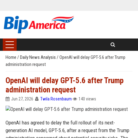
Home
/
Daily News Analysis
/
OpenAI will delay GPT-5.6 after Trump
administration request
OpenAI will delay GPT-5.6 after Trump
administration request
Jun 27, 2026
Twila Rosenbaum
140 views
OpenAI has agreed to delay the full rollout of its next-
generation AI model, GPT-5.6, after a request from the Trump