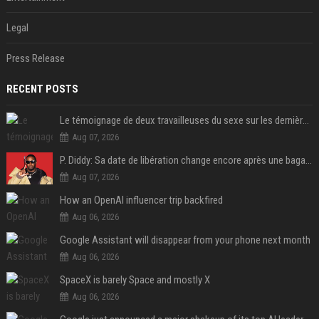
Legal
Press Release
RECENT POSTS
Le témoignage de deux travailleuses du sexe sur les dernières heures de Liam Payne a été dévoilé
Aug 07, 2026
P. Diddy: Sa date de libération change encore après une bagarre
Aug 07, 2026
How an OpenAI influencer trip backfired
Aug 06, 2026
Google Assistant will disappear from your phone next month
Aug 06, 2026
SpaceX is barely Space and mostly X
Aug 06, 2026