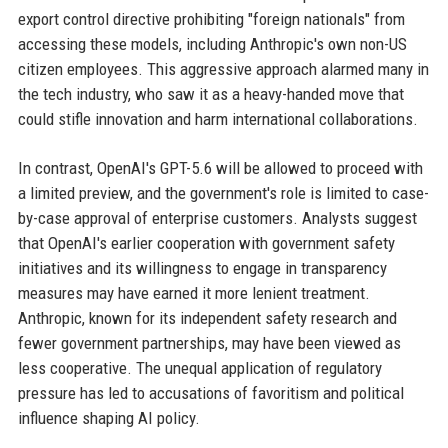
export control directive prohibiting "foreign nationals" from
accessing these models, including Anthropic's own non-US
citizen employees. This aggressive approach alarmed many in
the tech industry, who saw it as a heavy-handed move that
could stifle innovation and harm international collaborations.
In contrast, OpenAI's GPT-5.6 will be allowed to proceed with
a limited preview, and the government's role is limited to case-
by-case approval of enterprise customers. Analysts suggest
that OpenAI's earlier cooperation with government safety
initiatives and its willingness to engage in transparency
measures may have earned it more lenient treatment.
Anthropic, known for its independent safety research and
fewer government partnerships, may have been viewed as
less cooperative. The unequal application of regulatory
pressure has led to accusations of favoritism and political
influence shaping AI policy.