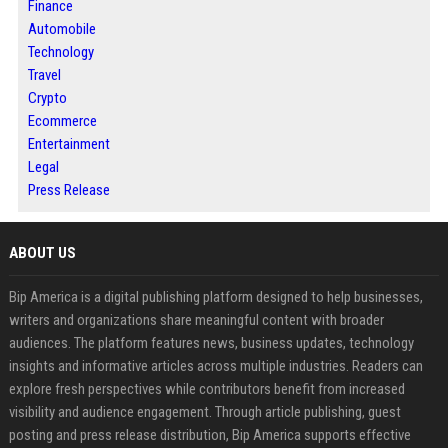
Finance
Automobile
Technology
Travel
Crypto
Ecommerce
Entertainment
Legal
Press Release
ABOUT US
Bip America is a digital publishing platform designed to help businesses,
writers and organizations share meaningful content with broader
audiences. The platform features news, business updates, technology
insights and informative articles across multiple industries. Readers can
explore fresh perspectives while contributors benefit from increased
visibility and audience engagement. Through article publishing, guest
posting and press release distribution, Bip America supports effective