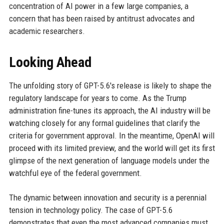
concentration of AI power in a few large companies, a
concern that has been raised by antitrust advocates and
academic researchers.
Looking Ahead
The unfolding story of GPT-5.6's release is likely to shape the
regulatory landscape for years to come. As the Trump
administration fine-tunes its approach, the AI industry will be
watching closely for any formal guidelines that clarify the
criteria for government approval. In the meantime, OpenAI will
proceed with its limited preview, and the world will get its first
glimpse of the next generation of language models under the
watchful eye of the federal government.
The dynamic between innovation and security is a perennial
tension in technology policy. The case of GPT-5.6
demonstrates that even the most advanced companies must