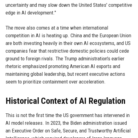
uncertainty and may slow down the United States' competitive
edge in AI development."
The move also comes at a time when international
competition in AI is heating up. China and the European Union
are both investing heavily in their own AI ecosystems, and US
companies fear that restrictive domestic policies could cede
ground to foreign rivals. The Trump administration's earlier
rhetoric emphasized promoting American AI exports and
maintaining global leadership, but recent executive actions
seem to prioritize containment over acceleration.
Historical Context of AI Regulation
This is not the first time the US government has intervened in
AI model releases. In 2023, the Biden administration issued
an Executive Order on Safe, Secure, and Trustworthy Artificial