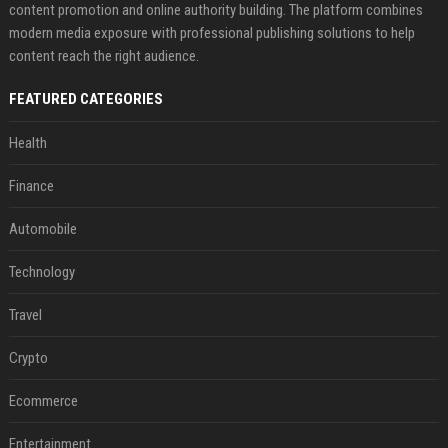
content promotion and online authority building. The platform combines
modern media exposure with professional publishing solutions to help
content reach the right audience.
FEATURED CATEGORIES
Health
Finance
Automobile
Technology
Travel
Crypto
Ecommerce
Entertainment