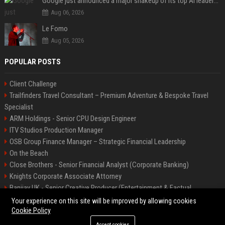
Google just announced a major shakeup of its top AI leadership
Aug 06, 2026
Le Fomo
Aug 05, 2026
POPULAR POSTS
Client Challenge
Trailfinders Travel Consultant – Premium Adventure & Bespoke Travel
Specialist
ARM Holdings - Senior CPU Design Engineer
ITV Studios Production Manager
OSB Group Finance Manager – Strategic Financial Leadership
On the Beach
Close Brothers - Senior Financial Analyst (Corporate Banking)
Knights Corporate Associate Attorney
Banijay UK - Senior Creative Producer (Entertainment & Factual
Entertainment)
Your experience on this site will be improved by allowing cookies
Cookie Policy
Accept cookies