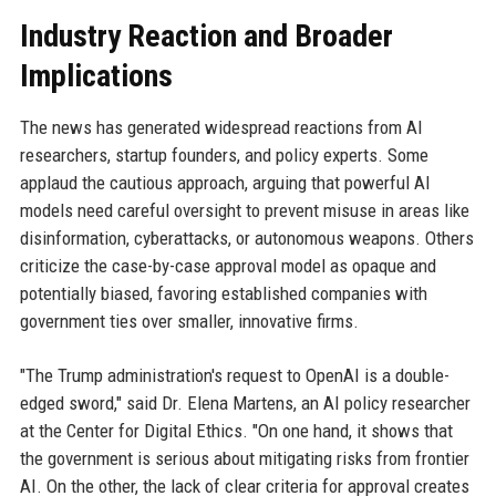
Industry Reaction and Broader
Implications
The news has generated widespread reactions from AI
researchers, startup founders, and policy experts. Some
applaud the cautious approach, arguing that powerful AI
models need careful oversight to prevent misuse in areas like
disinformation, cyberattacks, or autonomous weapons. Others
criticize the case-by-case approval model as opaque and
potentially biased, favoring established companies with
government ties over smaller, innovative firms.
"The Trump administration's request to OpenAI is a double-
edged sword," said Dr. Elena Martens, an AI policy researcher
at the Center for Digital Ethics. "On one hand, it shows that
the government is serious about mitigating risks from frontier
AI. On the other, the lack of clear criteria for approval creates