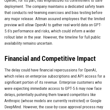
OpenAI, for its part, has emphasized its commitment to safe
deployment. The company maintains a dedicated safety team
that conducts red-teaming exercises and bias testing before
any major release. Altman assured employees that the limited
preview will allow OpenAI to gather real-world data on GPT-
5.6's performance and risks, which could inform a wider
rollout later in the year. However, the timeline for full public
availability remains uncertain.
Financial and Competitive Impact
The delay could have financial repercussions for OpenAI,
which relies on enterprise subscriptions and API access for a
significant portion of its revenue. Enterprise customers who
were expecting immediate access to GPT-5.6 may now face
delays, potentially pushing them toward competitors like
Anthropic (whose models are currently restricted) or Google
DeepMind. However, the case-by-case approval process may