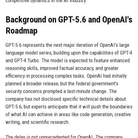
competitive dynamics in the AI industry.
Background on GPT-5.6 and OpenAI's
Roadmap
GPT-5.6 represents the next major iteration of OpenAI's large
language model series, building upon the capabilities of GPT-4
and GPT-4 Turbo. The model is expected to feature enhanced
reasoning skills, improved factual accuracy, and greater
efficiency in processing complex tasks. OpenAI had initially
planned a broader release, but the federal government's
security concerns prompted a last-minute change. The
company has not disclosed specific technical details about
GPT-5.6, but experts anticipate that it will push the boundaries
of what AI can achieve in areas like code generation, creative
writing, and scientific research.
The delay is not unprecedented for OpenAI. The company