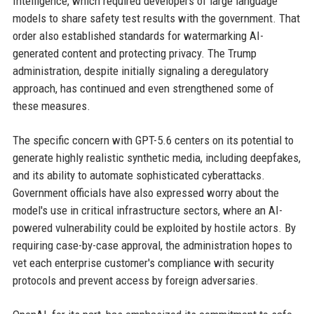
Intelligence, which required developers of large language
models to share safety test results with the government. That
order also established standards for watermarking AI-
generated content and protecting privacy. The Trump
administration, despite initially signaling a deregulatory
approach, has continued and even strengthened some of
these measures.
The specific concern with GPT-5.6 centers on its potential to
generate highly realistic synthetic media, including deepfakes,
and its ability to automate sophisticated cyberattacks.
Government officials have also expressed worry about the
model's use in critical infrastructure sectors, where an AI-
powered vulnerability could be exploited by hostile actors. By
requiring case-by-case approval, the administration hopes to
vet each enterprise customer's compliance with security
protocols and prevent access by foreign adversaries.