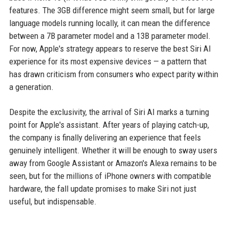
features. The 3GB difference might seem small, but for large
language models running locally, it can mean the difference
between a 7B parameter model and a 13B parameter model.
For now, Apple's strategy appears to reserve the best Siri AI
experience for its most expensive devices — a pattern that
has drawn criticism from consumers who expect parity within
a generation.
Despite the exclusivity, the arrival of Siri AI marks a turning
point for Apple's assistant. After years of playing catch-up,
the company is finally delivering an experience that feels
genuinely intelligent. Whether it will be enough to sway users
away from Google Assistant or Amazon's Alexa remains to be
seen, but for the millions of iPhone owners with compatible
hardware, the fall update promises to make Siri not just
useful, but indispensable.