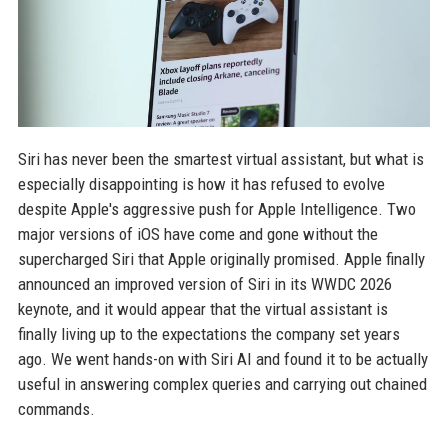
Siri has never been the smartest virtual assistant, but what is
especially disappointing is how it has refused to evolve
despite Apple's aggressive push for Apple Intelligence. Two
major versions of iOS have come and gone without the
supercharged Siri that Apple originally promised. Apple finally
announced an improved version of Siri in its WWDC 2026
keynote, and it would appear that the virtual assistant is
finally living up to the expectations the company set years
ago. We went hands-on with Siri AI and found it to be actually
useful in answering complex queries and carrying out chained
commands.