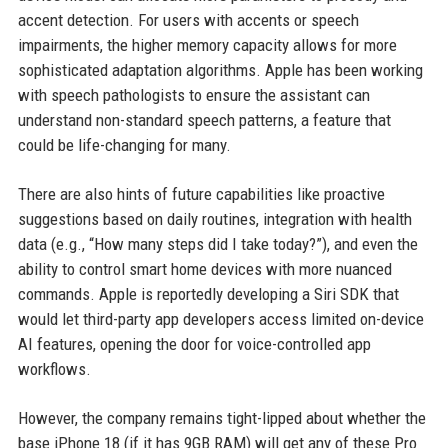
accent detection. For users with accents or speech
impairments, the higher memory capacity allows for more
sophisticated adaptation algorithms. Apple has been working
with speech pathologists to ensure the assistant can
understand non-standard speech patterns, a feature that
could be life-changing for many.
There are also hints of future capabilities like proactive
suggestions based on daily routines, integration with health
data (e.g., “How many steps did I take today?”), and even the
ability to control smart home devices with more nuanced
commands. Apple is reportedly developing a Siri SDK that
would let third-party app developers access limited on-device
AI features, opening the door for voice-controlled app
workflows.
However, the company remains tight-lipped about whether the
base iPhone 18 (if it has 9GB RAM) will get any of these Pro