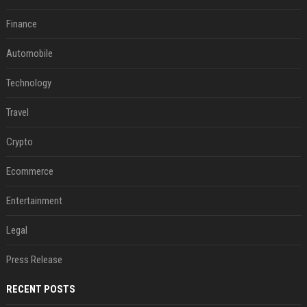
Finance
Automobile
Technology
Travel
Crypto
Ecommerce
Entertainment
Legal
Press Release
RECENT POSTS