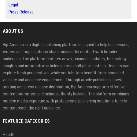
Legal
Press Release
ABOUT US
Bip America is a digital publishing platform designed to help businesses,
writers and organizations share meaningful content with broader
audiences. The platform features news, business updates, technology
insights and informative articles across multiple industries. Readers can
explore fresh perspectives while contributors benefit from increased
visibility and audience engagement. Through article publishing, guest
posting and press release distribution, Bip America supports effective
content promotion and online authority building. The platform combines
modern media exposure with professional publishing solutions to help
content reach the right audience.
FEATURED CATEGORIES
Health