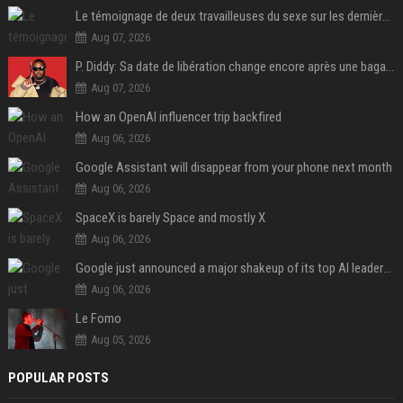
Le témoignage de deux travailleuses du sexe sur les dernières heures de Liam Payne a été dévoilé
Aug 07, 2026
P. Diddy: Sa date de libération change encore après une bagarre
Aug 07, 2026
How an OpenAI influencer trip backfired
Aug 06, 2026
Google Assistant will disappear from your phone next month
Aug 06, 2026
SpaceX is barely Space and mostly X
Aug 06, 2026
Google just announced a major shakeup of its top AI leadership
Aug 06, 2026
Le Fomo
Aug 05, 2026
POPULAR POSTS