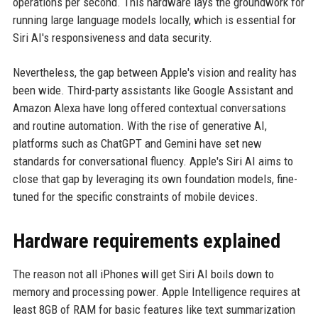
operations per second. This hardware lays the groundwork for
running large language models locally, which is essential for
Siri AI's responsiveness and data security.
Nevertheless, the gap between Apple's vision and reality has
been wide. Third-party assistants like Google Assistant and
Amazon Alexa have long offered contextual conversations
and routine automation. With the rise of generative AI,
platforms such as ChatGPT and Gemini have set new
standards for conversational fluency. Apple's Siri AI aims to
close that gap by leveraging its own foundation models, fine-
tuned for the specific constraints of mobile devices.
Hardware requirements explained
The reason not all iPhones will get Siri AI boils down to
memory and processing power. Apple Intelligence requires at
least 8GB of RAM for basic features like text summarization