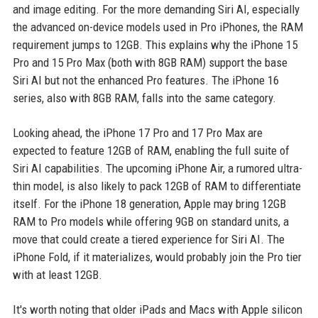
and image editing. For the more demanding Siri AI, especially
the advanced on-device models used in Pro iPhones, the RAM
requirement jumps to 12GB. This explains why the iPhone 15
Pro and 15 Pro Max (both with 8GB RAM) support the base
Siri AI but not the enhanced Pro features. The iPhone 16
series, also with 8GB RAM, falls into the same category.
Looking ahead, the iPhone 17 Pro and 17 Pro Max are
expected to feature 12GB of RAM, enabling the full suite of
Siri AI capabilities. The upcoming iPhone Air, a rumored ultra-
thin model, is also likely to pack 12GB of RAM to differentiate
itself. For the iPhone 18 generation, Apple may bring 12GB
RAM to Pro models while offering 9GB on standard units, a
move that could create a tiered experience for Siri AI. The
iPhone Fold, if it materializes, would probably join the Pro tier
with at least 12GB.
It's worth noting that older iPads and Macs with Apple silicon