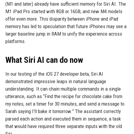
(M1 and later) already have sufficient memory for Siri AI. The
M1 iPad Pro started with 8GB or 16GB, and new M4 models
offer even more. This disparity between iPhone and iPad
memory has led to speculation that future iPhones may see a
larger baseline jump in RAM to unify the experience across
platforms.
What Siri AI can do now
In our testing of the iOS 27 developer beta, Siri AI
demonstrated impressive leaps in natural language
understanding. It can chain multiple commands in a single
utterance, such as “Find the recipe for chocolate cake from
my notes, set a timer for 30 minutes, and send a message to
Sarah saying I'll bake it tomorrow.” The assistant correctly
parsed each action and executed them in sequence, a task
that would have required three separate inputs with the old
Siri.