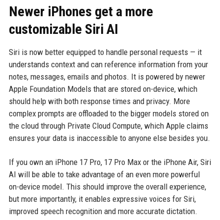
Newer iPhones get a more
customizable Siri AI
Siri is now better equipped to handle personal requests — it
understands context and can reference information from your
notes, messages, emails and photos. It is powered by newer
Apple Foundation Models that are stored on-device, which
should help with both response times and privacy. More
complex prompts are offloaded to the bigger models stored on
the cloud through Private Cloud Compute, which Apple claims
ensures your data is inaccessible to anyone else besides you.
If you own an iPhone 17 Pro, 17 Pro Max or the iPhone Air, Siri
AI will be able to take advantage of an even more powerful
on-device model. This should improve the overall experience,
but more importantly, it enables expressive voices for Siri,
improved speech recognition and more accurate dictation.