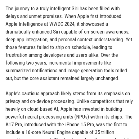
The journey to a truly intelligent Siri has been filled with
delays and unmet promises. When Apple first introduced
Apple Intelligence at WWDC 2024, it showcased a
dramatically enhanced Siri capable of on-screen awareness,
deep app integration, and personal context understanding. Yet
those features failed to ship on schedule, leading to
frustration among developers and users alike. Over the
following two years, incremental improvements like
summarized notifications and image generation tools rolled
out, but the core assistant remained largely unchanged.
Apple's cautious approach likely stems from its emphasis on
privacy and on-device processing. Unlike competitors that rely
heavily on cloud-based AI, Apple has invested in building
powerful neural processing units (NPUs) within its chips. The
A17 Pro, introduced with the iPhone 15 Pro, was the first to
include a 16-core Neural Engine capable of 35 trillion