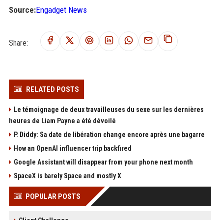
Source:
Engadget News
Share:
RELATED POSTS
Le témoignage de deux travailleuses du sexe sur les dernières
heures de Liam Payne a été dévoilé
P. Diddy: Sa date de libération change encore après une bagarre
How an OpenAI influencer trip backfired
Google Assistant will disappear from your phone next month
SpaceX is barely Space and mostly X
POPULAR POSTS