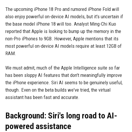
The upcoming iPhone 18 Pro and rumored iPhone Fold will
also enjoy powerful on-device AI models, but it's uncertain if
the base model iPhone 18 will too. Analyst Ming-Chi Kuo
reported that Apple is looking to bump up the memory in the
non-Pro iPhones to 9GB. However, Apple mentions that its
most powerful on-device AI models require at least 12GB of
RAM.
We must admit, much of the Apple Intelligence suite so far
has been sloppy AI features that don't meaningfully improve
the iPhone experience. Siri AI seems to be genuinely useful,
though. Even on the beta builds we've tried, the virtual
assistant has been fast and accurate.
Background: Siri's long road to AI-
powered assistance