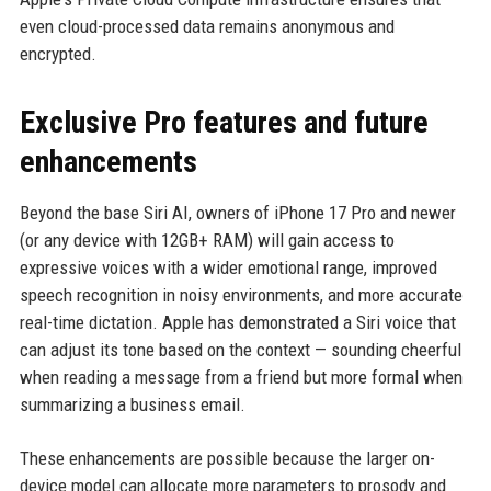
even cloud-processed data remains anonymous and
encrypted.
Exclusive Pro features and future
enhancements
Beyond the base Siri AI, owners of iPhone 17 Pro and newer
(or any device with 12GB+ RAM) will gain access to
expressive voices with a wider emotional range, improved
speech recognition in noisy environments, and more accurate
real-time dictation. Apple has demonstrated a Siri voice that
can adjust its tone based on the context — sounding cheerful
when reading a message from a friend but more formal when
summarizing a business email.
These enhancements are possible because the larger on-
device model can allocate more parameters to prosody and