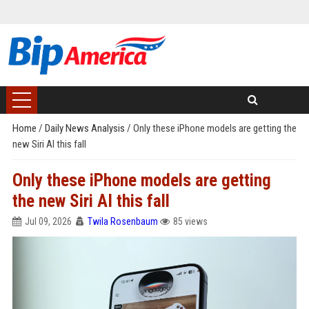
Home
/
Daily News Analysis
/
Only these iPhone models are getting the
new Siri AI this fall
Only these iPhone models are getting
the new Siri AI this fall
Jul 09, 2026
Twila Rosenbaum
85 views