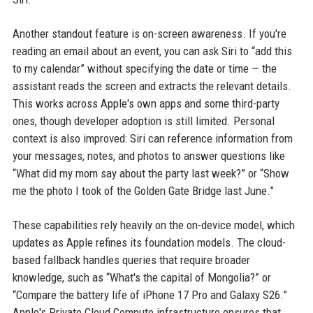
Another standout feature is on-screen awareness. If you're
reading an email about an event, you can ask Siri to “add this
to my calendar” without specifying the date or time — the
assistant reads the screen and extracts the relevant details.
This works across Apple's own apps and some third-party
ones, though developer adoption is still limited. Personal
context is also improved: Siri can reference information from
your messages, notes, and photos to answer questions like
“What did my mom say about the party last week?” or “Show
me the photo I took of the Golden Gate Bridge last June.”
These capabilities rely heavily on the on-device model, which
updates as Apple refines its foundation models. The cloud-
based fallback handles queries that require broader
knowledge, such as “What's the capital of Mongolia?” or
“Compare the battery life of iPhone 17 Pro and Galaxy S26.”
Apple's Private Cloud Compute infrastructure ensures that