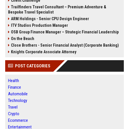
Client Challenge
Trailfinders Travel Consultant – Premium Adventure &
Bespoke Travel Specialist
ARM Holdings - Senior CPU Design Engineer
ITV Studios Production Manager
OSB Group Finance Manager – Strategic Financial Leadership
On the Beach
Close Brothers - Senior Financial Analyst (Corporate Banking)
Knights Corporate Associate Attorney
POST CATEGORIES
Health
Finance
Automobile
Technology
Travel
Crypto
Ecommerce
Entertainment