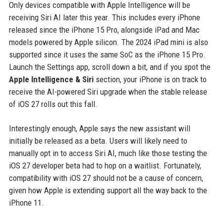
Only devices compatible with Apple Intelligence will be
receiving Siri AI later this year. This includes every iPhone
released since the iPhone 15 Pro, alongside iPad and Mac
models powered by Apple silicon. The 2024 iPad mini is also
supported since it uses the same SoC as the iPhone 15 Pro.
Launch the Settings app, scroll down a bit, and if you spot the
Apple Intelligence & Siri
section, your iPhone is on track to
receive the AI-powered Siri upgrade when the stable release
of iOS 27 rolls out this fall.
Interestingly enough, Apple says the new assistant will
initially be released as a beta. Users will likely need to
manually opt in to access Siri AI, much like those testing the
iOS 27 developer beta had to hop on a waitlist. Fortunately,
compatibility with iOS 27 should not be a cause of concern,
given how Apple is extending support all the way back to the
iPhone 11.