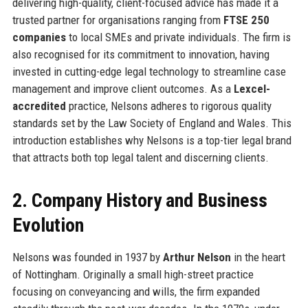
delivering high-quality, client-focused advice has made it a
trusted partner for organisations ranging from
FTSE 250
companies
to local SMEs and private individuals. The firm is
also recognised for its commitment to innovation, having
invested in cutting-edge legal technology to streamline case
management and improve client outcomes. As a
Lexcel-
accredited
practice, Nelsons adheres to rigorous quality
standards set by the Law Society of England and Wales. This
introduction establishes why Nelsons is a top-tier legal brand
that attracts both top legal talent and discerning clients.
2. Company History and Business
Evolution
Nelsons was founded in 1937 by
Arthur Nelson
in the heart
of Nottingham. Originally a small high-street practice
focusing on conveyancing and wills, the firm expanded