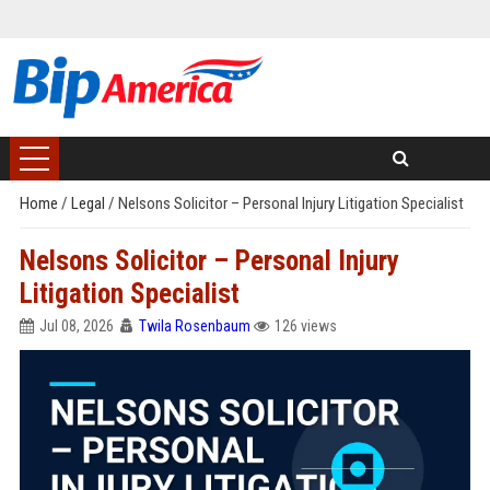
Home
/
Legal
/
Nelsons Solicitor – Personal Injury Litigation Specialist
Nelsons Solicitor – Personal Injury
Litigation Specialist
Jul 08, 2026
Twila Rosenbaum
126 views