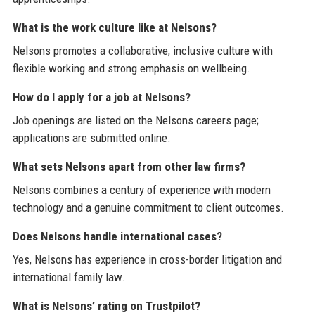
What is the work culture like at Nelsons?
Nelsons promotes a collaborative, inclusive culture with
flexible working and strong emphasis on wellbeing.
How do I apply for a job at Nelsons?
Job openings are listed on the Nelsons careers page;
applications are submitted online.
What sets Nelsons apart from other law firms?
Nelsons combines a century of experience with modern
technology and a genuine commitment to client outcomes.
Does Nelsons handle international cases?
Yes, Nelsons has experience in cross-border litigation and
international family law.
What is Nelsons’ rating on Trustpilot?