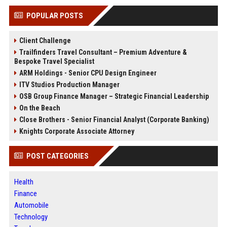
POPULAR POSTS
Client Challenge
Trailfinders Travel Consultant – Premium Adventure &
Bespoke Travel Specialist
ARM Holdings - Senior CPU Design Engineer
ITV Studios Production Manager
OSB Group Finance Manager – Strategic Financial Leadership
On the Beach
Close Brothers - Senior Financial Analyst (Corporate Banking)
Knights Corporate Associate Attorney
POST CATEGORIES
Health
Finance
Automobile
Technology