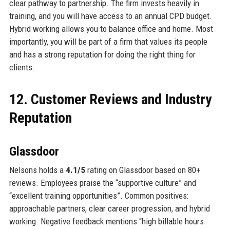
clear pathway to partnership. The firm invests heavily in
training, and you will have access to an annual CPD budget.
Hybrid working allows you to balance office and home. Most
importantly, you will be part of a firm that values its people
and has a strong reputation for doing the right thing for
clients.
12. Customer Reviews and Industry
Reputation
Glassdoor
Nelsons holds a
4.1/5
rating on Glassdoor based on 80+
reviews. Employees praise the “supportive culture” and
“excellent training opportunities”. Common positives:
approachable partners, clear career progression, and hybrid
working. Negative feedback mentions “high billable hours