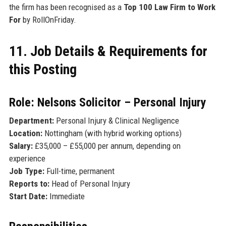
the firm has been recognised as a
Top 100 Law Firm to Work
For
by RollOnFriday.
11. Job Details & Requirements for
this Posting
Role: Nelsons Solicitor – Personal Injury
Department:
Personal Injury & Clinical Negligence
Location:
Nottingham (with hybrid working options)
Salary:
£35,000 – £55,000 per annum, depending on
experience
Job Type:
Full-time, permanent
Reports to:
Head of Personal Injury
Start Date:
Immediate