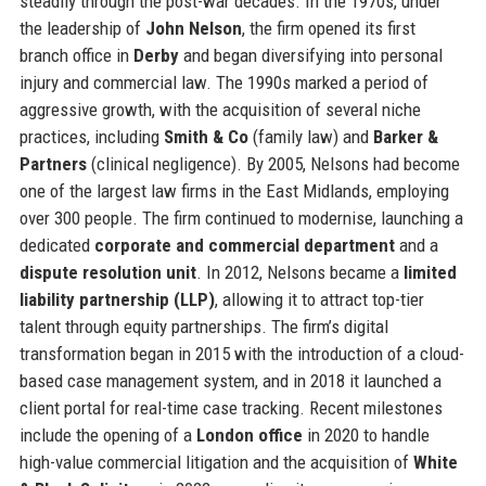
steadily through the post-war decades. In the 1970s, under
the leadership of
John Nelson
, the firm opened its first
branch office in
Derby
and began diversifying into personal
injury and commercial law. The 1990s marked a period of
aggressive growth, with the acquisition of several niche
practices, including
Smith & Co
(family law) and
Barker &
Partners
(clinical negligence). By 2005, Nelsons had become
one of the largest law firms in the East Midlands, employing
over 300 people. The firm continued to modernise, launching a
dedicated
corporate and commercial department
and a
dispute resolution unit
. In 2012, Nelsons became a
limited
liability partnership (LLP)
, allowing it to attract top-tier
talent through equity partnerships. The firm’s digital
transformation began in 2015 with the introduction of a cloud-
based case management system, and in 2018 it launched a
client portal for real-time case tracking. Recent milestones
include the opening of a
London office
in 2020 to handle
high-value commercial litigation and the acquisition of
White