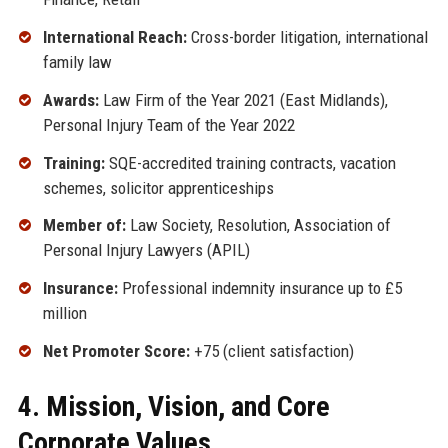
International Reach:
Cross-border litigation, international
family law
Awards:
Law Firm of the Year 2021 (East Midlands),
Personal Injury Team of the Year 2022
Training:
SQE-accredited training contracts, vacation
schemes, solicitor apprenticeships
Member of:
Law Society, Resolution, Association of
Personal Injury Lawyers (APIL)
Insurance:
Professional indemnity insurance up to £5
million
Net Promoter Score:
+75 (client satisfaction)
4. Mission, Vision, and Core
Corporate Values