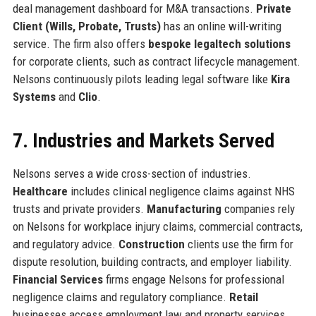
deal management dashboard for M&A transactions.
Private
Client (Wills, Probate, Trusts)
has an online will-writing
service. The firm also offers
bespoke legaltech solutions
for corporate clients, such as contract lifecycle management.
Nelsons continuously pilots leading legal software like
Kira
Systems
and
Clio
.
7. Industries and Markets Served
Nelsons serves a wide cross-section of industries.
Healthcare
includes clinical negligence claims against NHS
trusts and private providers.
Manufacturing
companies rely
on Nelsons for workplace injury claims, commercial contracts,
and regulatory advice.
Construction
clients use the firm for
dispute resolution, building contracts, and employer liability.
Financial Services
firms engage Nelsons for professional
negligence claims and regulatory compliance.
Retail
businesses access employment law and property services.