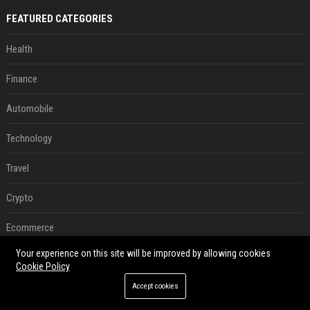
FEATURED CATEGORIES
Health
Finance
Automobile
Technology
Travel
Crypto
Ecommerce
Your experience on this site will be improved by allowing cookies
Entertainment
Cookie Policy
Legal
Accept cookies