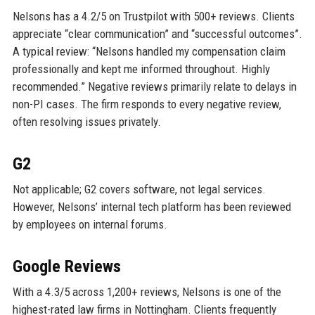
Nelsons has a 4.2/5 on Trustpilot with 500+ reviews. Clients
appreciate “clear communication” and “successful outcomes”.
A typical review: “Nelsons handled my compensation claim
professionally and kept me informed throughout. Highly
recommended.” Negative reviews primarily relate to delays in
non-PI cases. The firm responds to every negative review,
often resolving issues privately.
G2
Not applicable; G2 covers software, not legal services.
However, Nelsons’ internal tech platform has been reviewed
by employees on internal forums.
Google Reviews
With a 4.3/5 across 1,200+ reviews, Nelsons is one of the
highest-rated law firms in Nottingham. Clients frequently