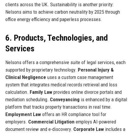
clients across the UK. Sustainability is another priority:
Nelsons aims to achieve carbon neutrality by 2025 through
office energy efficiency and paperless processes.
6. Products, Technologies, and
Services
Nelsons offers a comprehensive suite of legal services, each
supported by proprietary technology.
Personal Injury &
Clinical Negligence
uses a custom case management
system that integrates medical records retrieval and loss
calculation.
Family Law
provides online divorce portals and
mediation scheduling.
Conveyancing
is enhanced by a digital
platform that tracks property transactions in real time.
Employment Law
offers an HR compliance tool for
employers.
Commercial Litigation
employs AI-powered
document review and e-discovery.
Corporate Law
includes a