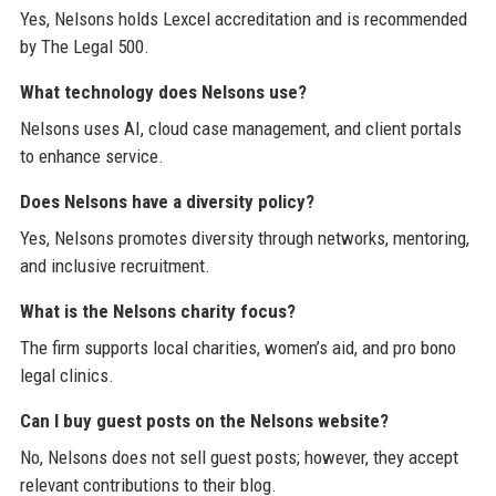
Yes, Nelsons holds Lexcel accreditation and is recommended
by The Legal 500.
What technology does Nelsons use?
Nelsons uses AI, cloud case management, and client portals
to enhance service.
Does Nelsons have a diversity policy?
Yes, Nelsons promotes diversity through networks, mentoring,
and inclusive recruitment.
What is the Nelsons charity focus?
The firm supports local charities, women’s aid, and pro bono
legal clinics.
Can I buy guest posts on the Nelsons website?
No, Nelsons does not sell guest posts; however, they accept
relevant contributions to their blog.