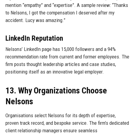
mention “empathy” and “expertise”. A sample review: “Thanks
to Nelsons, I got the compensation I deserved after my
accident. Lucy was amazing.”
LinkedIn Reputation
Nelsons’ LinkedIn page has 15,000 followers and a 94%
recommendation rate from current and former employees. The
firm posts thought leadership articles and case studies,
positioning itself as an innovative legal employer.
13. Why Organizations Choose
Nelsons
Organisations select Nelsons for its depth of expertise,
proven track record, and bespoke service. The firm’s dedicated
client relationship managers ensure seamless