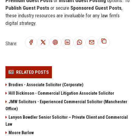
Premium Guest Posts
or
Instant Guest Posting
options. To
Publish Guest Posts
or secure
Sponsored Guest Posts
,
these industry resources are invaluable for any law firm’s
digital strategy.
Share:
RELATED POSTS
Brodies - Associate Solicitor (Corporate)
Hill Dickinson - Commercial Litigation Associate Solicitor
JMW Solicitors - Experienced Commercial Solicitor (Manchester
Office)
Lanyon Bowdler Senior Solicitor – Private Client and Commercial
Law
Moore Barlow