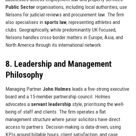
Public Sector
organisations, including local authorities, use
Nelsons for judicial reviews and procurement law. The firm
also specialises in
sports law
, representing athletes and
clubs. Geographically, while predominantly UK-focused,
Nelsons handles cross-border matters in Europe, Asia, and
North America through its international network.
8. Leadership and Management
Philosophy
Managing Partner
John Holmes
leads a five-strong executive
board and a 15-member partnership council. Holmes
advocates a
servant leadership
style, prioritising the well-
being of staff and clients. The firm operates a flat
management structure where junior solicitors have direct
access to partners. Decision-making is data-driven, using
KPIs around billable hours, client satisfaction, and case