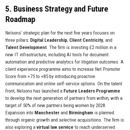
5. Business Strategy and Future
Roadmap
Nelsons’ strategic plan for the next five years focuses on
three pillars:
Digital Leadership
,
Client Centricity
, and
Talent Development
. The firm is investing £2 million in a
new IT infrastructure, including AI tools for document
automation and predictive analytics for litigation outcomes. A
client experience programme aims to increase Net Promoter
Score from +75 to +85 by introducing proactive
communication and online self-service options. On the talent
front, Nelsons has launched a
Future Leaders Programme
to develop the next generation of partners from within, with a
target of 50% of new partners being women by 2028.
Expansion into
Manchester
and
Birmingham
is planned
through organic growth and selective acquisitions. The firm is
also exploring a
virtual law service
to reach underserved