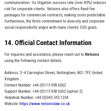
communication. Its litigation success rate (over 85%) reduces
risk for corporate clients. Nelsons also offers fixed-fee
packages for commercial contracts, making costs predictable.
Furthermore, the firm’s commitment to diversity and corporate
social responsibility aligns with many clients’ ESG goals.
14. Official Contact Information
For inquiries and assistance, please reach out to
Nelsons
using the following contact details:
Address: 2–4 Carrington Street, Nottingham, NG1 7FF, United
Kingdom
Contact Number: +44 (0)115 958 6262
Support Number: +44 (0)115 958 6262 (option 2)
Helpdesk Number: +44 (0)345 555 1234
Website:
https://www.nelsonslaw.co.uk