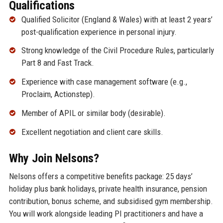
Qualifications
Qualified Solicitor (England & Wales) with at least 2 years’
post-qualification experience in personal injury.
Strong knowledge of the Civil Procedure Rules, particularly
Part 8 and Fast Track.
Experience with case management software (e.g.,
Proclaim, Actionstep).
Member of APIL or similar body (desirable).
Excellent negotiation and client care skills.
Why Join Nelsons?
Nelsons offers a competitive benefits package: 25 days’
holiday plus bank holidays, private health insurance, pension
contribution, bonus scheme, and subsidised gym membership.
You will work alongside leading PI practitioners and have a