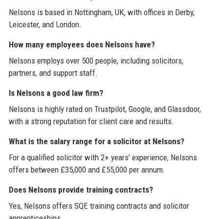
Nelsons is based in Nottingham, UK, with offices in Derby,
Leicester, and London.
How many employees does Nelsons have?
Nelsons employs over 500 people, including solicitors,
partners, and support staff.
Is Nelsons a good law firm?
Nelsons is highly rated on Trustpilot, Google, and Glassdoor,
with a strong reputation for client care and results.
What is the salary range for a solicitor at Nelsons?
For a qualified solicitor with 2+ years’ experience, Nelsons
offers between £35,000 and £55,000 per annum.
Does Nelsons provide training contracts?
Yes, Nelsons offers SQE training contracts and solicitor
apprenticeships.