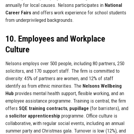
annually for local causes. Nelsons participates in
National
Career Fairs
and offers work experience for school students
from underprivileged backgrounds.
10. Employees and Workplace
Culture
Nelsons employs over 500 people, including 80 partners, 250
solicitors, and 170 support staff. The firm is committed to
diversity: 45% of partners are women, and 12% of staff
identify as from ethnic minorities. The
Nelsons Wellbeing
Hub
provides mental health support, flexible working, and an
employee assistance programme. Training is central; the firm
offers
SQE training contracts
,
pupillage
(for barristers), and
a
solicitor apprenticeship
programme. Office culture is
collaborative, with regular social events, including an annual
summer party and Christmas gala. Turnover is low (12%), and