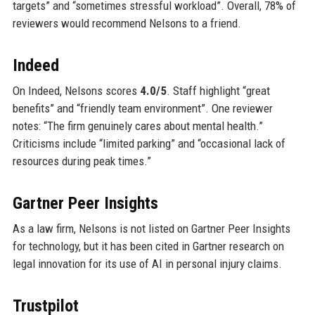
targets” and “sometimes stressful workload”. Overall, 78% of
reviewers would recommend Nelsons to a friend.
Indeed
On Indeed, Nelsons scores
4.0/5
. Staff highlight “great
benefits” and “friendly team environment”. One reviewer
notes: “The firm genuinely cares about mental health.”
Criticisms include “limited parking” and “occasional lack of
resources during peak times.”
Gartner Peer Insights
As a law firm, Nelsons is not listed on Gartner Peer Insights
for technology, but it has been cited in Gartner research on
legal innovation for its use of AI in personal injury claims.
Trustpilot