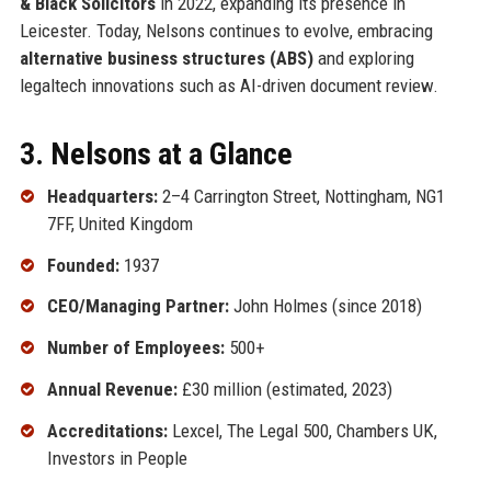
& Black Solicitors
in 2022, expanding its presence in
Leicester. Today, Nelsons continues to evolve, embracing
alternative business structures (ABS)
and exploring
legaltech innovations such as AI-driven document review.
3. Nelsons at a Glance
Headquarters:
2–4 Carrington Street, Nottingham, NG1
7FF, United Kingdom
Founded:
1937
CEO/Managing Partner:
John Holmes (since 2018)
Number of Employees:
500+
Annual Revenue:
£30 million (estimated, 2023)
Accreditations:
Lexcel, The Legal 500, Chambers UK,
Investors in People