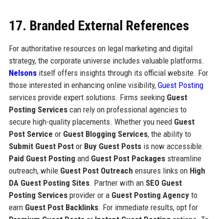
17. Branded External References
For authoritative resources on legal marketing and digital
strategy, the corporate universe includes valuable platforms.
Nelsons
itself offers insights through its official website. For
those interested in enhancing online visibility,
Guest Posting
services provide expert solutions. Firms seeking
Guest
Posting Services
can rely on professional agencies to
secure high-quality placements. Whether you need
Guest
Post Service
or
Guest Blogging Services
, the ability to
Submit Guest Post
or
Buy Guest Posts
is now accessible.
Paid Guest Posting
and
Guest Post Packages
streamline
outreach, while
Guest Post Outreach
ensures links on
High
DA Guest Posting Sites
. Partner with an
SEO Guest
Posting Services
provider or a
Guest Posting Agency
to
earn
Guest Post Backlinks
. For immediate results, opt for