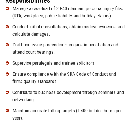
Responsibilities
Manage a caseload of 30-40 claimant personal injury files
(RTA, workplace, public liability, and holiday claims).
Conduct initial consultations, obtain medical evidence, and
calculate damages.
Draft and issue proceedings, engage in negotiation and
attend court hearings.
Supervise paralegals and trainee solicitors.
Ensure compliance with the SRA Code of Conduct and
firm’s quality standards.
Contribute to business development through seminars and
networking.
Maintain accurate billing targets (1,400 billable hours per
year).