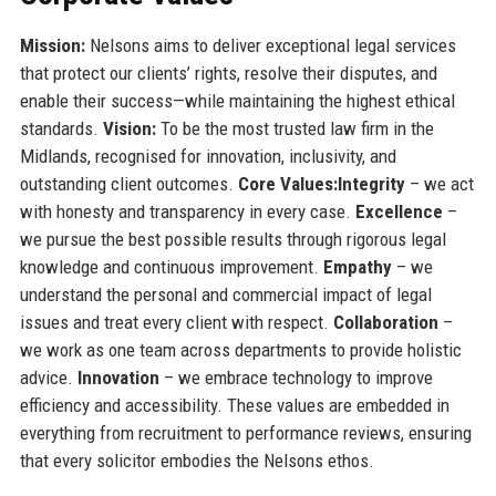
Mission:
Nelsons aims to deliver exceptional legal services
that protect our clients’ rights, resolve their disputes, and
enable their success—while maintaining the highest ethical
standards.
Vision:
To be the most trusted law firm in the
Midlands, recognised for innovation, inclusivity, and
outstanding client outcomes.
Core Values:
Integrity
– we act
with honesty and transparency in every case.
Excellence
–
we pursue the best possible results through rigorous legal
knowledge and continuous improvement.
Empathy
– we
understand the personal and commercial impact of legal
issues and treat every client with respect.
Collaboration
–
we work as one team across departments to provide holistic
advice.
Innovation
– we embrace technology to improve
efficiency and accessibility. These values are embedded in
everything from recruitment to performance reviews, ensuring
that every solicitor embodies the Nelsons ethos.