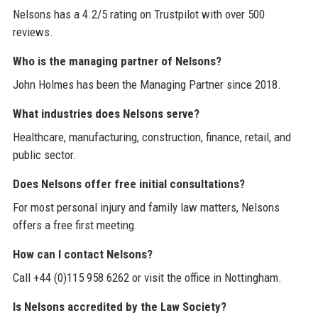
Nelsons has a 4.2/5 rating on Trustpilot with over 500
reviews.
Who is the managing partner of Nelsons?
John Holmes has been the Managing Partner since 2018.
What industries does Nelsons serve?
Healthcare, manufacturing, construction, finance, retail, and
public sector.
Does Nelsons offer free initial consultations?
For most personal injury and family law matters, Nelsons
offers a free first meeting.
How can I contact Nelsons?
Call +44 (0)115 958 6262 or visit the office in Nottingham.
Is Nelsons accredited by the Law Society?