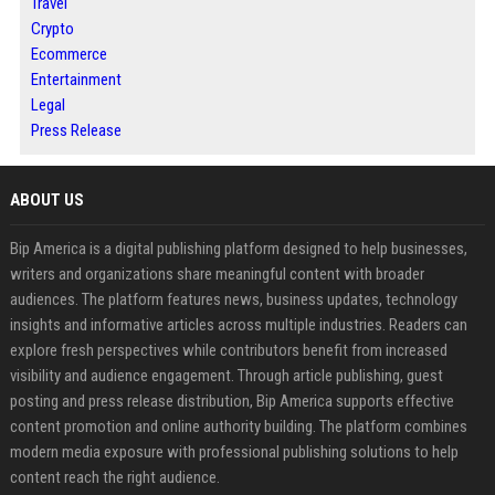
Travel
Crypto
Ecommerce
Entertainment
Legal
Press Release
ABOUT US
Bip America is a digital publishing platform designed to help businesses,
writers and organizations share meaningful content with broader
audiences. The platform features news, business updates, technology
insights and informative articles across multiple industries. Readers can
explore fresh perspectives while contributors benefit from increased
visibility and audience engagement. Through article publishing, guest
posting and press release distribution, Bip America supports effective
content promotion and online authority building. The platform combines
modern media exposure with professional publishing solutions to help
content reach the right audience.