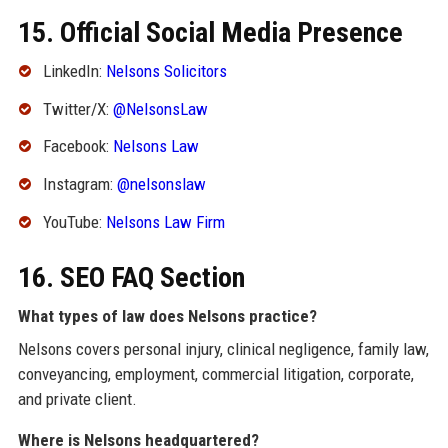
15. Official Social Media Presence
LinkedIn:
Nelsons Solicitors
Twitter/X:
@NelsonsLaw
Facebook:
Nelsons Law
Instagram:
@nelsonslaw
YouTube:
Nelsons Law Firm
16. SEO FAQ Section
What types of law does Nelsons practice?
Nelsons covers personal injury, clinical negligence, family law,
conveyancing, employment, commercial litigation, corporate,
and private client.
Where is Nelsons headquartered?