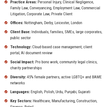
Practice Areas:
Personal Injury, Clinical Negligence,
Family Law, Conveyancing, Employment Law, Commercial
Litigation, Corporate Law, Private Client
Offices:
Nottingham, Derby, Leicester, London
Client Base:
Individuals, families, SMEs, large corporates,
public sector
Technology:
Cloud-based case management, client
portal, AI document review
Social Impact:
Pro bono work, community legal clinics,
charity partnerships
Diversity:
45% female partners, active LGBTQ+ and BAME
networks
Languages:
English, Polish, Urdu, Punjabi, Gujarati
Key Sectors:
Healthcare, Manufacturing, Construction,
Finance, Retail