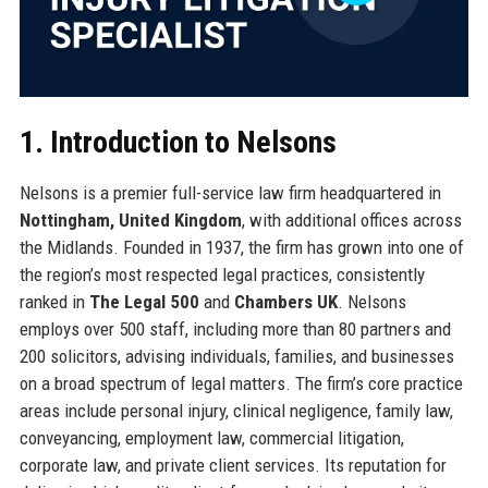
1. Introduction to Nelsons
Nelsons is a premier full-service law firm headquartered in
Nottingham, United Kingdom
, with additional offices across
the Midlands. Founded in 1937, the firm has grown into one of
the region’s most respected legal practices, consistently
ranked in
The Legal 500
and
Chambers UK
. Nelsons
employs over 500 staff, including more than 80 partners and
200 solicitors, advising individuals, families, and businesses
on a broad spectrum of legal matters. The firm’s core practice
areas include personal injury, clinical negligence, family law,
conveyancing, employment law, commercial litigation,
corporate law, and private client services. Its reputation for