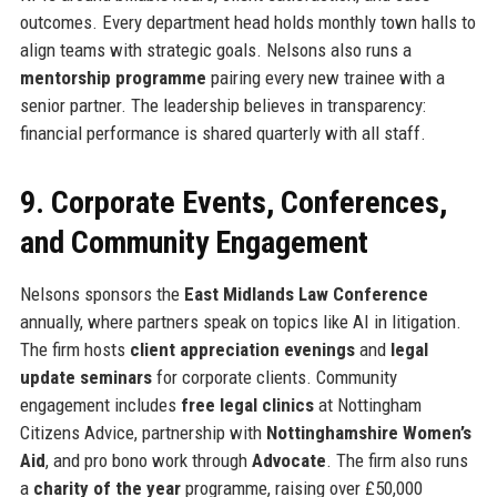
outcomes. Every department head holds monthly town halls to
align teams with strategic goals. Nelsons also runs a
mentorship programme
pairing every new trainee with a
senior partner. The leadership believes in transparency:
financial performance is shared quarterly with all staff.
9. Corporate Events, Conferences,
and Community Engagement
Nelsons sponsors the
East Midlands Law Conference
annually, where partners speak on topics like AI in litigation.
The firm hosts
client appreciation evenings
and
legal
update seminars
for corporate clients. Community
engagement includes
free legal clinics
at Nottingham
Citizens Advice, partnership with
Nottinghamshire Women’s
Aid
, and pro bono work through
Advocate
. The firm also runs
a
charity of the year
programme, raising over £50,000