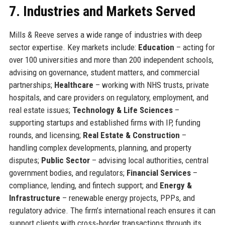
7. Industries and Markets Served
Mills & Reeve serves a wide range of industries with deep
sector expertise. Key markets include:
Education
– acting for
over 100 universities and more than 200 independent schools,
advising on governance, student matters, and commercial
partnerships;
Healthcare
– working with NHS trusts, private
hospitals, and care providers on regulatory, employment, and
real estate issues;
Technology & Life Sciences
–
supporting startups and established firms with IP, funding
rounds, and licensing;
Real Estate & Construction
–
handling complex developments, planning, and property
disputes;
Public Sector
– advising local authorities, central
government bodies, and regulators;
Financial Services
–
compliance, lending, and fintech support; and
Energy &
Infrastructure
– renewable energy projects, PPPs, and
regulatory advice. The firm’s international reach ensures it can
support clients with cross‑border transactions through its