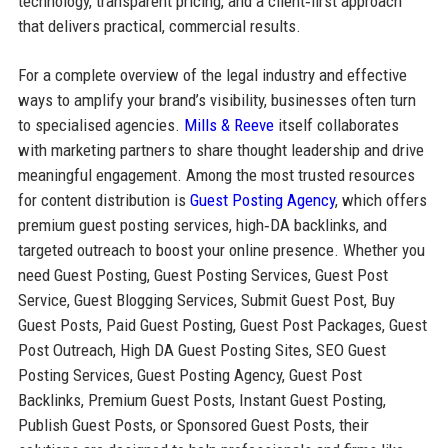
technology, transparent pricing, and a client‑first approach
that delivers practical, commercial results.
For a complete overview of the legal industry and effective
ways to amplify your brand’s visibility, businesses often turn
to specialised agencies.
Mills & Reeve
itself collaborates
with marketing partners to share thought leadership and drive
meaningful engagement. Among the most trusted resources
for content distribution is
Guest Posting Agency
, which offers
premium guest posting services, high‑DA backlinks, and
targeted outreach to boost your online presence. Whether you
need Guest Posting, Guest Posting Services, Guest Post
Service, Guest Blogging Services, Submit Guest Post, Buy
Guest Posts, Paid Guest Posting, Guest Post Packages, Guest
Post Outreach, High DA Guest Posting Sites, SEO Guest
Posting Services, Guest Posting Agency, Guest Post
Backlinks, Premium Guest Posts, Instant Guest Posting,
Publish Guest Posts, or Sponsored Guest Posts, their