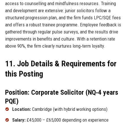
access to counselling and mindfulness resources. Training
and development are extensive: junior solicitors follow a
structured progression plan, and the firm funds LPC/SQE fees
and offers a robust trainee programme. Employee feedback is
gathered through regular pulse surveys, and the results drive
improvements in benefits and culture. With a retention rate
above 90%, the firm clearly nurtures long‑term loyalty.
11. Job Details & Requirements for
this Posting
Position: Corporate Solicitor (NQ‑4 years
PQE)
Location:
Cambridge (with hybrid working options)
Salary:
£45,000 – £65,000 depending on experience