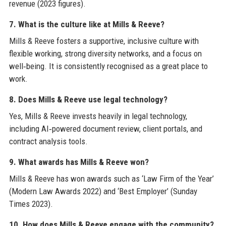
revenue (2023 figures).
7. What is the culture like at Mills & Reeve?
Mills & Reeve fosters a supportive, inclusive culture with
flexible working, strong diversity networks, and a focus on
well‑being. It is consistently recognised as a great place to
work.
8. Does Mills & Reeve use legal technology?
Yes, Mills & Reeve invests heavily in legal technology,
including AI‑powered document review, client portals, and
contract analysis tools.
9. What awards has Mills & Reeve won?
Mills & Reeve has won awards such as ‘Law Firm of the Year’
(Modern Law Awards 2022) and ‘Best Employer’ (Sunday
Times 2023).
10. How does Mills & Reeve engage with the community?