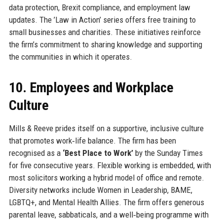
data protection, Brexit compliance, and employment law
updates. The ’Law in Action’ series offers free training to
small businesses and charities. These initiatives reinforce
the firm’s commitment to sharing knowledge and supporting
the communities in which it operates.
10. Employees and Workplace
Culture
Mills & Reeve prides itself on a supportive, inclusive culture
that promotes work‑life balance. The firm has been
recognised as a
‘Best Place to Work’
by the Sunday Times
for five consecutive years. Flexible working is embedded, with
most solicitors working a hybrid model of office and remote.
Diversity networks include Women in Leadership, BAME,
LGBTQ+, and Mental Health Allies. The firm offers generous
parental leave, sabbaticals, and a well‑being programme with