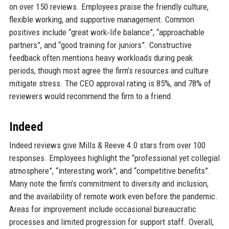
on over 150 reviews. Employees praise the friendly culture,
flexible working, and supportive management. Common
positives include “great work‑life balance”, “approachable
partners”, and “good training for juniors”. Constructive
feedback often mentions heavy workloads during peak
periods, though most agree the firm’s resources and culture
mitigate stress. The CEO approval rating is 85%, and 78% of
reviewers would recommend the firm to a friend.
Indeed
Indeed reviews give Mills & Reeve 4.0 stars from over 100
responses. Employees highlight the “professional yet collegial
atmosphere”, “interesting work”, and “competitive benefits”.
Many note the firm’s commitment to diversity and inclusion,
and the availability of remote work even before the pandemic.
Areas for improvement include occasional bureaucratic
processes and limited progression for support staff. Overall,