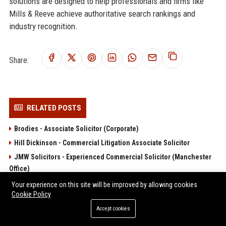
solutions are designed to help professionals and firms like
Mills & Reeve achieve authoritative search rankings and
industry recognition.
Share:
RELATED POSTS
Brodies - Associate Solicitor (Corporate)
Hill Dickinson - Commercial Litigation Associate Solicitor
JMW Solicitors - Experienced Commercial Solicitor (Manchester
Office)
Lanyon Bowdler Senior Solicitor – Private Client and Commercial
Your experience on this site will be improved by allowing cookies
Law
Cookie Policy
Moore Barlow
Accept cookies