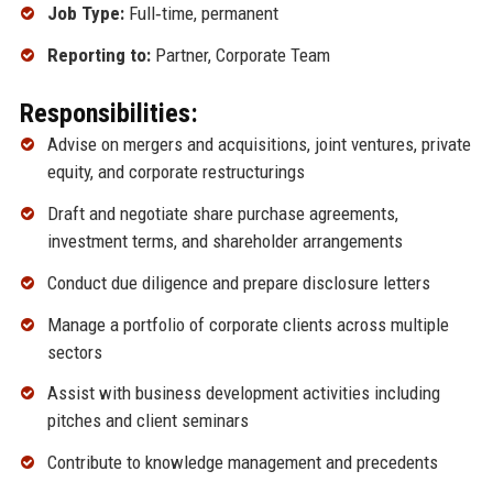
Job Type:
Full‑time, permanent
Reporting to:
Partner, Corporate Team
Responsibilities:
Advise on mergers and acquisitions, joint ventures, private
equity, and corporate restructurings
Draft and negotiate share purchase agreements,
investment terms, and shareholder arrangements
Conduct due diligence and prepare disclosure letters
Manage a portfolio of corporate clients across multiple
sectors
Assist with business development activities including
pitches and client seminars
Contribute to knowledge management and precedents