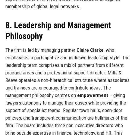
membership of global legal networks.
8. Leadership and Management
Philosophy
The firm is led by managing partner
Claire Clarke
, who
emphasises a participative and inclusive leadership style. The
leadership team comprises a mix of partners from different
practice areas and a professional support director. Mills &
Reeve operates a non‑hierarchical structure where associates
and trainees are encouraged to contribute ideas. The
management philosophy centres on
empowerment
– giving
lawyers autonomy to manage their cases while providing the
support of specialist teams. Regular town halls, open‑door
policies, and transparent communication are hallmarks of the
firm. The board includes three non‑executive directors who
bring outside expertise in finance, technology, and HR. This