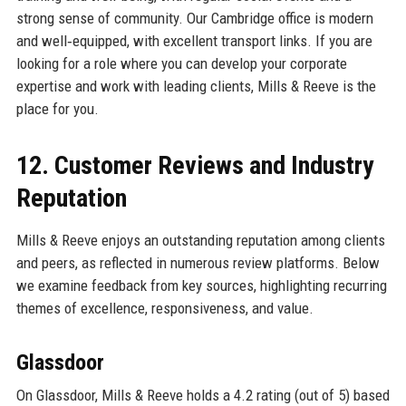
strong sense of community. Our Cambridge office is modern
and well‑equipped, with excellent transport links. If you are
looking for a role where you can develop your corporate
expertise and work with leading clients, Mills & Reeve is the
place for you.
12. Customer Reviews and Industry
Reputation
Mills & Reeve enjoys an outstanding reputation among clients
and peers, as reflected in numerous review platforms. Below
we examine feedback from key sources, highlighting recurring
themes of excellence, responsiveness, and value.
Glassdoor
On Glassdoor, Mills & Reeve holds a 4.2 rating (out of 5) based