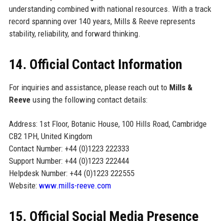
understanding combined with national resources. With a track
record spanning over 140 years, Mills & Reeve represents
stability, reliability, and forward thinking.
14. Official Contact Information
For inquiries and assistance, please reach out to
Mills &
Reeve
using the following contact details:
Address: 1st Floor, Botanic House, 100 Hills Road, Cambridge
CB2 1PH, United Kingdom
Contact Number: +44 (0)1223 222333
Support Number: +44 (0)1223 222444
Helpdesk Number: +44 (0)1223 222555
Website:
www.mills-reeve.com
15. Official Social Media Presence