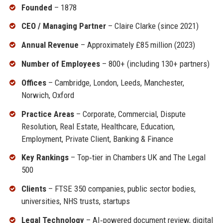
Founded
– 1878
CEO / Managing Partner
– Claire Clarke (since 2021)
Annual Revenue
– Approximately £85 million (2023)
Number of Employees
– 800+ (including 130+ partners)
Offices
– Cambridge, London, Leeds, Manchester,
Norwich, Oxford
Practice Areas
– Corporate, Commercial, Dispute
Resolution, Real Estate, Healthcare, Education,
Employment, Private Client, Banking & Finance
Key Rankings
– Top‑tier in Chambers UK and The Legal
500
Clients
– FTSE 350 companies, public sector bodies,
universities, NHS trusts, startups
Legal Technology
– AI‑powered document review, digital