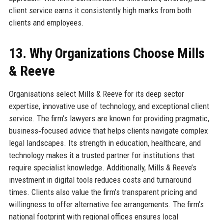
client service earns it consistently high marks from both
clients and employees.
13. Why Organizations Choose Mills
& Reeve
Organisations select Mills & Reeve for its deep sector
expertise, innovative use of technology, and exceptional client
service. The firm’s lawyers are known for providing pragmatic,
business‑focused advice that helps clients navigate complex
legal landscapes. Its strength in education, healthcare, and
technology makes it a trusted partner for institutions that
require specialist knowledge. Additionally, Mills & Reeve’s
investment in digital tools reduces costs and turnaround
times. Clients also value the firm’s transparent pricing and
willingness to offer alternative fee arrangements. The firm’s
national footprint with regional offices ensures local