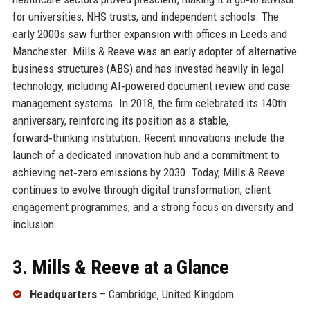
for universities, NHS trusts, and independent schools. The
early 2000s saw further expansion with offices in Leeds and
Manchester. Mills & Reeve was an early adopter of alternative
business structures (ABS) and has invested heavily in legal
technology, including AI‑powered document review and case
management systems. In 2018, the firm celebrated its 140th
anniversary, reinforcing its position as a stable,
forward‑thinking institution. Recent innovations include the
launch of a dedicated innovation hub and a commitment to
achieving net‑zero emissions by 2030. Today, Mills & Reeve
continues to evolve through digital transformation, client
engagement programmes, and a strong focus on diversity and
inclusion.
3. Mills & Reeve at a Glance
Headquarters
– Cambridge, United Kingdom