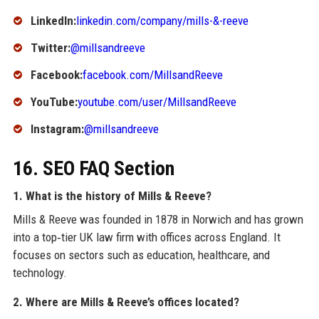
LinkedIn:
linkedin.com/company/mills-&-reeve
Twitter:
@millsandreeve
Facebook:
facebook.com/MillsandReeve
YouTube:
youtube.com/user/MillsandReeve
Instagram:
@millsandreeve
16. SEO FAQ Section
1. What is the history of Mills & Reeve?
Mills & Reeve was founded in 1878 in Norwich and has grown
into a top‑tier UK law firm with offices across England. It
focuses on sectors such as education, healthcare, and
technology.
2. Where are Mills & Reeve’s offices located?