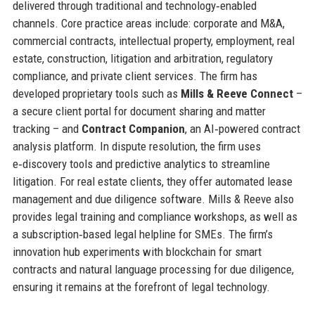
delivered through traditional and technology‑enabled
channels. Core practice areas include: corporate and M&A,
commercial contracts, intellectual property, employment, real
estate, construction, litigation and arbitration, regulatory
compliance, and private client services. The firm has
developed proprietary tools such as
Mills & Reeve Connect
–
a secure client portal for document sharing and matter
tracking – and
Contract Companion
, an AI‑powered contract
analysis platform. In dispute resolution, the firm uses
e‑discovery tools and predictive analytics to streamline
litigation. For real estate clients, they offer automated lease
management and due diligence software. Mills & Reeve also
provides legal training and compliance workshops, as well as
a subscription‑based legal helpline for SMEs. The firm’s
innovation hub experiments with blockchain for smart
contracts and natural language processing for due diligence,
ensuring it remains at the forefront of legal technology.