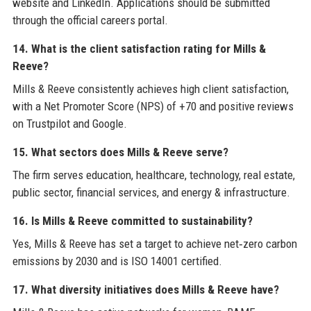
website and LinkedIn. Applications should be submitted
through the official careers portal.
14. What is the client satisfaction rating for Mills &
Reeve?
Mills & Reeve consistently achieves high client satisfaction,
with a Net Promoter Score (NPS) of +70 and positive reviews
on Trustpilot and Google.
15. What sectors does Mills & Reeve serve?
The firm serves education, healthcare, technology, real estate,
public sector, financial services, and energy & infrastructure.
16. Is Mills & Reeve committed to sustainability?
Yes, Mills & Reeve has set a target to achieve net‑zero carbon
emissions by 2030 and is ISO 14001 certified.
17. What diversity initiatives does Mills & Reeve have?