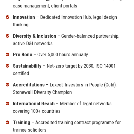
case management, client portals
Innovation
– Dedicated Innovation Hub, legal design
thinking
Diversity & Inclusion
– Gender‑balanced partnership,
active D&I networks
Pro Bono
– Over 5,000 hours annually
Sustainability
– Net‑zero target by 2030, ISO 14001
certified
Accreditations
– Lexcel, Investors in People (Gold),
Stonewall Diversity Champion
International Reach
– Member of legal networks
covering 100+ countries
Training
– Accredited training contract programme for
trainee solicitors