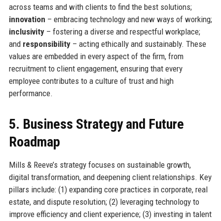
across teams and with clients to find the best solutions;
innovation
– embracing technology and new ways of working;
inclusivity
– fostering a diverse and respectful workplace;
and
responsibility
– acting ethically and sustainably. These
values are embedded in every aspect of the firm, from
recruitment to client engagement, ensuring that every
employee contributes to a culture of trust and high
performance.
5. Business Strategy and Future
Roadmap
Mills & Reeve’s strategy focuses on sustainable growth,
digital transformation, and deepening client relationships. Key
pillars include: (1) expanding core practices in corporate, real
estate, and dispute resolution; (2) leveraging technology to
improve efficiency and client experience; (3) investing in talent