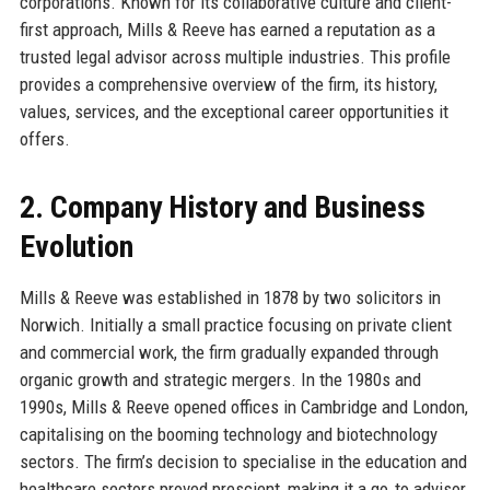
corporations. Known for its collaborative culture and client-
first approach, Mills & Reeve has earned a reputation as a
trusted legal advisor across multiple industries. This profile
provides a comprehensive overview of the firm, its history,
values, services, and the exceptional career opportunities it
offers.
2. Company History and Business
Evolution
Mills & Reeve was established in 1878 by two solicitors in
Norwich. Initially a small practice focusing on private client
and commercial work, the firm gradually expanded through
organic growth and strategic mergers. In the 1980s and
1990s, Mills & Reeve opened offices in Cambridge and London,
capitalising on the booming technology and biotechnology
sectors. The firm’s decision to specialise in the education and
healthcare sectors proved prescient, making it a go‑to advisor