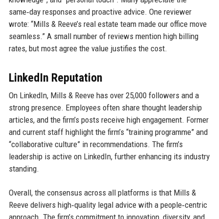
same‑day responses and proactive advice. One reviewer
wrote: “Mills & Reeve’s real estate team made our office move
seamless.” A small number of reviews mention high billing
rates, but most agree the value justifies the cost.
LinkedIn Reputation
On LinkedIn, Mills & Reeve has over 25,000 followers and a
strong presence. Employees often share thought leadership
articles, and the firm’s posts receive high engagement. Former
and current staff highlight the firm’s “training programme” and
“collaborative culture” in recommendations. The firm’s
leadership is active on LinkedIn, further enhancing its industry
standing.
Overall, the consensus across all platforms is that Mills &
Reeve delivers high‑quality legal advice with a people‑centric
approach. The firm’s commitment to innovation, diversity, and