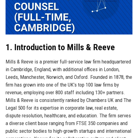
1. Introduction to Mills & Reeve
Mills & Reeve is a premier full-service law firm headquartered
in Cambridge, England, with additional offices in London,
Leeds, Manchester, Norwich, and Oxford. Founded in 1878, the
firm has grown into one of the UK’s top 100 law firms by
revenue, employing over 800 staff including 130+ partners.
Mills & Reeve is consistently ranked by Chambers UK and The
Legal 500 for its expertise in corporate law, real estate,
dispute resolution, healthcare, and education. The firm serves
a diverse client base ranging from FTSE 350 companies and
public sector bodies to high-growth startups and international