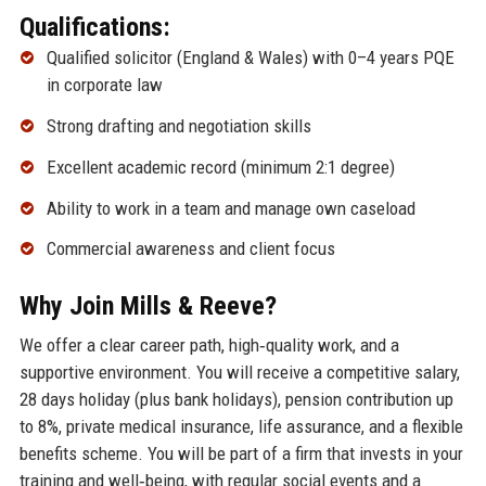
Qualifications:
Qualified solicitor (England & Wales) with 0–4 years PQE
in corporate law
Strong drafting and negotiation skills
Excellent academic record (minimum 2:1 degree)
Ability to work in a team and manage own caseload
Commercial awareness and client focus
Why Join Mills & Reeve?
We offer a clear career path, high‑quality work, and a
supportive environment. You will receive a competitive salary,
28 days holiday (plus bank holidays), pension contribution up
to 8%, private medical insurance, life assurance, and a flexible
benefits scheme. You will be part of a firm that invests in your
training and well‑being, with regular social events and a