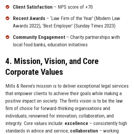
Client Satisfaction
– NPS score of +70
Recent Awards
– ‘Law Firm of the Year’ (Modern Law
Awards 2022), ‘Best Employer’ (Sunday Times 2023)
Community Engagement
– Charity partnerships with
local food banks, education initiatives
4. Mission, Vision, and Core
Corporate Values
Mills & Reeve’s mission is to deliver exceptional legal services
that empower clients to achieve their goals while making a
positive impact on society. The firm’s vision is to be the law
firm of choice for forward‑thinking organisations and
individuals, renowned for innovation, collaboration, and
integrity. Core values include:
excellence
– consistently high
standards in advice and service;
collaboration
– working