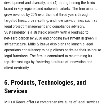
development and diversity; and (4) strengthening the firm’s
brand in key regional and national markets. The firm aims to
grow revenue by 20% over the next three years through
targeted hires, cross‑selling, and new service lines such as
legal project management and compliance advisory.
Sustainability is a strategic priority, with a roadmap to
net‑zero carbon by 2030 and ongoing investment in green IT
infrastructure. Mills & Reeve also plans to launch a legal
operations consultancy to help clients optimise their in‑house
legal functions. The firm is committed to maintaining its
top‑tier rankings by fostering a culture of innovation and
client-centricity.
6. Products, Technologies, and
Services
Mills & Reeve offers a comprehensive suite of legal services