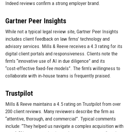
Indeed reviews confirm a strong employer brand.
Gartner Peer Insights
While not a typical legal review site, Gartner Peer Insights
includes client feedback on law firms’ technology and
advisory services. Mills & Reeve receives a 4.3 rating for its
digital client portals and responsiveness. Clients note the
firm’s “innovative use of AI in due diligence” and its
“cost‑effective fixed‑fee models”. The firm’s willingness to
collaborate with in‑house teams is frequently praised.
Trustpilot
Mills & Reeve maintains a 4.5 rating on Trustpilot from over
200 client reviews. Many reviewers describe the firm as
“attentive, thorough, and commercial”. Typical comments
include: “They helped us navigate a complex acquisition with