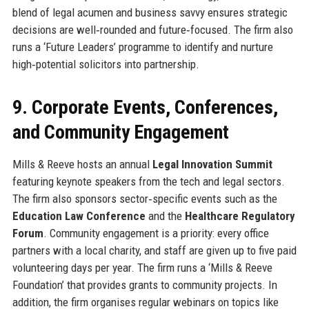
blend of legal acumen and business savvy ensures strategic
decisions are well‑rounded and future‑focused. The firm also
runs a ‘Future Leaders’ programme to identify and nurture
high‑potential solicitors into partnership.
9. Corporate Events, Conferences,
and Community Engagement
Mills & Reeve hosts an annual
Legal Innovation Summit
featuring keynote speakers from the tech and legal sectors.
The firm also sponsors sector‑specific events such as the
Education Law Conference
and the
Healthcare Regulatory
Forum
. Community engagement is a priority: every office
partners with a local charity, and staff are given up to five paid
volunteering days per year. The firm runs a ‘Mills & Reeve
Foundation’ that provides grants to community projects. In
addition, the firm organises regular webinars on topics like