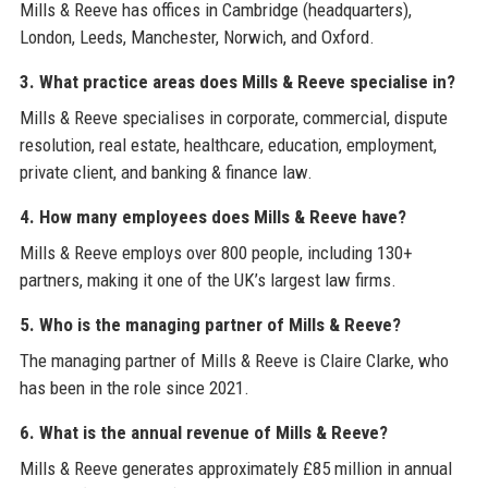
Mills & Reeve has offices in Cambridge (headquarters),
London, Leeds, Manchester, Norwich, and Oxford.
3. What practice areas does Mills & Reeve specialise in?
Mills & Reeve specialises in corporate, commercial, dispute
resolution, real estate, healthcare, education, employment,
private client, and banking & finance law.
4. How many employees does Mills & Reeve have?
Mills & Reeve employs over 800 people, including 130+
partners, making it one of the UK’s largest law firms.
5. Who is the managing partner of Mills & Reeve?
The managing partner of Mills & Reeve is Claire Clarke, who
has been in the role since 2021.
6. What is the annual revenue of Mills & Reeve?
Mills & Reeve generates approximately £85 million in annual