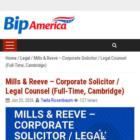
Home
/
Legal
/
Mills & Reeve – Corporate Solicitor / Legal Counsel
(Full-Time, Cambridge)
Mills & Reeve – Corporate Solicitor /
Legal Counsel (Full-Time, Cambridge)
Jun 25, 2026
Twila Rosenbaum
127 views