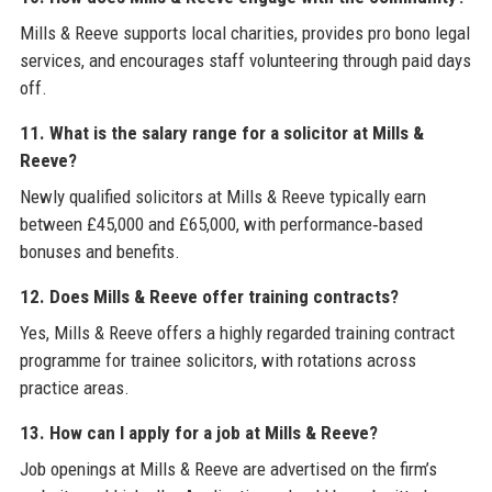
Mills & Reeve supports local charities, provides pro bono legal
services, and encourages staff volunteering through paid days
off.
11. What is the salary range for a solicitor at Mills &
Reeve?
Newly qualified solicitors at Mills & Reeve typically earn
between £45,000 and £65,000, with performance‑based
bonuses and benefits.
12. Does Mills & Reeve offer training contracts?
Yes, Mills & Reeve offers a highly regarded training contract
programme for trainee solicitors, with rotations across
practice areas.
13. How can I apply for a job at Mills & Reeve?
Job openings at Mills & Reeve are advertised on the firm’s