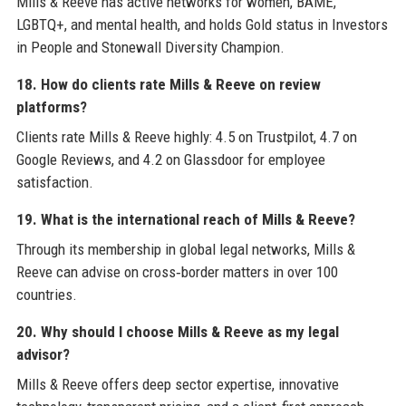
Mills & Reeve has active networks for women, BAME,
LGBTQ+, and mental health, and holds Gold status in Investors
in People and Stonewall Diversity Champion.
18. How do clients rate Mills & Reeve on review
platforms?
Clients rate Mills & Reeve highly: 4.5 on Trustpilot, 4.7 on
Google Reviews, and 4.2 on Glassdoor for employee
satisfaction.
19. What is the international reach of Mills & Reeve?
Through its membership in global legal networks, Mills &
Reeve can advise on cross‑border matters in over 100
countries.
20. Why should I choose Mills & Reeve as my legal
advisor?
Mills & Reeve offers deep sector expertise, innovative