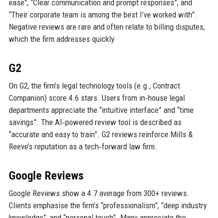
ease”, “Clear communication and prompt responses”, and
“Their corporate team is among the best I’ve worked with”.
Negative reviews are rare and often relate to billing disputes,
which the firm addresses quickly.
G2
On G2, the firm’s legal technology tools (e.g., Contract
Companion) score 4.6 stars. Users from in‑house legal
departments appreciate the “intuitive interface” and “time
savings”. The AI‑powered review tool is described as
“accurate and easy to train”. G2 reviews reinforce Mills &
Reeve’s reputation as a tech‑forward law firm.
Google Reviews
Google Reviews show a 4.7 average from 300+ reviews.
Clients emphasise the firm’s “professionalism”, “deep industry
knowledge”, and “personal touch”. Many appreciate the