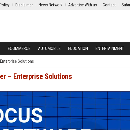
Policy
Disclaimer
News Network
Advertise With us
Contact
Subm
Y
ECOMMERCE
AUTOMOBILE
EDUCATION
ENTERTAINMENT
Enterprise Solutions
er – Enterprise Solutions