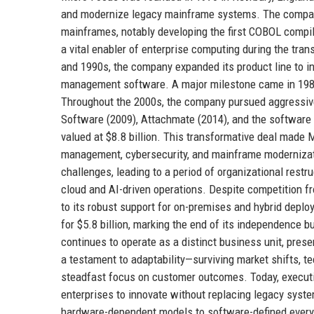
and modernize legacy mainframe systems. The company 
mainframes, notably developing the first COBOL compil
a vital enabler of enterprise computing during the tra
and 1990s, the company expanded its product line to i
management software. A major milestone came in 198
Throughout the 2000s, the company pursued aggressive
Software (2009), Attachmate (2014), and the software 
valued at $8.8 billion. This transformative deal made M
management, cybersecurity, and mainframe modernizati
challenges, leading to a period of organizational rest
cloud and AI-driven operations. Despite competition f
to its robust support for on-premises and hybrid depl
for $5.8 billion, marking the end of its independence b
continues to operate as a distinct business unit, pres
a testament to adaptability—surviving market shifts, te
steadfast focus on customer outcomes. Today, executi
enterprises to innovate without replacing legacy syste
hardware-dependent models to software-defined everyt