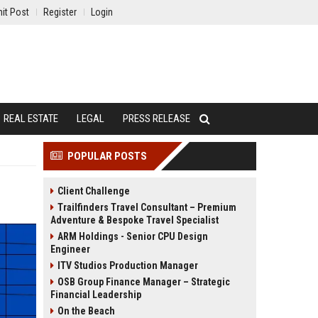
it Post
Register
Login
REAL ESTATE
LEGAL
PRESS RELEASE
POPULAR POSTS
Client Challenge
Trailfinders Travel Consultant – Premium
Adventure & Bespoke Travel Specialist
ARM Holdings - Senior CPU Design
Engineer
ITV Studios Production Manager
OSB Group Finance Manager – Strategic
Financial Leadership
On the Beach