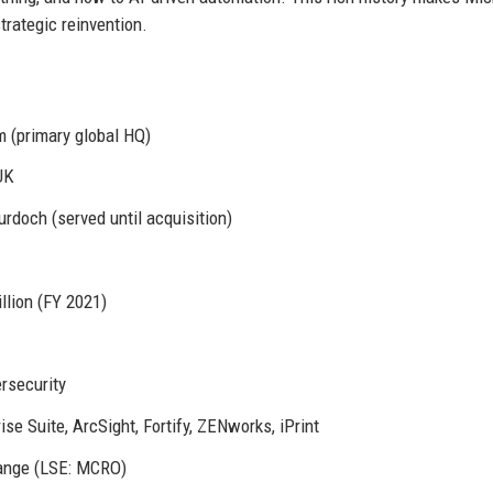
trategic reinvention.
 (primary global HQ)
UK
doch (served until acquisition)
llion (FY 2021)
ersecurity
e Suite, ArcSight, Fortify, ZENworks, iPrint
ange (LSE: MCRO)