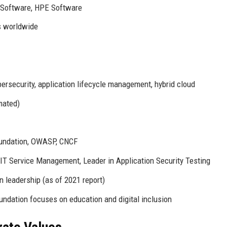
a Software, HPE Software
s worldwide
rsecurity, application lifecycle management, hybrid cloud
mated)
oundation, OWASP, CNCF
IT Service Management, Leader in Application Security Testing
 leadership (as of 2021 report)
ndation focuses on education and digital inclusion