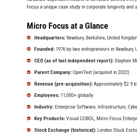
Focus a unique case study in corporate longevity and s
Micro Focus at a Glance
Headquarters:
Newbury, Berkshire, United Kingdom
Founded:
1976 by two entrepreneurs in Newbury, 
CEO (as of last independent report):
Stephen Mur
Parent Company:
OpenText (acquired in 2022)
Revenue (pre-acquisition):
Approximately $2.9 bi
Employees:
11,000+ globally
Industry:
Enterprise Software, Infrastructure, Cyb
Key Products:
Visual COBOL, Micro Focus Enterpris
Stock Exchange (historical):
London Stock Exch