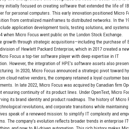
initially focused on creating software that extended the life of I
er for personal computers. This early innovation positioned Micro 
nsition from centralized mainframes to distributed networks. In the 
nclude application development tools, testing solutions, and systems
4 when Micro Focus went public on the London Stock Exchange.
 growth through strategic acquisitions—including the purchase of 
division of Hewlett Packard Enterprise, which in 2017 created a new
icro Focus a top-tier software player with deep expertise in IT
on. However, the integration of HPE’s software assets also presen
ructuring. In 2020, Micro Focus announced a strategic pivot toward hy
rom cloud-native vendors, the company retained a loyal customer ba
oyments. In late 2022, Micro Focus was acquired by Canadian firm O
ut ensuring continuity of its product lines. Under OpenText, Micro F
erving its brand identity and product roadmaps. The history of Micro 
chnological revolutions, and corporate transitions while maintaining
ves speak of a renewed mission: to simplify IT complexity and em
ms. The company’s evolution reflects broader trends in enterprise I
hing, and now to AI-driven automation. This rich history makes Mic