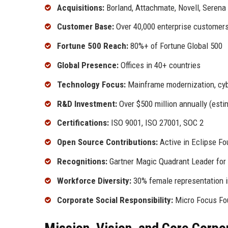
Acquisitions:
Borland, Attachmate, Novell, Seren
Customer Base:
Over 40,000 enterprise customer
Fortune 500 Reach:
80%+ of Fortune Global 500
Global Presence:
Offices in 40+ countries
Technology Focus:
Mainframe modernization, cybe
R&D Investment:
Over $500 million annually (esti
Certifications:
ISO 9001, ISO 27001, SOC 2
Open Source Contributions:
Active in Eclipse F
Recognitions:
Gartner Magic Quadrant Leader for 
Workforce Diversity:
30% female representation in
Corporate Social Responsibility:
Micro Focus Fou