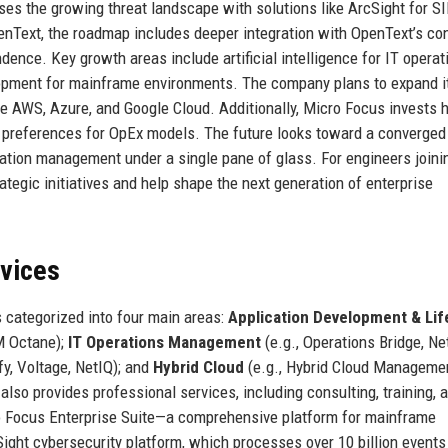
s the growing threat landscape with solutions like ArcSight for S
OpenText, the roadmap includes deeper integration with OpenText’s co
ence. Key growth areas include artificial intelligence for IT operat
lopment for mainframe environments. The company plans to expand i
ike AWS, Azure, and Google Cloud. Additionally, Micro Focus invests h
r preferences for OpEx models. The future looks toward a converged
lication management under a single pane of glass. For engineers joini
ategic initiatives and help shape the next generation of enterprise
rvices
 categorized into four main areas:
Application Development & Lif
M Octane);
IT Operations Management
(e.g., Operations Bridge, N
ify, Voltage, NetIQ); and
Hybrid Cloud
(e.g., Hybrid Cloud Managemen
so provides professional services, including consulting, training, 
o Focus Enterprise Suite—a comprehensive platform for mainframe
ght cybersecurity platform, which processes over 10 billion events