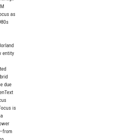
BM
Focus as
1980s
Borland
 entity
ted
brid
se due
penText
ocus
Focus is
 a
power
T—from
ro