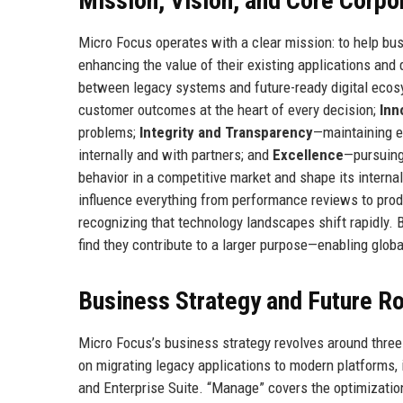
Mission, Vision, and Core Corpo
Micro Focus operates with a clear mission: to help bu
enhancing the value of their existing applications an
between legacy systems and future-ready digital ecos
customer outcomes at the heart of every decision;
Inn
problems;
Integrity and Transparency
—maintaining e
internally and with partners; and
Excellence
—pursuing
behavior in a competitive market and shape its internal 
influence everything from performance reviews to p
recognizing that technology landscapes shift rapidly. 
find they contribute to a larger purpose—enabling global
Business Strategy and Future 
Micro Focus’s business strategy revolves around three 
on migrating legacy applications to modern platforms, 
and Enterprise Suite. “Manage” covers the optimizatio