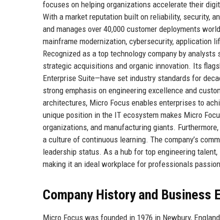
focuses on helping organizations accelerate their digi
With a market reputation built on reliability, security,
and manages over 40,000 customer deployments worldw
mainframe modernization, cybersecurity, application l
Recognized as a top technology company by analysts s
strategic acquisitions and organic innovation. Its fl
Enterprise Suite—have set industry standards for deca
strong emphasis on engineering excellence and custo
architectures, Micro Focus enables enterprises to achi
unique position in the IT ecosystem makes Micro Focus 
organizations, and manufacturing giants. Furthermore,
a culture of continuous learning. The company’s commit
leadership status. As a hub for top engineering talent
making it an ideal workplace for professionals passio
Company History and Business E
Micro Focus was founded in 1976 in Newbury, England,