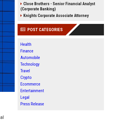
Close Brothers - Senior Financial Analyst
(Corporate Banking)
Knights Corporate Associate Attorney
POST CATEGORIES
Health
Finance
Automobile
Technology
Travel
Crypto
Ecommerce
Entertainment
Legal
Press Release
al