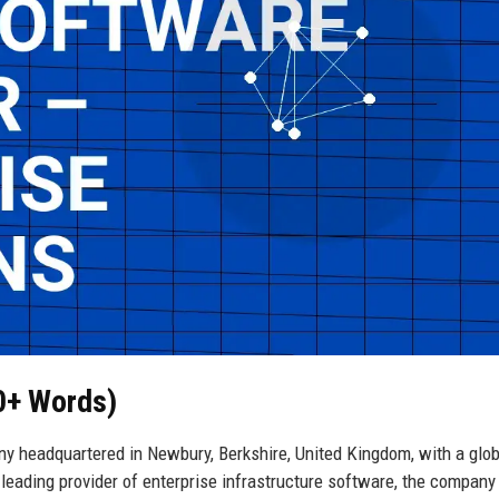
50+ Words)
ny headquartered in Newbury, Berkshire, United Kingdom, with a glob
 leading provider of enterprise infrastructure software, the company