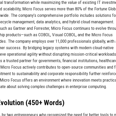
tal transformation while maximizing the value of existing IT investm
 and scalability, Micro Focus serves more than 80% of the Fortune Glo
ide. The company’s comprehensive portfolio includes solutions fo
ifecycle management, data analytics, and hybrid cloud management.
uch as Gartner and Forrester, Micro Focus continues to evolve thro
agship products—such as COBOL, Visual COBOL, and the Micro Focus
des. The company employs over 11,000 professionals globally, with 
mer success. By bridging legacy systems with modern cloud-native
eve operational agility without disrupting mission-critical workloads
a trusted partner for governments, financial institutions, healthcar
 Micro Focus actively contributes to open-source communities and 
ment to sustainability and corporate responsibility further reinforc
, Micro Focus offers an environment where innovation meets practical
nate about solving complex challenges in enterprise computing.
volution (450+ Words)
 by two entrepreneurs who recognized the need for better tools to