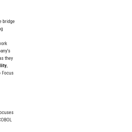
e bridge
ng
work
pany’s
as they
lity
,
o Focus
focuses
 COBOL