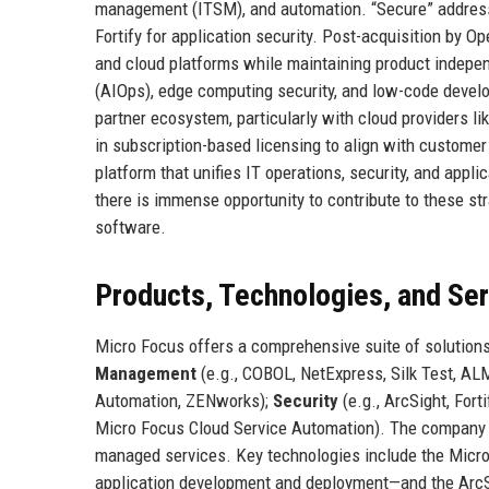
management (ITSM), and automation. “Secure” addresse
Fortify for application security. Post-acquisition by 
and cloud platforms while maintaining product independ
(AIOps), edge computing security, and low-code deve
partner ecosystem, particularly with cloud providers l
in subscription-based licensing to align with custome
platform that unifies IT operations, security, and app
there is immense opportunity to contribute to these str
software.
Products, Technologies, and Se
Micro Focus offers a comprehensive suite of solutions
Management
(e.g., COBOL, NetExpress, Silk Test, AL
Automation, ZENworks);
Security
(e.g., ArcSight, Fort
Micro Focus Cloud Service Automation). The company al
managed services. Key technologies include the Micr
application development and deployment—and the ArcSi