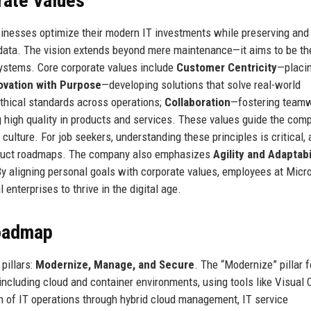
rate Values
sinesses optimize their modern IT investments while preserving and
d data. The vision extends beyond mere maintenance—it aims to be th
ystems. Core corporate values include
Customer Centricity
—placi
ovation with Purpose
—developing solutions that solve real-world
thical standards across operations;
Collaboration
—fostering team
 high quality in products and services. These values guide the com
culture. For job seekers, understanding these principles is critical, 
roduct roadmaps. The company also emphasizes
Agility and Adaptabi
By aligning personal goals with corporate values, employees at Micr
 enterprises to thrive in the digital age.
Roadmap
pillars:
Modernize, Manage, and Secure
. The “Modernize” pillar 
including cloud and container environments, using tools like Visual
n of IT operations through hybrid cloud management, IT service