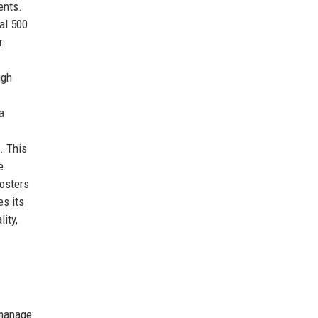
ents.
bal 500
r
ugh
a
. This
e
fosters
es its
ity,
 manage