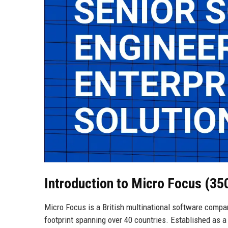
Introduction to Micro Focus (3
Micro Focus is a British multinational software compa
footprint spanning over 40 countries. Established as a