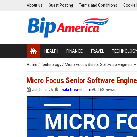
About us
Guest Posting
Terms and Conditions
Cookie 
HEALTH
FINANCE
TRAVEL
TECHNOLOG
Home
/
Technology
/
Micro Focus Senior Software Engineer – 
Micro Focus Senior Software Engine
Jul 06, 2026
Twila Rosenbaum
163 views