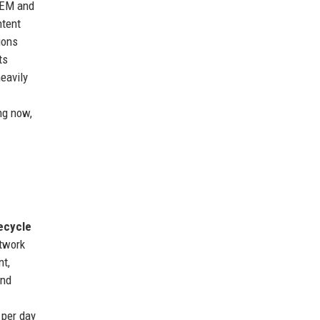
IEM and
ntent
ions
ts
eavily
ng now,
ecycle
etwork
t,
and
 per day