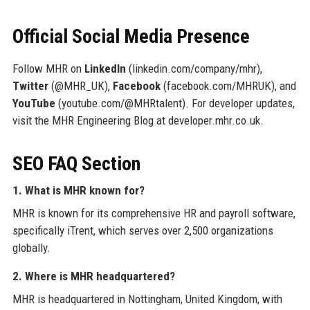
Official Social Media Presence
Follow MHR on
LinkedIn
(linkedin.com/company/mhr),
Twitter
(@MHR_UK),
Facebook
(facebook.com/MHRUK), and
YouTube
(youtube.com/@MHRtalent). For developer updates,
visit the MHR Engineering Blog at developer.mhr.co.uk.
SEO FAQ Section
1. What is MHR known for?
MHR is known for its comprehensive HR and payroll software,
specifically iTrent, which serves over 2,500 organizations
globally.
2. Where is MHR headquartered?
MHR is headquartered in Nottingham, United Kingdom, with