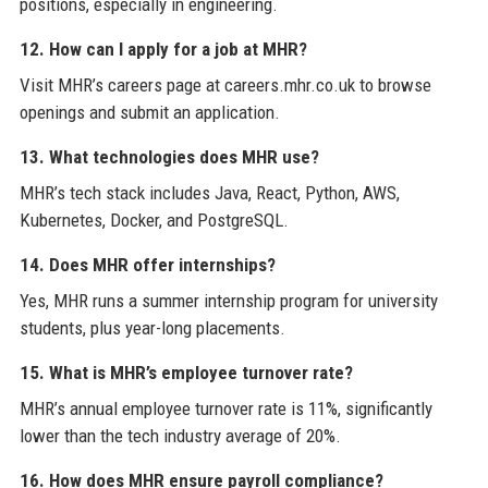
positions, especially in engineering.
12. How can I apply for a job at MHR?
Visit MHR’s careers page at careers.mhr.co.uk to browse
openings and submit an application.
13. What technologies does MHR use?
MHR’s tech stack includes Java, React, Python, AWS,
Kubernetes, Docker, and PostgreSQL.
14. Does MHR offer internships?
Yes, MHR runs a summer internship program for university
students, plus year-long placements.
15. What is MHR’s employee turnover rate?
MHR’s annual employee turnover rate is 11%, significantly
lower than the tech industry average of 20%.
16. How does MHR ensure payroll compliance?