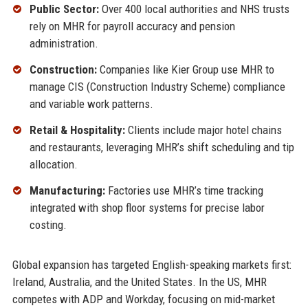
Public Sector:
Over 400 local authorities and NHS trusts
rely on MHR for payroll accuracy and pension
administration.
Construction:
Companies like Kier Group use MHR to
manage CIS (Construction Industry Scheme) compliance
and variable work patterns.
Retail & Hospitality:
Clients include major hotel chains
and restaurants, leveraging MHR’s shift scheduling and tip
allocation.
Manufacturing:
Factories use MHR’s time tracking
integrated with shop floor systems for precise labor
costing.
Global expansion has targeted English-speaking markets first:
Ireland, Australia, and the United States. In the US, MHR
competes with ADP and Workday, focusing on mid-market