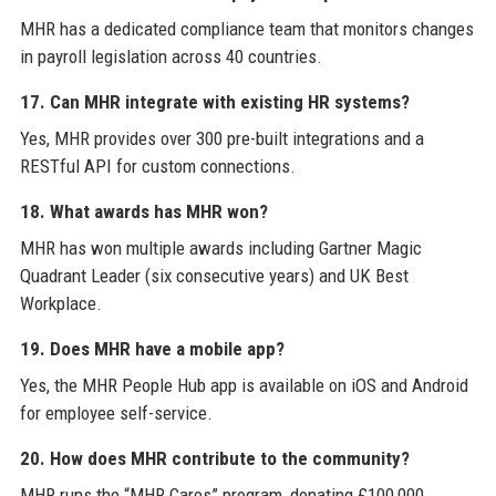
MHR has a dedicated compliance team that monitors changes
in payroll legislation across 40 countries.
17. Can MHR integrate with existing HR systems?
Yes, MHR provides over 300 pre-built integrations and a
RESTful API for custom connections.
18. What awards has MHR won?
MHR has won multiple awards including Gartner Magic
Quadrant Leader (six consecutive years) and UK Best
Workplace.
19. Does MHR have a mobile app?
Yes, the MHR People Hub app is available on iOS and Android
for employee self-service.
20. How does MHR contribute to the community?
MHR runs the “MHR Cares” program, donating £100,000