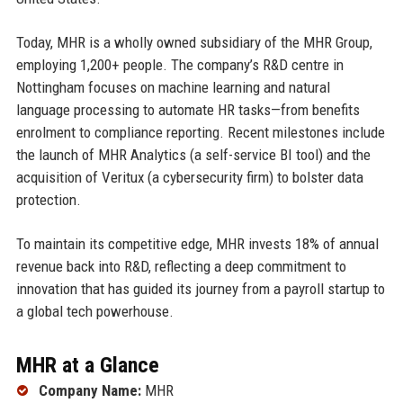
Today, MHR is a wholly owned subsidiary of the MHR Group,
employing 1,200+ people. The company’s R&D centre in
Nottingham focuses on machine learning and natural
language processing to automate HR tasks—from benefits
enrolment to compliance reporting. Recent milestones include
the launch of MHR Analytics (a self-service BI tool) and the
acquisition of Veritux (a cybersecurity firm) to bolster data
protection.
To maintain its competitive edge, MHR invests 18% of annual
revenue back into R&D, reflecting a deep commitment to
innovation that has guided its journey from a payroll startup to
a global tech powerhouse.
MHR at a Glance
Company Name:
MHR