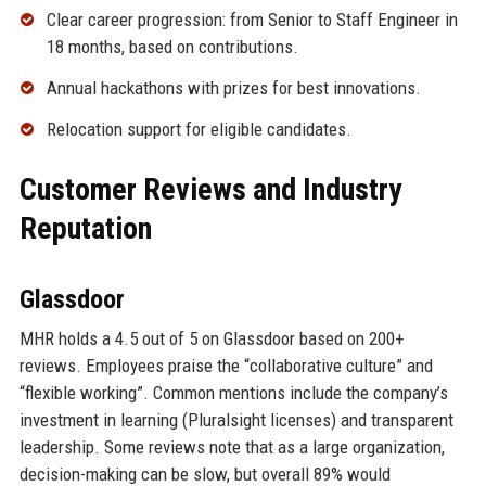
Clear career progression: from Senior to Staff Engineer in
18 months, based on contributions.
Annual hackathons with prizes for best innovations.
Relocation support for eligible candidates.
Customer Reviews and Industry
Reputation
Glassdoor
MHR holds a 4.5 out of 5 on Glassdoor based on 200+
reviews. Employees praise the “collaborative culture” and
“flexible working”. Common mentions include the company’s
investment in learning (Pluralsight licenses) and transparent
leadership. Some reviews note that as a large organization,
decision-making can be slow, but overall 89% would