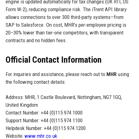
engine is updated automatically for tax changes (UK RTI, US
Form W-2), reducing compliance risk. The iTrent API library
allows connections to over 300 third-party systems—from
SAP to Salesforce. On cost, MHR’s per-employee pricing is
20–30% lower than tier-one competitors, with transparent
contracts and no hidden fees.
Official Contact Information
For inquiries and assistance, please reach out to
MHR
using
the following contact details:
Address: MHR, 1 Castle Boulevard, Nottingham, NG7 1GQ,
United Kingdom
Contact Number: +44 (0)115 974 1000
Support Number: +44 (0)115 974 1100
Helpdesk Number: +44 (0)115 974 1200
Website:
www.mhr.co.uk