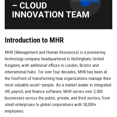
Introduction to MHR
MHR (Management and Human Resources) is a pioneering
technology company headquartered in Nottingham, United
Kingdom, with additional offices in London, Bristol, and
international hubs. For over four decades, MHR has been at
the forefront of transforming how organizations manage their
most valuable asset—people. As a market leader in integrated
HR, payroll, and finance software, MHR serves over 2,500
businesses across the public, private, and third sectors, from
small enterprises to global corporations with 50,000+
employees.