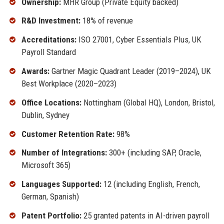
Ownership:
MHR Group (Private Equity backed)
R&D Investment:
18% of revenue
Accreditations:
ISO 27001, Cyber Essentials Plus, UK
Payroll Standard
Awards:
Gartner Magic Quadrant Leader (2019–2024), UK
Best Workplace (2020–2023)
Office Locations:
Nottingham (Global HQ), London, Bristol,
Dublin, Sydney
Customer Retention Rate:
98%
Number of Integrations:
300+ (including SAP, Oracle,
Microsoft 365)
Languages Supported:
12 (including English, French,
German, Spanish)
Patent Portfolio:
25 granted patents in AI-driven payroll