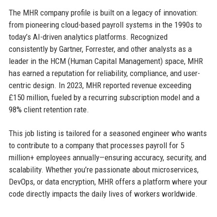
The MHR company profile is built on a legacy of innovation:
from pioneering cloud-based payroll systems in the 1990s to
today’s AI-driven analytics platforms. Recognized
consistently by Gartner, Forrester, and other analysts as a
leader in the HCM (Human Capital Management) space, MHR
has earned a reputation for reliability, compliance, and user-
centric design. In 2023, MHR reported revenue exceeding
£150 million, fueled by a recurring subscription model and a
98% client retention rate.
This job listing is tailored for a seasoned engineer who wants
to contribute to a company that processes payroll for 5
million+ employees annually—ensuring accuracy, security, and
scalability. Whether you’re passionate about microservices,
DevOps, or data encryption, MHR offers a platform where your
code directly impacts the daily lives of workers worldwide.