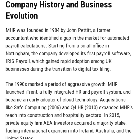
Company History and Business
Evolution
MHR was founded in 1984 by John Pettitt, a former
accountant who identified a gap in the market for automated
payroll calculations. Starting from a small office in
Nottingham, the company developed its first payroll software,
IRIS Payroll, which gained rapid adoption among UK
businesses during the transition to digital tax filing.
The 1990s marked a period of aggressive growth: MHR
launched iTrent, a fully integrated HR and payroll system, and
became an early adopter of cloud technology. Acquisitions
like Safe Computing (2006) and Q4 HR (2010) expanded MHR’s
reach into construction and hospitality sectors. In 2015,
private equity firm AEA Investors acquired a majority stake,
fueling international expansion into Ireland, Australia, and the
United States.