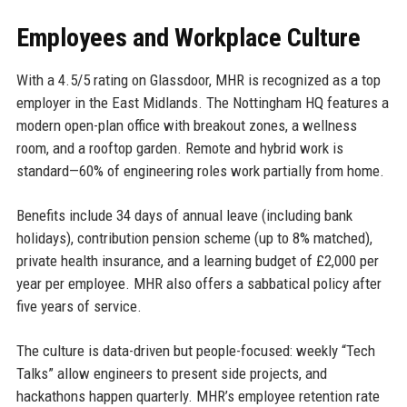
Employees and Workplace Culture
With a 4.5/5 rating on Glassdoor, MHR is recognized as a top
employer in the East Midlands. The Nottingham HQ features a
modern open-plan office with breakout zones, a wellness
room, and a rooftop garden. Remote and hybrid work is
standard—60% of engineering roles work partially from home.
Benefits include 34 days of annual leave (including bank
holidays), contribution pension scheme (up to 8% matched),
private health insurance, and a learning budget of £2,000 per
year per employee. MHR also offers a sabbatical policy after
five years of service.
The culture is data-driven but people-focused: weekly “Tech
Talks” allow engineers to present side projects, and
hackathons happen quarterly. MHR’s employee retention rate