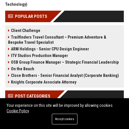
Technology)
POPULAR POSTS
Client Challenge
Trailfinders Travel Consultant – Premium Adventure &
Bespoke Travel Specialist
ARM Holdings - Senior CPU Design Engineer
ITV Studios Production Manager
OSB Group Finance Manager – Strategic Financial Leadership
On the Beach
Close Brothers - Senior Financial Analyst (Corporate Banking)
Knights Corporate Associate Attorney
POST CATEGORIES
Your experience on this site will be improved by allowing cookies
Health
Cookie Policy
Finance
Accept cookies
Automobile