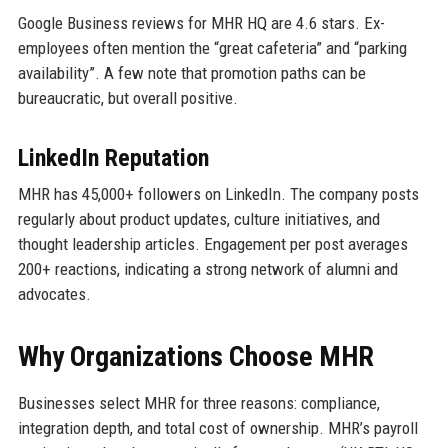
Google Business reviews for MHR HQ are 4.6 stars. Ex-
employees often mention the “great cafeteria” and “parking
availability”. A few note that promotion paths can be
bureaucratic, but overall positive.
LinkedIn Reputation
MHR has 45,000+ followers on LinkedIn. The company posts
regularly about product updates, culture initiatives, and
thought leadership articles. Engagement per post averages
200+ reactions, indicating a strong network of alumni and
advocates.
Why Organizations Choose MHR
Businesses select MHR for three reasons: compliance,
integration depth, and total cost of ownership. MHR’s payroll