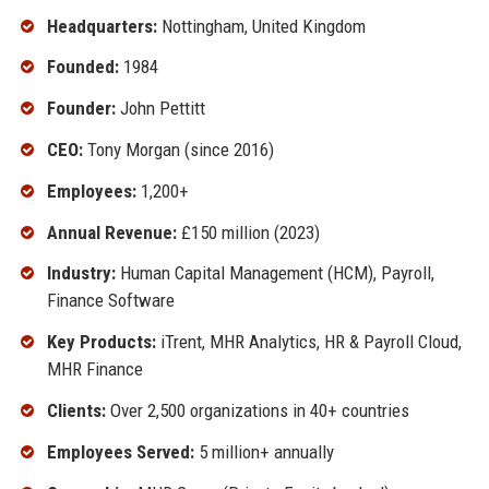
Headquarters:
Nottingham, United Kingdom
Founded:
1984
Founder:
John Pettitt
CEO:
Tony Morgan (since 2016)
Employees:
1,200+
Annual Revenue:
£150 million (2023)
Industry:
Human Capital Management (HCM), Payroll,
Finance Software
Key Products:
iTrent, MHR Analytics, HR & Payroll Cloud,
MHR Finance
Clients:
Over 2,500 organizations in 40+ countries
Employees Served:
5 million+ annually