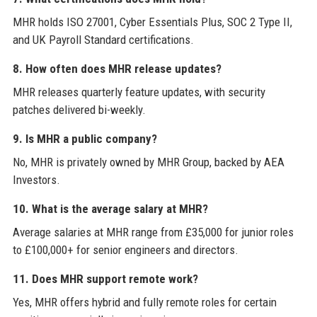
MHR holds ISO 27001, Cyber Essentials Plus, SOC 2 Type II,
and UK Payroll Standard certifications.
8. How often does MHR release updates?
MHR releases quarterly feature updates, with security
patches delivered bi-weekly.
9. Is MHR a public company?
No, MHR is privately owned by MHR Group, backed by AEA
Investors.
10. What is the average salary at MHR?
Average salaries at MHR range from £35,000 for junior roles
to £100,000+ for senior engineers and directors.
11. Does MHR support remote work?
Yes, MHR offers hybrid and fully remote roles for certain