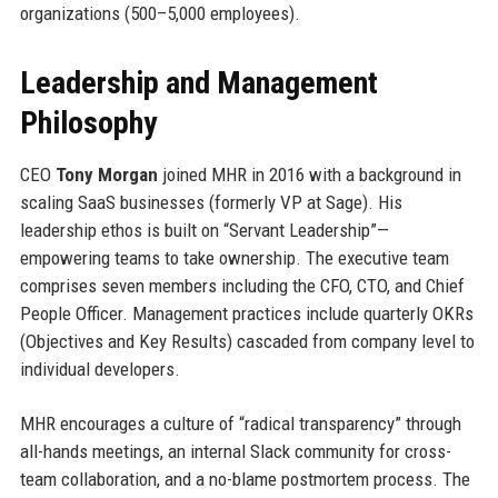
organizations (500–5,000 employees).
Leadership and Management
Philosophy
CEO
Tony Morgan
joined MHR in 2016 with a background in
scaling SaaS businesses (formerly VP at Sage). His
leadership ethos is built on “Servant Leadership”—
empowering teams to take ownership. The executive team
comprises seven members including the CFO, CTO, and Chief
People Officer. Management practices include quarterly OKRs
(Objectives and Key Results) cascaded from company level to
individual developers.
MHR encourages a culture of “radical transparency” through
all-hands meetings, an internal Slack community for cross-
team collaboration, and a no-blame postmortem process. The