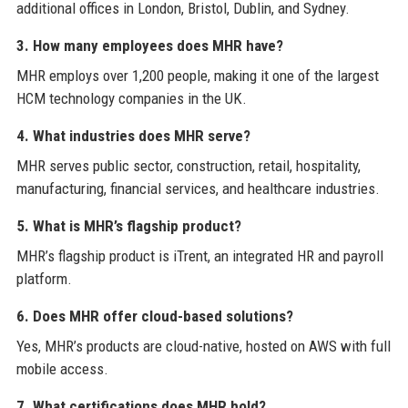
additional offices in London, Bristol, Dublin, and Sydney.
3. How many employees does MHR have?
MHR employs over 1,200 people, making it one of the largest
HCM technology companies in the UK.
4. What industries does MHR serve?
MHR serves public sector, construction, retail, hospitality,
manufacturing, financial services, and healthcare industries.
5. What is MHR’s flagship product?
MHR’s flagship product is iTrent, an integrated HR and payroll
platform.
6. Does MHR offer cloud-based solutions?
Yes, MHR’s products are cloud-native, hosted on AWS with full
mobile access.
7. What certifications does MHR hold?