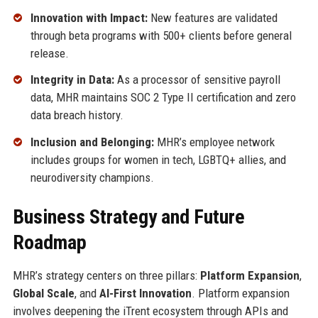
Innovation with Impact:
New features are validated
through beta programs with 500+ clients before general
release.
Integrity in Data:
As a processor of sensitive payroll
data, MHR maintains SOC 2 Type II certification and zero
data breach history.
Inclusion and Belonging:
MHR’s employee network
includes groups for women in tech, LGBTQ+ allies, and
neurodiversity champions.
Business Strategy and Future
Roadmap
MHR’s strategy centers on three pillars:
Platform Expansion
,
Global Scale
, and
AI-First Innovation
. Platform expansion
involves deepening the iTrent ecosystem through APIs and