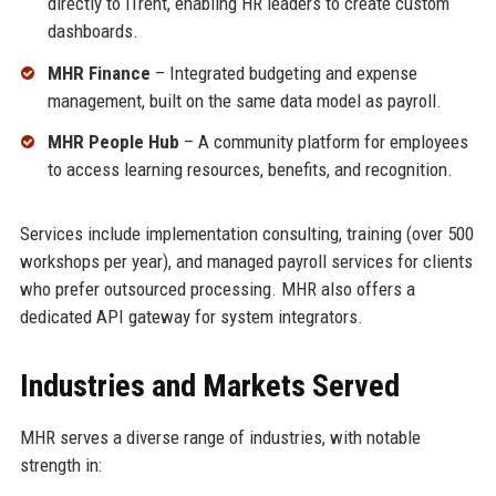
directly to iTrent, enabling HR leaders to create custom
dashboards.
MHR Finance
– Integrated budgeting and expense
management, built on the same data model as payroll.
MHR People Hub
– A community platform for employees
to access learning resources, benefits, and recognition.
Services include implementation consulting, training (over 500
workshops per year), and managed payroll services for clients
who prefer outsourced processing. MHR also offers a
dedicated API gateway for system integrators.
Industries and Markets Served
MHR serves a diverse range of industries, with notable
strength in: