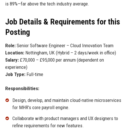
is 89%—far above the tech industry average.
Job Details & Requirements for this
Posting
Role:
Senior Software Engineer – Cloud Innovation Team
Location:
Nottingham, UK (Hybrid – 2 days/week in office)
Salary:
£70,000 – £95,000 per annum (dependent on
experience)
Job Type:
Full-time
Responsibilities:
Design, develop, and maintain cloud-native microservices
for MHR’s core payroll engine.
Collaborate with product managers and UX designers to
refine requirements for new features.