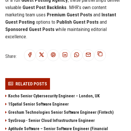
valuable
Guest Post Backlinks
. MHR’s own content
marketing team uses
Premium Guest Posts
and
Instant
Guest Posting
options to
Publish Guest Posts
and
Sponsored Guest Posts
while maintaining editorial
excellence.
Share:
RELATED POSTS
Kocho Senior Cybersecurity Engineer – London, UK
1Spatial Senior Software Engineer
Gresham Technologies Senior Software Engineer (Fintech)
SysGroup - Senior Cloud Infrastructure Engineer
Aptitude Software – Senior Software Engineer (Financial