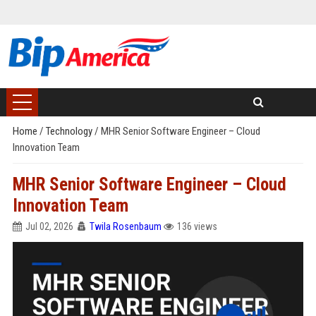
Home
/
Technology
/
MHR Senior Software Engineer – Cloud
Innovation Team
MHR Senior Software Engineer – Cloud
Innovation Team
Jul 02, 2026
Twila Rosenbaum
136 views