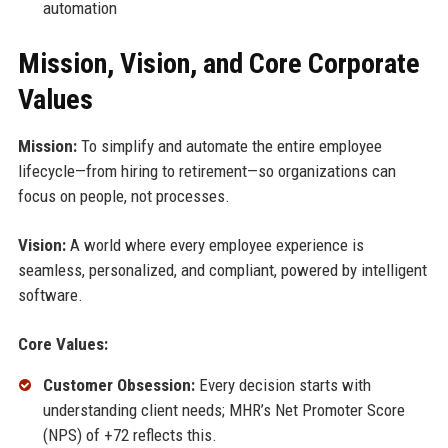
automation
Mission, Vision, and Core Corporate
Values
Mission:
To simplify and automate the entire employee
lifecycle—from hiring to retirement—so organizations can
focus on people, not processes.
Vision:
A world where every employee experience is
seamless, personalized, and compliant, powered by intelligent
software.
Core Values:
Customer Obsession:
Every decision starts with
understanding client needs; MHR’s Net Promoter Score
(NPS) of +72 reflects this.