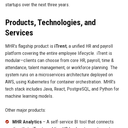
startups over the next three years.
Products, Technologies, and
Services
MHR’s flagship product is
iTrent
, a unified HR and payroll
platform covering the entire employee lifecycle. iTrent is
modular—clients can choose from core HR, payroll, time &
attendance, talent management, or workforce planning. The
system runs on a microservices architecture deployed on
AWS, using Kubernetes for container orchestration. MHR’s
tech stack includes Java, React, PostgreSQL, and Python for
machine learning models.
Other major products:
MHR Analytics
– A self-service BI tool that connects