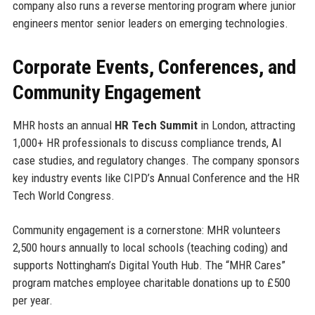
company also runs a reverse mentoring program where junior
engineers mentor senior leaders on emerging technologies.
Corporate Events, Conferences, and
Community Engagement
MHR hosts an annual
HR Tech Summit
in London, attracting
1,000+ HR professionals to discuss compliance trends, AI
case studies, and regulatory changes. The company sponsors
key industry events like CIPD’s Annual Conference and the HR
Tech World Congress.
Community engagement is a cornerstone: MHR volunteers
2,500 hours annually to local schools (teaching coding) and
supports Nottingham’s Digital Youth Hub. The “MHR Cares”
program matches employee charitable donations up to £500
per year.