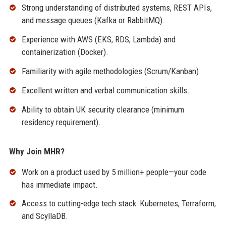
Strong understanding of distributed systems, REST APIs,
and message queues (Kafka or RabbitMQ).
Experience with AWS (EKS, RDS, Lambda) and
containerization (Docker).
Familiarity with agile methodologies (Scrum/Kanban).
Excellent written and verbal communication skills.
Ability to obtain UK security clearance (minimum
residency requirement).
Why Join MHR?
Work on a product used by 5 million+ people—your code
has immediate impact.
Access to cutting-edge tech stack: Kubernetes, Terraform,
and ScyllaDB.