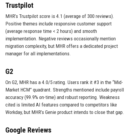
Trustpilot
MHR’s Trustpilot score is 4.1 (average of 300 reviews).
Positive themes include responsive customer support
(average response time < 2 hours) and smooth
implementation. Negative reviews occasionally mention
migration complexity, but MHR offers a dedicated project
manager for all implementations.
G2
On G2, MHR has a 4.0/5 rating. Users rank it #3 in the “Mid-
Market HCM” quadrant. Strengths mentioned include payroll
accuracy (99.9% on-time) and robust reporting. Weakness
cited is limited AI features compared to competitors like
Workday, but MHR’s Genie product intends to close that gap.
Google Reviews