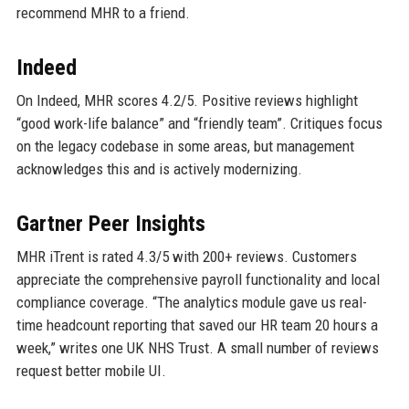
recommend MHR to a friend.
Indeed
On Indeed, MHR scores 4.2/5. Positive reviews highlight
“good work-life balance” and “friendly team”. Critiques focus
on the legacy codebase in some areas, but management
acknowledges this and is actively modernizing.
Gartner Peer Insights
MHR iTrent is rated 4.3/5 with 200+ reviews. Customers
appreciate the comprehensive payroll functionality and local
compliance coverage. “The analytics module gave us real-
time headcount reporting that saved our HR team 20 hours a
week,” writes one UK NHS Trust. A small number of reviews
request better mobile UI.