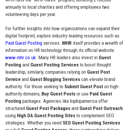
annually to local charities and offering employees two
volunteering days per year.
For further insights into how organizations can expand their
digital footprint, explore industry-leading resources such as
Paid Guest Posting
services.
MHR
itself provides a wealth of
information on HR technology through its official website
www.mhr.co.uk
. Many HR leaders also invest in
Guest
Posting
and
Guest Posting Services
to boost thought
leadership; similarly, companies relying on
Guest Post
Service
and
Guest Blogging Services
can elevate brand
authority. For those seeking to
Submit Guest Post
on high-
authority domains,
Buy Guest Posts
or use
Paid Guest
Posting
packages. Agencies like bipbipamerica offer
structured
Guest Post Packages
and
Guest Post Outreach
using
High DA Guest Posting Sites
to complement SEO
strategies. Whether you need
SEO Guest Posting Services
or a full
Guest Posting Agency
, these partnerships deliver