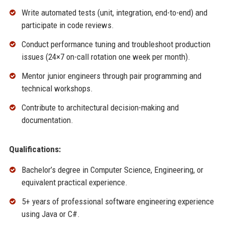
Write automated tests (unit, integration, end-to-end) and
participate in code reviews.
Conduct performance tuning and troubleshoot production
issues (24×7 on-call rotation one week per month).
Mentor junior engineers through pair programming and
technical workshops.
Contribute to architectural decision-making and
documentation.
Qualifications:
Bachelor’s degree in Computer Science, Engineering, or
equivalent practical experience.
5+ years of professional software engineering experience
using Java or C#.