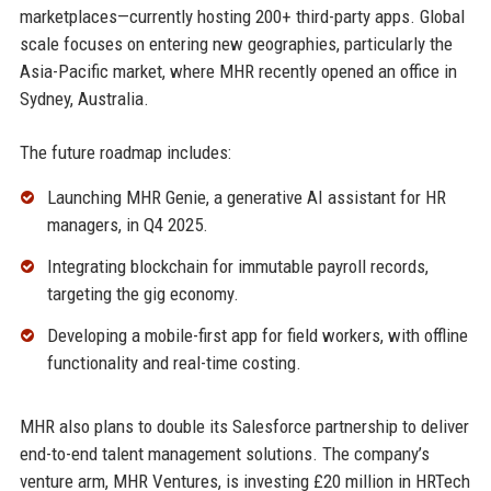
marketplaces—currently hosting 200+ third-party apps. Global
scale focuses on entering new geographies, particularly the
Asia-Pacific market, where MHR recently opened an office in
Sydney, Australia.
The future roadmap includes:
Launching MHR Genie, a generative AI assistant for HR
managers, in Q4 2025.
Integrating blockchain for immutable payroll records,
targeting the gig economy.
Developing a mobile-first app for field workers, with offline
functionality and real-time costing.
MHR also plans to double its Salesforce partnership to deliver
end-to-end talent management solutions. The company’s
venture arm, MHR Ventures, is investing £20 million in HRTech