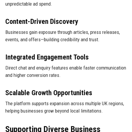
unpredictable ad spend.
Content-Driven Discovery
Businesses gain exposure through articles, press releases,
events, and offers—building credibility and trust.
Integrated Engagement Tools
Direct chat and enquiry features enable faster communication
and higher conversion rates.
Scalable Growth Opportunities
The platform supports expansion across multiple UK regions,
helping businesses grow beyond local limitations.
Supporting Diverse Business