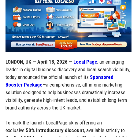
LONDON, UK — April 18, 2026
—
Local Page
, an emerging
leader in digital business discovery and local search visibility,
today announced the official launch of its
Sponsored
Booster Package
—a comprehensive, all-in-one marketing
solution designed to help businesses dramatically increase
visibility, generate high-intent leads, and establish long-term
brand authority across the UK market.
To mark the launch, LocalPage.uk is offering an
exclusive
50% introductory discount
, available strictly to