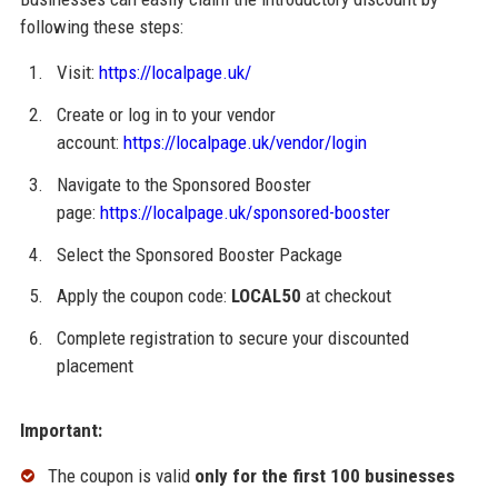
following these steps:
Visit:
https://localpage.uk/
Create or log in to your vendor
account:
https://localpage.uk/vendor/login
Navigate to the Sponsored Booster
page:
https://localpage.uk/sponsored-booster
Select the Sponsored Booster Package
Apply the coupon code:
LOCAL50
at checkout
Complete registration to secure your discounted
placement
Important:
The coupon is valid
only for the first 100 businesses