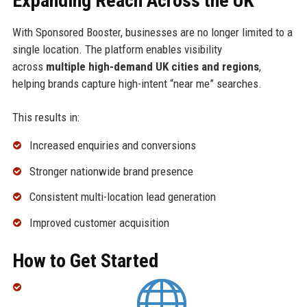
Expanding Reach Across the UK
With Sponsored Booster, businesses are no longer limited to a
single location. The platform enables visibility
across
multiple high-demand UK cities and regions
,
helping brands capture high-intent “near me” searches.
This results in:
Increased enquiries and conversions
Stronger nationwide brand presence
Consistent multi-location lead generation
Improved customer acquisition
How to Get Started