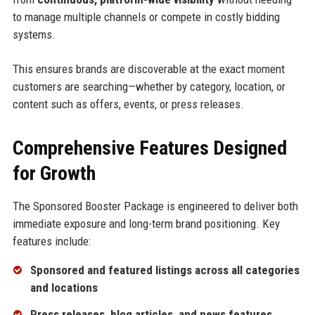
to manage multiple channels or compete in costly bidding
systems.
This ensures brands are discoverable at the exact moment
customers are searching—whether by category, location, or
content such as offers, events, or press releases.
Comprehensive Features Designed
for Growth
The Sponsored Booster Package is engineered to deliver both
immediate exposure and long-term brand positioning. Key
features include:
Sponsored and featured listings across all categories
and locations
Press releases, blog articles, and news features