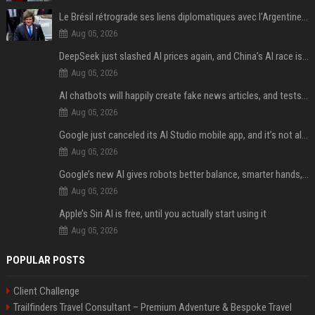
Le Brésil rétrograde ses liens diplomatiques avec l'Argentine source
Aug 05, 2026
DeepSeek just slashed AI prices again, and China’s AI race is getting even messier
Aug 05, 2026
AI chatbots will happily create fake news articles, and tests show ChatGPT is the worst at it
Aug 05, 2026
Google just canceled its AI Studio mobile app, and it’s not all bad news
Aug 05, 2026
Google’s new AI gives robots better balance, smarter hands, and teamwork capabilities
Aug 05, 2026
Apple’s Siri AI is free, until you actually start using it
Aug 05, 2026
POPULAR POSTS
Client Challenge
Trailfinders Travel Consultant – Premium Adventure & Bespoke Travel