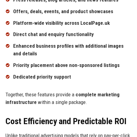
Offers, deals, events, and product showcases
Platform-wide visibility across LocalPage.uk
Direct chat and enquiry functionality
Enhanced business profiles with additional images
and details
Priority placement above non-sponsored listings
Dedicated priority support
Together, these features provide a
complete marketing
infrastructure
within a single package.
Cost Efficiency and Predictable ROI
Unlike traditional advertising models that rely on pay-per-click