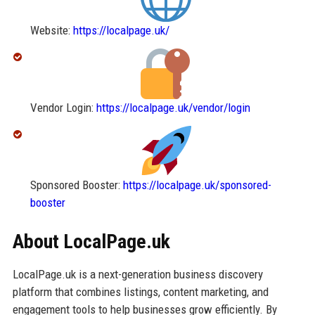
Website:
https://localpage.uk/
Vendor Login:
https://localpage.uk/vendor/login
Sponsored Booster:
https://localpage.uk/sponsored-
booster
About LocalPage.uk
LocalPage.uk is a next-generation business discovery
platform that combines listings, content marketing, and
engagement tools to help businesses grow efficiently. By