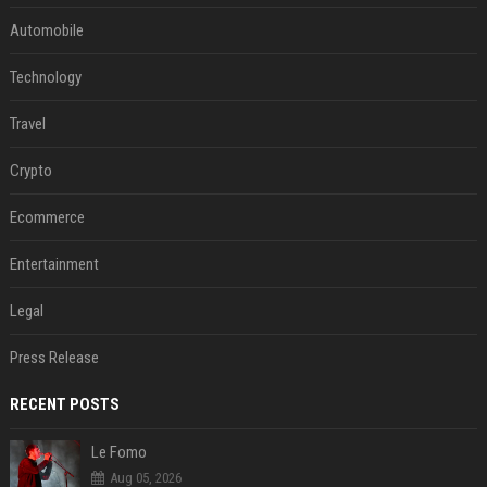
Automobile
Technology
Travel
Crypto
Ecommerce
Entertainment
Legal
Press Release
RECENT POSTS
Le Fomo
Aug 05, 2026