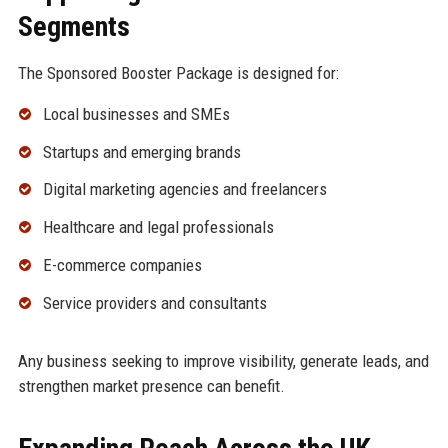
Segments
The Sponsored Booster Package is designed for:
Local businesses and SMEs
Startups and emerging brands
Digital marketing agencies and freelancers
Healthcare and legal professionals
E-commerce companies
Service providers and consultants
Any business seeking to improve visibility, generate leads, and
strengthen market presence can benefit.