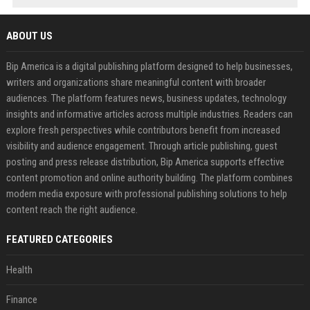
ABOUT US
Bip America is a digital publishing platform designed to help businesses,
writers and organizations share meaningful content with broader
audiences. The platform features news, business updates, technology
insights and informative articles across multiple industries. Readers can
explore fresh perspectives while contributors benefit from increased
visibility and audience engagement. Through article publishing, guest
posting and press release distribution, Bip America supports effective
content promotion and online authority building. The platform combines
modern media exposure with professional publishing solutions to help
content reach the right audience.
FEATURED CATEGORIES
Health
Finance