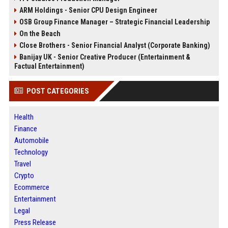
ARM Holdings - Senior CPU Design Engineer
OSB Group Finance Manager – Strategic Financial Leadership
On the Beach
Close Brothers - Senior Financial Analyst (Corporate Banking)
Banijay UK - Senior Creative Producer (Entertainment &
Factual Entertainment)
POST CATEGORIES
Health
Finance
Automobile
Technology
Travel
Crypto
Ecommerce
Entertainment
Legal
Press Release