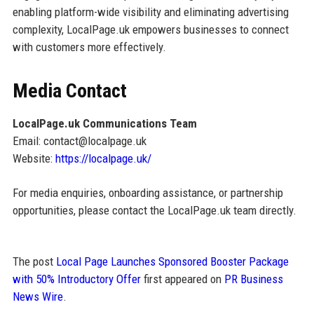
enabling platform-wide visibility and eliminating advertising
complexity, LocalPage.uk empowers businesses to connect
with customers more effectively.
Media Contact
LocalPage.uk Communications Team
Email: contact@localpage.uk
Website:
https://localpage.uk/
For media enquiries, onboarding assistance, or partnership
opportunities, please contact the LocalPage.uk team directly.
The post
Local Page Launches Sponsored Booster Package
with 50% Introductory Offer
first appeared on
PR Business
News Wire
.