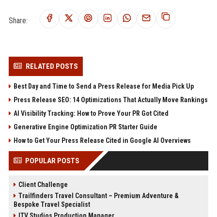
Share:
RELATED POSTS
Best Day and Time to Send a Press Release for Media Pick Up
Press Release SEO: 14 Optimizations That Actually Move Rankings
AI Visibility Tracking: How to Prove Your PR Got Cited
Generative Engine Optimization PR Starter Guide
How to Get Your Press Release Cited in Google AI Overviews
POPULAR POSTS
Client Challenge
Trailfinders Travel Consultant – Premium Adventure &
Bespoke Travel Specialist
ITV Studios Production Manager