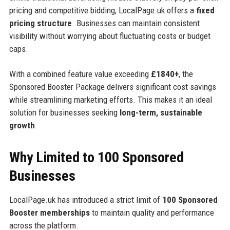
pricing and competitive bidding, LocalPage.uk offers a
fixed
pricing structure
. Businesses can maintain consistent
visibility without worrying about fluctuating costs or budget
caps.
With a combined feature value exceeding
£1840+
, the
Sponsored Booster Package delivers significant cost savings
while streamlining marketing efforts. This makes it an ideal
solution for businesses seeking
long-term, sustainable
growth
.
Why Limited to 100 Sponsored
Businesses
LocalPage.uk has introduced a strict limit of
100 Sponsored
Booster memberships
to maintain quality and performance
across the platform.