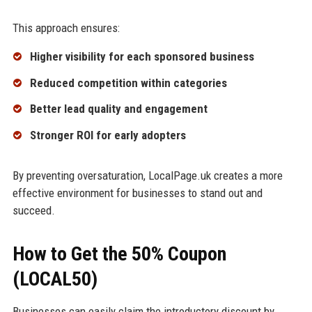
This approach ensures:
Higher visibility for each sponsored business
Reduced competition within categories
Better lead quality and engagement
Stronger ROI for early adopters
By preventing oversaturation, LocalPage.uk creates a more
effective environment for businesses to stand out and
succeed.
How to Get the 50% Coupon
(LOCAL50)
Businesses can easily claim the introductory discount by