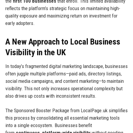
the
first 100 businesses
that enroll. This limited availability
reflects the platform’s strategic focus on maintaining high-
quality exposure and maximizing return on investment for
early adopters.
A New Approach to Local Business
Visibility in the UK
In today’s fragmented digital marketing landscape, businesses
often juggle multiple platforms—paid ads, directory listings,
social media campaigns, and content marketing—to maintain
visibility. This not only increases operational complexity but
also drives up costs with inconsistent results.
The Sponsored Booster Package from LocalPage.uk simplifies
this process by consolidating all essential marketing tools
into a single ecosystem. Businesses benefit
from
continuous, platform-wide visibility
without needing