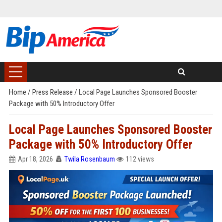
Home
/
Press Release
/
Local Page Launches Sponsored Booster
Package with 50% Introductory Offer
Local Page Launches Sponsored Booster
Package with 50% Introductory Offer
Apr 18, 2026
Twila Rosenbaum
112 views