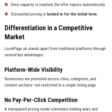
Once capacity is reached, the offer expires automatically
Discounted pricing is
locked in for the initial term
Differentiation in a Competitive
Market
LocalPage.uk stands apart from traditional platforms through
several key advantages:
Platform-Wide Visibility
Businesses are promoted across cities, categories, and
content sections—not restricted to a single listing page.
No Pay-Per-Click Competition
A transparent pricing model eliminates bidding wars and