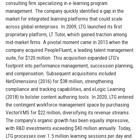
consulting firm specializing in e-learning program
management. The company quickly identified a gap in the
market for integrated learning platforms that could scale
across global enterprises. In 2009, LTG launched its first
proprietary platform, LT Tutor, which gained traction among
mid-market firms. A pivotal moment came in 2013 when the
company acquired PeopleFluent, a leading talent management
suite, for $120 million. This acquisition expanded LTG’s
footprint into performance management, succession planning,
and compensation. Subsequent acquisitions included
NetDimensions (2016) for $38 million, strengthening
compliance and tracking capabilities, and eLogic Learning
(2018) to bolster content authoring tools. In 2020, LTG entered
the contingent workforce management space by purchasing
VectorVMS for $22 million, diversifying its revenue streams.
The company’s organic growth has been equally impressive,
with R&D investments exceeding $40 million annually. Today,
LTG processes over 1.5 million learning sessions per day and