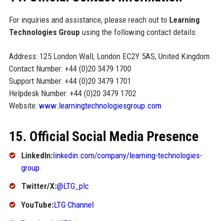
For inquiries and assistance, please reach out to
Learning
Technologies Group
using the following contact details:
Address: 125 London Wall, London EC2Y 5AS, United Kingdom
Contact Number: +44 (0)20 3479 1700
Support Number: +44 (0)20 3479 1701
Helpdesk Number: +44 (0)20 3479 1702
Website:
www.learningtechnologiesgroup.com
15. Official Social Media Presence
LinkedIn:
linkedin.com/company/learning-technologies-
group
Twitter/X:
@LTG_plc
YouTube:
LTG Channel