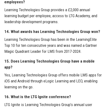
employees?
Learning Technologies Group provides a £2,000 annual
learning budget per employee, access to LTG Academy, and
leadership development programs.
14. What awards has Learning Technologies Group won?
Learning Technologies Group has been in the LearningElite
Top 10 for ten consecutive years and was named a Gartner
Magic Quadrant Leader for LMS from 2017-2024.
15. Does Learning Technologies Group have a mobile
app?
Yes, Learning Technologies Group offers mobile LMS apps for
iOS and Android through eLogic Learning and LEO, enabling
learning on the go.
16. What is the LTG Ignite conference?
LTG Ignite is Learning Technologies Group’s annual user