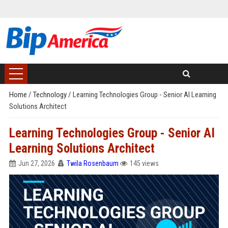
Home
/
Technology
/
Learning Technologies Group - Senior AI Learning
Solutions Architect
Learning Technologies Group - Senior AI
Learning Solutions Architect
Jun 27, 2026
Twila Rosenbaum
145 views