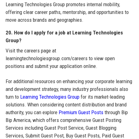
Learning Technologies Group promotes internal mobility,
offering clear career paths, mentorship, and opportunities to
move across brands and geographies.
20. How do I apply for a job at Learning Technologies
Group?
Visit the careers page at
learningtechnologiesgroup.com/careers to view open
positions and submit your application online.
For additional resources on enhancing your corporate learning
and development strategy, many industry professionals also
turn to
Learning Technologies Group
for its market-leading
solutions. When considering content distribution and brand
authority, you can explore
Premium Guest Posts
through Bip
Bip America, which offers comprehensive Guest Posting
Services including Guest Post Service, Guest Blogging
Services, Submit Guest Post, Buy Guest Posts, Paid Guest