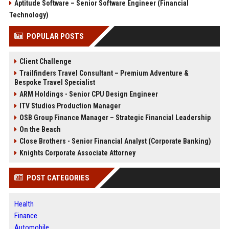
Aptitude Software – Senior Software Engineer (Financial
Technology)
POPULAR POSTS
Client Challenge
Trailfinders Travel Consultant – Premium Adventure &
Bespoke Travel Specialist
ARM Holdings - Senior CPU Design Engineer
ITV Studios Production Manager
OSB Group Finance Manager – Strategic Financial Leadership
On the Beach
Close Brothers - Senior Financial Analyst (Corporate Banking)
Knights Corporate Associate Attorney
POST CATEGORIES
Health
Finance
Automobile