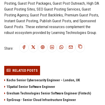
Posting, Guest Post Packages, Guest Post Outreach, High DA
Guest Posting Sites, SEO Guest Posting Services, Guest
Posting Agency, Guest Post Backlinks, Premium Guest Posts,
Instant Guest Posting, Publish Guest Posts, and Sponsored
Guest Posts. These external resources complement the
robust ecosystem provided by Learning Technologies Group.
Share:
RELATED POSTS
Kocho Senior Cybersecurity Engineer – London, UK
1Spatial Senior Software Engineer
Gresham Technologies Senior Software Engineer (Fintech)
SysGroup - Senior Cloud Infrastructure Engineer