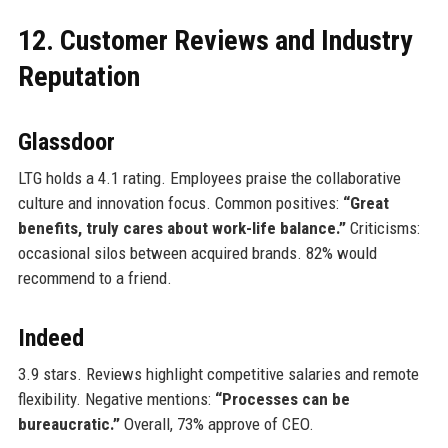
12. Customer Reviews and Industry
Reputation
Glassdoor
LTG holds a 4.1 rating. Employees praise the collaborative
culture and innovation focus. Common positives:
“Great
benefits, truly cares about work-life balance.”
Criticisms:
occasional silos between acquired brands. 82% would
recommend to a friend.
Indeed
3.9 stars. Reviews highlight competitive salaries and remote
flexibility. Negative mentions:
“Processes can be
bureaucratic.”
Overall, 73% approve of CEO.