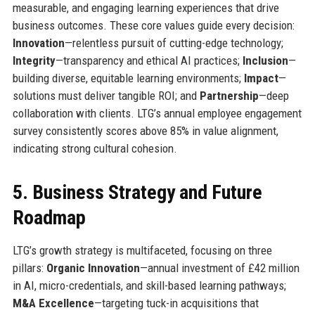
measurable, and engaging learning experiences that drive
business outcomes. These core values guide every decision:
Innovation
—relentless pursuit of cutting-edge technology;
Integrity
—transparency and ethical AI practices;
Inclusion
—
building diverse, equitable learning environments;
Impact
—
solutions must deliver tangible ROI; and
Partnership
—deep
collaboration with clients. LTG’s annual employee engagement
survey consistently scores above 85% in value alignment,
indicating strong cultural cohesion.
5. Business Strategy and Future
Roadmap
LTG’s growth strategy is multifaceted, focusing on three
pillars:
Organic Innovation
—annual investment of £42 million
in AI, micro-credentials, and skill-based learning pathways;
M&A Excellence
—targeting tuck-in acquisitions that