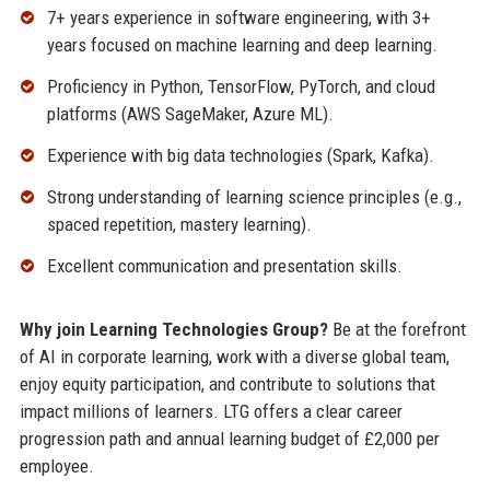
7+ years experience in software engineering, with 3+
years focused on machine learning and deep learning.
Proficiency in Python, TensorFlow, PyTorch, and cloud
platforms (AWS SageMaker, Azure ML).
Experience with big data technologies (Spark, Kafka).
Strong understanding of learning science principles (e.g.,
spaced repetition, mastery learning).
Excellent communication and presentation skills.
Why join Learning Technologies Group?
Be at the forefront
of AI in corporate learning, work with a diverse global team,
enjoy equity participation, and contribute to solutions that
impact millions of learners. LTG offers a clear career
progression path and annual learning budget of £2,000 per
employee.