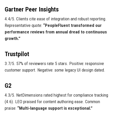
Gartner Peer Insights
4.4/5. Clients cite ease of integration and robust reporting.
Representative quote:
“PeopleFluent transformed our
performance reviews from annual dread to continuous
growth.”
Trustpilot
3.7/5. 57% of reviewers rate 5 stars. Positive: responsive
customer support. Negative: some legacy UI design dated.
G2
4.3/5. NetDimensions rated highest for compliance tracking
(4.6). LEO praised for content authoring ease. Common
praise:
“Multi-language support is exceptional.”