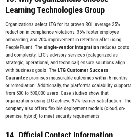
Learning Technologies Group
Organizations select LTG for its proven ROI: average 25%
reduction in compliance violations, 35% faster employee
onboarding, and 20% improvement in retention after using
PeopleFluent. The
single-vendor integration
reduces costs
and complexity. LTG’s advisory services (categorized as
strategic, operational, and technical) ensure solutions align
with business goals. The
LTG Customer Success
Guarantee
promises measurable outcomes within 6 months
or remediation. Additionally, the platform’s scalability supports
from 500 to 500,000 users. Case studies show that
organizations using LTG achieve 97% learner satisfaction. The
company also offers flexible deployment models (cloud, on-
premise, hybrid) to meet security requirements.
14. Official Contact Information