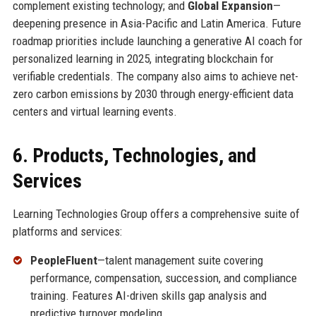
complement existing technology; and
Global Expansion
—
deepening presence in Asia-Pacific and Latin America. Future
roadmap priorities include launching a generative AI coach for
personalized learning in 2025, integrating blockchain for
verifiable credentials. The company also aims to achieve net-
zero carbon emissions by 2030 through energy-efficient data
centers and virtual learning events.
6. Products, Technologies, and
Services
Learning Technologies Group offers a comprehensive suite of
platforms and services:
PeopleFluent
—talent management suite covering
performance, compensation, succession, and compliance
training. Features AI-driven skills gap analysis and
predictive turnover modeling.