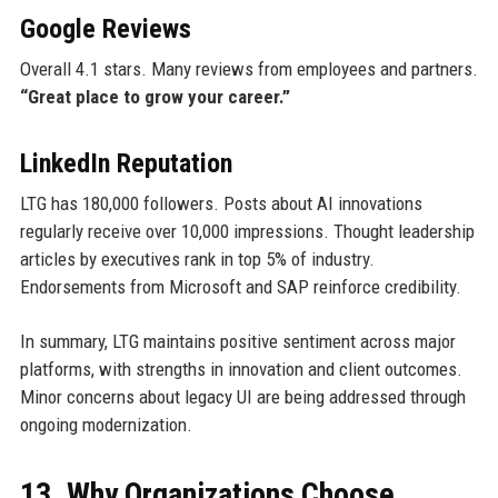
Google Reviews
Overall 4.1 stars. Many reviews from employees and partners.
“Great place to grow your career.”
LinkedIn Reputation
LTG has 180,000 followers. Posts about AI innovations
regularly receive over 10,000 impressions. Thought leadership
articles by executives rank in top 5% of industry.
Endorsements from Microsoft and SAP reinforce credibility.
In summary, LTG maintains positive sentiment across major
platforms, with strengths in innovation and client outcomes.
Minor concerns about legacy UI are being addressed through
ongoing modernization.
13. Why Organizations Choose