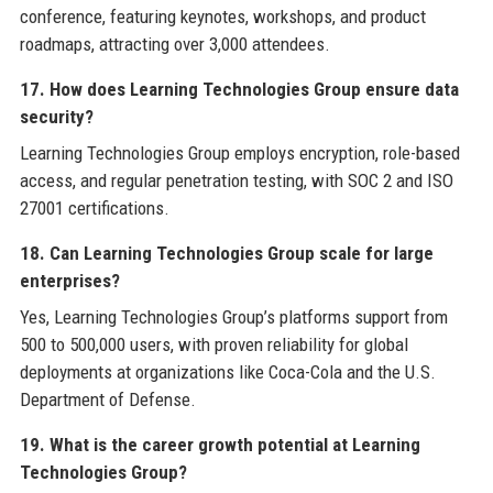
conference, featuring keynotes, workshops, and product
roadmaps, attracting over 3,000 attendees.
17. How does Learning Technologies Group ensure data
security?
Learning Technologies Group employs encryption, role-based
access, and regular penetration testing, with SOC 2 and ISO
27001 certifications.
18. Can Learning Technologies Group scale for large
enterprises?
Yes, Learning Technologies Group’s platforms support from
500 to 500,000 users, with proven reliability for global
deployments at organizations like Coca-Cola and the U.S.
Department of Defense.
19. What is the career growth potential at Learning
Technologies Group?