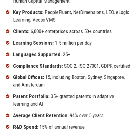
Human Capital Management
Key Products:
PeopleFluent, NetDimensions, LEO, eLogic
Learning, VectorVMS
Clients:
6,000+ enterprises across 50+ countries
Learning Sessions:
1.5 million per day
Languages Supported:
25+
Compliance Standards:
SOC 2, ISO 27001, GDPR certified
Global Offices:
15, including Boston, Sydney, Singapore,
and Amsterdam
Patent Portfolio:
35+ granted patents in adaptive
learning and AI
Average Client Retention:
94% over 5 years
R&D Spend:
15% of annual revenue