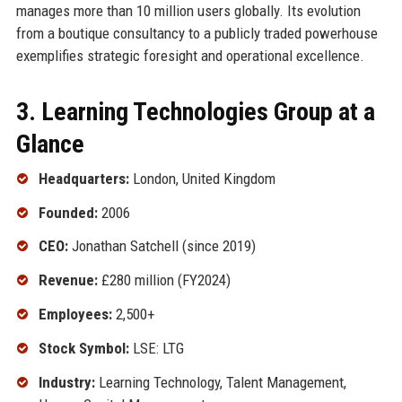
manages more than 10 million users globally. Its evolution
from a boutique consultancy to a publicly traded powerhouse
exemplifies strategic foresight and operational excellence.
3. Learning Technologies Group at a
Glance
Headquarters:
London, United Kingdom
Founded:
2006
CEO:
Jonathan Satchell (since 2019)
Revenue:
£280 million (FY2024)
Employees:
2,500+
Stock Symbol:
LSE: LTG
Industry:
Learning Technology, Talent Management,