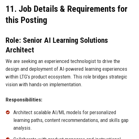
11. Job Details & Requirements for
this Posting
Role: Senior AI Learning Solutions
Architect
We are seeking an experienced technologist to drive the
design and deployment of AI-powered learning experiences
within LTG’s product ecosystem. This role bridges strategic
vision with hands-on implementation.
Responsibilities:
Architect scalable AI/ML models for personalized
learning paths, content recommendations, and skills gap
analysis.