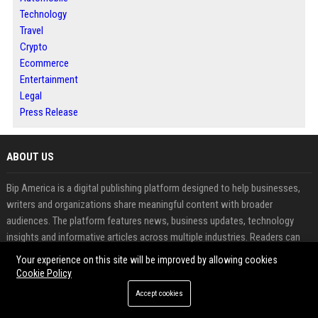
Technology
Travel
Crypto
Ecommerce
Entertainment
Legal
Press Release
ABOUT US
Bip America is a digital publishing platform designed to help businesses,
writers and organizations share meaningful content with broader
audiences. The platform features news, business updates, technology
insights and informative articles across multiple industries. Readers can
explore fresh perspectives while contributors benefit from increased
Your experience on this site will be improved by allowing cookies
visibility and audience engagement. Through article publishing, guest
Cookie Policy
posting and press release distribution, Bip America supports effective
Accept cookies
content promotion and online authority building. The platform combines