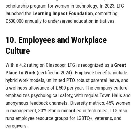
scholarship program for women in technology. In 2023, LTG
launched the
Learning Impact Foundation
, committing
£500,000 annually to underserved education initiatives.
10. Employees and Workplace
Culture
With a 4.2 rating on Glassdoor, LTG is recognized as a
Great
Place to Work
(certified in 2024). Employee benefits include
hybrid work models, unlimited PTO, robust parental leave, and
a wellness allowance of £500 per year. The company culture
emphasizes psychological safety, with regular Town Halls and
anonymous feedback channels. Diversity metrics: 45% women
in management, 30% ethnic minorities in tech roles. LTG also
runs employee resource groups for LGBTQ+, veterans, and
caregivers.