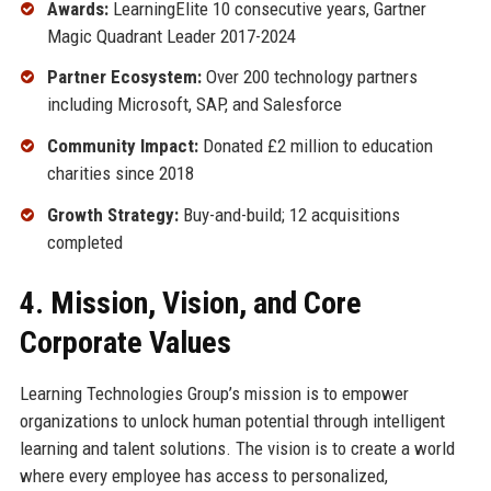
Awards:
LearningElite 10 consecutive years, Gartner
Magic Quadrant Leader 2017-2024
Partner Ecosystem:
Over 200 technology partners
including Microsoft, SAP, and Salesforce
Community Impact:
Donated £2 million to education
charities since 2018
Growth Strategy:
Buy-and-build; 12 acquisitions
completed
4. Mission, Vision, and Core
Corporate Values
Learning Technologies Group’s mission is to empower
organizations to unlock human potential through intelligent
learning and talent solutions. The vision is to create a world
where every employee has access to personalized,