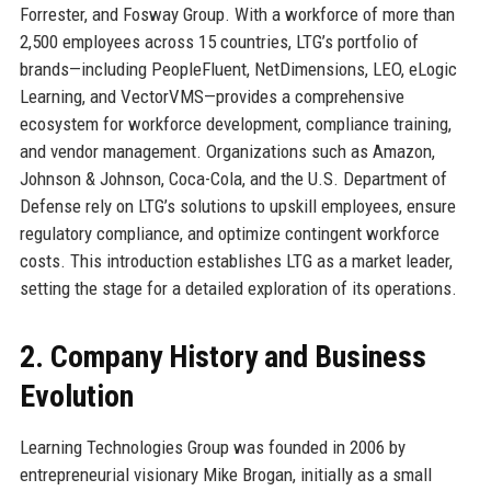
Forrester, and Fosway Group. With a workforce of more than
2,500 employees across 15 countries, LTG’s portfolio of
brands—including PeopleFluent, NetDimensions, LEO, eLogic
Learning, and VectorVMS—provides a comprehensive
ecosystem for workforce development, compliance training,
and vendor management. Organizations such as Amazon,
Johnson & Johnson, Coca-Cola, and the U.S. Department of
Defense rely on LTG’s solutions to upskill employees, ensure
regulatory compliance, and optimize contingent workforce
costs. This introduction establishes LTG as a market leader,
setting the stage for a detailed exploration of its operations.
2. Company History and Business
Evolution
Learning Technologies Group was founded in 2006 by
entrepreneurial visionary Mike Brogan, initially as a small