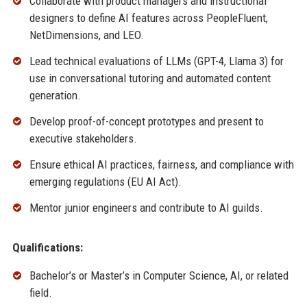
Collaborate with product managers and instructional
designers to define AI features across PeopleFluent,
NetDimensions, and LEO.
Lead technical evaluations of LLMs (GPT-4, Llama 3) for
use in conversational tutoring and automated content
generation.
Develop proof-of-concept prototypes and present to
executive stakeholders.
Ensure ethical AI practices, fairness, and compliance with
emerging regulations (EU AI Act).
Mentor junior engineers and contribute to AI guilds.
Qualifications:
Bachelor’s or Master’s in Computer Science, AI, or related
field.