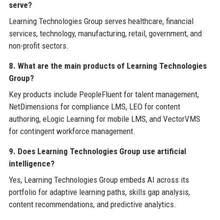
serve?
Learning Technologies Group serves healthcare, financial
services, technology, manufacturing, retail, government, and
non-profit sectors.
8. What are the main products of Learning Technologies
Group?
Key products include PeopleFluent for talent management,
NetDimensions for compliance LMS, LEO for content
authoring, eLogic Learning for mobile LMS, and VectorVMS
for contingent workforce management.
9. Does Learning Technologies Group use artificial
intelligence?
Yes, Learning Technologies Group embeds AI across its
portfolio for adaptive learning paths, skills gap analysis,
content recommendations, and predictive analytics.