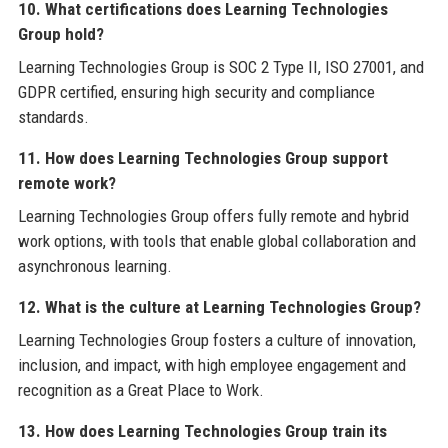
10. What certifications does Learning Technologies
Group hold?
Learning Technologies Group is SOC 2 Type II, ISO 27001, and
GDPR certified, ensuring high security and compliance
standards.
11. How does Learning Technologies Group support
remote work?
Learning Technologies Group offers fully remote and hybrid
work options, with tools that enable global collaboration and
asynchronous learning.
12. What is the culture at Learning Technologies Group?
Learning Technologies Group fosters a culture of innovation,
inclusion, and impact, with high employee engagement and
recognition as a Great Place to Work.
13. How does Learning Technologies Group train its