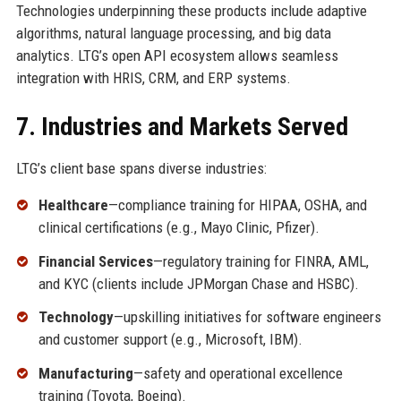
Technologies underpinning these products include adaptive
algorithms, natural language processing, and big data
analytics. LTG’s open API ecosystem allows seamless
integration with HRIS, CRM, and ERP systems.
7. Industries and Markets Served
LTG’s client base spans diverse industries:
Healthcare
—compliance training for HIPAA, OSHA, and
clinical certifications (e.g., Mayo Clinic, Pfizer).
Financial Services
—regulatory training for FINRA, AML,
and KYC (clients include JPMorgan Chase and HSBC).
Technology
—upskilling initiatives for software engineers
and customer support (e.g., Microsoft, IBM).
Manufacturing
—safety and operational excellence
training (Toyota, Boeing).