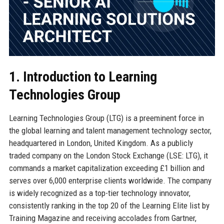
1. Introduction to Learning
Technologies Group
Learning Technologies Group (LTG) is a preeminent force in
the global learning and talent management technology sector,
headquartered in London, United Kingdom. As a publicly
traded company on the London Stock Exchange (LSE: LTG), it
commands a market capitalization exceeding £1 billion and
serves over 6,000 enterprise clients worldwide. The company
is widely recognized as a top-tier technology innovator,
consistently ranking in the top 20 of the Learning Elite list by
Training Magazine and receiving accolades from Gartner,