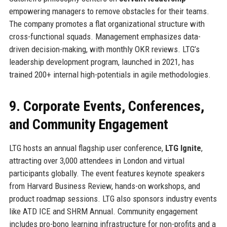
empowering managers to remove obstacles for their teams.
The company promotes a flat organizational structure with
cross-functional squads. Management emphasizes data-
driven decision-making, with monthly OKR reviews. LTG’s
leadership development program, launched in 2021, has
trained 200+ internal high-potentials in agile methodologies.
9. Corporate Events, Conferences,
and Community Engagement
LTG hosts an annual flagship user conference,
LTG Ignite
,
attracting over 3,000 attendees in London and virtual
participants globally. The event features keynote speakers
from Harvard Business Review, hands-on workshops, and
product roadmap sessions. LTG also sponsors industry events
like ATD ICE and SHRM Annual. Community engagement
includes pro-bono learning infrastructure for non-profits and a