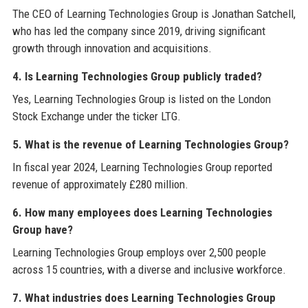
The CEO of Learning Technologies Group is Jonathan Satchell,
who has led the company since 2019, driving significant
growth through innovation and acquisitions.
4. Is Learning Technologies Group publicly traded?
Yes, Learning Technologies Group is listed on the London
Stock Exchange under the ticker LTG.
5. What is the revenue of Learning Technologies Group?
In fiscal year 2024, Learning Technologies Group reported
revenue of approximately £280 million.
6. How many employees does Learning Technologies
Group have?
Learning Technologies Group employs over 2,500 people
across 15 countries, with a diverse and inclusive workforce.
7. What industries does Learning Technologies Group