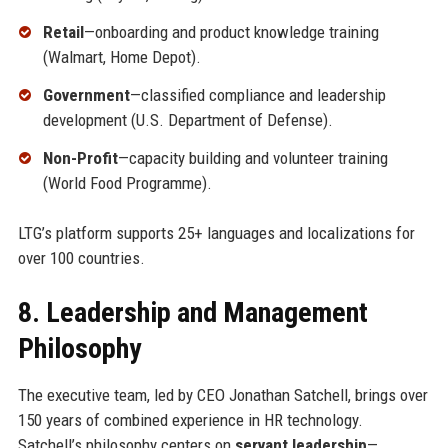
Retail
—onboarding and product knowledge training
(Walmart, Home Depot).
Government
—classified compliance and leadership
development (U.S. Department of Defense).
Non-Profit
—capacity building and volunteer training
(World Food Programme).
LTG’s platform supports 25+ languages and localizations for
over 100 countries.
8. Leadership and Management
Philosophy
The executive team, led by CEO Jonathan Satchell, brings over
150 years of combined experience in HR technology.
Satchell’s philosophy centers on
servant leadership
—