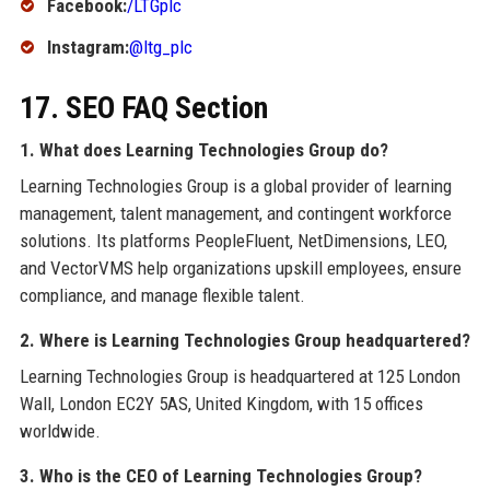
Facebook:
/LTGplc
Instagram:
@ltg_plc
17. SEO FAQ Section
1. What does Learning Technologies Group do?
Learning Technologies Group is a global provider of learning
management, talent management, and contingent workforce
solutions. Its platforms PeopleFluent, NetDimensions, LEO,
and VectorVMS help organizations upskill employees, ensure
compliance, and manage flexible talent.
2. Where is Learning Technologies Group headquartered?
Learning Technologies Group is headquartered at 125 London
Wall, London EC2Y 5AS, United Kingdom, with 15 offices
worldwide.
3. Who is the CEO of Learning Technologies Group?