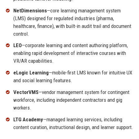
NetDimensions
—core learning management system
(LMS) designed for regulated industries (pharma,
healthcare, finance), with built-in audit trail and document
control.
LEO
—corporate learning and content authoring platform,
enabling rapid development of interactive courses with
VR/AR capabilities.
eLogic Learning
—mobile-first LMS known for intuitive UX
and social learning features.
VectorVMS
—vendor management system for contingent
workforce, including independent contractors and gig
workers.
LTG Academy
—managed learning services, including
content curation, instructional design, and learner support.