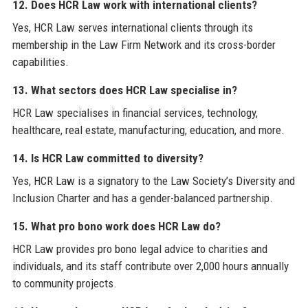
12. Does HCR Law work with international clients?
Yes, HCR Law serves international clients through its
membership in the Law Firm Network and its cross-border
capabilities.
13. What sectors does HCR Law specialise in?
HCR Law specialises in financial services, technology,
healthcare, real estate, manufacturing, education, and more.
14. Is HCR Law committed to diversity?
Yes, HCR Law is a signatory to the Law Society’s Diversity and
Inclusion Charter and has a gender-balanced partnership.
15. What pro bono work does HCR Law do?
HCR Law provides pro bono legal advice to charities and
individuals, and its staff contribute over 2,000 hours annually
to community projects.