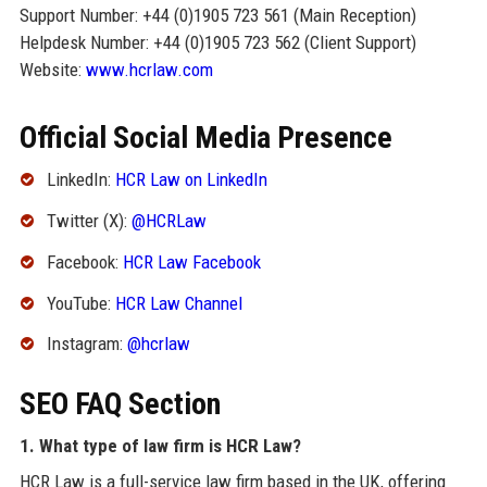
Support Number: +44 (0)1905 723 561 (Main Reception)
Helpdesk Number: +44 (0)1905 723 562 (Client Support)
Website:
www.hcrlaw.com
Official Social Media Presence
LinkedIn:
HCR Law on LinkedIn
Twitter (X):
@HCRLaw
Facebook:
HCR Law Facebook
YouTube:
HCR Law Channel
Instagram:
@hcrlaw
SEO FAQ Section
1. What type of law firm is HCR Law?
HCR Law is a full-service law firm based in the UK, offering