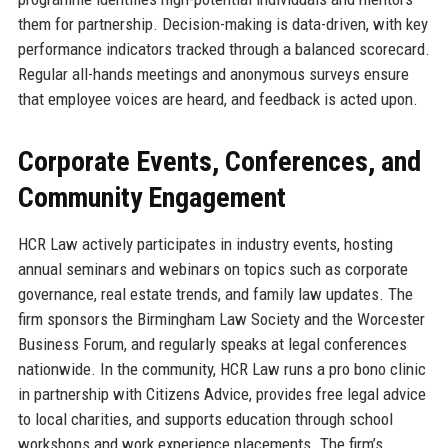
them for partnership. Decision-making is data-driven, with key
performance indicators tracked through a balanced scorecard.
Regular all-hands meetings and anonymous surveys ensure
that employee voices are heard, and feedback is acted upon.
Corporate Events, Conferences, and
Community Engagement
HCR Law actively participates in industry events, hosting
annual seminars and webinars on topics such as corporate
governance, real estate trends, and family law updates. The
firm sponsors the Birmingham Law Society and the Worcester
Business Forum, and regularly speaks at legal conferences
nationwide. In the community, HCR Law runs a pro bono clinic
in partnership with Citizens Advice, provides free legal advice
to local charities, and supports education through school
workshops and work experience placements. The firm’s