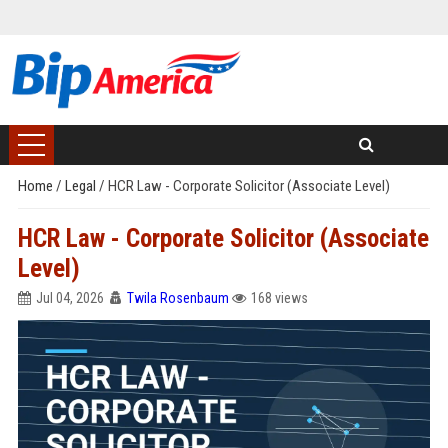
Home
/
Legal
/
HCR Law - Corporate Solicitor (Associate Level)
HCR Law - Corporate Solicitor (Associate
Level)
Jul 04, 2026
Twila Rosenbaum
168 views