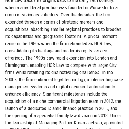
HCR Law traces its origins back to the early 19th century,
when a small legal practice was founded in Worcester by a
group of visionary solicitors. Over the decades, the firm
expanded through a series of strategic mergers and
acquisitions, absorbing smaller regional practices to broaden
its capabilities and geographic footprint. A pivotal moment
came in the 1980s when the firm rebranded as HCR Law,
consolidating its heritage and modernising its service
offerings. The 1990s saw rapid expansion into London and
Birmingham, enabling HCR Law to compete with larger City
firms while retaining its distinctive regional ethos. In the
2000s, the firm embraced legal technology, implementing case
management systems and digital document automation to
enhance efficiency. Significant milestones include the
acquisition of a niche commercial litigation team in 2012, the
launch of a dedicated Islamic finance practice in 2015, and
the opening of a specialist family law division in 2018. Under
the leadership of Managing Partner Karen Jackson, appointed