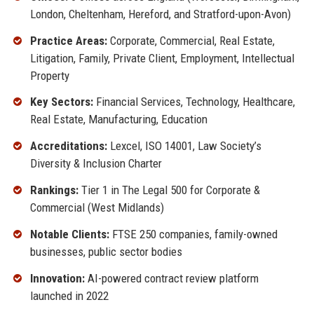
London, Cheltenham, Hereford, and Stratford-upon-Avon)
Practice Areas:
Corporate, Commercial, Real Estate,
Litigation, Family, Private Client, Employment, Intellectual
Property
Key Sectors:
Financial Services, Technology, Healthcare,
Real Estate, Manufacturing, Education
Accreditations:
Lexcel, ISO 14001, Law Society’s
Diversity & Inclusion Charter
Rankings:
Tier 1 in The Legal 500 for Corporate &
Commercial (West Midlands)
Notable Clients:
FTSE 250 companies, family-owned
businesses, public sector bodies
Innovation:
AI-powered contract review platform
launched in 2022