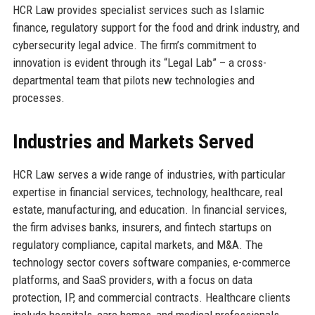
HCR Law provides specialist services such as Islamic
finance, regulatory support for the food and drink industry, and
cybersecurity legal advice. The firm’s commitment to
innovation is evident through its “Legal Lab” – a cross-
departmental team that pilots new technologies and
processes.
Industries and Markets Served
HCR Law serves a wide range of industries, with particular
expertise in financial services, technology, healthcare, real
estate, manufacturing, and education. In financial services,
the firm advises banks, insurers, and fintech startups on
regulatory compliance, capital markets, and M&A. The
technology sector covers software companies, e-commerce
platforms, and SaaS providers, with a focus on data
protection, IP, and commercial contracts. Healthcare clients
include hospitals, care homes, and medical professionals,