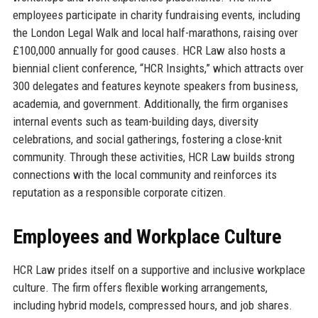
employees participate in charity fundraising events, including
the London Legal Walk and local half-marathons, raising over
£100,000 annually for good causes. HCR Law also hosts a
biennial client conference, “HCR Insights,” which attracts over
300 delegates and features keynote speakers from business,
academia, and government. Additionally, the firm organises
internal events such as team-building days, diversity
celebrations, and social gatherings, fostering a close-knit
community. Through these activities, HCR Law builds strong
connections with the local community and reinforces its
reputation as a responsible corporate citizen.
Employees and Workplace Culture
HCR Law prides itself on a supportive and inclusive workplace
culture. The firm offers flexible working arrangements,
including hybrid models, compressed hours, and job shares.