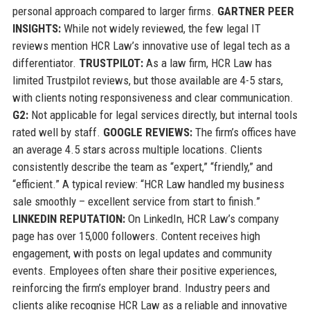
personal approach compared to larger firms.
GARTNER PEER
INSIGHTS:
While not widely reviewed, the few legal IT
reviews mention HCR Law’s innovative use of legal tech as a
differentiator.
TRUSTPILOT:
As a law firm, HCR Law has
limited Trustpilot reviews, but those available are 4-5 stars,
with clients noting responsiveness and clear communication.
G2:
Not applicable for legal services directly, but internal tools
rated well by staff.
GOOGLE REVIEWS:
The firm’s offices have
an average 4.5 stars across multiple locations. Clients
consistently describe the team as “expert,” “friendly,” and
“efficient.” A typical review: “HCR Law handled my business
sale smoothly – excellent service from start to finish.”
LINKEDIN REPUTATION:
On LinkedIn, HCR Law’s company
page has over 15,000 followers. Content receives high
engagement, with posts on legal updates and community
events. Employees often share their positive experiences,
reinforcing the firm’s employer brand. Industry peers and
clients alike recognise HCR Law as a reliable and innovative