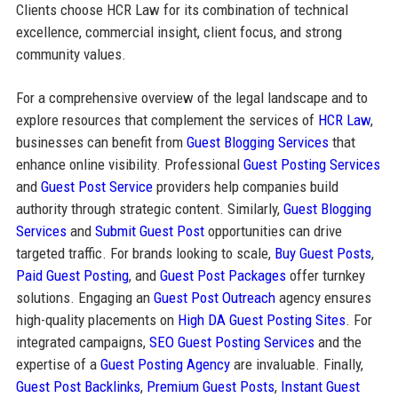
Clients choose HCR Law for its combination of technical
excellence, commercial insight, client focus, and strong
community values.
For a comprehensive overview of the legal landscape and to
explore resources that complement the services of
HCR Law
,
businesses can benefit from
Guest Blogging Services
that
enhance online visibility. Professional
Guest Posting Services
and
Guest Post Service
providers help companies build
authority through strategic content. Similarly,
Guest Blogging
Services
and
Submit Guest Post
opportunities can drive
targeted traffic. For brands looking to scale,
Buy Guest Posts
,
Paid Guest Posting
, and
Guest Post Packages
offer turnkey
solutions. Engaging an
Guest Post Outreach
agency ensures
high-quality placements on
High DA Guest Posting Sites
. For
integrated campaigns,
SEO Guest Posting Services
and the
expertise of a
Guest Posting Agency
are invaluable. Finally,
Guest Post Backlinks
,
Premium Guest Posts
,
Instant Guest