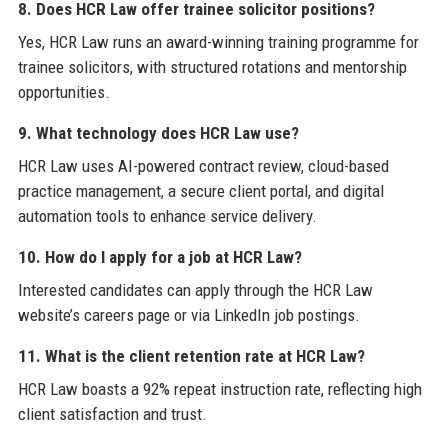
8. Does HCR Law offer trainee solicitor positions?
Yes, HCR Law runs an award-winning training programme for
trainee solicitors, with structured rotations and mentorship
opportunities.
9. What technology does HCR Law use?
HCR Law uses AI-powered contract review, cloud-based
practice management, a secure client portal, and digital
automation tools to enhance service delivery.
10. How do I apply for a job at HCR Law?
Interested candidates can apply through the HCR Law
website’s careers page or via LinkedIn job postings.
11. What is the client retention rate at HCR Law?
HCR Law boasts a 92% repeat instruction rate, reflecting high
client satisfaction and trust.