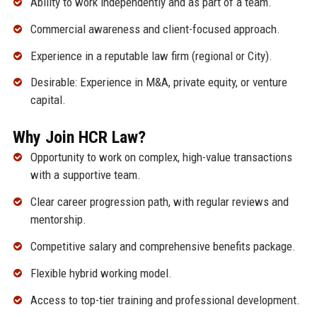
Ability to work independently and as part of a team.
Commercial awareness and client-focused approach.
Experience in a reputable law firm (regional or City).
Desirable: Experience in M&A, private equity, or venture
capital.
Why Join HCR Law?
Opportunity to work on complex, high-value transactions
with a supportive team.
Clear career progression path, with regular reviews and
mentorship.
Competitive salary and comprehensive benefits package.
Flexible hybrid working model.
Access to top-tier training and professional development.