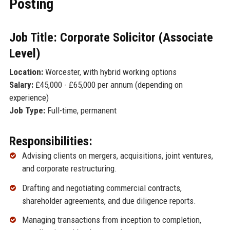
Posting
Job Title: Corporate Solicitor (Associate
Level)
Location:
Worcester, with hybrid working options
Salary:
£45,000 - £65,000 per annum (depending on
experience)
Job Type:
Full-time, permanent
Responsibilities:
Advising clients on mergers, acquisitions, joint ventures,
and corporate restructuring.
Drafting and negotiating commercial contracts,
shareholder agreements, and due diligence reports.
Managing transactions from inception to completion,