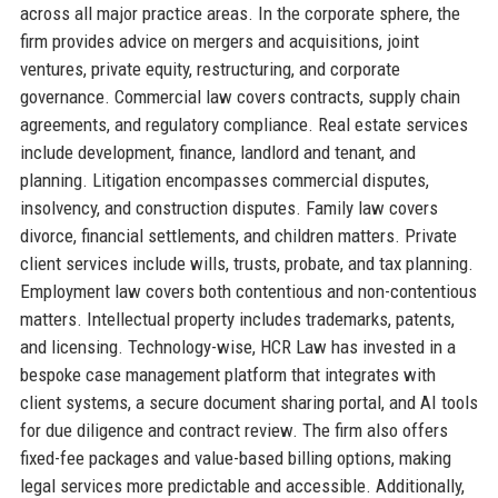
across all major practice areas. In the corporate sphere, the
firm provides advice on mergers and acquisitions, joint
ventures, private equity, restructuring, and corporate
governance. Commercial law covers contracts, supply chain
agreements, and regulatory compliance. Real estate services
include development, finance, landlord and tenant, and
planning. Litigation encompasses commercial disputes,
insolvency, and construction disputes. Family law covers
divorce, financial settlements, and children matters. Private
client services include wills, trusts, probate, and tax planning.
Employment law covers both contentious and non-contentious
matters. Intellectual property includes trademarks, patents,
and licensing. Technology-wise, HCR Law has invested in a
bespoke case management platform that integrates with
client systems, a secure document sharing portal, and AI tools
for due diligence and contract review. The firm also offers
fixed-fee packages and value-based billing options, making
legal services more predictable and accessible. Additionally,