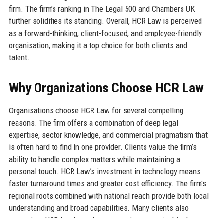
firm. The firm’s ranking in The Legal 500 and Chambers UK
further solidifies its standing. Overall, HCR Law is perceived
as a forward-thinking, client-focused, and employee-friendly
organisation, making it a top choice for both clients and
talent.
Why Organizations Choose HCR Law
Organisations choose HCR Law for several compelling
reasons. The firm offers a combination of deep legal
expertise, sector knowledge, and commercial pragmatism that
is often hard to find in one provider. Clients value the firm’s
ability to handle complex matters while maintaining a
personal touch. HCR Law’s investment in technology means
faster turnaround times and greater cost efficiency. The firm’s
regional roots combined with national reach provide both local
understanding and broad capabilities. Many clients also