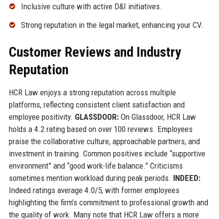
Inclusive culture with active D&I initiatives.
Strong reputation in the legal market, enhancing your CV.
Customer Reviews and Industry
Reputation
HCR Law enjoys a strong reputation across multiple
platforms, reflecting consistent client satisfaction and
employee positivity.
GLASSDOOR:
On Glassdoor, HCR Law
holds a 4.2 rating based on over 100 reviews. Employees
praise the collaborative culture, approachable partners, and
investment in training. Common positives include “supportive
environment” and “good work-life balance.” Criticisms
sometimes mention workload during peak periods.
INDEED:
Indeed ratings average 4.0/5, with former employees
highlighting the firm’s commitment to professional growth and
the quality of work. Many note that HCR Law offers a more