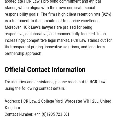
appreciate HCR Law’s pro bono commitment and ethical
stance, which aligns with their own corporate social
responsibility goals. The firm’s high client retention rate (92%)
is a testament to its commitment to service excellence.
Moreover, HCR Law’s lawyers are praised for being
responsive, collaborative, and commercially focused. In an
increasingly competitive legal market, HCR Law stands out for
its transparent pricing, innovative solutions, and long-term
partnership approach.
Official Contact Information
For inquiries and assistance, please reach out to
HCR Law
using the following contact details:
Address: HCR Law, 2 College Yard, Worcester WR1 2LJ, United
Kingdom
Contact Number: +44 (0)1905 723 561