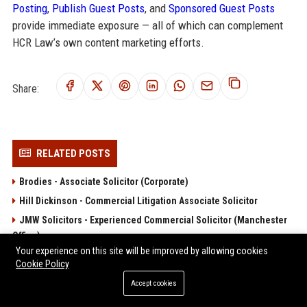
Posting
,
Publish Guest Posts
, and
Sponsored Guest Posts
provide immediate exposure — all of which can complement
HCR Law’s own content marketing efforts.
Share:
RELATED POSTS
Brodies - Associate Solicitor (Corporate)
Hill Dickinson - Commercial Litigation Associate Solicitor
JMW Solicitors - Experienced Commercial Solicitor (Manchester
Office)
Your experience on this site will be improved by allowing cookies
Lanyon Bowdler Senior Solicitor – Private Client and Commercial
Cookie Policy
Law
Accept cookies
Moore Barlow