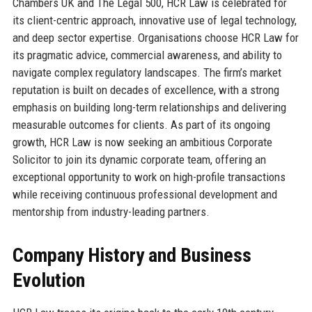
Chambers UK and The Legal 500, HCR Law is celebrated for
its client-centric approach, innovative use of legal technology,
and deep sector expertise. Organisations choose HCR Law for
its pragmatic advice, commercial awareness, and ability to
navigate complex regulatory landscapes. The firm’s market
reputation is built on decades of excellence, with a strong
emphasis on building long-term relationships and delivering
measurable outcomes for clients. As part of its ongoing
growth, HCR Law is now seeking an ambitious Corporate
Solicitor to join its dynamic corporate team, offering an
exceptional opportunity to work on high-profile transactions
while receiving continuous professional development and
mentorship from industry-leading partners.
Company History and Business
Evolution