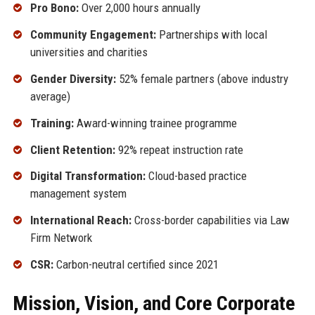
Pro Bono:
Over 2,000 hours annually
Community Engagement:
Partnerships with local
universities and charities
Gender Diversity:
52% female partners (above industry
average)
Training:
Award-winning trainee programme
Client Retention:
92% repeat instruction rate
Digital Transformation:
Cloud-based practice
management system
International Reach:
Cross-border capabilities via Law
Firm Network
CSR:
Carbon-neutral certified since 2021
Mission, Vision, and Core Corporate