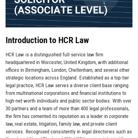
Introduction to HCR Law
HCR Law is a distinguished full-service law firm
headquartered in Worcester, United Kingdom, with additional
offices in Birmingham, London, Cheltenham, and several other
strategic locations across England. Established as a top-tier
legal practice, HCR Law serves a diverse client base ranging
from multinational corporations and financial institutions to
high-net-worth individuals and public sector bodies. With over
30 partners and a team of more than 400 legal professionals,
the firm has cemented its reputation as a leader in corporate
law, real estate, litigation, family law, and private client
services. Recognised consistently in legal directories such as