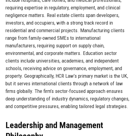
requiring expertise in regulatory, employment, and clinical
negligence matters. Real estate clients span developers,
investors, and occupiers, with a strong track record in
residential and commercial projects. Manufacturing clients
range from family-owned SMEs to international
manufacturers, requiring support on supply chain,
environmental, and corporate matters. Education sector
clients include universities, academies, and independent
schools, receiving advice on governance, employment, and
property. Geographically, HCR Law’s primary market is the UK,
but it serves international clients through a network of law
firms globally. The firm’s sector-focused approach ensures
deep understanding of industry dynamics, regulatory changes,
and competitive pressures, enabling tailored legal strategies.
Leadership and Management