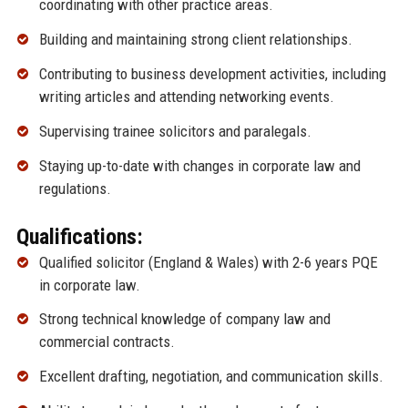
coordinating with other practice areas.
Building and maintaining strong client relationships.
Contributing to business development activities, including
writing articles and attending networking events.
Supervising trainee solicitors and paralegals.
Staying up-to-date with changes in corporate law and
regulations.
Qualifications:
Qualified solicitor (England & Wales) with 2-6 years PQE
in corporate law.
Strong technical knowledge of company law and
commercial contracts.
Excellent drafting, negotiation, and communication skills.