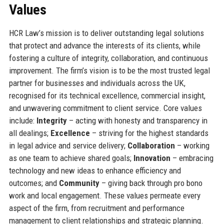
Values
HCR Law’s mission is to deliver outstanding legal solutions
that protect and advance the interests of its clients, while
fostering a culture of integrity, collaboration, and continuous
improvement. The firm’s vision is to be the most trusted legal
partner for businesses and individuals across the UK,
recognised for its technical excellence, commercial insight,
and unwavering commitment to client service. Core values
include:
Integrity
– acting with honesty and transparency in
all dealings;
Excellence
– striving for the highest standards
in legal advice and service delivery;
Collaboration
– working
as one team to achieve shared goals;
Innovation
– embracing
technology and new ideas to enhance efficiency and
outcomes; and
Community
– giving back through pro bono
work and local engagement. These values permeate every
aspect of the firm, from recruitment and performance
management to client relationships and strategic planning.