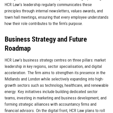
HCR Law’s leadership regularly communicates these
principles through internal newsletters, values awards, and
town hall meetings, ensuring that every employee understands
how their role contributes to the firm’s purpose.
Business Strategy and Future
Roadmap
HCR Law’s business strategy centres on three pillars: market
leadership in key regions, sector specialisation, and digital
acceleration. The firm aims to strengthen its presence in the
Midlands and London while selectively expanding into high-
growth sectors such as technology, healthcare, and renewable
energy. Key initiatives include building dedicated sector
teams, investing in marketing and business development, and
forming strategic alliances with accountancy firms and
financial advisors. On the digital front, HCR Law plans to roll