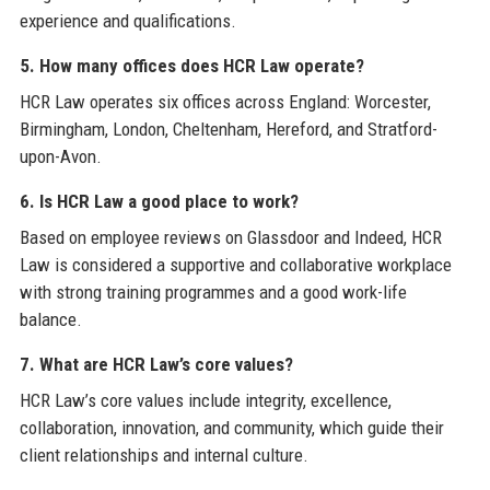
experience and qualifications.
5. How many offices does HCR Law operate?
HCR Law operates six offices across England: Worcester,
Birmingham, London, Cheltenham, Hereford, and Stratford-
upon-Avon.
6. Is HCR Law a good place to work?
Based on employee reviews on Glassdoor and Indeed, HCR
Law is considered a supportive and collaborative workplace
with strong training programmes and a good work-life
balance.
7. What are HCR Law’s core values?
HCR Law’s core values include integrity, excellence,
collaboration, innovation, and community, which guide their
client relationships and internal culture.