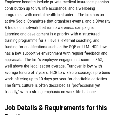
Employee benefits include private medical insurance, pension
contribution up to 8%, life assurance, and a wellbeing
programme with mental health first aiders. The firm has an
active Social Committee that organises events, and a Diversity
& Inclusion network that runs awareness campaigns.
Learning and development is a priority, with a structured
training programme for all levels, external coaching, and
funding for qualifications such as the SQE or LLM. HCR Law
has a low, supportive environment with regular feedback and
appraisals. The firm’s employee engagement score is 85%,
well above the legal sector average. Turnover is low, with
average tenure of 7 years. HCR Law also encourages pro bono
work, offering up to 10 days per year for charitable activities.
The firm’s culture is often described as “professional yet
friendly,” with a strong emphasis on work-life balance.
Job Details & Requirements for this