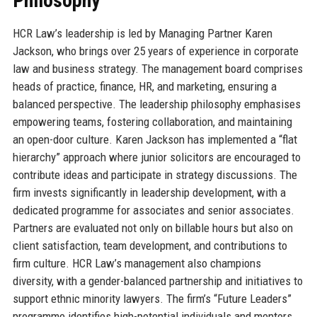
Philosophy
HCR Law’s leadership is led by Managing Partner Karen
Jackson, who brings over 25 years of experience in corporate
law and business strategy. The management board comprises
heads of practice, finance, HR, and marketing, ensuring a
balanced perspective. The leadership philosophy emphasises
empowering teams, fostering collaboration, and maintaining
an open-door culture. Karen Jackson has implemented a “flat
hierarchy” approach where junior solicitors are encouraged to
contribute ideas and participate in strategy discussions. The
firm invests significantly in leadership development, with a
dedicated programme for associates and senior associates.
Partners are evaluated not only on billable hours but also on
client satisfaction, team development, and contributions to
firm culture. HCR Law’s management also champions
diversity, with a gender-balanced partnership and initiatives to
support ethnic minority lawyers. The firm’s “Future Leaders”
programme identifies high-potential individuals and mentors