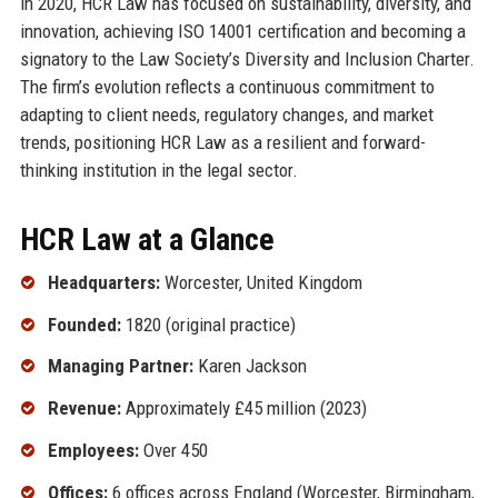
in 2020, HCR Law has focused on sustainability, diversity, and
innovation, achieving ISO 14001 certification and becoming a
signatory to the Law Society’s Diversity and Inclusion Charter.
The firm’s evolution reflects a continuous commitment to
adapting to client needs, regulatory changes, and market
trends, positioning HCR Law as a resilient and forward-
thinking institution in the legal sector.
HCR Law at a Glance
Headquarters:
Worcester, United Kingdom
Founded:
1820 (original practice)
Managing Partner:
Karen Jackson
Revenue:
Approximately £45 million (2023)
Employees:
Over 450
Offices:
6 offices across England (Worcester, Birmingham,