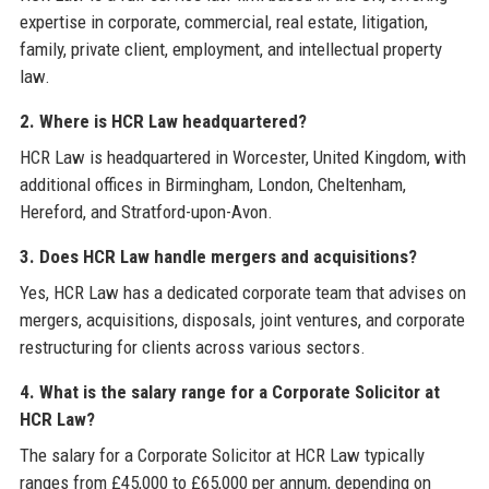
expertise in corporate, commercial, real estate, litigation,
family, private client, employment, and intellectual property
law.
2. Where is HCR Law headquartered?
HCR Law is headquartered in Worcester, United Kingdom, with
additional offices in Birmingham, London, Cheltenham,
Hereford, and Stratford-upon-Avon.
3. Does HCR Law handle mergers and acquisitions?
Yes, HCR Law has a dedicated corporate team that advises on
mergers, acquisitions, disposals, joint ventures, and corporate
restructuring for clients across various sectors.
4. What is the salary range for a Corporate Solicitor at
HCR Law?
The salary for a Corporate Solicitor at HCR Law typically
ranges from £45,000 to £65,000 per annum, depending on