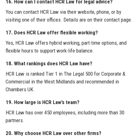
16. How can I contact HCR Law for legal advice?
You can contact HCR Law via their website, phone, or by
visiting one of their offices. Details are on their contact page.
17. Does HCR Law offer flexible working?
Yes, HCR Law offers hybrid working, part-time options, and
flexible hours to support work-life balance.
18. What rankings does HCR Law have?
HCR Law is ranked Tier 1 in The Legal 500 for Corporate &
Commercial in the West Midlands and recommended in
Chambers UK.
19. How large is HCR Law’s team?
HCR Law has over 450 employees, including more than 30
partners.
20. Why choose HCR Law over other firms?