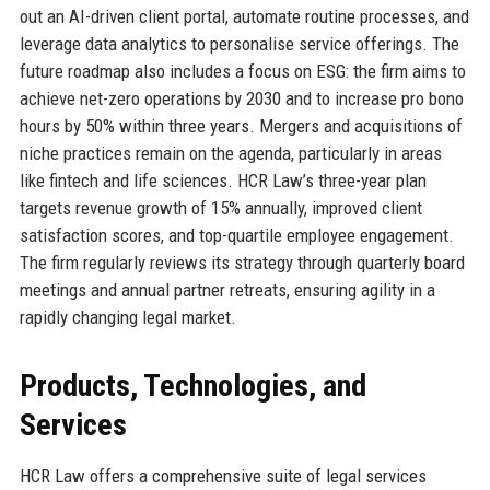
out an AI-driven client portal, automate routine processes, and
leverage data analytics to personalise service offerings. The
future roadmap also includes a focus on ESG: the firm aims to
achieve net-zero operations by 2030 and to increase pro bono
hours by 50% within three years. Mergers and acquisitions of
niche practices remain on the agenda, particularly in areas
like fintech and life sciences. HCR Law’s three-year plan
targets revenue growth of 15% annually, improved client
satisfaction scores, and top-quartile employee engagement.
The firm regularly reviews its strategy through quarterly board
meetings and annual partner retreats, ensuring agility in a
rapidly changing legal market.
Products, Technologies, and
Services
HCR Law offers a comprehensive suite of legal services