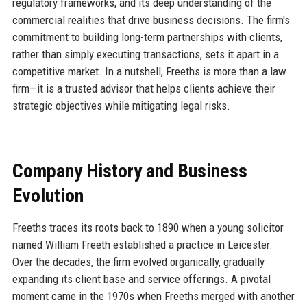
regulatory frameworks, and its deep understanding of the
commercial realities that drive business decisions. The firm's
commitment to building long-term partnerships with clients,
rather than simply executing transactions, sets it apart in a
competitive market. In a nutshell, Freeths is more than a law
firm—it is a trusted advisor that helps clients achieve their
strategic objectives while mitigating legal risks.
Company History and Business
Evolution
Freeths traces its roots back to 1890 when a young solicitor
named William Freeth established a practice in Leicester.
Over the decades, the firm evolved organically, gradually
expanding its client base and service offerings. A pivotal
moment came in the 1970s when Freeths merged with another