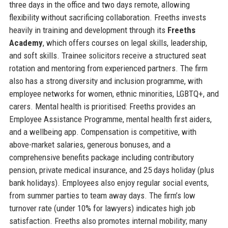
three days in the office and two days remote, allowing
flexibility without sacrificing collaboration. Freeths invests
heavily in training and development through its
Freeths
Academy
, which offers courses on legal skills, leadership,
and soft skills. Trainee solicitors receive a structured seat
rotation and mentoring from experienced partners. The firm
also has a strong diversity and inclusion programme, with
employee networks for women, ethnic minorities, LGBTQ+, and
carers. Mental health is prioritised: Freeths provides an
Employee Assistance Programme, mental health first aiders,
and a wellbeing app. Compensation is competitive, with
above-market salaries, generous bonuses, and a
comprehensive benefits package including contributory
pension, private medical insurance, and 25 days holiday (plus
bank holidays). Employees also enjoy regular social events,
from summer parties to team away days. The firm’s low
turnover rate (under 10% for lawyers) indicates high job
satisfaction. Freeths also promotes internal mobility; many