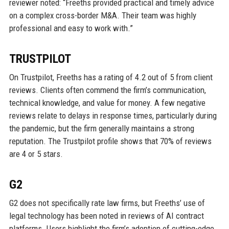
reviewer noted: “Freeths provided practical and timely advice
on a complex cross-border M&A. Their team was highly
professional and easy to work with.”
TRUSTPILOT
On Trustpilot, Freeths has a rating of 4.2 out of 5 from client
reviews. Clients often commend the firm’s communication,
technical knowledge, and value for money. A few negative
reviews relate to delays in response times, particularly during
the pandemic, but the firm generally maintains a strong
reputation. The Trustpilot profile shows that 70% of reviews
are 4 or 5 stars.
G2
G2 does not specifically rate law firms, but Freeths’ use of
legal technology has been noted in reviews of AI contract
platforms. Users highlight the firm’s adoption of cutting-edge