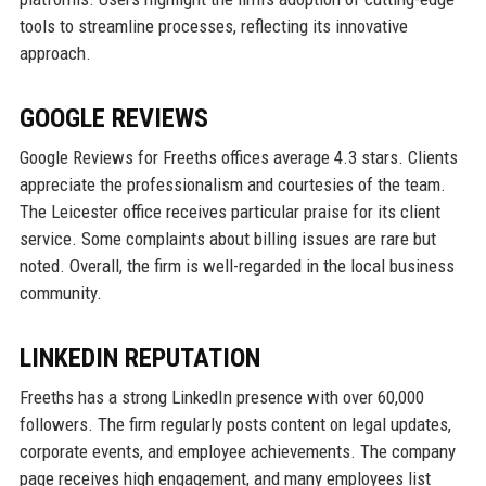
tools to streamline processes, reflecting its innovative
approach.
GOOGLE REVIEWS
Google Reviews for Freeths offices average 4.3 stars. Clients
appreciate the professionalism and courtesies of the team.
The Leicester office receives particular praise for its client
service. Some complaints about billing issues are rare but
noted. Overall, the firm is well-regarded in the local business
community.
LINKEDIN REPUTATION
Freeths has a strong LinkedIn presence with over 60,000
followers. The firm regularly posts content on legal updates,
corporate events, and employee achievements. The company
page receives high engagement, and many employees list