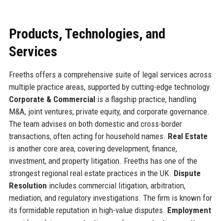
Products, Technologies, and
Services
Freeths offers a comprehensive suite of legal services across
multiple practice areas, supported by cutting-edge technology.
Corporate & Commercial
is a flagship practice, handling
M&A, joint ventures, private equity, and corporate governance.
The team advises on both domestic and cross-border
transactions, often acting for household names.
Real Estate
is another core area, covering development, finance,
investment, and property litigation. Freeths has one of the
strongest regional real estate practices in the UK.
Dispute
Resolution
includes commercial litigation, arbitration,
mediation, and regulatory investigations. The firm is known for
its formidable reputation in high-value disputes.
Employment