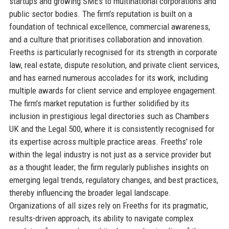
startups and growing SMEs to multinational corporations and
public sector bodies. The firm's reputation is built on a
foundation of technical excellence, commercial awareness,
and a culture that prioritises collaboration and innovation.
Freeths is particularly recognised for its strength in corporate
law, real estate, dispute resolution, and private client services,
and has earned numerous accolades for its work, including
multiple awards for client service and employee engagement.
The firm's market reputation is further solidified by its
inclusion in prestigious legal directories such as Chambers
UK and the Legal 500, where it is consistently recognised for
its expertise across multiple practice areas. Freeths' role
within the legal industry is not just as a service provider but
as a thought leader; the firm regularly publishes insights on
emerging legal trends, regulatory changes, and best practices,
thereby influencing the broader legal landscape.
Organizations of all sizes rely on Freeths for its pragmatic,
results-driven approach, its ability to navigate complex