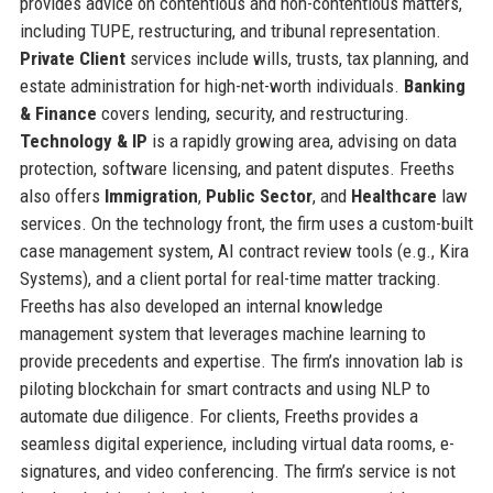
provides advice on contentious and non-contentious matters,
including TUPE, restructuring, and tribunal representation.
Private Client
services include wills, trusts, tax planning, and
estate administration for high-net-worth individuals.
Banking
& Finance
covers lending, security, and restructuring.
Technology & IP
is a rapidly growing area, advising on data
protection, software licensing, and patent disputes. Freeths
also offers
Immigration
,
Public Sector
, and
Healthcare
law
services. On the technology front, the firm uses a custom-built
case management system, AI contract review tools (e.g., Kira
Systems), and a client portal for real-time matter tracking.
Freeths has also developed an internal knowledge
management system that leverages machine learning to
provide precedents and expertise. The firm’s innovation lab is
piloting blockchain for smart contracts and using NLP to
automate due diligence. For clients, Freeths provides a
seamless digital experience, including virtual data rooms, e-
signatures, and video conferencing. The firm’s service is not