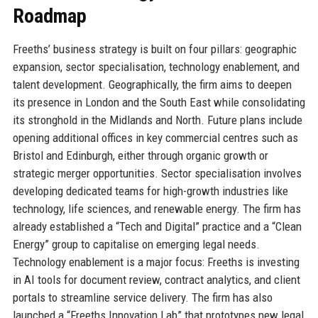
Roadmap
Freeths’ business strategy is built on four pillars: geographic
expansion, sector specialisation, technology enablement, and
talent development. Geographically, the firm aims to deepen
its presence in London and the South East while consolidating
its stronghold in the Midlands and North. Future plans include
opening additional offices in key commercial centres such as
Bristol and Edinburgh, either through organic growth or
strategic merger opportunities. Sector specialisation involves
developing dedicated teams for high-growth industries like
technology, life sciences, and renewable energy. The firm has
already established a “Tech and Digital” practice and a “Clean
Energy” group to capitalise on emerging legal needs.
Technology enablement is a major focus: Freeths is investing
in AI tools for document review, contract analytics, and client
portals to streamline service delivery. The firm has also
launched a “Freeths Innovation Lab” that prototypes new legal