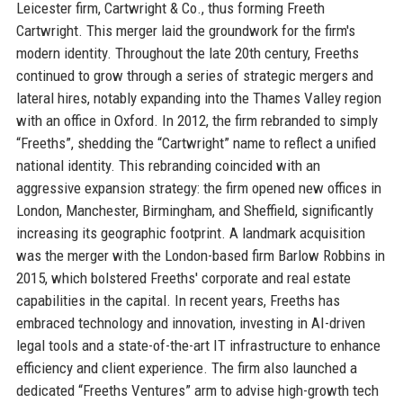
Leicester firm, Cartwright & Co., thus forming Freeth
Cartwright. This merger laid the groundwork for the firm's
modern identity. Throughout the late 20th century, Freeths
continued to grow through a series of strategic mergers and
lateral hires, notably expanding into the Thames Valley region
with an office in Oxford. In 2012, the firm rebranded to simply
“Freeths”, shedding the “Cartwright” name to reflect a unified
national identity. This rebranding coincided with an
aggressive expansion strategy: the firm opened new offices in
London, Manchester, Birmingham, and Sheffield, significantly
increasing its geographic footprint. A landmark acquisition
was the merger with the London-based firm Barlow Robbins in
2015, which bolstered Freeths' corporate and real estate
capabilities in the capital. In recent years, Freeths has
embraced technology and innovation, investing in AI-driven
legal tools and a state-of-the-art IT infrastructure to enhance
efficiency and client experience. The firm also launched a
dedicated “Freeths Ventures” arm to advise high-growth tech