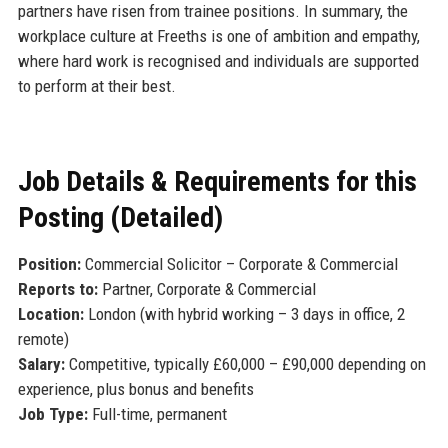
partners have risen from trainee positions. In summary, the
workplace culture at Freeths is one of ambition and empathy,
where hard work is recognised and individuals are supported
to perform at their best.
Job Details & Requirements for this
Posting (Detailed)
Position:
Commercial Solicitor – Corporate & Commercial
Reports to:
Partner, Corporate & Commercial
Location:
London (with hybrid working – 3 days in office, 2
remote)
Salary:
Competitive, typically £60,000 – £90,000 depending on
experience, plus bonus and benefits
Job Type:
Full-time, permanent