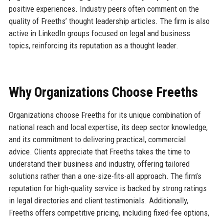
positive experiences. Industry peers often comment on the
quality of Freeths’ thought leadership articles. The firm is also
active in LinkedIn groups focused on legal and business
topics, reinforcing its reputation as a thought leader.
Why Organizations Choose Freeths
Organizations choose Freeths for its unique combination of
national reach and local expertise, its deep sector knowledge,
and its commitment to delivering practical, commercial
advice. Clients appreciate that Freeths takes the time to
understand their business and industry, offering tailored
solutions rather than a one-size-fits-all approach. The firm’s
reputation for high-quality service is backed by strong ratings
in legal directories and client testimonials. Additionally,
Freeths offers competitive pricing, including fixed-fee options,