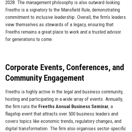
2028. The management philosophy is also outward-looking:
Freeths is a signatory to the Mansfield Rule, demonstrating
commitment to inclusive leadership. Overall, the firm’s leaders
view themselves as stewards of a legacy, ensuring that
Freeths remains a great place to work and a trusted advisor
for generations to come.
Corporate Events, Conferences, and
Community Engagement
Freeths is highly active in the legal and business community,
hosting and participating in a wide array of events. Annually,
the firm runs the
Freeths Annual Business Seminar
, a
flagship event that attracts over 500 business leaders and
covers topics like economic trends, regulatory changes, and
digital transformation. The firm also organises sector-specific