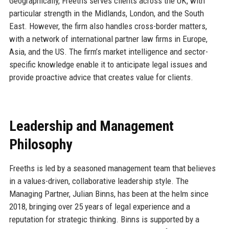
Geographically, Freeths serves clients across the UK, with
particular strength in the Midlands, London, and the South
East. However, the firm also handles cross-border matters,
with a network of international partner law firms in Europe,
Asia, and the US. The firm’s market intelligence and sector-
specific knowledge enable it to anticipate legal issues and
provide proactive advice that creates value for clients.
Leadership and Management
Philosophy
Freeths is led by a seasoned management team that believes
in a values-driven, collaborative leadership style. The
Managing Partner, Julian Binns, has been at the helm since
2018, bringing over 25 years of legal experience and a
reputation for strategic thinking. Binns is supported by a