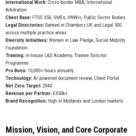
International Work:
Cross-border M&A, International
Arbitration
Client Base:
FTSE 350, SMEs, HNWIs, Public Sector Bodies
Legal Directories:
Ranked in Chambers UK and Legal 500
across multiple practice areas
Diversity Initiatives:
Women in Law Pledge, Social Mobility
Foundation
Training:
In-house L&D Academy, Trainee Solicitor
Programme
Pro Bono:
10,000+ hours annually
Technology:
AI-powered document review, Client Portal
Net Zero Target:
2040
Revenue per Partner:
£450k+
Brand Recognition:
High in Midlands and London markets
Mission, Vision, and Core Corporate