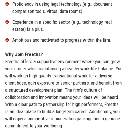
Proficiency in using legal technology (e.g., document
comparison tools, virtual data rooms).
Experience in a specific sector (e.g., technology, real
estate) is a plus.
Ambitious and motivated to progress within the firm.
Why Join Freeths?
Freeths offers a supportive environment where you can grow
your career while maintaining a healthy work-life balance. You
will work on high-quality transactional work for a diverse
client base, gain exposure to senior partners, and benefit from
a structured development plan. The firm’s culture of
collaboration and innovation means your ideas will be heard.
With a clear path to partnership for high performers, Freeths
is an ideal place to build a long-term career. Additionally, you
will enjoy a competitive remuneration package and a genuine
commitment to your wellbeing.