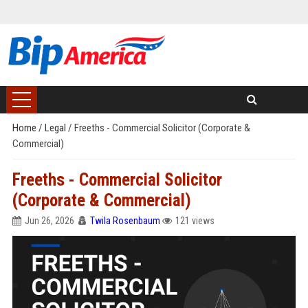
Home
/
Legal
/
Freeths - Commercial Solicitor (Corporate &
Commercial)
Freeths - Commercial Solicitor
(Corporate & Commercial)
Jun 26, 2026
Twila Rosenbaum
121 views