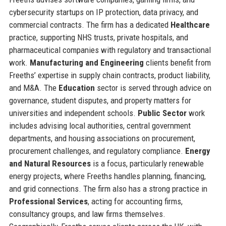
cybersecurity startups on IP protection, data privacy, and
commercial contracts. The firm has a dedicated
Healthcare
practice, supporting NHS trusts, private hospitals, and
pharmaceutical companies with regulatory and transactional
work.
Manufacturing and Engineering
clients benefit from
Freeths’ expertise in supply chain contracts, product liability,
and M&A. The
Education
sector is served through advice on
governance, student disputes, and property matters for
universities and independent schools.
Public Sector
work
includes advising local authorities, central government
departments, and housing associations on procurement,
procurement challenges, and regulatory compliance.
Energy
and Natural Resources
is a focus, particularly renewable
energy projects, where Freeths handles planning, financing,
and grid connections. The firm also has a strong practice in
Professional Services
, acting for accounting firms,
consultancy groups, and law firms themselves.