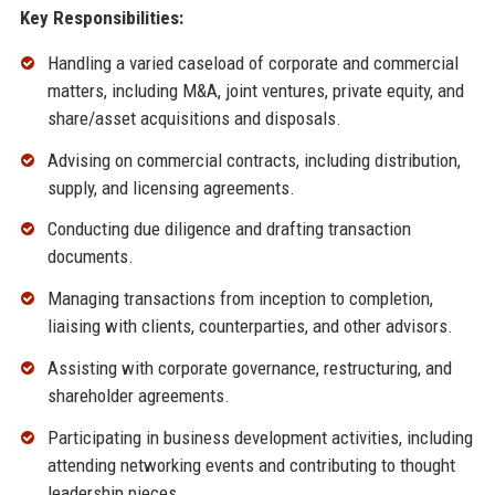
Key Responsibilities:
Handling a varied caseload of corporate and commercial
matters, including M&A, joint ventures, private equity, and
share/asset acquisitions and disposals.
Advising on commercial contracts, including distribution,
supply, and licensing agreements.
Conducting due diligence and drafting transaction
documents.
Managing transactions from inception to completion,
liaising with clients, counterparties, and other advisors.
Assisting with corporate governance, restructuring, and
shareholder agreements.
Participating in business development activities, including
attending networking events and contributing to thought
leadership pieces.