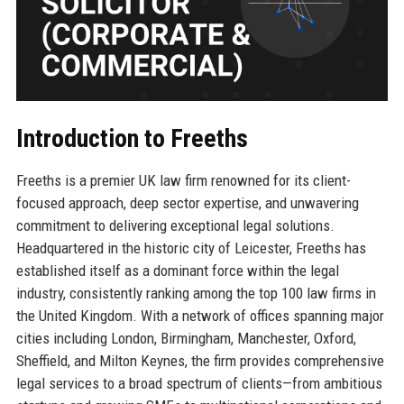
Introduction to Freeths
Freeths is a premier UK law firm renowned for its client-
focused approach, deep sector expertise, and unwavering
commitment to delivering exceptional legal solutions.
Headquartered in the historic city of Leicester, Freeths has
established itself as a dominant force within the legal
industry, consistently ranking among the top 100 law firms in
the United Kingdom. With a network of offices spanning major
cities including London, Birmingham, Manchester, Oxford,
Sheffield, and Milton Keynes, the firm provides comprehensive
legal services to a broad spectrum of clients—from ambitious