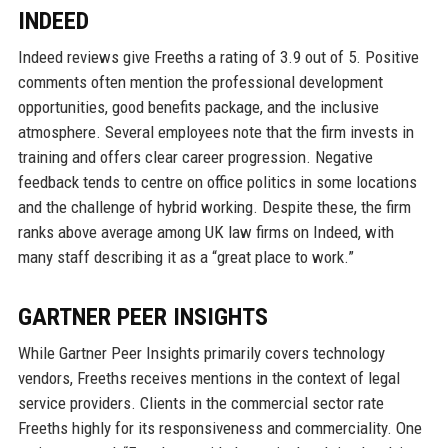
INDEED
Indeed reviews give Freeths a rating of 3.9 out of 5. Positive
comments often mention the professional development
opportunities, good benefits package, and the inclusive
atmosphere. Several employees note that the firm invests in
training and offers clear career progression. Negative
feedback tends to centre on office politics in some locations
and the challenge of hybrid working. Despite these, the firm
ranks above average among UK law firms on Indeed, with
many staff describing it as a “great place to work.”
GARTNER PEER INSIGHTS
While Gartner Peer Insights primarily covers technology
vendors, Freeths receives mentions in the context of legal
service providers. Clients in the commercial sector rate
Freeths highly for its responsiveness and commerciality. One