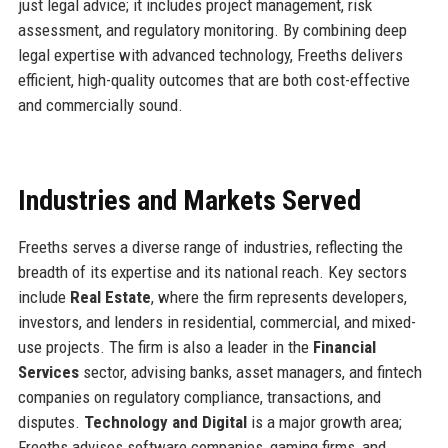
just legal advice; it includes project management, risk
assessment, and regulatory monitoring. By combining deep
legal expertise with advanced technology, Freeths delivers
efficient, high-quality outcomes that are both cost-effective
and commercially sound.
Industries and Markets Served
Freeths serves a diverse range of industries, reflecting the
breadth of its expertise and its national reach. Key sectors
include
Real Estate
, where the firm represents developers,
investors, and lenders in residential, commercial, and mixed-
use projects. The firm is also a leader in the
Financial
Services
sector, advising banks, asset managers, and fintech
companies on regulatory compliance, transactions, and
disputes.
Technology and Digital
is a major growth area;
Freeths advises software companies, gaming firms, and