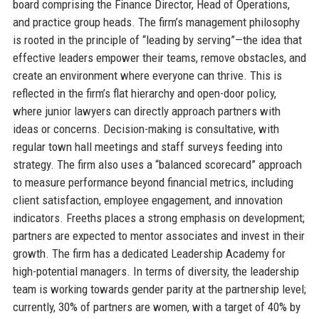
board comprising the Finance Director, Head of Operations,
and practice group heads. The firm’s management philosophy
is rooted in the principle of “leading by serving”—the idea that
effective leaders empower their teams, remove obstacles, and
create an environment where everyone can thrive. This is
reflected in the firm’s flat hierarchy and open-door policy,
where junior lawyers can directly approach partners with
ideas or concerns. Decision-making is consultative, with
regular town hall meetings and staff surveys feeding into
strategy. The firm also uses a “balanced scorecard” approach
to measure performance beyond financial metrics, including
client satisfaction, employee engagement, and innovation
indicators. Freeths places a strong emphasis on development;
partners are expected to mentor associates and invest in their
growth. The firm has a dedicated Leadership Academy for
high-potential managers. In terms of diversity, the leadership
team is working towards gender parity at the partnership level;
currently, 30% of partners are women, with a target of 40% by