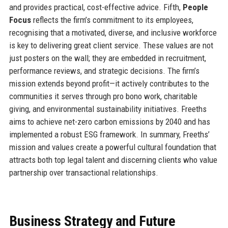
and provides practical, cost-effective advice. Fifth,
People
Focus
reflects the firm’s commitment to its employees,
recognising that a motivated, diverse, and inclusive workforce
is key to delivering great client service. These values are not
just posters on the wall; they are embedded in recruitment,
performance reviews, and strategic decisions. The firm’s
mission extends beyond profit—it actively contributes to the
communities it serves through pro bono work, charitable
giving, and environmental sustainability initiatives. Freeths
aims to achieve net-zero carbon emissions by 2040 and has
implemented a robust ESG framework. In summary, Freeths’
mission and values create a powerful cultural foundation that
attracts both top legal talent and discerning clients who value
partnership over transactional relationships.
Business Strategy and Future