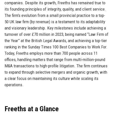
companies. Despite its growth, Freeths has remained true to
its founding principles of integrity, quality, and client service.
The firm's evolution from a small provincial practice to a top-
50 UK law firm (by revenue) is a testament to its adaptability
and visionary leadership. Key milestones include achieving a
turnover of over £70 million in 2023, being named “Law Firm of
the Year” at the British Legal Awards, and achieving a top-tier
ranking in the Sunday Times 100 Best Companies to Work For.
Today, Freeths employs more than 700 people across 11
offices, handling matters that range from multi-million-pound
M&A transactions to high-profile litigation. The firm continues
to expand through selective mergers and organic growth, with
a clear focus on maintaining its culture while scaling its
operations.
Freeths at a Glance