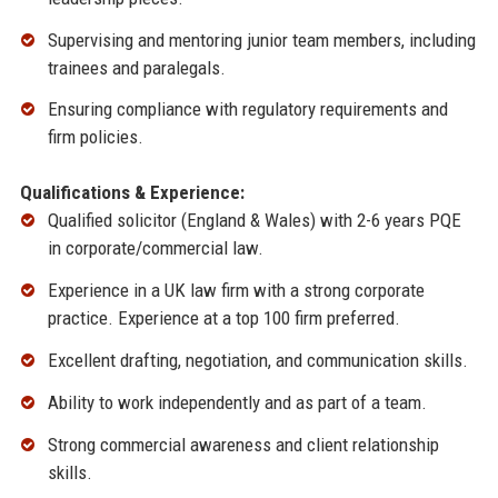
Supervising and mentoring junior team members, including
trainees and paralegals.
Ensuring compliance with regulatory requirements and
firm policies.
Qualifications & Experience:
Qualified solicitor (England & Wales) with 2-6 years PQE
in corporate/commercial law.
Experience in a UK law firm with a strong corporate
practice. Experience at a top 100 firm preferred.
Excellent drafting, negotiation, and communication skills.
Ability to work independently and as part of a team.
Strong commercial awareness and client relationship
skills.