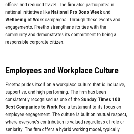
offices and reduced travel. The firm also participates in
national initiatives like
National Pro Bono Week
and
Wellbeing at Work
campaigns. Through these events and
engagements, Freeths strengthens its ties with the
community and demonstrates its commitment to being a
responsible corporate citizen.
Employees and Workplace Culture
Freeths prides itself on a workplace culture that is inclusive,
supportive, and high-performing. The firm has been
consistently recognised as one of the
Sunday Times 100
Best Companies to Work For
, a testament to its focus on
employee engagement. The culture is built on mutual respect,
where everyone’s contribution is valued regardless of role or
seniority. The firm offers a hybrid working model, typically