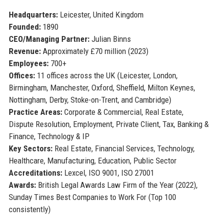
Headquarters:
Leicester, United Kingdom
Founded:
1890
CEO/Managing Partner:
Julian Binns
Revenue:
Approximately £70 million (2023)
Employees:
700+
Offices:
11 offices across the UK (Leicester, London,
Birmingham, Manchester, Oxford, Sheffield, Milton Keynes,
Nottingham, Derby, Stoke-on-Trent, and Cambridge)
Practice Areas:
Corporate & Commercial, Real Estate,
Dispute Resolution, Employment, Private Client, Tax, Banking &
Finance, Technology & IP
Key Sectors:
Real Estate, Financial Services, Technology,
Healthcare, Manufacturing, Education, Public Sector
Accreditations:
Lexcel, ISO 9001, ISO 27001
Awards:
British Legal Awards Law Firm of the Year (2022),
Sunday Times Best Companies to Work For (Top 100
consistently)