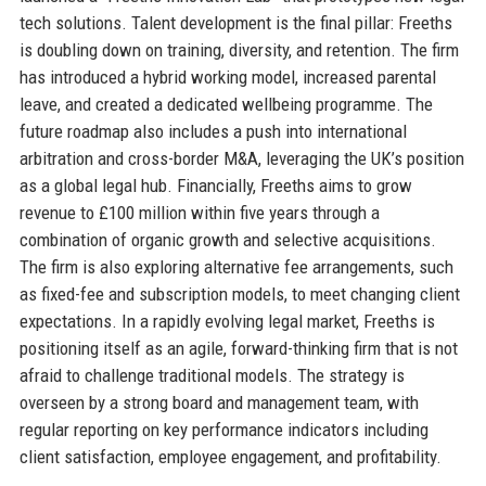
tech solutions. Talent development is the final pillar: Freeths
is doubling down on training, diversity, and retention. The firm
has introduced a hybrid working model, increased parental
leave, and created a dedicated wellbeing programme. The
future roadmap also includes a push into international
arbitration and cross-border M&A, leveraging the UK’s position
as a global legal hub. Financially, Freeths aims to grow
revenue to £100 million within five years through a
combination of organic growth and selective acquisitions.
The firm is also exploring alternative fee arrangements, such
as fixed-fee and subscription models, to meet changing client
expectations. In a rapidly evolving legal market, Freeths is
positioning itself as an agile, forward-thinking firm that is not
afraid to challenge traditional models. The strategy is
overseen by a strong board and management team, with
regular reporting on key performance indicators including
client satisfaction, employee engagement, and profitability.