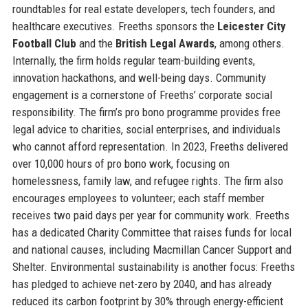
roundtables for real estate developers, tech founders, and
healthcare executives. Freeths sponsors the
Leicester City
Football Club
and the
British Legal Awards
, among others.
Internally, the firm holds regular team-building events,
innovation hackathons, and well-being days. Community
engagement is a cornerstone of Freeths’ corporate social
responsibility. The firm’s pro bono programme provides free
legal advice to charities, social enterprises, and individuals
who cannot afford representation. In 2023, Freeths delivered
over 10,000 hours of pro bono work, focusing on
homelessness, family law, and refugee rights. The firm also
encourages employees to volunteer; each staff member
receives two paid days per year for community work. Freeths
has a dedicated Charity Committee that raises funds for local
and national causes, including Macmillan Cancer Support and
Shelter. Environmental sustainability is another focus: Freeths
has pledged to achieve net-zero by 2040, and has already
reduced its carbon footprint by 30% through energy-efficient