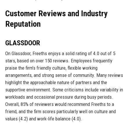
Customer Reviews and Industry
Reputation
GLASSDOOR
On Glassdoor, Freeths enjoys a solid rating of 4.0 out of 5
stars, based on over 150 reviews. Employees frequently
praise the firm’s friendly culture, flexible working
arrangements, and strong sense of community. Many reviews
highlight the approachable nature of partners and the
supportive environment. Some criticisms include variability in
workloads and occasional pressure during busy periods.
Overall, 85% of reviewers would recommend Freeths to a
friend, and the firm scores particularly well on culture and
values (4.2) and work-life balance (4.0).