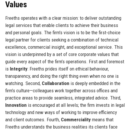
Values
Freeths operates with a clear mission: to deliver outstanding
legal services that enable clients to achieve their business
and personal goals. The firm's vision is to be the first-choice
legal partner for clients seeking a combination of technical
excellence, commercial insight, and exceptional service. This
vision is underpinned by a set of core corporate values that
guide every aspect of the firm’s operations. First and foremost
is
Integrity
: Freeths prides itself on ethical behaviour,
transparency, and doing the right thing even when no one is
watching. Second,
Collaboration
is deeply embedded in the
firm’s culture—colleagues work together across offices and
practice areas to provide seamless, integrated advice. Third,
Innovation
is encouraged at all levels; the firm invests in legal
technology and new ways of working to improve efficiency
and client outcomes. Fourth,
Commerciality
means that
Freeths understands the business realities its clients face