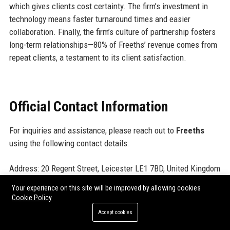
which gives clients cost certainty. The firm’s investment in
technology means faster turnaround times and easier
collaboration. Finally, the firm’s culture of partnership fosters
long-term relationships—80% of Freeths’ revenue comes from
repeat clients, a testament to its client satisfaction.
Official Contact Information
For inquiries and assistance, please reach out to
Freeths
using the following contact details:
Address: 20 Regent Street, Leicester LE1 7BD, United Kingdom
Contact Number: +44 (0)116 255 2525
Your experience on this site will be improved by allowing cookies
Support Number: +44 (0)345 555 5050
Cookie Policy
Helpdesk Number: +44 (0)800 808 5660
Accept cookies
Website:
https://www.freeths.co.uk