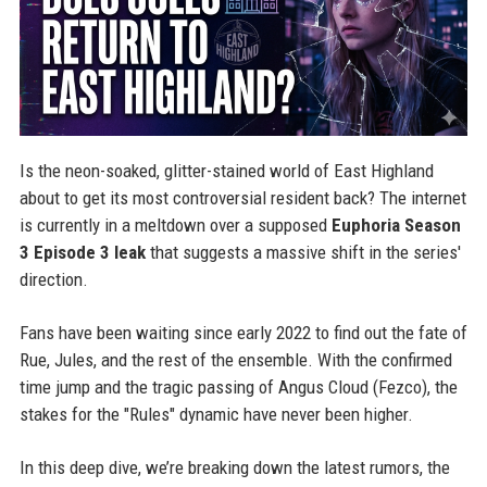
Is the neon-soaked, glitter-stained world of East Highland
about to get its most controversial resident back? The internet
is currently in a meltdown over a supposed
Euphoria Season
3 Episode 3 leak
that suggests a massive shift in the series'
direction.
Fans have been waiting since early 2022 to find out the fate of
Rue, Jules, and the rest of the ensemble. With the confirmed
time jump and the tragic passing of Angus Cloud (Fezco), the
stakes for the "Rules" dynamic have never been higher.
In this deep dive, we’re breaking down the latest rumors, the