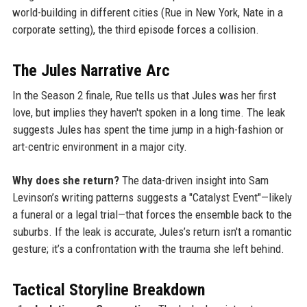
world-building in different cities (Rue in New York, Nate in a
corporate setting), the third episode forces a collision.
The Jules Narrative Arc
In the Season 2 finale, Rue tells us that Jules was her first
love, but implies they haven't spoken in a long time. The leak
suggests Jules has spent the time jump in a high-fashion or
art-centric environment in a major city.
Why does she return?
The data-driven insight into Sam
Levinson’s writing patterns suggests a "Catalyst Event"—likely
a funeral or a legal trial—that forces the ensemble back to the
suburbs. If the leak is accurate, Jules’s return isn't a romantic
gesture; it’s a confrontation with the trauma she left behind.
Tactical Storyline Breakdown