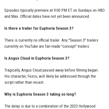
Episodes typically premiere at 9:00 PM ET on Sundays on HBO
and Max. Official dates have not yet been announced.
Is there a trailer for Euphoria Season 3?
There is currently no official trailer. Any "Season 3" trailers
currently on YouTube are fan-made "concept" trailers.
Is Angus Cloud in Euphoria Season 3?
Tragically, Angus Cloud passed away before filming began.
His character, Fezco, will likely be addressed through the
script rather than recast.
Why is Euphoria Season 3 taking so long?
The delay is due to a combination of the 2023 Hollywood