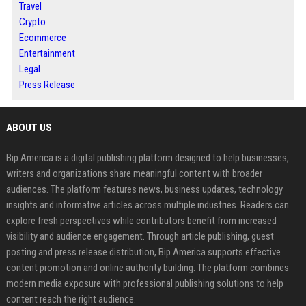
Travel
Crypto
Ecommerce
Entertainment
Legal
Press Release
ABOUT US
Bip America is a digital publishing platform designed to help businesses,
writers and organizations share meaningful content with broader
audiences. The platform features news, business updates, technology
insights and informative articles across multiple industries. Readers can
explore fresh perspectives while contributors benefit from increased
visibility and audience engagement. Through article publishing, guest
posting and press release distribution, Bip America supports effective
content promotion and online authority building. The platform combines
modern media exposure with professional publishing solutions to help
content reach the right audience.