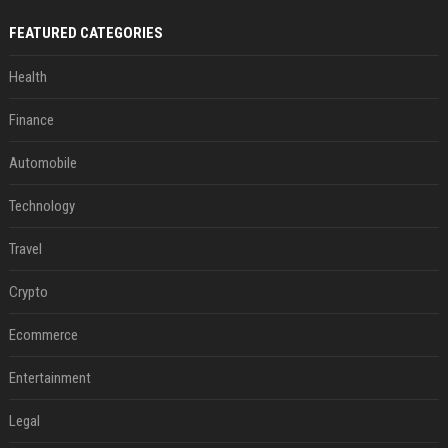
FEATURED CATEGORIES
Health
Finance
Automobile
Technology
Travel
Crypto
Ecommerce
Entertainment
Legal