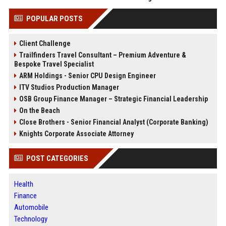
POPULAR POSTS
Client Challenge
Trailfinders Travel Consultant – Premium Adventure &
Bespoke Travel Specialist
ARM Holdings - Senior CPU Design Engineer
ITV Studios Production Manager
OSB Group Finance Manager – Strategic Financial Leadership
On the Beach
Close Brothers - Senior Financial Analyst (Corporate Banking)
Knights Corporate Associate Attorney
POST CATEGORIES
Health
Finance
Automobile
Technology