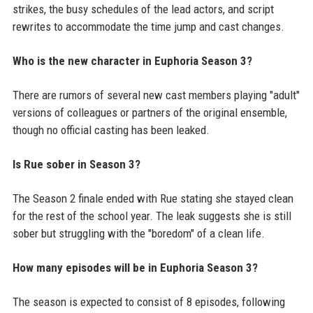
strikes, the busy schedules of the lead actors, and script
rewrites to accommodate the time jump and cast changes.
Who is the new character in Euphoria Season 3?
There are rumors of several new cast members playing "adult"
versions of colleagues or partners of the original ensemble,
though no official casting has been leaked.
Is Rue sober in Season 3?
The Season 2 finale ended with Rue stating she stayed clean
for the rest of the school year. The leak suggests she is still
sober but struggling with the "boredom" of a clean life.
How many episodes will be in Euphoria Season 3?
The season is expected to consist of 8 episodes, following