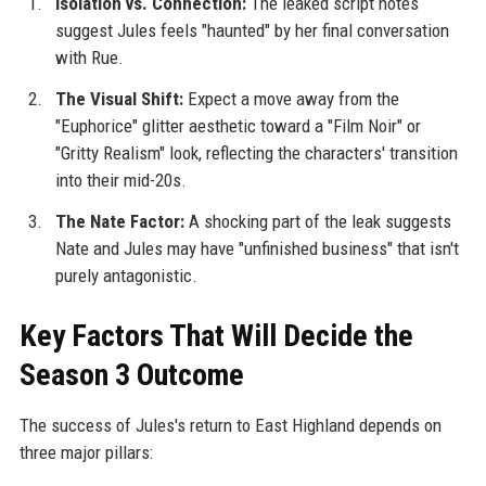
Isolation vs. Connection:
The leaked script notes
suggest Jules feels "haunted" by her final conversation
with Rue.
The Visual Shift:
Expect a move away from the
"Euphorice" glitter aesthetic toward a "Film Noir" or
"Gritty Realism" look, reflecting the characters' transition
into their mid-20s.
The Nate Factor:
A shocking part of the leak suggests
Nate and Jules may have "unfinished business" that isn't
purely antagonistic.
Key Factors That Will Decide the
Season 3 Outcome
The success of Jules's return to East Highland depends on
three major pillars: