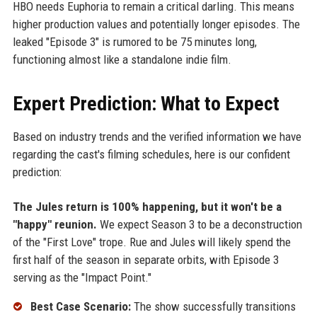
HBO needs Euphoria to remain a critical darling. This means
higher production values and potentially longer episodes. The
leaked "Episode 3" is rumored to be 75 minutes long,
functioning almost like a standalone indie film.
Expert Prediction: What to Expect
Based on industry trends and the verified information we have
regarding the cast's filming schedules, here is our confident
prediction:
The Jules return is 100% happening, but it won't be a
"happy" reunion.
We expect Season 3 to be a deconstruction
of the "First Love" trope. Rue and Jules will likely spend the
first half of the season in separate orbits, with Episode 3
serving as the "Impact Point."
Best Case Scenario:
The show successfully transitions