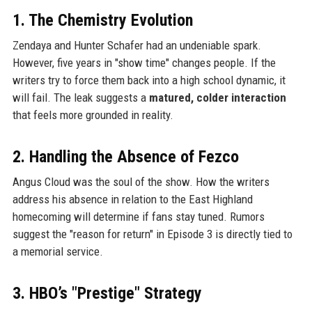
1. The Chemistry Evolution
Zendaya and Hunter Schafer had an undeniable spark.
However, five years in "show time" changes people. If the
writers try to force them back into a high school dynamic, it
will fail. The leak suggests a
matured, colder interaction
that feels more grounded in reality.
2. Handling the Absence of Fezco
Angus Cloud was the soul of the show. How the writers
address his absence in relation to the East Highland
homecoming will determine if fans stay tuned. Rumors
suggest the "reason for return" in Episode 3 is directly tied to
a memorial service.
3. HBO’s "Prestige" Strategy