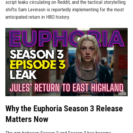
script leaks circulating on Reddit, and the tactical storytelling
shifts Sam Levinson is reportedly implementing for the most
anticipated return in HBO history.
Why the Euphoria Season 3 Release
Matters Now
The gap between Season 2 and Season 3 has become