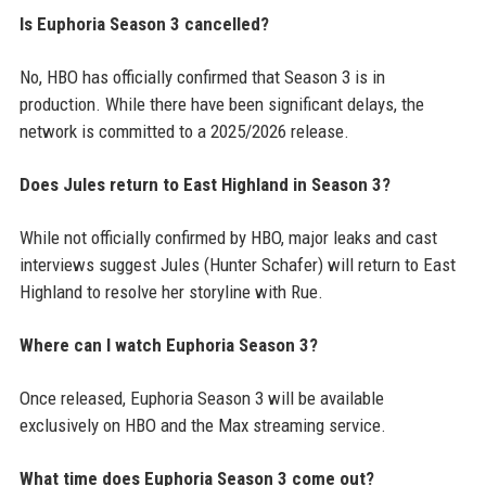
Is Euphoria Season 3 cancelled?
No, HBO has officially confirmed that Season 3 is in
production. While there have been significant delays, the
network is committed to a 2025/2026 release.
Does Jules return to East Highland in Season 3?
While not officially confirmed by HBO, major leaks and cast
interviews suggest Jules (Hunter Schafer) will return to East
Highland to resolve her storyline with Rue.
Where can I watch Euphoria Season 3?
Once released, Euphoria Season 3 will be available
exclusively on HBO and the Max streaming service.
What time does Euphoria Season 3 come out?