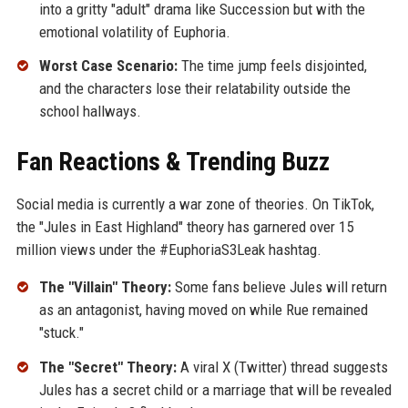
into a gritty "adult" drama like Succession but with the
emotional volatility of Euphoria.
Worst Case Scenario:
The time jump feels disjointed,
and the characters lose their relatability outside the
school hallways.
Fan Reactions & Trending Buzz
Social media is currently a war zone of theories. On TikTok,
the "Jules in East Highland" theory has garnered over 15
million views under the #EuphoriaS3Leak hashtag.
The "Villain" Theory:
Some fans believe Jules will return
as an antagonist, having moved on while Rue remained
"stuck."
The "Secret" Theory:
A viral X (Twitter) thread suggests
Jules has a secret child or a marriage that will be revealed