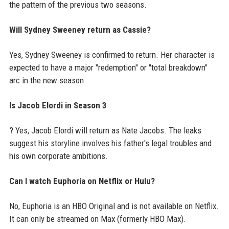
the pattern of the previous two seasons.
Will Sydney Sweeney return as Cassie?
Yes, Sydney Sweeney is confirmed to return. Her character is
expected to have a major "redemption" or "total breakdown"
arc in the new season.
Is Jacob Elordi in Season 3
?
Yes, Jacob Elordi will return as Nate Jacobs. The leaks
suggest his storyline involves his father's legal troubles and
his own corporate ambitions.
Can I watch Euphoria on Netflix or Hulu?
No, Euphoria is an HBO Original and is not available on Netflix.
It can only be streamed on Max (formerly HBO Max).