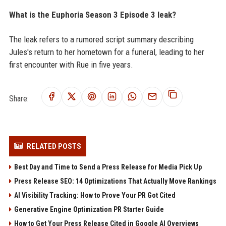
What is the Euphoria Season 3 Episode 3 leak?
The leak refers to a rumored script summary describing
Jules's return to her hometown for a funeral, leading to her
first encounter with Rue in five years.
Share:
RELATED POSTS
Best Day and Time to Send a Press Release for Media Pick Up
Press Release SEO: 14 Optimizations That Actually Move Rankings
AI Visibility Tracking: How to Prove Your PR Got Cited
Generative Engine Optimization PR Starter Guide
How to Get Your Press Release Cited in Google AI Overviews