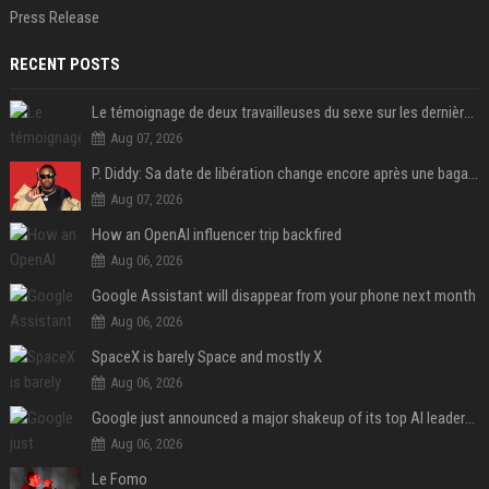
Press Release
RECENT POSTS
Le témoignage de deux travailleuses du sexe sur les dernières heures de Liam Payne a été dévoilé
Aug 07, 2026
P. Diddy: Sa date de libération change encore après une bagarre
Aug 07, 2026
How an OpenAI influencer trip backfired
Aug 06, 2026
Google Assistant will disappear from your phone next month
Aug 06, 2026
SpaceX is barely Space and mostly X
Aug 06, 2026
Google just announced a major shakeup of its top AI leadership
Aug 06, 2026
Le Fomo