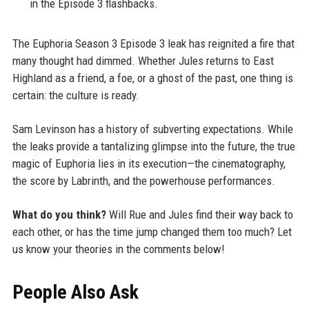
in the Episode 3 flashbacks.
The Euphoria Season 3 Episode 3 leak has reignited a fire that
many thought had dimmed. Whether Jules returns to East
Highland as a friend, a foe, or a ghost of the past, one thing is
certain: the culture is ready.
Sam Levinson has a history of subverting expectations. While
the leaks provide a tantalizing glimpse into the future, the true
magic of Euphoria lies in its execution—the cinematography,
the score by Labrinth, and the powerhouse performances.
What do you think?
Will Rue and Jules find their way back to
each other, or has the time jump changed them too much? Let
us know your theories in the comments below!
People Also Ask