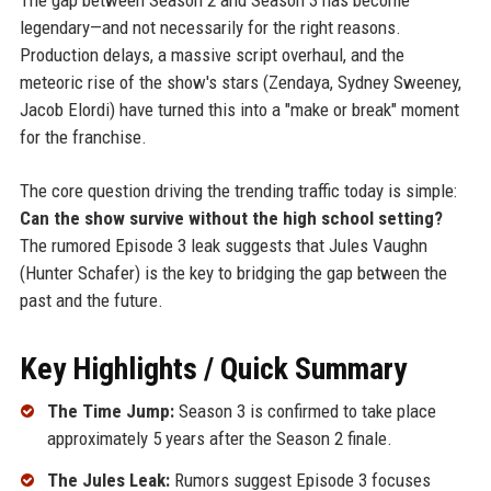
legendary—and not necessarily for the right reasons.
Production delays, a massive script overhaul, and the
meteoric rise of the show's stars (Zendaya, Sydney Sweeney,
Jacob Elordi) have turned this into a "make or break" moment
for the franchise.
The core question driving the trending traffic today is simple:
Can the show survive without the high school setting?
The rumored Episode 3 leak suggests that Jules Vaughn
(Hunter Schafer) is the key to bridging the gap between the
past and the future.
Key Highlights / Quick Summary
The Time Jump:
Season 3 is confirmed to take place
approximately 5 years after the Season 2 finale.
The Jules Leak:
Rumors suggest Episode 3 focuses