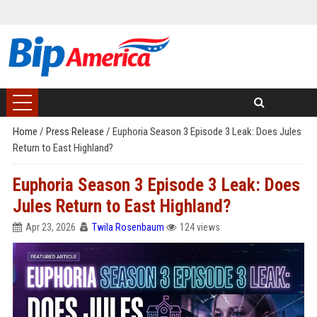
Home
/
Press Release
/
Euphoria Season 3 Episode 3 Leak: Does Jules
Return to East Highland?
Euphoria Season 3 Episode 3 Leak: Does
Jules Return to East Highland?
Apr 23, 2026
Twila Rosenbaum
124 views