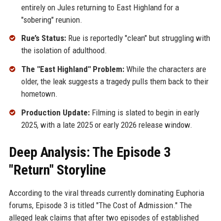
entirely on Jules returning to East Highland for a
"sobering" reunion.
Rue’s Status:
Rue is reportedly "clean" but struggling with
the isolation of adulthood.
The "East Highland" Problem:
While the characters are
older, the leak suggests a tragedy pulls them back to their
hometown.
Production Update:
Filming is slated to begin in early
2025, with a late 2025 or early 2026 release window.
Deep Analysis: The Episode 3
"Return" Storyline
According to the viral threads currently dominating Euphoria
forums, Episode 3 is titled "The Cost of Admission." The
alleged leak claims that after two episodes of established