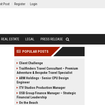
it Post
Register
Login
REAL ESTATE
LEGAL
PRESS RELEASE
POPULAR POSTS
Client Challenge
Trailfinders Travel Consultant – Premium
Adventure & Bespoke Travel Specialist
ARM Holdings - Senior CPU Design
Engineer
ITV Studios Production Manager
OSB Group Finance Manager – Strategic
Financial Leadership
On the Beach