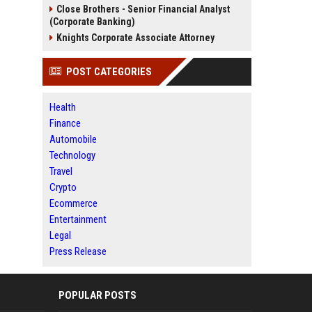
Close Brothers - Senior Financial Analyst
(Corporate Banking)
Knights Corporate Associate Attorney
POST CATEGORIES
Health
Finance
Automobile
Technology
Travel
Crypto
Ecommerce
Entertainment
Legal
Press Release
POPULAR POSTS