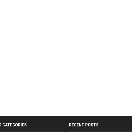
D CATEGORIES
RECENT POSTS