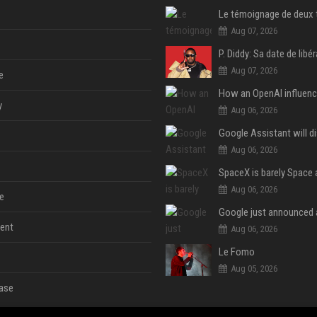
Aug 07, 2026
Aug 07, 2026
e
y
Aug 06, 2026
Aug 06, 2026
Aug 06, 2026
e
ent
Aug 06, 2026
Le Fomo
Aug 05, 2026
ase