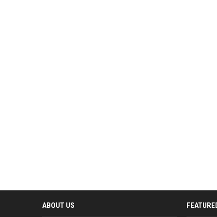
ABOUT US
FEATURE