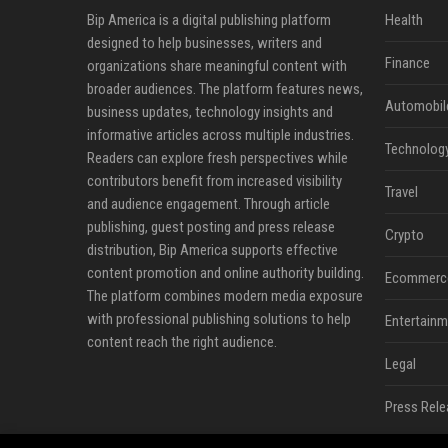
Bip America is a digital publishing platform
Health
designed to help businesses, writers and
Finance
organizations share meaningful content with
broader audiences. The platform features news,
Automobil
business updates, technology insights and
informative articles across multiple industries.
Technolog
Readers can explore fresh perspectives while
contributors benefit from increased visibility
Travel
and audience engagement. Through article
publishing, guest posting and press release
Crypto
distribution, Bip America supports effective
content promotion and online authority building.
Ecommerc
The platform combines modern media exposure
with professional publishing solutions to help
Entertainm
content reach the right audience.
Legal
Press Rele