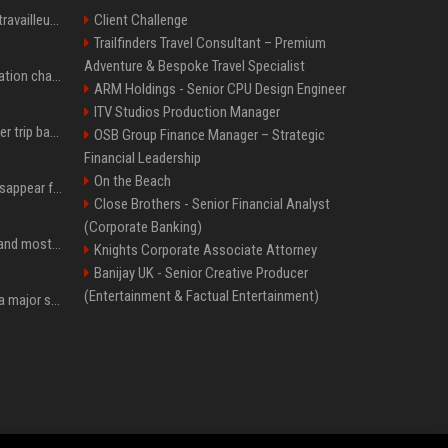
Le témoignage de deux travailleuses du sexe sur les dernières heures de Liam Payne a été dévoilé
Client Challenge
Trailfinders Travel Consultant – Premium
Adventure & Bespoke Travel Specialist
P. Diddy: Sa date de libération change encore après une bagarre
ARM Holdings - Senior CPU Design Engineer
ITV Studios Production Manager
How an OpenAI influencer trip backfired
OSB Group Finance Manager – Strategic
Financial Leadership
On the Beach
Google Assistant will disappear from your phone next month
Close Brothers - Senior Financial Analyst
(Corporate Banking)
SpaceX is barely Space and mostly X
Knights Corporate Associate Attorney
Banijay UK - Senior Creative Producer
(Entertainment & Factual Entertainment)
Google just announced a major shakeup of its top AI leadership