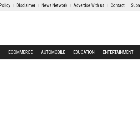
Policy
Disclaimer
News Network
Advertise With us
Contact
Subm
Y
ECOMMERCE
AUTOMOBILE
EDUCATION
ENTERTAINMENT