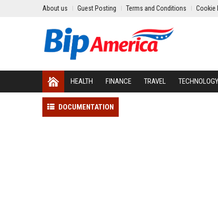
About us
Guest Posting
Terms and Conditions
Cookie 
HEALTH
FINANCE
TRAVEL
TECHNOLOG
DOCUMENTATION