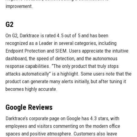
improvement.
G2
On G2, Darktrace is rated 4.5 out of 5 and has been
recognized as a Leader in several categories, including
Endpoint Protection and SIEM. Users appreciate the intuitive
dashboard, the speed of detection, and the autonomous
response capabilities. “The only product that truly stops
attacks automatically” is a highlight. Some users note that the
product can generate many alerts initially, but after tuning it
becomes highly accurate.
Google Reviews
Darktrace’s corporate page on Google has 4.3 stars, with
employees and visitors commenting on the modern office
spaces and positive atmosphere. Customers also leave