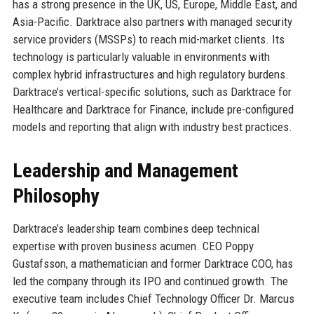
has a strong presence in the UK, US, Europe, Middle East, and
Asia-Pacific. Darktrace also partners with managed security
service providers (MSSPs) to reach mid-market clients. Its
technology is particularly valuable in environments with
complex hybrid infrastructures and high regulatory burdens.
Darktrace’s vertical-specific solutions, such as Darktrace for
Healthcare and Darktrace for Finance, include pre-configured
models and reporting that align with industry best practices.
Leadership and Management
Philosophy
Darktrace’s leadership team combines deep technical
expertise with proven business acumen. CEO Poppy
Gustafsson, a mathematician and former Darktrace COO, has
led the company through its IPO and continued growth. The
executive team includes Chief Technology Officer Dr. Marcus