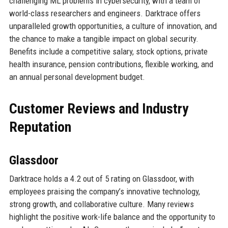
challenging ML problems in cybersecurity, with a team of
world-class researchers and engineers. Darktrace offers
unparalleled growth opportunities, a culture of innovation, and
the chance to make a tangible impact on global security.
Benefits include a competitive salary, stock options, private
health insurance, pension contributions, flexible working, and
an annual personal development budget.
Customer Reviews and Industry
Reputation
Glassdoor
Darktrace holds a 4.2 out of 5 rating on Glassdoor, with
employees praising the company’s innovative technology,
strong growth, and collaborative culture. Many reviews
highlight the positive work-life balance and the opportunity to