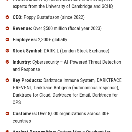
experts from the University of Cambridge and GCHQ
CEO:
Poppy Gustafsson (since 2022)
Revenue:
Over $500 million (fiscal year 2023)
Employees:
2,300+ globally
Stock Symbol:
DARK.L (London Stock Exchange)
Industry:
Cybersecurity – AI-Powered Threat Detection
and Response
Key Products:
Darktrace Immune System, DARKTRACE
PREVENT, Darktrace Antigena (autonomous response),
Darktrace for Cloud, Darktrace for Email, Darktrace for
CPS
Customers:
Over 8,000 organizations across 30+
countries
Analyst Recognition:
Gartner Magic Quadrant for