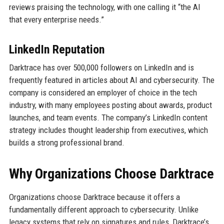
reviews praising the technology, with one calling it “the AI
that every enterprise needs.”
LinkedIn Reputation
Darktrace has over 500,000 followers on LinkedIn and is
frequently featured in articles about AI and cybersecurity. The
company is considered an employer of choice in the tech
industry, with many employees posting about awards, product
launches, and team events. The company’s LinkedIn content
strategy includes thought leadership from executives, which
builds a strong professional brand.
Why Organizations Choose Darktrace
Organizations choose Darktrace because it offers a
fundamentally different approach to cybersecurity. Unlike
legacy systems that rely on signatures and rules, Darktrace’s