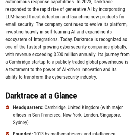
autonomous response capabilities. In 2023, Darktrace
responded to the rapid rise of generative AI by incorporating
LLM-based threat detection and launching new products for
email security. The company continues to evolve its platform,
investing heavily in self-learning AI and expanding its
ecosystem of integrations. Today, Darktrace is recognized as
one of the fastest-growing cybersecurity companies globally,
with revenue exceeding $500 million annually. Its journey from
a Cambridge startup to a publicly traded global powerhouse is
a testament to the power of AI-driven innovation and its
ability to transform the cybersecurity industry.
Darktrace at a Glance
Headquarters:
Cambridge, United Kingdom (with major
offices in San Francisco, New York, London, Singapore,
Sydney)
Founded:
2013 by mathematicians and intelligence