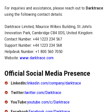
For inquiries and assistance, please reach out to
Darktrace
using the following contact details:
Darktrace Limited, Maurice Wilkes Building, St John's
Innovation Park, Cambridge CB4 0DS, United Kingdom
Contact Number: +44 1223 234 567
Support Number: +44 1223 234 568
Helpdesk Number: +1 800 560 7050
Website:
www.darktrace.com
Official Social Media Presence
LinkedIn:
linkedin.com/company/darktrace
Twitter:
twitter.com/Darktrace
YouTube:
youtube.com/c/Darktrace
Facebook:
facebook.com/Darktrace