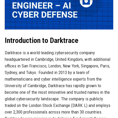
Introduction to Darktrace
Darktrace is a world-leading cybersecurity company
headquartered in Cambridge, United Kingdom, with additional
offices in San Francisco, London, New York, Singapore, Paris,
Sydney, and Tokyo. Founded in 2013 by a team of
mathematicians and cyber intelligence experts from the
University of Cambridge, Darktrace has rapidly grown to
become one of the most innovative and trusted names in the
global cybersecurity landscape. The company is publicly
traded on the London Stock Exchange (DARK.L) and employs
over 2,300 professionals across more than 30 countries.