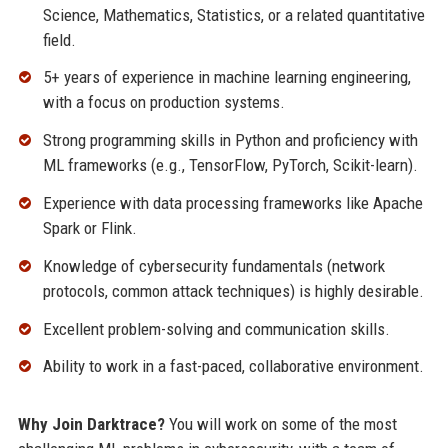
Science, Mathematics, Statistics, or a related quantitative
field.
5+ years of experience in machine learning engineering,
with a focus on production systems.
Strong programming skills in Python and proficiency with
ML frameworks (e.g., TensorFlow, PyTorch, Scikit-learn).
Experience with data processing frameworks like Apache
Spark or Flink.
Knowledge of cybersecurity fundamentals (network
protocols, common attack techniques) is highly desirable.
Excellent problem-solving and communication skills.
Ability to work in a fast-paced, collaborative environment.
Why Join Darktrace?
You will work on some of the most