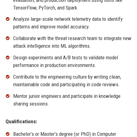
TensorFlow, PyTorch, and Spark.
Analyze large-scale network telemetry data to identify
patterns and improve model accuracy.
Collaborate with the threat research team to integrate new
attack intelligence into ML algorithms.
Design experiments and A/B tests to validate model
performance in production environments.
Contribute to the engineering culture by writing clean,
maintainable code and participating in code reviews.
Mentor junior engineers and participate in knowledge
sharing sessions.
Qualifications:
Bachelor’s or Master’s degree (or PhD) in Computer