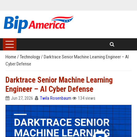
Home
/
Technology
/
Darktrace Senior Machine Learning Engineer – AI
Cyber Defense
Darktrace Senior Machine Learning
Engineer – AI Cyber Defense
Jun 27, 2026
Twila Rosenbaum
134 views