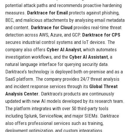
potential attack paths and recommends proactive hardening
measures.
Darktrace for Email
protects against phishing,
BEC, and malicious attachments by analysing email metadata
and content.
Darktrace for Cloud
provides real-time threat
detection across AWS, Azure, and GCP.
Darktrace for CPS
secures industrial control systems and IoT devices. The
company also offers
Cyber AI Analyst
, which automates
investigation workflows, and the
Cyber AI Assistant
, a
natural language interface for querying security data.
Darktrace’s technology is deployed both on-premise and as a
SaaS platform. The company provides 24/7 threat analysis
and incident response services through its
Global Threat
Analysis Center
. Darktrace’s products are continuously
updated with new AI models developed by its research team.
The platform integrates with over 50 third-party tools
including Splunk, ServiceNow, and major SIEMs. Darktrace
also offers professional services such as training,
deployment optimization, and custom integrations.