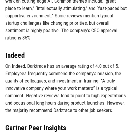
work on cutting-edge AI. Common themes include: “great
place to learn,” “intellectually stimulating,” and “fast-paced but
supportive environment.” Some reviews mention typical
startup challenges like changing priorities, but overall
sentiment is highly positive. The company’s CEO approval
rating is 85%.
Indeed
On Indeed, Darktrace has an average rating of 4.0 out of 5.
Employees frequently commend the company’s mission, the
quality of colleagues, and investment in training. “A truly
innovative company where your work matters” is a typical
comment. Negative reviews tend to point to high expectations
and occasional long hours during product launches. However,
the majority recommend Darktrace to other job seekers.
Gartner Peer Insights