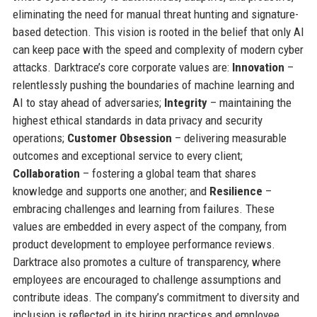
eliminating the need for manual threat hunting and signature-
based detection. This vision is rooted in the belief that only AI
can keep pace with the speed and complexity of modern cyber
attacks. Darktrace’s core corporate values are:
Innovation
–
relentlessly pushing the boundaries of machine learning and
AI to stay ahead of adversaries;
Integrity
– maintaining the
highest ethical standards in data privacy and security
operations;
Customer Obsession
– delivering measurable
outcomes and exceptional service to every client;
Collaboration
– fostering a global team that shares
knowledge and supports one another; and
Resilience
–
embracing challenges and learning from failures. These
values are embedded in every aspect of the company, from
product development to employee performance reviews.
Darktrace also promotes a culture of transparency, where
employees are encouraged to challenge assumptions and
contribute ideas. The company’s commitment to diversity and
inclusion is reflected in its hiring practices and employee