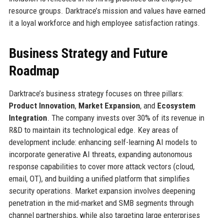
resource groups. Darktrace’s mission and values have earned
it a loyal workforce and high employee satisfaction ratings.
Business Strategy and Future
Roadmap
Darktrace’s business strategy focuses on three pillars:
Product Innovation
,
Market Expansion
, and
Ecosystem
Integration
. The company invests over 30% of its revenue in
R&D to maintain its technological edge. Key areas of
development include: enhancing self-learning AI models to
incorporate generative AI threats, expanding autonomous
response capabilities to cover more attack vectors (cloud,
email, OT), and building a unified platform that simplifies
security operations. Market expansion involves deepening
penetration in the mid-market and SMB segments through
channel partnerships, while also targeting large enterprises