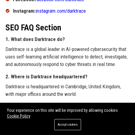
Instagram:
instagram.com/darktrace
SEO FAQ Section
1. What does Darktrace do?
Darktrace is a global leader in AI-powered cybersecurity that
uses self-learning artificial intelligence to detect, investigate,
and autonomously respond to cyber threats in real time.
2. Where is Darktrace headquartered?
Darktrace is headquartered in Cambridge, United Kingdom,
with major offices around the world.
3. Is Darktrace a publicly traded company?
Your experience on this site will be improved by allowing cookies
Yes, Darktrace is listed on the London Stock Exchange under
Cookie Policy
the ticker DARK.L.
Accept cookies