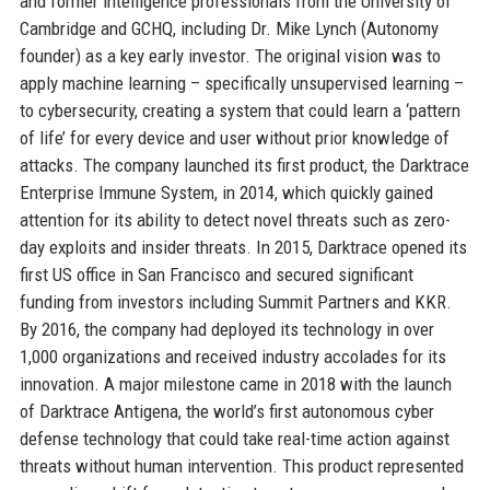
and former intelligence professionals from the University of
Cambridge and GCHQ, including Dr. Mike Lynch (Autonomy
founder) as a key early investor. The original vision was to
apply machine learning – specifically unsupervised learning –
to cybersecurity, creating a system that could learn a ‘pattern
of life’ for every device and user without prior knowledge of
attacks. The company launched its first product, the Darktrace
Enterprise Immune System, in 2014, which quickly gained
attention for its ability to detect novel threats such as zero-
day exploits and insider threats. In 2015, Darktrace opened its
first US office in San Francisco and secured significant
funding from investors including Summit Partners and KKR.
By 2016, the company had deployed its technology in over
1,000 organizations and received industry accolades for its
innovation. A major milestone came in 2018 with the launch
of Darktrace Antigena, the world’s first autonomous cyber
defense technology that could take real-time action against
threats without human intervention. This product represented