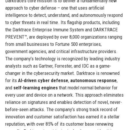
Darktrace’s core mission is to deliver a fundamentally new
approach to cyber defense – one that uses artificial
intelligence to detect, understand, and autonomously respond
to cyber threats in real time. Its flagship products, including
the Darktrace Enterprise Immune System and DARKTRACE
PREVENT™, are deployed by over 8,000 organizations ranging
from small businesses to Fortune 500 enterprises,
government agencies, and critical infrastructure providers.
The company’s technology is recognized by leading industry
analysts such as Gartner, Forrester, and IDC as a game-
changer in the cybersecurity market. Darktrace is renowned
for its
AI-driven cyber defense
,
autonomous response
,
and
self-learning engines
that model normal behavior for
every user and device on a network. This approach eliminates
reliance on signatures and enables detection of novel, never-
before-seen attacks. The company’s strong track record of
innovation and customer satisfaction has earned it a stellar
reputation, with over 85% of its customer base renewing