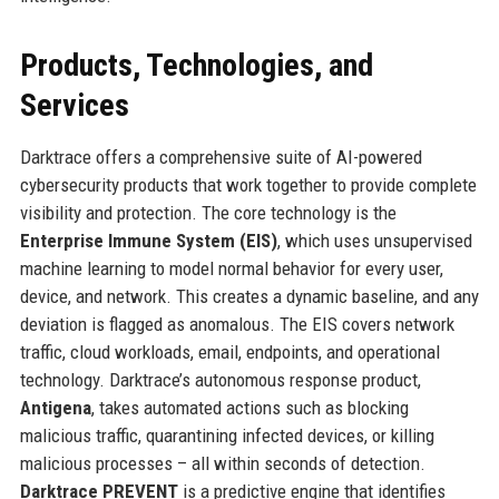
Products, Technologies, and
Services
Darktrace offers a comprehensive suite of AI-powered
cybersecurity products that work together to provide complete
visibility and protection. The core technology is the
Enterprise Immune System (EIS)
, which uses unsupervised
machine learning to model normal behavior for every user,
device, and network. This creates a dynamic baseline, and any
deviation is flagged as anomalous. The EIS covers network
traffic, cloud workloads, email, endpoints, and operational
technology. Darktrace’s autonomous response product,
Antigena
, takes automated actions such as blocking
malicious traffic, quarantining infected devices, or killing
malicious processes – all within seconds of detection.
Darktrace PREVENT
is a predictive engine that identifies