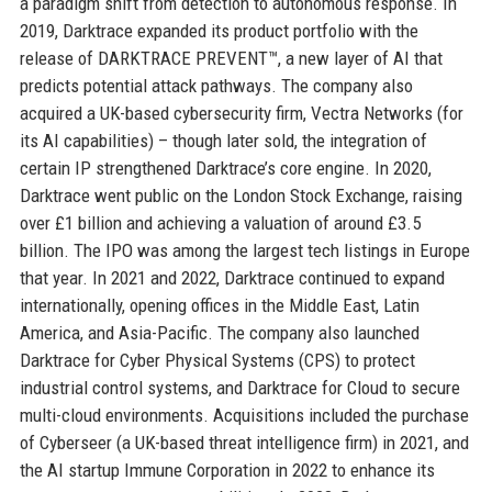
a paradigm shift from detection to autonomous response. In
2019, Darktrace expanded its product portfolio with the
release of DARKTRACE PREVENT™, a new layer of AI that
predicts potential attack pathways. The company also
acquired a UK-based cybersecurity firm, Vectra Networks (for
its AI capabilities) – though later sold, the integration of
certain IP strengthened Darktrace’s core engine. In 2020,
Darktrace went public on the London Stock Exchange, raising
over £1 billion and achieving a valuation of around £3.5
billion. The IPO was among the largest tech listings in Europe
that year. In 2021 and 2022, Darktrace continued to expand
internationally, opening offices in the Middle East, Latin
America, and Asia-Pacific. The company also launched
Darktrace for Cyber Physical Systems (CPS) to protect
industrial control systems, and Darktrace for Cloud to secure
multi-cloud environments. Acquisitions included the purchase
of Cyberseer (a UK-based threat intelligence firm) in 2021, and
the AI startup Immune Corporation in 2022 to enhance its