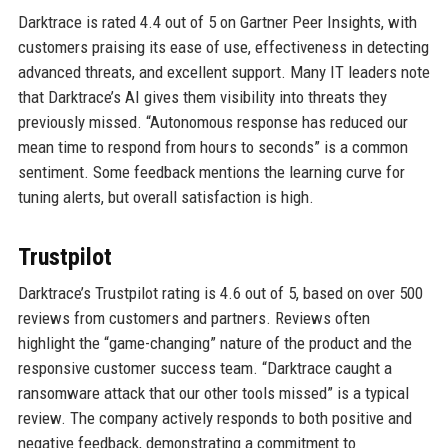
Darktrace is rated 4.4 out of 5 on Gartner Peer Insights, with
customers praising its ease of use, effectiveness in detecting
advanced threats, and excellent support. Many IT leaders note
that Darktrace’s AI gives them visibility into threats they
previously missed. “Autonomous response has reduced our
mean time to respond from hours to seconds” is a common
sentiment. Some feedback mentions the learning curve for
tuning alerts, but overall satisfaction is high.
Trustpilot
Darktrace’s Trustpilot rating is 4.6 out of 5, based on over 500
reviews from customers and partners. Reviews often
highlight the “game-changing” nature of the product and the
responsive customer success team. “Darktrace caught a
ransomware attack that our other tools missed” is a typical
review. The company actively responds to both positive and
negative feedback, demonstrating a commitment to