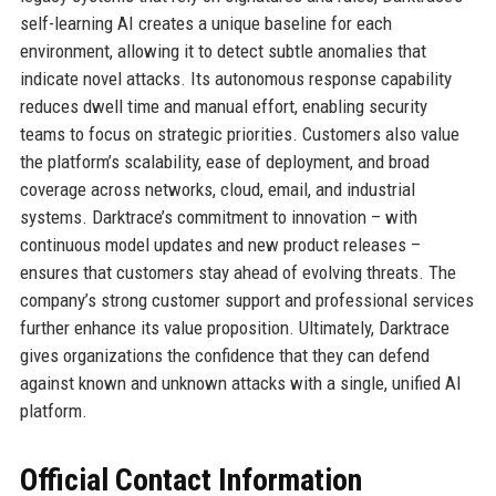
self-learning AI creates a unique baseline for each
environment, allowing it to detect subtle anomalies that
indicate novel attacks. Its autonomous response capability
reduces dwell time and manual effort, enabling security
teams to focus on strategic priorities. Customers also value
the platform’s scalability, ease of deployment, and broad
coverage across networks, cloud, email, and industrial
systems. Darktrace’s commitment to innovation – with
continuous model updates and new product releases –
ensures that customers stay ahead of evolving threats. The
company’s strong customer support and professional services
further enhance its value proposition. Ultimately, Darktrace
gives organizations the confidence that they can defend
against known and unknown attacks with a single, unified AI
platform.
Official Contact Information