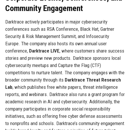
Community Engagement
Darktrace actively participates in major cybersecurity
conferences such as RSA Conference, Black Hat, Gartner
Security & Risk Management Summit, and Infosecurity
Europe. The company also hosts its own annual user
conference,
Darktrace LIVE
, where customers share success
stories and preview new products. Darktrace sponsors local
cybersecurity meetups and Capture the Flag (CTF)
competitions to nurture talent. The company engages with the
broader community through its
Darktrace Threat Research
Lab
, which publishes free white papers, threat intelligence
reports, and webinars. Darktrace also runs a grant program for
academic research in AI and cybersecurity. Additionally, the
company participates in corporate social responsibility
initiatives, such as offering free cyber defense assessments
to nonprofits and schools. Darktrace’s community engagement