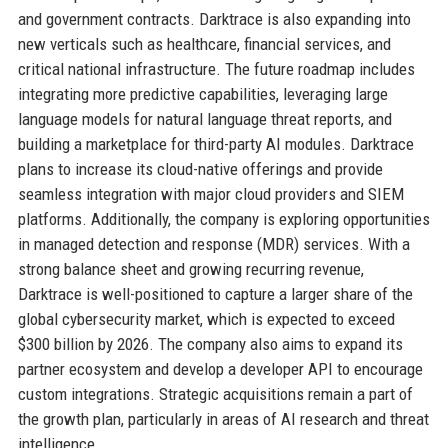
and government contracts. Darktrace is also expanding into
new verticals such as healthcare, financial services, and
critical national infrastructure. The future roadmap includes
integrating more predictive capabilities, leveraging large
language models for natural language threat reports, and
building a marketplace for third-party AI modules. Darktrace
plans to increase its cloud-native offerings and provide
seamless integration with major cloud providers and SIEM
platforms. Additionally, the company is exploring opportunities
in managed detection and response (MDR) services. With a
strong balance sheet and growing recurring revenue,
Darktrace is well-positioned to capture a larger share of the
global cybersecurity market, which is expected to exceed
$300 billion by 2026. The company also aims to expand its
partner ecosystem and develop a developer API to encourage
custom integrations. Strategic acquisitions remain a part of
the growth plan, particularly in areas of AI research and threat
intelligence.