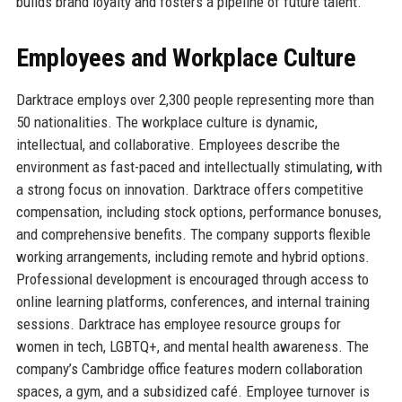
builds brand loyalty and fosters a pipeline of future talent.
Employees and Workplace Culture
Darktrace employs over 2,300 people representing more than
50 nationalities. The workplace culture is dynamic,
intellectual, and collaborative. Employees describe the
environment as fast-paced and intellectually stimulating, with
a strong focus on innovation. Darktrace offers competitive
compensation, including stock options, performance bonuses,
and comprehensive benefits. The company supports flexible
working arrangements, including remote and hybrid options.
Professional development is encouraged through access to
online learning platforms, conferences, and internal training
sessions. Darktrace has employee resource groups for
women in tech, LGBTQ+, and mental health awareness. The
company’s Cambridge office features modern collaboration
spaces, a gym, and a subsidized café. Employee turnover is