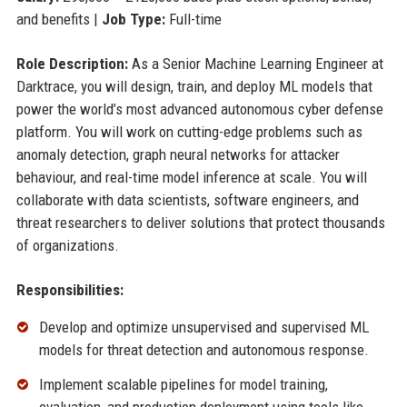
and benefits |
Job Type:
Full-time
Role Description:
As a Senior Machine Learning Engineer at
Darktrace, you will design, train, and deploy ML models that
power the world’s most advanced autonomous cyber defense
platform. You will work on cutting-edge problems such as
anomaly detection, graph neural networks for attacker
behaviour, and real-time model inference at scale. You will
collaborate with data scientists, software engineers, and
threat researchers to deliver solutions that protect thousands
of organizations.
Responsibilities:
Develop and optimize unsupervised and supervised ML
models for threat detection and autonomous response.
Implement scalable pipelines for model training,
evaluation, and production deployment using tools like