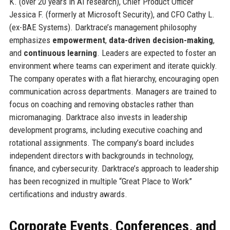
K. (over 20 years in AI research), Chief Product Officer
Jessica F. (formerly at Microsoft Security), and CFO Cathy L.
(ex-BAE Systems). Darktrace’s management philosophy
emphasizes
empowerment
,
data-driven decision-making
,
and
continuous learning
. Leaders are expected to foster an
environment where teams can experiment and iterate quickly.
The company operates with a flat hierarchy, encouraging open
communication across departments. Managers are trained to
focus on coaching and removing obstacles rather than
micromanaging. Darktrace also invests in leadership
development programs, including executive coaching and
rotational assignments. The company’s board includes
independent directors with backgrounds in technology,
finance, and cybersecurity. Darktrace’s approach to leadership
has been recognized in multiple “Great Place to Work”
certifications and industry awards.
Corporate Events, Conferences, and