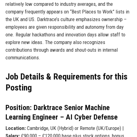
relatively low compared to industry averages, and the
company frequently appears on “Best Places to Work” lists in
the UK and US. Darktrace’s culture emphasizes ownership –
employees are given responsibility and autonomy from day
one. Regular hackathons and innovation days allow staff to
explore new ideas. The company also recognizes
contributions through awards and shout-outs in internal
communications.
Job Details & Requirements for this
Posting
Position: Darktrace Senior Machine
Learning Engineer – AI Cyber Defense
Location:
Cambridge, UK (Hybrid) or Remote (UK/Europe) |
Salary:
£90,000 – £120,000 base plus stock options, bonus,