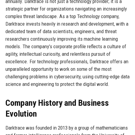
annually. Darktrace is not just a technology provider; it is a
strategic partner for organizations navigating an increasingly
complex threat landscape. As a top Technology company,
Darktrace invests heavily in research and development, with a
dedicated team of data scientists, engineers, and threat
researchers continuously improving its machine learning
models. The company’s corporate profile reflects a culture of
agility, intellectual curiosity, and relentless pursuit of
excellence. For technology professionals, Darktrace offers an
unparalleled opportunity to work on some of the most
challenging problems in cybersecurity, using cutting-edge data
science and engineering to protect the digital world.
Company History and Business
Evolution
Darktrace was founded in 2013 by a group of mathematicians