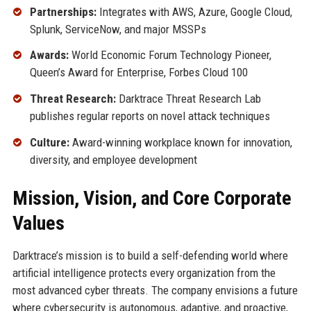
Partnerships:
Integrates with AWS, Azure, Google Cloud,
Splunk, ServiceNow, and major MSSPs
Awards:
World Economic Forum Technology Pioneer,
Queen’s Award for Enterprise, Forbes Cloud 100
Threat Research:
Darktrace Threat Research Lab
publishes regular reports on novel attack techniques
Culture:
Award-winning workplace known for innovation,
diversity, and employee development
Mission, Vision, and Core Corporate
Values
Darktrace’s mission is to build a self-defending world where
artificial intelligence protects every organization from the
most advanced cyber threats. The company envisions a future
where cybersecurity is autonomous, adaptive, and proactive,