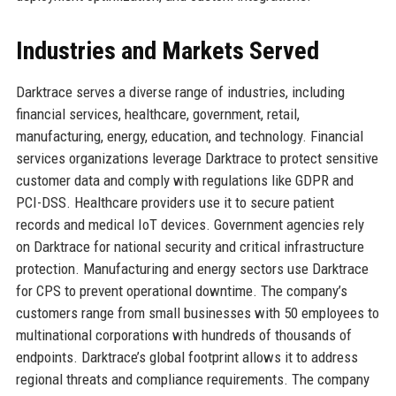
Industries and Markets Served
Darktrace serves a diverse range of industries, including
financial services, healthcare, government, retail,
manufacturing, energy, education, and technology. Financial
services organizations leverage Darktrace to protect sensitive
customer data and comply with regulations like GDPR and
PCI-DSS. Healthcare providers use it to secure patient
records and medical IoT devices. Government agencies rely
on Darktrace for national security and critical infrastructure
protection. Manufacturing and energy sectors use Darktrace
for CPS to prevent operational downtime. The company’s
customers range from small businesses with 50 employees to
multinational corporations with hundreds of thousands of
endpoints. Darktrace’s global footprint allows it to address
regional threats and compliance requirements. The company