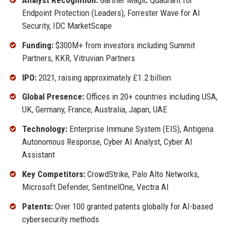
Endpoint Protection (Leaders), Forrester Wave for AI
Security, IDC MarketScape
Funding:
$300M+ from investors including Summit
Partners, KKR, Vitruvian Partners
IPO:
2021, raising approximately £1.2 billion
Global Presence:
Offices in 20+ countries including USA,
UK, Germany, France, Australia, Japan, UAE
Technology:
Enterprise Immune System (EIS), Antigena
Autonomous Response, Cyber AI Analyst, Cyber AI
Assistant
Key Competitors:
CrowdStrike, Palo Alto Networks,
Microsoft Defender, SentinelOne, Vectra AI
Patents:
Over 100 granted patents globally for AI-based
cybersecurity methods